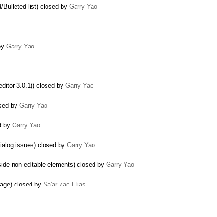
/Bulleted list) closed by
Garry Yao
 by
Garry Yao
ditor 3.0.1)) closed by
Garry Yao
osed by
Garry Yao
ed by
Garry Yao
dialog issues) closed by
Garry Yao
side non editable elements) closed by
Garry Yao
 page) closed by
Sa'ar Zac Elias