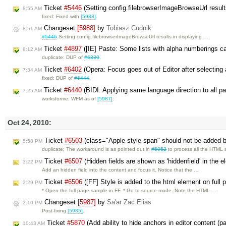
Ticket
#5446
(Setting config.filebrowserImageBrowseUrl results
8:55 AM
fixed: Fixed with
[5988]
.
Changeset
[5988]
by
Tobiasz Cudnik
8:51 AM
#5446
Setting config.filebrowserImageBrowseUrl results in displaying …
Ticket
#4897
([IE] Paste: Some lists with alpha numberings 
8:12 AM
duplicate: DUP of
#6330
.
Ticket
#6402
(Opera: Focus goes out of Editor after selecting 
7:34 AM
fixed: DUP of
#6444
.
Ticket
#6440
(BIDI: Applying same language direction to all p
7:25 AM
worksforme: WFM as of
[5987]
.
Oct 24, 2010:
Ticket
#6503
(class="Apple-style-span" should not be added by
5:58 PM
duplicate: The workaround is as pointed out in
#5052
to process all the HTML
Ticket
#6507
(Hidden fields are shown as 'hiddenfield' in the 
3:22 PM
Add an hidden field into the content and focus it. Notice that the …
Ticket
#6506
([FF] Style is added to the html element on full
2:29 PM
* Open the full page sample in FF. * Go to source mode. Note the HTML …
Changeset
[5987]
by
Sa'ar Zac Elias
2:10 PM
Post-fixing
[5985]
.
Ticket
#5870
(Add ability to hide anchors in editor content (p
10:43 AM