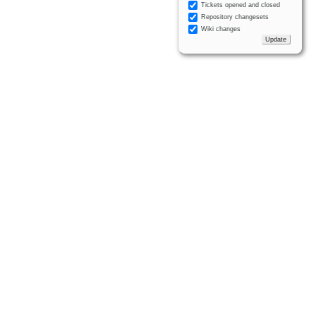
Tickets opened and closed
Repository changesets
Wiki changes