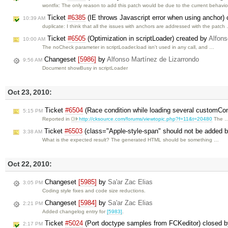
wontfix: The only reason to add this patch would be due to the current behavi
Ticket
#6385
(IE throws Javascript error when using anchor)
10:39 AM
duplicate: I think that all the issues with anchors are addressed with the patch
Ticket
#6505
(Optimization in scriptLoader) created by
Alfons
10:00 AM
The noCheck parameter in scriptLoader.load isn't used in any call, and …
Changeset
[5986]
by
Alfonso Martínez de Lizarrondo
9:56 AM
Document showBusy in scriptLoader
Oct 23, 2010:
Ticket
#6504
(Race condition while loading several customConf
5:15 PM
Reported in
http://cksource.com/forums/viewtopic.php?f=11&t=20480
The 
Ticket
#6503
(class="Apple-style-span" should not be added by
3:38 AM
What is the expected result? The generated HTML should be something …
Oct 22, 2010:
Changeset
[5985]
by
Sa'ar Zac Elias
3:05 PM
Coding style fixes and code size reductions.
Changeset
[5984]
by
Sa'ar Zac Elias
2:21 PM
Added changelog entry for
[5983]
.
Ticket
#5024
(Port doctype samples from FCKeditor) closed 
2:17 PM