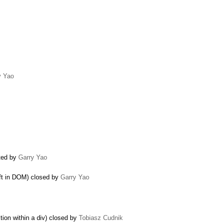
y Yao
ated by
Garry Yao
eft in DOM) closed by
Garry Yao
tion within a div) closed by
Tobiasz Cudnik