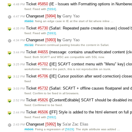
Ticket
#5850
(IE - Issues with Formatting options in Numbered
4:48 PM
fixed: Fixed with
[5994]
.
Changeset
[5994]
by
Garry Yao
4:47 PM
#5850
: fixing an edge case in IE at the start of list where inline …
Ticket
#5730
(Safari: Repeated paste creates issues) closed
4:35 PM
fixed: Fixed with
[5993]
.
Changeset
[5993]
by
Garry Yao
4:34 PM
#5730
: Prevent continual pasting breaks the content in Safari.
Ticket
#4655
(message: contains unauthenticated content (cke
3:44 PM
fixed: Both SCAYT and WSC are compatible with SSL now.
Ticket
#5702
([IE] SCAYT context menu with "Menu" key) cl
3:25 PM
worksforme: Without the patch, this is not reproducible on trunk.
Ticket
#5706
([IE] Cursor position after word correction) clos
3:12 PM
fixed
Ticket
#5732
(Safari: SCAYT + offline causes floatpanel and 
3:03 PM
fixed: Confirm to be fixed in all browsers.
Ticket
#5826
([ContentEditable] SCAYT should be disabled in
2:52 PM
fixed: Confirmed to be fixed.
Ticket
#6506
([FF] Style is added to the html element on full
2:44 PM
fixed: Fixed with
[5992]
.
Changeset
[5992]
by
Sa'ar Zac Elias
2:43 PM
#6506
: Fixing a regression of
[5929]
: The style attribute was added …