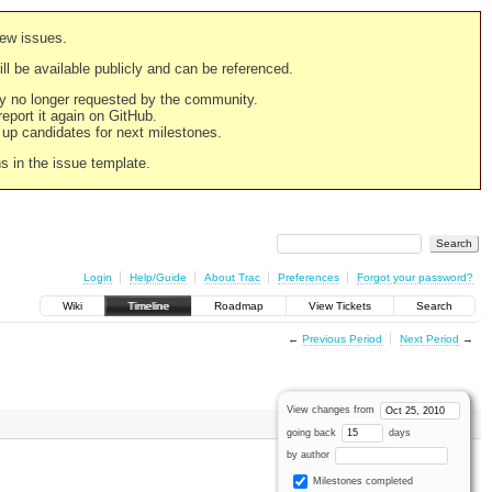
new issues.
still be available publicly and can be referenced.
ply no longer requested by the community.
 report it again on GitHub.
g up candidates for next milestones.
ns in the issue template.
Login
Help/Guide
About Trac
Preferences
Forgot your password?
Wiki
Timeline
Roadmap
View Tickets
Search
←
Previous Period
Next Period
→
View changes from
going back
days
by author
Milestones completed