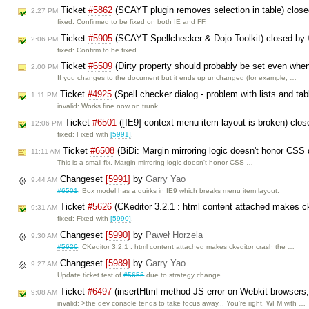
Ticket
#5862
(SCAYT plugin removes selection in table) clos
2:27 PM
fixed: Confirmed to be fixed on both IE and FF.
Ticket
#5905
(SCAYT Spellchecker & Dojo Toolkit) closed by
2:06 PM
fixed: Confirm to be fixed.
Ticket
#6509
(Dirty property should probably be set even whe
2:00 PM
If you changes to the document but it ends up unchanged (for example, …
Ticket
#4925
(Spell checker dialog - problem with lists and ta
1:11 PM
invalid: Works fine now on trunk.
Ticket
#6501
([IE9] context menu item layout is broken) clo
12:06 PM
fixed: Fixed with
[5991]
.
Ticket
#6508
(BiDi: Margin mirroring logic doesn't honor CSS 
11:11 AM
This is a small fix. Margin mirroring logic doesn't honor CSS …
Changeset
[5991]
by
Garry Yao
9:44 AM
#6501
: Box model has a quirks in IE9 which breaks menu item layout.
Ticket
#5626
(CKeditor 3.2.1 : html content attached makes ck
9:31 AM
fixed: Fixed with
[5990]
.
Changeset
[5990]
by
Paweł Horzela
9:30 AM
#5626
: CKeditor 3.2.1 : html content attached makes ckeditor crash the …
Changeset
[5989]
by
Garry Yao
9:27 AM
Update ticket test of
#5656
due to strategy change.
Ticket
#6497
(insertHtml method JS error on Webkit browsers, 
9:08 AM
invalid: >the dev console tends to take focus away... You're right, WFM with …