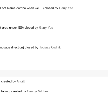
n Font Name combo when we ...) closed by
Garry Yao
it area under IE9) closed by
Garry Yao
anguage direction) closed by
Tobiasz Cudnik
) created by
AndiU
failing) created by
George Vilches