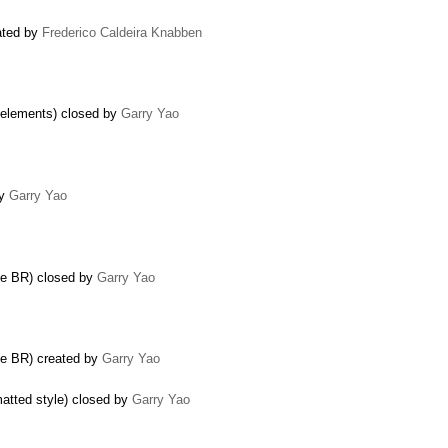
ated by
Frederico Caldeira Knabben
 elements) closed by
Garry Yao
by
Garry Yao
de BR) closed by
Garry Yao
de BR) created by
Garry Yao
matted style) closed by
Garry Yao