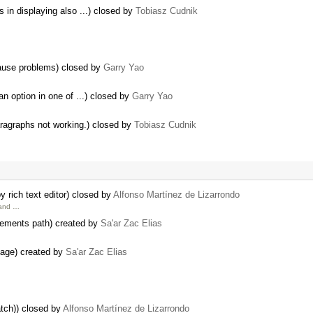
 in displaying also ...) closed by
Tobiasz Cudnik
cause problems) closed by
Garry Yao
an option in one of ...) closed by
Garry Yao
aragraphs not working.) closed by
Tobiasz Cudnik
 rich text editor) closed by
Alfonso Martínez de Lizarrondo
 and …
elements path) created by
Sa'ar Zac Elias
 page) created by
Sa'ar Zac Elias
atch)) closed by
Alfonso Martínez de Lizarrondo