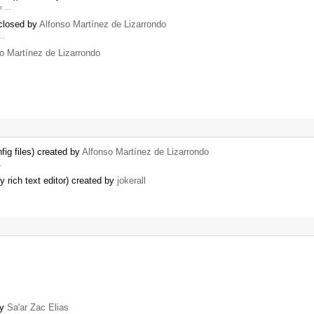
or …
 closed by
Alfonso Martínez de Lizarrondo
 …
o Martínez de Lizarrondo
ig files) created by
Alfonso Martínez de Lizarrondo
…
 rich text editor) created by
jokerall
by
Sa'ar Zac Elias