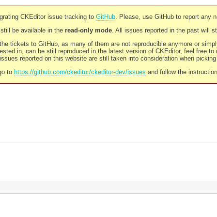
rating CKEditor issue tracking to
GitHub
. Please, use GitHub to report any 
still be available in the
read-only mode
. All issues reported in the past will 
l the tickets to GitHub, as many of them are not reproducible anymore or sim
ested in, can be still reproduced in the latest version of CKEditor, feel free to
ssues reported on this website are still taken into consideration when pickin
go to
https://github.com/ckeditor/ckeditor-dev/issues
and follow the instructio