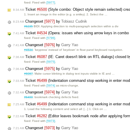
fixed: Fixed with
[5977]
.
Ticket
#6500
(Style combo: Object style remain selected) cre
8:34 AM
1. Insert an image in the editor (e.g. a smiley). 2. Select the …
Changeset
[5977]
by
Tobiasz Cudnik
8:23 AM
#6235
BIDI: Applying direction to multi-paragraph selection within a div
Ticket
#4534
(Opera: issues when using arrow keys in combo
7:41 AM
fixed: Fixed with
[5796]
.
Changeset
[5976]
by
Garry Yao
7:41 AM
#4534
: 'keypress' instead of 'keydown' in float panel keyboard navigation.
Ticket
#6087
(IE: Caret doesn't blink on RTL dialogs) closed 
7:36 AM
fixed: Fixed with
[5975]
.
Changeset
[5975]
by
Garry Yao
7:36 AM
#6087
: Make cursor blinking in dialog text inputs visible in IE and …
Ticket
#6499
(Indentation command stop working in enter mo
7:33 AM
fixed: Fixed with
[5974]
as micro-change.
Changeset
[5974]
by
Garry Yao
7:32 AM
#6499
: bookmark checking defects fixed.
Ticket
#6499
(Indentation command stop working in enter mo
7:25 AM
1. Load the following content and select all: […] 1. Click on …
Ticket
#6282
(Editor leaves bookmark node after applying for
7:22 AM
fixed: Fixed with
[5973]
.
Changeset
[5973]
by
Garry Yao
7:21 AM