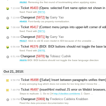
#6282
: Removing the first round of bookmarking when applying styles.
Ticket
#6403
(Opera: selected Font name option not shown i
7:13 AM
fixed: Fixed with
[5972]
.
Changeset
[5972]
by
Garry Yao
7:13 AM
#6403
: Font-family css property normalization.
Ticket
#6417
(Context menu jumps into upper-left corner of ed
7:08 AM
fixed: Fixed with
[5971]
.
Changeset
[5971]
by
Garry Yao
7:08 AM
#6417
: Stick to old IE even model in IE9 because of the unstable …
Ticket
#6376
(BIDI: BIDI buttons should not toggle the base l
6:56 AM
fixed: Fixed with
[5970]
.
Changeset
[5970]
by
Tobiasz Cudnik
6:51 AM
#6376
BIDI: BIDI buttons should not toggle the base language direction
Oct 21, 2010:
Ticket
#6498
([Safari] Insert between paragraphs unifies them
9:58 PM
A very annoying bug which does not exists for too long (don´t know the …
Ticket
#6497
(insertHtml method JS error on Webkit browsers, 
7:49 PM
Steps to replicate: 1. Go to
http://ckeditor.com/demo
2. Open …
Changeset
[5969]
by
Frederico Caldeira Knabben
1:59 PM
Fixed the data processor documentation key.