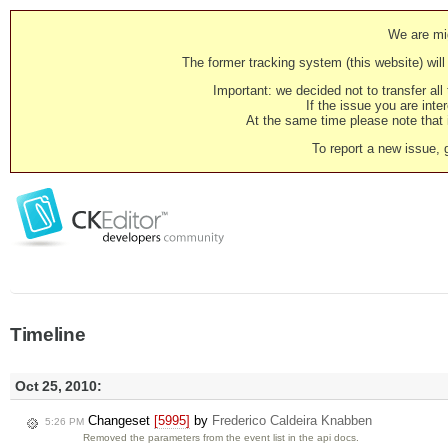
We are mig
The former tracking system (this website) will 
Important: we decided not to transfer al
If the issue you are inter
At the same time please note that i
To report a new issue, 
Timeline
Oct 25, 2010:
Changeset
[5995]
by
Frederico Caldeira Knabben
5:26 PM
Removed the parameters from the event list in the api docs.