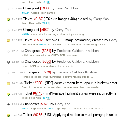
fixed: Fixed with
[5983]
.
Changeset
[5983]
by
Sa'ar Zac Elias
2:17 PM
#5024
: Added Flash sample.
Ticket
#6187
(IE6 skin images 404) closed by
Garry Yao
1:43 PM
fixed: Fixed with
[5982]
.
Changeset
[5982]
by
Garry Yao
1:43 PM
#6187
: incorrect url resolving in skin part preloading.
Ticket
#6502
(Remove IE6 image preloading) created by
Garr
1:18 PM
Discovered in
#6187
, in case we can confirm that the following hack is …
Changeset
[5981]
by
Frederico Caldeira Knabben
12:51 PM
Initial documentation for CKEDITOR.command.
Changeset
[5980]
by
Frederico Caldeira Knabben
12:50 PM
Several API documentation enhancements.
Changeset
[5979]
by
Frederico Caldeira Knabben
10:07 AM
Forced to ignore "inner functions" documentation due to …
Ticket
#6501
([IE9] context menu item layout is broken) cre
10:01 AM
Seen in the attached screenshot, context menu item has smaller …
Ticket
#6445
(Find/Replace highlight styles were incorrectly l
9:02 AM
fixed: Fixed with
[5978]
.
Changeset
[5978]
by
Garry Yao
9:01 AM
#6445
: regression of
[5847]
, 'getStyleText' must be used in order to …
Ticket
#6235
(BIDI: Applying direction to multi-paragraph selec
8:46 AM