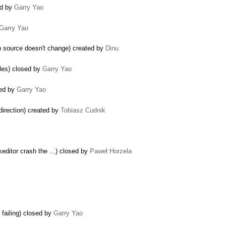
ed by
Garry Yao
Garry Yao
n source doesn't change) created by
Dinu
bles) closed by
Garry Yao
sed by
Garry Yao
direction) created by
Tobiasz Cudnik
editor crash the ...) closed by
Paweł Horzela
failing) closed by
Garry Yao