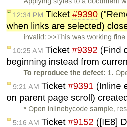
Applying styles to a document 
Ticket
#9390
("Remo
12:34 PM
when links are selected) clo
invalid: >>This was working fine
Ticket
#9392
(Find 
10:25 AM
beginning instead from curren
To reproduce the defect:
1. Ope
Ticket
#9391
(Inline 
9:21 AM
on parent page scroll) create
* Open inlinebycode sample, resi
Ticket
#9152
([IE8] D
5:16 AM