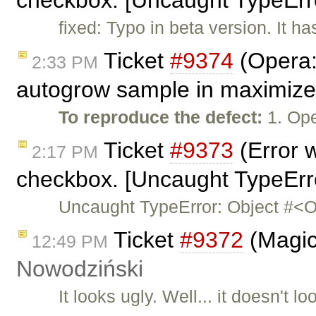
checkbox. [Uncaught TypeErro
fixed: Typo in beta version. It h
Ticket
#9374
(Opera: 
2:33 PM
autogrow sample in maximiz
To reproduce the defect:
1. Op
Ticket
#9373
(Error 
2:17 PM
checkbox. [Uncaught TypeErro
Uncaught TypeError: Object #<O
Ticket
#9372
(Magic
12:49 PM
Nowodziński
It looks ugly. Well... it doesn't loo