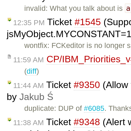
a
invalid: What you talk about is
Ticket
#1545
(Suppo
12:35 PM
jsMyObject.MYCONSTANT=1; 
wontfix: FCKeditor is no longer 
CP/IBM_Priorities_
11:59 AM
(
diff
)
Ticket
#9350
(Allow 
11:44 AM
by
Jakub Ś
duplicate: DUP of
#6085
. Thanks
Ticket
#9348
(Alert 
11:38 AM