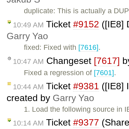
duplicate: This is actually a DU
Ticket
#9152
([IE8] 
10:49 AM
Garry Yao
fixed: Fixed with
[7616]
.
Changeset
[7617]
b
10:47 AM
Fixed a regression of
[7601]
.
Ticket
#9381
([IE8] 
10:44 AM
created by
Garry Yao
1. Load the following source in 
Ticket
#9377
(Share
10:14 AM