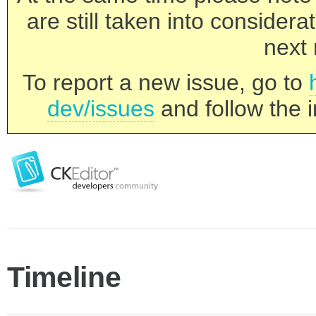
are still taken into consider
next 
To report a new issue, go to
dev/issues
and follow the i
Timeline