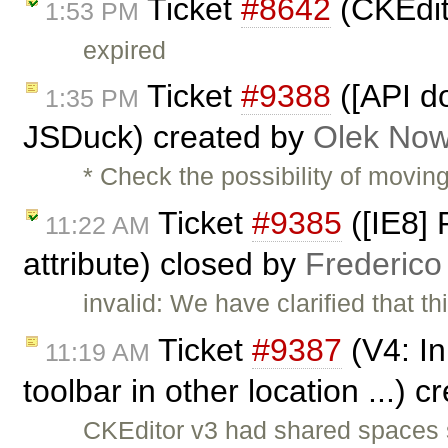
Ticket
#8642
(CKEdit
1:53 PM
expired
Ticket
#9388
([API do
1:35 PM
JSDuck) created by
Olek Now
* Check the possibility of movin
Ticket
#9385
([IE8] 
11:22 AM
attribute) closed by
Frederico
invalid: We have clarified that 
Ticket
#9387
(V4: Inl
11:19 AM
toolbar in other location ...) 
CKEditor v3 had shared spaces s