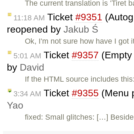
The current translation is 'Tiret
Ticket
#9351
(Autogr
11:18 AM
reopened by
Jakub Ś
Ok, I'm not sure how have I got 
Ticket
#9357
(Empty '
5:01 AM
by
David
If the HTML source includes th
Ticket
#9355
(Menu p
3:34 AM
Yao
fixed: Small glitches: […] Besid