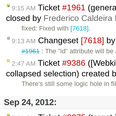
Ticket
#1961
(genera
9:15 AM
closed by
Frederico Caldeira
fixed: Fixed with
[7618]
.
Changeset
[7618]
b
9:13 AM
#1961
: The "id" attribute will 
Ticket
#9386
([Webkit
2:47 AM
collapsed selection) created 
There's still some logic hole in f
Sep 24, 2012: