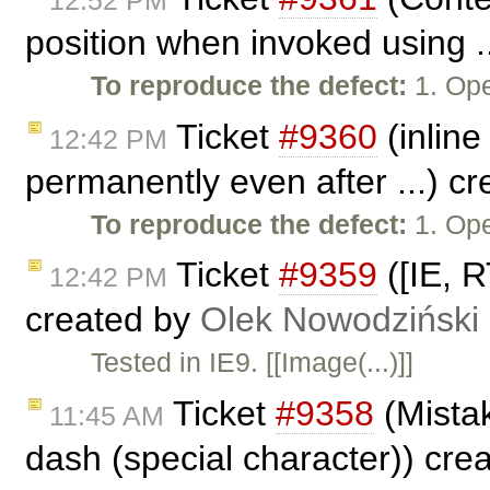
position when invoked using .
To reproduce the defect:
1. Ope
Ticket
#9360
(inline
12:42 PM
permanently even after ...) c
To reproduce the defect:
1. Ope
Ticket
#9359
([IE, R
12:42 PM
created by
Olek Nowodziński
Tested in IE9. [[Image(...)]]
Ticket
#9358
(Mistak
11:45 AM
dash (special character)) cre