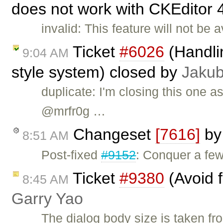
does not work with CKEditor 
invalid: This feature will not be
Ticket
#6026
(Handlin
9:04 AM
style system) closed by
Jakub
duplicate: I'm closing this one a
@mrfr0g …
Changeset
[7616]
b
8:51 AM
Post-fixed
#9152
: Conquer a fe
Ticket
#9380
(Avoid f
8:45 AM
Garry Yao
The dialog body size is taken fro