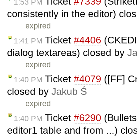
Ticket
#7339
(Striket
1:53 PM
consistently in the editor) cl
expired
Ticket
#4406
(CKEDIT
1:41 PM
dialog textareas) closed by
J
expired
Ticket
#4079
([FF] Cr
1:40 PM
closed by
Jakub Ś
expired
Ticket
#6290
(Bullets
1:40 PM
editor1 table and from ...) cl