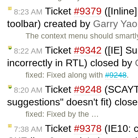
Ticket
#9379
([Inlin
8:23 AM
toolbar) created by
Garry Yao
The context menu should smartly
Ticket
#9342
([IE] S
8:22 AM
incorrectly in RTL) closed by
fixed: Fixed along with
#9248
.
Ticket
#9248
(SCAYT'
8:20 AM
suggestions" doesn't fit) clos
fixed: Fixed by the …
Ticket
#9378
(IE10: 
7:38 AM