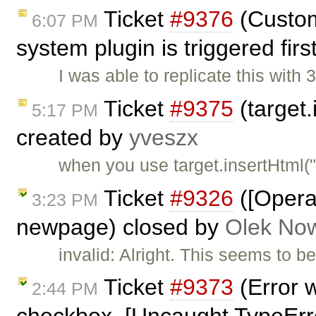
Ticket
#9376
(Custom
6:07 PM
system plugin is triggered fir
I was able to replicate this with
Ticket
#9375
(target.
5:17 PM
created by
yveszx
when you use target.insertHtml(
Ticket
#9326
([Opera
3:23 PM
newpage) closed by
Olek Now
invalid: Alright. This seems to be
Ticket
#9373
(Error 
2:44 PM