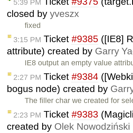
Ticket
#9375
(target.
5:39 PM
closed by
yveszx
fixed
Ticket
#9385
([IE8] R
3:15 PM
attribute) created by
Garry Ya
IE8 output an empty value attrib
Ticket
#9384
([Webkit
2:27 PM
bogus node) created by
Garr
The filler char we created for s
Ticket
#9383
(Magicli
2:23 PM
created by
Olek Nowodziński