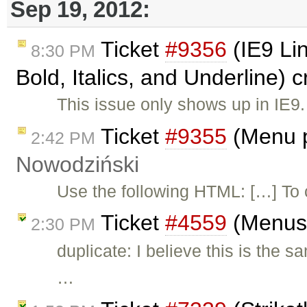
Sep 19, 2012:
Ticket
#9356
(IE9 Li
8:30 PM
Bold, Italics, and Underline) 
This issue only shows up in IE9.
Ticket
#9355
(Menu p
2:42 PM
Nowodziński
Use the following HTML: […] To 
Ticket
#4559
(Menus 
2:30 PM
duplicate: I believe this is the 
…