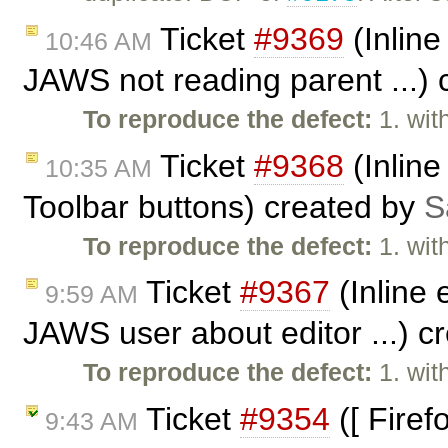
Ticket
#9369
(Inline
10:46 AM
JAWS not reading parent ...)
To reproduce the defect:
1. wit
Ticket
#9368
(Inline
10:35 AM
Toolbar buttons) created by
S
To reproduce the defect:
1. wit
Ticket
#9367
(Inline 
9:59 AM
JAWS user about editor ...) c
To reproduce the defect:
1. wit
Ticket
#9354
([ Firef
9:43 AM