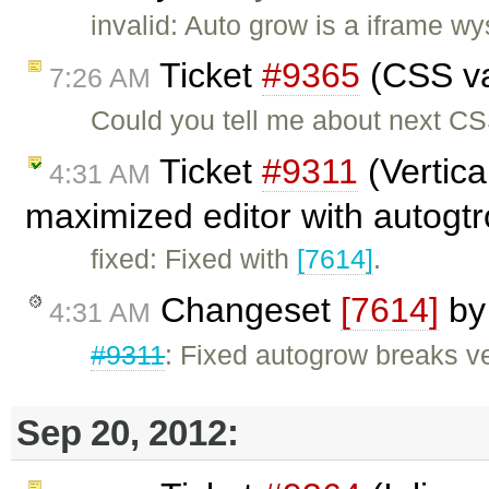
invalid: Auto grow is a iframe 
Ticket
#9365
(CSS val
7:26 AM
Could you tell me about next CS
Ticket
#9311
(Vertica
4:31 AM
maximized editor with autogtr
fixed: Fixed with
[7614]
.
Changeset
[7614]
b
4:31 AM
#9311
: Fixed autogrow breaks ver
Sep 20, 2012: