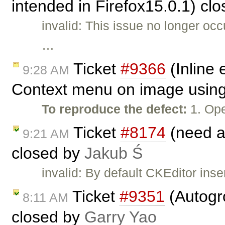
intended in Firefox15.0.1) cl
invalid: This issue no longer oc
…
Ticket
#9366
(Inline 
9:28 AM
Context menu on image using 
To reproduce the defect:
1. Ope
Ticket
#8174
(need ab
9:21 AM
closed by
Jakub Ś
invalid: By default CKEditor inse
Ticket
#9351
(Autogro
8:11 AM
closed by
Garry Yao