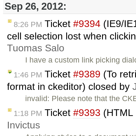
Sep 26, 2012:
Ticket
#9394
(IE9/IE1
8:26 PM
cell selection lost when clickin
Tuomas Salo
I have a custom link picking di
Ticket
#9389
(To retr
1:46 PM
format in ckeditor) closed by
invalid: Please note that the CK
Ticket
#9393
(HTML c
1:18 PM
Invictus