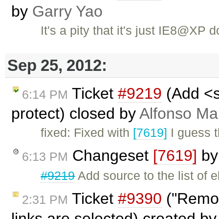
by
Garry Yao
It's a pity that it's just IE8@XP
Sep 25, 2012:
Ticket
#9219
(Add <so
6:14 PM
protect) closed by
Alfonso Ma
fixed: Fixed with
[7619]
I guess t
Changeset
[7619]
b
6:13 PM
#9219
Add source to the list of e
Ticket
#9390
("Remov
2:31 PM
links are selected) created b