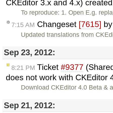
CKEditor 3.x and 4.x) create
To reproduce: 1. Open E.g. repl
Changeset
[7615]
b
7:15 AM
Updated translations from CKEdi
Sep 23, 2012:
Ticket
#9377
(Shared
8:21 PM
does not work with CKEditor 
Download CKEditor 4.0 Beta & al
Sep 21, 2012: