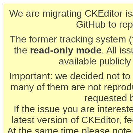
We are migrating CKEditor is
GitHub to rep
The former tracking system (th
the
read-only mode
. All is
available publicl
Important: we decided not to t
many of them are not reprod
requested 
If the issue you are interest
latest version of CKEditor, fe
At the same time please note 