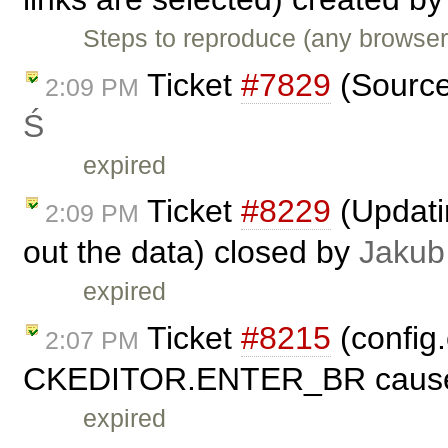
Steps to reproduce (any browser
Ticket
#7829
(Source
2:09 PM
Ś
expired
Ticket
#8229
(Updati
2:09 PM
out the data) closed by
Jakub
expired
Ticket
#8215
(config
2:07 PM
CKEDITOR.ENTER_BR cause e
expired