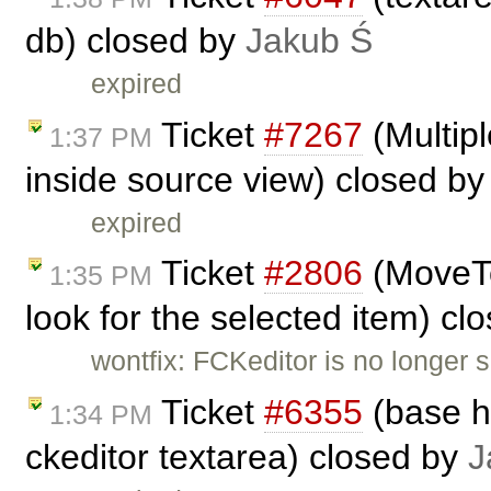
db) closed by
Jakub Ś
expired
Ticket
#7267
(Multipl
1:37 PM
inside source view) closed b
expired
Ticket
#2806
(MoveTo
1:35 PM
look for the selected item) cl
wontfix: FCKeditor is no longer 
Ticket
#6355
(base h
1:34 PM
ckeditor textarea) closed by
J