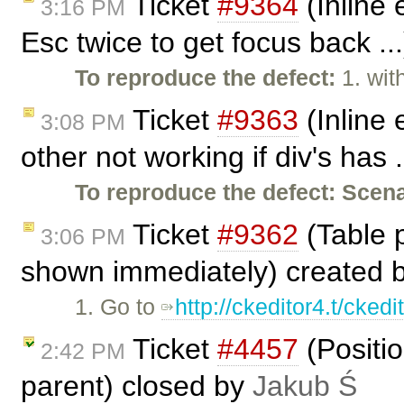
Ticket
#9364
(Inline 
3:16 PM
Esc twice to get focus back ..
To reproduce the defect:
1. wit
Ticket
#9363
(Inline 
3:08 PM
other not working if div's has 
To reproduce the defect:
Scena
Ticket
#9362
(Table p
3:06 PM
shown immediately) created 
1. Go to
http://ckeditor4.t/cke
Ticket
#4457
(Positio
2:42 PM
parent) closed by
Jakub Ś