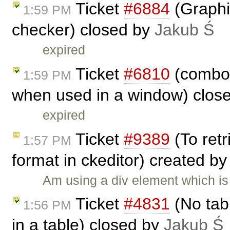
Ticket
#6884
(Graphic
1:59 PM
checker) closed by
Jakub Ś
expired
Ticket
#6810
(combos
1:59 PM
when used in a window) clos
expired
Ticket
#9389
(To retr
1:57 PM
format in ckeditor) created b
Am using a div element which is
Ticket
#4831
(No tab
1:56 PM
in a table) closed by
Jakub Ś