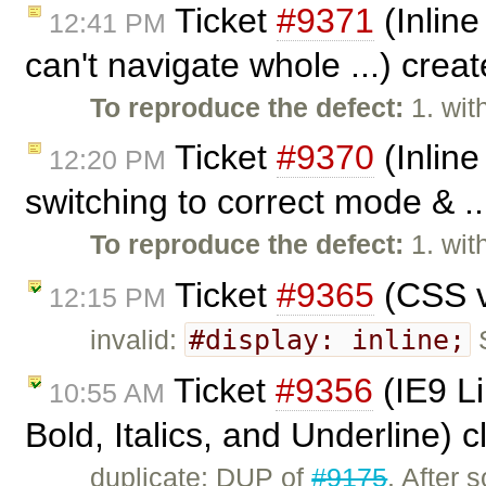
Ticket
#9371
(Inline
12:41 PM
can't navigate whole ...) crea
To reproduce the defect:
1. wit
Ticket
#9370
(Inline
12:20 PM
switching to correct mode & .
To reproduce the defect:
1. wit
Ticket
#9365
(CSS v
12:15 PM
#display: inline;
invalid:
S
Ticket
#9356
(IE9 L
10:55 AM
Bold, Italics, and Underline) 
duplicate: DUP of
#9175
. After 