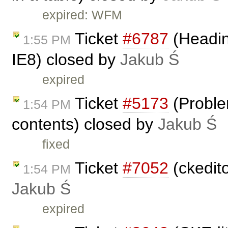
expired: WFM
Ticket
#6787
(Headin
1:55 PM
IE8) closed by
Jakub Ś
expired
Ticket
#5173
(Proble
1:54 PM
contents) closed by
Jakub Ś
fixed
Ticket
#7052
(ckedit
1:54 PM
Jakub Ś
expired