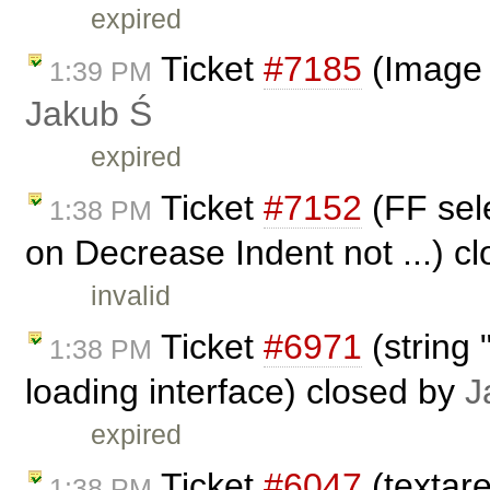
expired
Ticket
#7185
(Image 
1:39 PM
Jakub Ś
expired
Ticket
#7152
(FF sele
1:38 PM
on Decrease Indent not ...) c
invalid
Ticket
#6971
(string 
1:38 PM
loading interface) closed by
J
expired
Ticket
#6047
(textar
1:38 PM