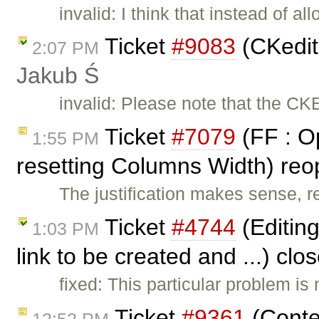
invalid: I think that instead of a
Ticket
#9083
(CKedit
2:07 PM
Jakub Ś
invalid: Please note that the CK
Ticket
#7079
(FF : Op
1:55 PM
resetting Columns Width) re
The justification makes sense, re
Ticket
#4744
(Editing
1:03 PM
link to be created and ...) cl
fixed: This particular problem is
Ticket
#9361
(Conte
12:52 PM