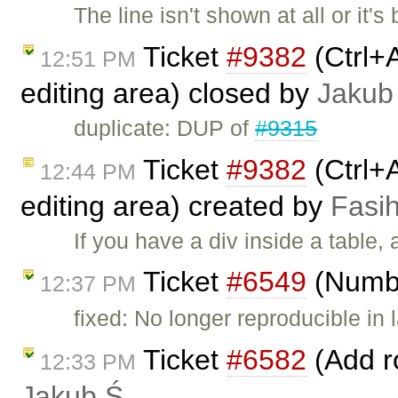
The line isn't shown at all or it's
Ticket
#9382
(Ctrl+A
12:51 PM
editing area) closed by
Jakub
duplicate: DUP of
#9315
Ticket
#9382
(Ctrl+A
12:44 PM
editing area) created by
Fasih
If you have a div inside a table,
Ticket
#6549
(Number
12:37 PM
fixed: No longer reproducible in l
Ticket
#6582
(Add ro
12:33 PM
Jakub Ś