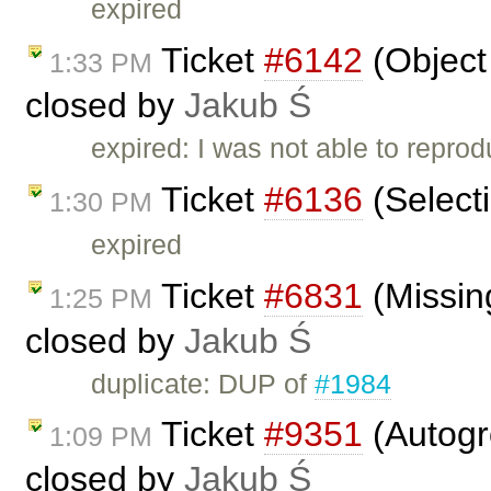
expired
Ticket
#6142
(Object 
1:33 PM
closed by
Jakub Ś
expired: I was not able to reprod
Ticket
#6136
(Selecti
1:30 PM
expired
Ticket
#6831
(Missin
1:25 PM
closed by
Jakub Ś
duplicate: DUP of
#1984
Ticket
#9351
(Autogro
1:09 PM
closed by
Jakub Ś