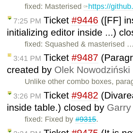
fixed: Masterised
https://githu
Ticket
#9446
([FF] in
7:25 PM
initializing editor inside ...) c
fixed: Squashed & masterised 
Ticket
#9487
(Paragr
3:41 PM
created by
Olek Nowodziński
Unlike other combo boxes, parag
Ticket
#9482
(Divarea
3:26 PM
inside table.) closed by
Garry
fixed: Fixed by
#9315
.
Ticket
#9475
(It is no