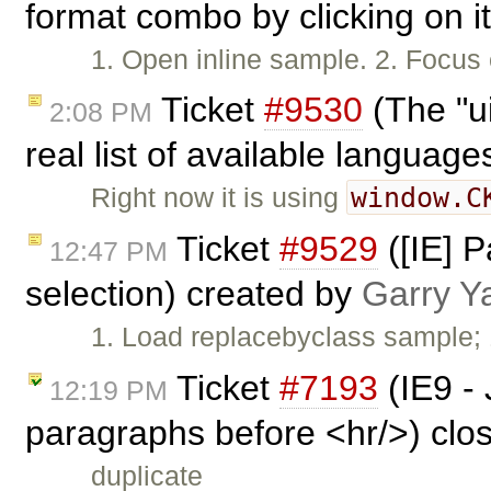
format combo by clicking on it
1. Open inline sample. 2. Focus 
Ticket
#9530
(The "u
2:08 PM
real list of available languag
window.C
Right now it is using
Ticket
#9529
([IE] P
12:47 PM
selection) created by
Garry Y
1. Load replacebyclass sample; 1
Ticket
#7193
(IE9 - 
12:19 PM
paragraphs before <hr/>) clo
duplicate