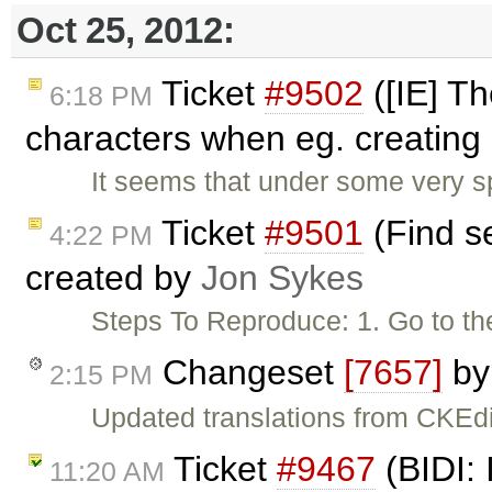
Oct 25, 2012:
Ticket
#9502
([IE] T
6:18 PM
characters when eg. creating 
It seems that under some very s
Ticket
#9501
(Find se
4:22 PM
created by
Jon Sykes
Steps To Reproduce: 1. Go to th
Changeset
[7657]
b
2:15 PM
Updated translations from CKEdi
Ticket
#9467
(BIDI: 
11:20 AM