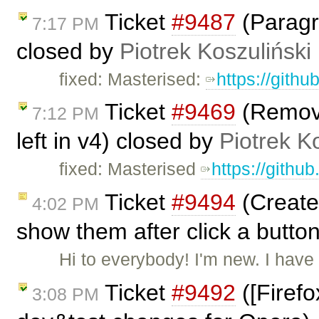
Ticket
#9487
(Paragr
7:17 PM
closed by
Piotrek Koszuliński
fixed: Masterised:
https://gith
Ticket
#9469
(Remove 
7:12 PM
left in v4) closed by
Piotrek K
fixed: Masterised
https://githu
Ticket
#9494
(Create 
4:02 PM
show them after click a butto
Hi to everybody! I'm new. I hav
Ticket
#9492
([Firefo
3:08 PM