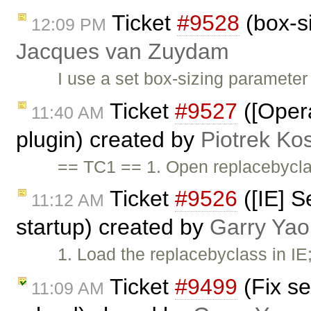
Ticket
#9528
(box-si
12:09 PM
Jacques van Zuydam
I use a set box-sizing parameter
Ticket
#9527
([Opera
11:40 AM
plugin) created by
Piotrek Kos
== TC1 == 1. Open replacebycla
Ticket
#9526
([IE] S
11:12 AM
startup) created by
Garry Yao
1. Load the replacebyclass in IE
Ticket
#9499
(Fix se
11:09 AM