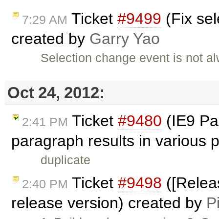
Ticket
#9499
(Fix sel
7:29 AM
created by
Garry Yao
Selection change event is not a
Oct 24, 2012:
Ticket
#9480
(IE9 Pas
2:41 PM
paragraph results in various
duplicate
Ticket
#9498
([Releas
2:40 PM
release version) created by
P