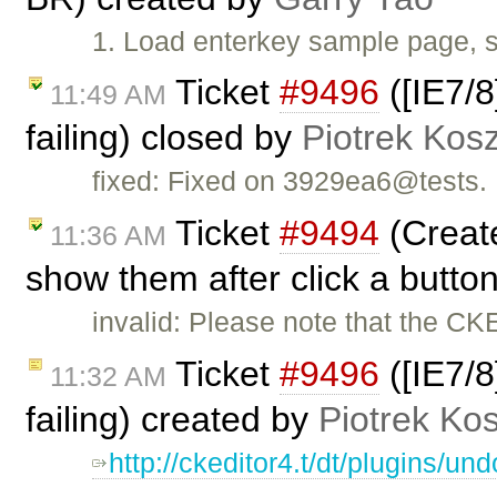
1. Load enterkey sample page, s
Ticket
#9496
([IE7/8
11:49 AM
failing) closed by
Piotrek Kosz
fixed: Fixed on 3929ea6@tests.
Ticket
#9494
(Create
11:36 AM
show them after click a butto
invalid: Please note that the CK
Ticket
#9496
([IE7/8
11:32 AM
failing) created by
Piotrek Kos
http://ckeditor4.t/dt/plugins/