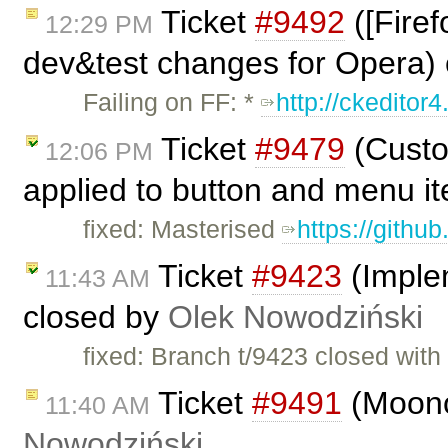
Ticket
#9492
([Firef
12:29 PM
dev&test changes for Opera)
Failing on FF: *
http://ckeditor4
Ticket
#9479
(Custo
12:06 PM
applied to button and menu i
fixed: Masterised
https://githu
Ticket
#9423
(Imple
11:43 AM
closed by
Olek Nowodziński
fixed: Branch t/9423 closed wit
Ticket
#9491
(Moono
11:40 AM
Nowodziński