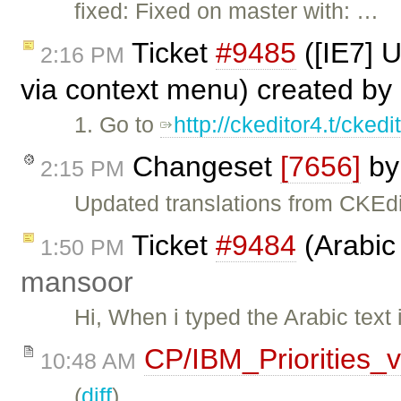
fixed: Fixed on master with: …
Ticket
#9485
([IE7] 
2:16 PM
via context menu) created by
1. Go to
http://ckeditor4.t/cke
Changeset
[7656]
b
2:15 PM
Updated translations from CKEdi
Ticket
#9484
(Arabic 
1:50 PM
mansoor
Hi, When i typed the Arabic text 
CP/IBM_Priorities_
10:48 AM
(
diff
)