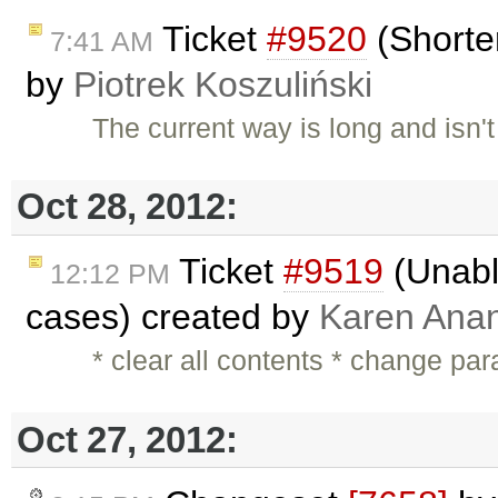
Ticket
#9520
(Shorter
7:41 AM
by
Piotrek Koszuliński
The current way is long and isn'
Oct 28, 2012:
Ticket
#9519
(Unable
12:12 PM
cases) created by
Karen Anan
* clear all contents * change pa
Oct 27, 2012: