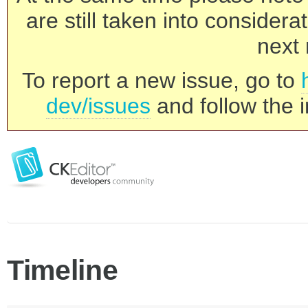
are still taken into consider
next 
To report a new issue, go to
dev/issues
and follow the i
Timeline