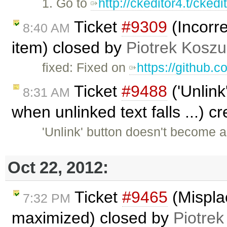
1. Go to
http://ckeditor4.t/cked
Ticket
#9309
(Incorre
8:40 AM
item) closed by
Piotrek Koszul
fixed: Fixed on
https://github.
Ticket
#9488
('Unlink
8:31 AM
when unlinked text falls ...) 
'Unlink' button doesn't become 
Oct 22, 2012:
Ticket
#9465
(Mispla
7:32 PM
maximized) closed by
Piotrek