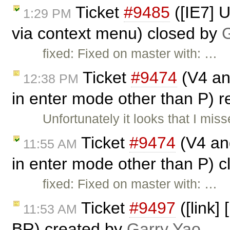
Ticket
#9485
([IE7] 
1:29 PM
via context menu) closed by
G
fixed: Fixed on master with: …
Ticket
#9474
(V4 and
12:38 PM
in enter mode other than P)
Unfortunately it looks that I mi
Ticket
#9474
(V4 and
11:55 AM
in enter mode other than P) 
fixed: Fixed on master with: …
Ticket
#9497
([link]
11:53 AM
BR) created by
Garry Yao