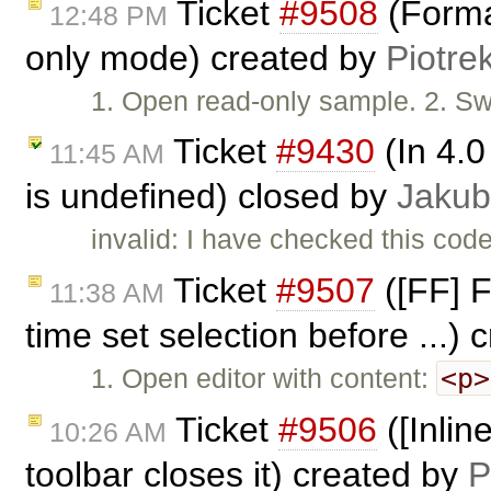
Ticket
#9508
(Forma
12:48 PM
only mode) created by
Piotre
1. Open read-only sample. 2. Sw
Ticket
#9430
(In 4.0
11:45 AM
is undefined) closed by
Jakub
invalid: I have checked this code
Ticket
#9507
([FF] F
11:38 AM
time set selection before ...)
<p>
1. Open editor with content:
Ticket
#9506
([Inline
10:26 AM
toolbar closes it) created by
P