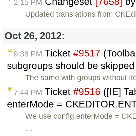
Changeset
[7658]
b
2:15 PM
Updated translations from CKEdi
Oct 26, 2012:
Ticket
#9517
(Toolbar
9:38 PM
subgroups should be skipped 
The same with groups without it
Ticket
#9516
([IE] Ta
7:44 PM
enterMode = CKEDITOR.ENT
We use config.enterMode = CK
…