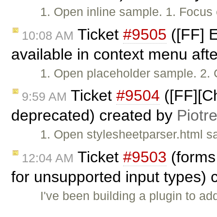
1. Open inline sample. 1. Focus 
Ticket
#9505
([FF] E
10:08 AM
available in context menu afte
1. Open placeholder sample. 2. C
Ticket
#9504
([FF][Ch
9:59 AM
deprecated) created by
Piotr
1. Open stylesheetparser.html s
Ticket
#9503
(forms 
12:04 AM
for unsupported input types)
I've been building a plugin to add