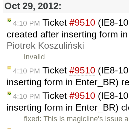
Oct 29, 2012:
Ticket
#9510
(IE8-10:
4:10 PM
created after inserting form 
Piotrek Koszuliński
invalid
Ticket
#9510
(IE8-10:
4:10 PM
inserting form in Enter_BR) 
Ticket
#9510
(IE8-10:
4:10 PM
inserting form in Enter_BR) 
fixed: This is magicline's issue 