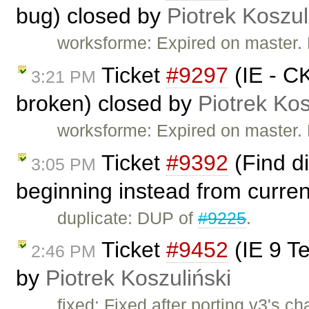
bug) closed by
Piotrek Koszul
worksforme: Expired on master.
Ticket
#9297
(IE - CK
3:21 PM
broken) closed by
Piotrek Kos
worksforme: Expired on master.
Ticket
#9392
(Find d
3:05 PM
beginning instead from curren
duplicate: DUP of
#9225
.
Ticket
#9452
(IE 9 Te
2:46 PM
by
Piotrek Koszuliński
fixed: Fixed after porting v3's c