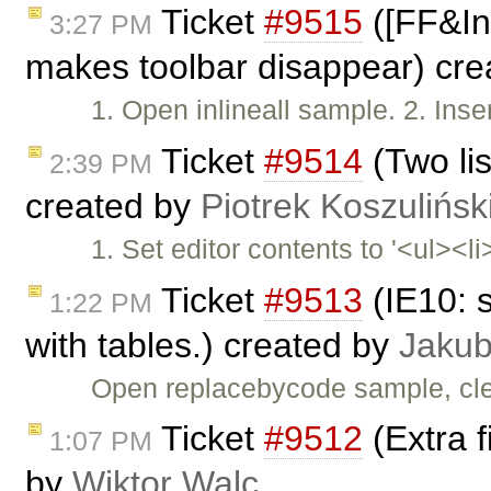
Ticket
#9515
([FF&Inl
3:27 PM
makes toolbar disappear) cr
1. Open inlineall sample. 2. Inser
Ticket
#9514
(Two lis
2:39 PM
created by
Piotrek Koszulińsk
1. Set editor contents to '<ul><li
Ticket
#9513
(IE10: 
1:22 PM
with tables.) created by
Jakub
Open replacebycode sample, cle
Ticket
#9512
(Extra f
1:07 PM
by
Wiktor Walc