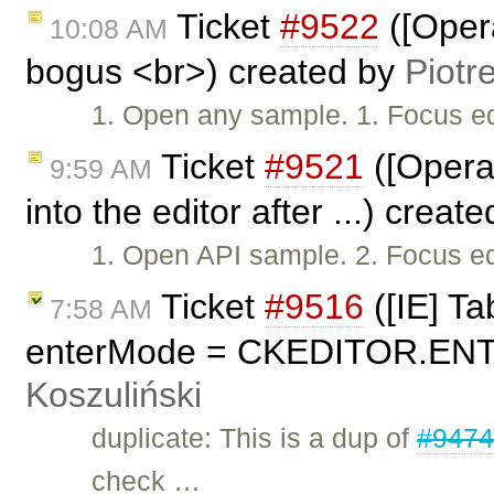
Ticket
#9522
([Opera
10:08 AM
bogus <br>) created by
Piotr
1. Open any sample. 1. Focus edi
Ticket
#9521
([Opera
9:59 AM
into the editor after ...) creat
1. Open API sample. 2. Focus edit
Ticket
#9516
([IE] Ta
7:58 AM
enterMode = CKEDITOR.ENT
Koszuliński
duplicate: This is a dup of
#947
check …