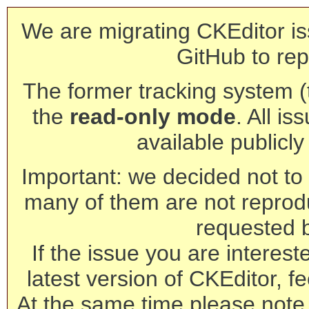
We are migrating CKEditor is
GitHub to rep
The former tracking system (th
the
read-only mode
. All is
available publicl
Important: we decided not to t
many of them are not reprod
requested 
If the issue you are interest
latest version of CKEditor, fe
At the same time please note 