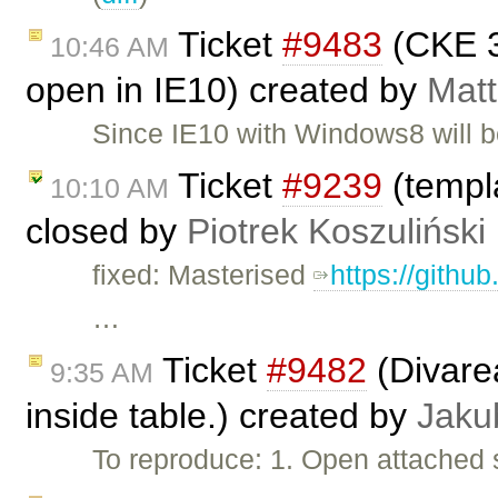
Ticket
#9483
(CKE 3
10:46 AM
open in IE10) created by
Matt
Since IE10 with Windows8 will b
Ticket
#9239
(templa
10:10 AM
closed by
Piotrek Koszuliński
fixed: Masterised
https://githu
…
Ticket
#9482
(Divarea
9:35 AM
inside table.) created by
Jaku
To reproduce: 1. Open attached 