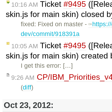
Ticket
#9495
([Relea
10:16 AM
skin.js for main skin) closed 
fixed: Fixed on master -
https:/
dev/commit/918391a
Ticket
#9495
([Relea
10:05 AM
skin.js for main skin) created
I get this error: […]
CP/IBM_Priorities_v
9:26 AM
(
diff
)
Oct 23, 2012: