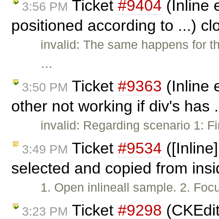
Ticket
#9404
(Inline 
3:56 PM
positioned according to ...) c
invalid: The same happens for th
…
Ticket
#9363
(Inline 
3:50 PM
other not working if div's has 
invalid: Regarding scenario 1: Fi
Ticket
#9534
([Inline
3:49 PM
selected and copied from ins
1. Open inlineall sample. 2. Focus
Ticket
#9298
(CKEdito
3:23 PM