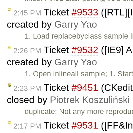
Ticket
#9533
([RTL][I
2:45 PM
created by
Garry Yao
1. Load replacebyclass sample 
Ticket
#9532
([IE9] A
2:26 PM
created by
Garry Yao
1. Open inlineall sample; 1. Star
Ticket
#9451
(CKedito
2:23 PM
closed by
Piotrek Koszuliński
duplicate: Not any more reprodu
Ticket
#9531
([FF&Inl
2:17 PM