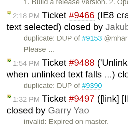
1. Build a release version. 2. 
Ticket
#9466
(IE8 cr
2:18 PM
text selected) closed by
Jaku
duplicate: DUP of
#9153
@mharri
Please …
Ticket
#9488
('Unlink
1:54 PM
when unlinked text falls ...) c
duplicate: DUP of
#9390
Ticket
#9497
([link] 
1:32 PM
closed by
Garry Yao
invalid: Expired on master.