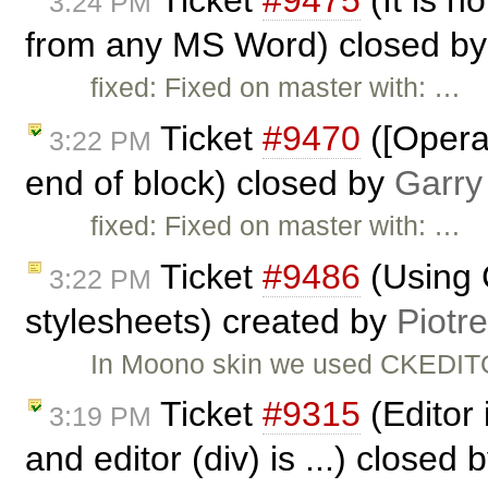
3:24 PM
from any MS Word) closed b
fixed: Fixed on master with: …
Ticket
#9470
([Opera]
3:22 PM
end of block) closed by
Garry
fixed: Fixed on master with: …
Ticket
#9486
(Using 
3:22 PM
stylesheets) created by
Piotr
In Moono skin we used CKEDITO
Ticket
#9315
(Editor 
3:19 PM
and editor (div) is ...) closed 