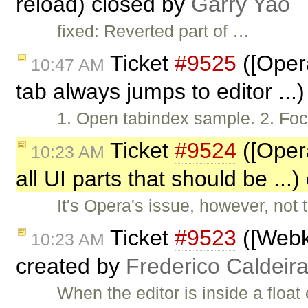
reload) closed by
Garry Yao
fixed: Reverted part of …
Ticket
#9525
([Opera
10:47 AM
tab always jumps to editor ...
1. Open tabindex sample. 2. Focu
Ticket
#9524
([Opera
10:23 AM
all UI parts that should be ...
It's Opera's issue, however, not
Ticket
#9523
([Webk
10:23 AM
created by
Frederico Caldeir
When the editor is inside a float