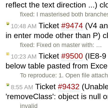
reflect the text direction ...) 
fixed: I masterised both branche
Ticket
#9474
(V4 and
10:48 AM
in enter mode other than P) 
fixed: Fixed on master with: …
Ticket
#9500
(IE8-9 
10:23 AM
below table pasted from Exce
To reproduce: 1. Open file attach
Ticket
#9432
(Unable 
8:55 AM
'removeClass': object is null o
invalid