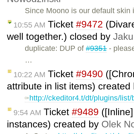
Since Moono is our default skin
Ticket
#9472
(Divar
10:55 AM
well together.) closed by
Jaku
duplicate: DUP of
#9351
- please
…
Ticket
#9490
([Chrom
10:22 AM
attribute in list items) create
http://ckeditor4.t/dt/plugins/lis
Ticket
#9489
([Inline
9:54 AM
instances) created by
Olek N