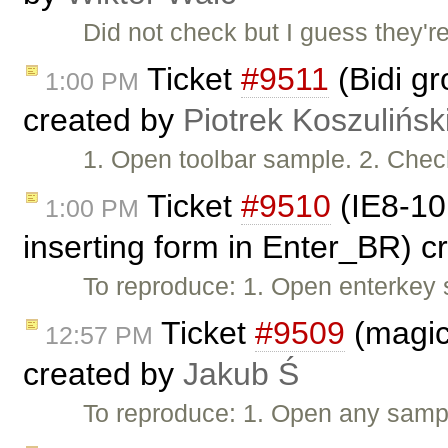
Did not check but I guess they'
Ticket
#9511
(Bidi gr
1:00 PM
created by
Piotrek Koszulińsk
1. Open toolbar sample. 2. Check 
Ticket
#9510
(IE8-10:
1:00 PM
inserting form in Enter_BR) 
To reproduce: 1. Open enterkey 
Ticket
#9509
(magicl
12:57 PM
created by
Jakub Ś
To reproduce: 1. Open any samp