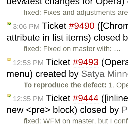
dev&test changes for Opera)
fixed: Fixes and adjustments are
Ticket
#9490
([Chrome
3:06 PM
attribute in list items) closed 
fixed: Fixed on master with: …
Ticket
#9493
(Opera
12:53 PM
menu) created by
Satya Minn
To reproduce the defect:
1. Ope
Ticket
#9444
([inlin
12:35 PM
new <pre> block) closed by
P
fixed: WFM on master, but I conf