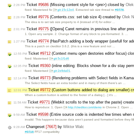
Ticket
#9686
(Missing content style for <pre>) closed by
Olek
2:26 PM
fixed: Masterized fix
git:15c12e4
. Extracted tab size thread to
#9776
.
Ticket
#9776
(Contents.css: set tab size 4) created by
Olek N
2:26 PM
The idea is to set tab size property to 4 (instead of 8) for editor …
Ticket
#9775
([Opera] Caret remains in previous line after pres
2:01 PM
1. Open any sample. 2. Change format of any block to pre-formatted. 3. …
Ticket
#9774
(HasPatch adding a body wrapper (usefull for addi
1:27 PM
This is a patch on ckeditor 3.6.2. (this is a new feature and not …
Ticket
#9712
(Context menu open destories editor focus) cl
12:55 PM
fixed: Masterised
git:5c1f1d6
Ticket
#9360
(inline editing: Blocks shown for a div stay per
12:35 PM
fixed: Masterised
git:2e9da01
.
Ticket
#9773
(Rendering problems with Select fields in Kama
12:14 PM
The Select fields have an extra border and in many of them there's an …
Ticket
#9772
(Custom buttons added to dialog are smaller) c
12:01 PM
When a custom button is added to the footer of a dialog […] it's …
Ticket
#9771
(Webkit scrolls to the top after the paste) crea
11:58 AM
How to reproduce: 1. Open
http://ckeditor.com/demo
in Chrome 2. Open …
Ticket
#9598
(Entire source code is indented few times when 
9:59 AM
invalid: This happens because data aren't parsed and formatted before they fil
Changeset
[7667]
by
Wiktor Walc
9:28 AM
#9716
FF17 compatibility