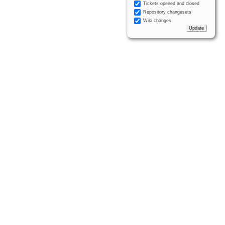
Tickets opened and closed
Repository changesets
Wiki changes