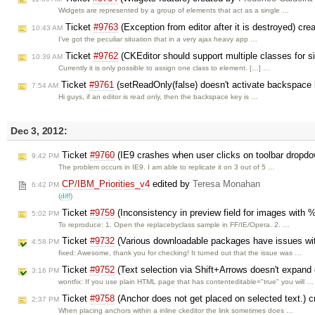
Widgets are represented by a group of elements that act as a single …
Ticket
#9763
(Exception from editor after it is destroyed) cr
10:43 AM
I've got the peculiar situation that in a very ajax heavy app …
Ticket
#9762
(CKEditor should support multiple classes for si
10:39 AM
Currently it is only possible to assign one class to element. […] …
Ticket
#9761
(setReadOnly(false) doesn't activate backspace
7:54 AM
Hi guys, if an editor is read only, then the backspace key is …
Dec 3, 2012:
Ticket
#9760
(IE9 crashes when user clicks on toolbar dropd
9:42 PM
The problem occurs in IE9. I am able to replicate it on 3 out of 5 …
CP/IBM_Priorities_v4
edited by
Teresa Monahan
6:42 PM
(
diff
)
Ticket
#9759
(Inconsistency in preview field for images with 
5:02 PM
To reproduce: 1. Open the replacebyclass sample in FF/IE/Opera. 2. …
Ticket
#9732
(Various downloadable packages have issues wit
4:58 PM
fixed: Awesome, thank you for checking! It turned out that the issue was …
Ticket
#9752
(Text selection via Shift+Arrows doesn't expand o
3:16 PM
wontfix: If you use plain HTML page that has contenteditable="true" you will …
Ticket
#9758
(Anchor does not get placed on selected text.) 
2:37 PM
When placing anchors within a inline ckeditor the link sometimes does …