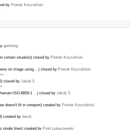
osed by
Piotrek Koszuliński
d …
 by
gaoheng
 certain situation) closed by
Piotrek Koszuliński
menu on image using ...) closed by
Piotrek Koszuliński
ages …
0) closed by
Jakub Ś
ite …
charset=ISO-8859-1 ...) closed by
Jakub Ś
ar doesn't fit in viewport) created by
Piotrek Koszuliński
0) created by
david
 single lines) created by
Piotr Łukaszewski