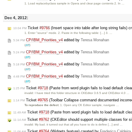
1. Load replacebyclass sample in Opera and clear page contents 2. In …
Dec 4, 2012:
Ticket
#9766
(Insert space into table after long string fails) 
10:04 PM
1. Enter "source" mode. 2. Paste in the following table: […] 3. …
CP/IBM_Priorities_v4
edited by
Teresa Monahan
5:34 PM
(
diff
)
CP/IBM_Priorities_v4
edited by
Teresa Monahan
5:24 PM
(
diff
)
CP/IBM_Priorities_v4
edited by
Teresa Monahan
5:18 PM
(
diff
)
CP/IBM_Priorities_v4
edited by
Teresa Monahan
4:48 PM
(
diff
)
Ticket
#9718
(Paste from word plugin fails to load default clea
1:25 PM
invalid: I have tried this folder structure in CKEditor 3.6.5 and CKEditor 4.0 …
Ticket
#9765
(Toolbar Collapse command documented incorrectl
1:14 PM
To reproduce the defect:
1. Open any CK Editor sample, navigate …
Ticket
#9718
(Paste from word plugin fails to load default cle
11:49 AM
Ticket
#9762
(CKEditor should support multiple classes for si
11:14 AM
invalid: My bad. it turned out that all you have to do is define […] and …
Ticket
#9764
(Widgets feature) created by
Frederico Caldeir
11:06 AM