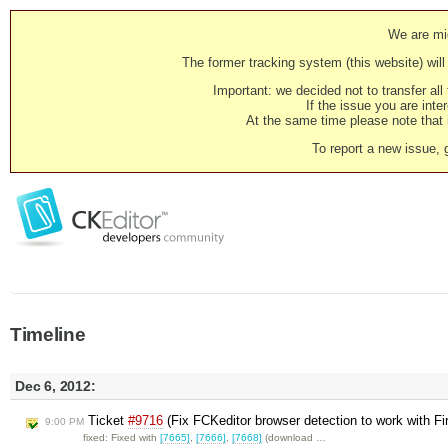
We are mig
The former tracking system (this website) will 
Important: we decided not to transfer al
If the issue you are inter
At the same time please note that i
To report a new issue, 
Timeline
Dec 6, 2012:
Ticket
#9716
(Fix FCKeditor browser detection to work with Fi
9:00 PM
fixed: Fixed with
[7665]
,
[7666]
,
[7668]
(download …