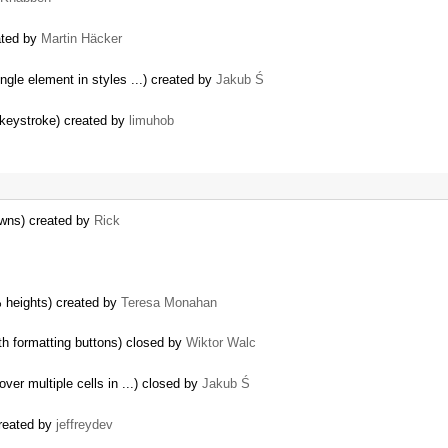
eated by
Martin Häcker
ngle element in styles ...) created by
Jakub Ś
 keystroke) created by
limuhob
owns) created by
Rick
% heights) created by
Teresa Monahan
h formatting buttons) closed by
Wiktor Walc
ver multiple cells in ...) closed by
Jakub Ś
created by
jeffreydev