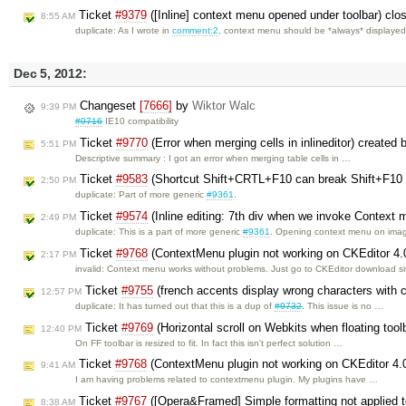
Ticket
#9379
([Inline] context menu opened under toolbar) cl
8:55 AM
duplicate: As I wrote in
comment:2
, context menu should be *always* displaye
Dec 5, 2012:
Changeset
[7666]
by
Wiktor Walc
9:39 PM
#9716
IE10 compatibility
Ticket
#9770
(Error when merging cells in inlineditor) created
5:51 PM
Descriptive summary : I got an error when merging table cells in …
Ticket
#9583
(Shortcut Shift+CRTL+F10 can break Shift+F10 in
2:50 PM
duplicate: Part of more generic
#9361
.
Ticket
#9574
(Inline editing: 7th div when we invoke Context 
2:49 PM
duplicate: This is a part of more generic
#9361
. Opening context menu on im
Ticket
#9768
(ContextMenu plugin not working on CKEditor 4.
2:17 PM
invalid: Context menu works without problems. Just go to CKEditor download s
Ticket
#9755
(french accents display wrong characters with 
12:57 PM
duplicate: It has turned out that this is a dup of
#9732
. This issue is no …
Ticket
#9769
(Horizontal scroll on Webkits when floating toolb
12:40 PM
On FF toolbar is resized to fit. In fact this isn't perfect solution …
Ticket
#9768
(ContextMenu plugin not working on CKEditor 4.
9:41 AM
I am having problems related to contextmenu plugin. My plugins have …
Ticket
#9767
([Opera&Framed] Simple formatting not applied to
8:38 AM