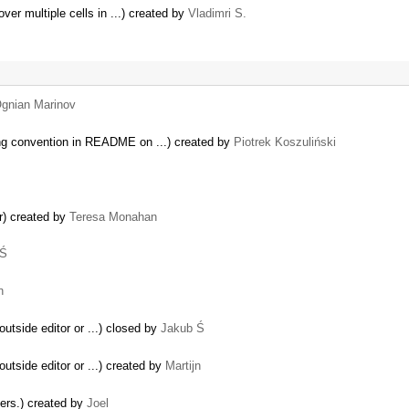
ver multiple cells in ...) created by
Vladimri S.
gnian Marinov
ng convention in README on ...) created by
Piotrek Koszuliński
r) created by
Teresa Monahan
 Ś
n
outside editor or ...) closed by
Jakub Ś
outside editor or ...) created by
Martijn
ders.) created by
Joel