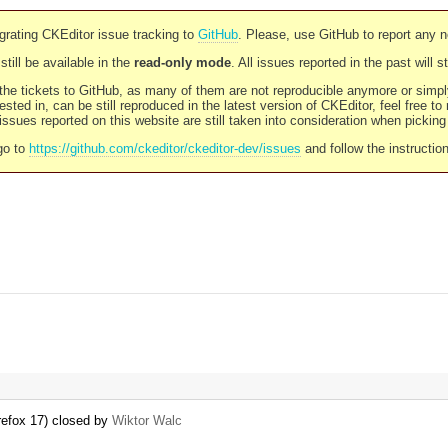
rating CKEditor issue tracking to
GitHub
. Please, use GitHub to report any 
still be available in the
read-only mode
. All issues reported in the past will 
l the tickets to GitHub, as many of them are not reproducible anymore or sim
ested in, can be still reproduced in the latest version of CKEditor, feel free to
ssues reported on this website are still taken into consideration when pickin
go to
https://github.com/ckeditor/ckeditor-dev/issues
and follow the instructio
refox 17) closed by
Wiktor Walc