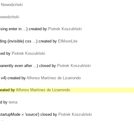
 Nowodziński
owodziński
sing enter in ...) created by
Piotrek Koszuliński
ng (invisible) css ...) created by
ElMoonLite
osed by
Piotrek Koszuliński
manently even after ...) closed by
Piotrek Koszuliński
 v4) created by
Alfonso Martínez de Lizarrondo
reated by
Alfonso Martínez de Lizarrondo
ted by
tema
startupMode = 'source') closed by
Piotrek Koszuliński
l …