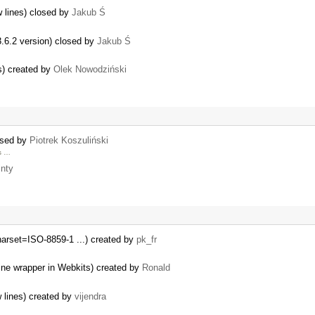
w lines) closed by
Jakub Ś
3.6.2 version) closed by
Jakub Ś
s) created by
Olek Nowodziński
losed by
Piotrek Koszuliński
us …
nty
harset=ISO-8859-1 ...) created by
pk_fr
line wrapper in Webkits) created by
Ronald
 lines) created by
vijendra