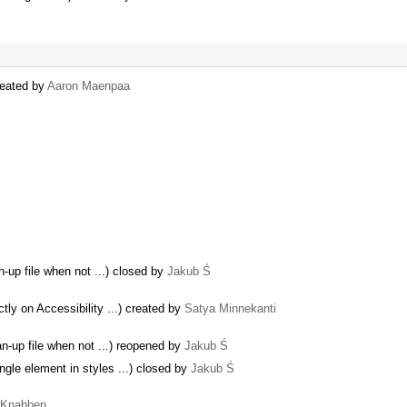
created by
Aaron Maenpaa
n-up file when not ...) closed by
Jakub Ś
y on Accessibility ...) created by
Satya Minnekanti
an-up file when not ...) reopened by
Jakub Ś
ngle element in styles ...) closed by
Jakub Ś
a Knabben