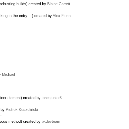
hebusting builds) created by
Blaine Garrett
king in the entry ...) created by
Alex Florin
by
Michael
tainer element) created by
jonesjunior3
d by
Piotrek Koszuliński
 …
ocus method) created by
bkdevteam