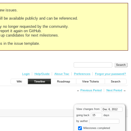
new issues.
still be available publicly and can be referenced.
ply no longer requested by the community.
 report it again on GitHub.
g up candidates for next milestones.
ns in the issue template.
Login
Help/Guide
About Trac
Preferences
Forgot your password?
Wiki
Timeline
Roadmap
View Tickets
Search
←
Previous Period
Next Period
→
View changes from
going back
days
by author
Milestones completed