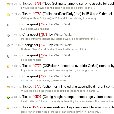
Ticket
#9781
(Need Setting to append suffix to assets for cac
8:26 PM
I would like to have a config option to append a suffix to the …
Ticket
#9780
(Calling setReadOnly(true) in IE 8 and 9 then clic
7:53 PM
Calling setReadOnly(true) in IE 8 and 9 then clicking in the entry …
Changeset
[7672]
by
Wiktor Walc
7:47 PM
FCKeditor 2.6.9 tagging.
Changeset
[7671]
by
Wiktor Walc
7:46 PM
Merged trunk into branches/versions/2.6.x. Final commit for the …
Changeset
[7670]
by
Wiktor Walc
7:42 PM
Updated "latest" and "stable" branch with version 2.6.9.
Changeset
[7669]
by
Wiktor Walc
7:36 PM
Fixed connectors
Ticket
#9779
(CKEditor 4 unable to override GetUrl) created 
7:10 PM
In previous version you could override geturl by creating a function …
Changeset
[7668]
by
Wiktor Walc
6:27 PM
#9716
IE10 compatibility (ColdFusion)
Ticket
#9778
(option for Inline editing appendTo different con
5:27 PM
Would be nice if the inline editor could be appended to a parent …
Ticket
#9597
(Config.height accepts percentage value) close
4:43 PM
invalid: We don't have to care about handling incorrect values. Documentation
Ticket
#9777
(some keyboard keys inaccessible when using f
4:35 PM
"^"
Hello, When i use focus() method i can't press key
anymore, …