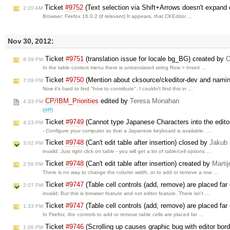
Ticket
#9752
(Text selection via Shift+Arrows doesn't expand o
2:20 AM
Browser: Firefox 16.0.2 (if relevant) It appears, that CKEditor …
Nov 30, 2012:
Ticket
#9751
(translation issue for locale bg_BG) created by
O
8:39 PM
In the table context menu there is untranslated string Row > Insert …
Ticket
#9750
(Mention about cksource/ckeditor-dev and nami
7:09 PM
Now it's hard to find "how to contribute". I couldn't find this in …
CP/IBM_Priorities
edited by
Teresa Monahan
4:33 PM
(
diff
)
Ticket
#9749
(Cannot type Japanese Characters into the edito
4:23 PM
- Configure your computer so that a Japanese keyboard is available. …
Ticket
#9748
(Can't edit table after insertion) closed by
Jakub
3:02 PM
invalid: Just right click on table - you will get a lot of table/cell options …
Ticket
#9748
(Can't edit table after insertion) created by
Martij
2:56 PM
There is no way to change the column width, or to add or remove a row …
Ticket
#9747
(Table cell controls (add, remove) are placed far 
2:07 PM
invalid: But this is browser feature and not editor feature. There isn't …
Ticket
#9747
(Table cell controls (add, remove) are placed far 
1:33 PM
In Firefox, the controls to add or remove table cells are placed far …
Ticket
#9746
(Scrolling up causes graphic bug with editor bor
1:06 PM