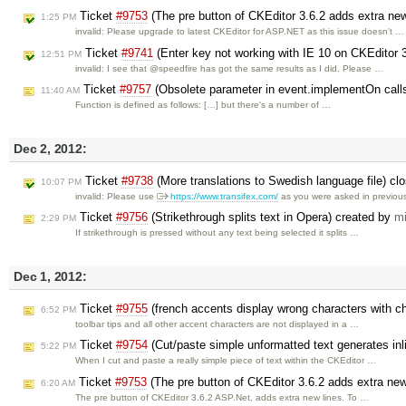
Ticket
#9753
(The pre button of CKEditor 3.6.2 adds extra ne
1:25 PM
invalid: Please upgrade to latest CKEditor for ASP.NET as this issue doesn't …
Ticket
#9741
(Enter key not working with IE 10 on CKEditor 
12:51 PM
invalid: I see that @speedfire has got the same results as I did. Please …
Ticket
#9757
(Obsolete parameter in event.implementOn call
11:40 AM
Function is defined as follows: […] but there's a number of …
Dec 2, 2012:
Ticket
#9738
(More translations to Swedish language file) c
10:07 PM
invalid: Please use
https://www.transifex.com/
as you were asked in previo
Ticket
#9756
(Strikethrough splits text in Opera) created by
mi
2:29 PM
If strikethrough is pressed without any text being selected it splits …
Dec 1, 2012:
Ticket
#9755
(french accents display wrong characters with c
6:52 PM
toolbar tips and all other accent characters are not displayed in a …
Ticket
#9754
(Cut/paste simple unformatted text generates in
5:22 PM
When I cut and paste a really simple piece of text within the CKEditor …
Ticket
#9753
(The pre button of CKEditor 3.6.2 adds extra new
6:20 AM
The pre button of CKEditor 3.6.2 ASP.Net, adds extra new lines. To …