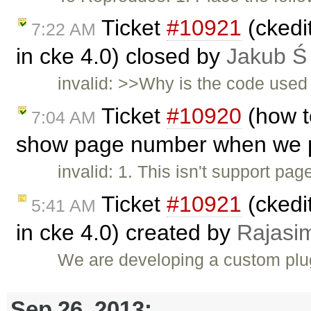
Ticket
#10921
(ckedi
7:22 AM
in cke 4.0) closed by
Jakub Ś
invalid: >>Why is the code used 
Ticket
#10920
(how t
7:04 AM
show page number when we pr
invalid: 1. This isn't support pa
Ticket
#10921
(ckedi
5:41 AM
in cke 4.0) created by
Rajasi
We are developing a custom plug
Sep 26, 2013: