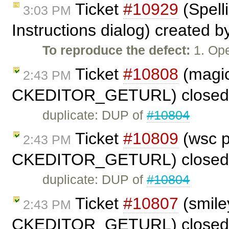
Ticket
#10929
(Spell
3:03 PM
Instructions dialog) created 
To reproduce the defect:
1. Ope
Ticket
#10808
(magic
2:43 PM
CKEDITOR_GETURL) closed
duplicate: DUP of
#10804
Ticket
#10809
(wsc p
2:43 PM
CKEDITOR_GETURL) closed
duplicate: DUP of
#10804
Ticket
#10807
(smile
2:43 PM
CKEDITOR_GETURL) closed