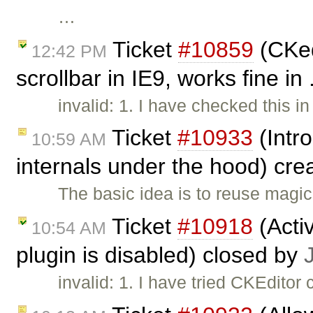
…
Ticket
#10859
(CKed
12:42 PM
scrollbar in IE9, works fine in
invalid: 1. I have checked this i
Ticket
#10933
(Intr
10:59 AM
internals under the hood) cr
The basic idea is to reuse magic
Ticket
#10918
(Activ
10:54 AM
plugin is disabled) closed by
invalid: 1. I have tried CKEditor