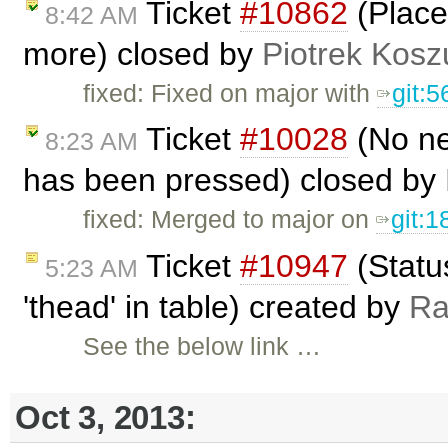
Ticket
#10862
(Place
8:42 AM
more) closed by
Piotrek Koszu
fixed: Fixed on major with
git:
Ticket
#10028
(No ne
8:23 AM
has been pressed) closed by
fixed: Merged to major on
git:
Ticket
#10947
(Status
5:23 AM
'thead' in table) created by
R
See the below link …
Oct 3, 2013: