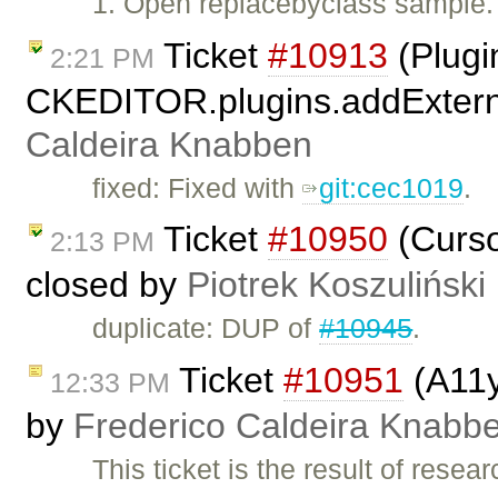
1. Open replacebyclass sample. 2
Ticket
#10913
(Plugi
2:21 PM
CKEDITOR.plugins.addExterna
Caldeira Knabben
fixed: Fixed with
git:cec1019
.
Ticket
#10950
(Curso
2:13 PM
closed by
Piotrek Koszuliński
duplicate: DUP of
#10945
.
Ticket
#10951
(A11y
12:33 PM
by
Frederico Caldeira Knabb
This ticket is the result of rese