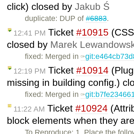
click) closed by
Jakub Ś
duplicate: DUP of
#6883
.
Ticket
#10915
(CSS f
12:41 PM
closed by
Marek Lewandowsk
fixed: Merged in
git:e464cb73
Ticket
#10914
(Plug
12:19 PM
missing in building config.) c
fixed: Merged in
git:b7fe23466
Ticket
#10924
(Attri
11:22 AM
block elements when they are 
To Reproduce: 1. Place the follo