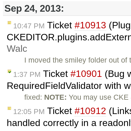
Sep 24, 2013:
Ticket
#10913
(Plug
10:47 PM
CKEDITOR.plugins.addExterna
Walc
I moved the smiley folder out of
Ticket
#10901
(Bug w
1:37 PM
RequiredFieldValidator with 
fixed:
NOTE:
You may use CKE 4
Ticket
#10912
(Link
12:05 PM
handled correctly in a readon