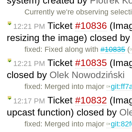
system) created by
Piotrek Ko
Currently we're observing selec
Ticket
#10836
(Imag
12:21 PM
resizing the image) closed b
fixed: Fixed along with
#10835
(
Ticket
#10835
(Image
12:21 PM
closed by
Olek Nowodziński
fixed: Merged into major
git:ff
Ticket
#10832
(Imag
12:17 PM
upcast function) closed by
Ol
fixed: Merged into major
git:82