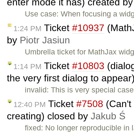
enter mode it has) created b
Use case: When focusing a wid
Ticket
#10937
(MathJ
1:24 PM
by
Piotr Jasiun
Umbrella ticket for MathJax wid
Ticket
#10803
(dialo
1:14 PM
the very first dialog to appea
invalid: This is very special ca
Ticket
#7508
(Can't 
12:40 PM
creating) closed by
Jakub Ś
fixed: No longer reproducible in 