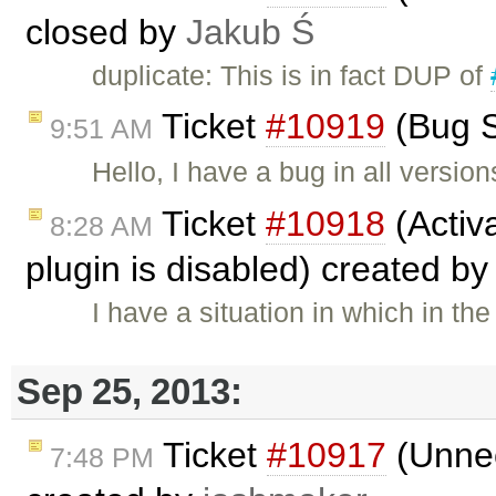
closed by
Jakub Ś
duplicate: This is in fact DUP of
Ticket
#10919
(Bug S
9:51 AM
Hello, I have a bug in all version
Ticket
#10918
(Activa
8:28 AM
plugin is disabled) created b
I have a situation in which in t
Sep 25, 2013:
Ticket
#10917
(Unnec
7:48 PM