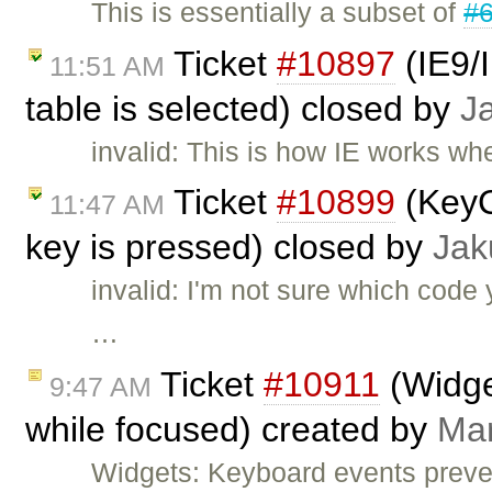
This is essentially a subset of
#
Ticket
#10897
(IE9/I
11:51 AM
table is selected) closed by
J
invalid: This is how IE works whe
Ticket
#10899
(KeyC
11:47 AM
key is pressed) closed by
Jak
invalid: I'm not sure which cod
…
Ticket
#10911
(Widge
9:47 AM
while focused) created by
Ma
Widgets: Keyboard events preve