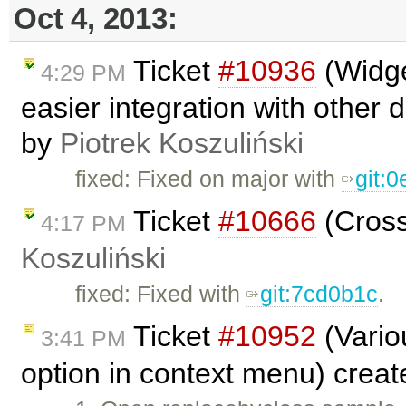
Oct 4, 2013:
Ticket
#10936
(Widge
4:29 PM
easier integration with other 
by
Piotrek Koszuliński
fixed: Fixed on major with
git:
Ticket
#10666
(Cross
4:17 PM
Koszuliński
fixed: Fixed with
git:7cd0b1c
.
Ticket
#10952
(Vario
3:41 PM
option in context menu) crea