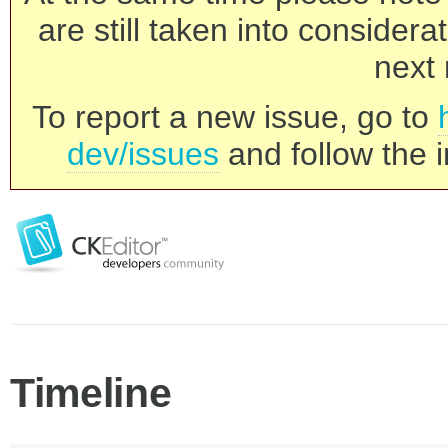
are still taken into consider
next 
To report a new issue, go to
dev/issues
and follow the i
Timeline