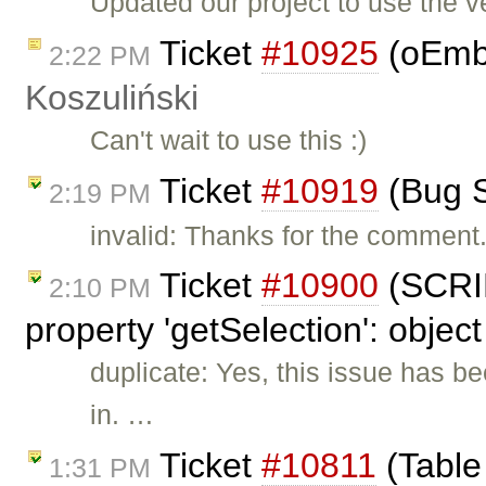
Updated our project to use the v
Ticket
#10925
(oEmbe
2:22 PM
Koszuliński
Can't wait to use this :)
Ticket
#10919
(Bug S
2:19 PM
invalid: Thanks for the comment.
Ticket
#10900
(SCRIP
2:10 PM
property 'getSelection': object
duplicate: Yes, this issue has b
in. …
Ticket
#10811
(Table
1:31 PM