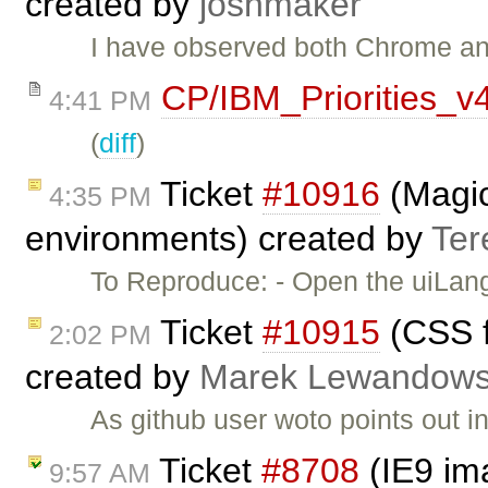
created by
joshmaker
I have observed both Chrome an
CP/IBM_Priorities_v
4:41 PM
(
diff
)
Ticket
#10916
(Magic
4:35 PM
environments) created by
Ter
To Reproduce: - Open the uiLa
Ticket
#10915
(CSS fi
2:02 PM
created by
Marek Lewandows
As github user woto points out i
Ticket
#8708
(IE9 im
9:57 AM