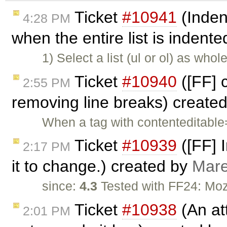
Ticket
#10941
(Indent
4:28 PM
when the entire list is indent
1) Select a list (ul or ol) as who
Ticket
#10940
([FF] 
2:55 PM
removing line breaks) create
When a tag with contenteditable=
Ticket
#10939
([FF] 
2:17 PM
it to change.) created by
Mare
since:
4.3
Tested with FF24: Moz
Ticket
#10938
(An att
2:01 PM