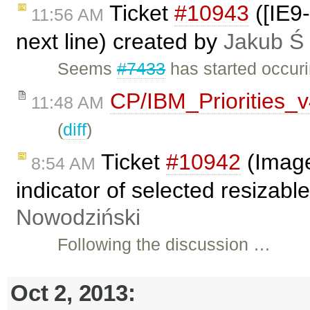
Ticket
#10943
([IE9-
11:56 AM
next line) created by
Jakub Ś
Seems
#7433
has started occuri
CP/IBM_Priorities_
11:48 AM
(
diff
)
Ticket
#10942
(Image
8:54 AM
indicator of selected resizab
Nowodziński
Following the discussion …
Oct 2, 2013: