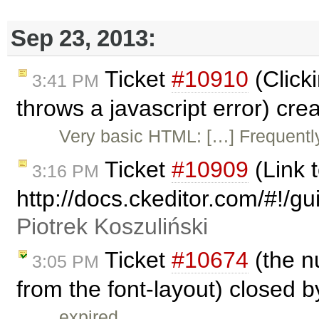
Sep 23, 2013:
Ticket
#10910
(Clicki
3:41 PM
throws a javascript error) cr
Very basic HTML: […] Frequently
Ticket
#10909
(Link
3:16 PM
http://docs.ckeditor.com/#!/
Piotrek Koszuliński
Ticket
#10674
(the n
3:05 PM
from the font-layout) closed 
expired