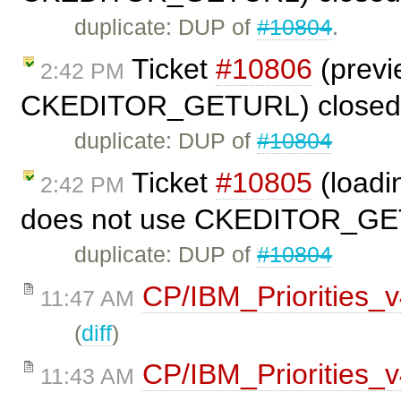
duplicate: DUP of
#10804
.
Ticket
#10806
(previ
2:42 PM
CKEDITOR_GETURL) closed
duplicate: DUP of
#10804
Ticket
#10805
(loadi
2:42 PM
does not use CKEDITOR_GE
duplicate: DUP of
#10804
CP/IBM_Priorities_
11:47 AM
(
diff
)
CP/IBM_Priorities_
11:43 AM