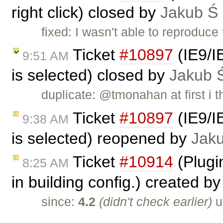
right click) closed by
Jakub Ś
fixed: I wasn't able to reproduce
Ticket
#10897
(IE9/IE
9:51 AM
is selected) closed by
Jakub 
duplicate: @tmonahan at first i 
Ticket
#10897
(IE9/IE
9:38 AM
is selected) reopened by
Jak
Ticket
#10914
(Plugin
8:25 AM
in building config.) created b
since:
4.2
(didn't check earlier)
u