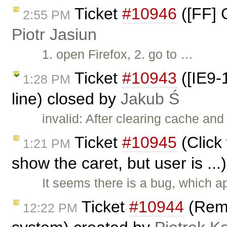
Ticket
#10946
([FF] 
2:55 PM
Piotr Jasiun
1. open Firefox, 2. go to …
Ticket
#10943
([IE9-1
1:28 PM
line) closed by
Jakub Ś
invalid: After clearing cache and
Ticket
#10945
(Click
1:21 PM
show the caret, but user is ..
It seems there is a bug, which 
Ticket
#10944
(Remo
12:22 PM