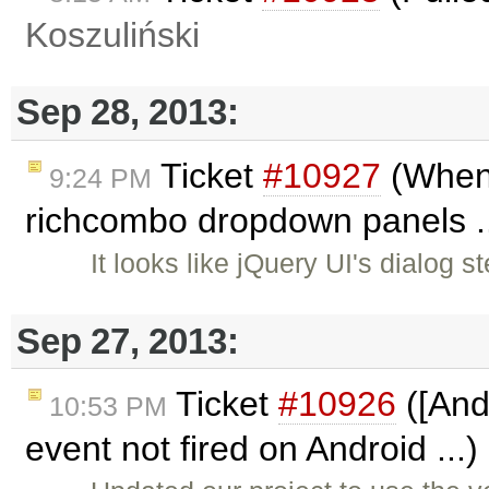
Koszuliński
Sep 28, 2013:
Ticket
#10927
(When c
9:24 PM
richcombo dropdown panels ..
It looks like jQuery UI's dialo
Sep 27, 2013:
Ticket
#10926
([And
10:53 PM
event not fired on Android ...