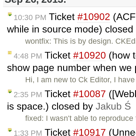
Ticket
#10902
(ACF 
10:30 PM
while in source mode) closed
wontfix: This is by design. CKE
Ticket
#10920
(how t
4:48 PM
show page number when we pr
Hi, I am new to Ck Editor, I have
Ticket
#10087
([Webki
2:35 PM
is space.) closed by
Jakub Ś
fixed: I wasn't able to reproduce
Ticket
#10917
(Unnec
1:33 PM