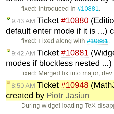
fixed: Introduced in
#10881
.
Ticket
#10880
(Editio
9:43 AM
default enter mode if it is ...)
fixed: Fixed along with
#10881
.
Ticket
#10881
(Widge
9:42 AM
modes if blockless nested ...
fixed: Merged fix into major, dev (
Ticket
#10948
(MathJ
8:50 AM
created by
Piotr Jasiun
During widget loading TeX dis