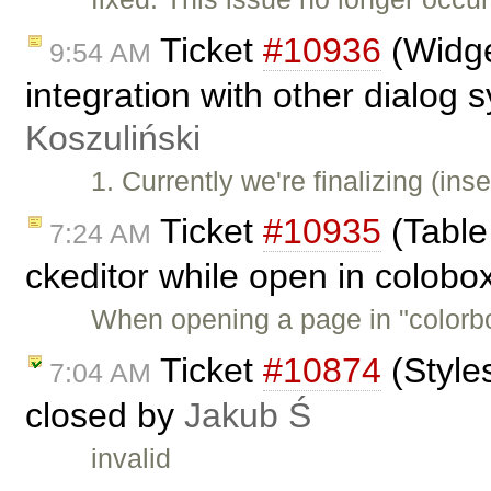
Ticket
#10936
(Widge
9:54 AM
integration with other dialog
Koszuliński
1. Currently we're finalizing (in
Ticket
#10935
(Table 
7:24 AM
ckeditor while open in colobo
When opening a page in "colorb
Ticket
#10874
(Style
7:04 AM
closed by
Jakub Ś
invalid