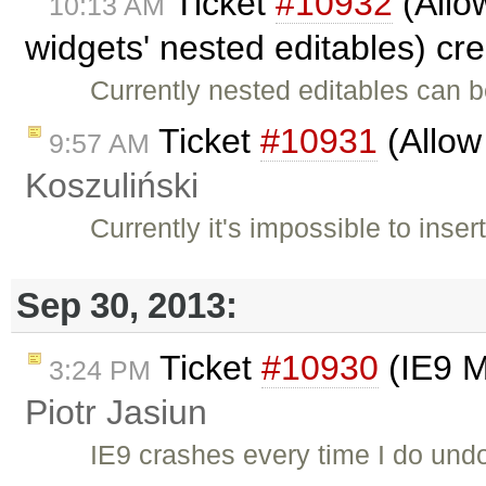
Ticket
#10932
(Allo
10:13 AM
widgets' nested editables) cr
Currently nested editables can b
Ticket
#10931
(Allow
9:57 AM
Koszuliński
Currently it's impossible to inse
Sep 30, 2013:
Ticket
#10930
(IE9 M
3:24 PM
Piotr Jasiun
IE9 crashes every time I do undo