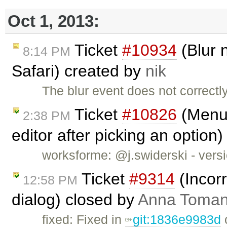
Oct 1, 2013:
Ticket
#10934
(Blur n
8:14 PM
Safari) created by
nik
The blur event does not correctly
Ticket
#10826
(Menub
2:38 PM
editor after picking an option
worksforme: @j.swiderski - versio
Ticket
#9314
(Incorr
12:58 PM
dialog) closed by
Anna Toma
fixed: Fixed in
git:1836e9983d
o