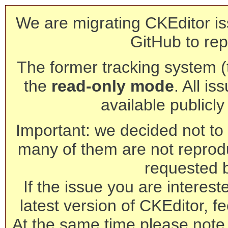
We are migrating CKEditor is
GitHub to rep
The former tracking system (th
the
read-only mode
. All is
available publicl
Important: we decided not to t
many of them are not reprod
requested 
If the issue you are interest
latest version of CKEditor, fe
At the same time please note 