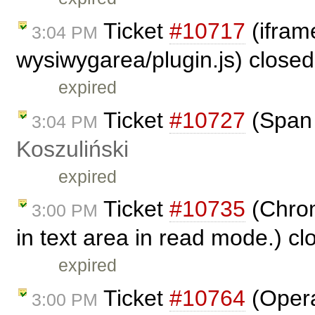
Ticket
#10717
(iframe
3:04 PM
wysiwygarea/plugin.js) close
expired
Ticket
#10727
(Span 
3:04 PM
Koszuliński
expired
Ticket
#10735
(Chrom
3:00 PM
in text area in read mode.) c
expired
Ticket
#10764
(Opera
3:00 PM