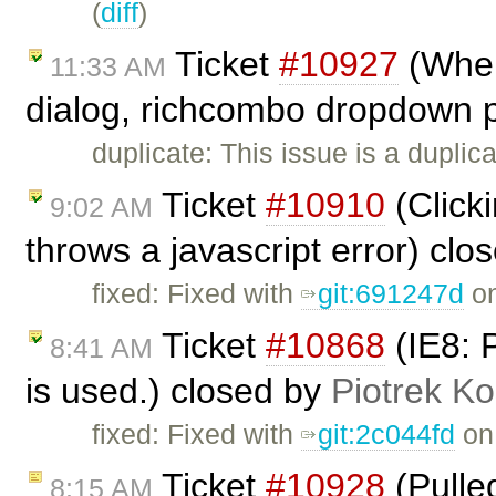
(
diff
)
Ticket
#10927
(When 
11:33 AM
dialog, richcombo dropdown p
duplicate: This issue is a duplic
Ticket
#10910
(Clicki
9:02 AM
throws a javascript error) clo
fixed: Fixed with
git:691247d
on
Ticket
#10868
(IE8: 
8:41 AM
is used.) closed by
Piotrek Ko
fixed: Fixed with
git:2c044fd
on 
Ticket
#10928
(Pulle
8:15 AM