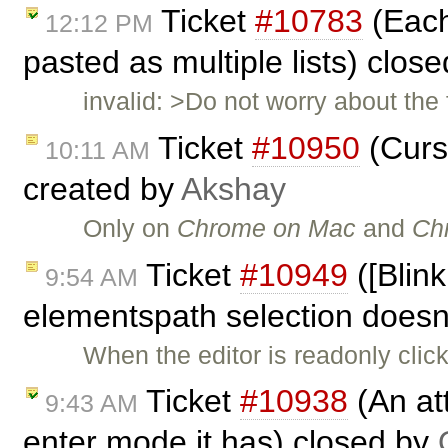
Ticket
#10783
(Each 
12:12 PM
pasted as multiple lists) clos
invalid: >Do not worry about the 
Ticket
#10950
(Curs
10:11 AM
created by
Akshay
Only on
Chrome on Mac
and
Ch
Ticket
#10949
([Blink
9:54 AM
elementspath selection doesn'
When the editor is readonly cli
Ticket
#10938
(An att
9:43 AM
enter mode it has) closed by