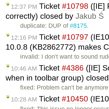
Ticket
#10798
([IE]
12:37 PM
correctly) closed by
Jakub Ś
duplicate: DUP of
#8175
.
Ticket
#10797
(IE10
12:16 PM
10.0.8 (KB2862772) makes CK
invalid: I don't want to sound rud
Ticket
#4386
([IE] S
10:46 AM
when in toolbar group) close
fixed: Problem can't be anymore
Ticket
#10450
(IE10
10:28 AM
fixed: This issue no longer occur