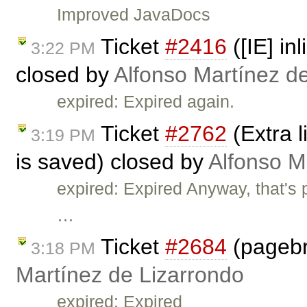
Improved JavaDocs
Ticket
#2416
([IE] in
3:22 PM
closed by
Alfonso Martínez d
expired: Expired again.
Ticket
#2762
(Extra l
3:19 PM
is saved) closed by
Alfonso M
expired: Expired Anyway, that's 
…
Ticket
#2684
(pagebr
3:18 PM
Martínez de Lizarrondo
expired: Expired