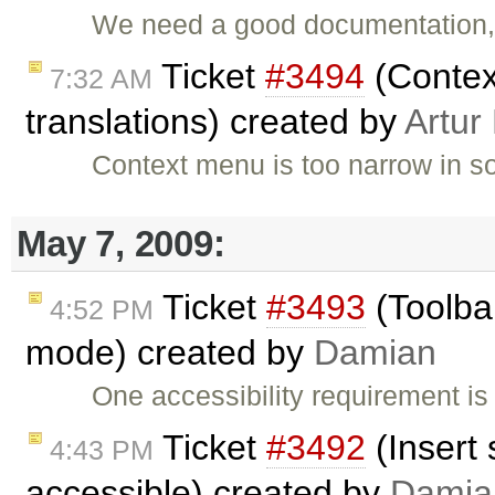
We need a good documentation, i
Ticket
#3494
(Contex
7:32 AM
translations) created by
Artur
Context menu is too narrow in s
May 7, 2009:
Ticket
#3493
(Toolba
4:52 PM
mode) created by
Damian
One accessibility requirement is
Ticket
#3492
(Insert 
4:43 PM
accessible) created by
Damia