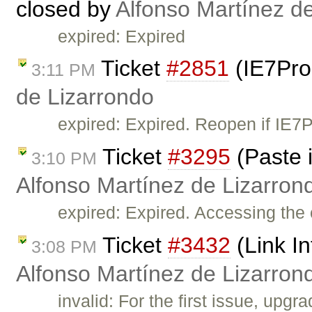
closed by
Alfonso Martínez d
expired: Expired
Ticket
#2851
(IE7Pro
3:11 PM
de Lizarrondo
expired: Expired. Reopen if IE7
Ticket
#3295
(Paste i
3:10 PM
Alfonso Martínez de Lizarron
expired: Expired. Accessing the 
Ticket
#3432
(Link In
3:08 PM
Alfonso Martínez de Lizarron
invalid: For the first issue, upg