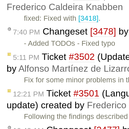
Frederico Caldeira Knabben
fixed: Fixed with
[3418]
.
Changeset
[3478]
b
7:40 PM
- Added TODOs - Fixed typo
Ticket
#3502
(Update 
5:11 PM
by
Alfonso Martínez de Lizar
Fix for some minor problems in t
Ticket
#3501
(Langua
12:21 PM
update) created by
Frederico
Following the findings described