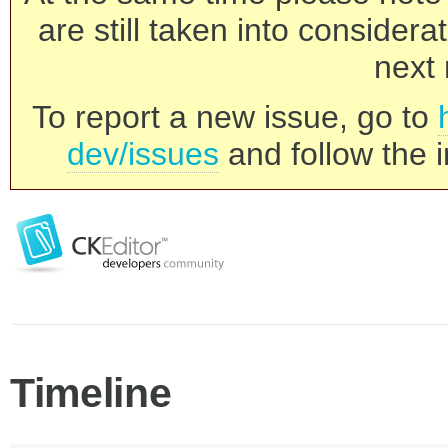
are still taken into consider
next 
To report a new issue, go to
dev/issues
and follow the i
Timeline