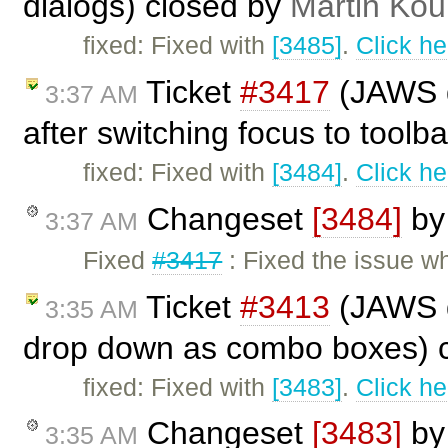
dialogs) closed by
Martin Kou
fixed: Fixed with
[3485]
.
Click he
Ticket
#3417
(JAWS do
3:37 AM
after switching focus to toolb
fixed: Fixed with
[3484]
.
Click he
Changeset
[3484]
b
3:37 AM
Fixed
#3417
: Fixed the issue w
Ticket
#3413
(JAWS d
3:35 AM
drop down as combo boxes) 
fixed: Fixed with
[3483]
.
Click he
Changeset
[3483]
b
3:35 AM