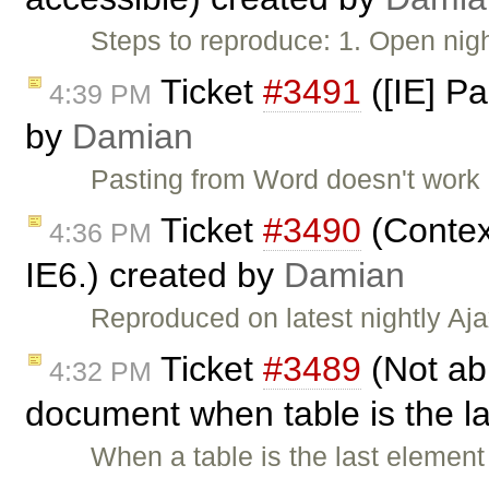
Steps to reproduce: 1. Open nig
Ticket
#3491
([IE] P
4:39 PM
by
Damian
Pasting from Word doesn't work i
Ticket
#3490
(Contex
4:36 PM
IE6.) created by
Damian
Reproduced on latest nightly Aja
Ticket
#3489
(Not abl
4:32 PM
document when table is the l
When a table is the last element