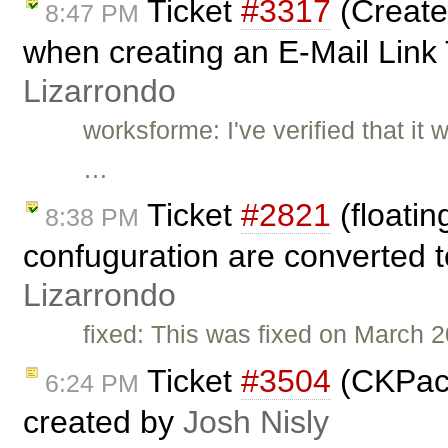
Ticket
#3317
(Create
8:47 PM
when creating an E-Mail Link
Lizarrondo
worksforme: I've verified that it
…
Ticket
#2821
(floati
8:38 PM
confuguration are converted t
Lizarrondo
fixed: This was fixed on March 
Ticket
#3504
(CKPack
6:24 PM
created by
Josh Nisly