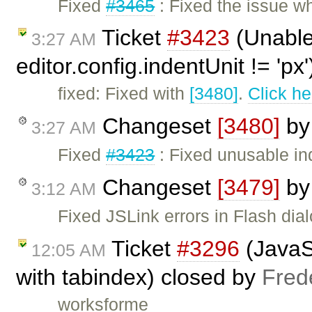
Fixed
#3465
: Fixed the issue wh
Ticket
#3423
(Unable
3:27 AM
editor.config.indentUnit != 'px
fixed: Fixed with
[3480]
.
Click he
Changeset
[3480]
b
3:27 AM
Fixed
#3423
: Fixed unusable in
Changeset
[3479]
b
3:12 AM
Fixed JSLink errors in Flash dial
Ticket
#3296
(JavaSc
12:05 AM
with tabindex) closed by
Fred
worksforme