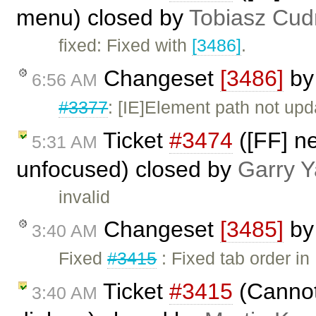
menu) closed by
Tobiasz Cud
fixed: Fixed with
[3486]
.
Changeset
[3486]
b
6:56 AM
#3377
: [IE]Element path not up
Ticket
#3474
([FF] n
5:31 AM
unfocused) closed by
Garry 
invalid
Changeset
[3485]
b
3:40 AM
Fixed
#3415
: Fixed tab order i
Ticket
#3415
(Cannot 
3:40 AM