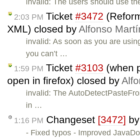
invalid: The users should use t
Ticket
#3472
(Reforma
2:03 PM
XML) closed by
Alfonso Martí
invalid: As soon as you are u
you can't …
Ticket
#3103
(when p
1:59 PM
open in firefox) closed by
Alf
invalid: The AutoDetectPasteFro
in …
Changeset
[3472]
b
1:16 PM
- Fixed typos - Improved JavaD