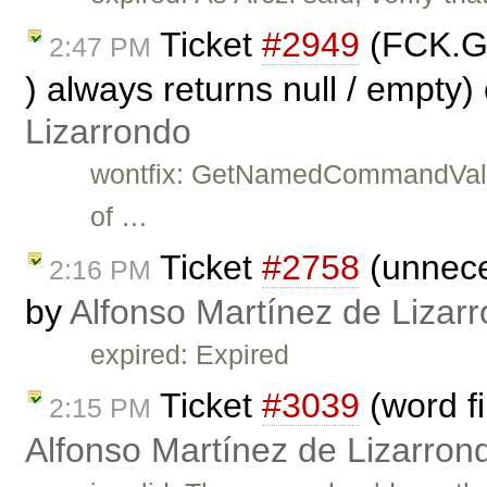
Ticket
#2949
(FCK.G
2:47 PM
) always returns null / empty)
Lizarrondo
wontfix: GetNamedCommandValue 
of …
Ticket
#2758
(unnece
2:16 PM
by
Alfonso Martínez de Lizar
expired: Expired
Ticket
#3039
(word fi
2:15 PM
Alfonso Martínez de Lizarron