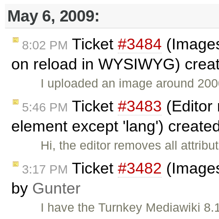
May 6, 2009:
Ticket
#3484
(Images
8:02 PM
on reload in WYSIWYG) crea
I uploaded an image around 2000
Ticket
#3483
(Editor 
5:46 PM
element except 'lang') create
Hi, the editor removes all attri
Ticket
#3482
(Images
3:17 PM
by
Gunter
I have the Turnkey Mediawiki 8.