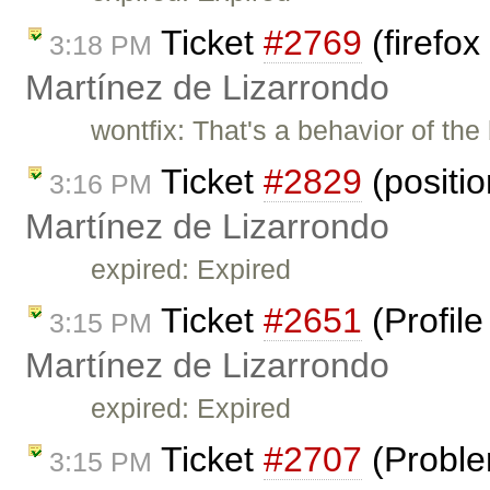
Ticket
#2769
(firefox
3:18 PM
Martínez de Lizarrondo
wontfix: That's a behavior of th
Ticket
#2829
(positi
3:16 PM
Martínez de Lizarrondo
expired: Expired
Ticket
#2651
(Profil
3:15 PM
Martínez de Lizarrondo
expired: Expired
Ticket
#2707
(Proble
3:15 PM