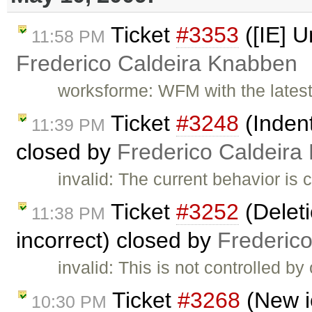
Ticket
#3353
([IE] U
11:58 PM
Frederico Caldeira Knabben
worksforme: WFM with the latest
Ticket
#3248
(Indent
11:39 PM
closed by
Frederico Caldeira
invalid: The current behavior is 
Ticket
#3252
(Deleti
11:38 PM
incorrect) closed by
Frederic
invalid: This is not controlled b
Ticket
#3268
(New i
10:30 PM