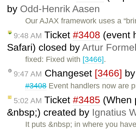
by
Odd-Henrik Aasen
Our AJAX framework uses a “bri
Ticket
#3408
(event 
9:48 AM
Safari) closed by
Artur Formel
fixed: Fixed with
[3466]
.
Changeset
[3466]
b
9:47 AM
#3408
Event handlers now are pr
Ticket
#3485
(When p
5:02 AM
&nbsp;) created by
Ignatius 
It puts &nbsp; in where you hav