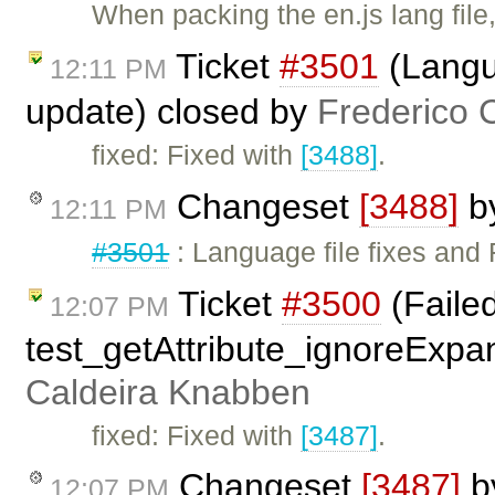
When packing the en.js lang file
Ticket
#3501
(Langua
12:11 PM
update) closed by
Frederico 
fixed: Fixed with
[3488]
.
Changeset
[3488]
b
12:11 PM
#3501
: Language file fixes and 
Ticket
#3500
(Faile
12:07 PM
test_getAttribute_ignoreExpa
Caldeira Knabben
fixed: Fixed with
[3487]
.
Changeset
[3487]
b
12:07 PM