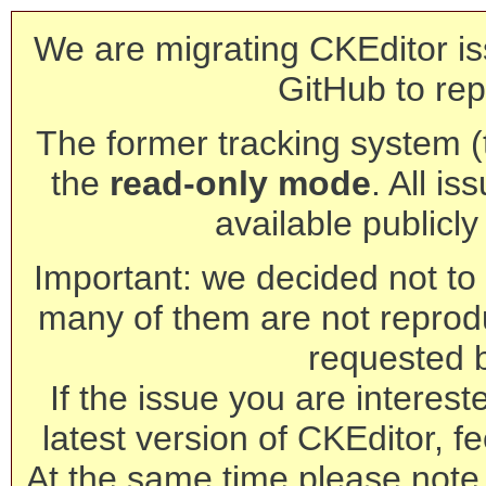
We are migrating CKEditor is
GitHub to rep
The former tracking system (th
the
read-only mode
. All is
available publicl
Important: we decided not to t
many of them are not reprod
requested 
If the issue you are interest
latest version of CKEditor, fe
At the same time please note 