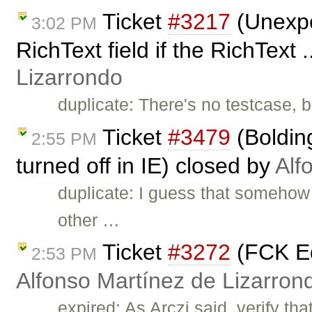
Ticket
#3217
(Unexpe
3:02 PM
RichText field if the RichText 
Lizarrondo
duplicate: There's no testcase, b
Ticket
#3479
(Bolding
2:55 PM
turned off in IE) closed by
Alf
duplicate: I guess that somehow 
other …
Ticket
#3272
(FCK Ed
2:53 PM
Alfonso Martínez de Lizarron
expired: As Arczi said, verify tha