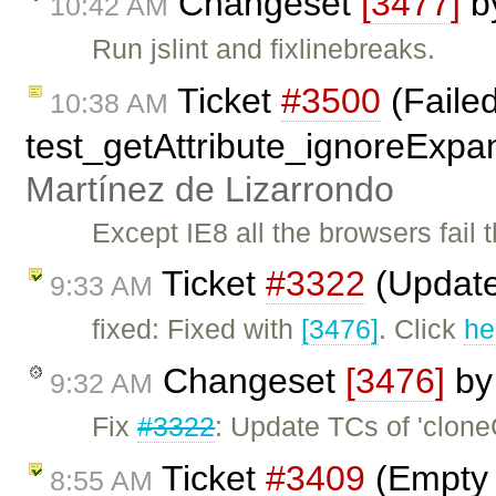
Changeset
[3477]
b
10:42 AM
Run jslint and fixlinebreaks.
Ticket
#3500
(Faile
10:38 AM
test_getAttribute_ignoreExpa
Martínez de Lizarrondo
Except IE8 all the browsers fail t
Ticket
#3322
(Update
9:33 AM
fixed: Fixed with
[3476]
. Click
he
Changeset
[3476]
b
9:32 AM
Fix
#3322
: Update TCs of 'clon
Ticket
#3409
(Empty L
8:55 AM