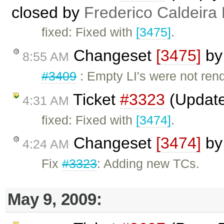
closed by
Frederico Caldeira
fixed: Fixed with
[3475]
.
Changeset
[3475]
b
8:55 AM
#3409
: Empty LI's were not rend
Ticket
#3323
(Update
4:31 AM
fixed: Fixed with
[3474]
.
Changeset
[3474]
b
4:24 AM
Fix
#3323
: Adding new TCs.
May 9, 2009: