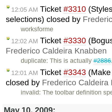
Ticket
#3310
(Styles
12:05 AM
selections) closed by
Frederi
worksforme
Ticket
#3330
(Bogus 
12:02 AM
Frederico Caldeira Knabben
duplicate: This is actually
#2886
Ticket
#3343
(Make T
12:01 AM
closed by
Frederico Caldeira
invalid: The toolbar definition sp
May 10, 2009: