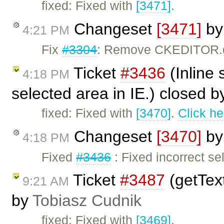
fixed: Fixed with
[3471]
.
Changeset
[3471]
b
4:21 PM
Fix
#3304
: Remove CKEDITOR.do
Ticket
#3436
(Inline 
4:18 PM
selected area in IE.) closed 
fixed: Fixed with
[3470]
.
Click he
Changeset
[3470]
b
4:18 PM
Fixed
#3436
: Fixed incorrect se
Ticket
#3487
(getText
9:21 AM
by
Tobiasz Cudnik
fixed: Fixed with
[3469]
.