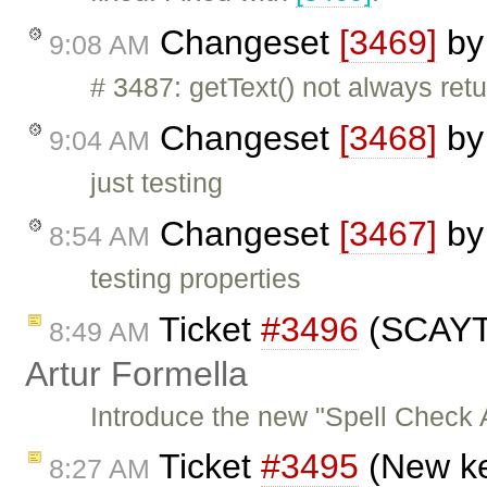
Changeset
[3469]
b
9:08 AM
# 3487: getText() not always ret
Changeset
[3468]
b
9:04 AM
just testing
Changeset
[3467]
b
8:54 AM
testing properties
Ticket
#3496
(SCAYT 
8:49 AM
Artur Formella
Introduce the new "Spell Check
Ticket
#3495
(New ke
8:27 AM