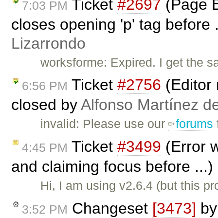
Ticket
#2697
(Page B
7:03 PM
closes opening 'p' tag before 
Lizarrondo
worksforme: Expired. I get the 
Ticket
#2756
(Editor 
6:56 PM
closed by
Alfonso Martínez d
invalid: Please use our
forums
Ticket
#3499
(Error 
4:45 PM
and claiming focus before ...
Hi, I am using v2.6.4 (but this 
Changeset
[3473]
b
3:52 PM