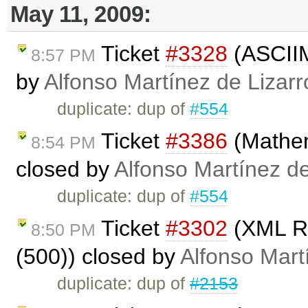
May 11, 2009:
Ticket
#3328
(ASCIIM
8:57 PM
by
Alfonso Martínez de Lizar
duplicate: dup of
#554
Ticket
#3386
(Mathem
8:54 PM
closed by
Alfonso Martínez d
duplicate: dup of
#554
Ticket
#3302
(XML Re
8:50 PM
(500)) closed by
Alfonso Mart
duplicate: dup of
#2153