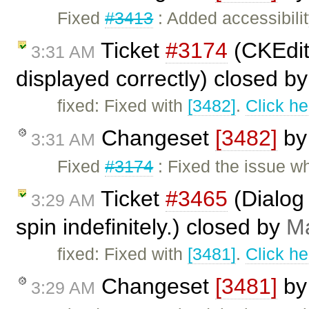
Fixed
#3413
: Added accessibilit
Ticket
#3174
(CKEdit
3:31 AM
displayed correctly) closed b
fixed: Fixed with
[3482]
.
Click he
Changeset
[3482]
b
3:31 AM
Fixed
#3174
: Fixed the issue 
Ticket
#3465
(Dialog 
3:29 AM
spin indefinitely.) closed by
Ma
fixed: Fixed with
[3481]
.
Click he
Changeset
[3481]
b
3:29 AM