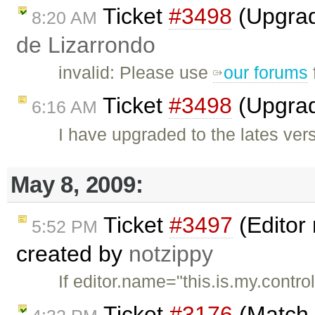
Ticket
#3498
(Upgrad
8:20 AM
de Lizarrondo
invalid: Please use
our forums
Ticket
#3498
(Upgrad
6:16 AM
I have upgraded to the lates ver
May 8, 2009:
Ticket
#3497
(Editor
5:52 PM
created by
notzippy
If editor.name="this.is.my.contro
Ticket
#3176
(Match t