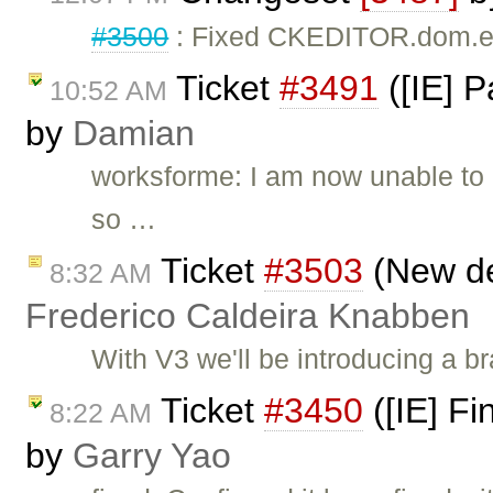
#3500
: Fixed CKEDITOR.dom.el
Ticket
#3491
([IE] P
10:52 AM
by
Damian
worksforme: I am now unable to re
so …
Ticket
#3503
(New def
8:32 AM
Frederico Caldeira Knabben
With V3 we'll be introducing a br
Ticket
#3450
([IE] Fi
8:22 AM
by
Garry Yao