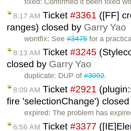
fixed: Confirmed it been fixed w
Ticket
#3361
([FF] c
8:17 AM
ranges) closed by
Garry Yao
wontfix: See
#3475
for a practic
Ticket
#3245
(Stylec
8:13 AM
closed by
Garry Yao
duplicate: DUP of
#3092
.
Ticket
#2921
(plugin:
8:09 AM
fire 'selectionChange') close
expired: The problem has expire
Ticket
#3377
([IE]Ele
6:56 AM