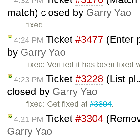
4:32 PM
match) closed by
Garry Yao
fixed
Ticket
#3477
(Enter 
4:24 PM
by
Garry Yao
fixed: Verified it has been fixed 
Ticket
#3228
(List pl
4:23 PM
closed by
Garry Yao
fixed: Get fixed at
#3304
.
Ticket
#3304
(Remove
4:21 PM
Garry Yao