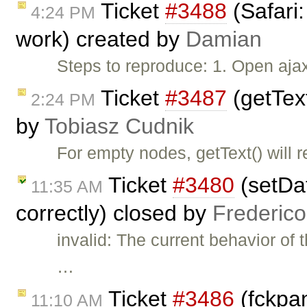
Ticket
#3488
(Safari:
4:24 PM
work) created by
Damian
Steps to reproduce: 1. Open aja
Ticket
#3487
(getText
2:24 PM
by
Tobiasz Cudnik
For empty nodes, getText() will 
Ticket
#3480
(setDat
11:35 AM
correctly) closed by
Frederic
invalid: The current behavior of 
…
Ticket
#3486
(fckpan
11:10 AM