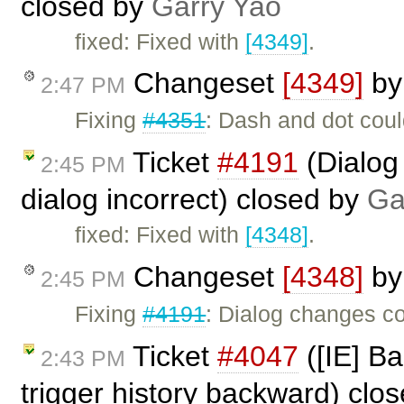
closed by
Garry Yao
fixed: Fixed with
[4349]
.
Changeset
[4349]
b
2:47 PM
Fixing
#4351
: Dash and dot coul
Ticket
#4191
(Dialog
2:45 PM
dialog incorrect) closed by
Ga
fixed: Fixed with
[4348]
.
Changeset
[4348]
b
2:45 PM
Fixing
#4191
: Dialog changes co
Ticket
#4047
([IE] Ba
2:43 PM
trigger history backward) clo