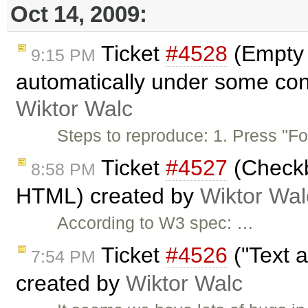
Oct 14, 2009:
Ticket
#4528
(Empty 
9:15 PM
automatically under some con
Wiktor Walc
Steps to reproduce: 1. Press "F
Ticket
#4527
(Checkb
8:58 PM
HTML) created by
Wiktor Wal
According to W3 spec: …
Ticket
#4526
("Text a
7:54 PM
created by
Wiktor Walc