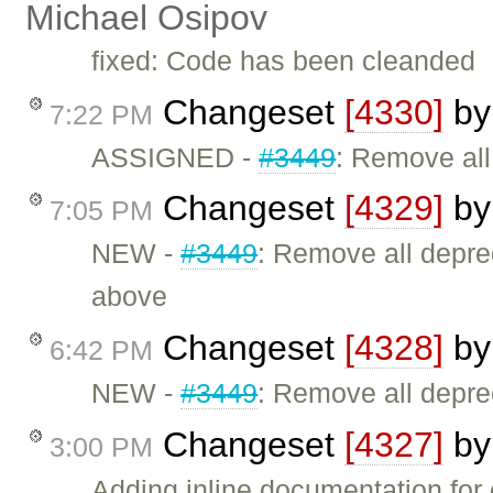
Michael Osipov
fixed: Code has been cleanded
Changeset
[4330]
b
7:22 PM
ASSIGNED -
#3449
: Remove al
Changeset
[4329]
b
7:05 PM
NEW -
#3449
: Remove all depr
above
Changeset
[4328]
b
6:42 PM
NEW -
#3449
: Remove all depr
Changeset
[4327]
b
3:00 PM
Adding inline documentation for 