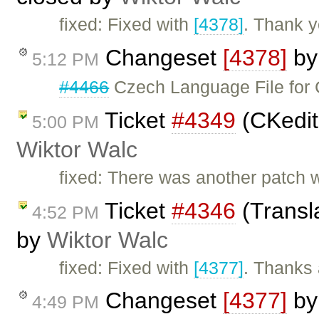
fixed: Fixed with
[4378]
. Thank y
Changeset
[4378]
b
5:12 PM
#4466
Czech Language File for 
Ticket
#4349
(CKedito
5:00 PM
Wiktor Walc
fixed: There was another patch w
Ticket
#4346
(Transla
4:52 PM
by
Wiktor Walc
fixed: Fixed with
[4377]
. Thanks 
Changeset
[4377]
b
4:49 PM