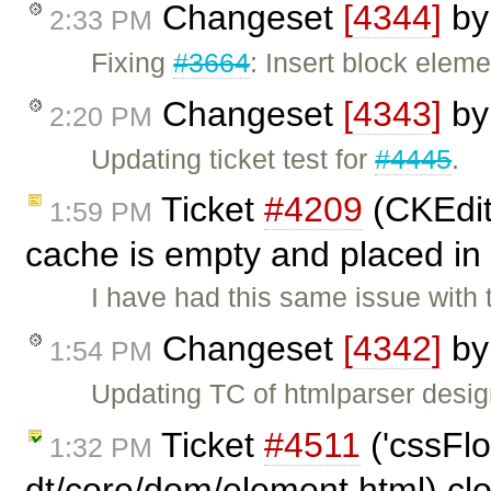
Changeset
[4344]
b
2:33 PM
Fixing
#3664
: Insert block elem
Changeset
[4343]
b
2:20 PM
Updating ticket test for
#4445
.
Ticket
#4209
(CKEdito
1:59 PM
cache is empty and placed in
I have had this same issue with
Changeset
[4342]
b
1:54 PM
Updating TC of htmlparser design
Ticket
#4511
('cssFlo
1:32 PM
dt/core/dom/element.html) cl