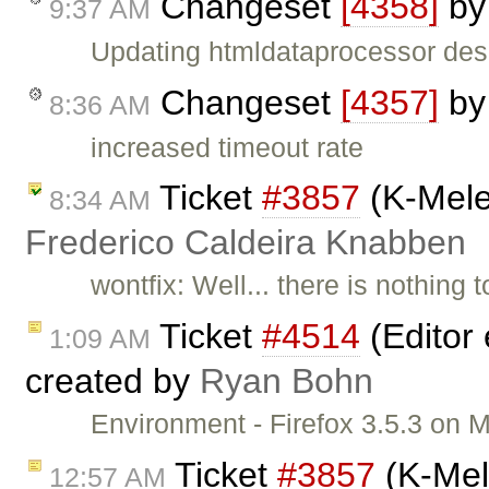
Changeset
[4358]
b
9:37 AM
Updating htmldataprocessor desi
Changeset
[4357]
b
8:36 AM
increased timeout rate
Ticket
#3857
(K-Mele
8:34 AM
Frederico Caldeira Knabben
wontfix: Well... there is nothing 
Ticket
#4514
(Editor 
1:09 AM
created by
Ryan Bohn
Environment - Firefox 3.5.3 on
Ticket
#3857
(K-Mel
12:57 AM