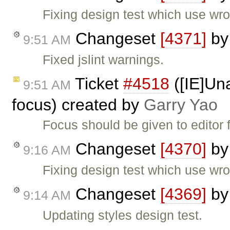
Fixing design test which use wro
Changeset
[4371]
b
9:51 AM
Fixed jslint warnings.
Ticket
#4518
([IE]Una
9:51 AM
focus) created by
Garry Yao
Focus should be given to editor
Changeset
[4370]
b
9:16 AM
Fixing design test which use wro
Changeset
[4369]
b
9:14 AM
Updating styles design test.