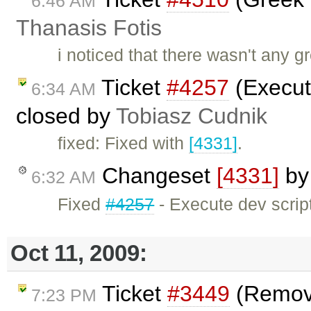
6:46 AM
Thanasis Fotis
i noticed that there wasn't any g
Ticket
#4257
(Execute
6:34 AM
closed by
Tobiasz Cudnik
fixed: Fixed with
[4331]
.
Changeset
[4331]
b
6:32 AM
Fixed
#4257
- Execute dev scripts
Oct 11, 2009:
Ticket
#3449
(Remove
7:23 PM