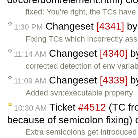
fixed: You're right, the TCs hav
Changeset
[4341]
b
1:30 PM
Fixing TCs which incorrectly ass
Changeset
[4340]
b
11:14 AM
corrected detection of env variab
Changeset
[4339]
b
11:09 AM
Added svn:executable property
Ticket
#4512
(TC fro
10:30 AM
because of semicolon fixing)
Extra semicolons get introduced 