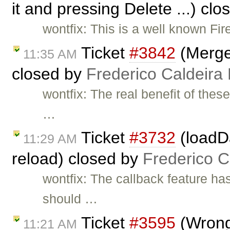
it and pressing Delete ...) cl
wontfix: This is a well known Fire
Ticket
#3842
(Merge
11:35 AM
closed by
Frederico Caldeira
wontfix: The real benefit of thes
…
Ticket
#3732
(loadD
11:29 AM
reload) closed by
Frederico 
wontfix: The callback feature h
should …
Ticket
#3595
(Wrong 
11:21 AM