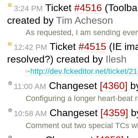
Ticket
#4516
(Toolbar
3:24 PM
created by
Tim Acheson
As requested, I am sending ever
Ticket
#4515
(IE ima
12:42 PM
resolved?) created by
Ilesh
http://dev.fckeditor.net/ticket/2
Changeset
[4360]
b
11:00 AM
Configuring a longer heart-beat r
Changeset
[4359]
b
10:58 AM
Comment out two special TCs whi