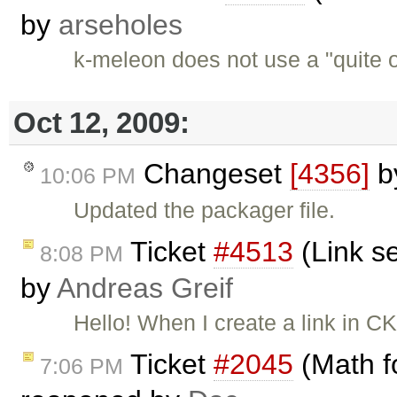
by
arseholes
k-meleon does not use a "quite o
Oct 12, 2009:
Changeset
[4356]
b
10:06 PM
Updated the packager file.
Ticket
#4513
(Link se
8:08 PM
by
Andreas Greif
Hello! When I create a link in CK
Ticket
#2045
(Math f
7:06 PM