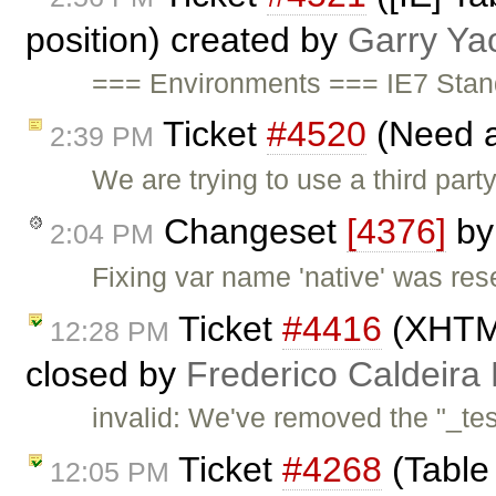
position) created by
Garry Ya
=== Environments === IE7 Sta
Ticket
#4520
(Need a
2:39 PM
We are trying to use a third par
Changeset
[4376]
b
2:04 PM
Fixing var name 'native' was re
Ticket
#4416
(XHTML
12:28 PM
closed by
Frederico Caldeira
invalid: We've removed the "_tes
Ticket
#4268
(Table 
12:05 PM