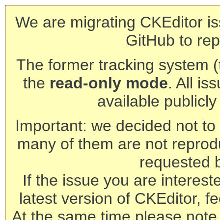
We are migrating CKEditor is
GitHub to rep
The former tracking system (th
the
read-only mode
. All is
available publicl
Important: we decided not to t
many of them are not reprod
requested 
If the issue you are interest
latest version of CKEditor, fe
At the same time please note 