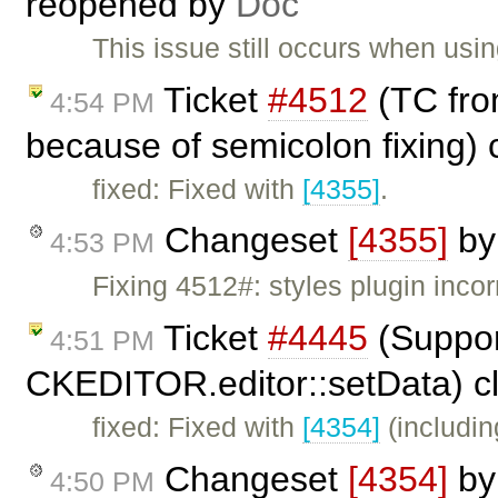
reopened by
Doc
This issue still occurs when usi
Ticket
#4512
(TC from
4:54 PM
because of semicolon fixing)
fixed: Fixed with
[4355]
.
Changeset
[4355]
b
4:53 PM
Fixing 4512#: styles plugin incor
Ticket
#4445
(Suppor
4:51 PM
CKEDITOR.editor::setData) c
fixed: Fixed with
[4354]
(includin
Changeset
[4354]
b
4:50 PM