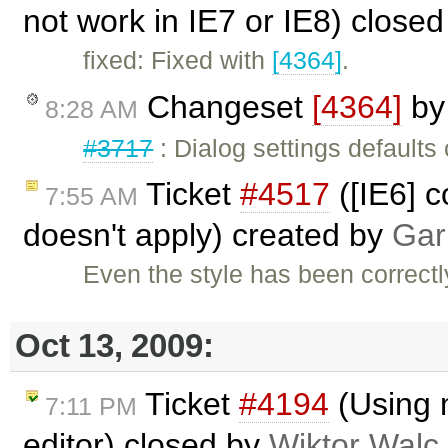
not work in IE7 or IE8) close
fixed: Fixed with
[4364]
.
Changeset
[4364]
b
8:28 AM
#3717
: Dialog settings default
Ticket
#4517
([IE6] 
7:55 AM
doesn't apply) created by
Gar
Even the style has been correctly
Oct 13, 2009:
Ticket
#4194
(Using m
7:11 PM
editor) closed by
Wiktor Walc