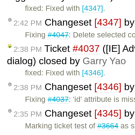
fixed: Fixed with
[4347]
.
Changeset
[4347]
b
2:42 PM
Fixing
#4047
: Delete selected c
Ticket
#4037
([IE] A
2:38 PM
dialog) closed by
Garry Yao
fixed: Fixed with
[4346]
.
Changeset
[4346]
b
2:38 PM
Fixing
#4037
: 'id' attribute is 
Changeset
[4345]
b
2:35 PM
Marking ticket test of
#3664
as s