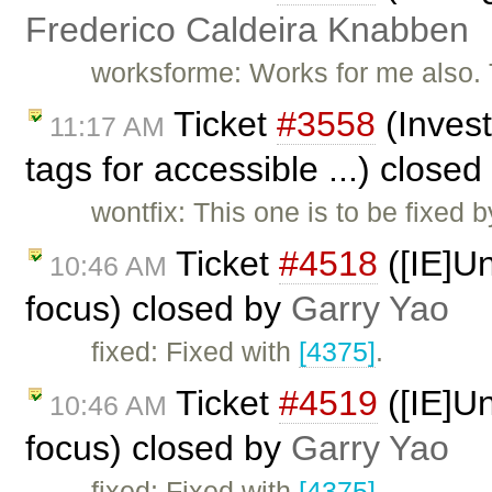
Frederico Caldeira Knabben
worksforme: Works for me also. 
Ticket
#3558
(Invest
11:17 AM
tags for accessible ...) close
wontfix: This one is to be fixed 
Ticket
#4518
([IE]Un
10:46 AM
focus) closed by
Garry Yao
fixed: Fixed with
[4375]
.
Ticket
#4519
([IE]Un
10:46 AM
focus) closed by
Garry Yao
fixed: Fixed with
[4375]
.