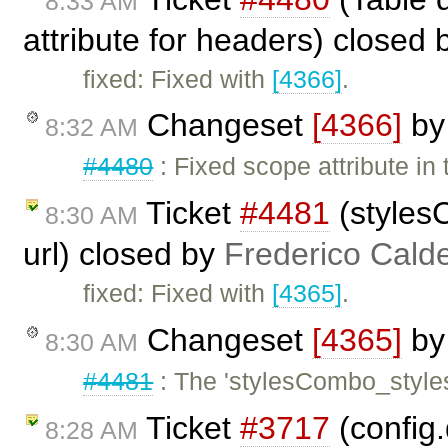
8:33 AM
attribute for headers) closed
fixed: Fixed with
[4366]
.
Changeset
[4366]
b
8:32 AM
#4480
: Fixed scope attribute in 
Ticket
#4481
(stylesC
8:30 AM
url) closed by
Frederico Cald
fixed: Fixed with
[4365]
.
Changeset
[4365]
b
8:30 AM
#4481
: The 'stylesCombo_styles
Ticket
#3717
(config
8:28 AM