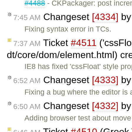
#4488
- CKPackager: post incre
Changeset
[4334]
b
7:45 AM
Fixing syntax error in TCs.
Ticket
#4511
('cssFlo
7:37 AM
dt/core/dom/element.html) cr
IE8 has fixed 'cssFloat' style p
Changeset
[4333]
b
6:52 AM
Fixing a bug where the editor is 
Changeset
[4332]
b
6:50 AM
Adding browser test about move 
Ticket
#4510
(Greek 