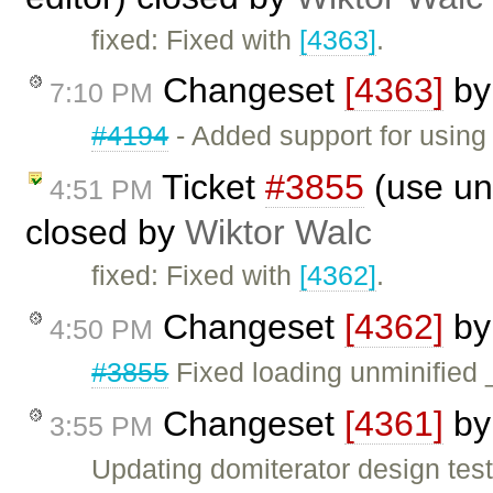
fixed: Fixed with
[4363]
.
Changeset
[4363]
b
7:10 PM
#4194
- Added support for using 
Ticket
#3855
(use unm
4:51 PM
closed by
Wiktor Walc
fixed: Fixed with
[4362]
.
Changeset
[4362]
b
4:50 PM
#3855
Fixed loading unminified 
Changeset
[4361]
b
3:55 PM
Updating domiterator design test