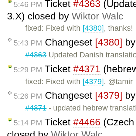
Ticket
#4363
(Update
5:46 PM
3.X) closed by
Wiktor Walc
fixed: Fixed with
[4380]
, thanks!
Changeset
[4380]
b
5:43 PM
#4363
Updated Danish translati
Ticket
#4371
(hebrew
5:29 PM
fixed: Fixed with
[4379]
. @tamir 
Changeset
[4379]
b
5:26 PM
#4371
- updated hebrew translat
Ticket
#4466
(Czech 
5:14 PM
closed by
Wiktor Walc