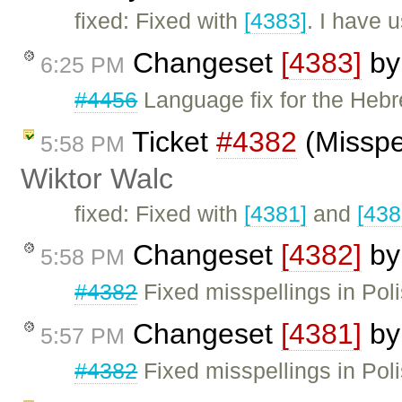
fixed: Fixed with
[4383]
. I have 
Changeset
[4383]
b
6:25 PM
#4456
Language fix for the Heb
Ticket
#4382
(Misspel
5:58 PM
Wiktor Walc
fixed: Fixed with
[4381]
and
[438
Changeset
[4382]
b
5:58 PM
#4382
Fixed misspellings in Poli
Changeset
[4381]
b
5:57 PM
#4382
Fixed misspellings in Pol