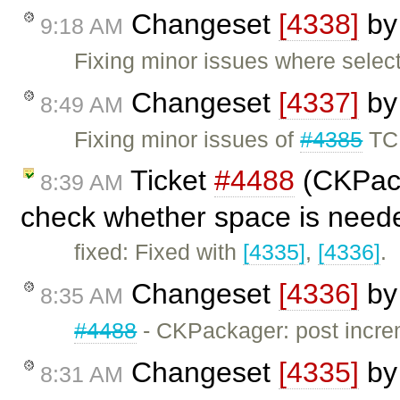
Changeset
[4338]
b
9:18 AM
Fixing minor issues where selec
Changeset
[4337]
b
8:49 AM
Fixing minor issues of
#4385
TC
Ticket
#4488
(CKPack
8:39 AM
check whether space is need
fixed: Fixed with
[4335]
,
[4336]
.
Changeset
[4336]
b
8:35 AM
#4488
- CKPackager: post incre
Changeset
[4335]
b
8:31 AM