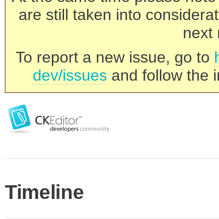
are still taken into consider
next 
To report a new issue, go to
dev/issues
and follow the i
Timeline