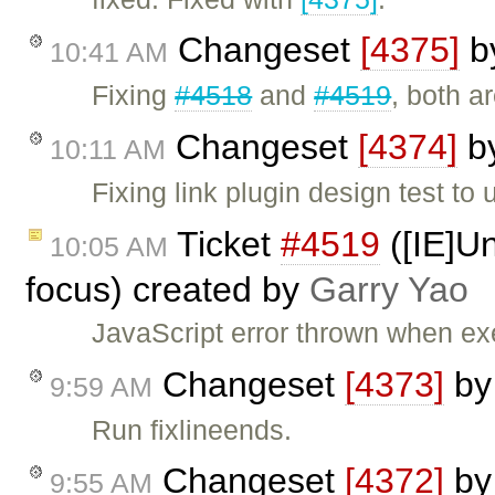
Changeset
[4375]
b
10:41 AM
Fixing
#4518
and
#4519
, both a
Changeset
[4374]
b
10:11 AM
Fixing link plugin design test to 
Ticket
#4519
([IE]Un
10:05 AM
focus) created by
Garry Yao
JavaScript error thrown when e
Changeset
[4373]
b
9:59 AM
Run fixlineends.
Changeset
[4372]
b
9:55 AM