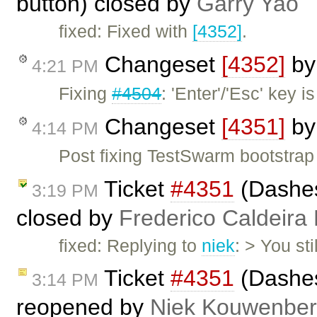
button) closed by
Garry Yao
fixed: Fixed with
[4352]
.
Changeset
[4352]
b
4:21 PM
Fixing
#4504
: 'Enter'/'Esc' key 
Changeset
[4351]
b
4:14 PM
Post fixing TestSwarm bootstrap
Ticket
#4351
(Dashes
3:19 PM
closed by
Frederico Caldeira
fixed: Replying to
niek
: > You st
Ticket
#4351
(Dashes
3:14 PM
reopened by
Niek Kouwenbe