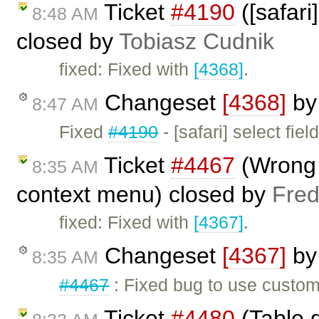
Ticket
#4190
([safari]
8:48 AM
closed by
Tobiasz Cudnik
fixed: Fixed with
[4368]
.
Changeset
[4368]
b
8:47 AM
Fixed
#4190
- [safari] select fiel
Ticket
#4467
(Wrong 
8:35 AM
context menu) closed by
Fred
fixed: Fixed with
[4367]
.
Changeset
[4367]
b
8:35 AM
#4467
: Fixed bug to use custom
Ticket
#4480
(Table 