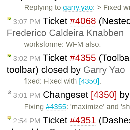
Replying to
garry.yao
: > Fixed w
Ticket
#4068
(Nested
3:07 PM
Frederico Caldeira Knabben
worksforme: WFM also.
Ticket
#4355
(Toolba
3:02 PM
toolbar) closed by
Garry Yao
fixed: Fixed with
[4350]
.
Changeset
[4350]
b
3:01 PM
Fixing
#4355
: 'maximize' and '
Ticket
#4351
(Dashes
2:54 PM