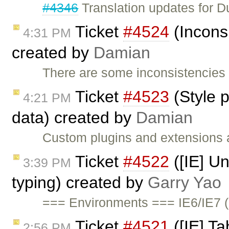
#4346
Translation updates for Du
Ticket
#4524
(Inconsi
4:31 PM
created by
Damian
There are some inconsistencies i
Ticket
#4523
(Style p
4:21 PM
data) created by
Damian
Custom plugins and extensions ar
Ticket
#4522
([IE] Un
3:39 PM
typing) created by
Garry Yao
=== Environments === IE6/IE7 (
Ticket
#4521
([IE] Ta
2:56 PM