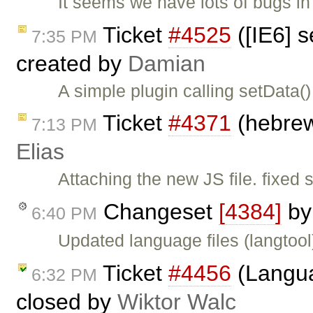
It seems we have lots of bugs in 
Ticket
#4525
([IE6] 
7:35 PM
created by
Damian
A simple plugin calling setData(
Ticket
#4371
(hebrew
7:13 PM
Elias
Attaching the new JS file. fixed
Changeset
[4384]
b
6:40 PM
Updated language files (langtool
Ticket
#4456
(Langua
6:32 PM
closed by
Wiktor Walc