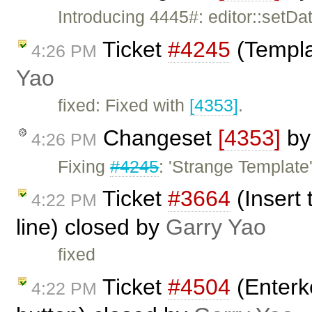
Introducing 4445#: editor::setD
Ticket
#4245
(Templa
4:26 PM
Yao
fixed: Fixed with
[4353]
.
Changeset
[4353]
b
4:26 PM
Fixing
#4245
: 'Strange Template'
Ticket
#3664
(Insert
4:22 PM
line) closed by
Garry Yao
fixed
Ticket
#4504
(Enterke
4:22 PM