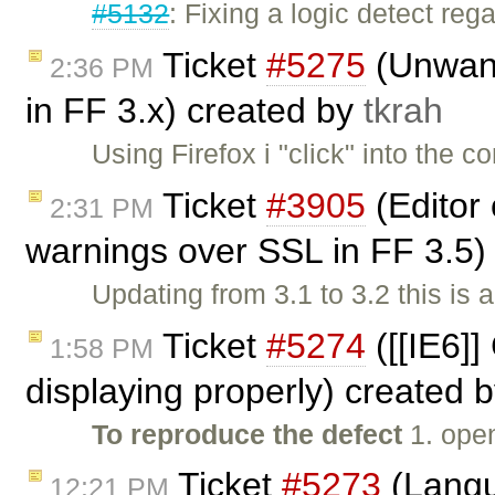
#5132
: Fixing a logic detect re
Ticket
#5275
(Unwante
2:36 PM
in FF 3.x) created by
tkrah
Using Firefox i "click" into the 
Ticket
#3905
(Editor
2:31 PM
warnings over SSL in FF 3.5
Updating from 3.1 to 3.2 this is 
Ticket
#5274
([[IE6]]
1:58 PM
displaying properly) created 
To reproduce the defect
1. ope
Ticket
#5273
(Langua
12:21 PM