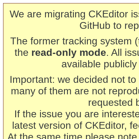
We are migrating CKEditor is
GitHub to rep
The former tracking system (th
the
read-only mode
. All is
available publicl
Important: we decided not to t
many of them are not reprod
requested 
If the issue you are interest
latest version of CKEditor, fe
At the same time please note 