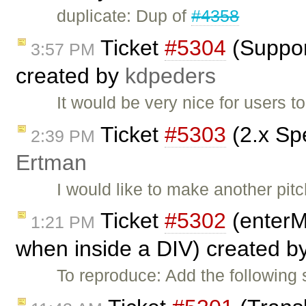
duplicate: Dup of
#4358
Ticket
#5304
(Support
3:57 PM
created by
kdpeders
It would be very nice for users t
Ticket
#5303
(2.x Spe
2:39 PM
Ertman
I would like to make another pit
Ticket
#5302
(enterM
1:21 PM
when inside a DIV) created b
To reproduce: Add the following