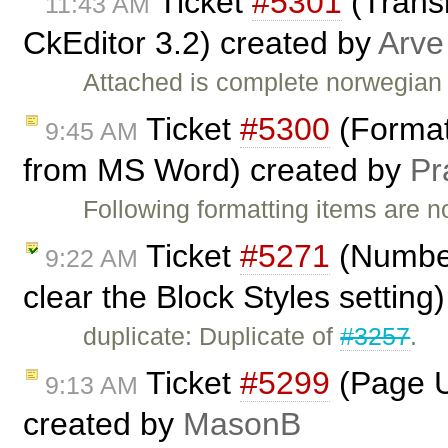
Ticket
#5301
(Transl
11:43 AM
CkEditor 3.2) created by
Arve
Attached is complete norwegian t
Ticket
#5300
(Formatt
9:45 AM
from MS Word) created by
Pr
Following formatting items are n
Ticket
#5271
(Number
9:22 AM
clear the Block Styles setting
duplicate: Duplicate of
#3257
.
Ticket
#5299
(Page Up
9:13 AM
created by
MasonB