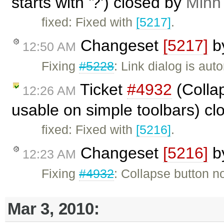
starts with '?') closed by
Minh
fixed: Fixed with
[5217]
.
Changeset
[5217]
b
12:50 AM
Fixing
#5228
: Link dialog is a
Ticket
#4932
(Collap
12:26 AM
usable on simple toolbars) c
fixed: Fixed with
[5216]
.
Changeset
[5216]
b
12:23 AM
Fixing
#4932
: Collapse button no
Mar 3, 2010: