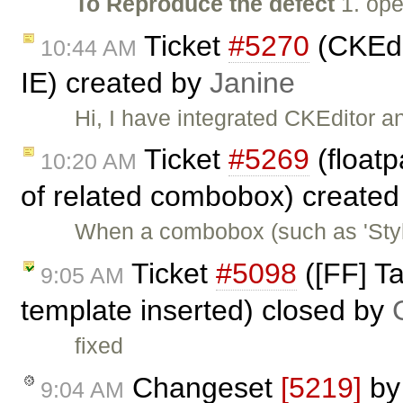
To Reproduce the defect
1. ope
Ticket
#5270
(CKEdi
10:44 AM
IE) created by
Janine
Hi, I have integrated CKEditor 
Ticket
#5269
(floatp
10:20 AM
of related combobox) create
When a combobox (such as 'Styles
Ticket
#5098
([FF] T
9:05 AM
template inserted) closed by
fixed
Changeset
[5219]
b
9:04 AM