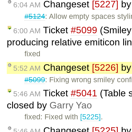
Changeset
[5227]
b
6:04 AM
#5124
: Allow empty spaces styli
Ticket
#5099
(Smiley 
6:00 AM
producing relative emiticon li
fixed
Changeset
[5226]
b
5:52 AM
#5099
: Fixing wrong smiley conf
Ticket
#5041
(Table 
5:46 AM
closed by
Garry Yao
fixed: Fixed with
[5225]
.
Changeset
[5225]
b
5:46 AM