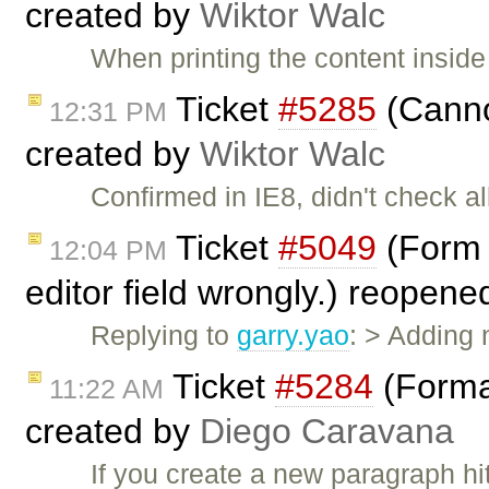
created by
Wiktor Walc
When printing the content inside
Ticket
#5285
(Canno
12:31 PM
created by
Wiktor Walc
Confirmed in IE8, didn't check al
Ticket
#5049
(Form F
12:04 PM
editor field wrongly.) reopen
Replying to
garry.yao
: > Adding
Ticket
#5284
(Forma
11:22 AM
created by
Diego Caravana
If you create a new paragraph hi