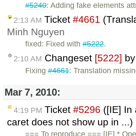
#5240
: Adding fake elements att
Ticket
#4661
(Transla
2:13 AM
Minh Nguyen
fixed: Fixed with
#5222
.
Changeset
[5222]
b
2:10 AM
Fixing
#4661
: Translation missing
Mar 7, 2010:
Ticket
#5296
([IE] In 
4:19 PM
caret does not show up in ...
=== To reproduce === [IE] * Op