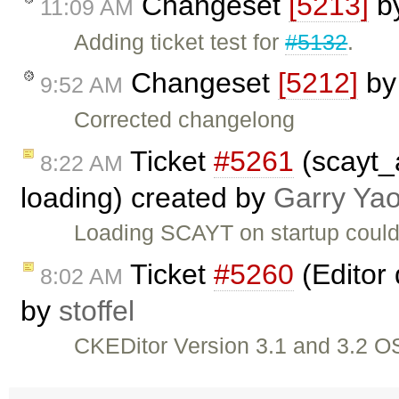
Changeset
[5213]
b
11:09 AM
Adding ticket test for
#5132
.
Changeset
[5212]
b
9:52 AM
Corrected changelong
Ticket
#5261
(scayt_
8:22 AM
loading) created by
Garry Ya
Loading SCAYT on startup could
Ticket
#5260
(Editor 
8:02 AM
by
stoffel
CKEDitor Version 3.1 and 3.2 OS