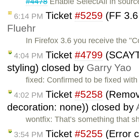
#4478
Enable SelectAll in sour
Ticket
#5259
(FF 3.6 
6:14 PM
Fluehr
In Firefox 3.6 you receive the "
Ticket
#4799
(SCAYT 
4:04 PM
styling) closed by
Garry Yao
fixed: Confirmed to be fixed wi
Ticket
#5258
(Removin
4:02 PM
decoration: none)) closed by
wontfix: That's something that sh
Ticket
#5255
(Error c
3:54 PM