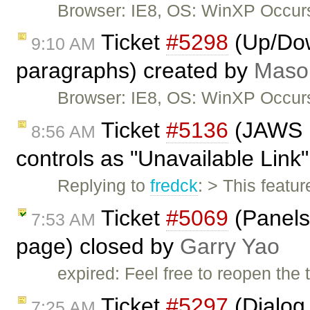
Browser: IE8, OS: WinXP Occur
Ticket
#5298
(Up/Dow
9:10 AM
paragraphs) created by
Maso
Browser: IE8, OS: WinXP Occurs
Ticket
#5136
(JAWS is
8:56 AM
controls as "Unavailable Link
Replying to
fredck
: > This feat
Ticket
#5069
(Panels 
7:53 AM
page) closed by
Garry Yao
expired: Feel free to reopen the 
Ticket
#5297
(Dialog 
7:25 AM