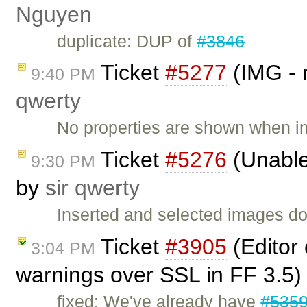
Nguyen
duplicate: DUP of
#3846
Ticket
#5277
(IMG - 
9:40 PM
qwerty
No properties are shown when i
Ticket
#5276
(Unable
9:30 PM
by
sir qwerty
Inserted and selected images d
Ticket
#3905
(Editor
3:04 PM
warnings over SSL in FF 3.5)
fixed: We've already have
#535