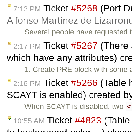
Ticket
#5268
(Port D
7:13 PM
Alfonso Martínez de Lizarron
Several people have requested t
Ticket
#5267
(There 
2:17 PM
which have any attributes) c
1. Create PRE block with some a
Ticket
#5266
(Table 
2:16 PM
SCAYT is enabled) created b
<
When SCAYT is disabled, two
Ticket
#4823
(Table 
10:55 AM