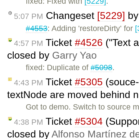
fixed: Fixed with
[5229]
.
Changeset
[5229]
b
5:07 PM
#4553
: Adding 'restoreDirty' for
[
Ticket
#4526
("Text a
4:57 PM
closed by
Garry Yao
fixed: Duplicate of
#5098
.
Ticket
#5305
(souce-m
4:43 PM
textNode are moved behind n
Got to demo. Switch to source mo
Ticket
#5304
(Support
4:38 PM
closed by
Alfonso Martínez d