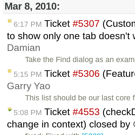
Mar 8, 2010:
Ticket
#5307
(Custom
6:17 PM
to show only one tab doesn't 
Damian
Take the Find dialog as an exam
Ticket
#5306
(Featur
5:15 PM
Garry Yao
This list should be our last core
Ticket
#4553
(checkDi
5:08 PM
change in context) closed by