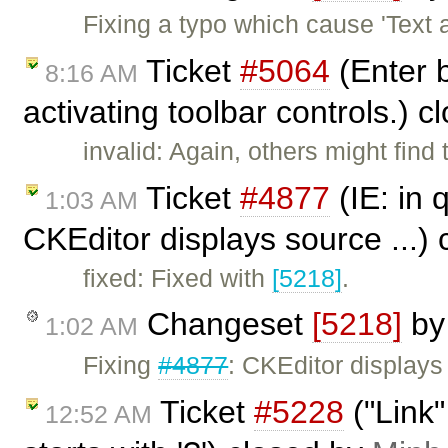
Fixing a typo which cause 'Text 
Ticket
#5064
(Enter b
8:16 AM
activating toolbar controls.) 
invalid: Again, others might find 
Ticket
#4877
(IE: in 
1:03 AM
CKEditor displays source ...)
fixed: Fixed with
[5218]
.
Changeset
[5218]
b
1:02 AM
Fixing
#4877
: CKEditor displays
Ticket
#5228
("Link"
12:52 AM