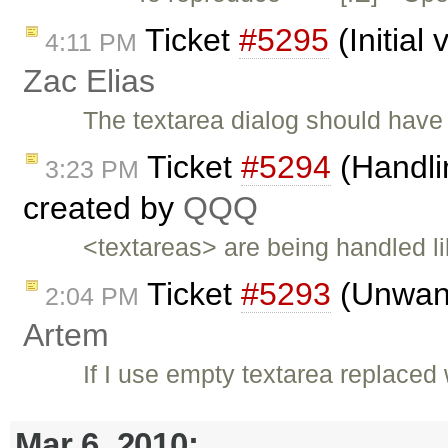
Ticket
#5295
(Initial
4:11 PM
Zac Elias
The textarea dialog should have 'i
Ticket
#5294
(Handlin
3:23 PM
created by
QQQ
<textareas> are being handled 
Ticket
#5293
(Unwant
2:04 PM
Artem
If I use empty textarea replaced
Mar 6, 2010: