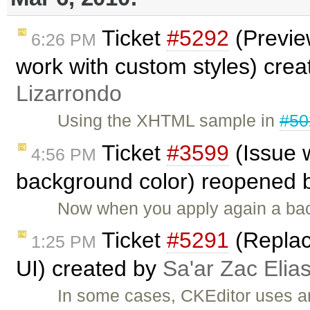
Ticket
#5292
(Preview
6:26 PM
work with custom styles) cre
Lizarrondo
Using the XHTML sample in
#50
Ticket
#3599
(Issue 
4:56 PM
background color) reopened 
Now when you apply again a back
Ticket
#5291
(Replac
1:25 PM
UI) created by
Sa'ar Zac Elia
In some cases, CKEditor uses an