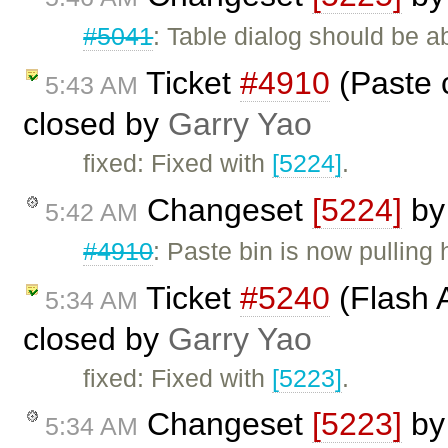
#5041
: Table dialog should be a
Ticket
#4910
(Paste 
5:43 AM
closed by
Garry Yao
fixed: Fixed with
[5224]
.
Changeset
[5224]
b
5:42 AM
#4910
: Paste bin is now pulling 
Ticket
#5240
(Flash A
5:34 AM
closed by
Garry Yao
fixed: Fixed with
[5223]
.
Changeset
[5223]
b
5:34 AM