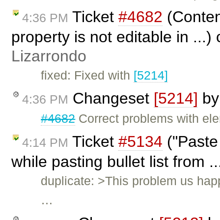
Ticket
#4682
(Content
4:36 PM
property is not editable in ...
Lizarrondo
fixed: Fixed with
[5214]
Changeset
[5214]
b
4:36 PM
#4682
Correct problems with ele
Ticket
#5134
("Paste
4:14 PM
while pasting bullet list from .
duplicate: >This problem us happ
…