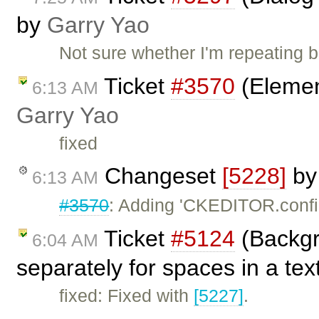
by
Garry Yao
Not sure whether I'm repeating 
Ticket
#3570
(Elemen
6:13 AM
Garry Yao
fixed
Changeset
[5228]
b
6:13 AM
#3570
: Adding 'CKEDITOR.config
Ticket
#5124
(Backgr
6:04 AM
separately for spaces in a tex
fixed: Fixed with
[5227]
.