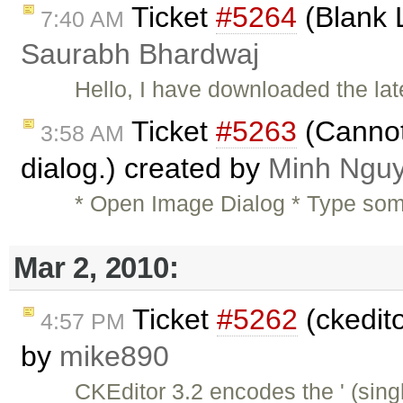
Ticket
#5264
(Blank 
7:40 AM
Saurabh Bhardwaj
Hello, I have downloaded the la
Ticket
#5263
(Cannot 
3:58 AM
dialog.) created by
Minh Ngu
* Open Image Dialog * Type someth
Mar 2, 2010:
Ticket
#5262
(ckedit
4:57 PM
by
mike890
CKEditor 3.2 encodes the ' (sin