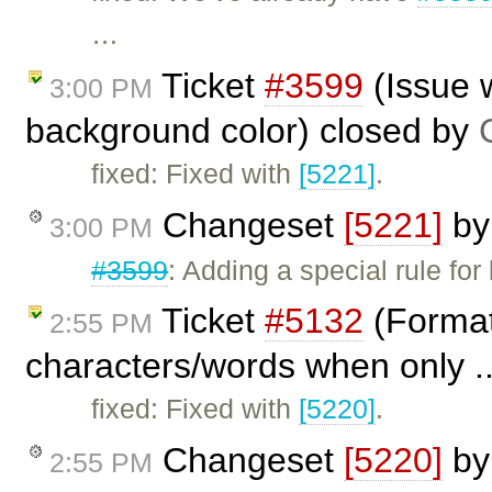
…
Ticket
#3599
(Issue 
3:00 PM
background color) closed by
fixed: Fixed with
[5221]
.
Changeset
[5221]
b
3:00 PM
#3599
: Adding a special rule fo
Ticket
#5132
(Formatt
2:55 PM
characters/words when only .
fixed: Fixed with
[5220]
.
Changeset
[5220]
b
2:55 PM