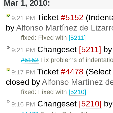
Mar 1, 2010:
Ticket
#5152
(Indenta
9:21 PM
by
Alfonso Martínez de Lizar
fixed: Fixed with
[5211]
Changeset
[5211]
b
9:21 PM
#5152
Fix problems of indentati
Ticket
#4478
(Select 
9:17 PM
closed by
Alfonso Martínez d
fixed: Fixed with
[5210]
Changeset
[5210]
b
9:16 PM