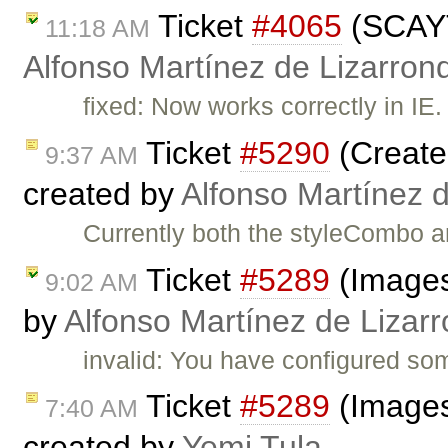
Ticket
#4065
(SCAYT
11:18 AM
Alfonso Martínez de Lizarron
fixed: Now works correctly in IE
Ticket
#5290
(Create 
9:37 AM
created by
Alfonso Martínez 
Currently both the styleCombo a
Ticket
#5289
(Images
9:02 AM
by
Alfonso Martínez de Lizar
invalid: You have configured som
Ticket
#5289
(Images
7:40 AM
created by
Yemi Tula