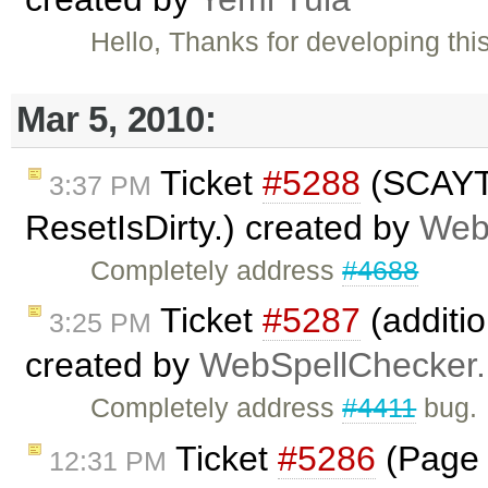
Hello, Thanks for developing this
Mar 5, 2010:
Ticket
#5288
(SCAYT 
3:37 PM
ResetIsDirty.) created by
Web
Completely address
#4688
Ticket
#5287
(additio
3:25 PM
created by
WebSpellChecker.
Completely address
#4411
bug.
Ticket
#5286
(Page b
12:31 PM