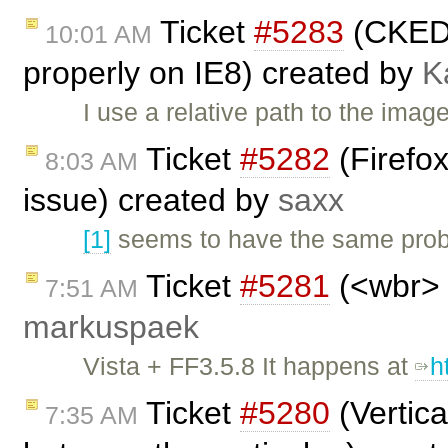
Ticket
#5283
(CKEDI
10:01 AM
properly on IE8) created by
K
I use a relative path to the ima
Ticket
#5282
(Firefox
8:03 AM
issue) created by
saxx
[1]
seems to have the same probl
Ticket
#5281
(<wbr> 
7:51 AM
markuspaek
Vista + FF3.5.8 It happens at
h
Ticket
#5280
(Vertica
7:35 AM