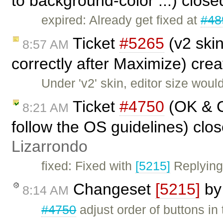
to background-color ...) clos
expired: Already get fixed at
#48
Ticket
#5265
(v2 skin
8:57 AM
correctly after Maximize) cre
Under 'v2' skin, editor size wou
Ticket
#4750
(OK & C
8:21 AM
follow the OS guidelines) clo
Lizarrondo
fixed: Fixed with
[5215]
Replying
Changeset
[5215]
b
8:14 AM
#4750
adjust order of buttons in