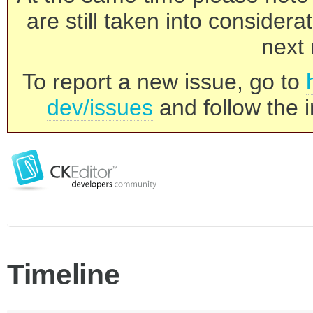
are still taken into consider
next 
To report a new issue, go to
dev/issues
and follow the i
Timeline