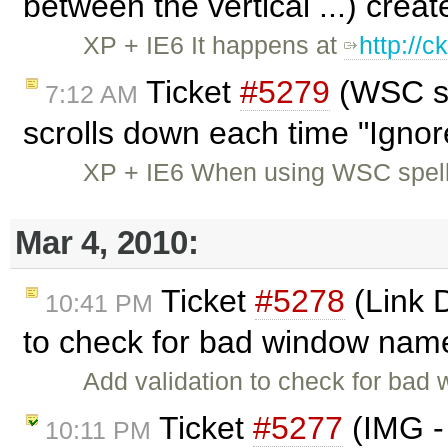
between the vertical ...) crea
XP + IE6 It happens at
http://
Ticket
#5279
(WSC sp
7:12 AM
scrolls down each time "Ignore
XP + IE6 When using WSC spell
Mar 4, 2010:
Ticket
#5278
(Link 
10:41 PM
to check for bad window nam
Add validation to check for bad
Ticket
#5277
(IMG -
10:11 PM