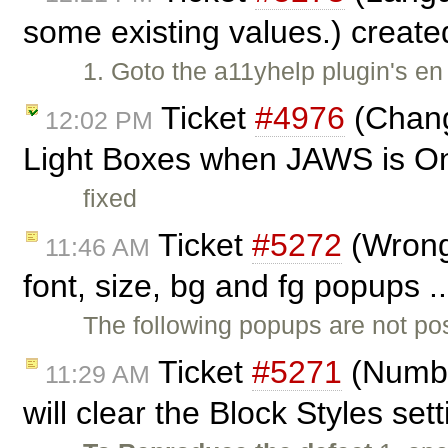
some existing values.) creat
1. Goto the a11yhelp plugin's en
Ticket
#4976
(Chang
12:02 PM
Light Boxes when JAWS is O
fixed
Ticket
#5272
(Wrong 
11:46 AM
font, size, bg and fg popups .
The following popups are not pos
Ticket
#5271
(Numbe
11:29 AM
will clear the Block Styles set