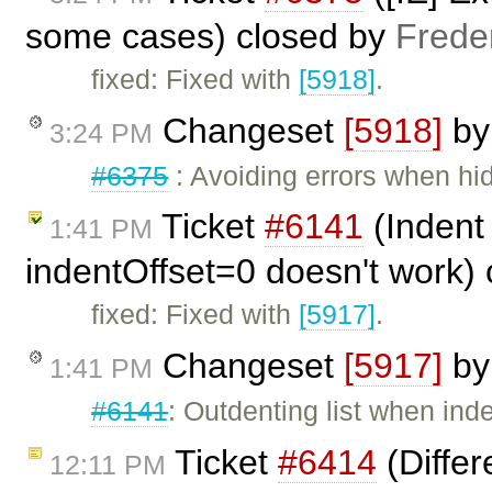
some cases) closed by
Frede
fixed: Fixed with
[5918]
.
Changeset
[5918]
b
3:24 PM
#6375
: Avoiding errors when hidi
Ticket
#6141
(Indent 
1:41 PM
indentOffset=0 doesn't work)
fixed: Fixed with
[5917]
.
Changeset
[5917]
b
1:41 PM
#6141
: Outdenting list when inde
Ticket
#6414
(Differ
12:11 PM