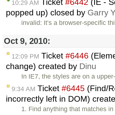
Ticket
#6442
(IE - S
10:29 AM
popped up) closed by
Garry 
invalid: It's a browser-specific t
Oct 9, 2010:
Ticket
#6446
(Elemen
12:09 PM
change) created by
Dinu
In IE7, the styles are on a uppe
Ticket
#6445
(Find/Re
9:34 AM
incorrectly left in DOM) crea
1. Find anything that matches in