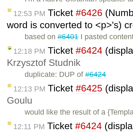
Ticket
#6426
(Number
12:53 PM
word is converted to <p>'s) c
based on
#6401
I pasted content
Ticket
#6424
(displ
12:18 PM
Krzysztof Studnik
duplicate: DUP of
#6424
Ticket
#6425
(displa
12:13 PM
Goulu
would like the result of a {Templa
Ticket
#6424
(displ
12:11 PM