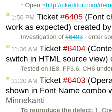
* Open
http://ckeditor.com/dem
Ticket
#6405
(Font ch
1:56 PM
work as expected) created b
Investigation of
#6403
- enter so
Ticket
#6404
(Conte
11:36 AM
switch in HTML source view)
Tested on IE8, FF3.6, CH6 unde
Ticket
#6403
(Opera
11:20 AM
shown in Font Name combo wh
Minnekanti
To reproduce the defect:
1. Ope