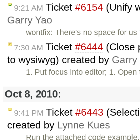
Ticket
#6154
(Unify w
9:21 AM
Garry Yao
wontfix: There's no space for us t
Ticket
#6444
(Close p
7:30 AM
to wysiwyg) created by
Garry
1. Put focus into editor; 1. Ope
Oct 8, 2010:
Ticket
#6443
(Selecti
9:41 PM
created by
Lynne Kues
Run the attached code example. 