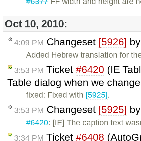
#6377
FF width and height are n
Oct 10, 2010:
Changeset
[5926]
b
4:09 PM
Added Hebrew translation for the
Ticket
#6420
(IE Tabl
3:53 PM
Table dialog when we change 
fixed: Fixed with
[5925]
.
Changeset
[5925]
b
3:53 PM
#6420
: [IE] The caption text was
Ticket
#6408
(AutoGr
3:34 PM