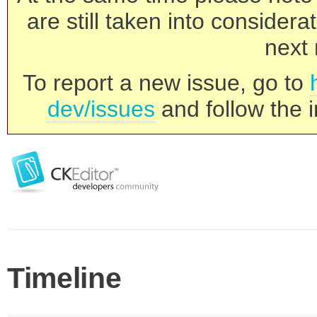
are still taken into consider
next 
To report a new issue, go to
dev/issues
and follow the i
Timeline