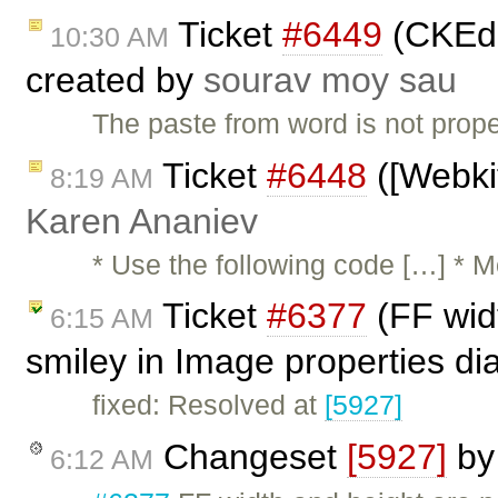
Ticket
#6449
(CKEdi
10:30 AM
created by
sourav moy sau
The paste from word is not prope
Ticket
#6448
([Webkit
8:19 AM
Karen Ananiev
* Use the following code […] * 
Ticket
#6377
(FF wid
6:15 AM
smiley in Image properties di
fixed: Resolved at
[5927]
Changeset
[5927]
b
6:12 AM