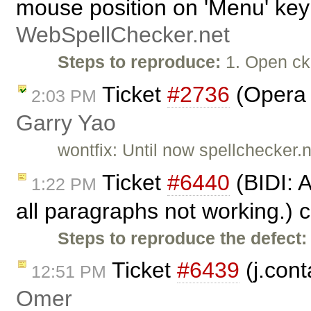
mouse position on 'Menu' key
WebSpellChecker.net
Steps to reproduce:
1. Open ck
Ticket
#2736
(Opera c
2:03 PM
Garry Yao
wontfix: Until now spellchecker.n
Ticket
#6440
(BIDI: 
1:22 PM
all paragraphs not working.) 
Steps to reproduce the defect:
Ticket
#6439
(j.cont
12:51 PM
Omer