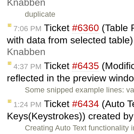
Knabben
duplicate
Ticket
#6360
(Table P
7:06 PM
with data from selected tabl
Knabben
Ticket
#6435
(Modific
4:37 PM
reflected in the preview wind
Some snipped example lines: va
Ticket
#6434
(Auto Te
1:24 PM
Keys(Keystrokes)) created b
Creating Auto Text functionalit