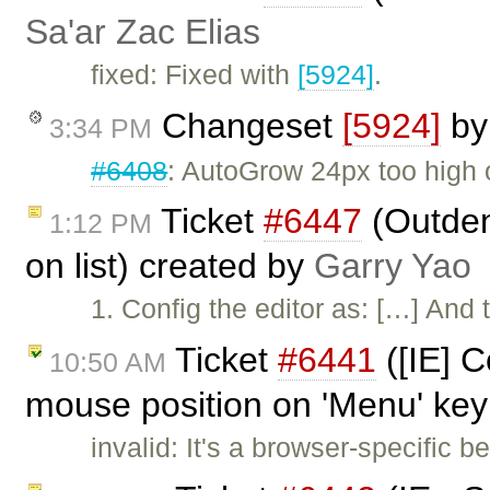
Sa'ar Zac Elias
fixed: Fixed with
[5924]
.
Changeset
[5924]
b
3:34 PM
#6408
: AutoGrow 24px too high 
Ticket
#6447
(Outden
1:12 PM
on list) created by
Garry Yao
1. Config the editor as: […] And
Ticket
#6441
([IE] 
10:50 AM
mouse position on 'Menu' key
invalid: It's a browser-specific b