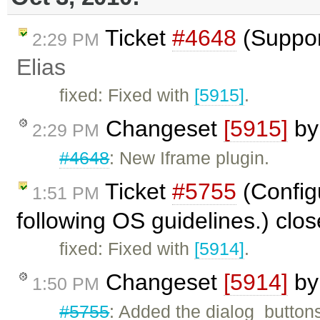
Ticket
#4648
(Suppor
2:29 PM
Elias
fixed: Fixed with
[5915]
.
Changeset
[5915]
b
2:29 PM
#4648
: New Iframe plugin.
Ticket
#5755
(Configu
1:51 PM
following OS guidelines.) clo
fixed: Fixed with
[5914]
.
Changeset
[5914]
b
1:50 PM
#5755
: Added the dialog_buttons