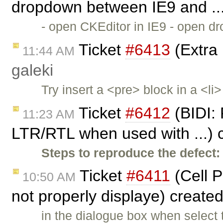
dropdown between IE9 and ..
- open CKEditor in IE9 - open dr
Ticket
#6413
(Extra 
11:44 AM
galeki
Try insert a <pre> block in a <l
Ticket
#6412
(BIDI: 
11:23 AM
LTR/RTL when used with ...) 
Steps to reproduce the defect:
Ticket
#6411
(Cell P
10:50 AM
not properly displaye) create
in the dialogue box when select 