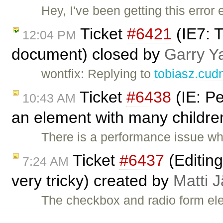
Hey, I've been getting this error 
Ticket
#6421
(IE7: T
12:04 PM
document) closed by
Garry Y
wontfix: Replying to
tobiasz.cud
Ticket
#6438
(IE: P
10:43 AM
an element with many childre
There is a performance issue w
Ticket
#6437
(Editin
7:24 AM
very tricky) created by
Matti 
The checkbox and radio form el