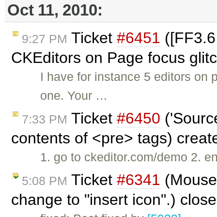
Oct 11, 2010:
Ticket
#6451
([FF3.6.
9:27 PM
CKEditors on Page focus glit
I have for instance 5 editors on
one. Your …
Ticket
#6450
('Source
7:33 PM
contents of <pre> tags) crea
1. go to ckeditor.com/demo 2. e
Ticket
#6341
(Mouse 
5:08 PM
change to "insert icon".) clos