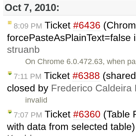
Oct 7, 2010:
Ticket
#6436
(Chrome
8:09 PM
forcePasteAsPlainText=false i
struanb
On Chrome 6.0.472.63, when past
Ticket
#6388
(shared
7:11 PM
closed by
Frederico Caldeira
invalid
Ticket
#6360
(Table P
7:07 PM
with data from selected table