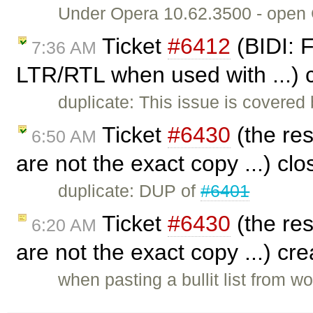
Under Opera 10.62.3500 - open CK
Ticket
#6412
(BIDI: F
7:36 AM
LTR/RTL when used with ...) 
duplicate: This issue is covered
Ticket
#6430
(the res
6:50 AM
are not the exact copy ...) cl
duplicate: DUP of
#6401
Ticket
#6430
(the res
6:20 AM
are not the exact copy ...) cr
when pasting a bullit list from wo