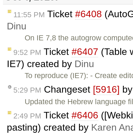
Ticket
#6408
(AutoG
11:55 PM
Dinu
On IE 7,8 the autogrow computed 
Ticket
#6407
(Table 
9:52 PM
IE7) created by
Dinu
To reproduce (IE7): - Create edi
Changeset
[5916]
b
5:29 PM
Updated the Hebrew language fil
Ticket
#6406
([Webkit
2:49 PM
pasting) created by
Karen An