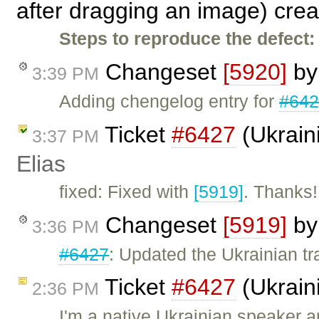
after dragging an image) cre
Steps to reproduce the defect:
Changeset
[5920]
b
3:39 PM
Adding chengelog entry for
#64
Ticket
#6427
(Ukraini
3:37 PM
Elias
fixed: Fixed with
[5919]
. Thanks!
Changeset
[5919]
b
3:36 PM
#6427
: Updated the Ukrainian tr
Ticket
#6427
(Ukraini
2:36 PM
I'm a native Ukrainian speaker a