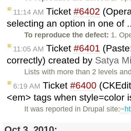
Ticket
#6402
(Opera:
11:14 AM
selecting an option in one of 
To reproduce the defect:
1. Ope
Ticket
#6401
(Paste:
11:05 AM
correctly) created by
Satya M
Lists with more than 2 levels an
Ticket
#6400
(CKEdit
6:19 AM
<em> tags when style=color i
It was reported in Drupal site:
h
Oct 3, 2010: