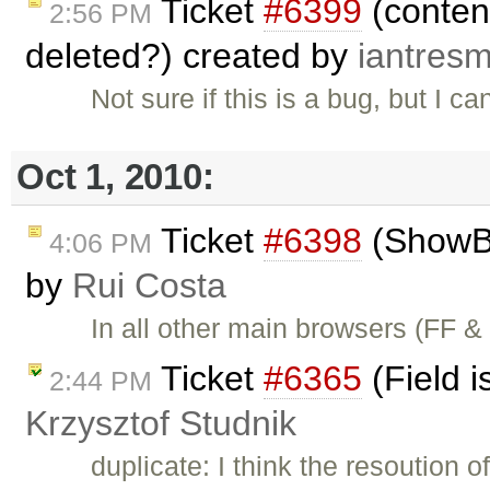
Ticket
#6399
(content
2:56 PM
deleted?) created by
iantres
Not sure if this is a bug, but I 
Oct 1, 2010:
Ticket
#6398
(ShowBo
4:06 PM
by
Rui Costa
In all other main browsers (FF 
Ticket
#6365
(Field i
2:44 PM
Krzysztof Studnik
duplicate: I think the resoution o