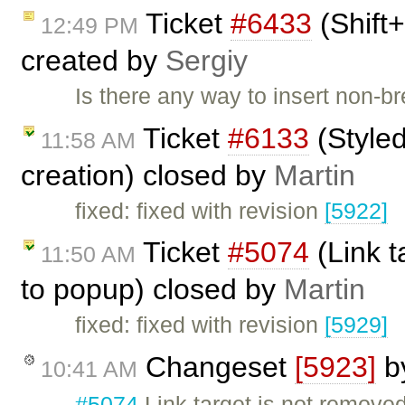
Ticket
#6433
(Shift+
12:49 PM
created by
Sergiy
Is there any way to insert non-
Ticket
#6133
(Styled
11:58 AM
creation) closed by
Martin
fixed: fixed with revision
[5922]
Ticket
#5074
(Link t
11:50 AM
to popup) closed by
Martin
fixed: fixed with revision
[5929]
Changeset
[5923]
b
10:41 AM
#5074
Link target is not remov