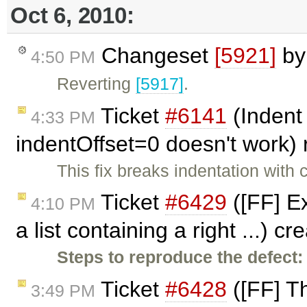
Oct 6, 2010:
Changeset
[5921]
b
4:50 PM
Reverting
[5917]
.
Ticket
#6141
(Indent 
4:33 PM
indentOffset=0 doesn't work
This fix breaks indentation with
Ticket
#6429
([FF] E
4:10 PM
a list containing a right ...) c
Steps to reproduce the defect:
Ticket
#6428
([FF] Th
3:49 PM