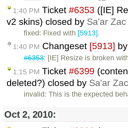
Ticket
#6353
([IE] Re
1:40 PM
v2 skins) closed by
Sa'ar Zac 
fixed: Fixed with
[5913]
.
Changeset
[5913]
b
1:40 PM
#6353
: [IE] Resize is broken wi
Ticket
#6399
(content
1:15 PM
deleted?) closed by
Sa'ar Zac
invalid: This is the expected beh
Oct 2, 2010: