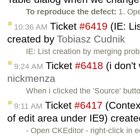
To reproduce the defect:
1. Ope
Ticket
#6419
(IE: Li
10:36 AM
created by
Tobiasz Cudnik
IE: List creation by merging pr
Ticket
#6418
(i don't
9:24 AM
nickmenza
When i clicked the 'Source' butt
Ticket
#6417
(Context
9:11 AM
of edit area under IE9) creat
- Open CKEditor - right-click in