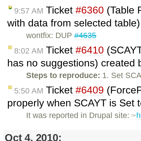
Ticket
#6360
(Table P
9:57 AM
with data from selected table
wontfix: DUP
#4635
Ticket
#6410
(SCAYT 
8:02 AM
has no suggestions) created
Steps to reproduce:
1. Set SCA
Ticket
#6409
(ForceP
5:50 AM
properly when SCAYT is Set to
It was reported in Drupal site:
h
Oct 4, 2010: