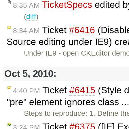
TicketSpecs
edited 
8:35 AM
(
diff
)
Ticket
#6416
(Disable
8:34 AM
Source editing under IE9) cr
Under IE9 - open CKEditor demo -
Oct 5, 2010:
Ticket
#6415
(Style d
4:40 PM
"pre" element ignores class ..
Steps to reproduce: 1. Define the
Ticket
#6375
([IE] Ex
3:24 PM