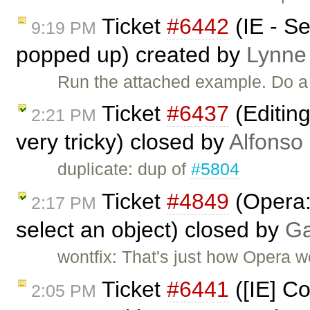
Ticket
#6442
(IE - S
9:19 PM
popped up) created by
Lynne
Run the attached example. Do a 
Ticket
#6437
(Editin
2:21 PM
very tricky) closed by
Alfonso
duplicate: dup of
#5804
Ticket
#4849
(Opera: 
2:17 PM
select an object) closed by
Ga
wontfix: That's just how Opera wo
Ticket
#6441
([IE] C
2:05 PM