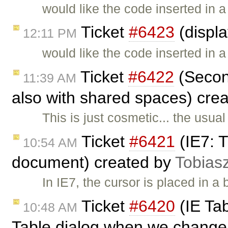
would like the code inserted in 
Ticket
#6423
(displ
12:11 PM
would like the code inserted in 
Ticket
#6422
(Second
11:39 AM
also with shared spaces) cre
This is just cosmetic... the usua
Ticket
#6421
(IE7: T
10:54 AM
document) created by
Tobias
In IE7, the cursor is placed in 
Ticket
#6420
(IE Tab
10:48 AM
Table dialog when we change 