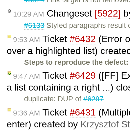
Changeset
[5922]
b
10:29 AM
#6133
Styled paragraphs result o
Ticket
#6432
(Error o
9:53 AM
over a highlighted list) creat
Steps to reproduce the defect:
Ticket
#6429
([FF] Ex
9:47 AM
a list containing a right ...) c
duplicate: DUP of
#6297
Ticket
#6431
(Multip
9:36 AM
enter) created by
Krzysztof S