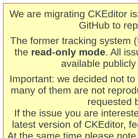
We are migrating CKEditor is
GitHub to rep
The former tracking system (th
the
read-only mode
. All is
available publicl
Important: we decided not to t
many of them are not reprod
requested 
If the issue you are interest
latest version of CKEditor, fe
At the same time please note 