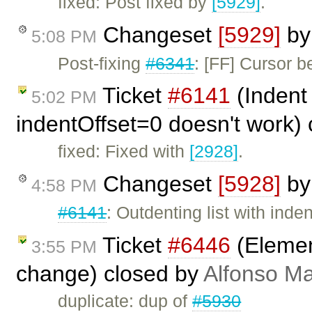
fixed: Post fixed by
[5929]
.
Changeset
[5929]
b
5:08 PM
Post-fixing
#6341
: [FF] Cursor b
Ticket
#6141
(Indent 
5:02 PM
indentOffset=0 doesn't work)
fixed: Fixed with
[2928]
.
Changeset
[5928]
b
4:58 PM
#6141
: Outdenting list with inde
Ticket
#6446
(Element
3:55 PM
change) closed by
Alfonso Ma
duplicate: dup of
#5930