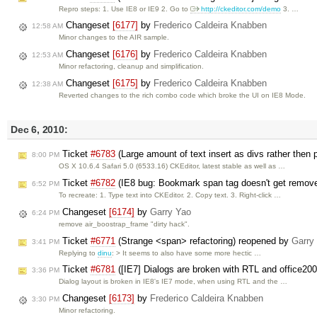
Repro steps: 1. Use IE8 or IE9 2. Go to
http://ckeditor.com/demo
3. …
Changeset
[6177]
by
Frederico Caldeira Knabben
12:58 AM
Minor changes to the AIR sample.
Changeset
[6176]
by
Frederico Caldeira Knabben
12:53 AM
Minor refactoring, cleanup and simplification.
Changeset
[6175]
by
Frederico Caldeira Knabben
12:38 AM
Reverted changes to the rich combo code which broke the UI on IE8 Mode.
Dec 6, 2010:
Ticket
#6783
(Large amount of text insert as divs rather then
8:00 PM
OS X 10.6.4 Safari 5.0 (6533.16) CKEditor, latest stable as well as …
Ticket
#6782
(IE8 bug: Bookmark span tag doesn't get remov
6:52 PM
To recreate: 1. Type text into CKEditor. 2. Copy text. 3. Right-click …
Changeset
[6174]
by
Garry Yao
6:24 PM
remove air_boostrap_frame "dirty hack".
Ticket
#6771
(Strange <span> refactoring) reopened by
Garry
3:41 PM
Replying to
dinu
: > It seems to also have some more hectic …
Ticket
#6781
([IE7] Dialogs are broken with RTL and office20
3:36 PM
Dialog layout is broken in IE8's IE7 mode, when using RTL and the …
Changeset
[6173]
by
Frederico Caldeira Knabben
3:30 PM
Minor refactoring.