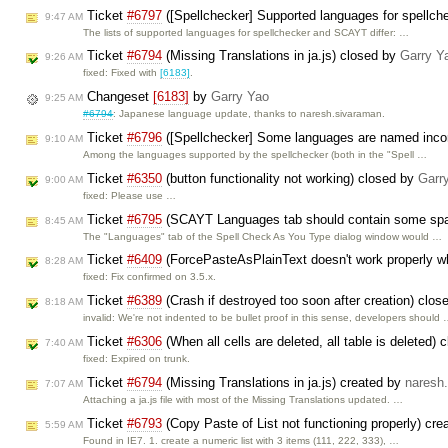
Ticket
#6797
([Spellchecker] Supported languages for spellc
9:47 AM
The lists of supported languages for spellchecker and SCAYT differ: …
Ticket
#6794
(Missing Translations in ja.js) closed by
Garry Y
9:26 AM
fixed: Fixed with
[6183]
.
Changeset
[6183]
by
Garry Yao
9:25 AM
#6794
: Japanese language update, thanks to naresh.sivaraman.
Ticket
#6796
([Spellchecker] Some languages are named incor
9:10 AM
Among the languages supported by the spellchecker (both in the "Spell …
Ticket
#6350
(button functionality not working) closed by
Garr
9:00 AM
fixed: Please use …
Ticket
#6795
(SCAYT Languages tab should contain some spaci
8:45 AM
The "Languages" tab of the Spell Check As You Type dialog window would …
Ticket
#6409
(ForcePasteAsPlainText doesn't work properly w
8:28 AM
fixed: Fix confirmed on 3.5.x.
Ticket
#6389
(Crash if destroyed too soon after creation) clo
8:18 AM
invalid: We're not indented to be bullet proof in this sense, developers should
Ticket
#6306
(When all cells are deleted, all table is deleted)
7:40 AM
fixed: Expired on trunk.
Ticket
#6794
(Missing Translations in ja.js) created by
naresh
7:07 AM
Attaching a ja.js file with most of the Missing Translations updated. …
Ticket
#6793
(Copy Paste of List not functioning properly) cr
5:59 AM
Found in IE7. 1. create a numeric list with 3 items (111, 222, 333), …