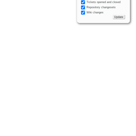
Tickets opened and closed
Repository changesets
Wiki changes