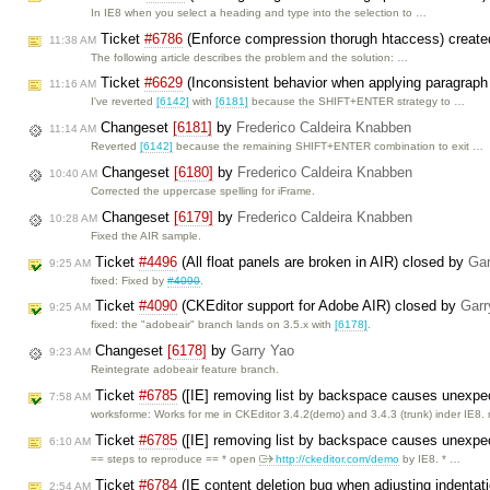
In IE8 when you select a heading and type into the selection to …
Ticket
#6786
(Enforce compression thorugh htaccess) creat
11:38 AM
The following article describes the problem and the solution: …
Ticket
#6629
(Inconsistent behavior when applying paragraph
11:16 AM
I've reverted
[6142]
with
[6181]
because the SHIFT+ENTER strategy to …
Changeset
[6181]
by
Frederico Caldeira Knabben
11:14 AM
Reverted
[6142]
because the remaining SHIFT+ENTER combination to exit …
Changeset
[6180]
by
Frederico Caldeira Knabben
10:40 AM
Corrected the uppercase spelling for iFrame.
Changeset
[6179]
by
Frederico Caldeira Knabben
10:28 AM
Fixed the AIR sample.
Ticket
#4496
(All float panels are broken in AIR) closed by
Gar
9:25 AM
fixed: Fixed by
#4090
.
Ticket
#4090
(CKEditor support for Adobe AIR) closed by
Garr
9:25 AM
fixed: the "adobeair" branch lands on 3.5.x with
[6178]
.
Changeset
[6178]
by
Garry Yao
9:23 AM
Reintegrate adobeair feature branch.
Ticket
#6785
([IE] removing list by backspace causes unexpe
7:58 AM
worksforme: Works for me in CKEditor 3.4.2(demo) and 3.4.3 (trunk) inder IE8.
Ticket
#6785
([IE] removing list by backspace causes unexpe
6:10 AM
== steps to reproduce == * open
http://ckeditor.com/demo
by IE8. * …
Ticket
#6784
(IE content deletion bug when adjusting indentatio
2:54 AM