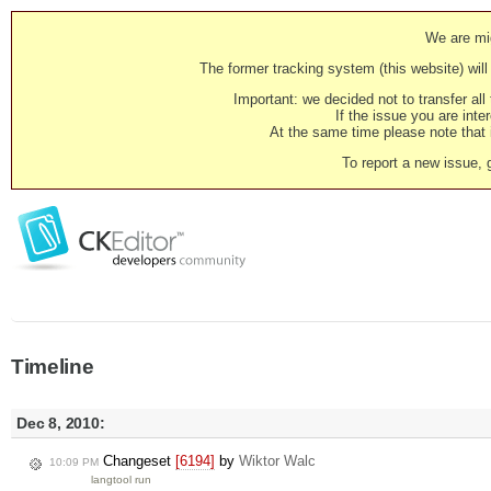
We are mig
The former tracking system (this website) will 
Important: we decided not to transfer al
If the issue you are inter
At the same time please note that i
To report a new issue, 
Timeline
Dec 8, 2010:
Changeset
[6194]
by
Wiktor Walc
10:09 PM
langtool run