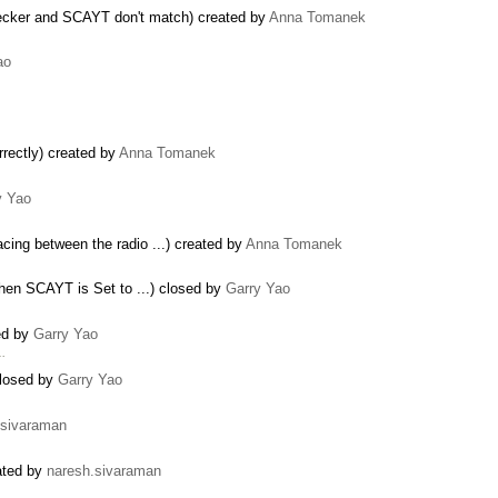
hecker and SCAYT don't match) created by
Anna Tomanek
ao
rectly) created by
Anna Tomanek
y Yao
ng between the radio ...) created by
Anna Tomanek
hen SCAYT is Set to ...) closed by
Garry Yao
sed by
Garry Yao
 …
 closed by
Garry Yao
.sivaraman
eated by
naresh.sivaraman