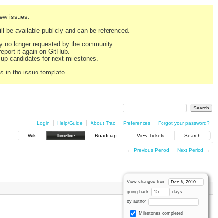
new issues.
still be available publicly and can be referenced.
ply no longer requested by the community.
 report it again on GitHub.
g up candidates for next milestones.
ns in the issue template.
Login
Help/Guide
About Trac
Preferences
Forgot your password?
Wiki
Timeline
Roadmap
View Tickets
Search
←
Previous Period
Next Period
→
View changes from
going back
days
by author
Milestones completed