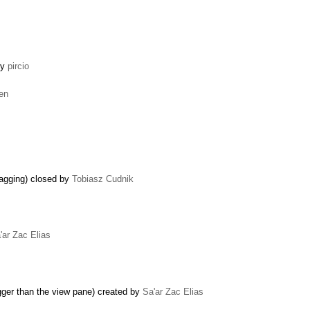
by
pircio
len
ragging) closed by
Tobiasz Cudnik
'ar Zac Elias
bigger than the view pane) created by
Sa'ar Zac Elias