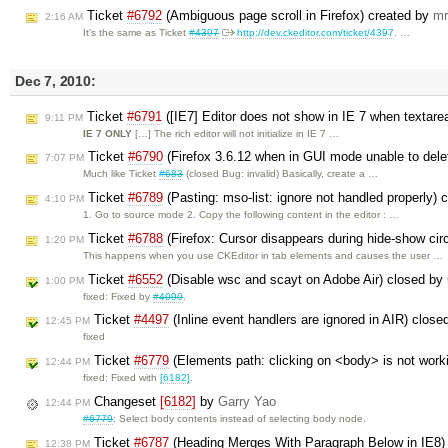
Ticket
#6792
(Ambiguous page scroll in Firefox) created by
mr
2:16 AM
It's the same as Ticket
#4397
http://dev.ckeditor.com/ticket/4397
. …
Dec 7, 2010:
Ticket
#6791
([IE7] Editor does not show in IE 7 when textar
9:11 PM
IE 7 ONLY
[…] The rich editor will not initialize in IE 7 …
Ticket
#6790
(Firefox 3.6.12 when in GUI mode unable to dele
7:07 PM
Much like Ticket
#683
(closed Bug: invalid) Basically, create a …
Ticket
#6789
(Pasting: mso-list: ignore not handled properly) 
4:10 PM
1. Go to source mode 2. Copy the following content in the editor : …
Ticket
#6788
(Firefox: Cursor disappears during hide-show cir
1:20 PM
This happens when you use CKEditor in tab elements and causes the user …
Ticket
#6552
(Disable wsc and scayt on Adobe Air) closed by
1:00 PM
fixed: Fixed by
#4090
.
Ticket
#4497
(Inline event handlers are ignored in AIR) clos
12:45 PM
fixed
Ticket
#6779
(Elements path: clicking on <body> is not work
12:44 PM
fixed: Fixed with
[6182]
.
Changeset
[6182]
by
Garry Yao
12:44 PM
#6779
: Select body contents instead of selecting body node.
Ticket
#6787
(Heading Merges With Paragraph Below in IE8)
12:38 PM