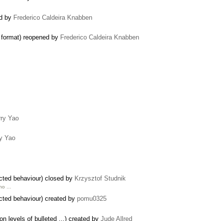
ed by
Frederico Caldeira Knabben
 format) reopened by
Frederico Caldeira Knabben
ry Yao
y Yao
cted behaviour) closed by
Krzysztof Studnik
 no …
cted behaviour) created by
pomu0325
n levels of bulleted ...) created by
Jude Allred