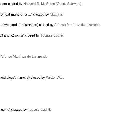
mouse) closed by
Hallvord R. M. Steen (Opera Software)
context menu on a ...) created by
Matthias
th two ckeditor instances) closed by
Alfonso Martínez de Lizarrondo
003 and v2 skins) closed by
Tobiasz Cudnik
y
Alfonso Martínez de Lizarrondo
me\dialogs\iframe.js) closed by
Wiktor Walc
ragging) created by
Tobiasz Cudnik