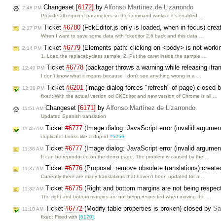
Changeset
[6172]
by
Alfonso Martínez de Lizarrondo
2:48 PM
Provide all required parameters so the command works if it's enabled …
Ticket
#6780
(FckEditor.js only is loaded, when in focus) cre
2:17 PM
When I want to save some data with fckeditor 2.6 back and this data …
Ticket
#6779
(Elements path: clicking on <body> is not worki
2:14 PM
1. Load the replacebyclass sample. 2. Put the caret inside the sample …
Ticket
#6778
(packager throws a warning while releasing ifra
12:40 PM
I don't know what it means because I don't see anything wrong in a …
Ticket
#6201
(image dialog forces "refresh" of page) closed 
12:38 PM
fixed: With the actual version od CKEditor and new version of Chrome is all …
Changeset
[6171]
by
Alfonso Martínez de Lizarrondo
11:51 AM
Updated Spanish translation
Ticket
#6777
(Image dialog: JavaScript error (invalid argumen
11:45 AM
duplicate: Looks like a dup of
#5256
Ticket
#6777
(Image dialog: JavaScript error (invalid argumen
11:38 AM
It can be reproduced on the demo page. The problem is caused by the …
Ticket
#6776
(Proposal: remove obsolete translations) creat
11:37 AM
Currently there are many translations that haven't been updated for a …
Ticket
#6775
(Right and bottom margins are not being respec
11:32 AM
The right and bottom margins are not being respected when moving the …
Ticket
#6772
(Modify table properties is broken) closed by
Sa
11:10 AM
fixed: Fixed with
[6170]
.