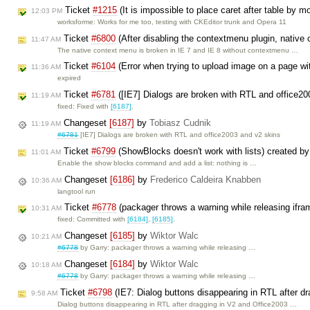
Ticket
#1215
(It is impossible to place caret after table by 
12:03 PM
worksforme: Works for me too, testing with CKEditor trunk and Opera 11
Ticket
#6800
(After disabling the contextmenu plugin, native 
11:47 AM
The native context menu is broken in IE 7 and IE 8 without contextmenu …
Ticket
#6104
(Error when trying to upload image on a page wi
11:36 AM
expired
Ticket
#6781
([IE7] Dialogs are broken with RTL and office2
11:19 AM
fixed: Fixed with
[6187]
.
Changeset
[6187]
by
Tobiasz Cudnik
11:19 AM
#6781
[IE7] Dialogs are broken with RTL and office2003 and v2 skins
Ticket
#6799
(ShowBlocks doesn't work with lists) created b
11:01 AM
Enable the show blocks command and add a list: nothing is …
Changeset
[6186]
by
Frederico Caldeira Knabben
10:36 AM
langtool run
Ticket
#6778
(packager throws a warning while releasing ifra
10:31 AM
fixed: Committed with
[6184]
,
[6185]
.
Changeset
[6185]
by
Wiktor Walc
10:21 AM
#6778
by Garry: packager throws a warning while releasing …
Changeset
[6184]
by
Wiktor Walc
10:18 AM
#6778
by Garry: packager throws a warning while releasing …
Ticket
#6798
(IE7: Dialog buttons disappearing in RTL after d
9:58 AM
Dialog buttons disappearing in RTL after dragging in V2 and Office2003 …