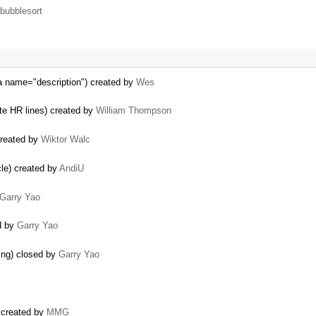
bubblesort
ea name="description") created by
Wes
te HR lines) created by
William Thompson
created by
Wiktor Walc
cle) created by
AndiU
Garry Yao
ed by
Garry Yao
ing) closed by
Garry Yao
 created by
MMG