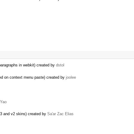
 paragraphs in webkit) created by
dstol
ed on context menu paste) created by
joolee
 Yao
03 and v2 skins) created by
Sa'ar Zac Elias