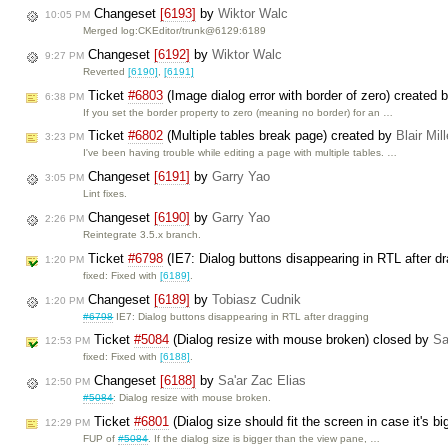
Changeset
[6193]
by
Wiktor Walc
10:05 PM
Merged log:CKEditor/trunk@6129:6189
Changeset
[6192]
by
Wiktor Walc
9:27 PM
Reverted
[6190]
,
[6191]
Ticket
#6803
(Image dialog error with border of zero) created 
6:38 PM
If you set the border property to zero (meaning no border) for an …
Ticket
#6802
(Multiple tables break page) created by
Blair Mil
3:23 PM
I've been having trouble while editing a page with multiple tables. …
Changeset
[6191]
by
Garry Yao
3:05 PM
Lint fixes.
Changeset
[6190]
by
Garry Yao
2:26 PM
Reintegrate 3.5.x branch.
Ticket
#6798
(IE7: Dialog buttons disappearing in RTL after d
1:20 PM
fixed: Fixed with
[6189]
.
Changeset
[6189]
by
Tobiasz Cudnik
1:20 PM
#6798
IE7: Dialog buttons disappearing in RTL after dragging
Ticket
#5084
(Dialog resize with mouse broken) closed by
Sa
12:53 PM
fixed: Fixed with
[6188]
.
Changeset
[6188]
by
Sa'ar Zac Elias
12:50 PM
#5084
: Dialog resize with mouse broken.
Ticket
#6801
(Dialog size should fit the screen in case it's 
12:29 PM
FUP of
#5084
. If the dialog size is bigger than the view pane, …