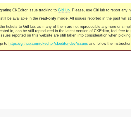
rating CKEditor issue tracking to
GitHub
. Please, use GitHub to report any 
still be available in the
read-only mode
. All issues reported in the past will 
l the tickets to GitHub, as many of them are not reproducible anymore or sim
ested in, can be still reproduced in the latest version of CKEditor, feel free to
ssues reported on this website are still taken into consideration when pickin
go to
https://github.com/ckeditor/ckeditor-dev/issues
and follow the instructio