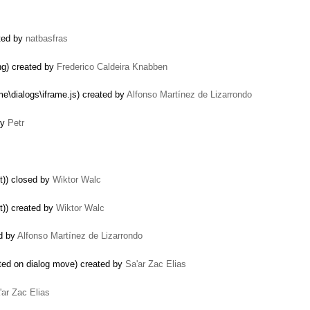
ated by
natbasfras
ng) created by
Frederico Caldeira Knabben
me\dialogs\iframe.js) created by
Alfonso Martínez de Lizarrondo
by
Petr
t)) closed by
Wiktor Walc
t)) created by
Wiktor Walc
ed by
Alfonso Martínez de Lizarrondo
ted on dialog move) created by
Sa'ar Zac Elias
'ar Zac Elias