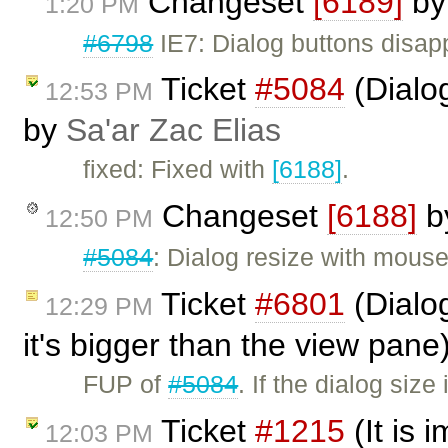
Changeset
[6189]
b
1:20 PM
#6798
IE7: Dialog buttons disap
Ticket
#5084
(Dialo
12:53 PM
by
Sa'ar Zac Elias
fixed: Fixed with
[6188]
.
Changeset
[6188]
b
12:50 PM
#5084
: Dialog resize with mous
Ticket
#6801
(Dialog
12:29 PM
it's bigger than the view pan
FUP of
#5084
. If the dialog siz
Ticket
#1215
(It is 
12:03 PM