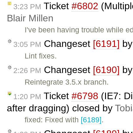
Ticket
#6802
(Multipl
3:23 PM
Blair Millen
I've been having trouble while ed
Changeset
[6191]
b
3:05 PM
Lint fixes.
Changeset
[6190]
b
2:26 PM
Reintegrate 3.5.x branch.
Ticket
#6798
(IE7: D
1:20 PM
after dragging) closed by
Tob
fixed: Fixed with
[6189]
.