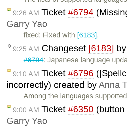
Ticket
#6794
(Missing
9:26 AM
Garry Yao
fixed: Fixed with
[6183]
.
Changeset
[6183]
b
9:25 AM
#6794
: Japanese language upda
Ticket
#6796
([Spell
9:10 AM
incorrectly) created by
Anna 
Among the languages supported b
Ticket
#6350
(button 
9:00 AM
Garry Yao