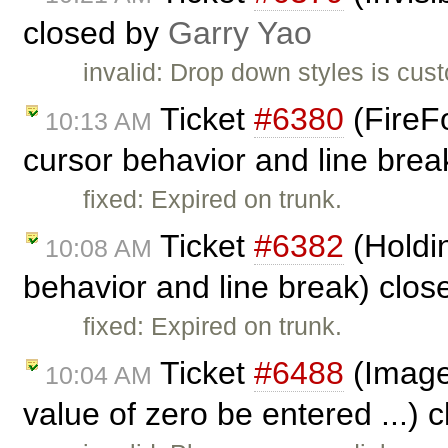
closed by
Garry Yao
invalid: Drop down styles is cust
Ticket
#6380
(FireFo
10:13 AM
cursor behavior and line bre
fixed: Expired on trunk.
Ticket
#6382
(Holdin
10:08 AM
behavior and line break) clo
fixed: Expired on trunk.
Ticket
#6488
(Image 
10:04 AM
value of zero be entered ...) 