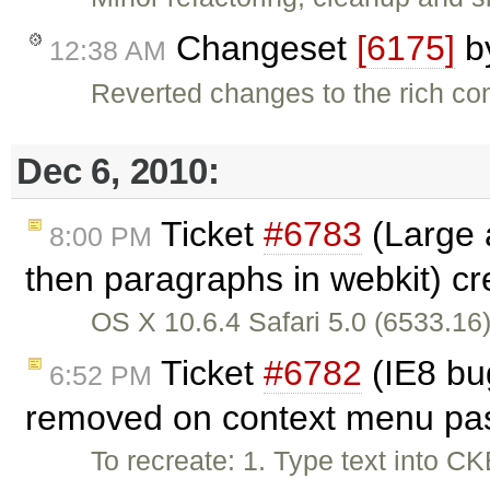
Changeset
[6175]
b
12:38 AM
Reverted changes to the rich c
Dec 6, 2010:
Ticket
#6783
(Large a
8:00 PM
then paragraphs in webkit) c
OS X 10.6.4 Safari 5.0 (6533.16)
Ticket
#6782
(IE8 bu
6:52 PM
removed on context menu pas
To recreate: 1. Type text into CK