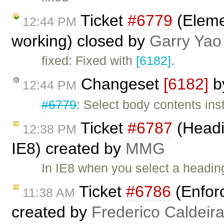
Ticket
#6779
(Elemen
12:44 PM
working) closed by
Garry Yao
fixed: Fixed with
[6182]
.
Changeset
[6182]
b
12:44 PM
#6779
: Select body contents ins
Ticket
#6787
(Headi
12:38 PM
IE8) created by
MMG
In IE8 when you select a heading
Ticket
#6786
(Enfor
11:38 AM
created by
Frederico Caldeir