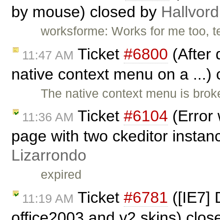
by mouse) closed by
Hallvord
worksforme: Works for me too, t
Ticket
#6800
(After 
11:47 AM
native context menu on a ...)
The native context menu is brok
Ticket
#6104
(Error 
11:36 AM
page with two ckeditor instan
Lizarrondo
expired
Ticket
#6781
([IE7] 
11:19 AM
office2003 and v2 skins) clo