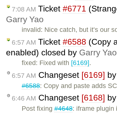
Ticket
#6771
(Strang
7:08 AM
Garry Yao
invalid: Nice catch, but it's our 
Ticket
#6588
(Copy a
6:57 AM
enabled) closed by
Garry Yao
fixed: Fixed with
[6169]
.
Changeset
[6169]
b
6:57 AM
#6588
: Copy and paste adds SC
Changeset
[6168]
b
6:46 AM
Post fixing
#4648
: iframe plugin 