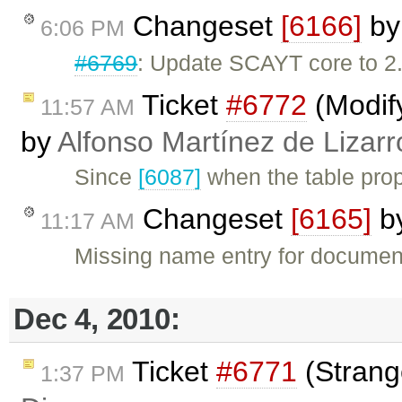
Changeset
[6166]
b
6:06 PM
#6769
: Update SCAYT core to 2.
Ticket
#6772
(Modify
11:57 AM
by
Alfonso Martínez de Lizar
Since
[6087]
when the table prop
Changeset
[6165]
b
11:17 AM
Missing name entry for documen
Dec 4, 2010:
Ticket
#6771
(Strang
1:37 PM