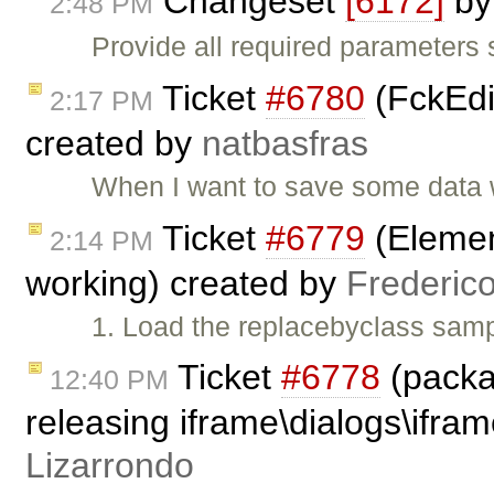
Changeset
[6172]
b
2:48 PM
Provide all required parameters
Ticket
#6780
(FckEdit
2:17 PM
created by
natbasfras
When I want to save some data w
Ticket
#6779
(Element
2:14 PM
working) created by
Frederic
1. Load the replacebyclass samp
Ticket
#6778
(packa
12:40 PM
releasing iframe\dialogs\ifram
Lizarrondo