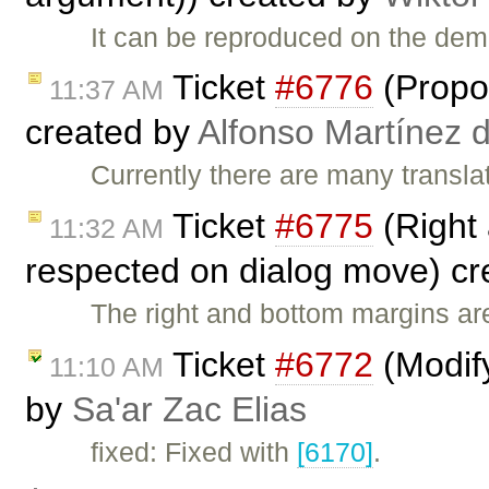
It can be reproduced on the de
Ticket
#6776
(Propos
11:37 AM
created by
Alfonso Martínez 
Currently there are many transla
Ticket
#6775
(Right 
11:32 AM
respected on dialog move) c
The right and bottom margins a
Ticket
#6772
(Modify
11:10 AM
by
Sa'ar Zac Elias
fixed: Fixed with
[6170]
.