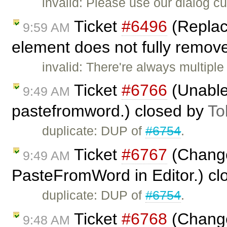
invalid: Please use our dialog 
Ticket
#6496
(Replac
9:59 AM
element does not fully remove
invalid: There're always multiple
Ticket
#6766
(Unable 
9:49 AM
pastefromword.) closed by
To
duplicate: DUP of
#6754
.
Ticket
#6767
(Change
9:49 AM
PasteFromWord in Editor.) c
duplicate: DUP of
#6754
.
Ticket
#6768
(Change
9:48 AM