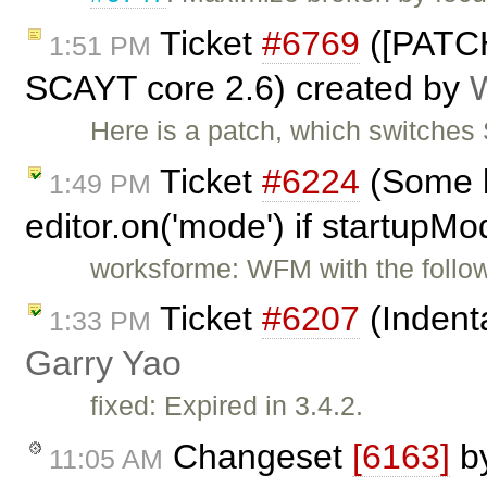
Ticket
#6769
([PATCH
1:51 PM
SCAYT core 2.6) created by
Here is a patch, which switche
Ticket
#6224
(Some b
1:49 PM
editor.on('mode') if startupMo
worksforme: WFM with the follow
Ticket
#6207
(Indenta
1:33 PM
Garry Yao
fixed: Expired in 3.4.2.
Changeset
[6163]
b
11:05 AM