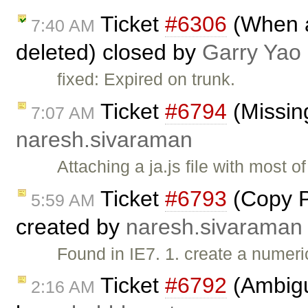
Ticket
#6306
(When al
7:40 AM
deleted) closed by
Garry Yao
fixed: Expired on trunk.
Ticket
#6794
(Missing
7:07 AM
naresh.sivaraman
Attaching a ja.js file with most 
Ticket
#6793
(Copy Pa
5:59 AM
created by
naresh.sivaraman
Found in IE7. 1. create a numeric
Ticket
#6792
(Ambiguo
2:16 AM