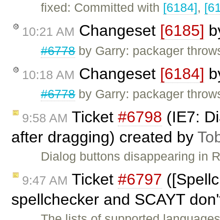
fixed: Committed with
[6184]
,
[6
Changeset
[6185]
b
10:21 AM
#6778
by Garry: packager throw
Changeset
[6184]
b
10:18 AM
#6778
by Garry: packager throw
Ticket
#6798
(IE7: Di
9:58 AM
after dragging) created by
To
Dialog buttons disappearing in 
Ticket
#6797
([Spell
9:47 AM
spellchecker and SCAYT don'
The lists of supported language