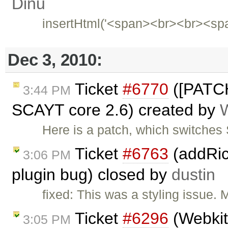
Dinu
insertHtml('<span><br><br><sp
Dec 3, 2010:
Ticket
#6770
([PATCH
3:44 PM
SCAYT core 2.6) created by
Here is a patch, which switche
Ticket
#6763
(addRic
3:06 PM
plugin bug) closed by
dustin
fixed: This was a styling issue. 
Ticket
#6296
(Webkit
3:05 PM