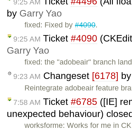
Ticket
#4496
(All flo
9:25 AM
by
Garry Yao
fixed: Fixed by
#4090
.
Ticket
#4090
(CKEdit
9:25 AM
Garry Yao
fixed: the "adobeair" branch lan
Changeset
[6178]
b
9:23 AM
Reintegrate adobeair feature br
Ticket
#6785
([IE] re
7:58 AM
unexpected behaviour) close
worksforme: Works for me in CKEd