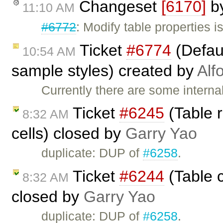
Changeset
[6170]
b
11:10 AM
#6772
: Modify table properties 
Ticket
#6774
(Defaul
10:54 AM
sample styles) created by
Alf
Currently there are some interna
Ticket
#6245
(Table 
8:32 AM
cells) closed by
Garry Yao
duplicate: DUP of
#6258
.
Ticket
#6244
(Table c
8:32 AM
closed by
Garry Yao
duplicate: DUP of
#6258
.