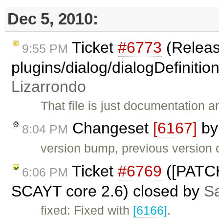
Dec 5, 2010:
Ticket
#6773
(Releas
9:55 PM
plugins/dialog/dialogDefinitio
Lizarrondo
That file is just documentation 
Changeset
[6167]
b
8:04 PM
version bump, previous version c
Ticket
#6769
([PATCH
6:06 PM
SCAYT core 2.6) closed by
Sa
fixed: Fixed with
[6166]
.