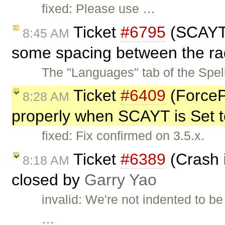
fixed: Please use …
Ticket
#6795
(SCAYT 
8:45 AM
some spacing between the rad
The "Languages" tab of the Spe
Ticket
#6409
(ForceP
8:28 AM
properly when SCAYT is Set to
fixed: Fix confirmed on 3.5.x.
Ticket
#6389
(Crash i
8:18 AM
closed by
Garry Yao
invalid: We're not indented to be
…