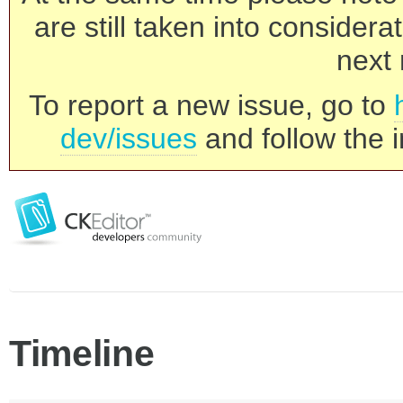
are still taken into consider
next 
To report a new issue, go to
dev/issues
and follow the i
Timeline