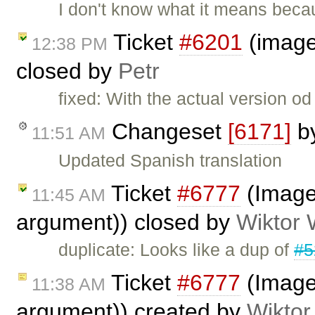
I don't know what it means beca
Ticket
#6201
(image 
12:38 PM
closed by
Petr
fixed: With the actual version o
Changeset
[6171]
b
11:51 AM
Updated Spanish translation
Ticket
#6777
(Image 
11:45 AM
argument)) closed by
Wiktor 
duplicate: Looks like a dup of
#5
Ticket
#6777
(Image 
11:38 AM
argument)) created by
Wiktor