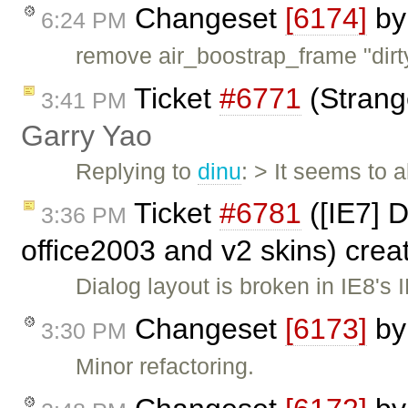
Changeset
[6174]
b
6:24 PM
remove air_boostrap_frame "dirt
Ticket
#6771
(Strang
3:41 PM
Garry Yao
Replying to
dinu
: > It seems to
Ticket
#6781
([IE7] 
3:36 PM
office2003 and v2 skins) cre
Dialog layout is broken in IE8'
Changeset
[6173]
b
3:30 PM
Minor refactoring.