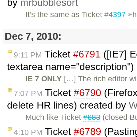
by
mrbubblesort
It's the same as Ticket
#4397
h
Dec 7, 2010:
Ticket
#6791
([IE7] E
9:11 PM
textarea name="description")
IE 7 ONLY
[…] The rich editor wil
Ticket
#6790
(Firefo
7:07 PM
delete HR lines) created by
W
Much like Ticket
#683
(closed Bu
Ticket
#6789
(Pasting
4:10 PM