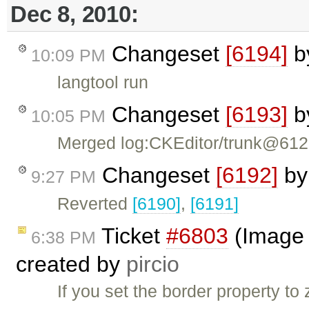
Dec 8, 2010:
Changeset
[6194]
b
10:09 PM
langtool run
Changeset
[6193]
b
10:05 PM
Merged log:CKEditor/trunk@61
Changeset
[6192]
b
9:27 PM
Reverted
[6190]
,
[6191]
Ticket
#6803
(Image d
6:38 PM
created by
pircio
If you set the border property t