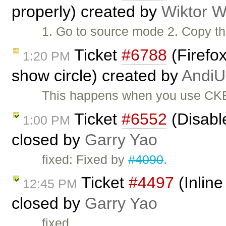
properly) created by
Wiktor W
1. Go to source mode 2. Copy the
Ticket
#6788
(Firefox
1:20 PM
show circle) created by
AndiU
This happens when you use CKEd
Ticket
#6552
(Disabl
1:00 PM
closed by
Garry Yao
fixed: Fixed by
#4090
.
Ticket
#4497
(Inline
12:45 PM
closed by
Garry Yao
fixed