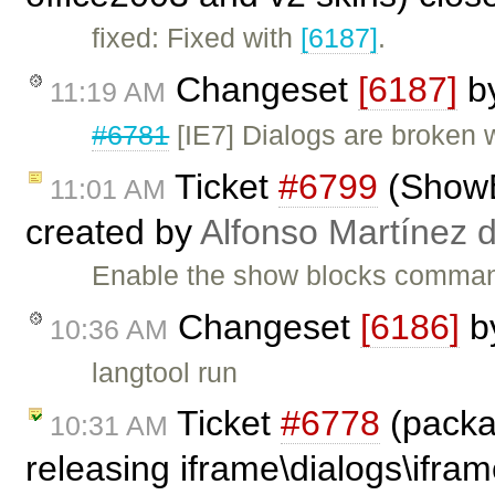
fixed: Fixed with
[6187]
.
Changeset
[6187]
b
11:19 AM
#6781
[IE7] Dialogs are broken 
Ticket
#6799
(ShowBl
11:01 AM
created by
Alfonso Martínez 
Enable the show blocks command
Changeset
[6186]
b
10:36 AM
langtool run
Ticket
#6778
(packa
10:31 AM
releasing iframe\dialogs\ifram