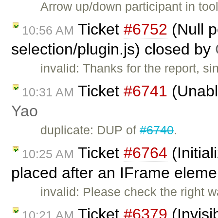
Arrow up/down participant in too
Ticket
#6752
(Null p
10:56 AM
selection/plugin.js) closed by
invalid: Thanks for the report, 
Ticket
#6741
(Unable
10:31 AM
Yao
duplicate: DUP of
#6740
.
Ticket
#6764
(Initial
10:25 AM
placed after an IFrame eleme
invalid: Please check the right w
Ticket
#6379
(Invisi
10:21 AM