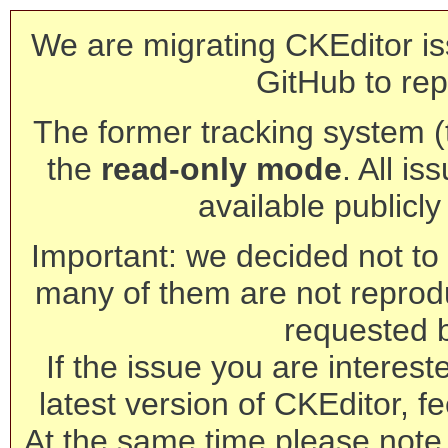
We are migrating CKEditor is
GitHub to rep
The former tracking system (th
the
read-only mode
. All is
available publicl
Important: we decided not to t
many of them are not reprod
requested 
If the issue you are interest
latest version of CKEditor, fe
At the same time please note 