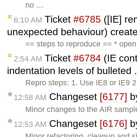
no …
Ticket
#6785
([IE] re
6:10 AM
unexpected behaviour) creat
== steps to reproduce == * ope
Ticket
#6784
(IE cont
2:54 AM
indentation levels of bulleted 
Repro steps: 1. Use IE8 or IE9 
Changeset
[6177]
b
12:58 AM
Minor changes to the AIR sampl
Changeset
[6176]
b
12:53 AM
Minor refactoring, cleanup and si