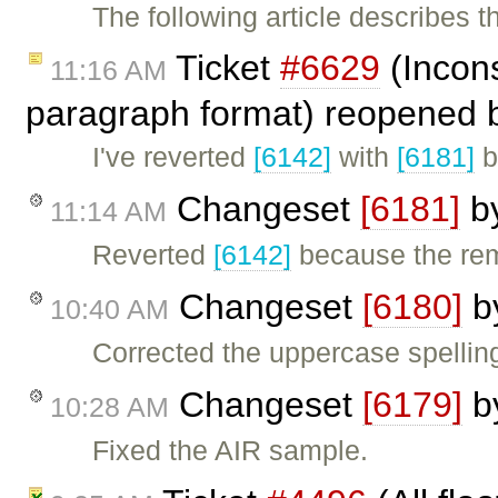
The following article describes 
Ticket
#6629
(Incons
11:16 AM
paragraph format) reopened
I've reverted
[6142]
with
[6181]
b
Changeset
[6181]
b
11:14 AM
Reverted
[6142]
because the re
Changeset
[6180]
b
10:40 AM
Corrected the uppercase spelling
Changeset
[6179]
b
10:28 AM
Fixed the AIR sample.