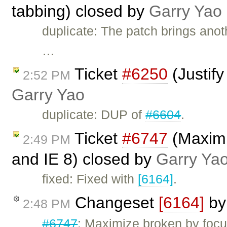
tabbing) closed by
Garry Yao
duplicate: The patch brings anoth
…
Ticket
#6250
(Justify
2:52 PM
Garry Yao
duplicate: DUP of
#6604
.
Ticket
#6747
(Maximiz
2:49 PM
and IE 8) closed by
Garry Ya
fixed: Fixed with
[6164]
.
Changeset
[6164]
b
2:48 PM
#6747
: Maximize broken by focu