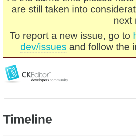
are still taken into consider
next 
To report a new issue, go to
dev/issues
and follow the i
Timeline