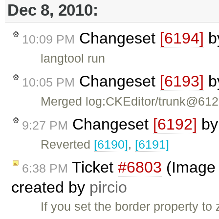
Dec 8, 2010:
Changeset
[6194]
b
10:09 PM
langtool run
Changeset
[6193]
b
10:05 PM
Merged log:CKEditor/trunk@61
Changeset
[6192]
b
9:27 PM
Reverted
[6190]
,
[6191]
Ticket
#6803
(Image d
6:38 PM
created by
pircio
If you set the border property t