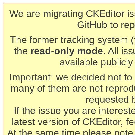
We are migrating CKEditor is
GitHub to rep
The former tracking system (th
the
read-only mode
. All is
available publicl
Important: we decided not to t
many of them are not reprod
requested 
If the issue you are interest
latest version of CKEditor, fe
At the same time please note 