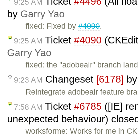
Ticket
#4496
(All flo
9:25 AM
by
Garry Yao
fixed: Fixed by
#4090
.
Ticket
#4090
(CKEdit
9:25 AM
Garry Yao
fixed: the "adobeair" branch lan
Changeset
[6178]
b
9:23 AM
Reintegrate adobeair feature br
Ticket
#6785
([IE] re
7:58 AM
unexpected behaviour) close
worksforme: Works for me in CKEd