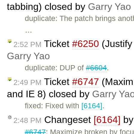
tabbing) closed by
Garry Yao
duplicate: The patch brings anoth
…
Ticket
#6250
(Justify
2:52 PM
Garry Yao
duplicate: DUP of
#6604
.
Ticket
#6747
(Maximiz
2:49 PM
and IE 8) closed by
Garry Ya
fixed: Fixed with
[6164]
.
Changeset
[6164]
b
2:48 PM
#6747
: Maximize broken by focu