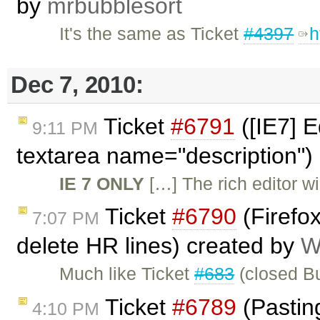
by
mrbubblesort
It's the same as Ticket
#4397
h
Dec 7, 2010:
Ticket
#6791
([IE7] E
9:11 PM
textarea name="description")
IE 7 ONLY
[…] The rich editor wil
Ticket
#6790
(Firefo
7:07 PM
delete HR lines) created by
W
Much like Ticket
#683
(closed Bu
Ticket
#6789
(Pasting
4:10 PM