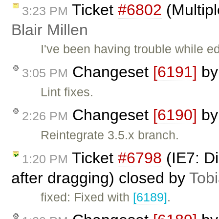
Ticket
#6802
(Multipl
3:23 PM
Blair Millen
I've been having trouble while ed
Changeset
[6191]
b
3:05 PM
Lint fixes.
Changeset
[6190]
b
2:26 PM
Reintegrate 3.5.x branch.
Ticket
#6798
(IE7: D
1:20 PM
after dragging) closed by
Tob
fixed: Fixed with
[6189]
.