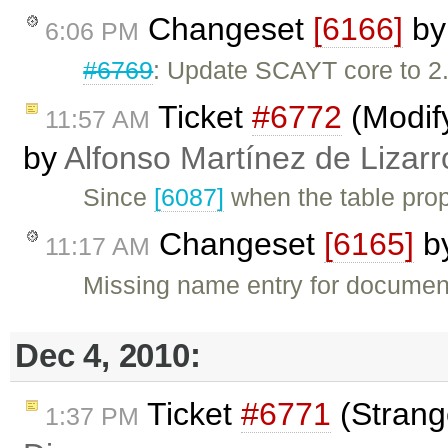
Changeset
[6166]
b
6:06 PM
#6769
: Update SCAYT core to 2.
Ticket
#6772
(Modify
11:57 AM
by
Alfonso Martínez de Lizar
Since
[6087]
when the table prop
Changeset
[6165]
b
11:17 AM
Missing name entry for documen
Dec 4, 2010:
Ticket
#6771
(Strang
1:37 PM