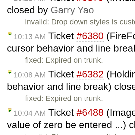
closed by
Garry Yao
invalid: Drop down styles is cust
Ticket
#6380
(FireFo
10:13 AM
cursor behavior and line bre
fixed: Expired on trunk.
Ticket
#6382
(Holdin
10:08 AM
behavior and line break) clo
fixed: Expired on trunk.
Ticket
#6488
(Image 
10:04 AM
value of zero be entered ...) 