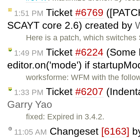
Ticket
#6769
([PATCH
1:51 PM
SCAYT core 2.6) created by
Here is a patch, which switche
Ticket
#6224
(Some b
1:49 PM
editor.on('mode') if startupMo
worksforme: WFM with the follow
Ticket
#6207
(Indenta
1:33 PM
Garry Yao
fixed: Expired in 3.4.2.
Changeset
[6163]
b
11:05 AM