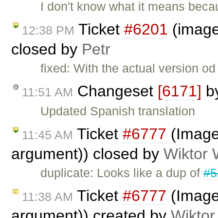
I don't know what it means beca
Ticket
#6201
(image 
12:38 PM
closed by
Petr
fixed: With the actual version o
Changeset
[6171]
b
11:51 AM
Updated Spanish translation
Ticket
#6777
(Image 
11:45 AM
argument)) closed by
Wiktor 
duplicate: Looks like a dup of
#5
Ticket
#6777
(Image 
11:38 AM
argument)) created by
Wiktor