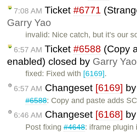
Ticket
#6771
(Strang
7:08 AM
Garry Yao
invalid: Nice catch, but it's our 
Ticket
#6588
(Copy a
6:57 AM
enabled) closed by
Garry Yao
fixed: Fixed with
[6169]
.
Changeset
[6169]
b
6:57 AM
#6588
: Copy and paste adds SC
Changeset
[6168]
b
6:46 AM
Post fixing
#4648
: iframe plugin 