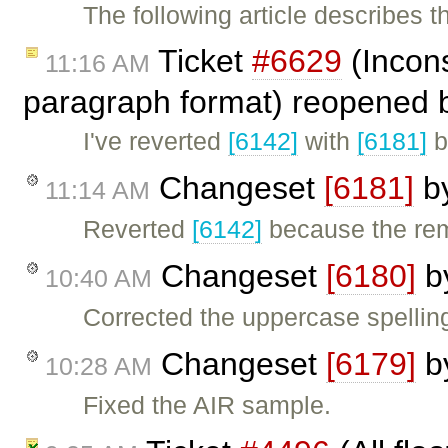
The following article describes 
Ticket
#6629
(Incons
11:16 AM
paragraph format) reopened
I've reverted
[6142]
with
[6181]
b
Changeset
[6181]
b
11:14 AM
Reverted
[6142]
because the re
Changeset
[6180]
b
10:40 AM
Corrected the uppercase spelling
Changeset
[6179]
b
10:28 AM
Fixed the AIR sample.