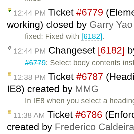
Ticket
#6779
(Elemen
12:44 PM
working) closed by
Garry Yao
fixed: Fixed with
[6182]
.
Changeset
[6182]
b
12:44 PM
#6779
: Select body contents ins
Ticket
#6787
(Headi
12:38 PM
IE8) created by
MMG
In IE8 when you select a heading
Ticket
#6786
(Enfor
11:38 AM
created by
Frederico Caldeir