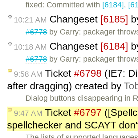
fixed: Committed with
[6184]
,
[6
Changeset
[6185]
b
10:21 AM
#6778
by Garry: packager throw
Changeset
[6184]
b
10:18 AM
#6778
by Garry: packager throw
Ticket
#6798
(IE7: Di
9:58 AM
after dragging) created by
To
Dialog buttons disappearing in 
Ticket
#6797
([Spell
9:47 AM
spellchecker and SCAYT don'
The lists of supported language