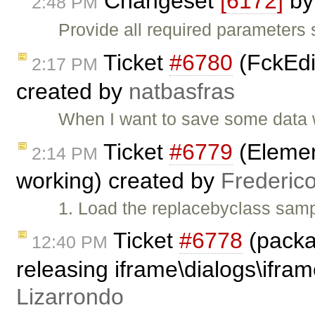
Changeset
[6172]
b
2:48 PM
Provide all required parameters
Ticket
#6780
(FckEdit
2:17 PM
created by
natbasfras
When I want to save some data w
Ticket
#6779
(Element
2:14 PM
working) created by
Frederic
1. Load the replacebyclass samp
Ticket
#6778
(packa
12:40 PM
releasing iframe\dialogs\ifram
Lizarrondo