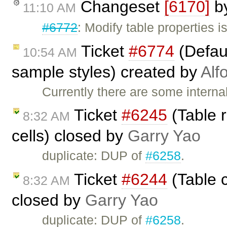
Changeset
[6170]
b
11:10 AM
#6772
: Modify table properties 
Ticket
#6774
(Defaul
10:54 AM
sample styles) created by
Alf
Currently there are some interna
Ticket
#6245
(Table 
8:32 AM
cells) closed by
Garry Yao
duplicate: DUP of
#6258
.
Ticket
#6244
(Table c
8:32 AM
closed by
Garry Yao
duplicate: DUP of
#6258
.