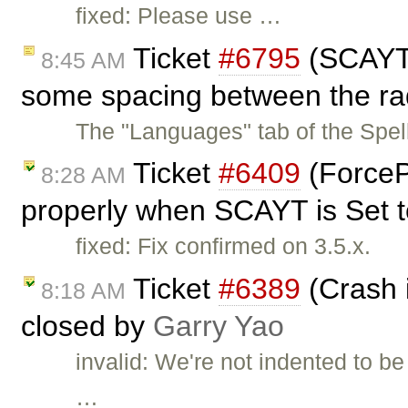
fixed: Please use …
Ticket
#6795
(SCAYT 
8:45 AM
some spacing between the rad
The "Languages" tab of the Spe
Ticket
#6409
(ForceP
8:28 AM
properly when SCAYT is Set to
fixed: Fix confirmed on 3.5.x.
Ticket
#6389
(Crash i
8:18 AM
closed by
Garry Yao
invalid: We're not indented to be
…