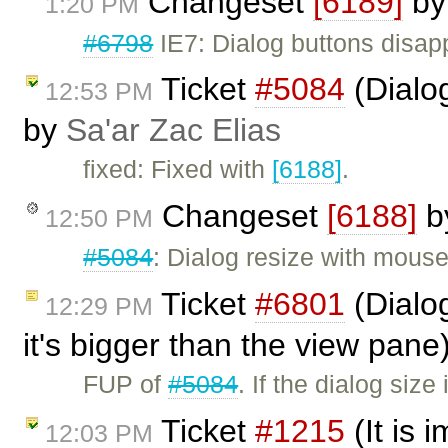
Changeset
[6189]
b
1:20 PM
#6798
IE7: Dialog buttons disap
Ticket
#5084
(Dialo
12:53 PM
by
Sa'ar Zac Elias
fixed: Fixed with
[6188]
.
Changeset
[6188]
b
12:50 PM
#5084
: Dialog resize with mous
Ticket
#6801
(Dialog
12:29 PM
it's bigger than the view pan
FUP of
#5084
. If the dialog siz
Ticket
#1215
(It is 
12:03 PM