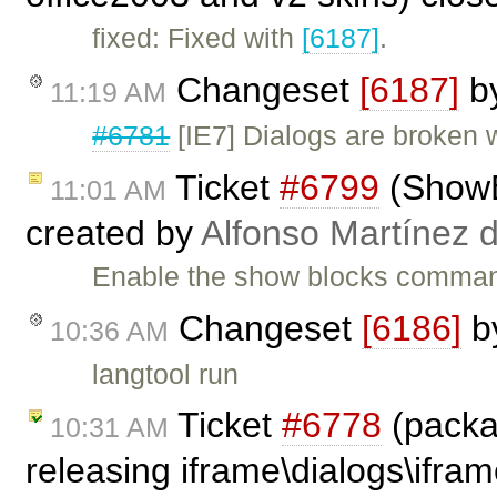
fixed: Fixed with
[6187]
.
Changeset
[6187]
b
11:19 AM
#6781
[IE7] Dialogs are broken 
Ticket
#6799
(ShowBl
11:01 AM
created by
Alfonso Martínez 
Enable the show blocks command
Changeset
[6186]
b
10:36 AM
langtool run
Ticket
#6778
(packa
10:31 AM
releasing iframe\dialogs\ifram