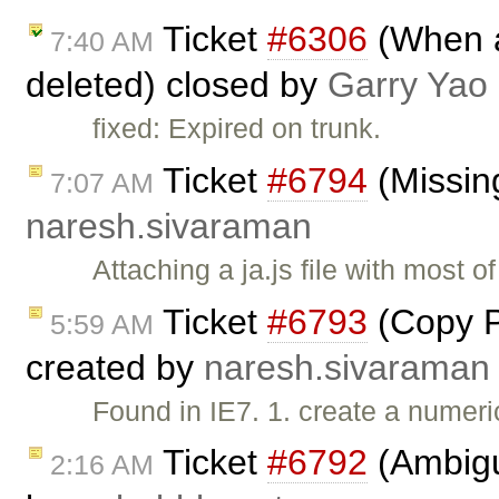
Ticket
#6306
(When al
7:40 AM
deleted) closed by
Garry Yao
fixed: Expired on trunk.
Ticket
#6794
(Missing
7:07 AM
naresh.sivaraman
Attaching a ja.js file with most 
Ticket
#6793
(Copy Pa
5:59 AM
created by
naresh.sivaraman
Found in IE7. 1. create a numeric
Ticket
#6792
(Ambiguo
2:16 AM