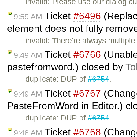
invalid: Please use our dialog 
Ticket
#6496
(Replac
9:59 AM
element does not fully remove
invalid: There're always multiple
Ticket
#6766
(Unable 
9:49 AM
pastefromword.) closed by
To
duplicate: DUP of
#6754
.
Ticket
#6767
(Change
9:49 AM
PasteFromWord in Editor.) c
duplicate: DUP of
#6754
.
Ticket
#6768
(Change
9:48 AM