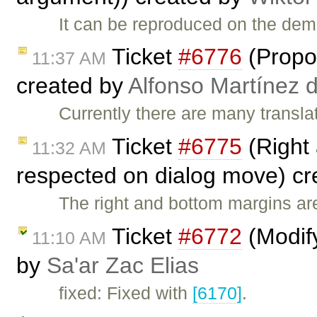
It can be reproduced on the de
Ticket
#6776
(Propos
11:37 AM
created by
Alfonso Martínez 
Currently there are many transla
Ticket
#6775
(Right 
11:32 AM
respected on dialog move) c
The right and bottom margins a
Ticket
#6772
(Modify
11:10 AM
by
Sa'ar Zac Elias
fixed: Fixed with
[6170]
.