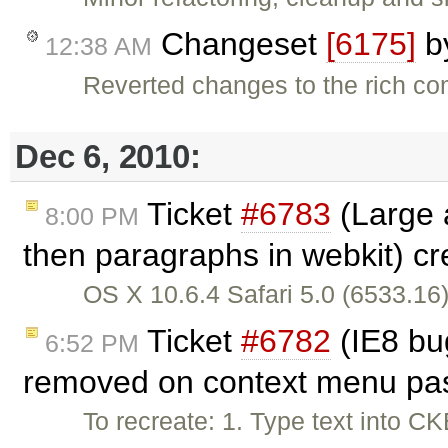
Changeset
[6175]
b
12:38 AM
Reverted changes to the rich c
Dec 6, 2010:
Ticket
#6783
(Large a
8:00 PM
then paragraphs in webkit) c
OS X 10.6.4 Safari 5.0 (6533.16)
Ticket
#6782
(IE8 bu
6:52 PM
removed on context menu pas
To recreate: 1. Type text into CK