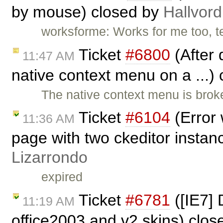
by mouse) closed by
Hallvord
worksforme: Works for me too, t
Ticket
#6800
(After 
11:47 AM
native context menu on a ...)
The native context menu is brok
Ticket
#6104
(Error 
11:36 AM
page with two ckeditor instan
Lizarrondo
expired
Ticket
#6781
([IE7] 
11:19 AM
office2003 and v2 skins) clo