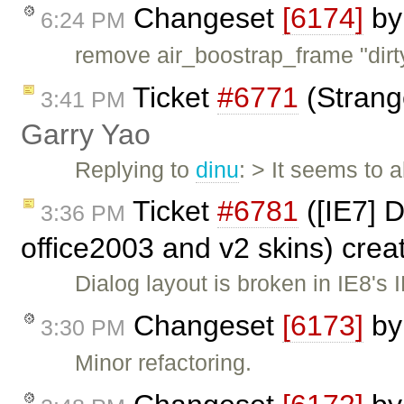
Changeset
[6174]
b
6:24 PM
remove air_boostrap_frame "dirt
Ticket
#6771
(Strang
3:41 PM
Garry Yao
Replying to
dinu
: > It seems to
Ticket
#6781
([IE7] 
3:36 PM
office2003 and v2 skins) cre
Dialog layout is broken in IE8'
Changeset
[6173]
b
3:30 PM
Minor refactoring.