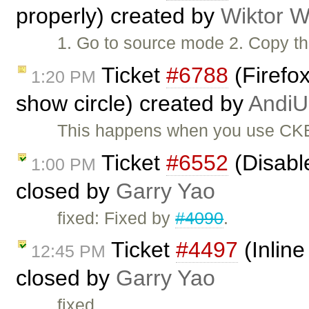
properly) created by
Wiktor W
1. Go to source mode 2. Copy the
Ticket
#6788
(Firefox
1:20 PM
show circle) created by
AndiU
This happens when you use CKEd
Ticket
#6552
(Disabl
1:00 PM
closed by
Garry Yao
fixed: Fixed by
#4090
.
Ticket
#4497
(Inline
12:45 PM
closed by
Garry Yao
fixed