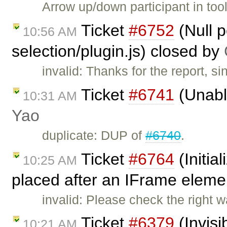
Arrow up/down participant in too
Ticket
#6752
(Null p
10:56 AM
selection/plugin.js) closed by
invalid: Thanks for the report, 
Ticket
#6741
(Unable
10:31 AM
Yao
duplicate: DUP of
#6740
.
Ticket
#6764
(Initial
10:25 AM
placed after an IFrame eleme
invalid: Please check the right w
Ticket
#6379
(Invisi
10:21 AM