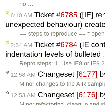
no …
Ticket
#6785
([IE] re
6:10 AM
unexpected behaviour) creat
== steps to reproduce == * ope
Ticket
#6784
(IE cont
2:54 AM
indentation levels of bulleted 
Repro steps: 1. Use IE8 or IE9 
Changeset
[6177]
b
12:58 AM
Minor changes to the AIR sampl
Changeset
[6176]
b
12:53 AM
Minor refactoring, cleanup and si