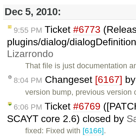
Dec 5, 2010:
Ticket
#6773
(Releas
9:55 PM
plugins/dialog/dialogDefinitio
Lizarrondo
That file is just documentation 
Changeset
[6167]
b
8:04 PM
version bump, previous version c
Ticket
#6769
([PATCH
6:06 PM
SCAYT core 2.6) closed by
Sa
fixed: Fixed with
[6166]
.