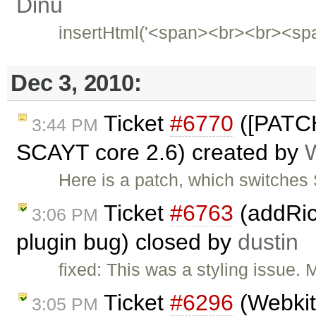
Dinu
insertHtml('<span><br><br><sp
Dec 3, 2010:
Ticket
#6770
([PATCH
3:44 PM
SCAYT core 2.6) created by
Here is a patch, which switche
Ticket
#6763
(addRic
3:06 PM
plugin bug) closed by
dustin
fixed: This was a styling issue. 
Ticket
#6296
(Webkit
3:05 PM