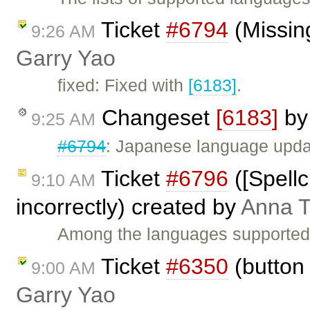
Ticket
#6794
(Missing
9:26 AM
Garry Yao
fixed: Fixed with
[6183]
.
Changeset
[6183]
b
9:25 AM
#6794
: Japanese language upda
Ticket
#6796
([Spell
9:10 AM
incorrectly) created by
Anna 
Among the languages supported b
Ticket
#6350
(button 
9:00 AM
Garry Yao