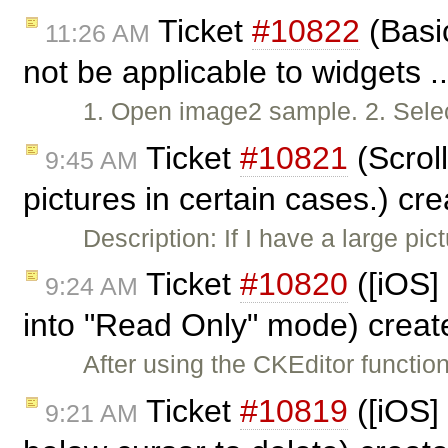
Ticket
#10822
(Basic
11:26 AM
not be applicable to widgets .
1. Open image2 sample. 2. Selec
Ticket
#10821
(Scrol
9:45 AM
pictures in certain cases.) cr
Description: If I have a large pict
Ticket
#10820
([iOS] 
9:24 AM
into "Read Only" mode) crea
After using the CKEditor functio
Ticket
#10819
([iOS] 
9:21 AM