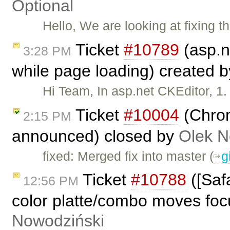
Optional
Hello, We are looking at fixing 
Ticket
#10789
(asp.n
3:28 PM
while page loading) created 
Hi Team, In asp.net CKEditor, 1.
Ticket
#10004
(Chrom
2:15 PM
announced) closed by
Olek N
fixed: Merged fix into master (​
g
Ticket
#10788
([Saf
12:56 PM
color platte/combo moves focu
Nowodziński