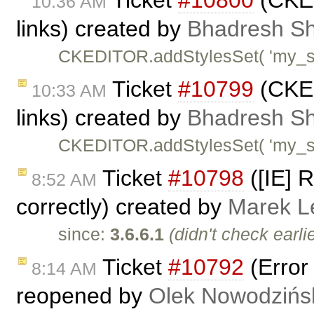
Ticket
#10800
(CKEdi
10:36 AM
links) created by
Bhadresh Sh
CKEDITOR.addStylesSet( 'my_styl
Ticket
#10799
(CKEdi
10:33 AM
links) created by
Bhadresh Sh
CKEDITOR.addStylesSet( 'my_styl
Ticket
#10798
([IE] 
8:52 AM
correctly) created by
Marek L
since:
3.6.6.1
(didn't check earlie
Ticket
#10792
(Error 
8:14 AM
reopened by
Olek Nowodzińs