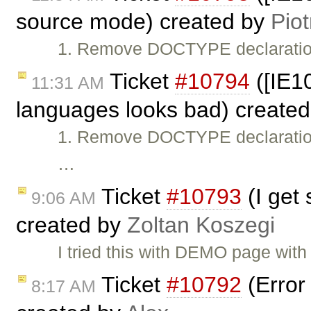
source mode) created by
Piot
1. Remove DOCTYPE declaratio
Ticket
#10794
([IE1
11:31 AM
languages looks bad) create
1. Remove DOCTYPE declaratio
…
Ticket
#10793
(I get 
9:06 AM
created by
Zoltan Koszegi
I tried this with DEMO page wit
Ticket
#10792
(Error 
8:17 AM