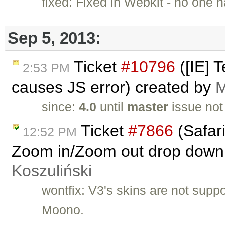
fixed: Fixed in Webkit - no one h
Sep 5, 2013:
Ticket
#10796
([IE] T
2:53 PM
causes JS error) created by
M
since:
4.0
until
master
issue not
Ticket
#7866
(Safar
12:52 PM
Zoom in/Zoom out drop down li
Koszuliński
wontfix: V3's skins are not supp
Moono.