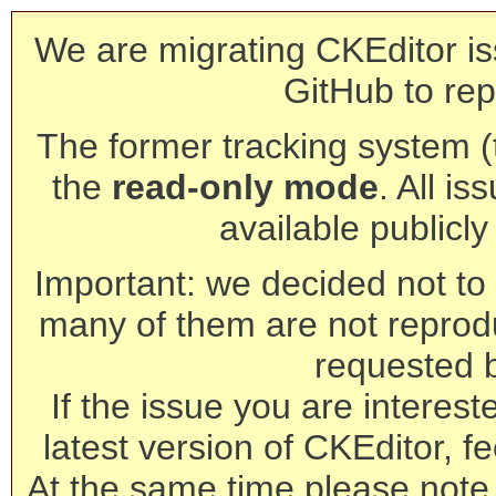
We are migrating CKEditor is
GitHub to rep
The former tracking system (th
the
read-only mode
. All is
available publicl
Important: we decided not to t
many of them are not reprod
requested 
If the issue you are interest
latest version of CKEditor, fe
At the same time please note 