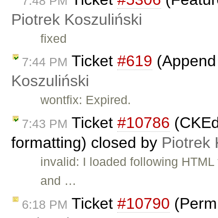
7:48 PM
Piotrek Koszuliński
fixed
Ticket
#619
(Append 
7:44 PM
Koszuliński
wontfix: Expired.
Ticket
#10786
(CKEdi
7:43 PM
formatting) closed by
Piotrek 
invalid: I loaded following HTM
and …
Ticket
#10790
(Permi
6:18 PM