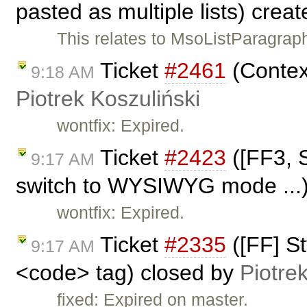
pasted as multiple lists) crea
This relates to MsoListParagra
Ticket
#2461
(Contex
9:18 AM
Piotrek Koszuliński
wontfix: Expired.
Ticket
#2423
([FF3, S
9:17 AM
switch to WYSIWYG mode ...)
wontfix: Expired.
Ticket
#2335
([FF] St
9:17 AM
<code> tag) closed by
Piotre
fixed: Expired on master.