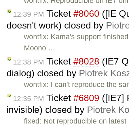
wontfix: Reproducible on IE7 onl
Ticket
#8060
([IE Qu
12:39 PM
doesn't work) closed by
Piotr
wontfix: Kama's support finished
Moono …
Ticket
#8028
(IE7 Qu
12:38 PM
dialog) closed by
Piotrek Kosz
wontfix: I can't reproduce the s
Ticket
#6809
([IE7]
12:35 PM
invisible) closed by
Piotrek Ko
fixed: Not reproducible on latest