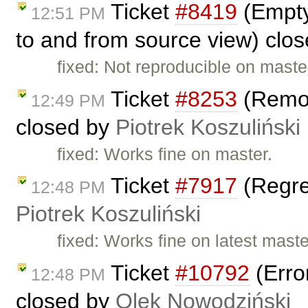
Ticket
#8419
(Empty
12:51 PM
to and from source view) clo
fixed: Not reproducible on maste
Ticket
#8253
(Remov
12:49 PM
closed by
Piotrek Koszuliński
fixed: Works fine on master.
Ticket
#7917
(Regres
12:48 PM
Piotrek Koszuliński
fixed: Works fine on latest maste
Ticket
#10792
(Erro
12:48 PM
closed by
Olek Nowodziński