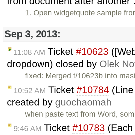
from document after another .
1. Open widgetquote sample fr
Sep 3, 2013:
Ticket
#10623
([Web
11:08 AM
dropdown) closed by
Olek No
fixed: Merged t/10623b into maste
Ticket
#10784
(Line
10:52 AM
created by
guochaomah
when paste text from Word, som
Ticket
#10783
(Each c
9:46 AM