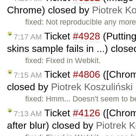
Chrome) closed by
Piotrek Ko
fixed: Not reproducible any more
Ticket
#4928
(Putting
7:17 AM
skins sample fails in ...) clos
fixed: Fixed in Webkit.
Ticket
#4806
([Chrome
7:15 AM
closed by
Piotrek Koszuliński
fixed: Hmm... Doesn't seem to b
Ticket
#4126
([Chrom
7:13 AM
after blur) closed by
Piotrek K