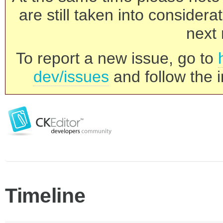
are still taken into consider
next 
To report a new issue, go to
dev/issues
and follow the i
Timeline