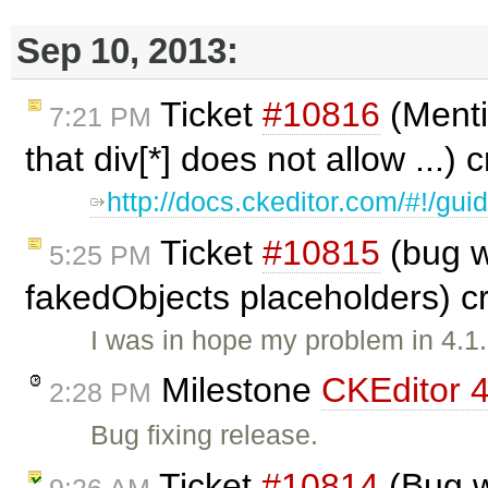
Sep 10, 2013:
Ticket
#10816
(Menti
7:21 PM
that div[*] does not allow ...)
http://docs.ckeditor.com/#!/gu
Ticket
#10815
(bug w
5:25 PM
fakedObjects placeholders) c
I was in hope my problem in 4.1
Milestone
CKEditor 4
2:28 PM
Bug fixing release.
Ticket
#10814
(Bug w