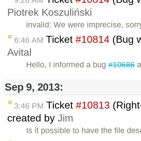
9:26 AM
Piotrek Koszuliński
invalid: We were imprecise, sorr
Ticket
#10814
(Bug w
6:46 AM
Avital
Hello, I informed a bug
#10686
a
Sep 9, 2013:
Ticket
#10813
(Right-
3:46 PM
created by
Jim
Is it possible to have the file de