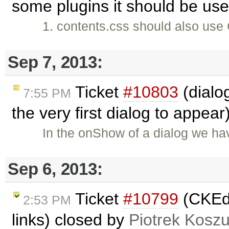
some plugins it should be us
1. contents.css should also us
Sep 7, 2013:
Ticket
#10803
(dialo
7:55 PM
the very first dialog to appea
In the onShow of a dialog we hav
Sep 6, 2013:
Ticket
#10799
(CKEdit
2:53 PM
links) closed by
Piotrek Koszu