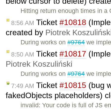
below cursor to delete) creat
Hitting return enough times in a 
Ticket
#10818
(Imple
8:56 AM
created by
Piotrek Koszulińsk
During works on
#9764
we imple
Ticket
#10817
(Imple
8:50 AM
Piotrek Koszuliński
During works on
#9764
we implem
Ticket
#10815
(bug w
7:49 AM
fakedObjects placeholders) c
invalid: Your code is full of JS 