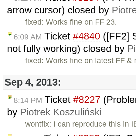
arrow cursor) closed by
Piotr
fixed: Works fine on FF 23.
Ticket
#4840
([FF2] 
6:09 AM
not fully working) closed by
Pi
fixed: Works fine on latest FF & 
Sep 4, 2013:
Ticket
#8227
(Proble
8:14 PM
by
Piotrek Koszuliński
wontfix: I can reproduce this in 