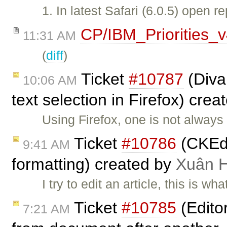
1. In latest Safari (6.0.5) open
CP/IBM_Priorities_
11:31 AM
(
diff
)
Ticket
#10787
(Diva
10:06 AM
text selection in Firefox) cre
Using Firefox, one is not always
Ticket
#10786
(CKEdi
9:41 AM
formatting) created by
Xuân 
I try to edit an article, this is wh
Ticket
#10785
(Edito
7:21 AM