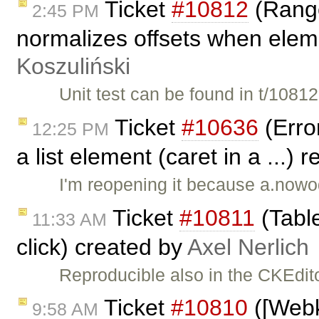
Ticket
#10812
(Range
2:45 PM
normalizes offsets when eleme
Koszuliński
Unit test can be found in t/108
Ticket
#10636
(Erro
12:25 PM
a list element (caret in a ...)
I'm reopening it because a.nowod
Ticket
#10811
(Table
11:33 AM
click) created by
Axel Nerlich
Reproducible also in the CKEdit
Ticket
#10810
([Webki
9:58 AM