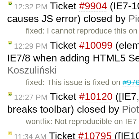
Ticket
#9904
(IE7-10
12:32 PM
causes JS error) closed by
Pi
fixed: I cannot reproduce this on 
Ticket
#10099
(elem
12:29 PM
IE7/8 when adding HTML5 Sec
Koszuliński
fixed: This issue is fixed on
#97
Ticket
#10120
([IE7
12:27 PM
breaks toolbar) closed by
Pio
wontfix: Not reproducible on IE7
Ticket
#10795
([IE1
11:34 AM