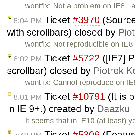
wontfix: Not a problem on IE8+ 
Ticket
#3970
(Source
8:04 PM
with scrollbars) closed by
Pio
wontfix: Not reproducible on IE8
Ticket
#5722
([IE7] P
8:02 PM
scrollbar) closed by
Piotrek K
wontfix: Cannot reproduce on IE
Ticket
#10791
(It is 
8:01 PM
in IE 9+.) created by
Daazku
It seems that in IE10 (at least) 
Ticket
#5306
(Featur