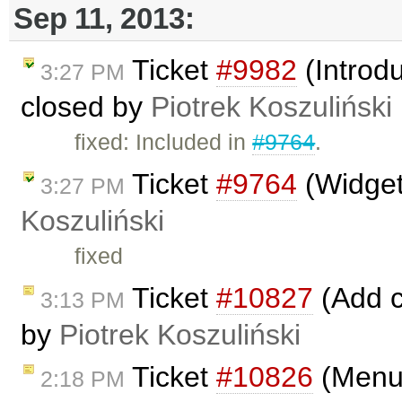
Sep 11, 2013:
Ticket
#9982
(Introdu
3:27 PM
closed by
Piotrek Koszuliński
fixed: Included in
#9764
.
Ticket
#9764
(Widget
3:27 PM
Koszuliński
fixed
Ticket
#10827
(Add c
3:13 PM
by
Piotrek Koszuliński
Ticket
#10826
(Menub
2:18 PM