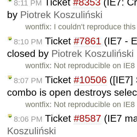
Ticket
#8353
(IE7: Cr
8:11 PM
by
Piotrek Koszuliński
wontfix: I couldn't reproduce thi
Ticket
#7861
(IE7 - E
8:10 PM
closed by
Piotrek Koszuliński
wontfix: Not reproducible on IE8
Ticket
#10506
([IE7]
8:07 PM
combo is open destroys selec
wontfix: Not reproducible on IE
Ticket
#8587
(IE7 ma
8:06 PM
Koszuliński