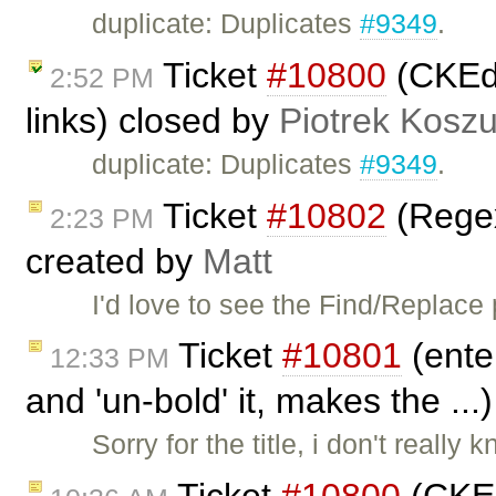
duplicate: Duplicates
#9349
.
Ticket
#10800
(CKEdit
2:52 PM
links) closed by
Piotrek Koszu
duplicate: Duplicates
#9349
.
Ticket
#10802
(Regex
2:23 PM
created by
Matt
I'd love to see the Find/Replace
Ticket
#10801
(ente
12:33 PM
and 'un-bold' it, makes the ..
Sorry for the title, i don't really