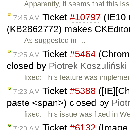
Apparently, it seems that this 
Ticket
#10797
(IE10 
7:45 AM
(KB2862772) makes CKEditor 
As suggested in …
Ticket
#5464
(Chrome:
7:25 AM
closed by
Piotrek Koszuliński
fixed: This feature was impleme
Ticket
#5388
([IE][C
7:23 AM
paste <span>) closed by
Piot
fixed: This issue was fixed in W
Ticket
#6132
(Image s
7:20 AM