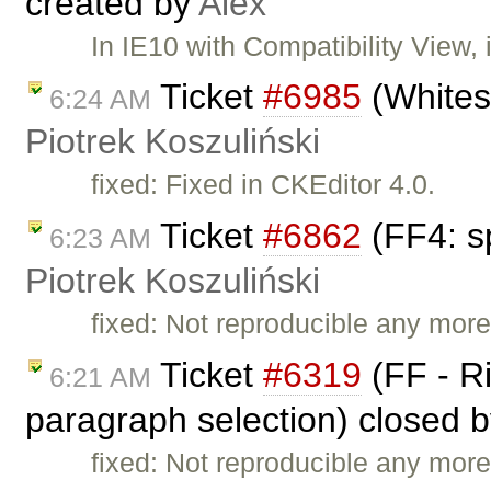
created by
Alex
In IE10 with Compatibility View, 
Ticket
#6985
(Whitesp
6:24 AM
Piotrek Koszuliński
fixed: Fixed in CKEditor 4.0.
Ticket
#6862
(FF4: sp
6:23 AM
Piotrek Koszuliński
fixed: Not reproducible any mor
Ticket
#6319
(FF - Ri
6:21 AM
paragraph selection) closed 
fixed: Not reproducible any more