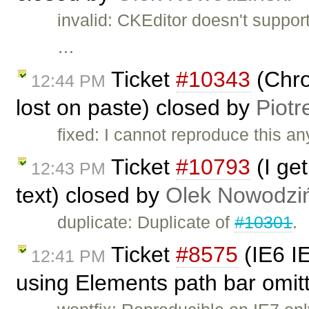
invalid: CKEditor doesn't suppor
…
Ticket
#10343
(Chro
12:44 PM
lost on paste) closed by
Piotr
fixed: I cannot reproduce this an
Ticket
#10793
(I get
12:43 PM
text) closed by
Olek Nowodziń
duplicate: Duplicate of
#10301
.
Ticket
#8575
(IE6 IE
12:41 PM
using Elements path bar omitt