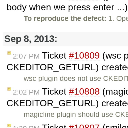
body when we press enter ...
To reproduce the defect:
1. Ope
Sep 8, 2013:
Ticket
#10809
(wsc p
2:07 PM
CKEDITOR_GETURL) create
wsc plugin does not use CKED
Ticket
#10808
(magic
2:02 PM
CKEDITOR_GETURL) create
magicline plugin should use C
Ticket
#10807
(smile