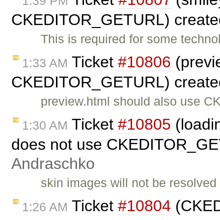
1:39 PM
CKEDITOR_GETURL) create
This is required for some techno
Ticket
#10806
(previ
1:33 AM
CKEDITOR_GETURL) create
preview.html should also use C
Ticket
#10805
(loadi
1:30 AM
does not use CKEDITOR_GE
Andraschko
skin images will not be resol
Ticket
#10804
(CKED
1:26 AM