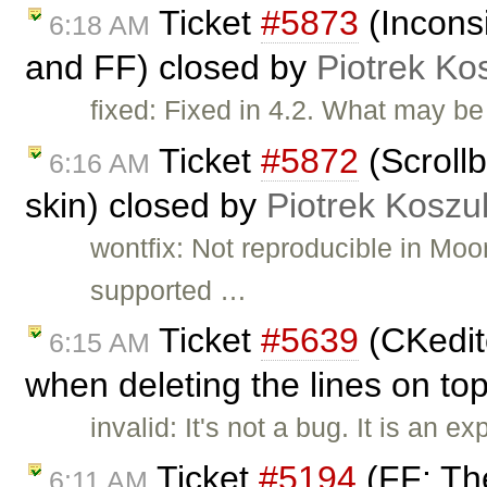
Ticket
#5873
(Inconsi
6:18 AM
and FF) closed by
Piotrek Kos
fixed: Fixed in 4.2. What may be 
Ticket
#5872
(Scrollb
6:16 AM
skin) closed by
Piotrek Koszul
wontfix: Not reproducible in Moo
supported …
Ticket
#5639
(CKedito
6:15 AM
when deleting the lines on top
invalid: It's not a bug. It is an
Ticket
#5194
(FF: Th
6:11 AM