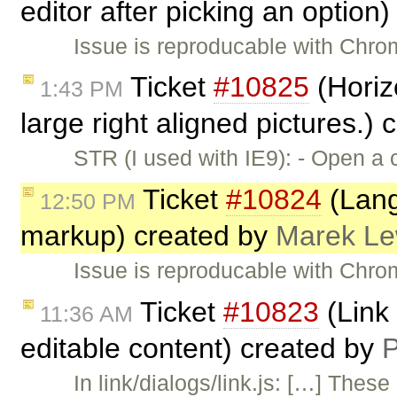
editor after picking an option
Issue is reproducable with Chro
Ticket
#10825
(Horiz
1:43 PM
large right aligned pictures.)
STR (I used with IE9): - Open a
Ticket
#10824
(Lang
12:50 PM
markup) created by
Marek L
Issue is reproducable with Chr
Ticket
#10823
(Link 
11:36 AM
editable content) created by
P
In link/dialogs/link.js: […] The