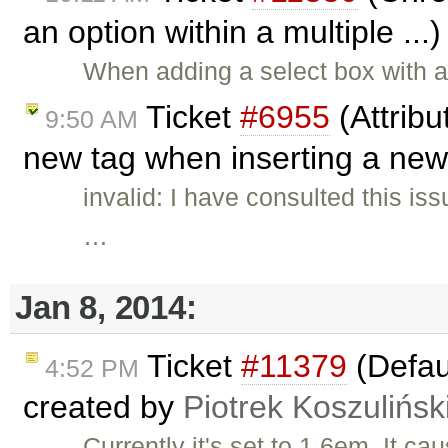
an option within a multiple ...
When adding a select box with a
Ticket
#6955
(Attribu
9:50 AM
new tag when inserting a new
invalid: I have consulted this is
…
Jan 8, 2014:
Ticket
#11379
(Defaul
4:52 PM
created by
Piotrek Koszulińsk
Currently it's set to 1.6em. It ca