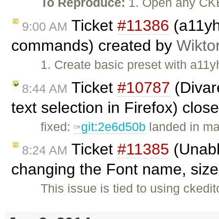
To Reproduce:
1. Open any CKE
Ticket
#11386
(a11yh
9:00 AM
commands) created by
Wikto
1. Create basic preset with a11y
Ticket
#10787
(Divar
8:44 AM
text selection in Firefox) clo
fixed:
git:2e6d50b
landed in ma
Ticket
#11385
(Unable
8:24 AM
changing the Font name, size,
This issue is tied to using cked