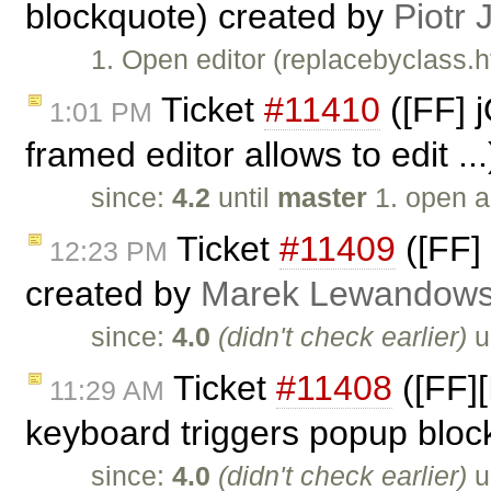
blockquote) created by
Piotr 
1. Open editor (replacebyclass.h
Ticket
#11410
([FF] 
1:01 PM
framed editor allows to edit ..
since:
4.2
until
master
1. open a
Ticket
#11409
([FF]
12:23 PM
created by
Marek Lewandows
since:
4.0
(didn't check earlier)
u
Ticket
#11408
([FF]
11:29 AM
keyboard triggers popup bloc
since:
4.0
(didn't check earlier)
u