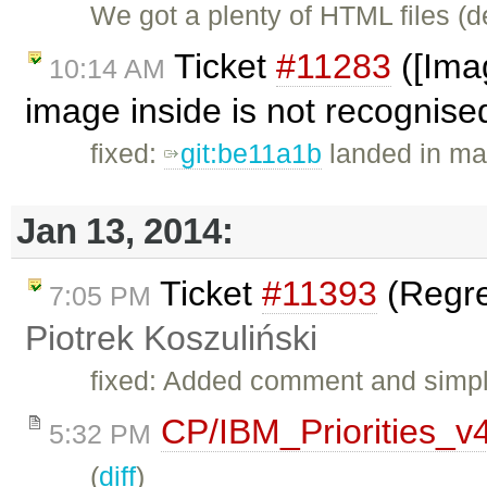
We got a plenty of HTML files (
Ticket
#11283
([Imag
10:14 AM
image inside is not recognised
fixed:
git:be11a1b
landed in mas
Jan 13, 2014:
Ticket
#11393
(Regres
7:05 PM
Piotrek Koszuliński
fixed: Added comment and simpli
CP/IBM_Priorities_v
5:32 PM
(
diff
)