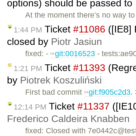
options) should be passed to 
At the moment there's no way t
Ticket
#11086
([IE8]
1:44 PM
closed by
Piotr Jasiun
fixed: -
git:0016523
- tests:ae9
Ticket
#11393
(Regres
1:21 PM
by
Piotrek Koszuliński
First bad commit
git:f905c2d3
.
Ticket
#11337
([IE10
12:14 PM
Frederico Caldeira Knabben
fixed: Closed with 7e0442c@tes