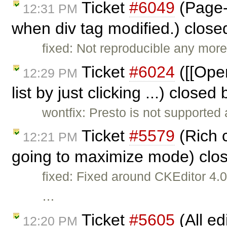
Ticket
#6049
(Page-
12:31 PM
when div tag modified.) clos
fixed: Not reproducible any more
Ticket
#6024
([[Oper
12:29 PM
list by just clicking ...) closed
wontfix: Presto is not supported
Ticket
#5579
(Rich 
12:21 PM
going to maximize mode) clo
fixed: Fixed around CKEditor 4
…
Ticket
#5605
(All ed
12:20 PM