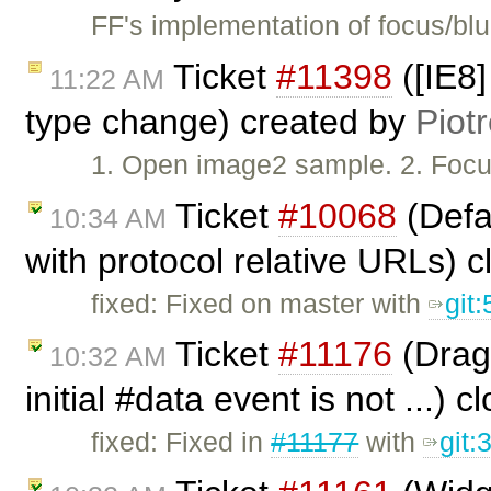
FF's implementation of focus/bl
Ticket
#11398
([IE8]
11:22 AM
type change) created by
Piot
1. Open image2 sample. 2. Focus
Ticket
#10068
(Defau
10:34 AM
with protocol relative URLs) 
fixed: Fixed on master with
git
Ticket
#11176
(Drag 
10:32 AM
initial #data event is not ...) 
fixed: Fixed in
#11177
with
git