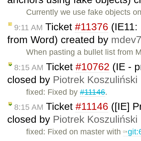
Currently we use fake objects on
Ticket
#11376
(IE11: 
9:11 AM
from Word) created by
mdev
When pasting a bullet list from 
Ticket
#10762
(IE - 
8:15 AM
closed by
Piotrek Koszuliński
fixed: Fixed by
#11146
.
Ticket
#11146
([IE] 
8:15 AM
closed by
Piotrek Koszuliński
fixed: Fixed on master with
git