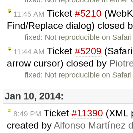
Ticket
#5210
(WebKit
11:45 AM
Find/Replace dialog) closed 
fixed: Not reproducible on Safari 
Ticket
#5209
(Safari
11:44 AM
arrow cursor) closed by
Piotr
fixed: Not reproducible on Safari
Jan 10, 2014:
Ticket
#11390
(XML p
8:49 PM
created by
Alfonso Martínez 