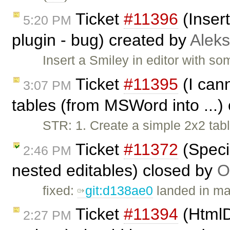
Ticket
#11396
(Inser
5:20 PM
plugin - bug) created by
Alek
Insert a Smiley in editor with s
Ticket
#11395
(I can
3:07 PM
tables (from MSWord into ...)
STR: 1. Create a simple 2x2 tab
Ticket
#11372
(Speci
2:46 PM
nested editables) closed by
O
fixed:
git:d138ae0
landed in ma
Ticket
#11394
(HtmlD
2:27 PM