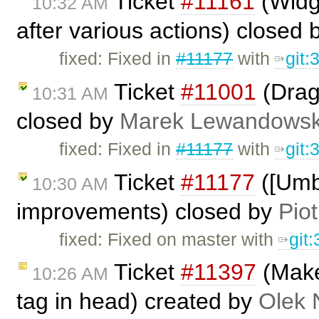
Ticket
#11161
(Widge
10:32 AM
after various actions) closed
fixed: Fixed in
#11177
with
git
Ticket
#11001
(Drag
10:31 AM
closed by
Marek Lewandowsk
fixed: Fixed in
#11177
with
git
Ticket
#11177
([Umb
10:30 AM
improvements) closed by
Piot
fixed: Fixed on master with
git
Ticket
#11397
(Make 
10:26 AM
tag in head) created by
Olek 