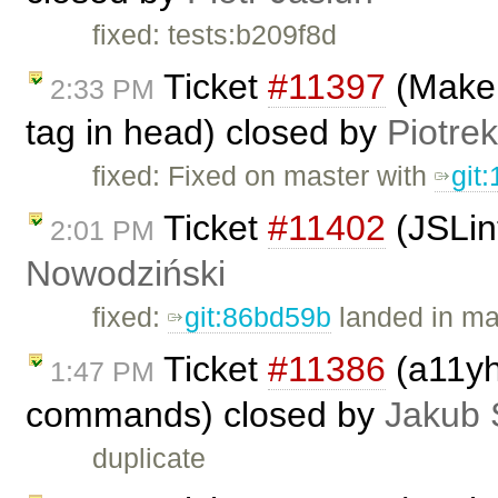
fixed: tests:b209f8d
Ticket
#11397
(Make s
2:33 PM
tag in head) closed by
Piotrek
fixed: Fixed on master with
git
Ticket
#11402
(JSLin
2:01 PM
Nowodziński
fixed:
git:86bd59b
landed in ma
Ticket
#11386
(a11yh
1:47 PM
commands) closed by
Jakub 
duplicate