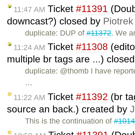
Ticket
#11391
(Doub
11:47 AM
downcast?) closed by
Piotrek
duplicate: DUP of
#11372
. We ar
Ticket
#11308
(edito
11:24 AM
multiple br tags are ...) close
duplicate: @thomb I have repor
…
Ticket
#11392
(br t
11:22 AM
source an back.) created by
J
This is the continuation of
#101