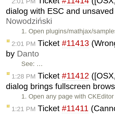
Ticket
#11414
([OSX,
2:01 PM
dialog with ESC and unsaved
Nowodziński
1. Open plugins/mathjax/samples
Ticket
#11413
(Wrong
2:01 PM
by
Danto
See: …
Ticket
#11412
([OSX,
1:28 PM
dialog brings fullscreen brows
1. Open any page with CKEditor
Ticket
#11411
(Cannot
1:21 PM