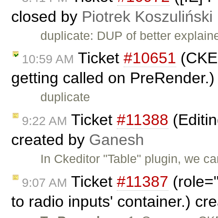
closed by
Piotrek Koszuliński
duplicate: DUP of better explai
Ticket
#10651
(CKEd
10:59 AM
getting called on PreRender.
duplicate
Ticket
#11388
(Editin
9:22 AM
created by
Ganesh
In Ckeditor "Table" plugin, we c
Ticket
#11387
(role=
9:07 AM
to radio inputs' container.) c