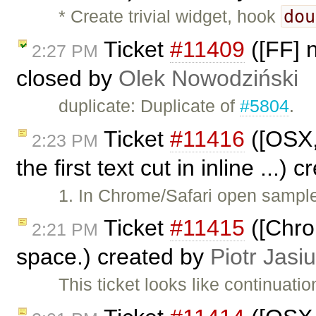
dou
* Create trivial widget, hook
Ticket
#11409
([FF] 
2:27 PM
closed by
Olek Nowodziński
duplicate: Duplicate of
#5804
.
Ticket
#11416
([OSX,
2:23 PM
the first text cut in inline ...)
1. In Chrome/Safari open samples
Ticket
#11415
([Chro
2:21 PM
space.) created by
Piotr Jasi
This ticket looks like continuatio