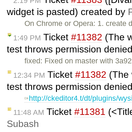
2:19 PM
widget is pasted) created by
P
On Chrome or Opera: 1. create d
Ticket
#11382
(The w
1:49 PM
test throws permission denie
fixed: Fixed on master with 3a92
Ticket
#11382
(The 
12:34 PM
test throws permission denie
http://ckeditor4.t/dt/plugins/
Ticket
#11381
(<Titl
11:48 AM
Subash