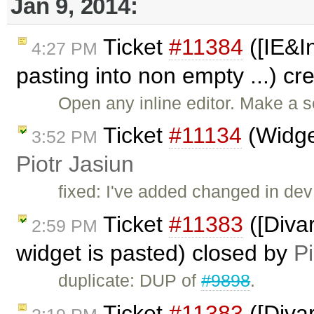
Jan 9, 2014:
Ticket
#11384
([IE&I
4:27 PM
pasting into non empty ...) c
Open any inline editor. Make a s
Ticket
#11134
(Widget
3:52 PM
Piotr Jasiun
fixed: I've added changed in dev
Ticket
#11383
([Diva
2:59 PM
widget is pasted) closed by
Pi
duplicate: DUP of
#9898
.
Ticket
#11383
([Diva