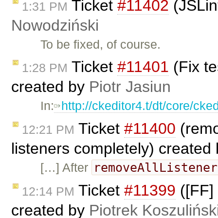
Ticket
#11402
(JSLin
1:31 PM
Nowodziński
To be fixed, of course.
Ticket
#11401
(Fix t
1:28 PM
created by
Piotr Jasiun
In:
http://ckeditor4.t/dt/core/ck
Ticket
#11400
(remo
12:21 PM
listeners completely) created
removeAllListener
[…] After
Ticket
#11399
([FF] 
12:14 PM
created by
Piotrek Koszulińsk