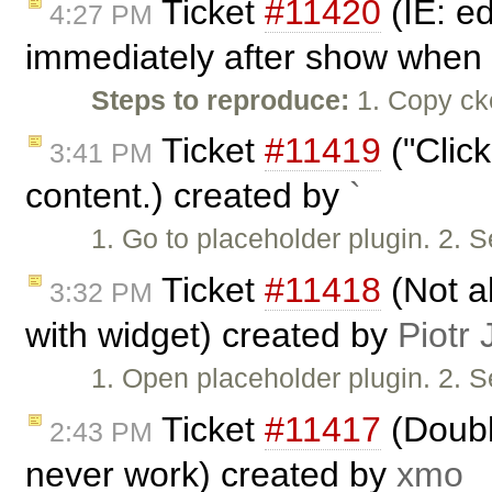
Ticket
#11420
(IE: e
4:27 PM
immediately after show when 
Steps to reproduce:
1. Copy cke
Ticket
#11419
("Click
3:41 PM
content.) created by
`
1. Go to placeholder plugin. 2. S
Ticket
#11418
(Not a
3:32 PM
with widget) created by
Piotr 
1. Open placeholder plugin. 2. S
Ticket
#11417
(Doubl
2:43 PM
never work) created by
xmo