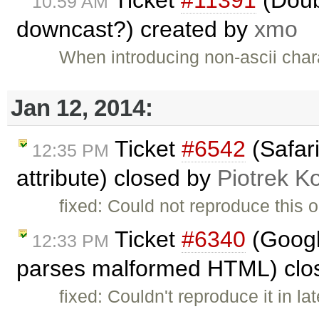
Ticket
#11391
(Doub
10:59 AM
downcast?) created by
xmo
When introducing non-ascii chara
Jan 12, 2014:
Ticket
#6542
(Safari
12:35 PM
attribute) closed by
Piotrek Ko
fixed: Could not reproduce this o
Ticket
#6340
(Googl
12:33 PM
parses malformed HTML) clo
fixed: Couldn't reproduce it in l