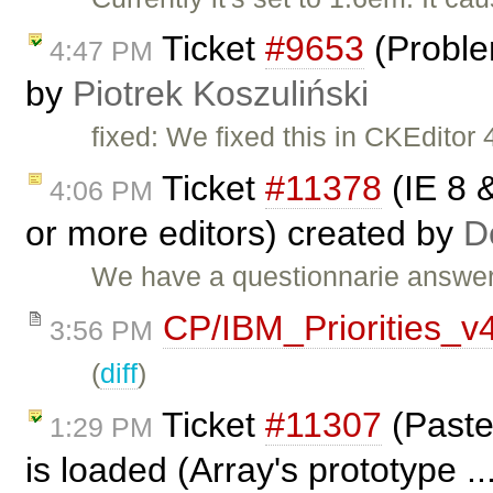
Ticket
#9653
(Proble
4:47 PM
by
Piotrek Koszuliński
fixed: We fixed this in CKEditor 4
Ticket
#11378
(IE 8 &
4:06 PM
or more editors) created by
D
We have a questionnarie answer
CP/IBM_Priorities_v
3:56 PM
(
diff
)
Ticket
#11307
(Paste
1:29 PM
is loaded (Array's prototype .