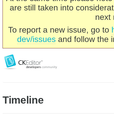
are still taken into consider
next 
To report a new issue, go to
dev/issues
and follow the i
Timeline