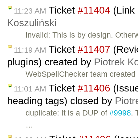
Ticket
#11404
(Link 
11:23 AM
Koszuliński
invalid: This is by design. Other
Ticket
#11407
(Revi
11:19 AM
plugins) created by
Piotrek Ko
WebSpellChecker team created 
Ticket
#11406
(Issue
11:01 AM
heading tags) closed by
Piotr
duplicate: It is a DUP of
#9998
. 
…