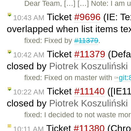
Dear Team, […] […] Note: I am u
Ticket
#9696
(IE: Te
10:43 AM
overlapped when list items tex
fixed: Fixed by
#11379
.
Ticket
#11379
(Defau
10:42 AM
closed by
Piotrek Koszuliński
fixed: Fixed on master with
git
Ticket
#11140
([IE1
10:22 AM
closed by
Piotrek Koszuliński
fixed: I decided to not waste mo
Ticket
#11380
(Chro
10:11 AM