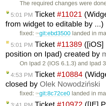
The required changes were done
Ticket
#11021
(Widge
5:01 PM
from widget to editable by ...
fixed:
git:ebd3500
landed in mas
Ticket
#11389
([iOS]
5:01 PM
position on Ipad) created by
m
On Ipad 2 (IOS 6.1.3) and Ipad 
Ticket
#10884
(Widge
4:53 PM
closed by
Olek Nowodziński
fixed:
git:8c72ce0
landed in ma
Ticket
#10972
([IE] P
3:41 PM