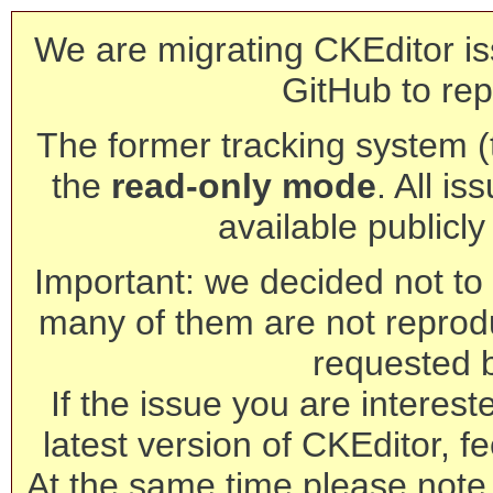
We are migrating CKEditor is
GitHub to rep
The former tracking system (th
the
read-only mode
. All is
available publicl
Important: we decided not to t
many of them are not reprod
requested 
If the issue you are interest
latest version of CKEditor, fe
At the same time please note 