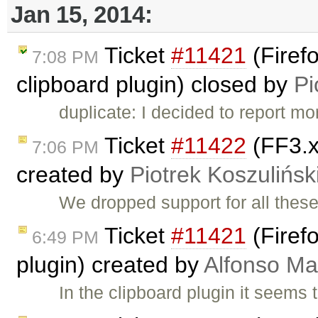
Jan 15, 2014:
Ticket
#11421
(Firefo
7:08 PM
clipboard plugin) closed by
Pi
duplicate: I decided to report m
Ticket
#11422
(FF3.x
7:06 PM
created by
Piotrek Koszulińsk
We dropped support for all thes
Ticket
#11421
(Firefo
6:49 PM
plugin) created by
Alfonso Ma
In the clipboard plugin it seems 