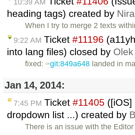
Ticket
#11406
(Issue
10:39 AM
heading tags) created by
Nira
When I try to merge 2 texts withi
Ticket
#11196
(a11yhe
9:22 AM
into lang files) closed by
Olek
fixed:
git:849a648
landed in ma
Jan 14, 2014:
Ticket
#11405
([iOS] 
7:45 PM
dropdown list ...) created by
B
There is an issue with the Edito