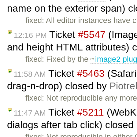
name on the exterior span) c
fixed: All editor instances have 
Ticket
#5547
(Image
12:16 PM
and height HTML attributes) 
fixed: Fixed by the
image2 plug
Ticket
#5463
(Safari
11:58 AM
drag-n-drop) closed by
Piotre
fixed: Not reproducible any more.
Ticket
#5211
(WebKit
11:47 AM
dialogs after tab click) closed
fixed: Not reproducible in either