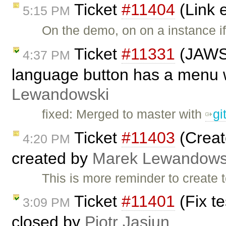
Ticket
#11404
(Link 
5:15 PM
On the demo, on on a instance if
Ticket
#11331
(JAWS 
4:37 PM
language button has a menu w
Lewandowski
fixed: Merged to master with
g
Ticket
#11403
(Creat
4:20 PM
created by
Marek Lewandows
This is more reminder to create 
Ticket
#11401
(Fix t
3:09 PM
closed by
Piotr Jasiun