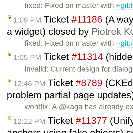
fixed: Fixed on master with
git
Ticket
#11186
(A way 
1:09 PM
a widget) closed by
Piotrek K
fixed: Fixed on master with
git
Ticket
#11314
(hidden
1:05 PM
invalid: Current design for dial
Ticket
#8789
(CKEdi
12:46 PM
problem partial page updates
wontfix: A @kaga has already ex
Ticket
#11377
(Unify
12:22 PM
anchors using fake objects) 