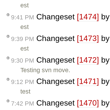
est
Changeset
[1474]
b
9:41 PM
est
Changeset
[1473]
b
9:39 PM
est
Changeset
[1472]
b
9:30 PM
Testing svn move.
Changeset
[1471]
b
9:12 PM
test
Changeset
[1470]
b
7:42 PM