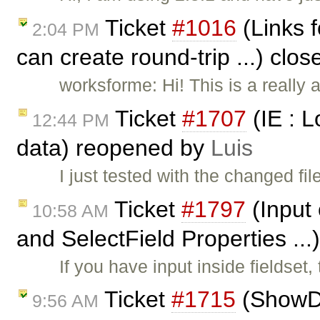
Ticket
#1016
(Links f
2:04 PM
can create round-trip ...) clo
worksforme: Hi! This is a really
Ticket
#1707
(IE : 
12:44 PM
data) reopened by
Luis
I just tested with the changed fil
Ticket
#1797
(Input 
10:58 AM
and SelectField Properties ...
If you have input inside fieldset
Ticket
#1715
(ShowDr
9:56 AM