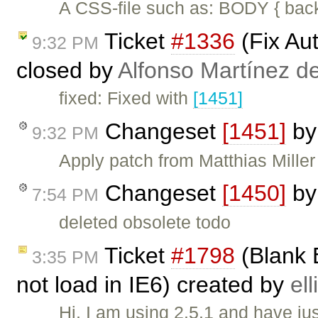
A CSS-file such as: BODY { back
Ticket
#1336
(Fix Au
9:32 PM
closed by
Alfonso Martínez d
fixed: Fixed with
[1451]
Changeset
[1451]
b
9:32 PM
Apply patch from Matthias Miller 
Changeset
[1450]
b
7:54 PM
deleted obsolete todo
Ticket
#1798
(Blank 
3:35 PM
not load in IE6) created by
ell
Hi, I am using 2.5.1 and have jus