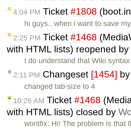
Ticket
#1808
(boot.i
4:04 PM
hi guys.. when i want to save m
Ticket
#1468
(MediaW
2:25 PM
with HTML lists) reopened by
I do understand that Wiki syntax 
Changeset
[1454]
b
2:11 PM
changed tab-size to 4
Ticket
#1468
(Media
10:26 AM
with HTML lists) closed by
Wo
wontfix: Hi! The problem is that t