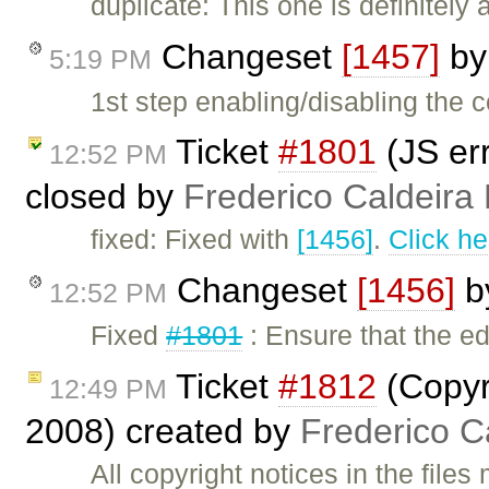
duplicate: This one is definitely
Changeset
[1457]
b
5:19 PM
1st step enabling/disabling the c
Ticket
#1801
(JS err
12:52 PM
closed by
Frederico Caldeira
fixed: Fixed with
[1456]
.
Click he
Changeset
[1456]
b
12:52 PM
Fixed
#1801
: Ensure that the e
Ticket
#1812
(Copyr
12:49 PM
2008) created by
Frederico C
All copyright notices in the file