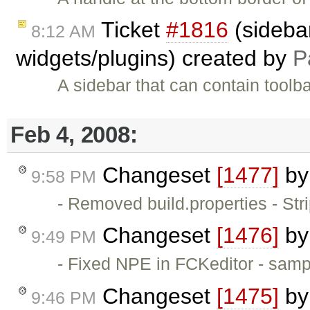
Ticket
#1816
(sidebar
8:12 AM
widgets/plugins) created by
P
A sidebar that can contain toolb
Feb 4, 2008:
Changeset
[1477]
b
9:58 PM
- Removed build.properties - St
Changeset
[1476]
b
9:49 PM
- Fixed NPE in FCKeditor - samp
Changeset
[1475]
b
9:46 PM