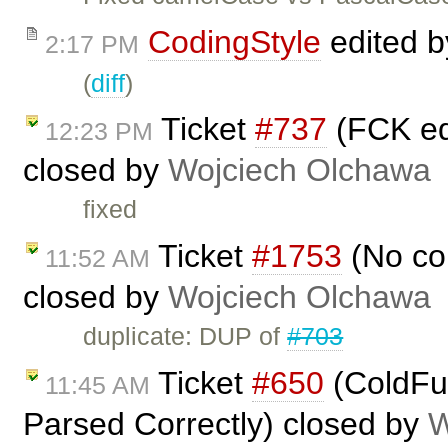
CodingStyle
edited 
2:17 PM
(
diff
)
Ticket
#737
(FCK edi
12:23 PM
closed by
Wojciech Olchawa
fixed
Ticket
#1753
(No con
11:52 AM
closed by
Wojciech Olchawa
duplicate: DUP of
#703
Ticket
#650
(ColdFus
11:45 AM
Parsed Correctly) closed by
W