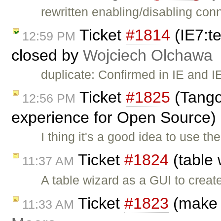
rewritten enabling/disabling con
Ticket
#1814
(IE7:te
12:59 PM
closed by
Wojciech Olchawa
duplicate: Confirmed in IE and IE
Ticket
#1825
(Tango 
12:56 PM
experience for Open Source)
I thing it's a good idea to use th
Ticket
#1824
(table 
11:37 AM
A table wizard as a GUI to creat
Ticket
#1823
(make 
11:33 AM