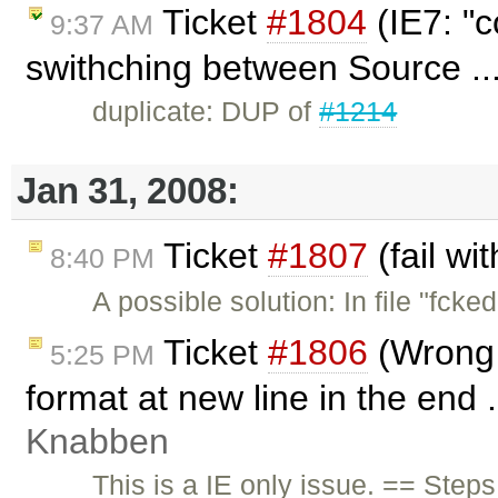
Ticket
#1804
(IE7: "c
9:37 AM
swithching between Source ..
duplicate: DUP of
#1214
Jan 31, 2008:
Ticket
#1807
(fail wi
8:40 PM
A possible solution: In file "fcke
Ticket
#1806
(Wrong 
5:25 PM
format at new line in the end 
Knabben
This is a IE only issue. == Step