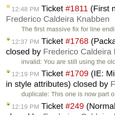
Ticket
#1811
(First 
12:48 PM
Frederico Caldeira Knabben
The first massive fix for line en
Ticket
#1768
(Packa
12:37 PM
closed by
Frederico Caldeira
invalid: You are still using the 
Ticket
#1709
(IE: Mi
12:19 PM
in style attributes) closed by
F
duplicate: This one is now part 
Ticket
#249
(Normali
12:19 PM