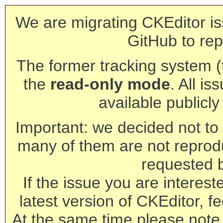
We are migrating CKEditor is
GitHub to rep
The former tracking system (th
the
read-only mode
. All is
available publicl
Important: we decided not to t
many of them are not reprod
requested 
If the issue you are interest
latest version of CKEditor, fe
At the same time please note 