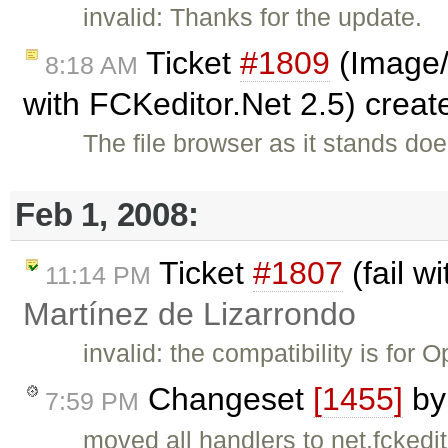
invalid: Thanks for the update.
Ticket
#1809
(Image/l
8:18 AM
with FCKeditor.Net 2.5) crea
The file browser as it stands do
Feb 1, 2008:
Ticket
#1807
(fail w
11:14 PM
Martínez de Lizarrondo
invalid: the compatibility is for
Changeset
[1455]
b
7:59 PM
moved all handlers to net.fckedi