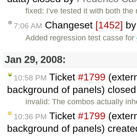
fixed: I've tested it with both t
Changeset
[1452]
b
7:06 AM
Added regression test casse for
Jan 29, 2008:
Ticket
#1799
(exter
10:58 PM
background of panels) close
invalid: The combos actually inh
Ticket
#1799
(exter
10:36 PM
background of panels) creat