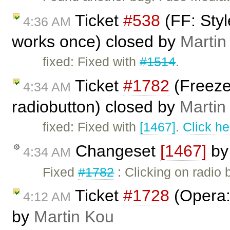
Ticket
#538
(FF: Styl
4:36 AM
works once) closed by
Martin
fixed: Fixed with
#1514
.
Ticket
#1782
(Freeze
4:34 AM
radiobutton) closed by
Martin
fixed: Fixed with
[1467]
.
Click he
Changeset
[1467]
b
4:34 AM
Fixed
#1782
: Clicking on radio 
Ticket
#1728
(Opera: 
4:12 AM
by
Martin Kou