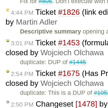
Fix for
#805
. Don't execute with 
Ticket
#1826
(link ed
4:44 PM
by
Martin Adler
Descriptive summary
opening a 
Ticket
#1453
(formula
3:01 PM
closed by
Wojciech Olchawa
duplicate: DUP of
#1445
Ticket
#1675
(Has Pr
2:54 PM
closed by
Wojciech Olchawa
duplicate: This is a DUP of
#105
Changeset
[1478]
b
2:50 PM