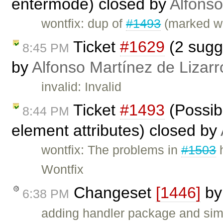
entermode) closed by
Alfonso
wontfix: dup of
#1493
(marked wo
Ticket
#1629
(2 sugge
8:45 PM
by
Alfonso Martínez de Lizar
invalid: Invalid
Ticket
#1493
(Possibi
8:44 PM
element attributes) closed by
wontfix: The problems in
#1503
h
Wontfix
Changeset
[1446]
b
6:38 PM
adding handler package and sim