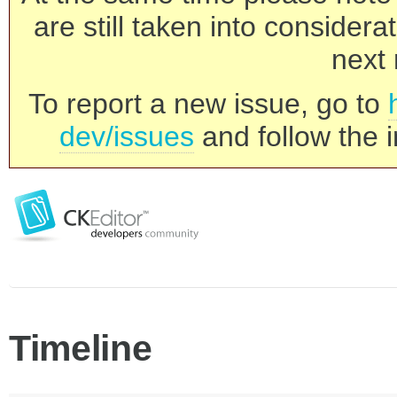
are still taken into consider
next 
To report a new issue, go to
dev/issues
and follow the i
Timeline