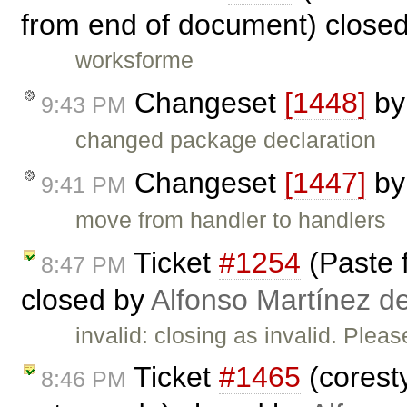
from end of document) close
worksforme
Changeset
[1448]
b
9:43 PM
changed package declaration
Changeset
[1447]
b
9:41 PM
move from handler to handlers
Ticket
#1254
(Paste 
8:47 PM
closed by
Alfonso Martínez d
invalid: closing as invalid. Plea
Ticket
#1465
(coresty
8:46 PM