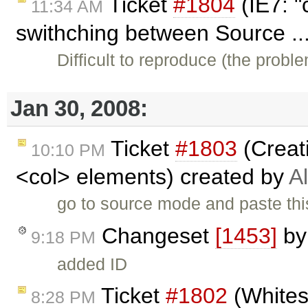
Ticket
#1804
(IE7: "
11:34 AM
swithching between Source ..
Difficult to reproduce (the prob
Jan 30, 2008:
Ticket
#1803
(Creat
10:10 PM
<col> elements) created by
A
go to source mode and paste thi
Changeset
[1453]
b
9:18 PM
added ID
Ticket
#1802
(Whitesp
8:28 PM