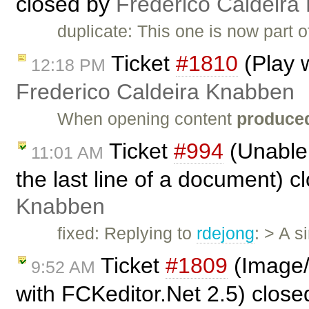
closed by
Frederico Caldeira
duplicate: This one is now part 
Ticket
#1810
(Play w
12:18 PM
Frederico Caldeira Knabben
When opening content
produced
Ticket
#994
(Unable 
11:01 AM
the last line of a document) 
Knabben
fixed: Replying to
rdejong
: > A s
Ticket
#1809
(Image/l
9:52 AM
with FCKeditor.Net 2.5) clos