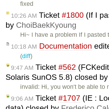
fixed
Ticket
#1800
(If I p
10:26 AM
by
ChoiBaekKyoung
Hi~ I have a problem If I pasted 
Documentation
edit
10:18 AM
(
diff
)
Ticket
#562
(FCKedito
9:47 AM
Solaris SunOS 5.8) closed b
invalid: Hi, you won't be able t
Ticket
#1707
(IE : Lo
9:06 AM
data) closed by
Frederico Ca