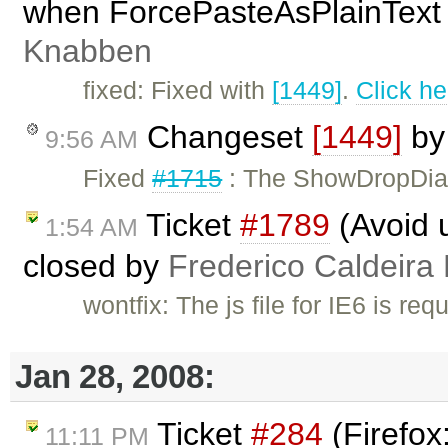
when ForcePasteAsPlainText 
Knabben
fixed: Fixed with
[1449]
.
Click he
Changeset
[1449]
b
9:56 AM
Fixed
#1715
: The ShowDropDial
Ticket
#1789
(Avoid u
1:54 AM
closed by
Frederico Caldeira
wontfix: The js file for IE6 is req
Jan 28, 2008:
Ticket
#284
(Firefox
11:11 PM