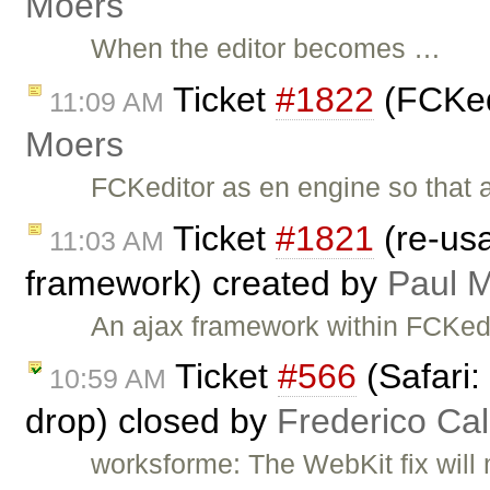
Moers
When the editor becomes …
Ticket
#1822
(FCKed
11:09 AM
Moers
FCKeditor as en engine so that
Ticket
#1821
(re-us
11:03 AM
framework) created by
Paul 
An ajax framework within FCKedit
Ticket
#566
(Safari:
10:59 AM
drop) closed by
Frederico Ca
worksforme: The WebKit fix will 