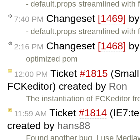
- default.props streamlined with 
Changeset
[1469]
b
7:40 PM
- default.props streamlined with 
Changeset
[1468]
b
2:16 PM
optimized pom
Ticket
#1815
(Small 
12:00 PM
FCKeditor) created by
Ron
The instantiation of FCKeditor f
Ticket
#1814
(IE7:te
11:59 AM
created by
hans88
Found another bug. I use Mediaw