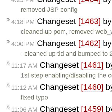
removed JSP config
Changeset
[1463]
b
4:18 PM
cleaned up pom, removed web_
Changeset
[1462]
b
4:00 PM
- cleaned up tld and bumped to 2
Changeset
[1461]
b
11:17 AM
1st step enabling/disabling the 
Changeset
[1460]
b
11:12 AM
fixed typo
Changeset
[1459]
b
11:06 AM