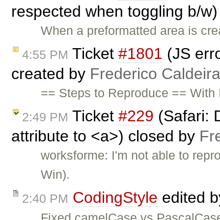
respected when toggling b/w)
When a preformatted area is crea
Ticket
#1801
(JS erro
4:55 PM
created by
Frederico Caldeir
== Steps to Reproduce == With I
Ticket
#229
(Safari: 
2:49 PM
attribute to <a>) closed by
Fr
worksforme: I'm not able to repr
Win).
CodingStyle
edited 
2:40 PM
Fixed camelCase vs PascalCase