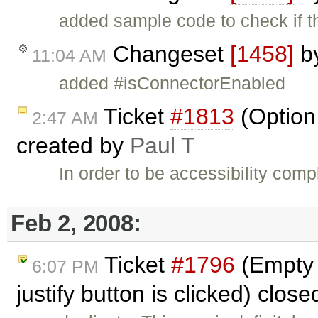
added sample code to check if t
Changeset
[1458]
b
11:04 AM
added #isConnectorEnabled
Ticket
#1813
(Option 
2:47 AM
created by
Paul T
In order to be accessibility com
Feb 2, 2008:
Ticket
#1796
(Empty 
6:07 PM
justify button is clicked) clos