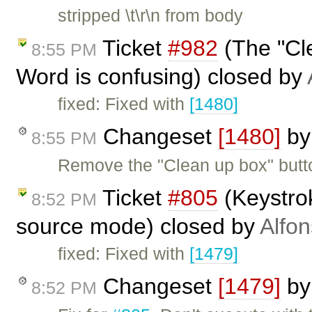
stripped \t\r\n from body
Ticket
#982
(The "Cl
8:55 PM
Word is confusing) closed by
fixed: Fixed with
[1480]
Changeset
[1480]
b
8:55 PM
Remove the "Clean up box" butto
Ticket
#805
(Keystrok
8:52 PM
source mode) closed by
Alfon
fixed: Fixed with
[1479]
Changeset
[1479]
b
8:52 PM