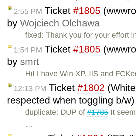
Ticket
#1805
(wwwroo
2:55 PM
by
Wojciech Olchawa
fixed: Thank you for your effort
Ticket
#1805
(wwwroo
1:54 PM
by
smrt
Hi! I have Win XP, IIS and FCKed
Ticket
#1802
(Whites
12:13 PM
respected when toggling b/w)
duplicate: DUP of
#1785
It seems
…