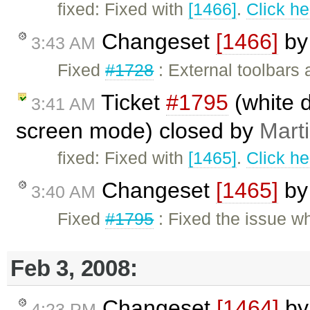
fixed: Fixed with
[1466]
.
Click he
Changeset
[1466]
b
3:43 AM
Fixed
#1728
: External toolbars 
Ticket
#1795
(white di
3:41 AM
screen mode) closed by
Mart
fixed: Fixed with
[1465]
.
Click he
Changeset
[1465]
b
3:40 AM
Fixed
#1795
: Fixed the issue w
Feb 3, 2008:
Changeset
[1464]
b
4:23 PM