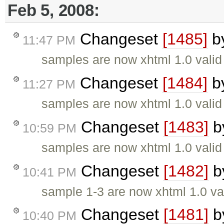
Feb 5, 2008:
Changeset
[1485]
b
11:47 PM
samples are now xhtml 1.0 valid
Changeset
[1484]
b
11:27 PM
samples are now xhtml 1.0 valid
Changeset
[1483]
b
10:59 PM
samples are now xhtml 1.0 valid
Changeset
[1482]
b
10:41 PM
sample 1-3 are now xhtml 1.0 va
Changeset
[1481]
b
10:40 PM