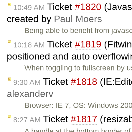
Ticket
#1820
(Javas
10:49 AM
created by
Paul Moers
Being able to benefit from java
Ticket
#1819
(Fitwin
10:18 AM
positioned and auto overflowi
When toggling to fullscreen by u
Ticket
#1818
(IE:Edit
9:30 AM
alexanderv
Browser: IE 7, OS: Windows 200
Ticket
#1817
(resizab
8:27 AM
A handle at the bottom border of