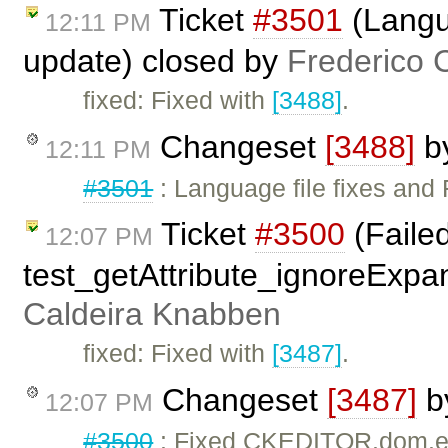
Ticket
#3501
(Langua
12:11 PM
update) closed by
Frederico 
fixed: Fixed with
[3488]
.
Changeset
[3488]
b
12:11 PM
#3501
: Language file fixes and 
Ticket
#3500
(Faile
12:07 PM
test_getAttribute_ignoreExpa
Caldeira Knabben
fixed: Fixed with
[3487]
.
Changeset
[3487]
b
12:07 PM
#3500
: Fixed CKEDITOR.dom.el