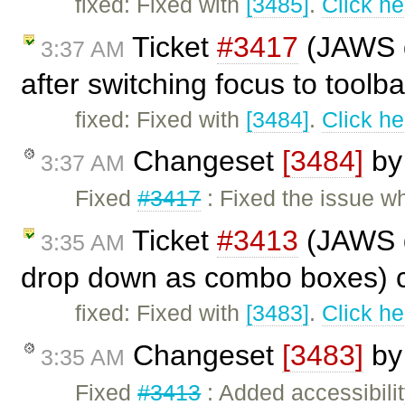
fixed: Fixed with
[3485]
.
Click he
Ticket
#3417
(JAWS do
3:37 AM
after switching focus to toolb
fixed: Fixed with
[3484]
.
Click he
Changeset
[3484]
b
3:37 AM
Fixed
#3417
: Fixed the issue w
Ticket
#3413
(JAWS d
3:35 AM
drop down as combo boxes) 
fixed: Fixed with
[3483]
.
Click he
Changeset
[3483]
b
3:35 AM
Fixed
#3413
: Added accessibilit