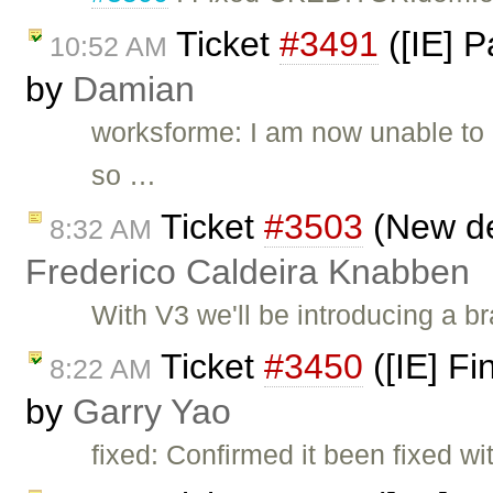
Ticket
#3491
([IE] P
10:52 AM
by
Damian
worksforme: I am now unable to re
so …
Ticket
#3503
(New def
8:32 AM
Frederico Caldeira Knabben
With V3 we'll be introducing a br
Ticket
#3450
([IE] Fi
8:22 AM
by
Garry Yao
fixed: Confirmed it been fixed w