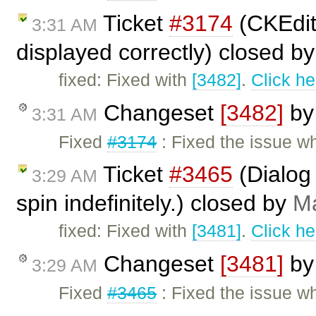
Ticket
#3174
(CKEdit
3:31 AM
displayed correctly) closed b
fixed: Fixed with
[3482]
.
Click he
Changeset
[3482]
b
3:31 AM
Fixed
#3174
: Fixed the issue 
Ticket
#3465
(Dialog 
3:29 AM
spin indefinitely.) closed by
Ma
fixed: Fixed with
[3481]
.
Click he
Changeset
[3481]
b
3:29 AM
Fixed
#3465
: Fixed the issue wh