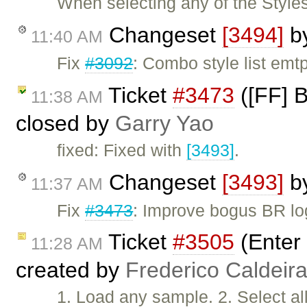
When selecting any of the Style
Changeset
[3494]
b
11:40 AM
Fix
#3092
: Combo style list emt
Ticket
#3473
([FF] 
11:38 AM
closed by
Garry Yao
fixed: Fixed with
[3493]
.
Changeset
[3493]
b
11:37 AM
Fix
#3473
: Improve bogus BR lo
Ticket
#3505
(Enter
11:28 AM
created by
Frederico Caldeir
1. Load any sample. 2. Select al