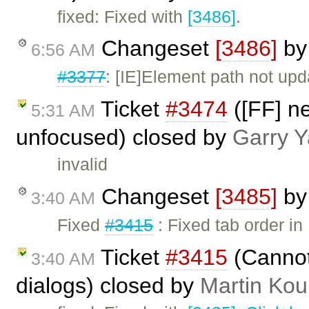
fixed: Fixed with
[3486]
.
Changeset
[3486]
b
6:56 AM
#3377
: [IE]Element path not up
Ticket
#3474
([FF] n
5:31 AM
unfocused) closed by
Garry 
invalid
Changeset
[3485]
b
3:40 AM
Fixed
#3415
: Fixed tab order i
Ticket
#3415
(Cannot 
3:40 AM
dialogs) closed by
Martin Kou