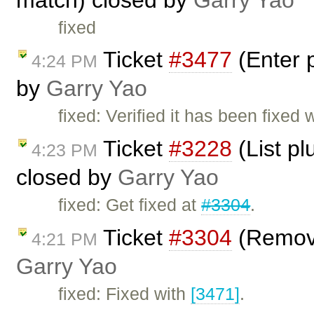
fixed
Ticket
#3477
(Enter 
4:24 PM
by
Garry Yao
fixed: Verified it has been fixed 
Ticket
#3228
(List pl
4:23 PM
closed by
Garry Yao
fixed: Get fixed at
#3304
.
Ticket
#3304
(Remove
4:21 PM
Garry Yao
fixed: Fixed with
[3471]
.