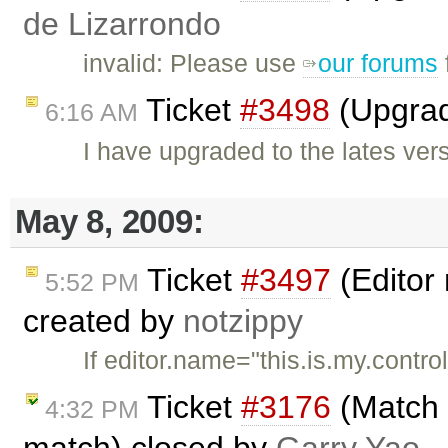
de Lizarrondo
invalid: Please use
our forums
Ticket
#3498
(Upgrad
6:16 AM
I have upgraded to the lates ver
May 8, 2009:
Ticket
#3497
(Editor
5:52 PM
created by
notzippy
If editor.name="this.is.my.contro
Ticket
#3176
(Match t
4:32 PM
match) closed by
Garry Yao