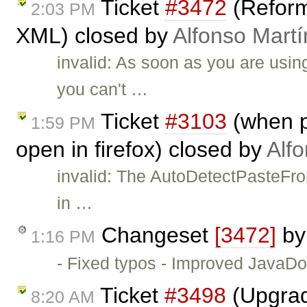
Ticket
#3472
(Reforma
2:03 PM
XML) closed by
Alfonso Martí
invalid: As soon as you are u
you can't …
Ticket
#3103
(when p
1:59 PM
open in firefox) closed by
Alf
invalid: The AutoDetectPasteFro
in …
Changeset
[3472]
b
1:16 PM
- Fixed typos - Improved JavaD
Ticket
#3498
(Upgrad
8:20 AM