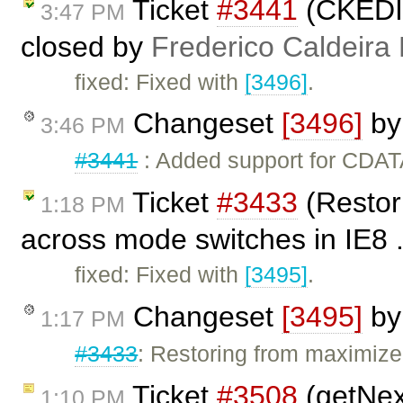
Ticket
#3441
(CKEDIT
3:47 PM
closed by
Frederico Caldeira
fixed: Fixed with
[3496]
.
Changeset
[3496]
b
3:46 PM
#3441
: Added support for CDATA
Ticket
#3433
(Restor
1:18 PM
across mode switches in IE8 .
fixed: Fixed with
[3495]
.
Changeset
[3495]
b
1:17 PM
#3433
: Restoring from maximiz
Ticket
#3508
(getNext
1:10 PM