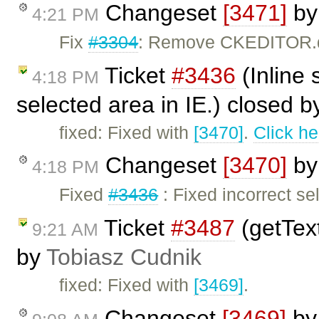
Changeset
[3471]
b
4:21 PM
Fix
#3304
: Remove CKEDITOR.do
Ticket
#3436
(Inline 
4:18 PM
selected area in IE.) closed 
fixed: Fixed with
[3470]
.
Click he
Changeset
[3470]
b
4:18 PM
Fixed
#3436
: Fixed incorrect se
Ticket
#3487
(getText
9:21 AM
by
Tobiasz Cudnik
fixed: Fixed with
[3469]
.
Changeset
[3469]
b