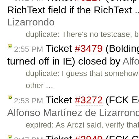
RichText field if the RichText 
Lizarrondo
duplicate: There's no testcase, b
Ticket
#3479
(Bolding
2:55 PM
turned off in IE) closed by
Alf
duplicate: I guess that somehow 
other …
Ticket
#3272
(FCK Ed
2:53 PM
Alfonso Martínez de Lizarron
expired: As Arczi said, verify tha