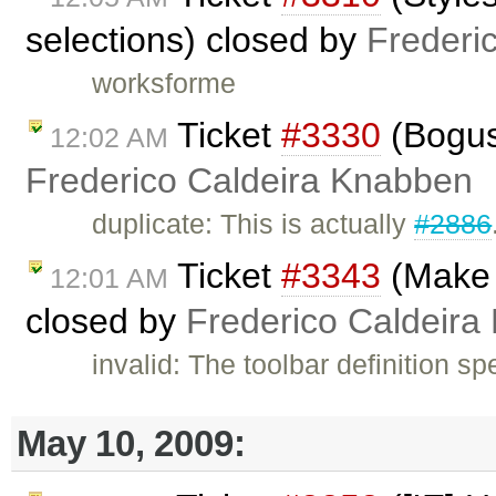
selections) closed by
Frederi
worksforme
Ticket
#3330
(Bogus 
12:02 AM
Frederico Caldeira Knabben
duplicate: This is actually
#2886
Ticket
#3343
(Make T
12:01 AM
closed by
Frederico Caldeira
invalid: The toolbar definition sp
May 10, 2009: