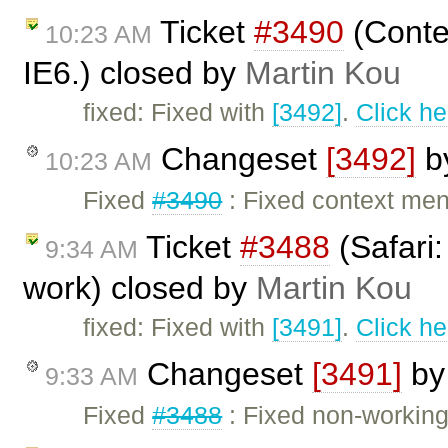
Ticket
#3490
(Contex
10:23 AM
IE6.) closed by
Martin Kou
fixed: Fixed with
[3492]
.
Click he
Changeset
[3492]
b
10:23 AM
Fixed
#3490
: Fixed context men
Ticket
#3488
(Safari:
9:34 AM
work) closed by
Martin Kou
fixed: Fixed with
[3491]
.
Click he
Changeset
[3491]
b
9:33 AM
Fixed
#3488
: Fixed non-working