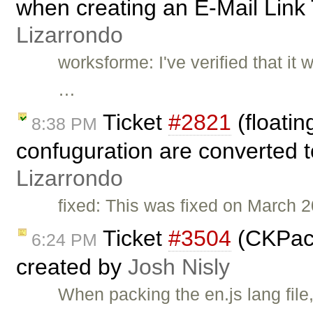
when creating an E-Mail Link
Lizarrondo
worksforme: I've verified that it
…
Ticket
#2821
(floati
8:38 PM
confuguration are converted t
Lizarrondo
fixed: This was fixed on March 
Ticket
#3504
(CKPack
6:24 PM
created by
Josh Nisly
When packing the en.js lang file