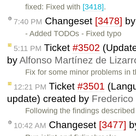
fixed: Fixed with
[3418]
.
Changeset
[3478]
b
7:40 PM
- Added TODOs - Fixed typo
Ticket
#3502
(Update 
5:11 PM
by
Alfonso Martínez de Lizar
Fix for some minor problems in t
Ticket
#3501
(Langua
12:21 PM
update) created by
Frederico
Following the findings described
Changeset
[3477]
b
10:42 AM