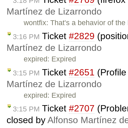
3:18 PM
Martínez de Lizarrondo
wontfix: That's a behavior of th
Ticket
#2829
(positi
3:16 PM
Martínez de Lizarrondo
expired: Expired
Ticket
#2651
(Profil
3:15 PM
Martínez de Lizarrondo
expired: Expired
Ticket
#2707
(Proble
3:15 PM
closed by
Alfonso Martínez d