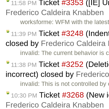
Ticket
#3353
([IE] U
11:58 PM
Frederico Caldeira Knabben
worksforme: WFM with the latest
Ticket
#3248
(Indent
11:39 PM
closed by
Frederico Caldeira
invalid: The current behavior is 
Ticket
#3252
(Deleti
11:38 PM
incorrect) closed by
Frederic
invalid: This is not controlled b
Ticket
#3268
(New i
10:30 PM
Frederico Caldeira Knabben