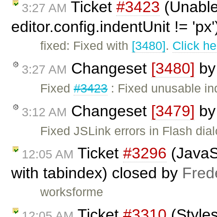
Ticket
#3423
(Unable
3:27 AM
editor.config.indentUnit != 'px
fixed: Fixed with
[3480]
.
Click he
Changeset
[3480]
b
3:27 AM
Fixed
#3423
: Fixed unusable in
Changeset
[3479]
b
3:12 AM
Fixed JSLink errors in Flash dial
Ticket
#3296
(JavaSc
12:05 AM
with tabindex) closed by
Fred
worksforme
Ticket
#3310
(Styles
12:05 AM