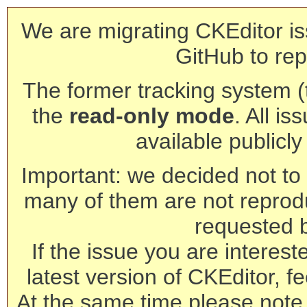
We are migrating CKEditor is
GitHub to rep
The former tracking system (th
the
read-only mode
. All is
available publicl
Important: we decided not to t
many of them are not reprod
requested 
If the issue you are interest
latest version of CKEditor, fe
At the same time please note 