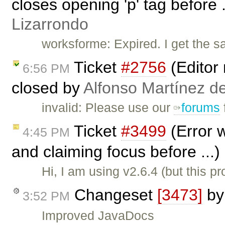
closes opening 'p' tag before 
Lizarrondo
worksforme: Expired. I get the 
Ticket
#2756
(Editor 
6:56 PM
closed by
Alfonso Martínez d
invalid: Please use our
forums
Ticket
#3499
(Error 
4:45 PM
and claiming focus before ...
Hi, I am using v2.6.4 (but this 
Changeset
[3473]
b
3:52 PM
Improved JavaDocs