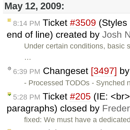
May 12, 2009:
Ticket
#3509
(Styles 
8:14 PM
end of line) created by
Josh N
Under certain conditions, basic sty
…
Changeset
[3497]
b
6:39 PM
- Processed TODOs - Synched 
Ticket
#205
(IE: <br
5:28 PM
paragraphs) closed by
Freder
fixed: We must have a dedicated i