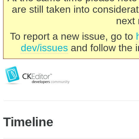
are still taken into consider
next 
To report a new issue, go to
dev/issues
and follow the i
Timeline