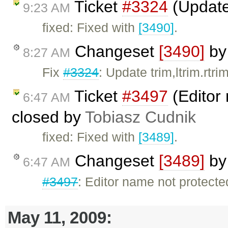
Ticket
#3324
(Update
9:23 AM
fixed: Fixed with
[3490]
.
Changeset
[3490]
b
8:27 AM
Fix
#3324
: Update trim,ltrim.rtr
Ticket
#3497
(Editor
6:47 AM
closed by
Tobiasz Cudnik
fixed: Fixed with
[3489]
.
Changeset
[3489]
b
6:47 AM
#3497
: Editor name not protect
May 11, 2009: