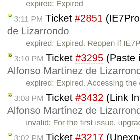
expired: Expired
Ticket
#2851
(IE7Pro
3:11 PM
de Lizarrondo
expired: Expired. Reopen if IE7
Ticket
#3295
(Paste i
3:10 PM
Alfonso Martínez de Lizarron
expired: Expired. Accessing the 
Ticket
#3432
(Link In
3:08 PM
Alfonso Martínez de Lizarron
invalid: For the first issue, upg
Ticket
#3217
(Unexpe
3:02 PM