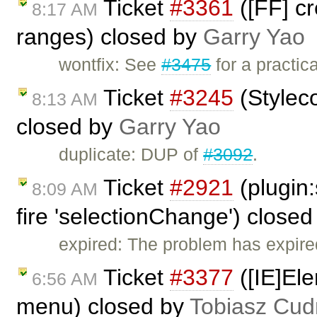
Ticket
#3361
([FF] c
8:17 AM
ranges) closed by
Garry Yao
wontfix: See
#3475
for a practic
Ticket
#3245
(Stylec
8:13 AM
closed by
Garry Yao
duplicate: DUP of
#3092
.
Ticket
#2921
(plugin:
8:09 AM
fire 'selectionChange') close
expired: The problem has expire
Ticket
#3377
([IE]Ele
6:56 AM
menu) closed by
Tobiasz Cud