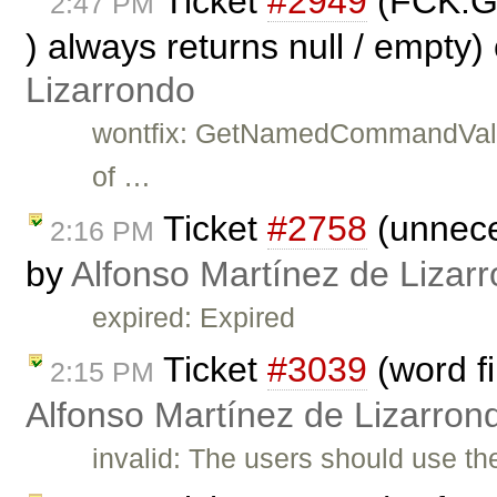
Ticket
#2949
(FCK.G
2:47 PM
) always returns null / empty)
Lizarrondo
wontfix: GetNamedCommandValue 
of …
Ticket
#2758
(unnece
2:16 PM
by
Alfonso Martínez de Lizar
expired: Expired
Ticket
#3039
(word fi
2:15 PM
Alfonso Martínez de Lizarron
invalid: The users should use t