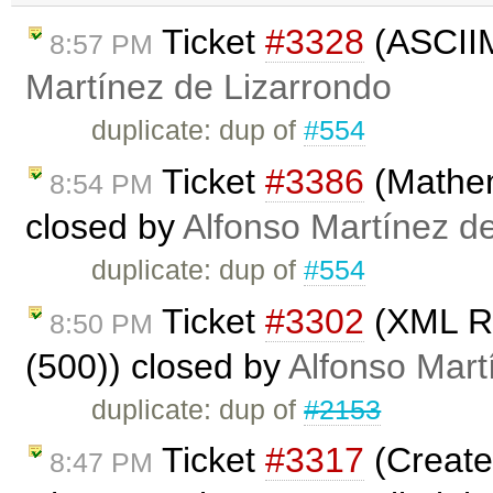
Ticket
#3328
(ASCIIM
8:57 PM
Martínez de Lizarrondo
duplicate: dup of
#554
Ticket
#3386
(Mathem
8:54 PM
closed by
Alfonso Martínez d
duplicate: dup of
#554
Ticket
#3302
(XML Re
8:50 PM
(500)) closed by
Alfonso Mart
duplicate: dup of
#2153
Ticket
#3317
(Create
8:47 PM