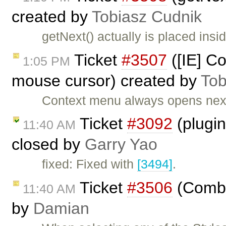
created by
Tobiasz Cudnik
getNext() actually is placed i
Ticket
#3507
([IE] C
1:05 PM
mouse cursor) created by
Tob
Context menu always opens next
Ticket
#3092
(plugi
11:40 AM
closed by
Garry Yao
fixed: Fixed with
[3494]
.
Ticket
#3506
(Combo 
11:40 AM
by
Damian