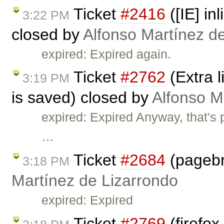
Ticket
#2416
([IE] in
3:22 PM
closed by
Alfonso Martínez d
expired: Expired again.
Ticket
#2762
(Extra l
3:19 PM
is saved) closed by
Alfonso M
expired: Expired Anyway, that's 
…
Ticket
#2684
(pagebr
3:18 PM
Martínez de Lizarrondo
expired: Expired
Ticket
#2769
(firefox