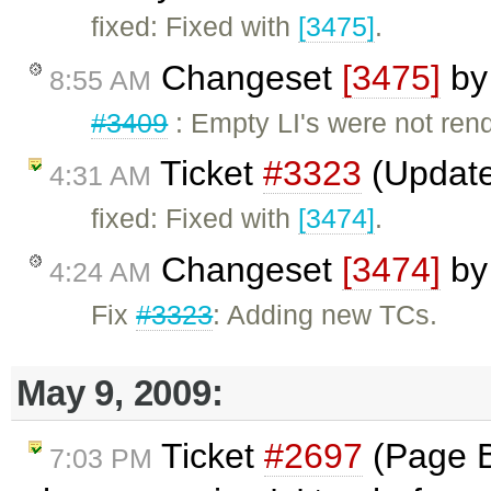
fixed: Fixed with
[3475]
.
Changeset
[3475]
b
8:55 AM
#3409
: Empty LI's were not rend
Ticket
#3323
(Update
4:31 AM
fixed: Fixed with
[3474]
.
Changeset
[3474]
b
4:24 AM
Fix
#3323
: Adding new TCs.
May 9, 2009:
Ticket
#2697
(Page B
7:03 PM