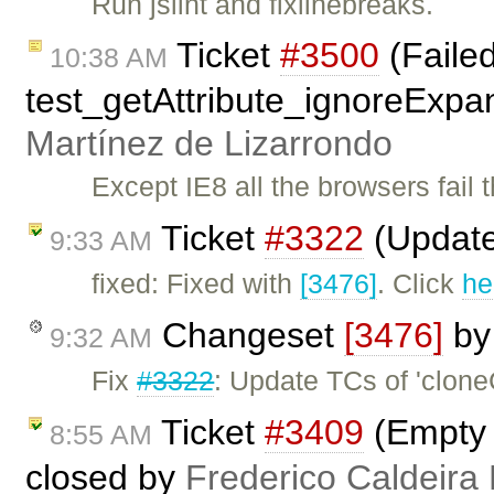
Run jslint and fixlinebreaks.
Ticket
#3500
(Faile
10:38 AM
test_getAttribute_ignoreExpa
Martínez de Lizarrondo
Except IE8 all the browsers fail t
Ticket
#3322
(Update
9:33 AM
fixed: Fixed with
[3476]
. Click
he
Changeset
[3476]
b
9:32 AM
Fix
#3322
: Update TCs of 'clon
Ticket
#3409
(Empty L
8:55 AM
closed by
Frederico Caldeira