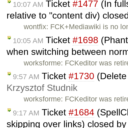
Ticket
#1477
(In fu
10:07 AM
relative to "content div) clos
wontfix: FCK+Mediawiki is no lon
Ticket
#1698
(Phant
10:05 AM
when switching between norma
worksforme: FCKeditor was retire
Ticket
#1730
(Delete 
9:57 AM
Krzysztof Studnik
worksforme: FCKeditor was retire
Ticket
#1684
(SpellCh
9:17 AM
skipping over links) closed b