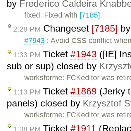
by
Frederico Caldeira Knabb
fixed: Fixed with
[7185]
.
Changeset
[7185]
b
2:28 PM
#7943
: Avoid CSS conflict when 
Ticket
#1943
([IE] In
1:33 PM
sub or sup) closed by
Krzyszt
worksforme: FCKeditor was retire
Ticket
#1869
(Jerky t
1:13 PM
panels) closed by
Krzysztof S
worksforme: FCKeditor was retire
Ticket
#1911
(Replace
1:08 PM