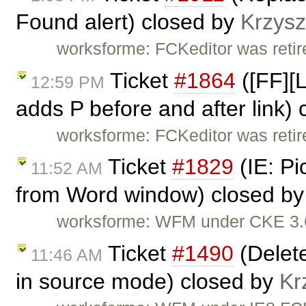
Found alert) closed by
Krzysz
worksforme: FCKeditor was retire
Ticket
#1864
([FF][L
12:59 PM
adds P before and after link)
worksforme: FCKeditor was retire
Ticket
#1829
(IE: Pi
11:52 AM
from Word window) closed b
worksforme: WFM under CKE 3.6
Ticket
#1490
(Delete
11:46 AM
in source mode) closed by
Kr