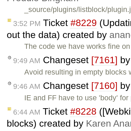
_source/plugins/listblock/plugin.
Ticket
#8229
(Updati
3:52 PM
out the data) created by
anan
The code we have works fine on F
Changeset
[7161]
b
9:49 AM
Avoid resulting in empty blocks 
Changeset
[7160]
b
9:46 AM
IE and FF have to use 'body' for 
Ticket
#8228
([Webkit
6:44 AM
blocks) created by
Karen Ana