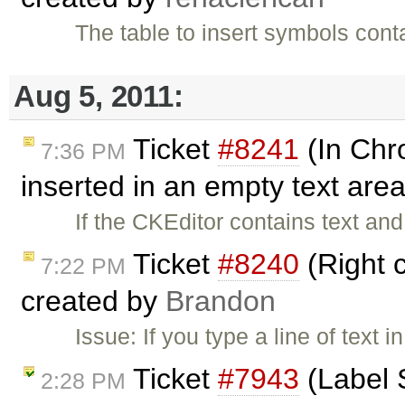
The table to insert symbols cont
Aug 5, 2011:
Ticket
#8241
(In Chr
7:36 PM
inserted in an empty text area
If the CKEditor contains text an
Ticket
#8240
(Right c
7:22 PM
created by
Brandon
Issue: If you type a line of text i
Ticket
#7943
(Label S
2:28 PM