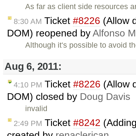
As far as client side resources 
Ticket
#8226
(Allow d
8:30 AM
DOM) reopened by
Alfonso M
Although it's possible to avoid t
Aug 6, 2011:
Ticket
#8226
(Allow 
4:10 PM
DOM) closed by
Doug Davis
invalid
Ticket
#8242
(Adding 
2:49 PM
created by
renaclerican