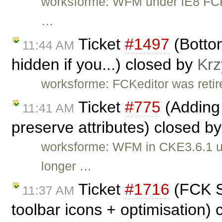
worksforme: WFM under IE8 FCKe
…
Ticket
#1497
(Bottom
11:44 AM
hidden if you...) closed by
Krz
worksforme: FCKeditor was retire
Ticket
#775
(Adding 
11:41 AM
preserve attributes) closed b
worksforme: WFM in CKE3.6.1 un
longer …
Ticket
#1716
(FCK Se
11:37 AM
toolbar icons + optimisation)