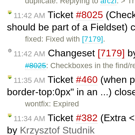
duplicate: Replying to
arczi
: > T
Ticket
#8025
(Check
11:42 AM
should be part of a Fieldset)
fixed: Fixed with
[7179]
.
Changeset
[7179]
b
11:42 AM
#8025
: Checkboxes in the find/
Ticket
#460
(when pu
11:35 AM
border-top:0px" in an ...) clo
wontfix: Expired
Ticket
#382
(Extra <
11:34 AM
by
Krzysztof Studnik