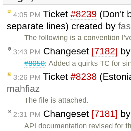
Ticket
#8239
(Don't 
4:05 PM
separate lines) created by
fas
The following is a convention I'
Changeset
[7182]
b
3:43 PM
#8050
: Added a quirks TC for s
Ticket
#8238
(Estonia
3:26 PM
mahfiaz
The file is attached.
Changeset
[7181]
b
2:31 PM
API documentation revised for th