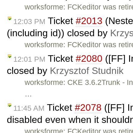
worksforme: FCKeditor was retire
Ticket
#2013
(Nested
12:03 PM
(including id)) closed by
Krzys
worksforme: FCKeditor was retire
Ticket
#2080
([FF] I
12:01 PM
closed by
Krzysztof Studnik
worksforme: CKE 3.6.2Trunk - Incr
…
Ticket
#2078
([FF] I
11:45 AM
disabled even when it shouldn
worksforme: FCKeditor was retire