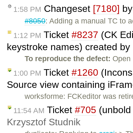
Changeset
[7180]
b
1:58 PM
#8050
: Adding a manual TC to ac
Ticket
#8237
(CK Edit
1:12 PM
keystroke names) created by
To reproduce the defect:
Open 
Ticket
#1260
(Incons
1:00 PM
Source view containing iFram
worksforme: FCKeditor was retire
Ticket
#705
(unbold 
11:54 AM
Krzysztof Studnik