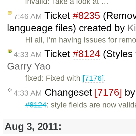
invalid: Take a look at …
Ticket
#8235
(Removi
7:46 AM
langueage files) created by
Ki
Hi all, I'm having issues for r
Ticket
#8124
(Styles 
4:33 AM
Garry Yao
fixed: Fixed with
[7176]
.
Changeset
[7176]
b
4:33 AM
#8124
: style fields are now valid
Aug 3, 2011: