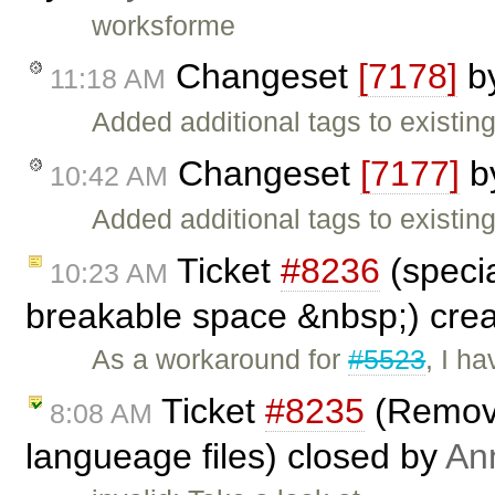
worksforme
Changeset
[7178]
b
11:18 AM
Added additional tags to existing
Changeset
[7177]
b
10:42 AM
Added additional tags to existing
Ticket
#8236
(specia
10:23 AM
breakable space &nbsp;) cre
As a workaround for
#5523
, I h
Ticket
#8235
(Removi
8:08 AM
langueage files) closed by
An