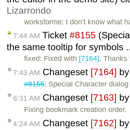
Lizarrondo
worksforme: I don't know what ha
Ticket
#8155
(Specia
7:44 AM
the same tooltip for symbols .
fixed: Fixed with
[7164]
. Thanks f
Changeset
[7164]
b
7:43 AM
#8155
: Special Character dialo
Changeset
[7163]
b
6:31 AM
Fixing bookmark creation order.
Changeset
[7162]
b
4:24 AM