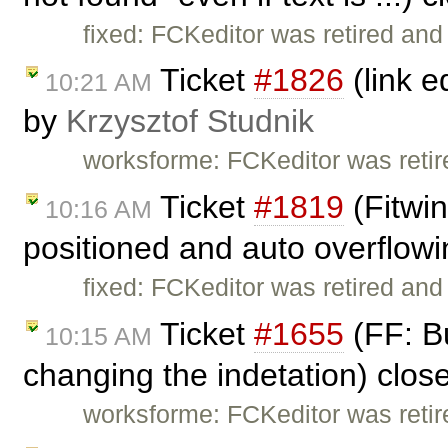
fixed: FCKeditor was retired and
Ticket
#1826
(link e
10:21 AM
by
Krzysztof Studnik
worksforme: FCKeditor was retire
Ticket
#1819
(Fitwin
10:16 AM
positioned and auto overflowi
fixed: FCKeditor was retired and
Ticket
#1655
(FF: B
10:15 AM
changing the indetation) clo
worksforme: FCKeditor was retire