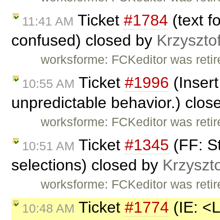
Ticket
#1784
(text fo
11:41 AM
confused) closed by
Krzyszto
worksforme: FCKeditor was retire
Ticket
#1996
(Insert
10:55 AM
unpredictable behavior.) clo
worksforme: FCKeditor was retire
Ticket
#1345
(FF: St
10:51 AM
selections) closed by
Krzyszto
worksforme: FCKeditor was retire
Ticket
#1774
(IE: <
10:48 AM