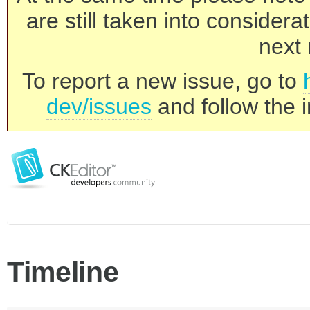
are still taken into consider
next 
To report a new issue, go to
dev/issues
and follow the i
Timeline