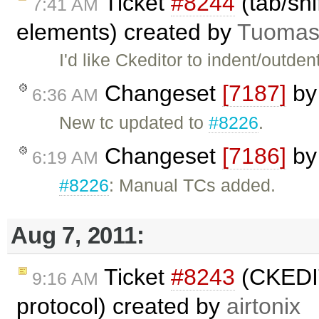
Ticket
#8244
(tab/shi
7:41 AM
elements) created by
Tuomas
I'd like Ckeditor to indent/outdent
Changeset
[7187]
b
6:36 AM
New tc updated to
#8226
.
Changeset
[7186]
b
6:19 AM
#8226
: Manual TCs added.
Aug 7, 2011:
Ticket
#8243
(CKEDIT
9:16 AM
protocol) created by
airtonix