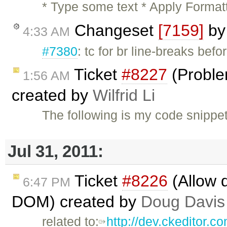
* Type some text * Apply Format
Changeset
[7159]
b
4:33 AM
#7380
: tc for br line-breaks befo
Ticket
#8227
(Problem
1:56 AM
created by
Wilfrid Li
The following is my code snippet
Jul 31, 2011:
Ticket
#8226
(Allow 
6:47 PM
DOM) created by
Doug Davis
related to:
http://dev.ckeditor.