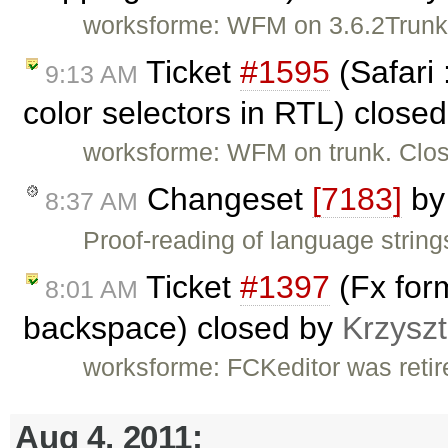
worksforme: WFM on 3.6.2Trunk
Ticket
#1595
(Safari 
9:13 AM
color selectors in RTL) close
worksforme: WFM on trunk. Clos
Changeset
[7183]
b
8:37 AM
Proof-reading of language string
Ticket
#1397
(Fx form
8:01 AM
backspace) closed by
Krzyszt
worksforme: FCKeditor was retire
Aug 4, 2011: