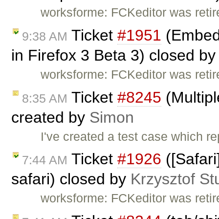
worksforme: FCKeditor was retire
Ticket
#1951
(Embed 
9:38 AM
in Firefox 3 Beta 3) closed b
worksforme: FCKeditor was retire
Ticket
#8245
(Multipl
8:35 AM
created by
Simon
I've created a test case which re
Ticket
#1926
([Safari
7:44 AM
safari) closed by
Krzysztof St
worksforme: FCKeditor was retire