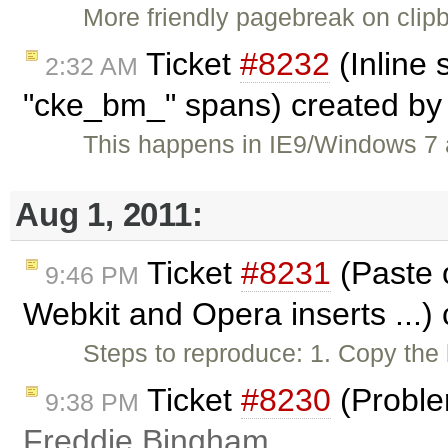
More friendly pagebreak on clip
Ticket
#8232
(Inline 
2:32 AM
"cke_bm_" spans) created b
This happens in IE9/Windows 7 a
Aug 1, 2011:
Ticket
#8231
(Paste 
9:46 PM
Webkit and Opera inserts ...)
Steps to reproduce: 1. Copy th
Ticket
#8230
(Proble
9:38 PM
Freddie Bingham