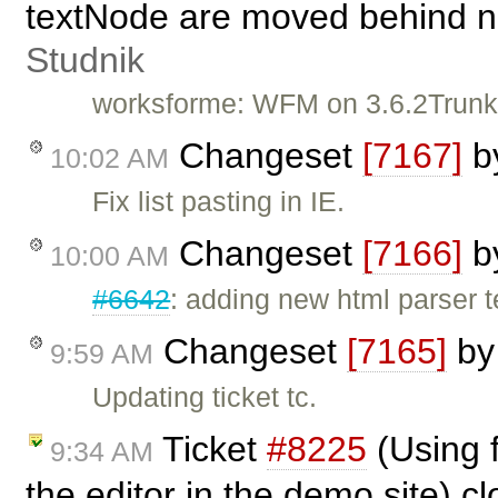
textNode are moved behind n
Studnik
worksforme: WFM on 3.6.2Trunk, 
Changeset
[7167]
b
10:02 AM
Fix list pasting in IE.
Changeset
[7166]
b
10:00 AM
#6642
: adding new html parser t
Changeset
[7165]
b
9:59 AM
Updating ticket tc.
Ticket
#8225
(Using 
9:34 AM
the editor in the demo site) c