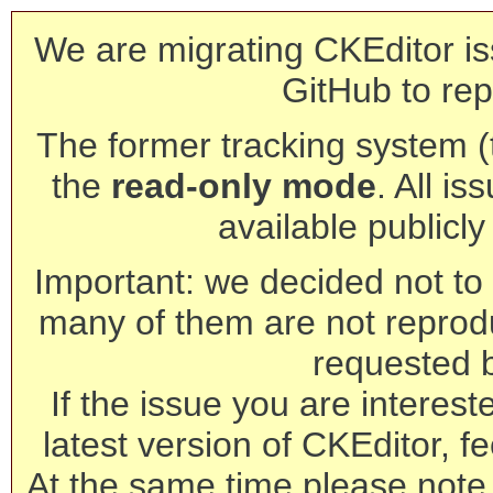
We are migrating CKEditor is
GitHub to rep
The former tracking system (th
the
read-only mode
. All is
available publicl
Important: we decided not to t
many of them are not reprod
requested 
If the issue you are interest
latest version of CKEditor, fe
At the same time please note 