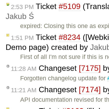
Ticket
#5109
(Transl
2:53 PM
Jakub Ś
expired: Closing this one as exp
Ticket
#8234
([Webki
1:51 PM
Demo page) created by
Jaku
First of all I'm not sure if this is
Changeset
[7175]
b
11:28 AM
Forgotten changelog update for
Changeset
[7174]
b
11:21 AM
API documentation revised for th