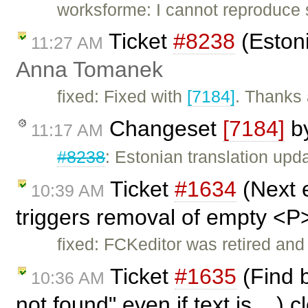
worksforme: I cannot reproduce
Ticket
#8238
(Estoni
11:27 AM
Anna Tomanek
fixed: Fixed with
[7184]
. Thanks 
Changeset
[7184]
b
11:17 AM
#8238
: Estonian translation upd
Ticket
#1634
(Next 
10:39 AM
triggers removal of empty <P
fixed: FCKeditor was retired and
Ticket
#1635
(Find b
10:36 AM
not found" even if text is ...) 