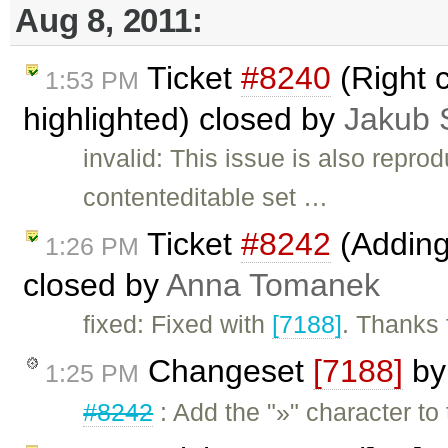
Aug 8, 2011:
Ticket
#8240
(Right c
1:53 PM
highlighted) closed by
Jakub 
invalid: This issue is also reprod
contenteditable set …
Ticket
#8242
(Adding 
1:26 PM
closed by
Anna Tomanek
fixed: Fixed with
[7188]
. Thanks f
Changeset
[7188]
b
1:25 PM
#8242
: Add the "»" character to