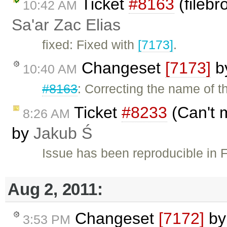
Ticket
#8163
(fileb
10:42 AM
Sa'ar Zac Elias
fixed: Fixed with
[7173]
.
Changeset
[7173]
b
10:40 AM
#8163
: Correcting the name of 
Ticket
#8233
(Can't m
8:26 AM
by
Jakub Ś
Issue has been reproducible in 
Aug 2, 2011:
Changeset
[7172]
b
3:53 PM