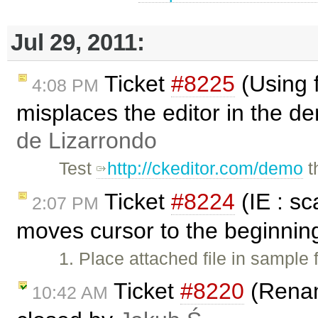
Jul 29, 2011:
Ticket
#8225
(Using 
4:08 PM
misplaces the editor in the d
de Lizarrondo
Test
http://ckeditor.com/demo
t
Ticket
#8224
(IE : s
2:07 PM
moves cursor to the beginnin
1. Place attached file in sample 
Ticket
#8220
(Renami
10:42 AM