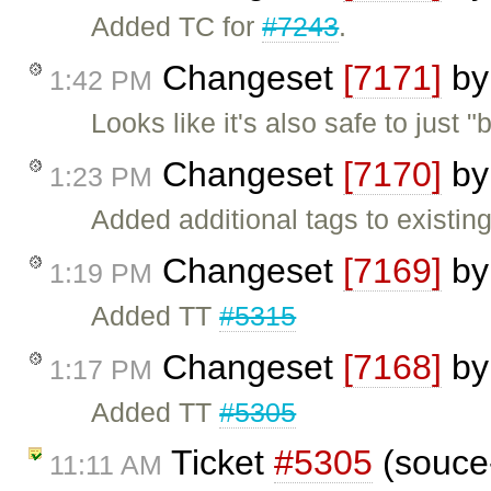
Added TC for
#7243
.
Changeset
[7171]
b
1:42 PM
Looks like it's also safe to just 
Changeset
[7170]
b
1:23 PM
Added additional tags to existing
Changeset
[7169]
b
1:19 PM
Added TT
#5315
Changeset
[7168]
b
1:17 PM
Added TT
#5305
Ticket
#5305
(souce-
11:11 AM