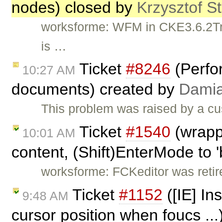
nodes) closed by
Krzysztof S
worksforme: WFM in CKE3.6.2Trun
is …
Ticket
#8246
(Perfo
10:27 AM
documents) created by
Dami
This problem was raised by a c
Ticket
#1540
(wrapp
10:01 AM
content, (Shift)EnterMode to '
worksforme: FCKeditor was retire
Ticket
#1152
([IE] In
9:48 AM
cursor position when foucs ..