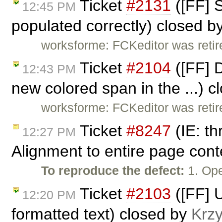
Ticket
#2131
([FF] 
12:45 PM
populated correctly) closed b
worksforme: FCKeditor was retire
Ticket
#2104
([FF] D
12:43 PM
new colored span in the ...) 
worksforme: FCKeditor was retire
Ticket
#8247
(IE: t
12:27 PM
Alignment to entire page cont
To reproduce the defect:
1. Ope
Ticket
#2103
([FF] U
12:20 PM
formatted text) closed by
Krzy