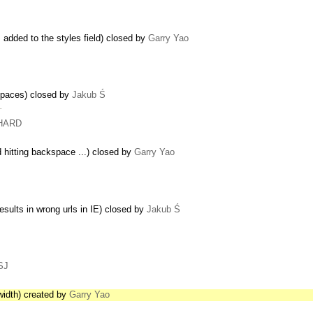
s added to the styles field) closed by
Garry Yao
spaces) closed by
Jakub Ś
…
CHARD
 hitting backspace ...) closed by
Garry Yao
esults in wrong urls in IE) closed by
Jakub Ś
SJ
r width) created by
Garry Yao