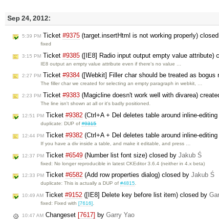
Sep 24, 2012:
Ticket
#9375
(target.insertHtml is not working properly) close
5:39 PM
fixed
Ticket
#9385
([IE8] Radio input output empty value attribute)
3:15 PM
IE8 output an empty value attribute even if there's no value …
Ticket
#9384
([Webkit] Filler char should be treated as bogus
2:27 PM
The filler char we created for selecting an empty paragraph in webkit, …
Ticket
#9383
(Magicline doesn't work well with divarea) creat
2:23 PM
The line isn't shown at all or it's badly positioned.
Ticket
#9382
(Ctrl+A + Del deletes table around inline-editin
12:51 PM
duplicate: DUP of
#9315
Ticket
#9382
(Ctrl+A + Del deletes table around inline-editin
12:44 PM
If you have a div inside a table, and make it editable, and press …
Ticket
#6549
(Number list font size) closed by
Jakub Ś
12:37 PM
fixed: No longer reproducible in latest CKEditor 3.6.4 (neither in 4.x beta)
Ticket
#6582
(Add row properties dialog) closed by
Jakub Ś
12:33 PM
duplicate: This is actually a DUP of
#4815
.
Ticket
#9152
([IE8] Delete key before list item) closed by
Gar
10:49 AM
fixed: Fixed with
[7616]
.
Changeset
[7617]
by
Garry Yao
10:47 AM