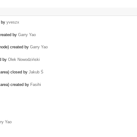
d by
yveszx
 created by
Garry Yao
 node) created by
Garry Yao
ed by
Olek Nowodziński
g area) closed by
Jakub Ś
g area) created by
Fasihi
ry Yao