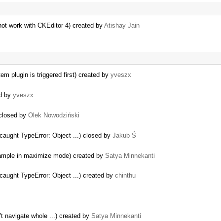
ot work with CKEditor 4) created by
Atishay Jain
m plugin is triggered first) created by
yveszx
ed by
yveszx
 closed by
Olek Nowodziński
aught TypeError: Object ...) closed by
Jakub Ś
 sample in maximize mode) created by
Satya Minnekanti
aught TypeError: Object ...) created by
chinthu
't navigate whole ...) created by
Satya Minnekanti