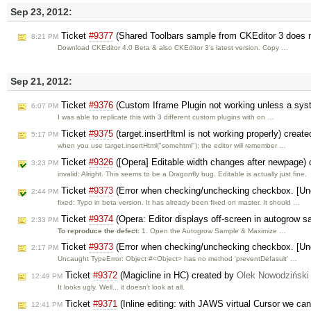
Sep 23, 2012:
Ticket
#9377
(Shared Toolbars sample from CKEditor 3 does n
8:21 PM
Download CKEditor 4.0 Beta & also CKEditor 3's latest version. Copy …
Sep 21, 2012:
Ticket
#9376
(Custom Iframe Plugin not working unless a syste
6:07 PM
I was able to replicate this with 3 different custom plugins with on …
Ticket
#9375
(target.insertHtml is not working properly) creat
5:17 PM
when you use target.insertHtml("somehtml"); the editor will remember …
Ticket
#9326
([Opera] Editable width changes after newpage)
3:23 PM
invalid: Alright. This seems to be a Dragonfly bug. Editable is actually just fine.
Ticket
#9373
(Error when checking/unchecking checkbox. [Unc
2:44 PM
fixed: Typo in beta version. It has already been fixed on master. It should …
Ticket
#9374
(Opera: Editor displays off-screen in autogrow
2:33 PM
To reproduce the defect:
1. Open the Autogrow Sample & Maximize …
Ticket
#9373
(Error when checking/unchecking checkbox. [Unc
2:17 PM
Uncaught TypeError: Object #<Object> has no method 'preventDefasult' …
Ticket
#9372
(Magicline in HC) created by
Olek Nowodziński
12:49 PM
It looks ugly. Well... it doesn't look at all.
Ticket
#9371
(Inline editing: with JAWS virtual Cursor we can
12:41 PM