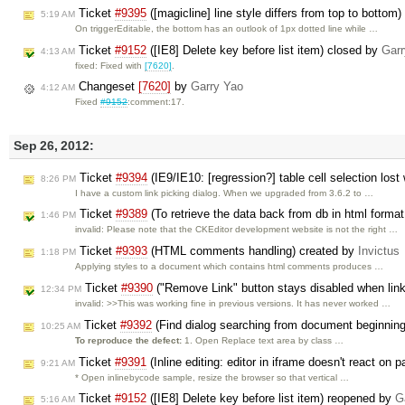
Ticket
#9395
([magicline] line style differs from top to bottom
5:19 AM
On triggerEditable, the bottom has an outlook of 1px dotted line while …
Ticket
#9152
([IE8] Delete key before list item) closed by
Garr
4:13 AM
fixed: Fixed with
[7620]
.
Changeset
[7620]
by
Garry Yao
4:12 AM
Fixed
#9152
:comment:17.
Sep 26, 2012:
Ticket
#9394
(IE9/IE10: [regression?] table cell selection lost
8:26 PM
I have a custom link picking dialog. When we upgraded from 3.6.2 to …
Ticket
#9389
(To retrieve the data back from db in html format
1:46 PM
invalid: Please note that the CKEditor development website is not the right …
Ticket
#9393
(HTML comments handling) created by
Invictus
1:18 PM
Applying styles to a document which contains html comments produces …
Ticket
#9390
("Remove Link" button stays disabled when link
12:34 PM
invalid: >>This was working fine in previous versions. It has never worked …
Ticket
#9392
(Find dialog searching from document beginning 
10:25 AM
To reproduce the defect:
1. Open Replace text area by class …
Ticket
#9391
(Inline editing: editor in iframe doesn't react on 
9:21 AM
* Open inlinebycode sample, resize the browser so that vertical …
Ticket
#9152
([IE8] Delete key before list item) reopened by
G
5:16 AM