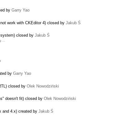
ated by
Garry Yao
not work with CKEditor 4) closed by
Jakub Ś
le system) closed by
Jakub Ś
g …
o
eated by
Garry Yao
 RTL) closed by
Olek Nowodziński
" doesn't fit) closed by
Olek Nowodziński
x and 4.x) created by
Jakub Ś