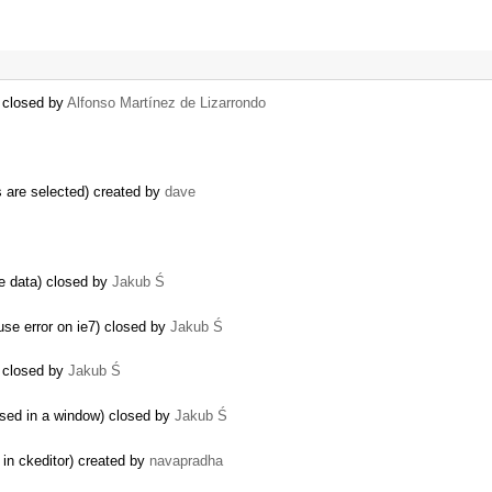
) closed by
Alfonso Martínez de Lizarrondo
 are selected) created by
dave
he data) closed by
Jakub Ś
 error on ie7) closed by
Jakub Ś
) closed by
Jakub Ś
used in a window) closed by
Jakub Ś
 in ckeditor) created by
navapradha