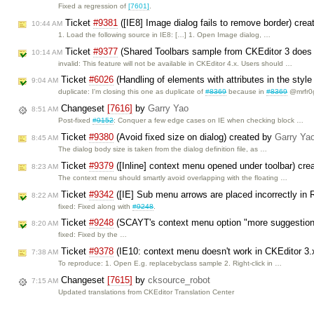
Fixed a regression of
[7601]
.
Ticket
#9381
([IE8] Image dialog fails to remove border) cre
10:44 AM
1. Load the following source in IE8: […] 1. Open Image dialog, …
Ticket
#9377
(Shared Toolbars sample from CKEditor 3 does 
10:14 AM
invalid: This feature will not be available in CKEditor 4.x. Users should …
Ticket
#6026
(Handling of elements with attributes in the sty
9:04 AM
duplicate: I'm closing this one as duplicate of
#8369
because in
#8369
@mrfr0
Changeset
[7616]
by
Garry Yao
8:51 AM
Post-fixed
#9152
: Conquer a few edge cases on IE when checking block …
Ticket
#9380
(Avoid fixed size on dialog) created by
Garry Ya
8:45 AM
The dialog body size is taken from the dialog definition file, as …
Ticket
#9379
([Inline] context menu opened under toolbar) cr
8:23 AM
The context menu should smartly avoid overlapping with the floating …
Ticket
#9342
([IE] Sub menu arrows are placed incorrectly in
8:22 AM
fixed: Fixed along with
#9248
.
Ticket
#9248
(SCAYT's context menu option "more suggestions
8:20 AM
fixed: Fixed by the …
Ticket
#9378
(IE10: context menu doesn't work in CKEditor 3.
7:38 AM
To reproduce: 1. Open E.g. replacebyclass sample 2. Right-click in …
Changeset
[7615]
by
cksource_robot
7:15 AM
Updated translations from CKEditor Translation Center