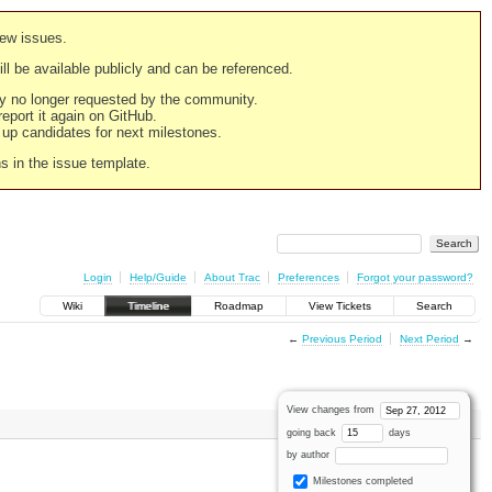
new issues.
still be available publicly and can be referenced.
ply no longer requested by the community.
 report it again on GitHub.
g up candidates for next milestones.
ns in the issue template.
Login
Help/Guide
About Trac
Preferences
Forgot your password?
Wiki
Timeline
Roadmap
View Tickets
Search
←
Previous Period
Next Period
→
View changes from
going back
days
by author
Milestones completed