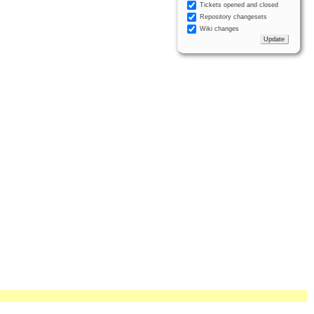
Tickets opened and closed
Repository changesets
Wiki changes