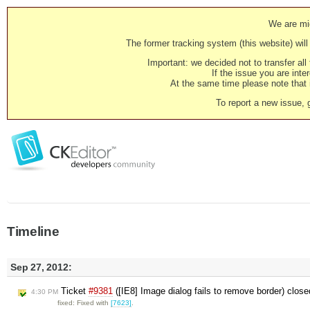
We are mig
The former tracking system (this website) will 
Important: we decided not to transfer al
If the issue you are inter
At the same time please note that i
To report a new issue, 
Timeline
Sep 27, 2012:
Ticket
#9381
([IE8] Image dialog fails to remove border) clos
4:30 PM
fixed: Fixed with
[7623]
.