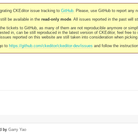
rating CKEditor issue tracking to
GitHub
. Please, use GitHub to report any 
still be available in the
read-only mode
. All issues reported in the past will 
l the tickets to GitHub, as many of them are not reproducible anymore or sim
ested in, can be still reproduced in the latest version of CKEditor, feel free to
ssues reported on this website are still taken into consideration when pickin
go to
https://github.com/ckeditor/ckeditor-dev/issues
and follow the instructio
ed by
Garry Yao