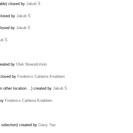
able) closed by
Jakub Ś
closed by
Jakub Ś
 closed by
Jakub Ś
ub Ś
reated by
Olek Nowodziński
 closed by
Frederico Caldeira Knabben
in other location ...) created by
Jakub Ś
 by
Frederico Caldeira Knabben
d selection) created by
Garry Yao