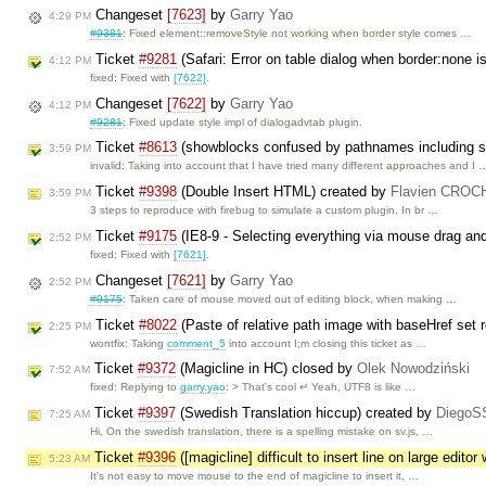
Changeset
[7623]
by
Garry Yao
4:29 PM
#9381
: Fixed element::removeStyle not working when border style comes …
Ticket
#9281
(Safari: Error on table dialog when border:none i
4:12 PM
fixed: Fixed with
[7622]
.
Changeset
[7622]
by
Garry Yao
4:12 PM
#9281
: Fixed update style impl of dialogadvtab plugin.
Ticket
#8613
(showblocks confused by pathnames including 
3:59 PM
invalid: Taking into account that I have tried many different approaches and I 
Ticket
#9398
(Double Insert HTML) created by
Flavien CRO
3:59 PM
3 steps to reproduce with firebug to simulate a custom plugin. In br …
Ticket
#9175
(IE8-9 - Selecting everything via mouse drag and
2:52 PM
fixed: Fixed with
[7621]
.
Changeset
[7621]
by
Garry Yao
2:52 PM
#9175
: Taken care of mouse moved out of editing block, when making …
Ticket
#8022
(Paste of relative path image with baseHref set r
2:25 PM
wontfix: Taking
comment_5
into account I;m closing this ticket as …
Ticket
#9372
(Magicline in HC) closed by
Olek Nowodziński
7:52 AM
fixed: Replying to
garry.yao
: > That's cool ↵ Yeah, UTF8 is like …
Ticket
#9397
(Swedish Translation hiccup) created by
DiegoS
7:25 AM
Hi, On the swedish translation, there is a spelling mistake on sv.js, …
Ticket
#9396
([magicline] difficult to insert line on large edito
5:23 AM
It's not easy to move mouse to the end of magicline to insert it, …