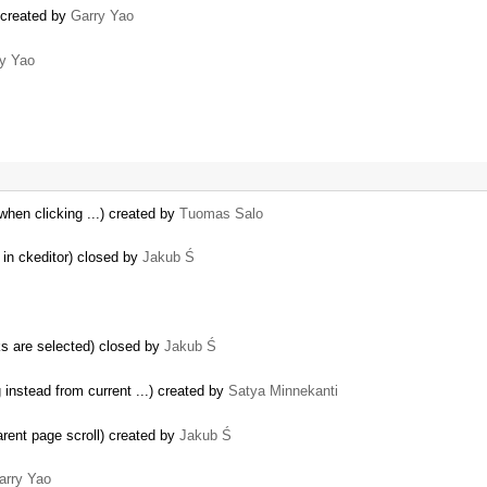
) created by
Garry Yao
y Yao
 when clicking ...) created by
Tuomas Salo
 in ckeditor) closed by
Jakub Ś
s are selected) closed by
Jakub Ś
instead from current ...) created by
Satya Minnekanti
parent page scroll) created by
Jakub Ś
arry Yao