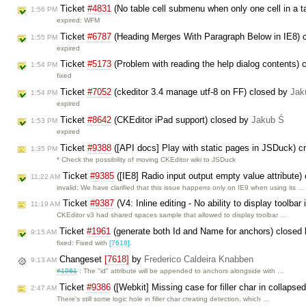
Ticket
#4831
(No table cell submenu when only one cell in a t
1:56 PM
expired: WFM
Ticket
#6787
(Heading Merges With Paragraph Below in IE8) 
1:55 PM
expired
Ticket
#5173
(Problem with reading the help dialog contents)
1:54 PM
fixed
Ticket
#7052
(ckeditor 3.4 manage utf-8 on FF) closed by
Jak
1:54 PM
expired
Ticket
#8642
(CKEditor iPad support) closed by
Jakub Ś
1:53 PM
expired
Ticket
#9388
([API docs] Play with static pages in JSDuck) c
1:35 PM
* Check the possibility of moving CKEditor wiki to JSDuck
Ticket
#9385
([IE8] Radio input output empty value attribute)
11:22 AM
invalid: We have clarified that this issue happens only on IE9 when using its …
Ticket
#9387
(V4: Inline editing - No ability to display toolbar 
11:19 AM
CKEditor v3 had shared spaces sample that allowed to display toolbar …
Ticket
#1961
(generate both Id and Name for anchors) closed
9:15 AM
fixed: Fixed with
[7618]
.
Changeset
[7618]
by
Frederico Caldeira Knabben
9:13 AM
#1961
: The "id" attribute will be appended to anchors alongside with …
Ticket
#9386
([Webkit] Missing case for filler char in collapse
2:47 AM
There's still some logic hole in filler char creating detection, which …