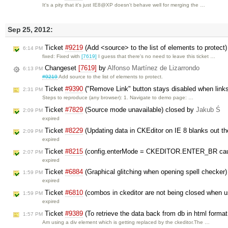
It's a pity that it's just IE8@XP doesn't behave well for merging the …
Sep 25, 2012:
Ticket
#9219
(Add <source> to the list of elements to protect
6:14 PM
fixed: Fixed with
[7619]
I guess that there's no need to leave this ticket …
Changeset
[7619]
by
Alfonso Martínez de Lizarrondo
6:13 PM
#9219
Add source to the list of elements to protect.
Ticket
#9390
("Remove Link" button stays disabled when links
2:31 PM
Steps to reproduce (any browser): 1. Navigate to demo page: …
Ticket
#7829
(Source mode unavailable) closed by
Jakub Ś
2:09 PM
expired
Ticket
#8229
(Updating data in CKEditor on IE 8 blanks out t
2:09 PM
expired
Ticket
#8215
(config.enterMode = CKEDITOR.ENTER_BR cause
2:07 PM
expired
Ticket
#6884
(Graphical glitching when opening spell checker
1:59 PM
expired
Ticket
#6810
(combos in ckeditor are not being closed when 
1:59 PM
expired
Ticket
#9389
(To retrieve the data back from db in html format
1:57 PM
Am using a div element which is getting replaced by the ckeditor.The …