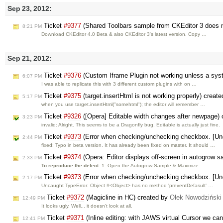
Sep 23, 2012:
Ticket
#9377
(Shared Toolbars sample from CKEditor 3 does n
8:21 PM
Download CKEditor 4.0 Beta & also CKEditor 3's latest version. Copy …
Sep 21, 2012:
Ticket
#9376
(Custom Iframe Plugin not working unless a syste
6:07 PM
I was able to replicate this with 3 different custom plugins with on …
Ticket
#9375
(target.insertHtml is not working properly) creat
5:17 PM
when you use target.insertHtml("somehtml"); the editor will remember …
Ticket
#9326
([Opera] Editable width changes after newpage)
3:23 PM
invalid: Alright. This seems to be a Dragonfly bug. Editable is actually just fine.
Ticket
#9373
(Error when checking/unchecking checkbox. [Unc
2:44 PM
fixed: Typo in beta version. It has already been fixed on master. It should …
Ticket
#9374
(Opera: Editor displays off-screen in autogrow
2:33 PM
To reproduce the defect:
1. Open the Autogrow Sample & Maximize …
Ticket
#9373
(Error when checking/unchecking checkbox. [Unc
2:17 PM
Uncaught TypeError: Object #<Object> has no method 'preventDefasult' …
Ticket
#9372
(Magicline in HC) created by
Olek Nowodziński
12:49 PM
It looks ugly. Well... it doesn't look at all.
Ticket
#9371
(Inline editing: with JAWS virtual Cursor we can
12:41 PM