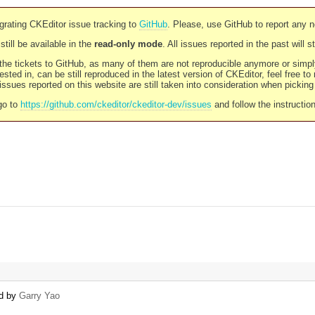
rating CKEditor issue tracking to
GitHub
. Please, use GitHub to report any 
still be available in the
read-only mode
. All issues reported in the past will 
l the tickets to GitHub, as many of them are not reproducible anymore or sim
ested in, can be still reproduced in the latest version of CKEditor, feel free to
ssues reported on this website are still taken into consideration when pickin
go to
https://github.com/ckeditor/ckeditor-dev/issues
and follow the instructio
ed by
Garry Yao