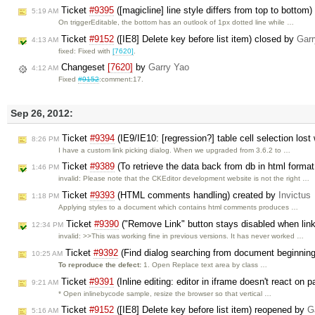
Ticket
#9395
([magicline] line style differs from top to bottom
5:19 AM
On triggerEditable, the bottom has an outlook of 1px dotted line while …
Ticket
#9152
([IE8] Delete key before list item) closed by
Garr
4:13 AM
fixed: Fixed with
[7620]
.
Changeset
[7620]
by
Garry Yao
4:12 AM
Fixed
#9152
:comment:17.
Sep 26, 2012:
Ticket
#9394
(IE9/IE10: [regression?] table cell selection lost
8:26 PM
I have a custom link picking dialog. When we upgraded from 3.6.2 to …
Ticket
#9389
(To retrieve the data back from db in html format
1:46 PM
invalid: Please note that the CKEditor development website is not the right …
Ticket
#9393
(HTML comments handling) created by
Invictus
1:18 PM
Applying styles to a document which contains html comments produces …
Ticket
#9390
("Remove Link" button stays disabled when link
12:34 PM
invalid: >>This was working fine in previous versions. It has never worked …
Ticket
#9392
(Find dialog searching from document beginning 
10:25 AM
To reproduce the defect:
1. Open Replace text area by class …
Ticket
#9391
(Inline editing: editor in iframe doesn't react on 
9:21 AM
* Open inlinebycode sample, resize the browser so that vertical …
Ticket
#9152
([IE8] Delete key before list item) reopened by
G
5:16 AM