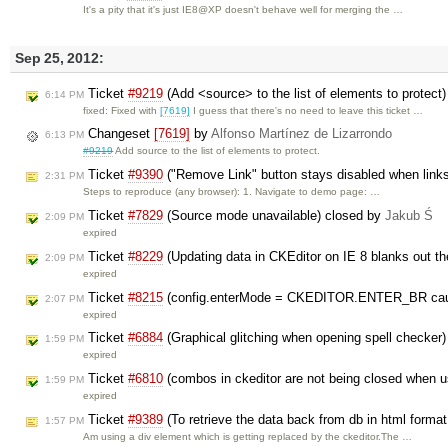
It's a pity that it's just IE8@XP doesn't behave well for merging the …
Sep 25, 2012:
Ticket
#9219
(Add <source> to the list of elements to protect
6:14 PM
fixed: Fixed with
[7619]
I guess that there's no need to leave this ticket …
Changeset
[7619]
by
Alfonso Martínez de Lizarrondo
6:13 PM
#9219
Add source to the list of elements to protect.
Ticket
#9390
("Remove Link" button stays disabled when links
2:31 PM
Steps to reproduce (any browser): 1. Navigate to demo page: …
Ticket
#7829
(Source mode unavailable) closed by
Jakub Ś
2:09 PM
expired
Ticket
#8229
(Updating data in CKEditor on IE 8 blanks out t
2:09 PM
expired
Ticket
#8215
(config.enterMode = CKEDITOR.ENTER_BR cause
2:07 PM
expired
Ticket
#6884
(Graphical glitching when opening spell checker
1:59 PM
expired
Ticket
#6810
(combos in ckeditor are not being closed when 
1:59 PM
expired
Ticket
#9389
(To retrieve the data back from db in html format
1:57 PM
Am using a div element which is getting replaced by the ckeditor.The …