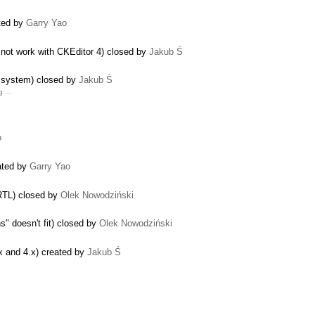
ated by
Garry Yao
not work with CKEditor 4) closed by
Jakub Ś
le system) closed by
Jakub Ś
g …
o
eated by
Garry Yao
 RTL) closed by
Olek Nowodziński
" doesn't fit) closed by
Olek Nowodziński
x and 4.x) created by
Jakub Ś