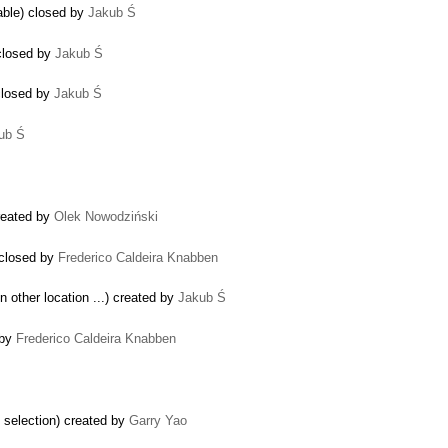
able) closed by
Jakub Ś
closed by
Jakub Ś
 closed by
Jakub Ś
ub Ś
reated by
Olek Nowodziński
 closed by
Frederico Caldeira Knabben
in other location ...) created by
Jakub Ś
 by
Frederico Caldeira Knabben
d selection) created by
Garry Yao