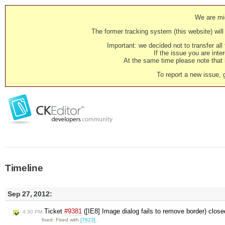
We are mig
The former tracking system (this website) will 
Important: we decided not to transfer al
If the issue you are inter
At the same time please note that i
To report a new issue, 
Timeline
Sep 27, 2012:
Ticket
#9381
([IE8] Image dialog fails to remove border) clos
4:30 PM
fixed: Fixed with
[7623]
.