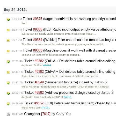
Sep 24, 2012:
Ticket
#9375
(target.insertHtml is not working properly) close
5:39 PM
fixed
Ticket
#9385
([IE8] Radio input output empty value attribute)
3:15 PM
IE8 output an empty value attribute even if there's no value …
Ticket
#9384
([Webkit] Filler char should be treated as bogus
2:27 PM
The filler char we created for selecting an empty paragraph in webkit, …
Ticket
#9383
(Magicline doesn't work well with divarea) creat
2:23 PM
The line isn't shown at all or it's badly positioned.
Ticket
#9382
(Ctrl+A + Del deletes table around inline-editin
12:51 PM
duplicate: DUP of
#9315
Ticket
#9382
(Ctrl+A + Del deletes table around inline-editin
12:44 PM
If you have a div inside a table, and make it editable, and press …
Ticket
#6549
(Number list font size) closed by
Jakub Ś
12:37 PM
fixed: No longer reproducible in latest CKEditor 3.6.4 (neither in 4.x beta)
Ticket
#6582
(Add row properties dialog) closed by
Jakub Ś
12:33 PM
duplicate: This is actually a DUP of
#4815
.
Ticket
#9152
([IE8] Delete key before list item) closed by
Gar
10:49 AM
fixed: Fixed with
[7616]
.
Changeset
[7617]
by
Garry Yao
10:47 AM