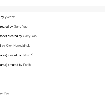
d by
yveszx
 created by
Garry Yao
 node) created by
Garry Yao
ed by
Olek Nowodziński
g area) closed by
Jakub Ś
g area) created by
Fasihi
ry Yao