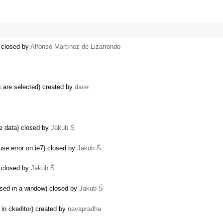
) closed by
Alfonso Martínez de Lizarrondo
 are selected) created by
dave
he data) closed by
Jakub Ś
 error on ie7) closed by
Jakub Ś
) closed by
Jakub Ś
used in a window) closed by
Jakub Ś
 in ckeditor) created by
navapradha