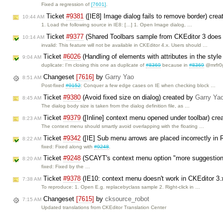
Fixed a regression of
[7601]
.
Ticket
#9381
([IE8] Image dialog fails to remove border) cre
10:44 AM
1. Load the following source in IE8: […] 1. Open Image dialog, …
Ticket
#9377
(Shared Toolbars sample from CKEditor 3 does 
10:14 AM
invalid: This feature will not be available in CKEditor 4.x. Users should …
Ticket
#6026
(Handling of elements with attributes in the sty
9:04 AM
duplicate: I'm closing this one as duplicate of
#8369
because in
#8369
@mrfr0
Changeset
[7616]
by
Garry Yao
8:51 AM
Post-fixed
#9152
: Conquer a few edge cases on IE when checking block …
Ticket
#9380
(Avoid fixed size on dialog) created by
Garry Ya
8:45 AM
The dialog body size is taken from the dialog definition file, as …
Ticket
#9379
([Inline] context menu opened under toolbar) cr
8:23 AM
The context menu should smartly avoid overlapping with the floating …
Ticket
#9342
([IE] Sub menu arrows are placed incorrectly in
8:22 AM
fixed: Fixed along with
#9248
.
Ticket
#9248
(SCAYT's context menu option "more suggestions
8:20 AM
fixed: Fixed by the …
Ticket
#9378
(IE10: context menu doesn't work in CKEditor 3.
7:38 AM
To reproduce: 1. Open E.g. replacebyclass sample 2. Right-click in …
Changeset
[7615]
by
cksource_robot
7:15 AM
Updated translations from CKEditor Translation Center