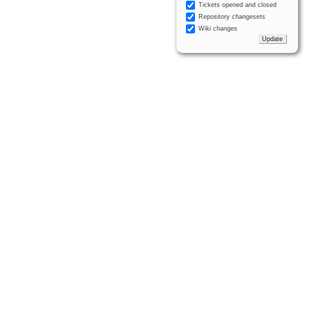
Tickets opened and closed
Repository changesets
Wiki changes