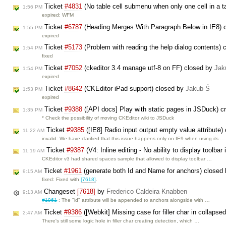
Ticket
#4831
(No table cell submenu when only one cell in a t
1:56 PM
expired: WFM
Ticket
#6787
(Heading Merges With Paragraph Below in IE8) 
1:55 PM
expired
Ticket
#5173
(Problem with reading the help dialog contents)
1:54 PM
fixed
Ticket
#7052
(ckeditor 3.4 manage utf-8 on FF) closed by
Jak
1:54 PM
expired
Ticket
#8642
(CKEditor iPad support) closed by
Jakub Ś
1:53 PM
expired
Ticket
#9388
([API docs] Play with static pages in JSDuck) c
1:35 PM
* Check the possibility of moving CKEditor wiki to JSDuck
Ticket
#9385
([IE8] Radio input output empty value attribute)
11:22 AM
invalid: We have clarified that this issue happens only on IE9 when using its …
Ticket
#9387
(V4: Inline editing - No ability to display toolbar 
11:19 AM
CKEditor v3 had shared spaces sample that allowed to display toolbar …
Ticket
#1961
(generate both Id and Name for anchors) closed
9:15 AM
fixed: Fixed with
[7618]
.
Changeset
[7618]
by
Frederico Caldeira Knabben
9:13 AM
#1961
: The "id" attribute will be appended to anchors alongside with …
Ticket
#9386
([Webkit] Missing case for filler char in collapse
2:47 AM
There's still some logic hole in filler char creating detection, which …