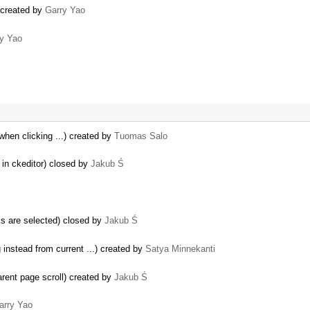
) created by
Garry Yao
y Yao
 when clicking ...) created by
Tuomas Salo
 in ckeditor) closed by
Jakub Ś
s are selected) closed by
Jakub Ś
instead from current ...) created by
Satya Minnekanti
parent page scroll) created by
Jakub Ś
arry Yao