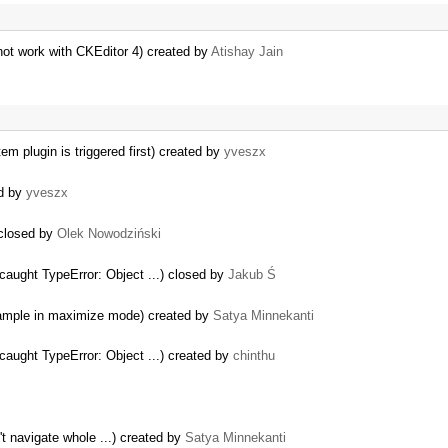
ot work with CKEditor 4) created by
Atishay Jain
m plugin is triggered first) created by
yveszx
ed by
yveszx
 closed by
Olek Nowodziński
aught TypeError: Object ...) closed by
Jakub Ś
 sample in maximize mode) created by
Satya Minnekanti
aught TypeError: Object ...) created by
chinthu
't navigate whole ...) created by
Satya Minnekanti