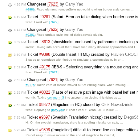
Changeset
[7623]
by
Garry Yao
4:29 PM
#9381
: Fixed element::removeStyle not working when border style comes …
Ticket
#9281
(Safari: Error on table dialog when border:none i
4:12 PM
fixed: Fixed with
[7622]
.
Changeset
[7622]
by
Garry Yao
4:12 PM
#9281
: Fixed update style impl of dialogadvtab plugin.
Ticket
#8613
(showblocks confused by pathnames including 
3:59 PM
invalid: Taking into account that I have tried many different approaches and I 
Ticket
#9398
(Double Insert HTML) created by
Flavien CRO
3:59 PM
3 steps to reproduce with firebug to simulate a custom plugin. In br …
Ticket
#9175
(IE8-9 - Selecting everything via mouse drag and
2:52 PM
fixed: Fixed with
[7621]
.
Changeset
[7621]
by
Garry Yao
2:52 PM
#9175
: Taken care of mouse moved out of editing block, when making …
Ticket
#8022
(Paste of relative path image with baseHref set r
2:25 PM
wontfix: Taking
comment_5
into account I;m closing this ticket as …
Ticket
#9372
(Magicline in HC) closed by
Olek Nowodziński
7:52 AM
fixed: Replying to
garry.yao
: > That's cool ↵ Yeah, UTF8 is like …
Ticket
#9397
(Swedish Translation hiccup) created by
DiegoS
7:25 AM
Hi, On the swedish translation, there is a spelling mistake on sv.js, …
Ticket
#9396
([magicline] difficult to insert line on large edito
5:23 AM
It's not easy to move mouse to the end of magicline to insert it, …