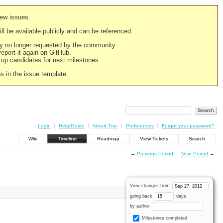
new issues.
still be available publicly and can be referenced.
ply no longer requested by the community.
 report it again on GitHub.
g up candidates for next milestones.
ns in the issue template.
Login
Help/Guide
About Trac
Preferences
Forgot your password?
Wiki
Timeline
Roadmap
View Tickets
Search
←
Previous Period
Next Period
→
View changes from
going back
days
by author
Milestones completed