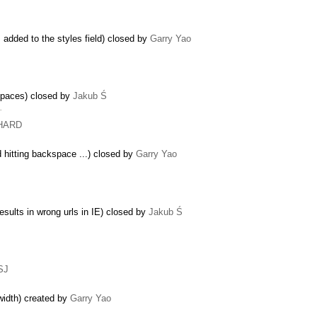
s added to the styles field) closed by
Garry Yao
spaces) closed by
Jakub Ś
…
CHARD
 hitting backspace ...) closed by
Garry Yao
esults in wrong urls in IE) closed by
Jakub Ś
SJ
r width) created by
Garry Yao