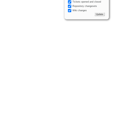
Tickets opened and closed
Repository changesets
Wiki changes