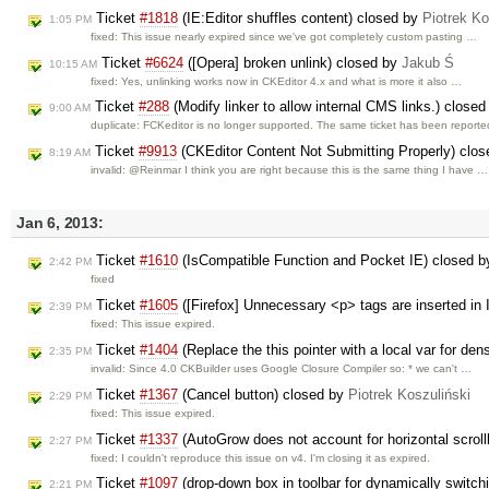
Ticket
#1818
(IE:Editor shuffles content) closed by
Piotrek Ko
1:05 PM
fixed: This issue nearly expired since we've got completely custom pasting …
Ticket
#6624
([Opera] broken unlink) closed by
Jakub Ś
10:15 AM
fixed: Yes, unlinking works now in CKEditor 4.x and what is more it also …
Ticket
#288
(Modify linker to allow internal CMS links.) close
9:00 AM
duplicate: FCKeditor is no longer supported. The same ticket has been report
Ticket
#9913
(CKEditor Content Not Submitting Properly) clo
8:19 AM
invalid: @Reinmar I think you are right because this is the same thing I have …
Jan 6, 2013:
Ticket
#1610
(IsCompatible Function and Pocket IE) closed 
2:42 PM
fixed
Ticket
#1605
([Firefox] Unnecessary <p> tags are inserted in I
2:39 PM
fixed: This issue expired.
Ticket
#1404
(Replace the this pointer with a local var for de
2:35 PM
invalid: Since 4.0 CKBuilder uses Google Closure Compiler so: * we can't …
Ticket
#1367
(Cancel button) closed by
Piotrek Koszuliński
2:29 PM
fixed: This issue expired.
Ticket
#1337
(AutoGrow does not account for horizontal scrol
2:27 PM
fixed: I couldn't reproduce this issue on v4. I'm closing it as expired.
Ticket
#1097
(drop-down box in toolbar for dynamically switc
2:21 PM