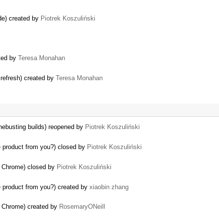
de) created by
Piotrek Koszuliński
ated by
Teresa Monahan
 refresh) created by
Teresa Monahan
chebusting builds) reopened by
Piotrek Koszuliński
 product from you?) closed by
Piotrek Koszuliński
in Chrome) closed by
Piotrek Koszuliński
 product from you?) created by
xiaobin zhang
in Chrome) created by
RosemaryONeill