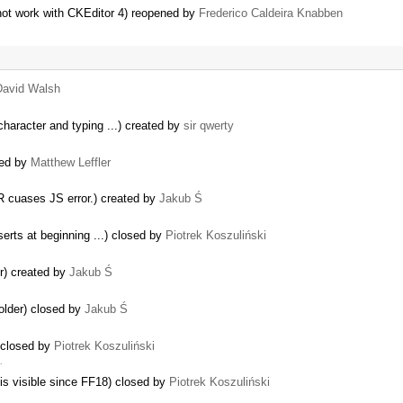
ot work with CKEditor 4) reopened by
Frederico Caldeira Knabben
David Walsh
character and typing ...) created by
sir qwerty
ted by
Matthew Leffler
 cuases JS error.) created by
Jakub Ś
serts at beginning ...) closed by
Piotrek Koszuliński
r) created by
Jakub Ś
older) closed by
Jakub Ś
 closed by
Piotrek Koszuliński
…
 is visible since FF18) closed by
Piotrek Koszuliński