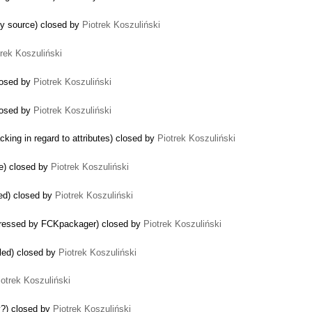
y source) closed by
Piotrek Koszuliński
trek Koszuliński
losed by
Piotrek Koszuliński
closed by
Piotrek Koszuliński
king in regard to attributes) closed by
Piotrek Koszuliński
se) closed by
Piotrek Koszuliński
ed) closed by
Piotrek Koszuliński
pressed by FCKpackager) closed by
Piotrek Koszuliński
led) closed by
Piotrek Koszuliński
iotrek Koszuliński
y?) closed by
Piotrek Koszuliński