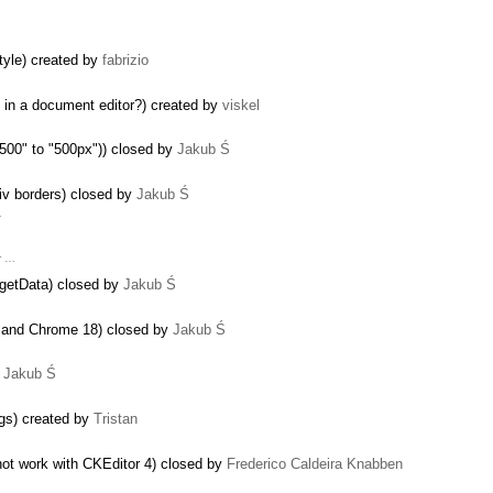
tyle) created by
fabrizio
e in a document editor?) created by
viskel
"500" to "500px")) closed by
Jakub Ś
div borders) closed by
Jakub Ś
…
ar …
n getData) closed by
Jakub Ś
7 and Chrome 18) closed by
Jakub Ś
y
Jakub Ś
ags) created by
Tristan
ot work with CKEditor 4) closed by
Frederico Caldeira Knabben