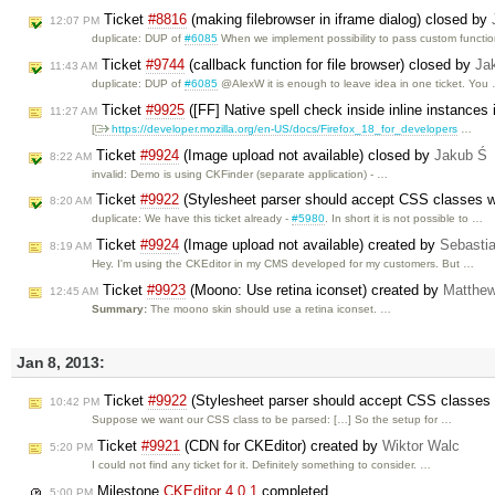
Ticket
#8816
(making filebrowser in iframe dialog) closed by
12:07 PM
duplicate: DUP of
#6085
When we implement possibility to pass custom functi
Ticket
#9744
(callback function for file browser) closed by
Ja
11:43 AM
duplicate: DUP of
#6085
@AlexW it is enough to leave idea in one ticket. You
Ticket
#9925
([FF] Native spell check inside inline instances
11:27 AM
[
https://developer.mozilla.org/en-US/docs/Firefox_18_for_developers
…
Ticket
#9924
(Image upload not available) closed by
Jakub Ś
8:22 AM
invalid: Demo is using CKFinder (separate application) - …
Ticket
#9922
(Stylesheet parser should accept CSS classes w
8:20 AM
duplicate: We have this ticket already -
#5980
. In short it is not possible to …
Ticket
#9924
(Image upload not available) created by
Sebasti
8:19 AM
Hey. I'm using the CKEditor in my CMS developed for my customers. But …
Ticket
#9923
(Moono: Use retina iconset) created by
Matthew
12:45 AM
Summary:
The moono skin should use a retina iconset. …
Jan 8, 2013:
Ticket
#9922
(Stylesheet parser should accept CSS classes 
10:42 PM
Suppose we want our CSS class to be parsed: […] So the setup for …
Ticket
#9921
(CDN for CKEditor) created by
Wiktor Walc
5:20 PM
I could not find any ticket for it. Definitely something to consider. …
Milestone
CKEditor 4.0.1
completed
5:00 PM