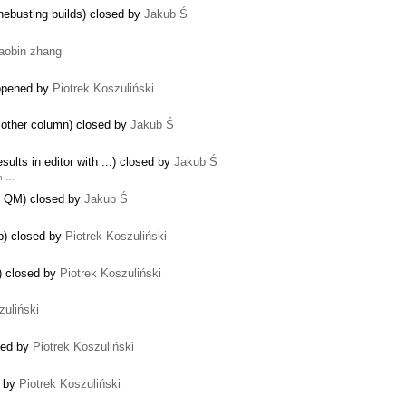
hebusting builds) closed by
Jakub Ś
iaobin zhang
reopened by
Piotrek Koszuliński
 other column) closed by
Jakub Ś
sults in editor with ...) closed by
Jakub Ś
ch …
in QM) closed by
Jakub Ś
sp) closed by
Piotrek Koszuliński
) closed by
Piotrek Koszuliński
zuliński
sed by
Piotrek Koszuliński
d by
Piotrek Koszuliński