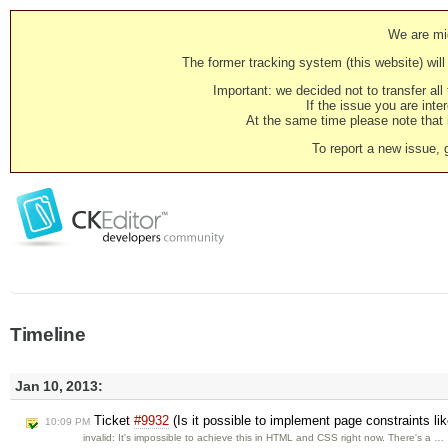
We are mig
The former tracking system (this website) will 
Important: we decided not to transfer al
If the issue you are inter
At the same time please note that i
To report a new issue, 
Timeline
Jan 10, 2013:
Ticket
#9932
(Is it possible to implement page constraints li
10:09 PM
invalid: It's impossible to achieve this in HTML and CSS right now. There's a …