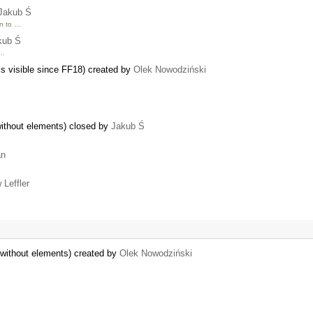
Jakub Ś
on to …
kub Ś
 …
 is visible since FF18) created by
Olek Nowodziński
ithout elements) closed by
Jakub Ś
an
 Leffler
without elements) created by
Olek Nowodziński