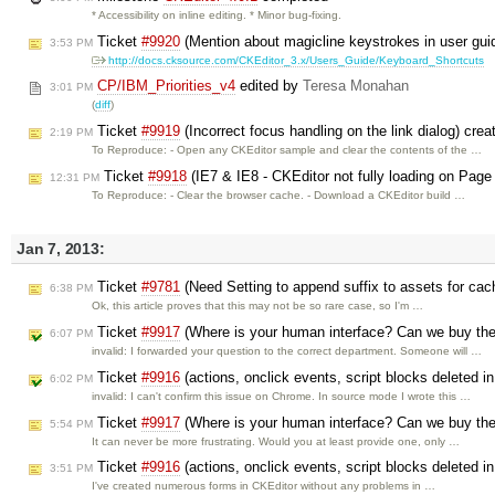
* Accessibility on inline editing. * Minor bug-fixing.
Ticket
#9920
(Mention about magicline keystrokes in user gui
3:53 PM
http://docs.cksource.com/CKEditor_3.x/Users_Guide/Keyboard_Shortcuts
CP/IBM_Priorities_v4
edited by
Teresa Monahan
3:01 PM
(
diff
)
Ticket
#9919
(Incorrect focus handling on the link dialog) cre
2:19 PM
To Reproduce: - Open any CKEditor sample and clear the contents of the …
Ticket
#9918
(IE7 & IE8 - CKEditor not fully loading on Page
12:31 PM
To Reproduce: - Clear the browser cache. - Download a CKEditor build …
Jan 7, 2013:
Ticket
#9781
(Need Setting to append suffix to assets for ca
6:38 PM
Ok, this article proves that this may not be so rare case, so I'm …
Ticket
#9917
(Where is your human interface? Can we buy the
6:07 PM
invalid: I forwarded your question to the correct department. Someone will …
Ticket
#9916
(actions, onclick events, script blocks deleted 
6:02 PM
invalid: I can't confirm this issue on Chrome. In source mode I wrote this …
Ticket
#9917
(Where is your human interface? Can we buy the
5:54 PM
It can never be more frustrating. Would you at least provide one, only …
Ticket
#9916
(actions, onclick events, script blocks deleted 
3:51 PM
I've created numerous forms in CKEditor without any problems in …