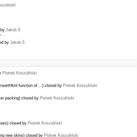
szuliński
d by
Jakub Ś
ed …
sed by
Jakub Ś
by
Piotrek Koszuliński
nsertHtml function of ...) closed by
Piotrek Koszuliński
nser packing) closed by
Piotrek Koszuliński
lbars) closed by
Piotrek Koszuliński
hing new skins) closed by
Piotrek Koszuliński