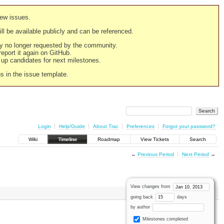
new issues.
still be available publicly and can be referenced.
ply no longer requested by the community.
 report it again on GitHub.
g up candidates for next milestones.
ns in the issue template.
Login
Help/Guide
About Trac
Preferences
Forgot your password?
Wiki
Timeline
Roadmap
View Tickets
Search
←
Previous Period
Next Period
→
View changes from
going back
days
by author
Milestones completed