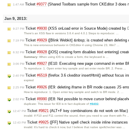
Ticket
#9377
(Shared Toolbars sample from CKEditor 3 does n
1:47 AM
Jan 9, 2013:
Ticket
#9930
(XSS onLoad error in Source Mode) created by
9:27 PM
There's an XSS flaw in versions 3.6.4 and 4.0.1 Steps to reproduce: …
Ticket
#9929
([Blink Webkit] &nbsp; is created when deleting 
7:19 PM
This is new erroneous behavior in CKEditor 4 using Chrome 23, Win7 …
Ticket
#9928
([iOS] creating form disables text entering) crea
6:32 PM
Summary:
When using iOS to create a form, the keyboard is …
Ticket
#9927
(IE10: Executing new page command in enter BR
3:06 PM
To reproduce: 1. Open enter key sample and set enter mode BR. 2. Press …
Ticket
#6519
(firefox 3.6 ckeditor insertHtml() without focus in
2:40 PM
expired
Ticket
#9926
(IE9: deleting iframe in BR mode causes JS erro
2:25 PM
How to reproduce: 1. Open enter key sample and switch to BR mode. 2. …
Ticket
#8990
(IE8: Not possible to move cursor behind placeh
2:02 PM
duplicate: This issue for IE8 is in fact duplicate of
#8492
.
Ticket
#9821
(ALT+F key combinations do not work on Mac)
12:47 PM
invalid: If F10 and F11 control the sound, then you need to use them with Fn 
Ticket
#9925
([FF] Native spell check inside inline instances
12:43 PM
invalid: It's hard to check it now, but I believe that native spellchecker was …