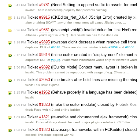
Ticket
#9781
(Need Setting to append suffix to assets for cac
3:41 PM
invalid: There is timestamp property that prevents caching: …
Ticket
#9915
(CKEditor_Net_3.6.4 JScript Error) created by
x
3:31 PM
after enabling SCAYT, any of the menu items will cause JScript error: …
Ticket
#9661
(javascript:void(0) Invalid Value for Link Href) 
3:26 PM
Alfonso - you're right in 98% :). Data validation has to be done on …
Ticket
#9895
(rowspan didn't decrease when remove cell from
3:18 PM
duplicate: DUP of
#6618
. There are also two similar tickets
#2859
and
#8666
Ticket
#9814
(Inline editor created in "display:none" element re
2:12 PM
duplicate: DUP of
#9835
. >Automatic initialization works only for elements whi
Ticket
#9892
([Quirks Mode] Context menu layout is broken 
1:50 PM
invalid: This problem cannot be reproduced with usage of e.g. {{{<meta …
Ticket
#2050
(Line breaks after bold lines are missing the nb
1:19 PM
fixed: This issue expired.
Ticket
#1962
(Behave properly if a language has been deleted
1:15 PM
invalid
Ticket
#1823
(make the editor modular) closed by
Piotrek Kos
1:09 PM
fixed: Fixed with 4.0 and online builder.
Ticket
#1821
(re-usable and documented ajax framework) clo
1:09 PM
invalid: External library should be used or ajax plugin available in CKEditor.
Ticket
#1820
(Javascript frameworks within FCKeditor) close
1:08 PM
expired: This issue expired with v3.