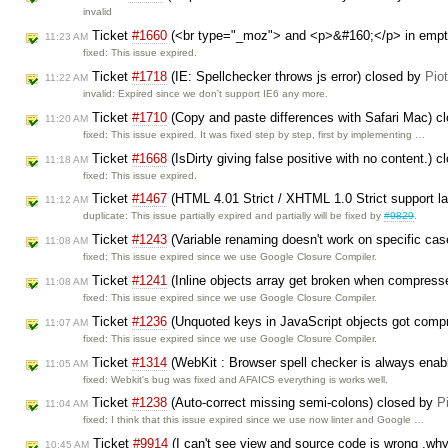
invalid
Ticket
#1660
(<br type="_moz"> and <p>&#160;</p> in empt
11:23 AM
fixed: This issue expired.
Ticket
#1718
(IE: Spellchecker throws js error) closed by
Pio
11:22 AM
invalid: Expired since we don't support IE6 any more.
Ticket
#1710
(Copy and paste differences with Safari Mac) c
11:20 AM
fixed: This issue expired. It was fixed step by step, first by implementing …
Ticket
#1668
(IsDirty giving false positive with no content.) 
11:18 AM
fixed: This issue expired.
Ticket
#1467
(HTML 4.01 Strict / XHTML 1.0 Strict support lac
11:12 AM
duplicate: This issue partially expired and partially will be fixed by
#9829
.
Ticket
#1243
(Variable renaming doesn't work on specific ca
11:08 AM
fixed: This issue expired since we use Google Closure Compiler.
Ticket
#1241
(Inline objects array get broken when compress
11:08 AM
fixed: This issue expired since we use Google Closure Compiler.
Ticket
#1236
(Unquoted keys in JavaScript objects got com
11:07 AM
fixed: This issue expired since we use Google Closure Compiler.
Ticket
#1314
(WebKit : Browser spell checker is always enab
11:05 AM
fixed: Webkit's bug was fixed and AFAICS everything is works well.
Ticket
#1238
(Auto-correct missing semi-colons) closed by
P
11:04 AM
fixed: I think that this issue expired since we use now linter and Google …
Ticket
#9914
(I can't see view and source code is wrong ,wh
10:45 AM