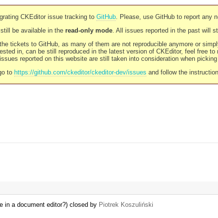
rating CKEditor issue tracking to
GitHub
. Please, use GitHub to report any 
still be available in the
read-only mode
. All issues reported in the past will 
l the tickets to GitHub, as many of them are not reproducible anymore or sim
ested in, can be still reproduced in the latest version of CKEditor, feel free to
ssues reported on this website are still taken into consideration when pickin
go to
https://github.com/ckeditor/ckeditor-dev/issues
and follow the instructio
ke in a document editor?) closed by
Piotrek Koszuliński