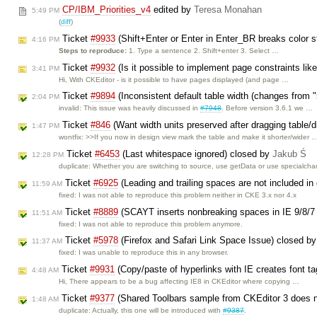
CP/IBM_Priorities_v4
edited by
Teresa Monahan
5:49 PM
(
diff
)
Ticket
#9933
(Shift+Enter or Enter in Enter_BR breaks color s
4:16 PM
Steps to reproduce:
1. Type a sentence 2. Shift+enter 3. Select …
Ticket
#9932
(Is it possible to implement page constraints lik
3:41 PM
Hi, With CKEditor - is it possible to have pages displayed (and page …
Ticket
#9894
(Inconsistent default table width (changes from 
2:04 PM
invalid: This issue was heavily discussed in
#7948
. Before version 3.6.1 we …
Ticket
#846
(Want width units preserved after dragging table/
1:47 PM
wontfix: >>If you now in design view mark the table and make it shorter/wider 
Ticket
#6453
(Last whitespace ignored) closed by
Jakub Ś
12:28 PM
duplicate: Whether you are switching to source, use getData or use specialch
Ticket
#6925
(Leading and trailing spaces are not included i
11:59 AM
fixed: I was not able to reproduce this problem neither in CKE 3.x nor 4.x
Ticket
#8889
(SCAYT inserts nonbreaking spaces in IE 9/8/
11:51 AM
fixed: I was not able to reproduce this problem anymore.
Ticket
#5978
(Firefox and Safari Link Space Issue) closed b
11:37 AM
fixed: I was unable to reproduce this in any browser.
Ticket
#9931
(Copy/paste of hyperlinks with IE creates font t
4:48 AM
Hi, There appears to be a bug affecting IE8 in CKEditor where copying …
Ticket
#9377
(Shared Toolbars sample from CKEditor 3 does n
1:48 AM
duplicate: Actually, this one will be introduced with
#9387
.