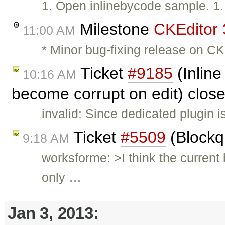
1. Open inlinebycode sample. 1
Milestone
CKEditor 
11:00 AM
* Minor bug-fixing release on CK
Ticket
#9185
(Inline
10:16 AM
become corrupt on edit) clos
invalid: Since dedicated plugin i
Ticket
#5509
(Blockq
9:18 AM
worksforme: >I think the current
only …
Jan 3, 2013: