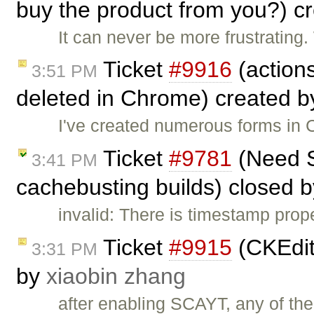
buy the product from you?) c
It can never be more frustrating
Ticket
#9916
(actions
3:51 PM
deleted in Chrome) created 
I've created numerous forms in 
Ticket
#9781
(Need Se
3:41 PM
cachebusting builds) closed 
invalid: There is timestamp prop
Ticket
#9915
(CKEdit
3:31 PM
by
xiaobin zhang
after enabling SCAYT, any of the