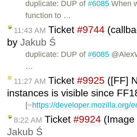
duplicate: DUP of
#6085
When we
function to …
Ticket
#9744
(callba
11:43 AM
by
Jakub Ś
duplicate: DUP of
#6085
@AlexW 
…
Ticket
#9925
([FF] N
11:27 AM
instances is visible since FF
[
https://developer.mozilla.org
Ticket
#9924
(Image 
8:22 AM
Jakub Ś