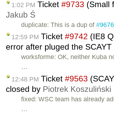
Ticket
#9733
(Small f
1:02 PM
Jakub Ś
duplicate: This is a dup of
#967
Ticket
#9742
(IE8 Q
12:59 PM
error after pluged the SCAYT 
worksforme: OK, neither Kuba nor 
…
Ticket
#9563
(SCAYT 
12:48 PM
closed by
Piotrek Koszuliński
fixed: WSC team has already add
…