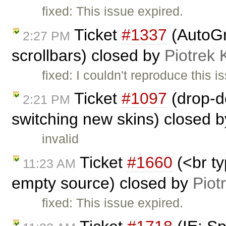
fixed: This issue expired.
Ticket
#1337
(AutoGr
2:27 PM
scrollbars) closed by
Piotrek 
fixed: I couldn't reproduce this i
Ticket
#1097
(drop-d
2:21 PM
switching new skins) closed 
invalid
Ticket
#1660
(<br t
11:23 AM
empty source) closed by
Piot
fixed: This issue expired.