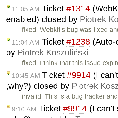
Ticket
#1314
(WebKit
11:05 AM
enabled) closed by
Piotrek Ko
fixed: Webkit's bug was fixed an
Ticket
#1238
(Auto-c
11:04 AM
by
Piotrek Koszuliński
fixed: I think that this issue ex
Ticket
#9914
(I can'
10:45 AM
,why?) closed by
Piotrek Kosz
invalid: This is a bug tracker a
Ticket
#9914
(I can't
9:10 AM