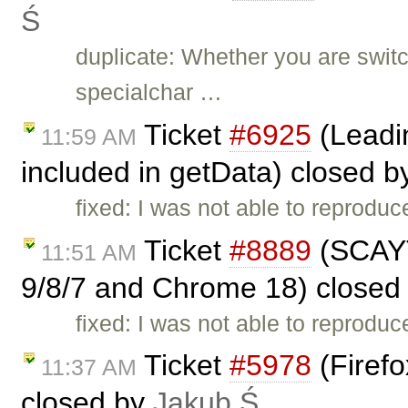
Ś
duplicate: Whether you are switc
specialchar …
Ticket
#6925
(Leadin
11:59 AM
included in getData) closed 
fixed: I was not able to reproduc
Ticket
#8889
(SCAYT
11:51 AM
9/8/7 and Chrome 18) closed
fixed: I was not able to reprodu
Ticket
#5978
(Firefo
11:37 AM
closed by
Jakub Ś