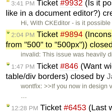
Ticket
#9932
(Is it p
3:41 PM
like in a document editor?) c
Hi, With CKEditor - is it possib
Ticket
#9894
(Inconsi
2:04 PM
from "500" to "500px")) close
invalid: This issue was heavily 
Ticket
#846
(Want wid
1:47 PM
table/div borders) closed by
J
wontfix: >>If you now in design 
…
Ticket
#6453
(Last 
12:28 PM