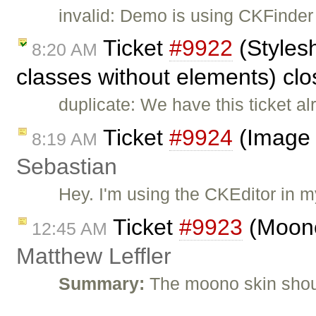
invalid: Demo is using CKFinder 
Ticket
#9922
(Styles
8:20 AM
classes without elements) cl
duplicate: We have this ticket al
Ticket
#9924
(Image 
8:19 AM
Sebastian
Hey. I'm using the CKEditor in
Ticket
#9923
(Moono
12:45 AM
Matthew Leffler
Summary:
The moono skin shoul