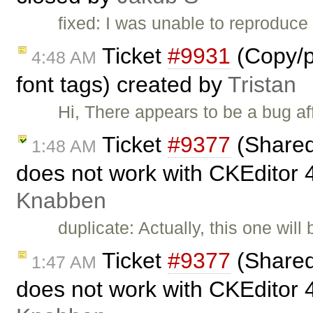
fixed: I was unable to reproduce 
Ticket
#9931
(Copy/pa
4:48 AM
font tags) created by
Tristan
Hi, There appears to be a bug a
Ticket
#9377
(Shared
1:48 AM
does not work with CKEditor 
Knabben
duplicate: Actually, this one will
Ticket
#9377
(Shared
1:47 AM
does not work with CKEditor