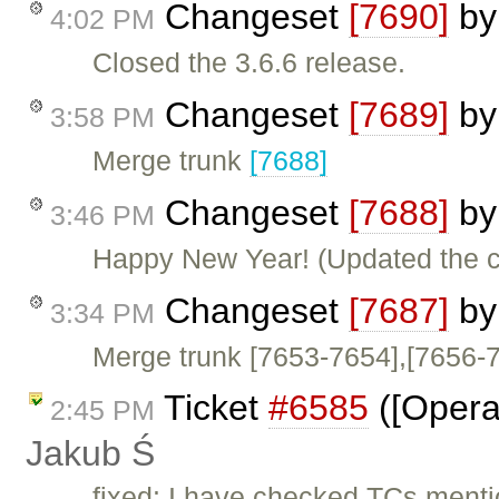
Changeset
[7690]
b
4:02 PM
Closed the 3.6.6 release.
Changeset
[7689]
b
3:58 PM
Merge trunk
[7688]
Changeset
[7688]
b
3:46 PM
Happy New Year! (Updated the c
Changeset
[7687]
b
3:34 PM
Merge trunk [7653-7654],[7656-
Ticket
#6585
([Opera]
2:45 PM
Jakub Ś
fixed: I have checked TCs menti