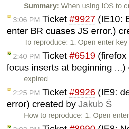
Summary:
When using iOS to cr
Ticket
#9927
(IE10: 
3:06 PM
enter BR cuases JS error.) c
To reproduce: 1. Open enter ke
Ticket
#6519
(firefox
2:40 PM
focus inserts at beginning ...
expired
Ticket
#9926
(IE9: d
2:25 PM
error) created by
Jakub Ś
How to reproduce: 1. Open ente
Ticket
#8990
(IE8: N