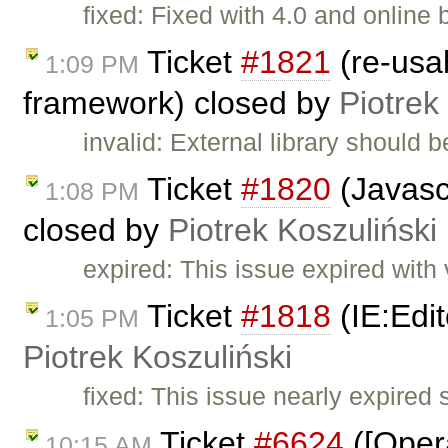
fixed: Fixed with 4.0 and online b
Ticket
#1821
(re-usa
1:09 PM
framework) closed by
Piotrek
invalid: External library should 
Ticket
#1820
(Javasc
1:08 PM
closed by
Piotrek Koszuliński
expired: This issue expired with 
Ticket
#1818
(IE:Edit
1:05 PM
Piotrek Koszuliński
fixed: This issue nearly expire
Ticket
#6624
([Oper
10:15 AM