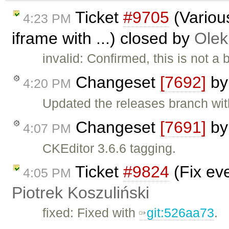
Ticket
#9705
(Various
4:23 PM
iframe with ...) closed by
Olek
invalid: Confirmed, this is not 
Changeset
[7692]
b
4:20 PM
Updated the releases branch wit
Changeset
[7691]
b
4:07 PM
CKEditor 3.6.6 tagging.
Ticket
#9824
(Fix ev
4:05 PM
Piotrek Koszuliński
fixed: Fixed with
git:526aa73
.