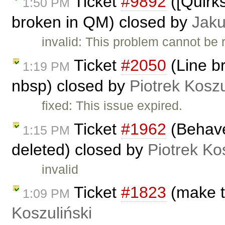
Ticket
#9892
([Quirk
1:50 PM
broken in QM) closed by
Jak
invalid: This problem cannot be
Ticket
#2050
(Line br
1:19 PM
nbsp) closed by
Piotrek Koszu
fixed: This issue expired.
Ticket
#1962
(Behave
1:15 PM
deleted) closed by
Piotrek Ko
invalid
Ticket
#1823
(make t
1:09 PM
Koszuliński