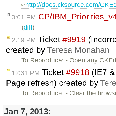
http://docs.cksource.com/CKE
CP/IBM_Priorities_v
3:01 PM
(
diff
)
Ticket
#9919
(Incorre
2:19 PM
created by
Teresa Monahan
To Reproduce: - Open any CKEdi
Ticket
#9918
(IE7 & 
12:31 PM
Page refresh) created by
Ter
To Reproduce: - Clear the brows
Jan 7, 2013: