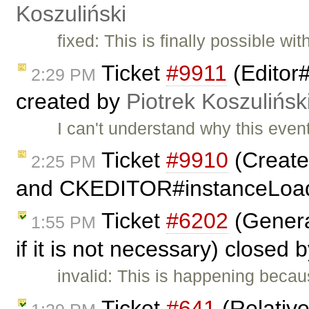
Koszuliński
fixed: This is finally possible w
Ticket
#9911
(Editor
2:29 PM
created by
Piotrek Koszulińsk
I can't understand why this eve
Ticket
#9910
(Create
2:25 PM
and CKEDITOR#instanceLoad
Ticket
#6202
(Genera
1:55 PM
if it is not necessary) closed 
invalid: This is happening beca
Ticket
#641
(Relativ