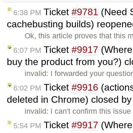
Ticket
#9781
(Need Se
6:38 PM
cachebusting builds) reopen
Ok, this article proves that this
Ticket
#9917
(Where 
6:07 PM
buy the product from you?) c
invalid: I forwarded your questi
Ticket
#9916
(actions
6:02 PM
deleted in Chrome) closed b
invalid: I can't confirm this iss
Ticket
#9917
(Where 
5:54 PM