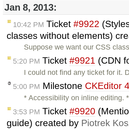
Jan 8, 2013:
Ticket
#9922
(Style
10:42 PM
classes without elements) cr
Suppose we want our CSS class 
Ticket
#9921
(CDN fo
5:20 PM
I could not find any ticket for it
Milestone
CKEditor 4
5:00 PM
* Accessibility on inline editing. 
Ticket
#9920
(Mentio
3:53 PM
guide) created by
Piotrek Kos