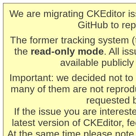
We are migrating CKEditor is
GitHub to rep
The former tracking system (th
the
read-only mode
. All is
available publicl
Important: we decided not to t
many of them are not reprod
requested 
If the issue you are interest
latest version of CKEditor, fe
At the same time please note 