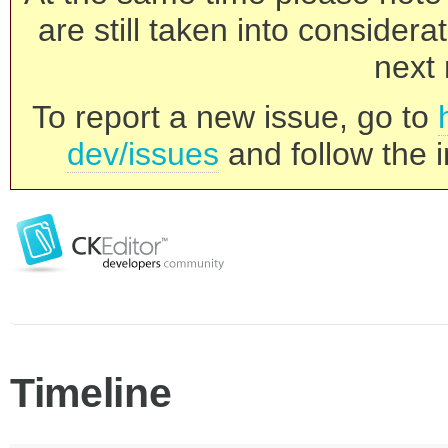
are still taken into consider
next 
To report a new issue, go to
dev/issues
and follow the i
Timeline