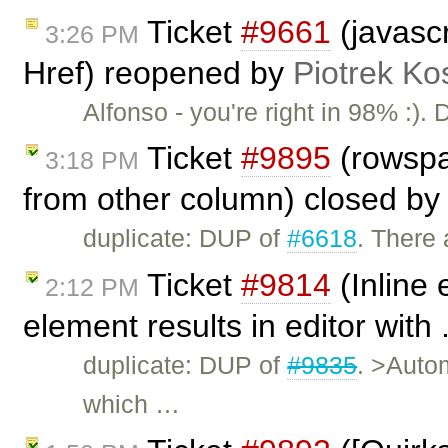
Ticket
#9661
(javascr
3:26 PM
Href) reopened by
Piotrek Ko
Alfonso - you're right in 98% :).
Ticket
#9895
(rowspa
3:18 PM
from other column) closed b
duplicate: DUP of
#6618
. There 
Ticket
#9814
(Inline 
2:12 PM
element results in editor with 
duplicate: DUP of
#9835
. >Autom
which …