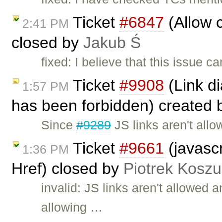
Ticket
#6847
(Allow c
2:41 PM
closed by
Jakub Ś
fixed: I believe that this issue 
Ticket
#9908
(Link di
1:57 PM
has been forbidden) created
Since
#9289
JS links aren't all
Ticket
#9661
(javascr
1:36 PM
Href) closed by
Piotrek Koszul
invalid: JS links aren't allowed
allowing …