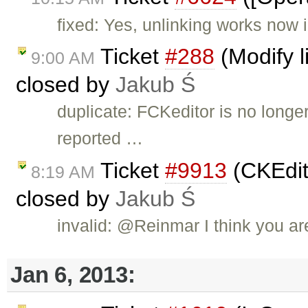
fixed: Yes, unlinking works now 
Ticket
#288
(Modify l
9:00 AM
closed by
Jakub Ś
duplicate: FCKeditor is no long
reported …
Ticket
#9913
(CKEdit
8:19 AM
closed by
Jakub Ś
invalid: @Reinmar I think you ar
Jan 6, 2013: