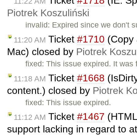
Ticket
#1718
(IE: Sp
11:22 AM
Piotrek Koszuliński
invalid: Expired since we don't 
Ticket
#1710
(Copy a
11:20 AM
Mac) closed by
Piotrek Koszul
fixed: This issue expired. It was
Ticket
#1668
(IsDirt
11:18 AM
content.) closed by
Piotrek Ko
fixed: This issue expired.
Ticket
#1467
(HTML 4
11:12 AM
support lacking in regard to a