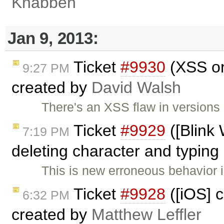
Knabben
Jan 9, 2013:
Ticket
#9930
(XSS on
9:27 PM
created by
David Walsh
There's an XSS flaw in versions
Ticket
#9929
([Blink
7:19 PM
deleting character and typing 
This is new erroneous behavior
Ticket
#9928
([iOS] c
6:32 PM
created by
Matthew Leffler