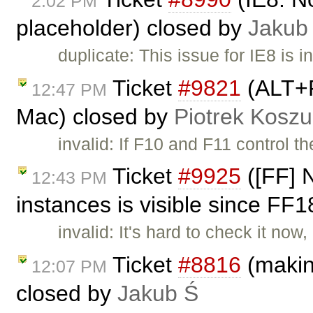
2:02 PM
placeholder) closed by
Jakub
duplicate: This issue for IE8 is i
Ticket
#9821
(ALT+F
12:47 PM
Mac) closed by
Piotrek Koszul
invalid: If F10 and F11 control 
Ticket
#9925
([FF] N
12:43 PM
instances is visible since FF
invalid: It's hard to check it now
Ticket
#8816
(making
12:07 PM
closed by
Jakub Ś