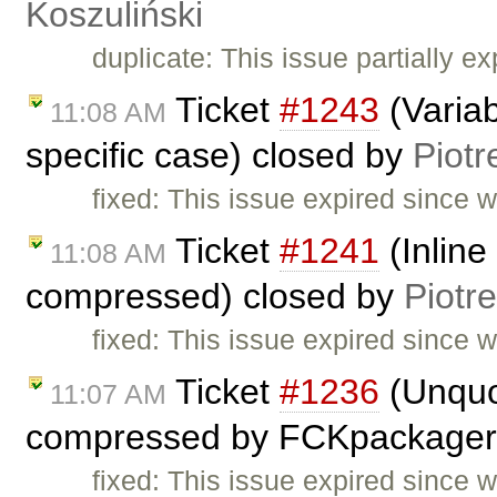
Koszuliński
duplicate: This issue partially ex
Ticket
#1243
(Variab
11:08 AM
specific case) closed by
Piotr
fixed: This issue expired since
Ticket
#1241
(Inline
11:08 AM
compressed) closed by
Piotr
fixed: This issue expired since
Ticket
#1236
(Unquot
11:07 AM
compressed by FCKpackager
fixed: This issue expired since