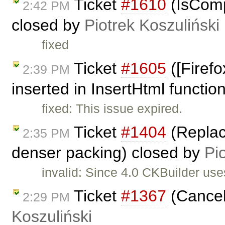
Ticket
#1610
(IsComp
2:42 PM
closed by
Piotrek Koszuliński
fixed
Ticket
#1605
([Firef
2:39 PM
inserted in InsertHtml function
fixed: This issue expired.
Ticket
#1404
(Replace
2:35 PM
denser packing) closed by
Pi
invalid: Since 4.0 CKBuilder us
Ticket
#1367
(Cancel
2:29 PM
Koszuliński