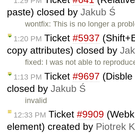
1:29 PM
paste) closed by
Jakub Ś
wontfix: This is no longer a pro
Ticket
#5937
(Shift+
1:20 PM
copy attributes) closed by
Jak
fixed: I was not able to reproduc
Ticket
#9697
(Disble 
1:13 PM
closed by
Jakub Ś
invalid
Ticket
#9909
(Webkit
12:33 PM
element) created by
Piotrek K