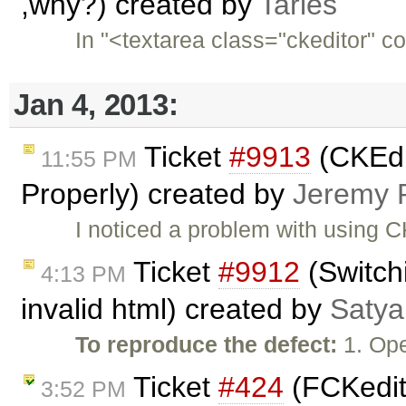
,why?) created by
Taries
In "<textarea class="ckeditor" c
Jan 4, 2013:
Ticket
#9913
(CKEdi
11:55 PM
Properly) created by
Jeremy 
I noticed a problem with using C
Ticket
#9912
(Switch
4:13 PM
invalid html) created by
Satya
To reproduce the defect:
1. Ope
Ticket
#424
(FCKedit
3:52 PM