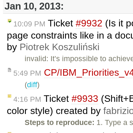
Jan 10, 2013:
Ticket
#9932
(Is it 
10:09 PM
page constraints like in a do
by
Piotrek Koszuliński
invalid: It's impossible to achi
CP/IBM_Priorities_v
5:49 PM
(
diff
)
Ticket
#9933
(Shift+
4:16 PM
color style) created by
fabrizi
Steps to reproduce:
1. Type a s