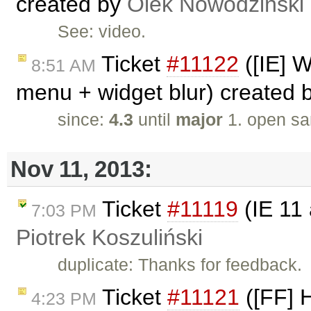
created by
Olek Nowodziński
See: video.
Ticket
#11122
([IE] W
8:51 AM
menu + widget blur) created 
since:
4.3
until
major
1. open sa
Nov 11, 2013:
Ticket
#11119
(IE 11 
7:03 PM
Piotrek Koszuliński
duplicate: Thanks for feedback.
Ticket
#11121
([FF] 
4:23 PM