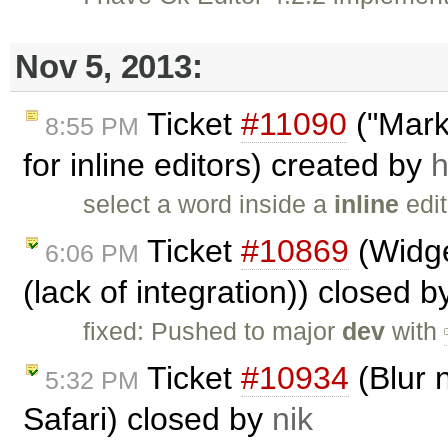
Nov 5, 2013:
Ticket
#11090
("Marke
8:55 PM
for inline editors) created by
h
select a word inside a
inline
edit
Ticket
#10869
(Widge
6:06 PM
(lack of integration)) closed 
fixed: Pushed to major
dev
with
Ticket
#10934
(Blur n
5:32 PM
Safari) closed by
nik