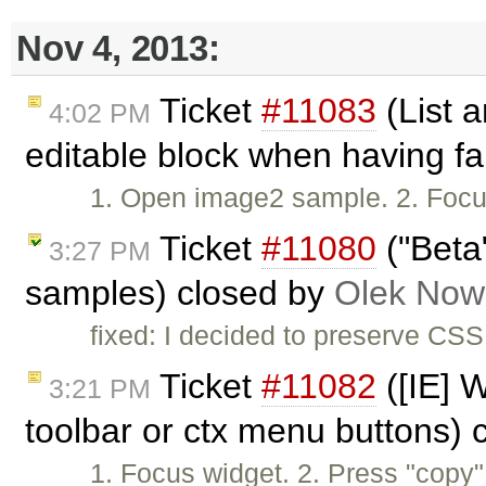
Nov 4, 2013:
Ticket
#11083
(List a
4:02 PM
editable block when having fa
1. Open image2 sample. 2. Focus w
Ticket
#11080
("Beta
3:27 PM
samples) closed by
Olek Now
fixed: I decided to preserve CS
Ticket
#11082
([IE] W
3:21 PM
toolbar or ctx menu buttons)
1. Focus widget. 2. Press "copy"