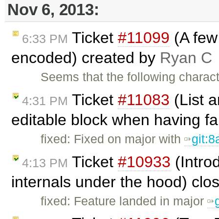
Nov 6, 2013:
Ticket
#11099
(A few 
6:33 PM
encoded) created by
Ryan C
Seems that the following charac
Ticket
#11083
(List a
4:31 PM
editable block when having fa
fixed: Fixed on major with
git:
Ticket
#10933
(Intro
4:13 PM
internals under the hood) cl
fixed: Feature landed in major