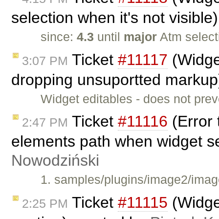
selection when it's not visibl
since:
4.3
until
major
Atm select
Ticket
#11117
(Widget
3:07 PM
dropping unsuportted markup
Widget editables - does not pre
Ticket
#11116
(Error 
2:47 PM
elements path when widget s
Nowodziński
1. samples/plugins/image2/image
Ticket
#11115
(Widget
2:25 PM