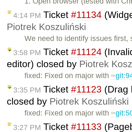
1. Open browser (tested with C
Ticket
#11134
(Widget
4:14 PM
Piotrek Koszuliński
We need to identify issues first, 
Ticket
#11124
(Invali
3:58 PM
editor) closed by
Piotrek Kosz
fixed: Fixed on major with
git:
Ticket
#11123
(Drag 
3:35 PM
closed by
Piotrek Koszuliński
fixed: Fixed on major with
git:
Ticket
#11133
(Pageb
3:27 PM