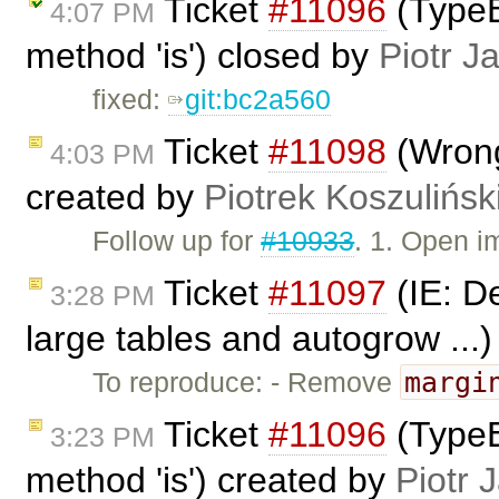
Ticket
#11096
(TypeE
4:07 PM
method 'is') closed by
Piotr J
fixed:
git:bc2a560
Ticket
#11098
(Wrong
4:03 PM
created by
Piotrek Koszulińsk
Follow up for
#10933
. 1. Open 
Ticket
#11097
(IE: De
3:28 PM
large tables and autogrow ...
margi
To reproduce: - Remove
Ticket
#11096
(TypeE
3:23 PM
method 'is') created by
Piotr 