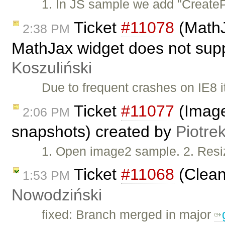
1. In JS sample we add "CreatePl
Ticket
#11078
(MathJ
2:38 PM
MathJax widget does not supp
Koszuliński
Due to frequent crashes on IE8 i
Ticket
#11077
(Image
2:06 PM
snapshots) created by
Piotre
1. Open image2 sample. 2. Resi
Ticket
#11068
(Clean
1:53 PM
Nowodziński
fixed: Branch merged in major