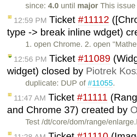
since:
4.0
until
major
This issue
Ticket
#11112
([Chro
12:59 PM
type -> break inline wdget) c
1. open Chrome. 2. open "Mathe
Ticket
#11089
(Widge
12:56 PM
widget) closed by
Piotrek Kos
duplicate: DUP of
#11055
.
Ticket
#11111
(Range
11:47 AM
and Chrome 37) created by
O
Test /dt/core/dom/range/enlarge
Ticket
#11110
(Image
11:28 AM