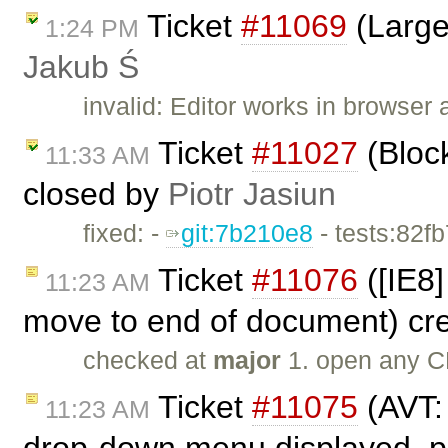
Ticket
#11069
(Large
1:24 PM
Jakub Ś
invalid: Editor works in browser 
Ticket
#11027
(Bloc
11:33 AM
closed by
Piotr Jasiun
fixed: -
git:7b210e8
- tests:82f
Ticket
#11076
([IE8]
11:23 AM
move to end of document) cr
checked at
major
1. open any C
Ticket
#11075
(AVT:
11:23 AM
drop-down menu displayed, pr