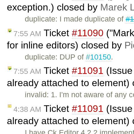
exception.) closed by
Marek 
duplicate: I made duplicate of
#1
Ticket
#11090
("Marke
7:55 AM
for inline editors) closed by
Pi
duplicate: DUP of
#10150
.
Ticket
#11091
(Issue
7:55 AM
already attached to element)
invalid: 1. I'm not aware of any 
Ticket
#11091
(Issue
4:38 AM
already attached to element)
I have Ck Editor 4.2.2 implemen