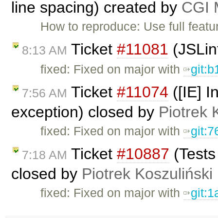
line spacing) created by
CGI M
How to reproduce: Use full featu
Ticket
#11081
(JSLin
8:13 AM
fixed: Fixed on major with
git:
Ticket
#11074
([IE] I
7:56 AM
exception) closed by
Piotrek 
fixed: Fixed on major with
git:
Ticket
#10887
(Tests
7:18 AM
closed by
Piotrek Koszuliński
fixed: Fixed on major with
git: