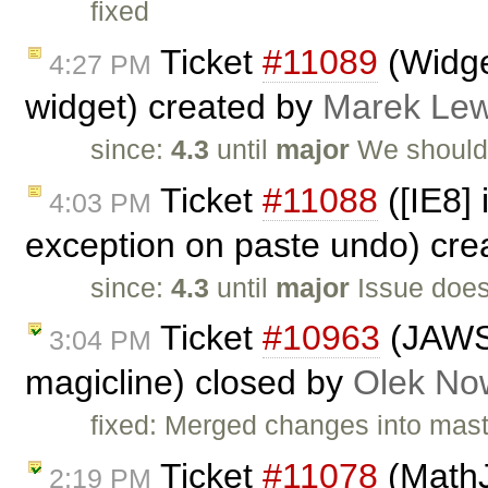
fixed
Ticket
#11089
(Widget
4:27 PM
widget) created by
Marek Le
since:
4.3
until
major
We should
Ticket
#11088
([IE8]
4:03 PM
exception on paste undo) cr
since:
4.3
until
major
Issue does
Ticket
#10963
(JAWS 
3:04 PM
magicline) closed by
Olek No
fixed: Merged changes into mas
Ticket
#11078
(MathJ
2:19 PM