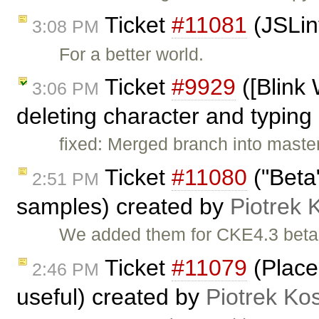
Ticket
#11081
(JSLin
3:08 PM
For a better world.
Ticket
#9929
([Blink
3:06 PM
deleting character and typing 
fixed: Merged branch into maste
Ticket
#11080
("Beta
2:51 PM
samples) created by
Piotrek 
We added them for CKE4.3 beta
Ticket
#11079
(Place
2:46 PM
useful) created by
Piotrek Kos