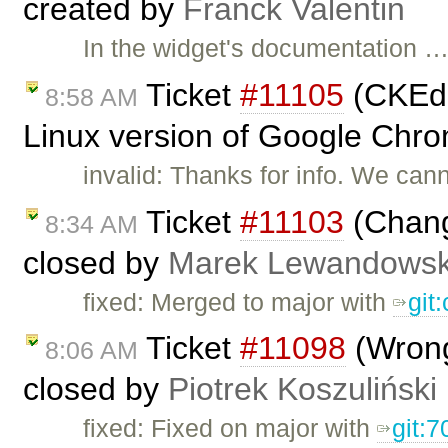
created by
Franck Valentin
In the widget's documentation 
Ticket
#11105
(CKEdit
8:58 AM
Linux version of Google Chro
invalid: Thanks for info. We can
Ticket
#11103
(Chang
8:34 AM
closed by
Marek Lewandowsk
fixed: Merged to major with
git
Ticket
#11098
(Wrong
8:06 AM
closed by
Piotrek Koszuliński
fixed: Fixed on major with
git:7