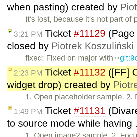
when pasting) created by
Pio
It's lost, because it's not part o
Ticket
#11129
(Page 
3:21 PM
closed by
Piotrek Koszuliński
fixed: Fixed on major with
git:
Ticket
#11132
([FF] C
2:23 PM
widget drop) created by
Piotr
1. Open placeholder sample. 2. 
Ticket
#11131
(Divar
1:49 PM
to source mode while having .
1. Open image2 sample. 2. Focus