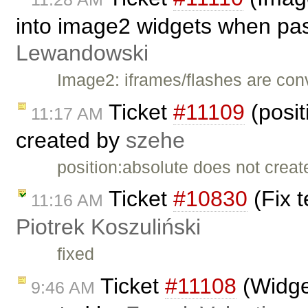
into image2 widgets when pa
Lewandowski
Image2: iframes/flashes are co
Ticket
#11109
(posit
11:17 AM
created by
szehe
position:absolute does not creat
Ticket
#10830
(Fix t
11:16 AM
Piotrek Koszuliński
fixed
Ticket
#11108
(Widget
9:46 AM