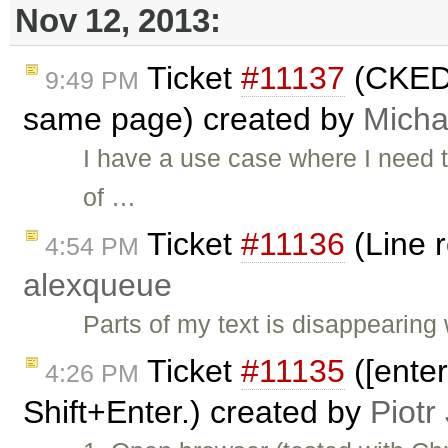
Nov 12, 2013:
Ticket
#11137
(CKED
9:49 PM
same page) created by
Mich
I have a use case where I need t
of …
Ticket
#11136
(Line 
4:54 PM
alexqueue
Parts of my text is disappearin
Ticket
#11135
([ente
4:26 PM
Shift+Enter.) created by
Piotr