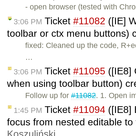
- open browser (tested with Chr
Ticket
#11082
([IE] W
3:06 PM
toolbar or ctx menu buttons)
fixed: Cleaned up the code, R+e
…
Ticket
#11095
([IE8]
3:06 PM
when using toolbar button) c
Follow up for
#11082
. 1. Open i
Ticket
#11094
([IE8]
1:45 PM
focus from nested editable to
Koszuliński