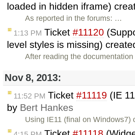
loaded in hidden iframe) cre
As reported in the forums: …
Ticket
#11120
(Suppor
1:13 PM
level styles is missing) creat
After reading the documentation 
Nov 8, 2013:
Ticket
#11119
(IE 11
11:52 PM
by
Bert Hankes
Using IE11 (final on Windows7)
Ticket
#11118
(Widget
4:15 PM