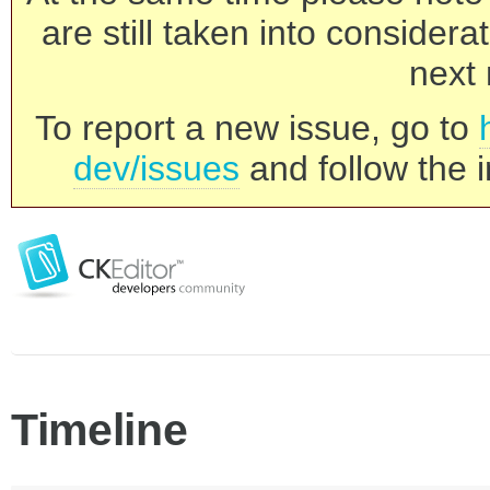
are still taken into consider
next 
To report a new issue, go to
dev/issues
and follow the i
Timeline