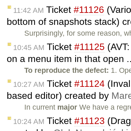
Ticket
#11126
(Vario
11:42 AM
bottom of snapshots stack) c
Surprisingly, for some reason, wh
Ticket
#11125
(AVT:
10:45 AM
on a menu item in that open .
To reproduce the defect:
1. Ope
Ticket
#11124
(Inval
10:27 AM
based editor) created by
Mar
In current
major
We have a regr
Ticket
#11123
(Drag 
10:24 AM