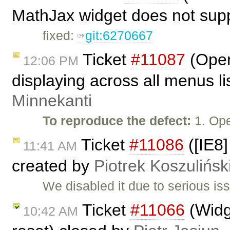
MathJax widget does not supp
fixed:
git:6270667
Ticket
#11087
(Oper
12:06 PM
displaying across all menus l
Minnekanti
To reproduce the defect:
1. Op
Ticket
#11086
([IE8]
11:41 AM
created by
Piotrek Koszulińsk
We disabled it due to serious is
Ticket
#11066
(Widge
10:42 AM