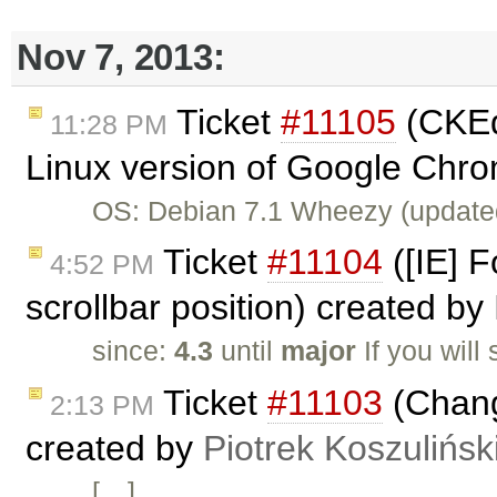
Nov 7, 2013:
Ticket
#11105
(CKEdi
11:28 PM
Linux version of Google Chro
OS: Debian 7.1 Wheezy (update
Ticket
#11104
([IE] F
4:52 PM
scrollbar position) created by
since:
4.3
until
major
If you will
Ticket
#11103
(Chang
2:13 PM
created by
Piotrek Koszulińsk
[…]