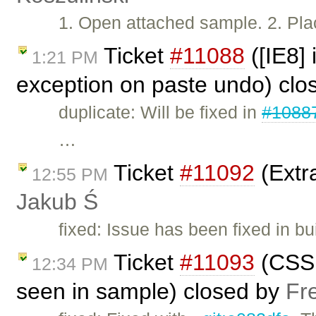
1. Open attached sample. 2. Plac
Ticket
#11088
([IE8]
1:21 PM
exception on paste undo) cl
duplicate: Will be fixed in
#1088
…
Ticket
#11092
(Extra
12:55 PM
Jakub Ś
fixed: Issue has been fixed in bu
Ticket
#11093
(CSS 
12:34 PM
seen in sample) closed by
Fr