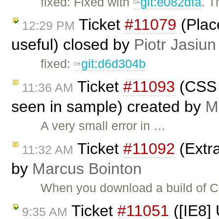
fixed: Fixed with
git:e082dfa
. 
Ticket
#11079
(Plac
12:29 PM
useful) closed by
Piotr Jasiun
fixed:
git:d6d304b
Ticket
#11093
(CSS 
11:36 AM
seen in sample) created by
M
A very small error in …
Ticket
#11092
(Extra
11:32 AM
by
Marcus Bointon
When you download a build of CKE
Ticket
#11051
([IE8]
9:35 AM