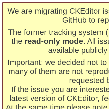
We are migrating CKEditor is
GitHub to rep
The former tracking system (th
the
read-only mode
. All is
available publicl
Important: we decided not to t
many of them are not reprod
requested 
If the issue you are interest
latest version of CKEditor, fe
At the same time please note 