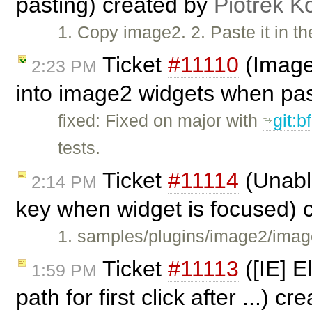
pasting) created by
Piotrek K
1. Copy image2. 2. Paste it in t
Ticket
#11110
(Image2
2:23 PM
into image2 widgets when pa
fixed: Fixed on major with
git:
tests.
Ticket
#11114
(Unabl
2:14 PM
key when widget is focused) 
1. samples/plugins/image2/imag
Ticket
#11113
([IE] E
1:59 PM
path for first click after ...) c