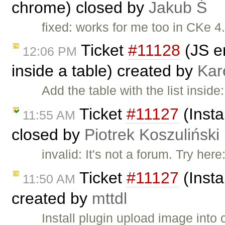
chrome) closed by
Jakub Ś
fixed: works for me too in CKe 4.
Ticket
#11128
(JS er
12:06 PM
inside a table) created by
Kar
Add the table with the list insid
Ticket
#11127
(Insta
11:55 AM
closed by
Piotrek Koszuliński
invalid: It's not a forum. Try here
Ticket
#11127
(Insta
11:50 AM
created by
mttdl
Install plugin upload image into 