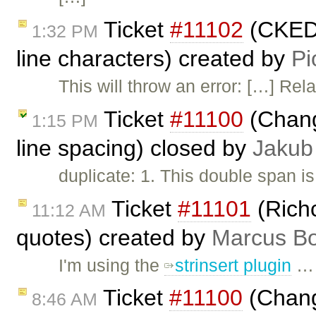
Ticket
#11102
(CKEDI
1:32 PM
line characters) created by
Pi
This will throw an error: […] Rel
Ticket
#11100
(Chang
1:15 PM
line spacing) closed by
Jakub
duplicate: 1. This double span is
Ticket
#11101
(Rich
11:12 AM
quotes) created by
Marcus Bo
I'm using the
strinsert plugin
…
Ticket
#11100
(Change
8:46 AM