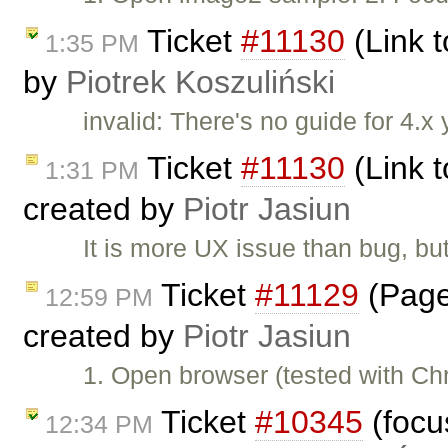
Ticket
#11130
(Link t
1:35 PM
by
Piotrek Koszuliński
invalid: There's no guide for 4.x 
Ticket
#11130
(Link t
1:31 PM
created by
Piotr Jasiun
It is more UX issue than bug, but
Ticket
#11129
(Page
12:59 PM
created by
Piotr Jasiun
1. Open browser (tested with C
Ticket
#10345
(focus
12:34 PM