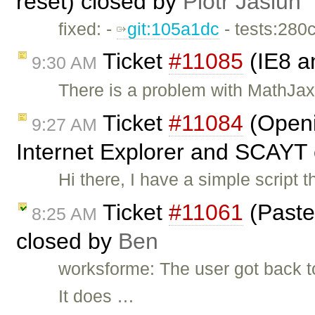
reset) closed by
Piotr Jasiun
fixed: -
git:105a1dc
- tests:280
Ticket
#11085
(IE8 a
9:30 AM
There is a problem with MathJax 
Ticket
#11084
(Openi
9:27 AM
Internet Explorer and SCAYT
Hi there, I have a simple scrip
Ticket
#11061
(Paste
8:25 AM
closed by
Ben
worksforme: The user got back 
It does …