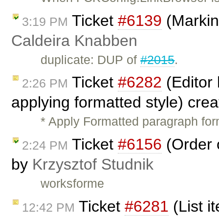
Ticket
#6139
(Markin
3:19 PM
Caldeira Knabben
duplicate: DUP of
#2015
.
Ticket
#6282
(Editor
2:26 PM
applying formatted style) cre
* Apply Formatted paragraph fo
Ticket
#6156
(Order 
2:24 PM
by
Krzysztof Studnik
worksforme
Ticket
#6281
(List 
12:42 PM