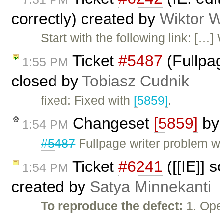
correctly) created by
Wiktor 
Start with the following link: [
Ticket
#5487
(Fullpag
1:55 PM
closed by
Tobiasz Cudnik
fixed: Fixed with
[5859]
.
Changeset
[5859]
b
1:54 PM
#5487
Fullpage writer problem wi
Ticket
#6241
([[IE]] 
1:54 PM
created by
Satya Minnekanti
To reproduce the defect:
1. Ope