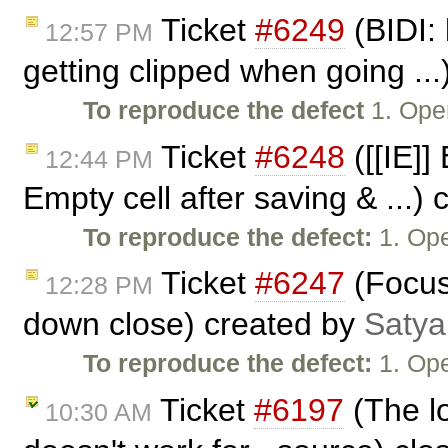
Ticket
#6249
(BIDI: 
12:57 PM
getting clipped when going ..
To reproduce the defect
1. Ope
Ticket
#6248
([[IE]]
12:44 PM
Empty cell after saving & ...)
To reproduce the defect:
1. Ope
Ticket
#6247
(Focus 
12:28 PM
down close) created by
Satya
To reproduce the defect:
1. Ope
Ticket
#6197
(The l
10:30 AM