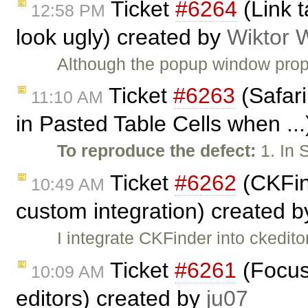
Ticket
#6264
(Link t
12:58 PM
look ugly) created by
Wiktor 
Although the popup window prop
Ticket
#6263
(Safari
11:10 AM
in Pasted Table Cells when ..
To reproduce the defect:
1. In 
Ticket
#6262
(CKFin
10:49 AM
custom integration) created 
I integrate CKFinder into ckedito
Ticket
#6261
(Focus 
10:09 AM
editors) created by
ju07