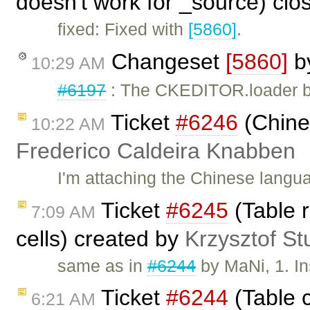
doesn't work for _source) cl
fixed: Fixed with
[5860]
.
Changeset
[5860]
b
10:29 AM
#6197
: The CKEDITOR.loader ba
Ticket
#6246
(Chine
10:22 AM
Frederico Caldeira Knabben
I'm attaching the Chinese langua
Ticket
#6245
(Table 
7:09 AM
cells) created by
Krzysztof St
same as in
#6244
by MaNi, 1. Ins
Ticket
#6244
(Table c
6:21 AM