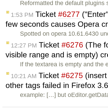
Reformatted the default plugins s
Ticket
#6277
("Enter
1:53 PM
few seconds causes Opera cr
Spotted on opera 10.61.6430 u
Ticket
#6276
(The fo
12:27 PM
visible range and is empty) c
If the textarea is empty and the 
Ticket
#6275
(inser
10:21 AM
other tags failed in Firefox 3
example: […] but oEditor.getDat