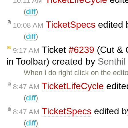
10:11 AM
(
diff
)
TicketSpecs
edited
10:08 AM
(
diff
)
Ticket
#6239
(Cut & 
9:17 AM
in Toolbar) created by
Senthil
When i do right click on the edit
TicketLifeCycle
edite
8:47 AM
(
diff
)
TicketSpecs
edited 
8:47 AM
(
diff
)