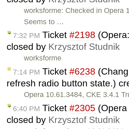
worksforme: Checked in Opera 1
Seems to …
Ticket
#2198
(Opera:
7:32 PM
closed by
Krzysztof Studnik
worksforme
Ticket
#6238
(Changi
7:14 PM
refresh radio button state.) c
Opera 10.61.3484, CKE 3.4.1 Tr
Ticket
#2305
(Opera 
6:40 PM
closed by
Krzysztof Studnik