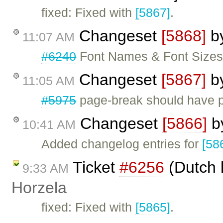
fixed: Fixed with
[5867]
.
Changeset
[5868]
b
11:07 AM
#6240
Font Names & Font Sizes 
Changeset
[5867]
b
11:05 AM
#5975
page-break should have p
Changeset
[5866]
b
10:41 AM
Added changelog entries for
[58
Ticket
#6256
(Dutch 
9:33 AM
Horzela
fixed: Fixed with
[5865]
.