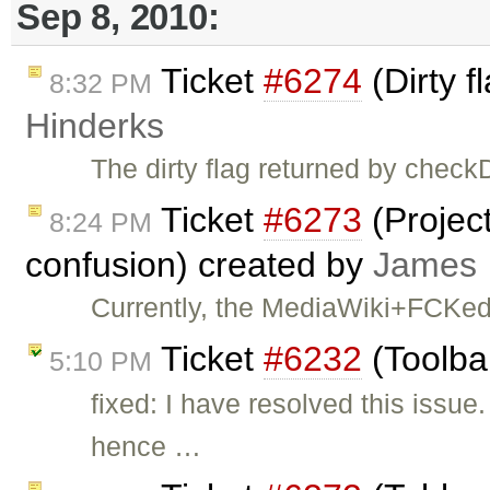
Sep 8, 2010:
Ticket
#6274
(Dirty f
8:32 PM
Hinderks
The dirty flag returned by checkD
Ticket
#6273
(Project
8:24 PM
confusion) created by
James
Currently, the MediaWiki+FCKedit
Ticket
#6232
(Toolba
5:10 PM
fixed: I have resolved this iss
hence …