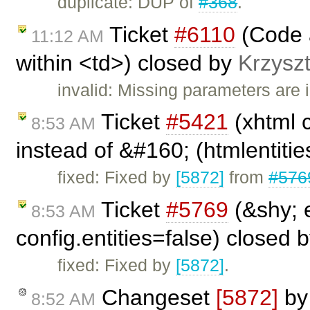
duplicate: DUP of
#368
.
Ticket
#6110
(Code a
11:12 AM
within <td>) closed by
Krzyszt
invalid: Missing parameters are i
Ticket
#5421
(xhtml 
8:53 AM
instead of &#160; (htmlentities
fixed: Fixed by
[5872]
from
#576
Ticket
#5769
(&shy; 
8:53 AM
config.entities=false) closed 
fixed: Fixed by
[5872]
.
Changeset
[5872]
b
8:52 AM