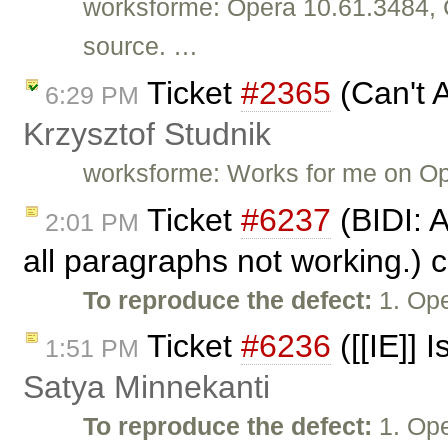
worksforme: Opera 10.61.3484, 
source. …
Ticket
#2365
(Can't 
6:29 PM
Krzysztof Studnik
worksforme: Works for me on O
Ticket
#6237
(BIDI: 
2:01 PM
all paragraphs not working.) 
To reproduce the defect:
1. Ope
Ticket
#6236
([[IE]] 
1:51 PM
Satya Minnekanti
To reproduce the defect:
1. Ope