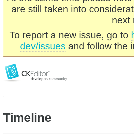
are still taken into consider
next 
To report a new issue, go to
dev/issues
and follow the i
Timeline