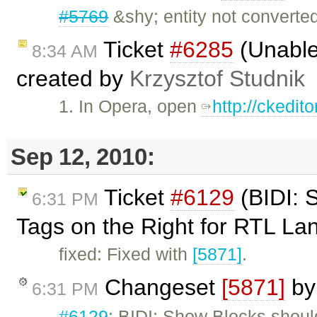
#5769
&shy; entity not converte
Ticket
#6285
(Unable
8:34 AM
created by
Krzysztof Studnik
1. In Opera, open
http://ckedi
Sep 12, 2010:
Ticket
#6129
(BIDI: 
6:31 PM
Tags on the Right for RTL L
fixed: Fixed with
[5871]
.
Changeset
[5871]
b
6:31 PM
#6129
: BIDI: Show Blocks shou