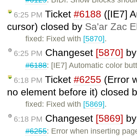
Ticket
#6188
([IE7] A
6:25 PM
cursor) closed by
Sa'ar Zac E
fixed: Fixed with
[5870]
.
Changeset
[5870]
b
6:25 PM
#6188
: [IE7] Automatic color but
Ticket
#6255
(Error w
6:18 PM
no element before it) closed 
fixed: Fixed with
[5869]
.
Changeset
[5869]
b
6:18 PM
#6255
: Error when inserting page