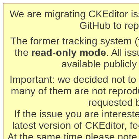
We are migrating CKEditor is
GitHub to rep
The former tracking system (th
the
read-only mode
. All is
available publicl
Important: we decided not to t
many of them are not reprod
requested 
If the issue you are interest
latest version of CKEditor, fe
At the same time please note 