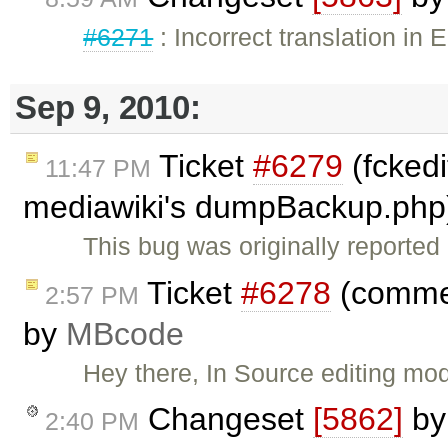
#6271
: Incorrect translation in 
Sep 9, 2010:
Ticket
#6279
(fckedi
11:47 PM
mediawiki's dumpBackup.php
This bug was originally reporte
Ticket
#6278
(commen
2:57 PM
by
MBcode
Hey there, In Source editing mod
Changeset
[5862]
b
2:40 PM