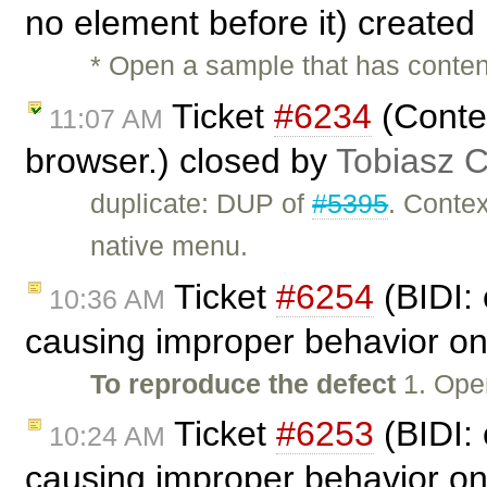
no element before it) created
* Open a sample that has conten
Ticket
#6234
(Conte
11:07 AM
browser.) closed by
Tobiasz 
duplicate: DUP of
#5395
. Conte
native menu.
Ticket
#6254
(BIDI: 
10:36 AM
causing improper behavior on
To reproduce the defect
1. Ope
Ticket
#6253
(BIDI: 
10:24 AM
causing improper behavior on