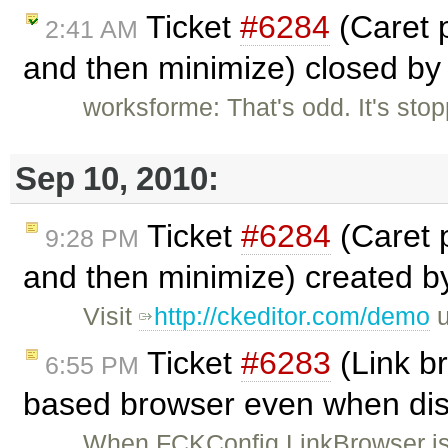
Ticket
#6284
(Caret 
2:41 AM
and then minimize) closed b
worksforme: That's odd. It's sto
Sep 10, 2010:
Ticket
#6284
(Caret 
9:28 PM
and then minimize) created 
Visit
http://ckeditor.com/demo
u
Ticket
#6283
(Link b
6:55 PM
based browser even when dis
When FCKConfig.LinkBrowser is se