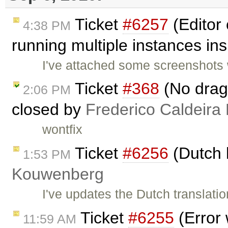
Ticket
#6257
(Editor
4:38 PM
running multiple instances ins
I've attached some screenshots 
Ticket
#368
(No drag 
2:06 PM
closed by
Frederico Caldeira
wontfix
Ticket
#6256
(Dutch 
1:53 PM
Kouwenberg
I've updates the Dutch translat
Ticket
#6255
(Error 
11:59 AM