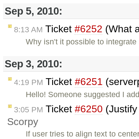
Sep 5, 2010:
Ticket
#6252
(What a
8:13 AM
Why isn't it possible to integrat
Sep 3, 2010:
Ticket
#6251
(server
4:19 PM
Hello! Someone suggested I add 
Ticket
#6250
(Justify
3:05 PM
Scorpy
If user tries to align text to cente