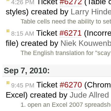
Ticket
#6272
(Table c
4:26 PM
styles) created by
Larry Hind
Table cells need the ability to s
Ticket
#6271
(Incorre
8:15 AM
file) created by
Niek Kouwenb
The English translation for "scayt
Sep 7, 2010:
Ticket
#6270
(Chrome:
9:45 PM
Excel) created by
Jude Allred
1. open an Excel 2007 spreadshe