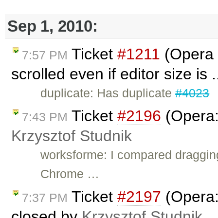
Sep 1, 2010:
Ticket
#1211
(Opera 
7:57 PM
scrolled even if editor size is 
duplicate: Has duplicate
#4023
Ticket
#2196
(Opera: 
7:43 PM
Krzysztof Studnik
worksforme: I compared draggin
Chrome …
Ticket
#2197
(Opera: 
7:37 PM
closed by
Krzysztof Studnik