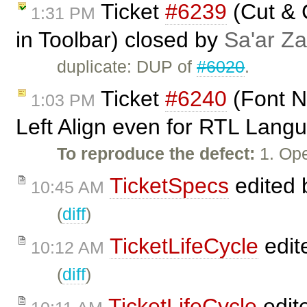
Ticket
#6239
(Cut & 
1:31 PM
in Toolbar) closed by
Sa'ar Za
duplicate: DUP of
#6020
.
Ticket
#6240
(Font N
1:03 PM
Left Align even for RTL Lang
To reproduce the defect:
1. Ope
TicketSpecs
edited
10:45 AM
(
diff
)
TicketLifeCycle
edit
10:12 AM
(
diff
)
TicketLifeCycle
edit