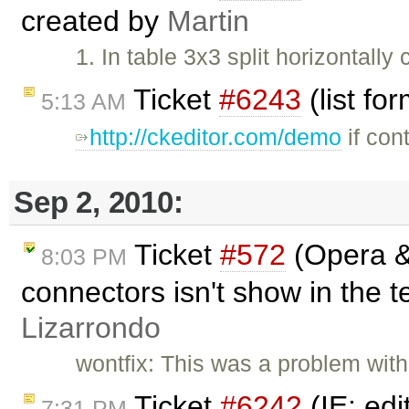
created by
Martin
1. In table 3x3 split horizontally
Ticket
#6243
(list fo
5:13 AM
http://ckeditor.com/demo
if con
Sep 2, 2010:
Ticket
#572
(Opera & 
8:03 PM
connectors isn't show in the t
Lizarrondo
wontfix: This was a problem with
Ticket
#6242
(IE: edi
7:31 PM