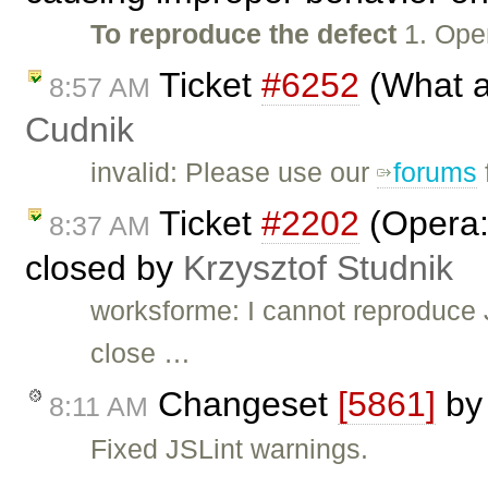
To reproduce the defect
1. Ope
Ticket
#6252
(What a
8:57 AM
Cudnik
invalid: Please use our
forums
Ticket
#2202
(Opera: 
8:37 AM
closed by
Krzysztof Studnik
worksforme: I cannot reproduce J
close …
Changeset
[5861]
b
8:11 AM
Fixed JSLint warnings.