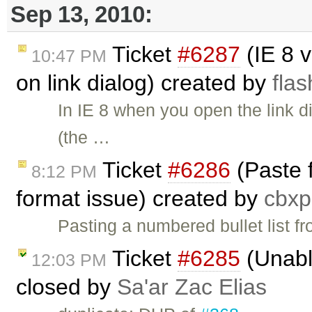
Sep 13, 2010:
Ticket
#6287
(IE 8 v
10:47 PM
on link dialog) created by
fla
In IE 8 when you open the link di
(the …
Ticket
#6286
(Paste f
8:12 PM
format issue) created by
cbx
Pasting a numbered bullet list 
Ticket
#6285
(Unabl
12:03 PM
closed by
Sa'ar Zac Elias