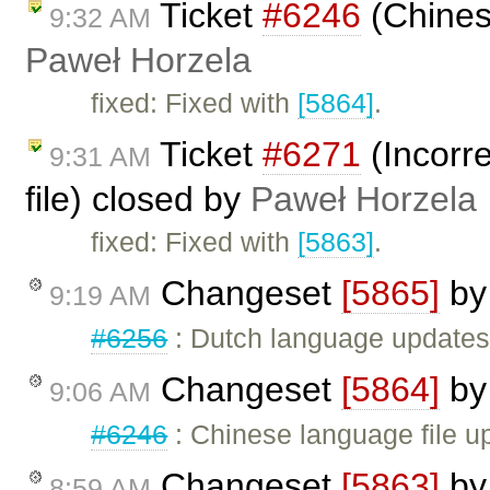
Ticket
#6246
(Chines
9:32 AM
Paweł Horzela
fixed: Fixed with
[5864]
.
Ticket
#6271
(Incorre
9:31 AM
file) closed by
Paweł Horzela
fixed: Fixed with
[5863]
.
Changeset
[5865]
b
9:19 AM
#6256
: Dutch language update
Changeset
[5864]
b
9:06 AM
#6246
: Chinese language file u
Changeset
[5863]
b
8:59 AM