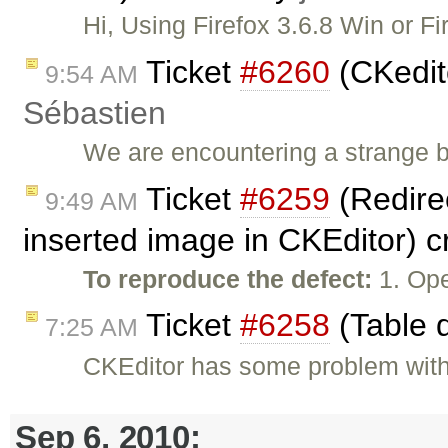
Hi, Using Firefox 3.6.8 Win or F
Ticket
#6260
(CKedit
9:54 AM
Sébastien
We are encountering a strange 
Ticket
#6259
(Redirec
9:49 AM
inserted image in CKEditor) 
To reproduce the defect:
1. Ope
Ticket
#6258
(Table d
7:25 AM
CKEditor has some problem with d
Sep 6, 2010: