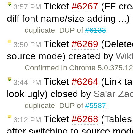
Ticket
#6267
(FF crea
3:57 PM
diff font name/size adding ...
duplicate: DUP of
#6133
.
Ticket
#6269
(Deleted
3:50 PM
source mode) created by
Wik
Confirmed in Chrome 5.0.375.12
Ticket
#6264
(Link ta
3:44 PM
look ugly) closed by
Sa'ar Zac
duplicate: DUP of
#5587
.
Ticket
#6268
(Tables
3:12 PM
after switching to source mod