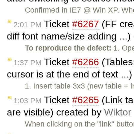
Confirmed in IE7 @ Win XP. When
Ticket
#6267
(FF crea
2:01 PM
diff font name/size adding ...
To reproduce the defect:
1. Ope
Ticket
#6266
(Tables:
1:37 PM
cursor is at the end of text ..
1. Insert table 3x3 (new table + 
Ticket
#6265
(Link ta
1:03 PM
are visible) created by
Wiktor
When clicking on the "link" butt