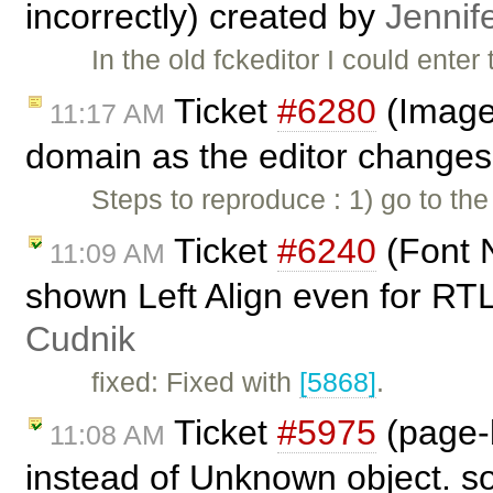
incorrectly) created by
Jennif
In the old fckeditor I could ente
Ticket
#6280
(Image
11:17 AM
domain as the editor changes 
Steps to reproduce : 1) go to th
Ticket
#6240
(Font 
11:09 AM
shown Left Align even for R
Cudnik
fixed: Fixed with
[5868]
.
Ticket
#5975
(page-b
11:08 AM
instead of Unknown object. so