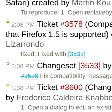
Safari) created by
Martin Kou
To reproduce: 1. Open replaceby
Ticket
#3578
(Compat
2:08 PM
that Firefox 1.5 is supported)
Lizarrondo
fixed: Fixed with
[3533]
Changeset
[3533]
b
2:08 PM
#3578
Fix compatibility message 
Ticket
#3600
(Changes
1:38 PM
by
Frederico Caldeira Knabb
1. Open a dialog to edit an exist