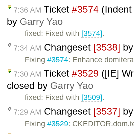
Ticket
#3574
(Indent
7:36 AM
by
Garry Yao
fixed: Fixed with
[3574]
.
Changeset
[3538]
b
7:34 AM
Fixing
#3574
: Enhance domitera
Ticket
#3529
([IE] Wr
7:30 AM
closed by
Garry Yao
fixed: Fixed with
[3509]
.
Changeset
[3537]
b
7:29 AM
Fixing
#3529
: CKEDITOR.dom.tex