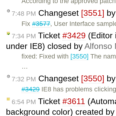
According to the approved patch
Changeset
[3551]
b
7:48 PM
Fix
#3577
, User Interface sampl
Ticket
#3429
(Editor
7:34 PM
under IE8) closed by
Alfonso 
fixed: Fixed with
[3550]
The name
…
Changeset
[3550]
b
7:32 PM
#3429
IE8 has problems clicking
Ticket
#3611
(Automat
6:54 PM
background color) created b