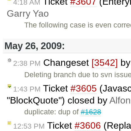
Ticket
#3607
(Enteryk
4:18 AM
Garry Yao
The following case is even corr
May 26, 2009:
Changeset
[3542]
b
2:38 PM
Deleting branch due to svn issu
Ticket
#3605
(Javasc
1:43 PM
"BlockQuote") closed by
Alfo
duplicate: dup of
#1628
Ticket
#3606
(Replac
12:53 PM