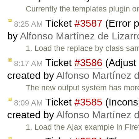
Currently the templates plugin o
Ticket
#3587
(Error p
8:25 AM
by
Alfonso Martínez de Lizar
1. Load the replace by class sam
Ticket
#3586
(Adjust 
8:17 AM
created by
Alfonso Martínez 
The new output system has more 
Ticket
#3585
(Inconsi
8:09 AM
created by
Alfonso Martínez 
1. Load the Ajax example in Fire