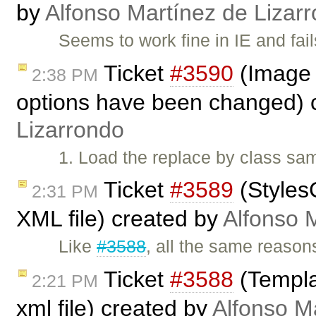
by
Alfonso Martínez de Lizar
Seems to work fine in IE and fa
Ticket
#3590
(Image d
2:38 PM
options have been changed) 
Lizarrondo
1. Load the replace by class sam
Ticket
#3589
(Styles
2:31 PM
XML file) created by
Alfonso 
Like
#3588
, all the same reason
Ticket
#3588
(Templat
2:21 PM
xml file) created by
Alfonso M