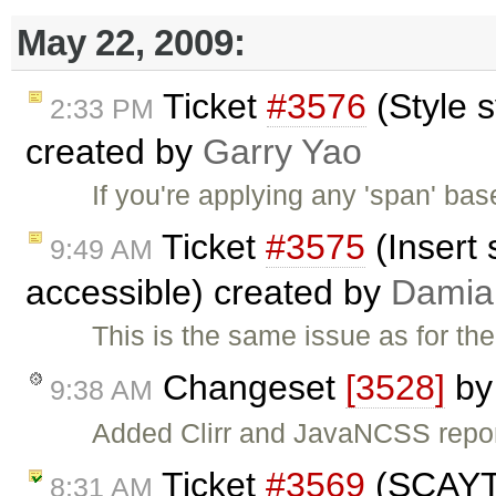
May 22, 2009:
Ticket
#3576
(Style 
2:33 PM
created by
Garry Yao
If you're applying any 'span' bas
Ticket
#3575
(Insert 
9:49 AM
accessible) created by
Damia
This is the same issue as for th
Changeset
[3528]
b
9:38 AM
Added Clirr and JavaNCSS repo
Ticket
#3569
(SCAYT s
8:31 AM