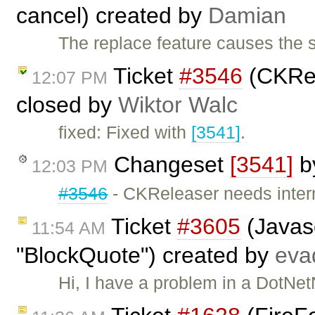
cancel) created by
Damian
The replace feature causes the 
Ticket
#3546
(CKRel
12:07 PM
closed by
Wiktor Walc
fixed: Fixed with
[3541]
.
Changeset
[3541]
b
12:03 PM
#3546
- CKReleaser needs inter
Ticket
#3605
(Javasc
11:54 AM
"BlockQuote") created by
eva
Hi, I have a problem in a DotNet