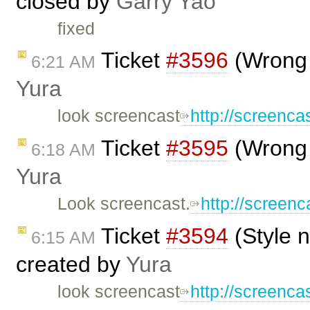
closed by
Garry Yao
fixed
Ticket
#3596
(Wrong 
6:21 AM
Yura
look screencast
http://screen
Ticket
#3595
(Wrong 
6:18 AM
Yura
Look screencast.
http://scree
Ticket
#3594
(Style 
6:15 AM
created by
Yura
look screencast
http://screenc