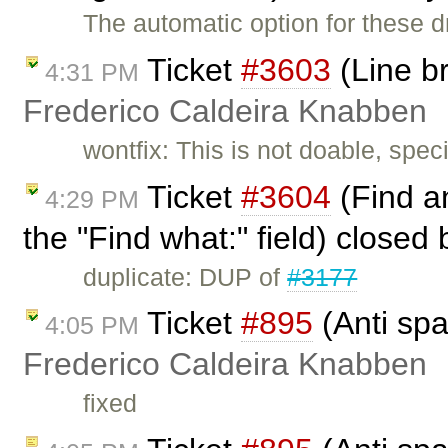
The automatic option for these
Ticket
#3603
(Line b
4:31 PM
Frederico Caldeira Knabben
wontfix: This is not doable, spe
Ticket
#3604
(Find an
4:29 PM
the "Find what:" field) closed
duplicate: DUP of
#3177
Ticket
#895
(Anti spa
4:05 PM
Frederico Caldeira Knabben
fixed