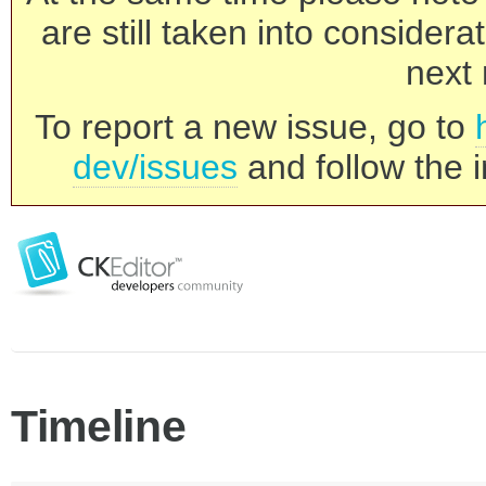
are still taken into consider
next 
To report a new issue, go to
dev/issues
and follow the i
Timeline