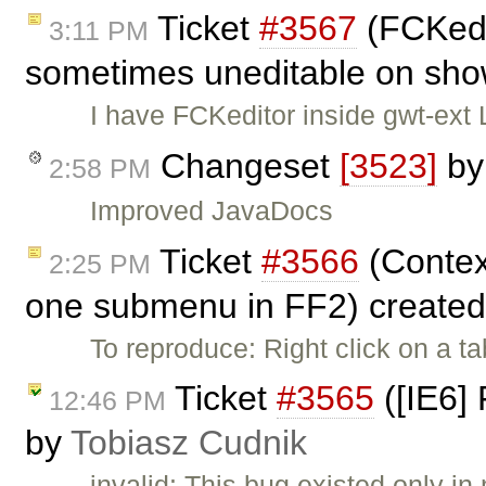
Ticket
#3567
(FCKedi
3:11 PM
sometimes uneditable on sho
I have FCKeditor inside gwt-ext 
Changeset
[3523]
b
2:58 PM
Improved JavaDocs
Ticket
#3566
(Contex
2:25 PM
one submenu in FF2) create
To reproduce: Right click on a t
Ticket
#3565
([IE6] 
12:46 PM
by
Tobiasz Cudnik
invalid: This bug existed only