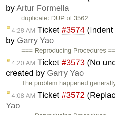
by
Artur Formella
duplicate: DUP of 3562
Ticket
#3574
(Indent
4:28 AM
by
Garry Yao
=== Reproducing Procedures ==
Ticket
#3573
(No und
4:20 AM
created by
Garry Yao
The problem happened generally 
Ticket
#3572
(Replace
4:08 AM
Yao