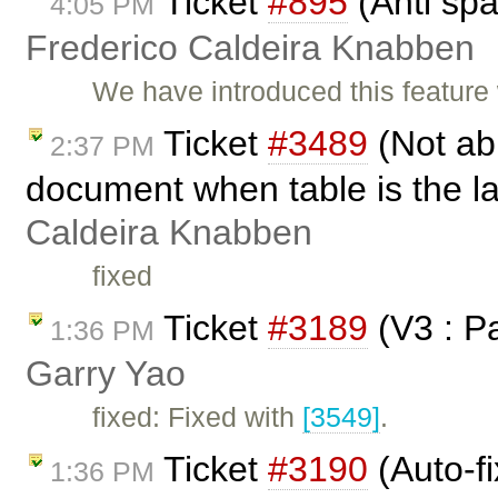
Ticket
#895
(Anti sp
4:05 PM
Frederico Caldeira Knabben
We have introduced this feature
Ticket
#3489
(Not abl
2:37 PM
document when table is the l
Caldeira Knabben
fixed
Ticket
#3189
(V3 : P
1:36 PM
Garry Yao
fixed: Fixed with
[3549]
.
Ticket
#3190
(Auto-fi
1:36 PM