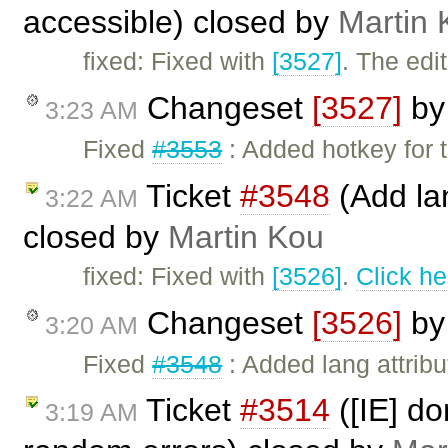
accessible) closed by
Martin 
fixed: Fixed with
[3527]
. The edi
Changeset
[3527]
b
3:23 AM
Fixed
#3553
: Added hotkey for t
Ticket
#3548
(Add lan
3:22 AM
closed by
Martin Kou
fixed: Fixed with
[3526]
.
Click he
Changeset
[3526]
b
3:20 AM
Fixed
#3548
: Added lang attribu
Ticket
#3514
([IE] d
3:19 AM