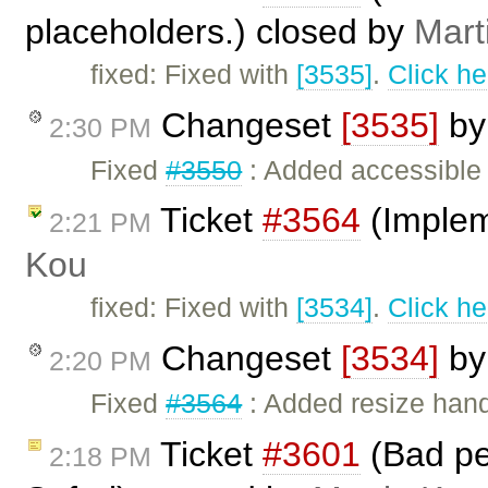
placeholders.) closed by
Mart
fixed: Fixed with
[3535]
.
Click he
Changeset
[3535]
b
2:30 PM
Fixed
#3550
: Added accessible l
Ticket
#3564
(Implem
2:21 PM
Kou
fixed: Fixed with
[3534]
.
Click he
Changeset
[3534]
b
2:20 PM
Fixed
#3564
: Added resize handl
Ticket
#3601
(Bad per
2:18 PM