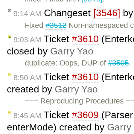
Changeset
[3546]
b
9:14 AM
Fixed
#3512
Non-namespaced cs
Ticket
#3610
(Enterk
9:03 AM
closed by
Garry Yao
duplicate: Oops, DUP of
#3505
.
Ticket
#3610
(Enterk
8:50 AM
created by
Garry Yao
=== Reproducing Procedures ==
Ticket
#3609
(Parser 
8:45 AM
enterMode) created by
Garry