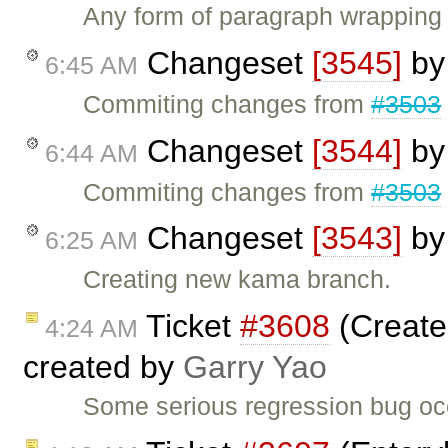
Any form of paragraph wrapping
Changeset
[3545]
b
6:45 AM
Commiting changes from
#3503
Changeset
[3544]
b
6:44 AM
Commiting changes from
#3503
Changeset
[3543]
b
6:25 AM
Creating new kama branch.
Ticket
#3608
(Create
4:24 AM
created by
Garry Yao
Some serious regression bug occu