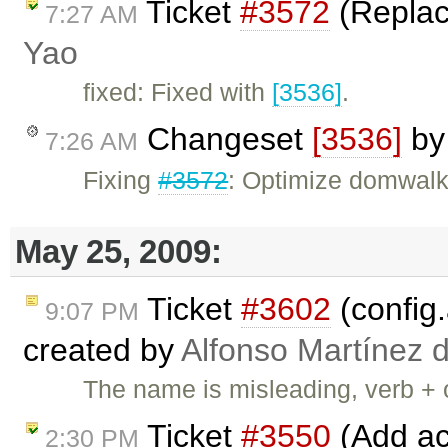
Ticket
#3572
(Replace
7:27 AM
Yao
fixed: Fixed with
[3536]
.
Changeset
[3536]
b
7:26 AM
Fixing
#3572
: Optimize domwalk
May 25, 2009:
Ticket
#3602
(config.
9:07 PM
created by
Alfonso Martínez 
The name is misleading, verb + o
Ticket
#3550
(Add acc
2:30 PM