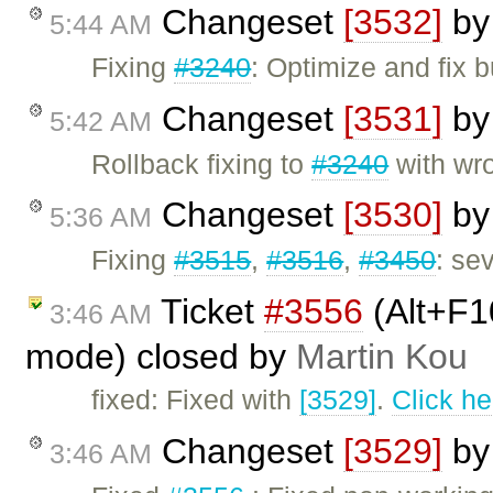
Changeset
[3532]
b
5:44 AM
Fixing
#3240
: Optimize and fix
Changeset
[3531]
b
5:42 AM
Rollback fixing to
#3240
with wr
Changeset
[3530]
b
5:36 AM
Fixing
#3515
,
#3516
,
#3450
: se
Ticket
#3556
(Alt+F1
3:46 AM
mode) closed by
Martin Kou
fixed: Fixed with
[3529]
.
Click he
Changeset
[3529]
b
3:46 AM