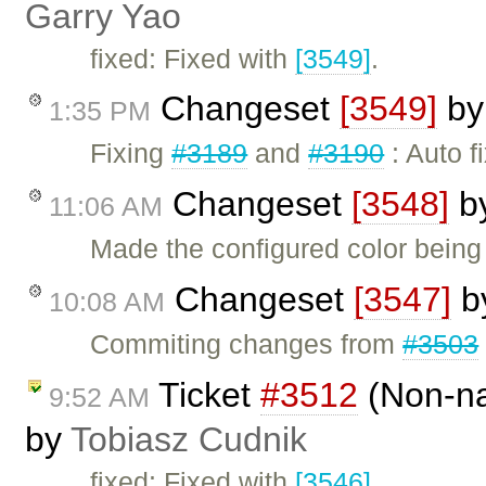
Garry Yao
fixed: Fixed with
[3549]
.
Changeset
[3549]
b
1:35 PM
Fixing
#3189
and
#3190
: Auto f
Changeset
[3548]
b
11:06 AM
Made the configured color being
Changeset
[3547]
b
10:08 AM
Commiting changes from
#3503
Ticket
#3512
(Non-na
9:52 AM
by
Tobiasz Cudnik
fixed: Fixed with
[3546]
.