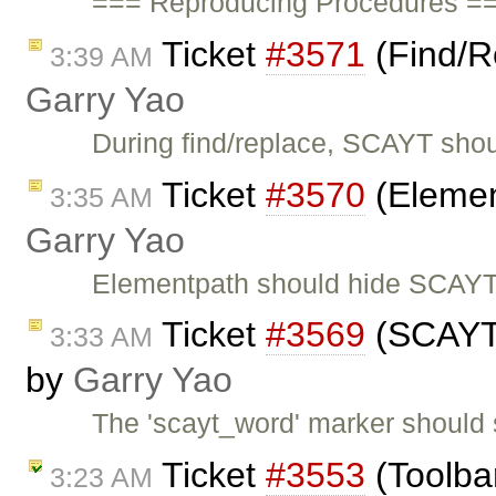
=== Reproducing Procedures ==
Ticket
#3571
(Find/R
3:39 AM
Garry Yao
During find/replace, SCAYT shou
Ticket
#3570
(Elemen
3:35 AM
Garry Yao
Elementpath should hide SCAYT 
Ticket
#3569
(SCAYT s
3:33 AM
by
Garry Yao
The 'scayt_word' marker should 
Ticket
#3553
(Toolbar
3:23 AM