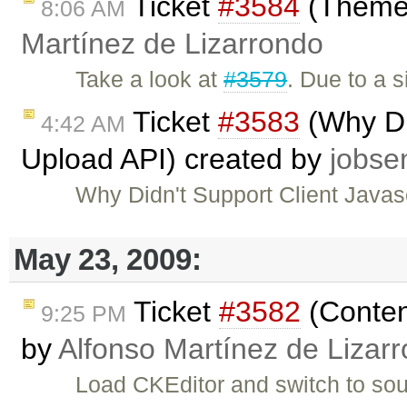
Ticket
#3584
(Theme i
8:06 AM
Martínez de Lizarrondo
Take a look at
#3579
. Due to a 
Ticket
#3583
(Why Did
4:42 AM
Upload API) created by
jobse
Why Didn't Support Client Java
May 23, 2009:
Ticket
#3582
(Content
9:25 PM
by
Alfonso Martínez de Lizar
Load CKEditor and switch to sou