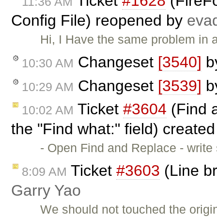
Ticket
#1628
(FireFo
11:36 AM
Config File) reopened by
eva
Hi, I Have the same problem in a
Changeset
[3540]
b
10:30 AM
Changeset
[3539]
b
10:29 AM
Ticket
#3604
(Find a
10:02 AM
the "Find what:" field) create
- Open Find and Replace - write
Ticket
#3603
(Line b
8:09 AM
Garry Yao
We should not touched the origin