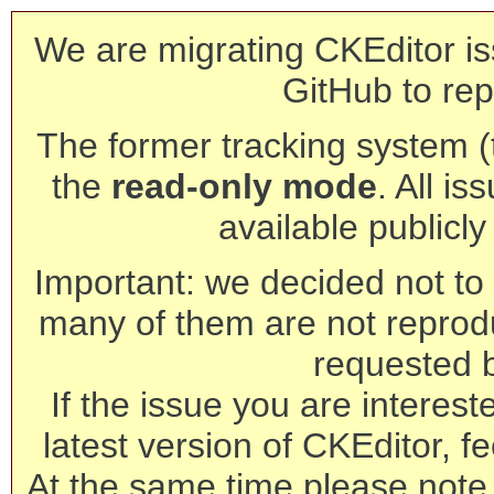
We are migrating CKEditor is
GitHub to rep
The former tracking system (th
the
read-only mode
. All is
available publicl
Important: we decided not to t
many of them are not reprod
requested 
If the issue you are interest
latest version of CKEditor, fe
At the same time please note 