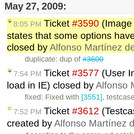
May 27, 2009:
Ticket
#3590
(Image d
8:05 PM
states that some options ha
closed by
Alfonso Martínez d
duplicate: dup of
#3600
Ticket
#3577
(User I
7:54 PM
load in IE) closed by
Alfonso 
fixed: Fixed with
[3551]
, testcas
Ticket
#3612
(Testcas
7:52 PM
created by
Alfonso Martínez 