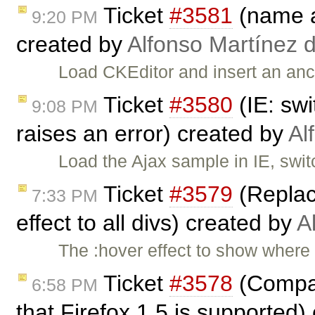
Ticket
#3581
(name at
9:20 PM
created by
Alfonso Martínez 
Load CKEditor and insert an anc
Ticket
#3580
(IE: swi
9:08 PM
raises an error) created by
Al
Load the Ajax sample in IE, swi
Ticket
#3579
(Replac
7:33 PM
effect to all divs) created by
A
The :hover effect to show where 
Ticket
#3578
(Compat
6:58 PM
that Firefox 1.5 is supported)