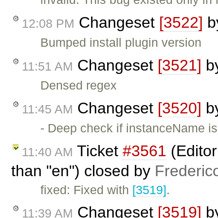
Changeset
[3522]
b
12:08 PM
Bumped install plugin version
Changeset
[3521]
b
11:51 AM
Densed regex
Changeset
[3520]
b
11:45 AM
- Deep check if instanceName is
Ticket
#3561
(Editor
11:40 AM
than "en") closed by
Frederic
fixed: Fixed with
[3519]
.
Changeset
[3519]
b
11:39 AM