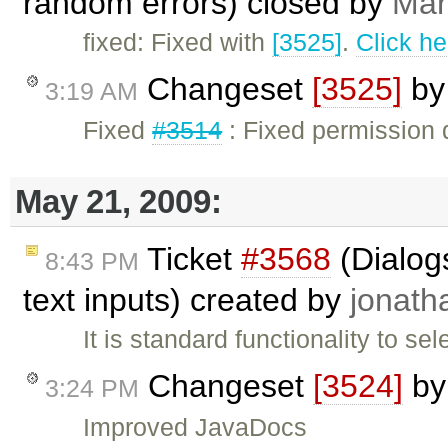
random errors) closed by
Mar
fixed: Fixed with
[3525]
.
Click he
Changeset
[3525]
b
3:19 AM
Fixed
#3514
: Fixed permission 
May 21, 2009:
Ticket
#3568
(Dialogs
8:43 PM
text inputs) created by
jonath
It is standard functionality to se
Changeset
[3524]
b
3:24 PM
Improved JavaDocs