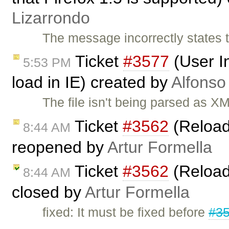
Lizarrondo
The message incorrectly states t
Ticket
#3577
(User I
5:53 PM
load in IE) created by
Alfonso
The file isn't being parsed as 
Ticket
#3562
(Reload
8:44 AM
reopened by
Artur Formella
Ticket
#3562
(Reload
8:44 AM
closed by
Artur Formella
fixed: It must be fixed before
#3