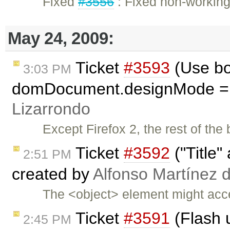
Fixed
#3556
: Fixed non-workin
May 24, 2009:
Ticket
#3593
(Use bod
3:03 PM
domDocument.designMode = '
Lizarrondo
Except Firefox 2, the rest of th
Ticket
#3592
("Title" 
2:51 PM
created by
Alfonso Martínez 
The <object> element might accept
Ticket
#3591
(Flash u
2:45 PM