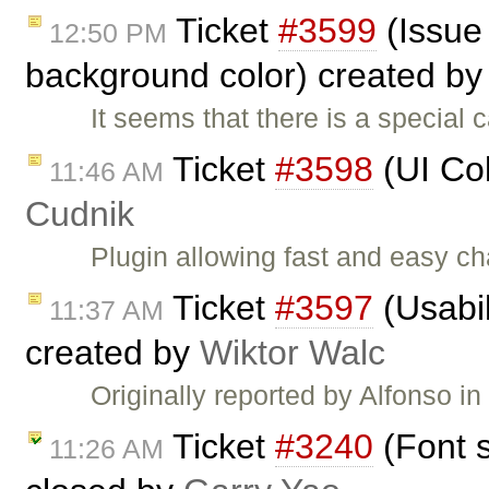
Ticket
#3599
(Issue
12:50 PM
background color) created b
It seems that there is a special
Ticket
#3598
(UI Col
11:46 AM
Cudnik
Plugin allowing fast and easy c
Ticket
#3597
(Usabi
11:37 AM
created by
Wiktor Walc
Originally reported by Alfonso i
Ticket
#3240
(Font s
11:26 AM