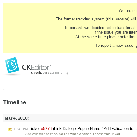
We are mig
The former tracking system (this website) will 
Important: we decided not to transfer al
If the issue you are inter
At the same time please note that i
To report a new issue, 
Timeline
Mar 4, 2010:
Ticket
#5278
(Link Dialog / Popup Name / Add validation to
10:41 PM
Add validation to check for bad window names. For example, if you …