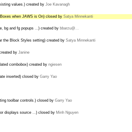
existing values.) created by
Joe Kavanagh
t Boxes when JAWS is On) closed by
Satya Minnekanti
ze, bg and fg popups ...) created by
bbarzu@…
ar the Block Styles setting) created by
Satya Minnekanti
 created by
Janine
related combobox) created by
ngiesen
ate inserted) closed by
Garry Yao
ting toolbar controls.) closed by
Garry Yao
or displays source ...) closed by
Minh Nguyen