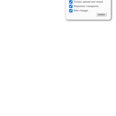
Tickets opened and closed
Repository changesets
Wiki changes