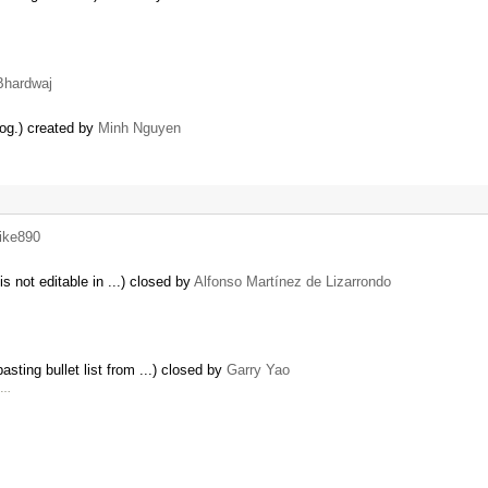
Bhardwaj
log.) created by
Minh Nguyen
ike890
s not editable in ...) closed by
Alfonso Martínez de Lizarrondo
sting bullet list from ...) closed by
Garry Yao
t …