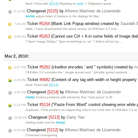
fixed: Fixed with
[5215]
Replying to
matti
: > Obligatory quote …
Changeset
[5215]
by
Alfonso Martínez de Lizarrondo
8:14 AM
#4750
adjust order of buttons in the dialogs for Mac
Ticket
#5264
(Blank Link Popup window) created by
Saurabh 
7:40 AM
Hello, I have downloaded the latest version of CKEditor 3.2 and …
Ticket
#5263
(Cannot use Ctrl + A in some fields of Image dia
3:58 AM
* Open Image Dialog * Type somethings in 'url ' * Select all text by …
Mar 2, 2010:
Ticket
#5262
(ckeditor encodes ' and " symbols) created by
m
4:57 PM
CKEditor 3.2 encodes the ' (single quote) and " (double quote) symbols …
Ticket
#4682
(Content of any tag with width or height property i
4:36 PM
fixed: Fixed with
[5214]
Changeset
[5214]
by
Alfonso Martínez de Lizarrondo
4:36 PM
#4682
Correct problems with elements that "hasLayout" in IE
Ticket
#5134
("Paste From Word" control showing error while pa
4:14 PM
duplicate: >This problem us happening only in our code line of CKEditor 3.1 a
Changeset
[5213]
by
Garry Yao
11:09 AM
Adding ticket test for
#5132
.
Changeset
[5212]
by
Alfonso Martínez de Lizarrondo
9:52 AM
Corrected changelong