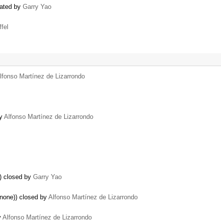
eated by
Garry Yao
ffel
lfonso Martínez de Lizarrondo
by
Alfonso Martínez de Lizarrondo
g) closed by
Garry Yao
 none)) closed by
Alfonso Martínez de Lizarrondo
y
Alfonso Martínez de Lizarrondo