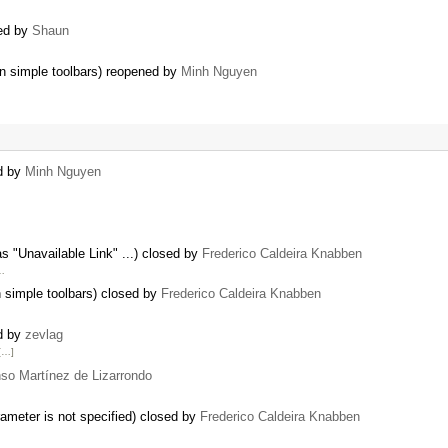
ted by
Shaun
 on simple toolbars) reopened by
Minh Nguyen
ed by
Minh Nguyen
s "Unavailable Link" ...) closed by
Frederico Caldeira Knabben
 …
n simple toolbars) closed by
Frederico Caldeira Knabben
ed by
zevlag
[…]
nso Martínez de Lizarrondo
ameter is not specified) closed by
Frederico Caldeira Knabben