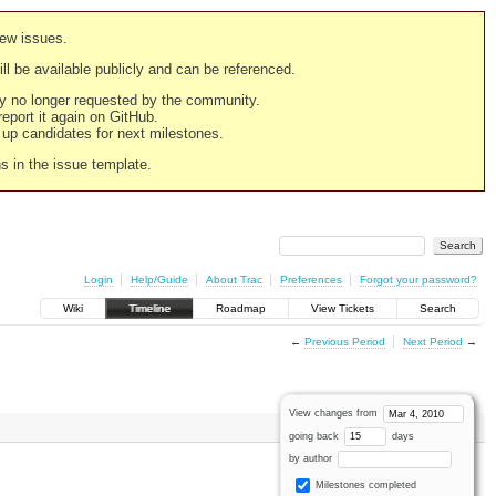
new issues.
still be available publicly and can be referenced.
ply no longer requested by the community.
 report it again on GitHub.
g up candidates for next milestones.
ns in the issue template.
Login
Help/Guide
About Trac
Preferences
Forgot your password?
Wiki
Timeline
Roadmap
View Tickets
Search
←
Previous Period
Next Period
→
View changes from
going back
days
by author
Milestones completed