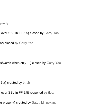
 qwerty
s over SSL in FF 3.5) closed by
Garry Yao
t …
lor) closed by
Garry Yao
ers/words when only ...) closed by
Garry Yao
F 3.x) created by
tkrah
s over SSL in FF 3.5) reopened by
tkrah
ng properly) created by
Satya Minnekanti