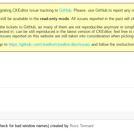
rating CKEditor issue tracking to
GitHub
. Please, use GitHub to report any 
still be available in the
read-only mode
. All issues reported in the past will 
l the tickets to GitHub, as many of them are not reproducible anymore or sim
ested in, can be still reproduced in the latest version of CKEditor, feel free to
ssues reported on this website are still taken into consideration when pickin
go to
https://github.com/ckeditor/ckeditor-dev/issues
and follow the instructio
 check for bad window names) created by
Russ Tennant