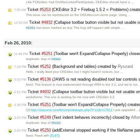
Like FCKeditor, had OnAfterLinkedFieldUpdate, CKEditor should have a …
Ticket
#5253
(CKEditor 3.2 + Firebug 1.5.2 = Problems) crea
7:05 AM
This issue can be reproduced on the CKEditor.com demo page. Using …
Ticket
#4932
(Collapse toolbar button visible but not usable
12:00 AM
#5251
has been marked as dup This bug still happen with simple …
Feb 26, 2010:
Ticket
#5251
(Toolbar won't Expand/Collapse Properly) clos
11:48 PM
duplicate: dup of
#4932
Ticket
#5252
(Background and tables) created by
Ryszard
7:18 PM
Hello, I really liked your CKEditor, but I might haven't notices, but …
Ticket
#5136
(JAWS is not reading disabled tool bar controls a
5:03 PM
fixed: This feature is now implemented through ARIA in the 3.2, and we're not
Ticket
#4932
(Collapse toolbar button visible but not usable o
4:51 PM
worksforme: This one is working for me now with CKEditor 3.2.
Ticket
#5251
(Toolbar won't Expand/Collapse Properly) creat
4:38 PM
http://cksource.com/forums/viewtopic.php?f=11&t=17812
I just upgraded …
Ticket
#5249
(Text indent behaves incorrectly) closed by
Alfo
3:25 PM
duplicate: dup of
#5152
Ticket
#5250
(addExternal stopped working if the fileName par
3:04 PM
fixed: Fixed with
[5197]
.