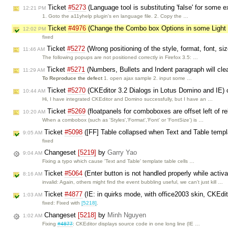
Ticket
#5273
(Language tool is substituting 'false' for some 
12:21 PM
1. Goto the a11yhelp plugin's en language file. 2. Copy the …
Ticket
#4976
(Change the Combo box Options in some Ligh
12:02 PM
fixed
Ticket
#5272
(Wrong positioning of the style, format, font, si
11:46 AM
The following popups are not positioned correctly in Firefox 3.5: …
Ticket
#5271
(Numbers, Bullets and Indent paragraph will cle
11:29 AM
To Reproduce the defect
1. open ajax sample 2. input some …
Ticket
#5270
(CKEditor 3.2 Dialogs in Lotus Domino and IE)
10:44 AM
Hi, I have integrated CKEditor and Domino successfully, but I have an …
Ticket
#5269
(floatpanels for comboboxes are offset left of 
10:20 AM
When a combobox (such as 'Styles','Format','Font' or 'FontSize') is …
Ticket
#5098
([FF] Table collapsed when Text and Table templ
9:05 AM
fixed
Changeset
[5219]
by
Garry Yao
9:04 AM
Fixing a typo which cause 'Text and Table' template table cells …
Ticket
#5064
(Enter button is not handled properly while activa
8:16 AM
invalid: Again, others might find the event bubbling useful, we can't just kill …
Ticket
#4877
(IE: in quirks mode, with office2003 skin, CKEdit
1:03 AM
fixed: Fixed with
[5218]
.
Changeset
[5218]
by
Minh Nguyen
1:02 AM
Fixing
#4877
: CKEditor displays source code in one long line (IE …