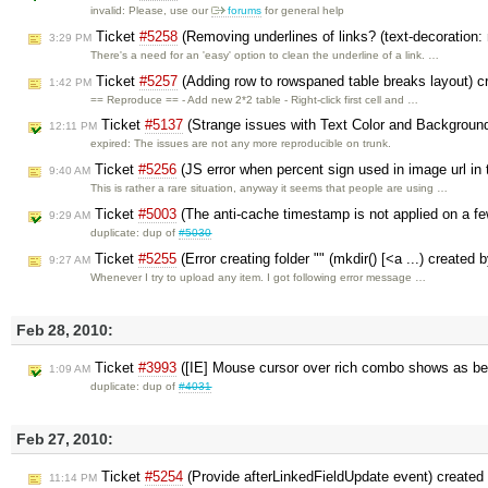
invalid: Please, use our
forums
for general help
Ticket
#5258
(Removing underlines of links? (text-decoration:
3:29 PM
There's a need for an 'easy' option to clean the underline of a link. …
Ticket
#5257
(Adding row to rowspaned table breaks layout) 
1:42 PM
== Reproduce == - Add new 2*2 table - Right-click first cell and …
Ticket
#5137
(Strange issues with Text Color and Background 
12:11 PM
expired: The issues are not any more reproducible on trunk.
Ticket
#5256
(JS error when percent sign used in image url in
9:40 AM
This is rather a rare situation, anyway it seems that people are using …
Ticket
#5003
(The anti-cache timestamp is not applied on a few
9:29 AM
duplicate: dup of
#5030
Ticket
#5255
(Error creating folder "" (mkdir() [<a ...) created 
9:27 AM
Whenever I try to upload any item. I got following error message …
Feb 28, 2010:
Ticket
#3993
([IE] Mouse cursor over rich combo shows as be
1:09 AM
duplicate: dup of
#4031
Feb 27, 2010:
Ticket
#5254
(Provide afterLinkedFieldUpdate event) created
11:14 PM