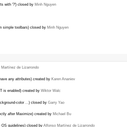
ts with '?') closed by
Minh Nguyen
on simple toolbars) closed by
Minh Nguyen
 Martínez de Lizarrondo
ave any attributes) created by
Karen Ananiev
T is enabled) created by
Wiktor Walc
background-color ...) closed by
Garry Yao
ectly after Maximize) created by
Michael Bu
e OS guidelines) closed by
Alfonso Martínez de Lizarrondo