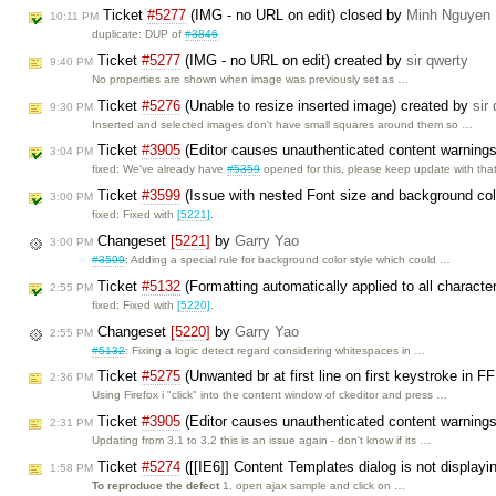
Ticket
#5277
(IMG - no URL on edit) closed by
Minh Nguyen
10:11 PM
duplicate: DUP of
#3846
Ticket
#5277
(IMG - no URL on edit) created by
sir qwerty
9:40 PM
No properties are shown when image was previously set as …
Ticket
#5276
(Unable to resize inserted image) created by
sir
9:30 PM
Inserted and selected images don't have small squares around them so …
Ticket
#3905
(Editor causes unauthenticated content warning
3:04 PM
fixed: We've already have
#5359
opened for this, please keep update with tha
Ticket
#3599
(Issue with nested Font size and background co
3:00 PM
fixed: Fixed with
[5221]
.
Changeset
[5221]
by
Garry Yao
3:00 PM
#3599
: Adding a special rule for background color style which could …
Ticket
#5132
(Formatting automatically applied to all charact
2:55 PM
fixed: Fixed with
[5220]
.
Changeset
[5220]
by
Garry Yao
2:55 PM
#5132
: Fixing a logic detect regard considering whitespaces in …
Ticket
#5275
(Unwanted br at first line on first keystroke in F
2:36 PM
Using Firefox i "click" into the content window of ckeditor and press …
Ticket
#3905
(Editor causes unauthenticated content warning
2:31 PM
Updating from 3.1 to 3.2 this is an issue again - don't know if its …
Ticket
#5274
([[IE6]] Content Templates dialog is not displayi
1:58 PM
To reproduce the defect
1. open ajax sample and click on …