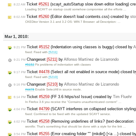
Ticket
#5261
(scayt_autoStartup slow down editor loading) cr
8:22 AM
Loading SCAYT on startup could somehow compromise all the efforts …
Ticket
#5260
(Editor doesn't load contents.css) created by
sto
8:02 AM
CKEDitor Version 3.1 and 3.2 OS: WIN 7 Browser: all Description: …
Mar 1, 2010:
Ticket
#5152
(Indentation using classes is buggy) closed by
A
9:21 PM
fixed: Fixed with
[5211]
Changeset
[5211]
by
Alfonso Martínez de Lizarrondo
9:21 PM
#5152
Fix problems of indentation with classes
Ticket
#4478
(Select all not enabled in source mode) closed 
9:17 PM
fixed: Fixed with
[5210]
Changeset
[5210]
by
Alfonso Martínez de Lizarrondo
9:16 PM
#4478
Enable SelectAll in source mode.
Ticket
#5259
(FF 3.6 https/ssl Issue) created by
Tim Fluehr
6:14 PM
In Firefox 3.6 you receive the "Contains unauthenticated content" …
Ticket
#4799
(SCAYT interferes on collapsed selection stylin
4:04 PM
fixed: Confirmed to be fixed with the updated SCAYT service.
Ticket
#5258
(Removing underlines of links? (text-decoration:
4:02 PM
wontfix: That's something that should be done with a style for the link …
Ticket
#5255
(Error creating folder "" (mkdir() [<a ...) closed b
3:54 PM