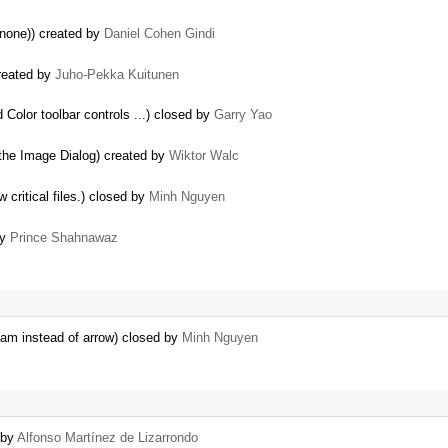
 none)) created by
Daniel Cohen Gindi
created by
Juho-Pekka Kuitunen
Color toolbar controls ...) closed by
Garry Yao
 the Image Dialog) created by
Wiktor Walc
 critical files.) closed by
Minh Nguyen
by
Prince Shahnawaz
am instead of arrow) closed by
Minh Nguyen
 by
Alfonso Martínez de Lizarrondo