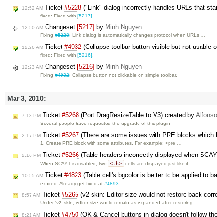
Ticket
#5228
("Link" dialog incorrectly handles URLs that star
12:52 AM
fixed: Fixed with
[5217]
.
Changeset
[5217]
by
Minh Nguyen
12:50 AM
Fixing
#5228
: Link dialog is automatically changes protocol when URLs …
Ticket
#4932
(Collapse toolbar button visible but not usable 
12:26 AM
fixed: Fixed with
[5216]
.
Changeset
[5216]
by
Minh Nguyen
12:23 AM
Fixing
#4932
: Collapse button not clickable on simple toolbar.
Mar 3, 2010:
Ticket
#5268
(Port DragResizeTable to V3) created by
Alfonso
7:13 PM
Several people have requested the upgrade of this plugin
Ticket
#5267
(There are some issues with PRE blocks which h
2:17 PM
1. Create PRE block with some attributes. For example: <pre …
Ticket
#5266
(Table headers incorrectly displayed when SCAY
2:16 PM
<th>
When SCAYT is disabled, two
cells are displayed just like if …
Ticket
#4823
(Table cell's bgcolor is better to be applied to 
10:55 AM
expired: Already get fixed at
#4893
.
Ticket
#5265
(v2 skin: Editor size would not restore back corr
8:57 AM
Under 'v2' skin, editor size would remain as expanded after restoring …
Ticket
#4750
(OK & Cancel buttons in dialog doesn't follow th
8:21 AM