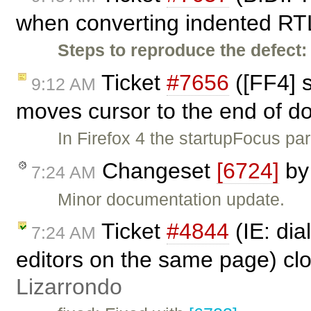
when converting indented RTL
Steps to reproduce the defect:
Ticket
#7656
([FF4] 
9:12 AM
moves cursor to the end of 
In Firefox 4 the startupFocus 
Changeset
[6724]
b
7:24 AM
Minor documentation update.
Ticket
#4844
(IE: di
7:24 AM
editors on the same page) cl
Lizarrondo