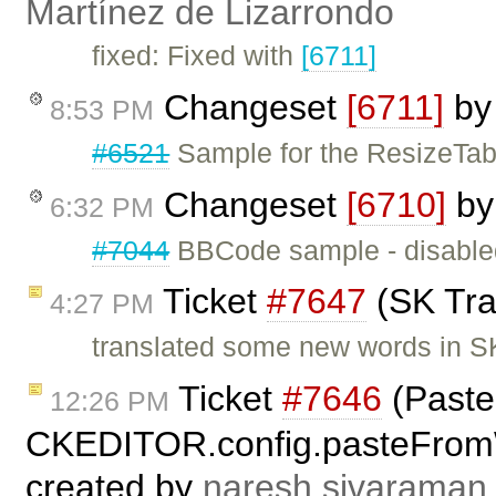
Martínez de Lizarrondo
fixed: Fixed with
[6711]
Changeset
[6711]
b
8:53 PM
#6521
Sample for the ResizeTab
Changeset
[6710]
b
6:32 PM
#7044
BBCode sample - disabled
Ticket
#7647
(SK Tran
4:27 PM
translated some new words in SK
Ticket
#7646
(Paste
12:26 PM
CKEDITOR.config.pasteFrom
created by
naresh.sivaraman