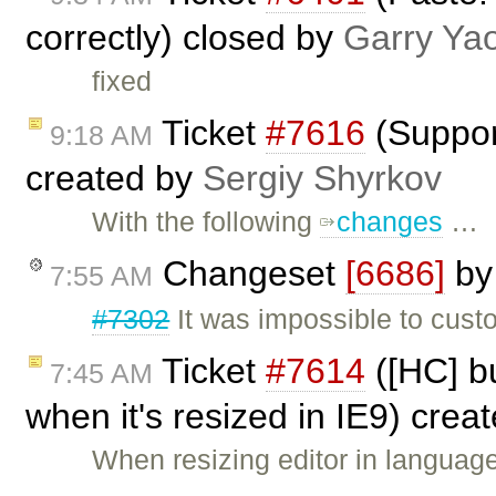
correctly) closed by
Garry Ya
fixed
Ticket
#7616
(Suppor
9:18 AM
created by
Sergiy Shyrkov
With the following
changes
…
Changeset
[6686]
b
7:55 AM
#7302
It was impossible to cust
Ticket
#7614
([HC] bu
7:45 AM
when it's resized in IE9) crea
When resizing editor in languag