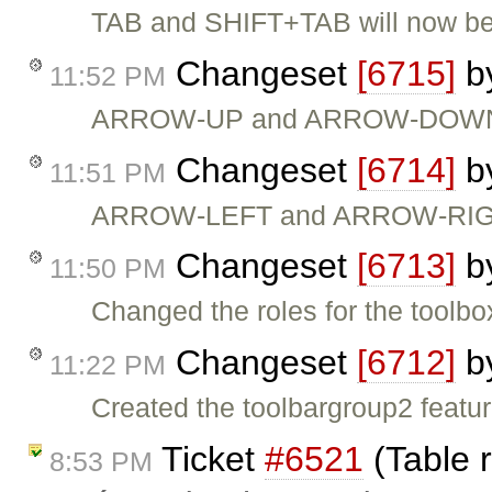
TAB and SHIFT+TAB will now be 
Changeset
[6715]
b
11:52 PM
ARROW-UP and ARROW-DOWN will
Changeset
[6714]
b
11:51 PM
ARROW-LEFT and ARROW-RIGHT n
Changeset
[6713]
b
11:50 PM
Changed the roles for the toolb
Changeset
[6712]
b
11:22 PM
Created the toolbargroup2 featu
Ticket
#6521
(Table 
8:53 PM