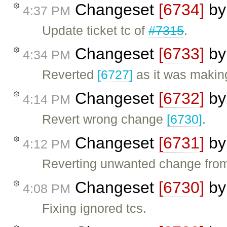
Changeset
[6734]
b
4:37 PM
Update ticket tc of
#7315
.
Changeset
[6733]
b
4:34 PM
Reverted
[6727]
as it was making
Changeset
[6732]
b
4:14 PM
Revert wrong change
[6730]
.
Changeset
[6731]
b
4:12 PM
Reverting unwanted change fr
Changeset
[6730]
b
4:08 PM
Fixing ignored tcs.