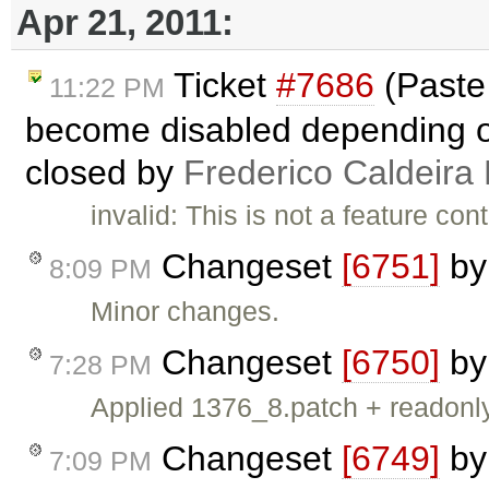
Apr 21, 2011:
Ticket
#7686
(Paste 
11:22 PM
become disabled depending on 
closed by
Frederico Caldeira
invalid: This is not a feature co
Changeset
[6751]
b
8:09 PM
Minor changes.
Changeset
[6750]
b
7:28 PM
Applied 1376_8.patch + readonl
Changeset
[6749]
b
7:09 PM