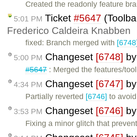
Created the readonly feature br
Ticket
#5647
(Toolba
5:01 PM
Frederico Caldeira Knabben
fixed: Branch merged with
[6748
Changeset
[6748]
b
5:00 PM
#5647
: Merged the features/too
Changeset
[6747]
b
4:34 PM
Partially reverted
[6746]
to avoid 
Changeset
[6746]
b
3:53 PM
Fixing a minor glitch that preve