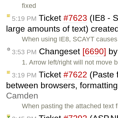
fixed
Ticket
#7623
(IE8 - S
5:19 PM
large amounts of text) create
When using IE8, SCAYT causes t
Changeset
[6690]
b
3:53 PM
1. Arrow left/right will not move
Ticket
#7622
(Paste 
3:19 PM
between browsers, formatting 
Camden
When pasting the attached text fi