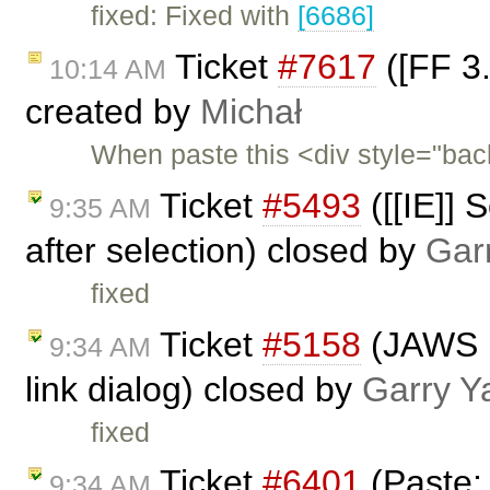
fixed: Fixed with
[6686]
Ticket
#7617
([FF 3.
10:14 AM
created by
Michał
When paste this <div style="ba
Ticket
#5493
([[IE]] 
9:35 AM
after selection) closed by
Gar
fixed
Ticket
#5158
(JAWS n
9:34 AM
link dialog) closed by
Garry Y
fixed
Ticket
#6401
(Paste:
9:34 AM