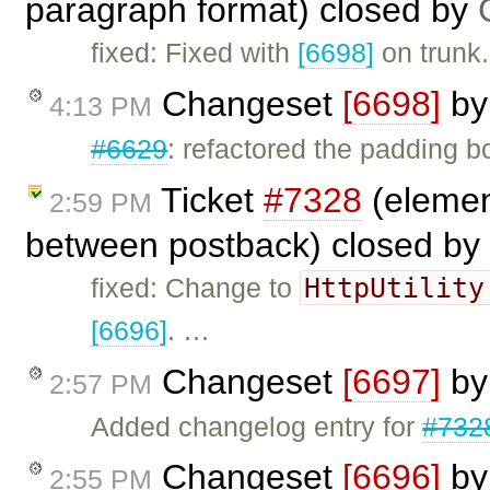
paragraph format) closed by
fixed: Fixed with
[6698]
on trunk.
Changeset
[6698]
b
4:13 PM
#6629
: refactored the padding b
Ticket
#7328
(elemen
2:59 PM
between postback) closed by
HttpUtility
fixed: Change to
[6696]
. …
Changeset
[6697]
b
2:57 PM
Added changelog entry for
#732
Changeset
[6696]
b
2:55 PM