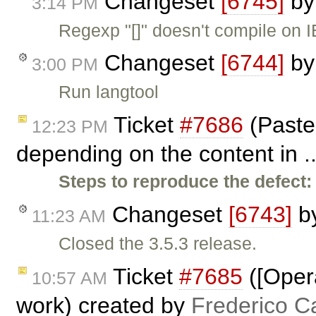
Changeset
[6745]
b
3:14 PM
Regexp "[]" doesn't compile on I
Changeset
[6744]
b
3:00 PM
Run langtool
Ticket
#7686
(Paste
12:23 PM
depending on the content in .
Steps to reproduce the defect:
Changeset
[6743]
b
11:23 AM
Closed the 3.5.3 release.
Ticket
#7685
([Oper
10:57 AM
work) created by
Frederico C