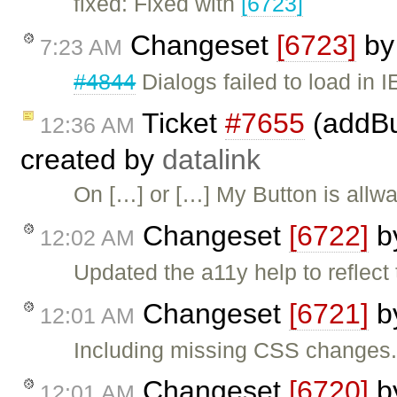
fixed: Fixed with
[6723]
Changeset
[6723]
b
7:23 AM
#4844
Dialogs failed to load in I
Ticket
#7655
(addBut
12:36 AM
created by
datalink
On […] or […] My Button is allwa
Changeset
[6722]
b
12:02 AM
Updated the a11y help to reflect
Changeset
[6721]
b
12:01 AM
Including missing CSS changes
Changeset
[6720]
b
12:01 AM