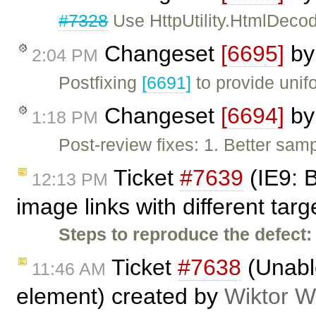
#7328
Use HttpUtility.HtmlDecod
Changeset
[6695]
b
2:04 PM
Postfixing
[6691]
to provide unif
Changeset
[6694]
b
1:18 PM
Post-review fixes: 1. Better sa
Ticket
#7639
(IE9: 
12:13 PM
image links with different tar
Steps to reproduce the defect:
Ticket
#7638
(Unable
11:46 AM
element) created by
Wiktor W