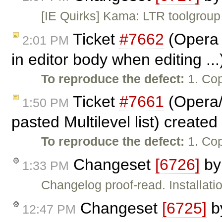
[IE Quirks] Kama: LTR toolgroup 
Ticket
#7662
(Opera 
2:01 PM
in editor body when editing ..
To reproduce the defect:
1. Cop
Ticket
#7661
(Opera/
1:50 PM
pasted Multilevel list) create
To reproduce the defect:
1. Cop
Changeset
[6726]
b
1:33 PM
Changelog proof-read. Installati
Changeset
[6725]
b
12:47 PM