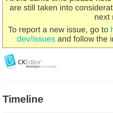
are still taken into consider
next 
To report a new issue, go to
dev/issues
and follow the i
Timeline