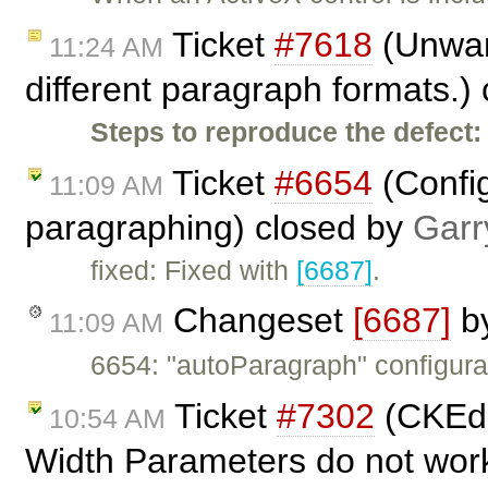
Ticket
#7618
(Unwant
11:24 AM
different paragraph formats.)
Steps to reproduce the defect:
Ticket
#6654
(Config
11:09 AM
paragraphing) closed by
Garr
fixed: Fixed with
[6687]
.
Changeset
[6687]
b
11:09 AM
6654: "autoParagraph" configurat
Ticket
#7302
(CKEdit
10:54 AM
Width Parameters do not work