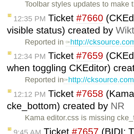
Toolbar styles updates to make 
Ticket
#7660
(CKEdi
12:35 PM
visible status) created by
Wik
Reported in
http://cksource.c
Ticket
#7659
(CKEdi
12:34 PM
when toggling CKEditor) crea
Reported in
http://cksource.co
Ticket
#7658
(Kama 
12:12 PM
cke_bottom) created by
NR
Kama editor.css is missing cke
Ticket
#7657
(BIDI: T
9:45 AM