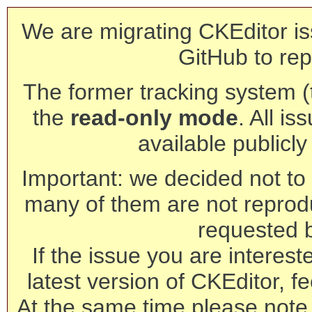
We are migrating CKEditor is
GitHub to rep
The former tracking system (th
the
read-only mode
. All is
available publicl
Important: we decided not to t
many of them are not reprod
requested 
If the issue you are interest
latest version of CKEditor, fe
At the same time please note 