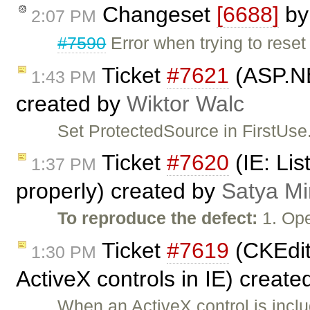
Changeset
[6688]
b
2:07 PM
#7590
Error when trying to reset
Ticket
#7621
(ASP.NE
1:43 PM
created by
Wiktor Walc
Set ProtectedSource in FirstUse.
Ticket
#7620
(IE: Lis
1:37 PM
properly) created by
Satya Mi
To reproduce the defect:
1. Ope
Ticket
#7619
(CKEdit
1:30 PM
ActiveX controls in IE) creat
When an ActiveX control is incl