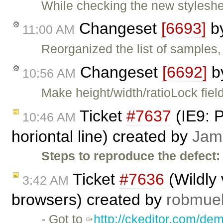
While checking the new styleshe
Changeset
[6693]
b
11:00 AM
Reorganized the list of samples
Changeset
[6692]
b
10:56 AM
Make height/width/ratioLock fiel
Ticket
#7637
(IE9: P
10:46 AM
horiontal line) created by
Jam
Steps to reproduce the defect:
Ticket
#7636
(Wildly 
3:42 AM
browsers) created by
robmuel
- Got to
http://ckeditor.com/de