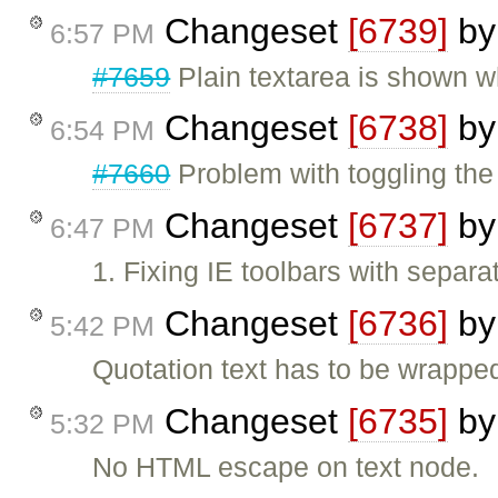
Changeset
[6739]
b
6:57 PM
#7659
Plain textarea is shown w
Changeset
[6738]
b
6:54 PM
#7660
Problem with toggling the 
Changeset
[6737]
b
6:47 PM
1. Fixing IE toolbars with separ
Changeset
[6736]
b
5:42 PM
Quotation text has to be wrapped
Changeset
[6735]
b
5:32 PM
No HTML escape on text node.