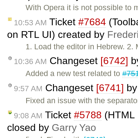
With Opera it is not possible to
Ticket
#7684
(Toolb
10:53 AM
on RTL UI) created by
Freder
1. Load the editor in Hebrew. 2. 
Changeset
[6742]
b
10:36 AM
Added a new test related to
#75
Changeset
[6741]
b
9:57 AM
Fixed an issue with the separato
Ticket
#5788
(HTML p
9:08 AM
closed by
Garry Yao