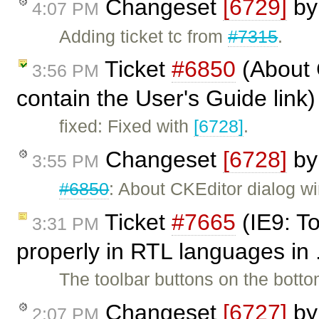
Changeset
[6729]
b
4:07 PM
Adding ticket tc from
#7315
.
Ticket
#6850
(About 
3:56 PM
contain the User's Guide link
fixed: Fixed with
[6728]
.
Changeset
[6728]
b
3:55 PM
#6850
: About CKEditor dialog w
Ticket
#7665
(IE9: To
3:31 PM
properly in RTL languages in 
The toolbar buttons on the botto
Changeset
[6727]
b
2:07 PM