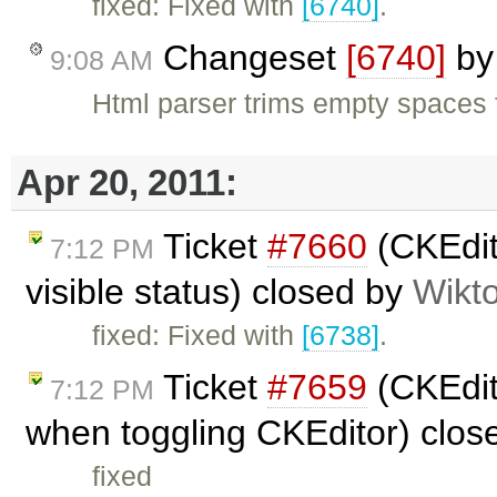
fixed: Fixed with
[6740]
.
Changeset
[6740]
b
9:08 AM
Html parser trims empty spaces 
Apr 20, 2011:
Ticket
#7660
(CKEdit
7:12 PM
visible status) closed by
Wikt
fixed: Fixed with
[6738]
.
Ticket
#7659
(CKEdit
7:12 PM
when toggling CKEditor) clo
fixed