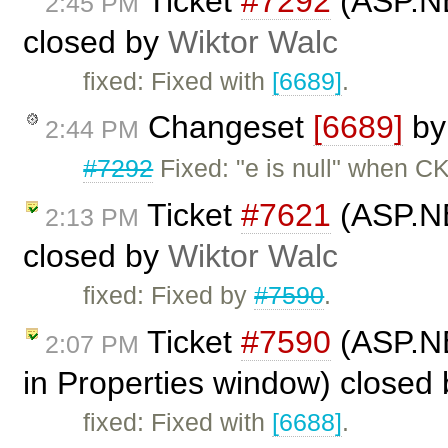
Ticket
#7292
(ASP.NE
2:45 PM
closed by
Wiktor Walc
fixed: Fixed with
[6689]
.
Changeset
[6689]
b
2:44 PM
#7292
Fixed: "e is null" when CK
Ticket
#7621
(ASP.NE
2:13 PM
closed by
Wiktor Walc
fixed: Fixed by
#7590
.
Ticket
#7590
(ASP.NET
2:07 PM
in Properties window) closed
fixed: Fixed with
[6688]
.