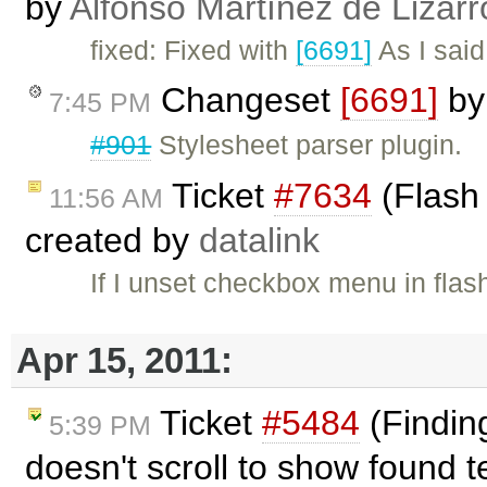
by
Alfonso Martínez de Lizar
fixed: Fixed with
[6691]
As I said
Changeset
[6691]
b
7:45 PM
#901
Stylesheet parser plugin.
Ticket
#7634
(Flash 
11:56 AM
created by
datalink
If I unset checkbox menu in flas
Apr 15, 2011:
Ticket
#5484
(Finding
5:39 PM
doesn't scroll to show found t