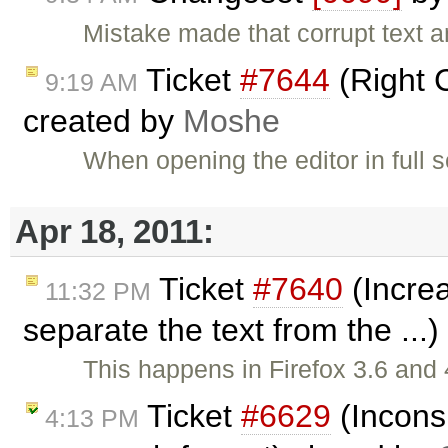
Mistake made that corrupt text a
Ticket
#7644
(Right C
9:19 AM
created by
Moshe
When opening the editor in full 
Apr 18, 2011:
Ticket
#7640
(Increa
11:32 PM
separate the text from the ...
This happens in Firefox 3.6 and 
Ticket
#6629
(Incons
4:13 PM