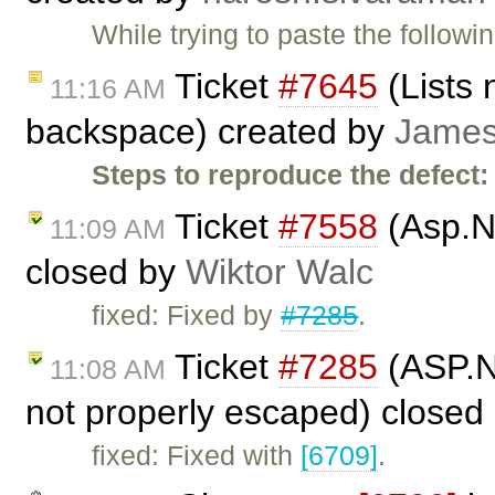
While trying to paste the followi
Ticket
#7645
(Lists 
11:16 AM
backspace) created by
James
Steps to reproduce the defect:
Ticket
#7558
(Asp.N
11:09 AM
closed by
Wiktor Walc
fixed: Fixed by
#7285
.
Ticket
#7285
(ASP.NE
11:08 AM
not properly escaped) closed
fixed: Fixed with
[6709]
.