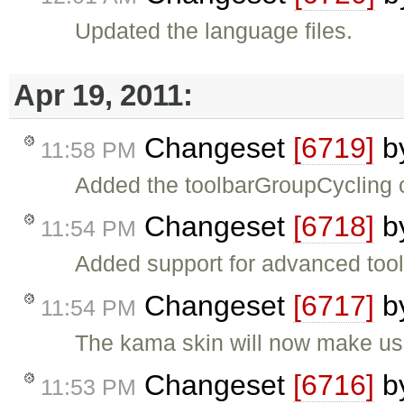
Updated the language files.
Apr 19, 2011:
Changeset
[6719]
b
11:58 PM
Added the toolbarGroupCycling c
Changeset
[6718]
b
11:54 PM
Added support for advanced toolb
Changeset
[6717]
b
11:54 PM
The kama skin will now make use
Changeset
[6716]
b
11:53 PM