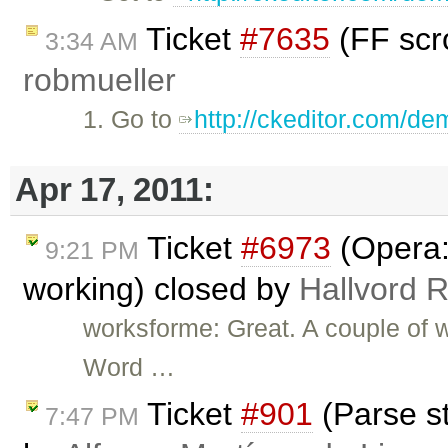
Ticket
#7635
(FF scro
3:34 AM
robmueller
1. Go to
http://ckeditor.com/de
Apr 17, 2011:
Ticket
#6973
(Opera: 
9:21 PM
working) closed by
Hallvord 
worksforme: Great. A couple of w
Word …
Ticket
#901
(Parse st
7:47 PM