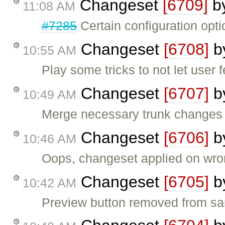
Changeset
[6709]
b
11:08 AM
#7285
Certain configuration opt
Changeset
[6708]
b
10:55 AM
Play some tricks to not let user
Changeset
[6707]
b
10:49 AM
Merge necessary trunk changes t
Changeset
[6706]
b
10:46 AM
Oops, changeset applied on wro
Changeset
[6705]
b
10:42 AM
Preview button removed from sa