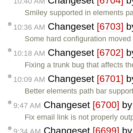
Changeset
[6704]
b
10:40 AM
Smiley supported in elements pa
Changeset
[6703]
b
10:36 AM
Some hard configuration moved (
Changeset
[6702]
b
10:18 AM
Fixing a trunk bug that affects t
Changeset
[6701]
b
10:09 AM
Better elements path bar support
Changeset
[6700]
b
9:47 AM
Fix email link is not properly out
Changeset
[6699]
b
9:34 AM