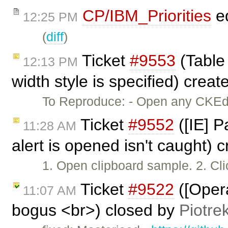
CP/IBM_Priorities
ed
12:25 PM
(
diff
)
Ticket
#9553
(Table 
12:13 PM
width style is specified) crea
To Reproduce: - Open any CKEdit
Ticket
#9552
([IE] P
11:28 AM
alert is opened isn't caught) 
1. Open clipboard sample. 2. Cl
Ticket
#9522
([Opera
11:07 AM
bogus <br>) closed by
Piotre