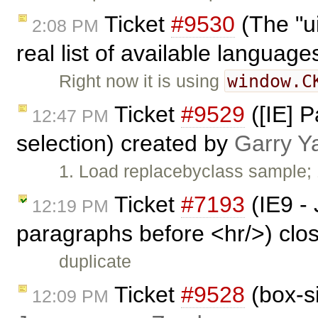
Ticket
#9530
(The "u
2:08 PM
real list of available languag
window.C
Right now it is using
Ticket
#9529
([IE] P
12:47 PM
selection) created by
Garry Y
1. Load replacebyclass sample; 1
Ticket
#7193
(IE9 - 
12:19 PM
paragraphs before <hr/>) clo
duplicate
Ticket
#9528
(box-si
12:09 PM