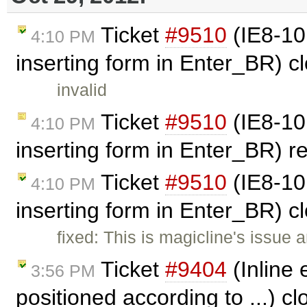
Ticket
#9510
(IE8-10:
4:10 PM
inserting form in Enter_BR) 
invalid
Ticket
#9510
(IE8-10:
4:10 PM
inserting form in Enter_BR) 
Ticket
#9510
(IE8-10:
4:10 PM
inserting form in Enter_BR) 
fixed: This is magicline's issue 
Ticket
#9404
(Inline 
3:56 PM
positioned according to ...) c