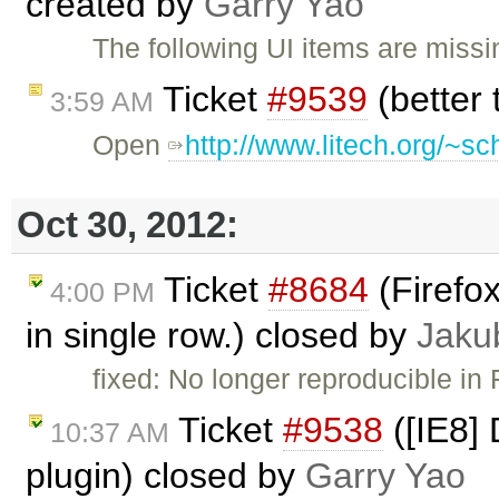
created by
Garry Yao
The following UI items are missin
Ticket
#9539
(better
3:59 AM
Open
http://www.litech.org/~s
Oct 30, 2012:
Ticket
#8684
(Firefox
4:00 PM
in single row.) closed by
Jaku
fixed: No longer reproducible in 
Ticket
#9538
([IE8] 
10:37 AM
plugin) closed by
Garry Yao