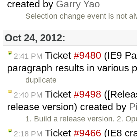
created by
Garry Yao
Selection change event is not a
Oct 24, 2012:
Ticket
#9480
(IE9 Pas
2:41 PM
paragraph results in various
duplicate
Ticket
#9498
([Releas
2:40 PM
release version) created by
P
1. Build a release version. 2. 
Ticket
#9466
(IE8 cr
2:18 PM