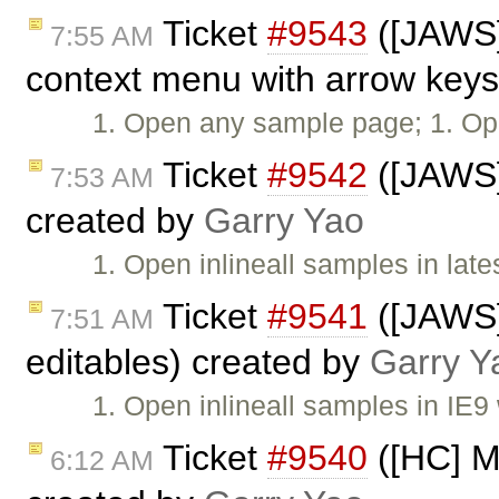
Ticket
#9543
([JAWS] 
7:55 AM
context menu with arrow keys
1. Open any sample page; 1. Op
Ticket
#9542
([JAWS]
7:53 AM
created by
Garry Yao
1. Open inlineall samples in lat
Ticket
#9541
([JAWS]
7:51 AM
editables) created by
Garry Y
1. Open inlineall samples in IE
Ticket
#9540
([HC] Mi
6:12 AM