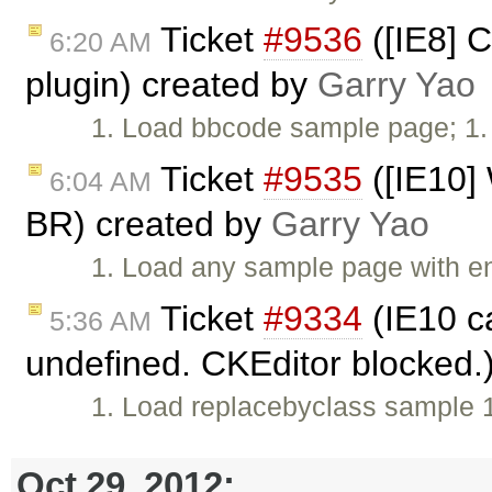
Ticket
#9536
([IE8] C
6:20 AM
plugin) created by
Garry Yao
1. Load bbcode sample page; 1. 
Ticket
#9535
([IE10] 
6:04 AM
BR) created by
Garry Yao
1. Load any sample page with en
Ticket
#9334
(IE10 c
5:36 AM
undefined. CKEditor blocked
1. Load replacebyclass sample 1.
Oct 29, 2012: