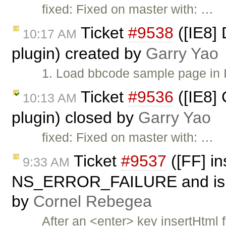
fixed: Fixed on master with: …
Ticket
#9538
([IE8] 
10:17 AM
plugin) created by
Garry Yao
1. Load bbcode sample page in 
Ticket
#9536
([IE8] 
10:13 AM
plugin) closed by
Garry Yao
fixed: Fixed on master with: …
Ticket
#9537
([FF] in
9:33 AM
NS_ERROR_FAILURE and is not
by
Cornel Rebegea
After an <enter> key insertHtml 