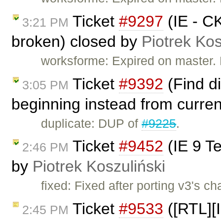
Ticket
#9297
(IE - CK
3:21 PM
broken) closed by
Piotrek Kos
worksforme: Expired on master.
Ticket
#9392
(Find d
3:05 PM
beginning instead from curren
duplicate: DUP of
#9225
.
Ticket
#9452
(IE 9 Te
2:46 PM
by
Piotrek Koszuliński
fixed: Fixed after porting v3's c
Ticket
#9533
([RTL][I
2:45 PM