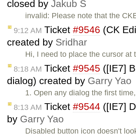
closed by
Jakub Ś
invalid: Please note that the CK
Ticket
#9546
(CK Edit
9:12 AM
created by
Sridhar
Hi, I need to place the cursor at 
Ticket
#9545
([IE7] 
8:18 AM
dialog) created by
Garry Yao
1. Open any dialog the first time
Ticket
#9544
([IE7] D
8:13 AM
by
Garry Yao
Disabled button icon doesn't loo