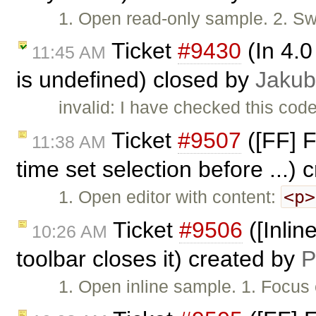
1. Open read-only sample. 2. Sw
Ticket
#9430
(In 4.0
11:45 AM
is undefined) closed by
Jakub
invalid: I have checked this code
Ticket
#9507
([FF] F
11:38 AM
time set selection before ...)
<p>
1. Open editor with content:
Ticket
#9506
([Inline
10:26 AM
toolbar closes it) created by
P
1. Open inline sample. 1. Focus 