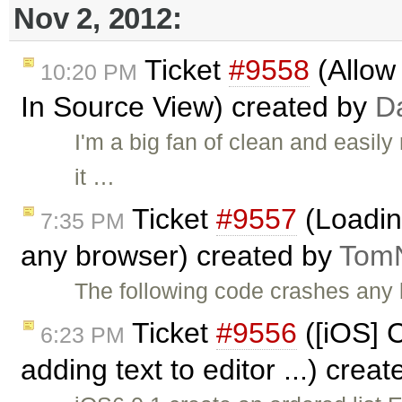
Nov 2, 2012:
Ticket
#9558
(Allow 
10:20 PM
In Source View) created by
D
I'm a big fan of clean and easily
it …
Ticket
#9557
(Loadin
7:35 PM
any browser) created by
Tom
The following code crashes any
Ticket
#9556
([iOS] C
6:23 PM
adding text to editor ...) crea