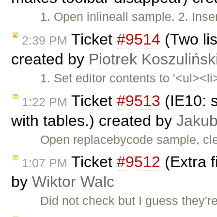
1. Open inlineall sample. 2. Inser
Ticket
#9514
(Two lis
2:39 PM
created by
Piotrek Koszulińsk
1. Set editor contents to '<ul><li
Ticket
#9513
(IE10: 
1:22 PM
with tables.) created by
Jakub
Open replacebycode sample, cle
Ticket
#9512
(Extra f
1:07 PM
by
Wiktor Walc
Did not check but I guess they'