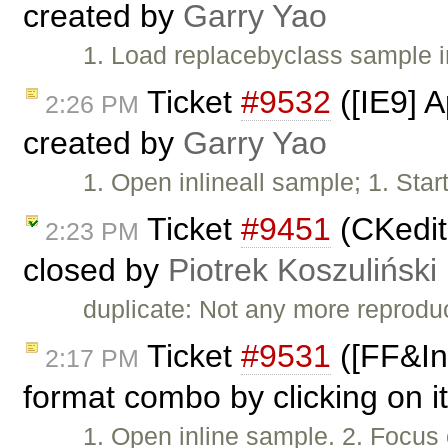
created by
Garry Yao
1. Load replacebyclass sample 
Ticket
#9532
([IE9] A
2:26 PM
created by
Garry Yao
1. Open inlineall sample; 1. Star
Ticket
#9451
(CKedito
2:23 PM
closed by
Piotrek Koszuliński
duplicate: Not any more reprodu
Ticket
#9531
([FF&Inl
2:17 PM
format combo by clicking on it
1. Open inline sample. 2. Focus 