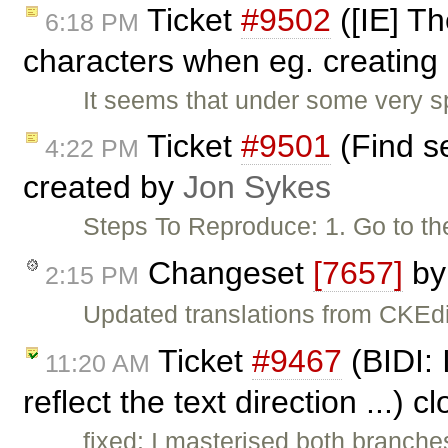
Ticket
#9502
([IE] T
6:18 PM
characters when eg. creating 
It seems that under some very s
Ticket
#9501
(Find se
4:22 PM
created by
Jon Sykes
Steps To Reproduce: 1. Go to th
Changeset
[7657]
b
2:15 PM
Updated translations from CKEdi
Ticket
#9467
(BIDI: 
11:20 AM
reflect the text direction ...) 
fixed: I masterised both branche