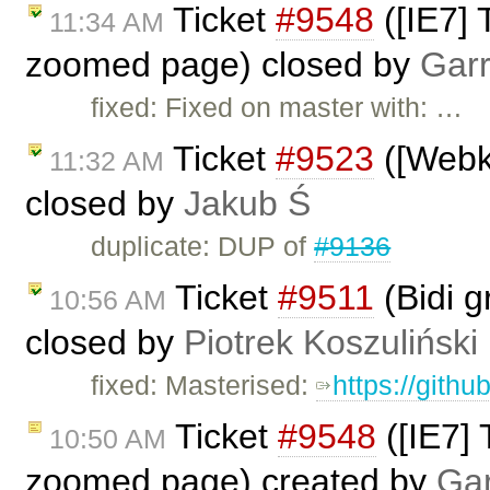
Ticket
#9548
([IE7] 
11:34 AM
zoomed page) closed by
Garr
fixed: Fixed on master with: …
Ticket
#9523
([Webki
11:32 AM
closed by
Jakub Ś
duplicate: DUP of
#9136
Ticket
#9511
(Bidi g
10:56 AM
closed by
Piotrek Koszuliński
fixed: Masterised:
https://gith
Ticket
#9548
([IE7] 
10:50 AM
zoomed page) created by
Gar