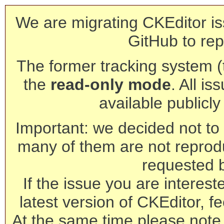
We are migrating CKEditor is
GitHub to rep
The former tracking system (th
the
read-only mode
. All is
available publicl
Important: we decided not to t
many of them are not reprod
requested 
If the issue you are interest
latest version of CKEditor, fe
At the same time please note 