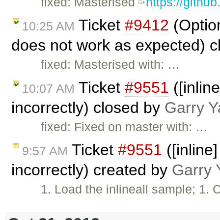
fixed: Masterised
https://githu
Ticket
#9412
(Optio
10:25 AM
does not work as expected) 
fixed: Masterised with: …
Ticket
#9551
([inlin
10:07 AM
incorrectly) closed by
Garry Y
fixed: Fixed on master with: …
Ticket
#9551
([inline
9:57 AM
incorrectly) created by
Garry 
1. Load the inlineall sample; 1. 