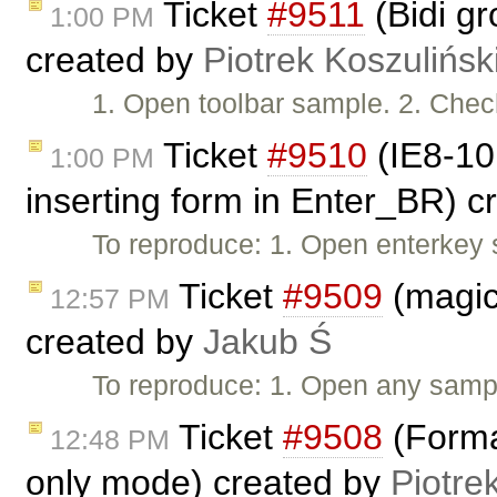
Ticket
#9511
(Bidi gr
1:00 PM
created by
Piotrek Koszulińsk
1. Open toolbar sample. 2. Check 
Ticket
#9510
(IE8-10:
1:00 PM
inserting form in Enter_BR) 
To reproduce: 1. Open enterkey 
Ticket
#9509
(magicl
12:57 PM
created by
Jakub Ś
To reproduce: 1. Open any samp
Ticket
#9508
(Forma
12:48 PM
only mode) created by
Piotre