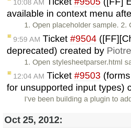
Ticket
#9505
([FF] E
10:08 AM
available in context menu afte
1. Open placeholder sample. 2. C
Ticket
#9504
([FF][Ch
9:59 AM
deprecated) created by
Piotr
1. Open stylesheetparser.html s
Ticket
#9503
(forms 
12:04 AM
for unsupported input types)
I've been building a plugin to add
Oct 25, 2012: