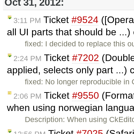
Oct 31, 2012:
Ticket
#9524
([Opera&
3:11 PM
all UI parts that should be ...
fixed: I decided to replace this
Ticket
#7202
(Double 
2:24 PM
applied, selects only part ...)
fixed: No longer reproducible in
Ticket
#9550
(Format
2:06 PM
when using norwegian langua
Description: When using CkEdit
Ticket
#7025
(Safari