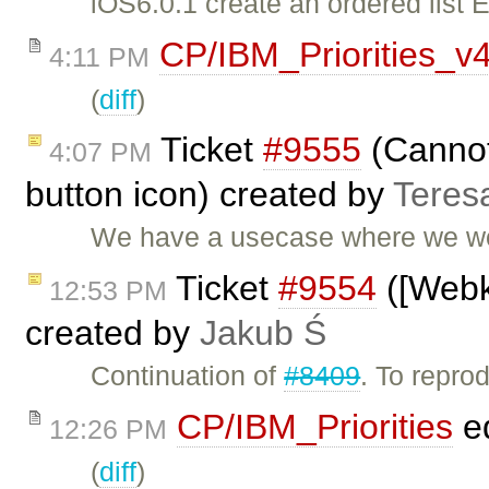
iOS6.0.1 create an ordered list E
CP/IBM_Priorities_v
4:11 PM
(
diff
)
Ticket
#9555
(Cannot
4:07 PM
button icon) created by
Teres
We have a usecase where we woul
Ticket
#9554
([Webki
12:53 PM
created by
Jakub Ś
Continuation of
#8409
. To repro
CP/IBM_Priorities
ed
12:26 PM
(
diff
)