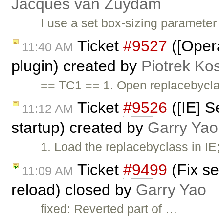
Jacques van Zuydam
I use a set box-sizing parameter
Ticket
#9527
([Opera
11:40 AM
plugin) created by
Piotrek Kos
== TC1 == 1. Open replacebycla
Ticket
#9526
([IE] S
11:12 AM
startup) created by
Garry Yao
1. Load the replacebyclass in IE
Ticket
#9499
(Fix se
11:09 AM
reload) closed by
Garry Yao
fixed: Reverted part of …