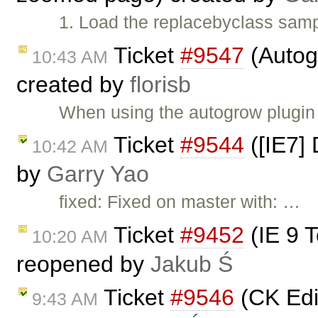
1. Load the replacebyclass samp
Ticket
#9547
(Autog
10:43 AM
created by
florisb
When using the autogrow plugin 
Ticket
#9544
([IE7] 
10:42 AM
by
Garry Yao
fixed: Fixed on master with: …
Ticket
#9452
(IE 9 T
10:20 AM
reopened by
Jakub Ś
Ticket
#9546
(CK Edit
9:43 AM