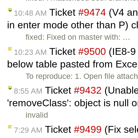
Ticket
#9474
(V4 and
10:48 AM
in enter mode other than P) 
fixed: Fixed on master with: …
Ticket
#9500
(IE8-9 
10:23 AM
below table pasted from Exce
To reproduce: 1. Open file attach
Ticket
#9432
(Unable 
8:55 AM
'removeClass': object is null o
invalid
Ticket
#9499
(Fix sel
7:29 AM