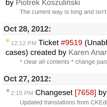
by
Piotrek Koszuliński
The current way is long and isn'
Oct 28, 2012:
Ticket
#9519
(Unable
12:12 PM
cases) created by
Karen Anan
* clear all contents * change pa
Oct 27, 2012:
Changeset
[7658]
b
2:15 PM
Updated translations from CKEdi