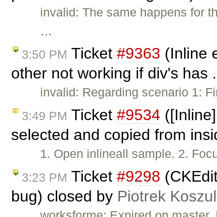
invalid: The same happens for th
…
Ticket
#9363
(Inline 
3:50 PM
other not working if div's has 
invalid: Regarding scenario 1: Fi
Ticket
#9534
([Inline
3:49 PM
selected and copied from ins
1. Open inlineall sample. 2. Focus
Ticket
#9298
(CKEdito
3:23 PM
bug) closed by
Piotrek Koszul
worksforme: Expired on master.