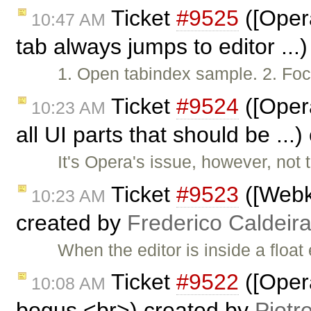
Ticket
#9525
([Opera
10:47 AM
tab always jumps to editor ...
1. Open tabindex sample. 2. Focu
Ticket
#9524
([Opera
10:23 AM
all UI parts that should be ...
It's Opera's issue, however, not
Ticket
#9523
([Webk
10:23 AM
created by
Frederico Caldeir
When the editor is inside a float
Ticket
#9522
([Opera
10:08 AM
bogus <br>) created by
Piotr