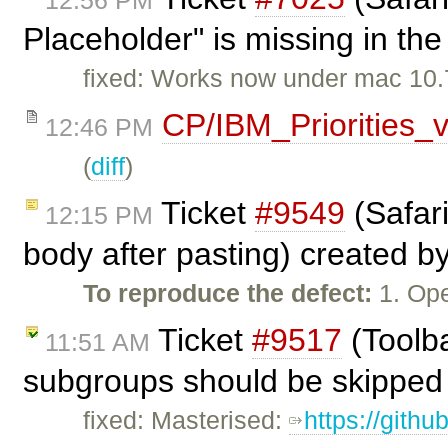
12:56 PM
Placeholder" is missing in the
fixed: Works now under mac 10.7
CP/IBM_Priorities_
12:46 PM
(
diff
)
Ticket
#9549
(Safari
12:15 PM
body after pasting) created b
To reproduce the defect:
1. Ope
Ticket
#9517
(Toolba
11:51 AM
subgroups should be skipped 
fixed: Masterised:
https://gith