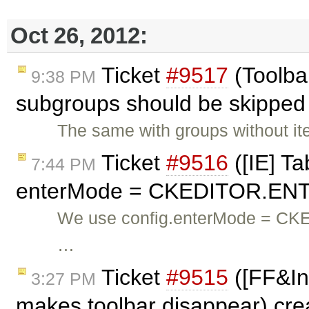
Oct 26, 2012:
Ticket
#9517
(Toolbar
9:38 PM
subgroups should be skipped 
The same with groups without it
Ticket
#9516
([IE] Ta
7:44 PM
enterMode = CKEDITOR.ENT
We use config.enterMode = CK
…
Ticket
#9515
([FF&Inl
3:27 PM
makes toolbar disappear) cr