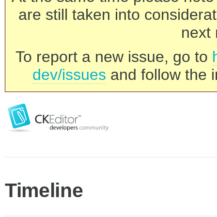
are still taken into consider
next 
To report a new issue, go to
dev/issues
and follow the i
Timeline