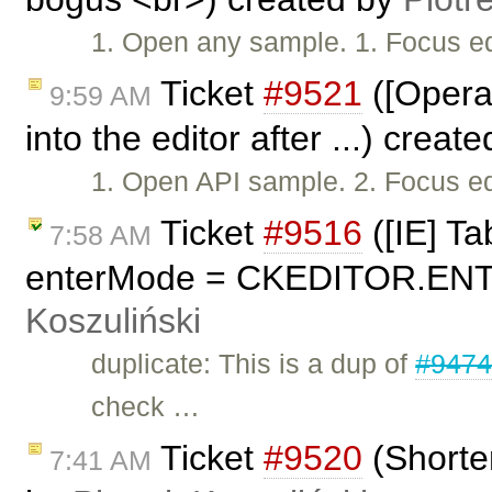
1. Open any sample. 1. Focus edi
Ticket
#9521
([Opera
9:59 AM
into the editor after ...) creat
1. Open API sample. 2. Focus edit
Ticket
#9516
([IE] Ta
7:58 AM
enterMode = CKEDITOR.ENT
Koszuliński
duplicate: This is a dup of
#947
check …
Ticket
#9520
(Shorter
7:41 AM