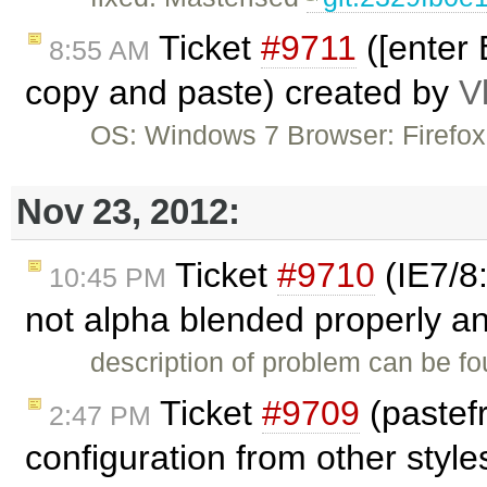
Ticket
#9711
([enter 
8:55 AM
copy and paste) created by
V
OS: Windows 7 Browser: Firefo
Nov 23, 2012:
Ticket
#9710
(IE7/8:
10:45 PM
not alpha blended properly an
description of problem can be f
Ticket
#9709
(pastef
2:47 PM
configuration from other styl