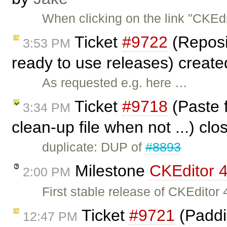
When clicking on the link "CKEd
Ticket
#9722
(Reposit
3:53 PM
ready to use releases) creat
As requested e.g. here …
Ticket
#9718
(Paste f
3:34 PM
clean-up file when not ...) cl
duplicate: DUP of
#8893
Milestone
CKEditor 4
2:00 PM
First stable release of CKEditor 4
Ticket
#9721
(Paddin
12:47 PM