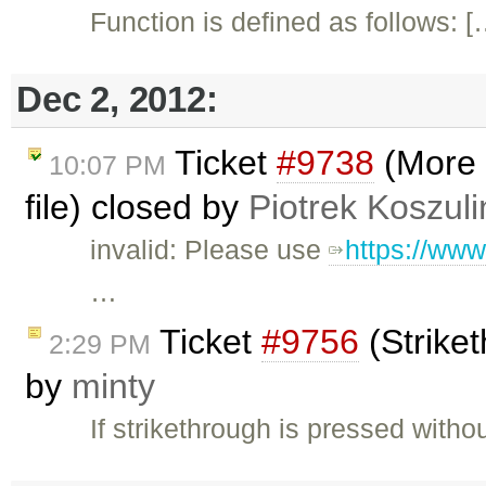
Function is defined as follows: 
Dec 2, 2012:
Ticket
#9738
(More 
10:07 PM
file) closed by
Piotrek Koszuli
invalid: Please use
https://www
…
Ticket
#9756
(Striket
2:29 PM
by
minty
If strikethrough is pressed witho