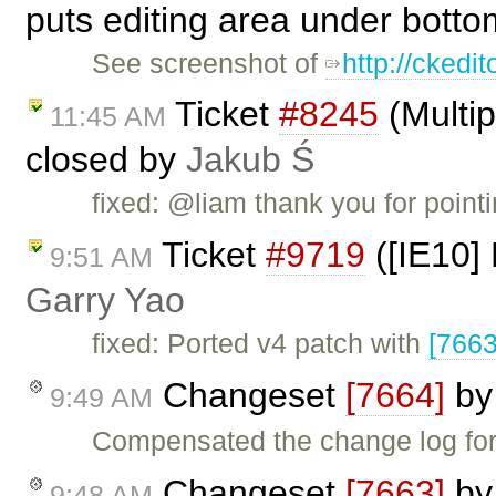
puts editing area under botto
See screenshot of
http://ckedi
Ticket
#8245
(Multip
11:45 AM
closed by
Jakub Ś
fixed: @liam thank you for point
Ticket
#9719
([IE10] 
9:51 AM
Garry Yao
fixed: Ported v4 patch with
[7663
Changeset
[7664]
b
9:49 AM
Compensated the change log fo
Changeset
[7663]
b
9:48 AM