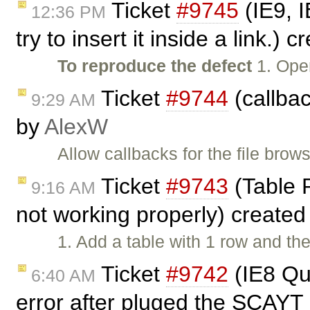
Ticket
#9745
(IE9, I
12:36 PM
try to insert it inside a link.) 
To reproduce the defect
1. Open
Ticket
#9744
(callbac
9:29 AM
by
AlexW
Allow callbacks for the file brows
Ticket
#9743
(Table 
9:16 AM
not working properly) create
1. Add a table with 1 row and the
Ticket
#9742
(IE8 Qu
6:40 AM
error after pluged the SCAYT 