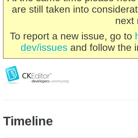
are still taken into consider
next 
To report a new issue, go to
dev/issues
and follow the i
Timeline