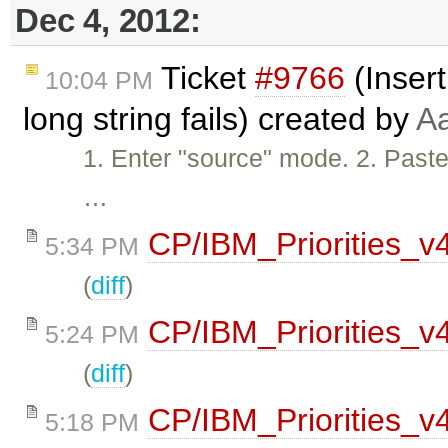
Dec 4, 2012:
Ticket
#9766
(Insert
10:04 PM
long string fails) created by
A
1. Enter "source" mode. 2. Paste 
…
CP/IBM_Priorities_v
5:34 PM
(
diff
)
CP/IBM_Priorities_v
5:24 PM
(
diff
)
CP/IBM_Priorities_v
5:18 PM