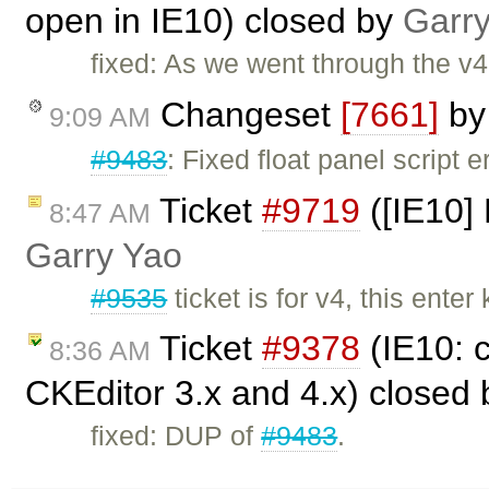
open in IE10) closed by
Garr
fixed: As we went through the v4 
Changeset
[7661]
b
9:09 AM
#9483
: Fixed float panel script 
Ticket
#9719
([IE10] 
8:47 AM
Garry Yao
#9535
ticket is for v4, this ent
Ticket
#9378
(IE10: 
8:36 AM
CKEditor 3.x and 4.x) closed
fixed: DUP of
#9483
.