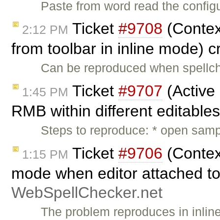
Paste from word read the configu
Ticket
#9708
(Contex
2:12 PM
from toolbar in inline mode) 
Can be reproduced when spellche
Ticket
#9707
(Active 
1:45 PM
RMB within different editable
Steps to reproduce: * open sample
Ticket
#9706
(Contex
1:15 PM
mode when editor attached to 
WebSpellChecker.net
The problem reproduces in inli