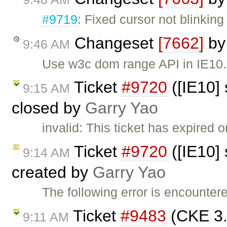
#9719
: Fixed cursor not blinkin
Changeset
[7662]
b
9:46 AM
Use w3c dom range API in IE10.
Ticket
#9720
([IE10] 
9:15 AM
closed by
Garry Yao
invalid: This ticket has expired o
Ticket
#9720
([IE10] 
9:14 AM
created by
Garry Yao
The following error is encounte
Ticket
#9483
(CKE 3.
9:11 AM