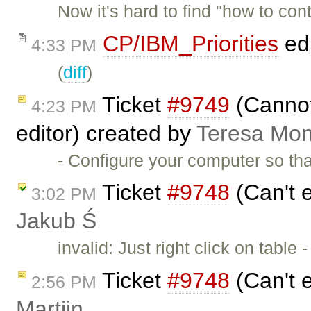
Now it's hard to find "how to contr
CP/IBM_Priorities
ed
4:33 PM
(
diff
)
Ticket
#9749
(Cannot
4:23 PM
editor) created by
Teresa Mo
- Configure your computer so th
Ticket
#9748
(Can't e
3:02 PM
Jakub Ś
invalid: Just right click on table 
Ticket
#9748
(Can't e
2:56 PM
Martijn