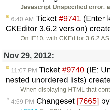
Javascript Unspecified error. 
Ticket
#9741
(Enter k
6:40 AM
CKEditor 3.6.2 version) crea
On IE10, with CKEditor 3.6.2 ASP
Nov 29, 2012:
Ticket
#9740
(IE: Un
11:07 PM
nested unordered lists) creat
When displaying HTML that conta
Changeset
[7665]
b
4:59 PM