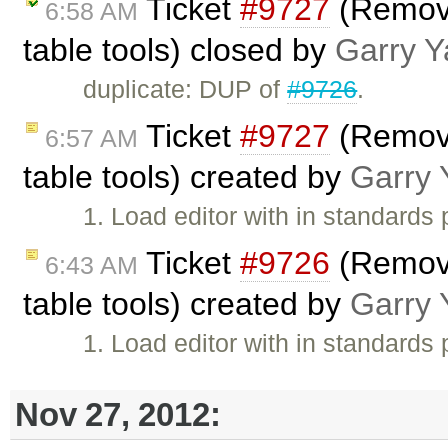
Ticket
#9727
(Remove
6:58 AM
table tools) closed by
Garry Y
duplicate: DUP of
#9726
.
Ticket
#9727
(Remove
6:57 AM
table tools) created by
Garry 
1. Load editor with in standards 
Ticket
#9726
(Remove
6:43 AM
table tools) created by
Garry 
1. Load editor with in standards 
Nov 27, 2012: