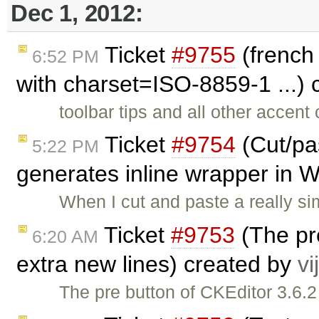
Dec 1, 2012:
Ticket
#9755
(french
6:52 PM
with charset=ISO-8859-1 ...)
toolbar tips and all other accent
Ticket
#9754
(Cut/pa
5:22 PM
generates inline wrapper in 
When I cut and paste a really si
Ticket
#9753
(The pr
6:20 AM
extra new lines) created by
vi
The pre button of CKEditor 3.6.