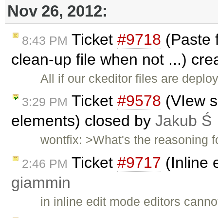
Nov 26, 2012:
Ticket
#9718
(Paste f
8:43 PM
clean-up file when not ...) cr
All if our ckeditor files are depl
Ticket
#9578
(VIew so
3:29 PM
elements) closed by
Jakub Ś
wontfix: >What's the reasoning 
Ticket
#9717
(Inline 
2:46 PM
giammin
in inline edit mode editors cann