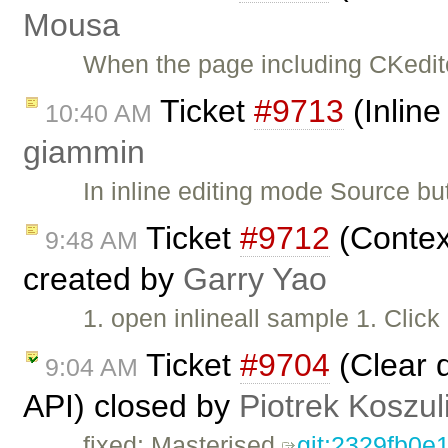
Mousa
When the page including CKeditor
Ticket
#9713
(Inline
10:40 AM
giammin
In inline editing mode Source but
Ticket
#9712
(Contex
9:48 AM
created by
Garry Yao
1. open inlineall sample 1. Clic
Ticket
#9704
(Clear 
9:04 AM
API) closed by
Piotrek Koszul
fixed: Masterised
git:2329fb0e