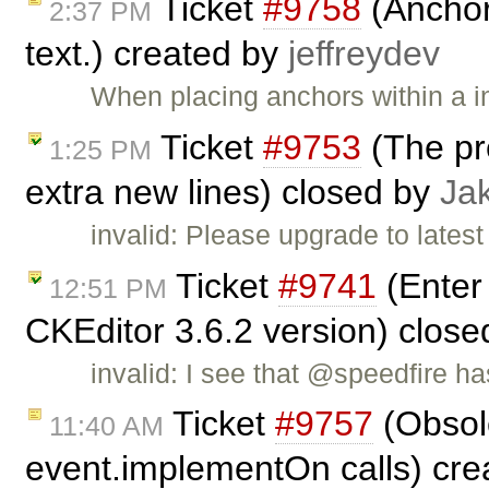
Ticket
#9758
(Anchor
2:37 PM
text.) created by
jeffreydev
When placing anchors within a i
Ticket
#9753
(The pr
1:25 PM
extra new lines) closed by
Ja
invalid: Please upgrade to lates
Ticket
#9741
(Enter 
12:51 PM
CKEditor 3.6.2 version) clos
invalid: I see that @speedfire h
Ticket
#9757
(Obsol
11:40 AM
event.implementOn calls) cr