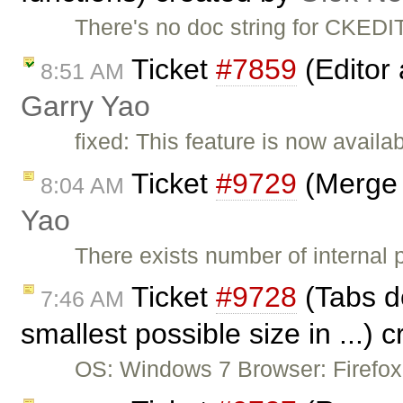
There's no doc string for CKEDI
Ticket
#7859
(Editor 
8:51 AM
Garry Yao
fixed: This feature is now availa
Ticket
#9729
(Merge 
8:04 AM
Yao
There exists number of internal p
Ticket
#9728
(Tabs don
7:46 AM
smallest possible size in ...) 
OS: Windows 7 Browser: Firefox