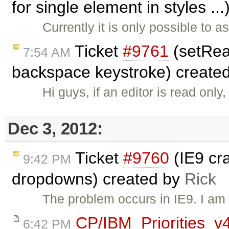
for single element in styles ..
Currently it is only possible to 
Ticket
#9761
(setRead
7:54 AM
backspace keystroke) create
Hi guys, if an editor is read onl
Dec 3, 2012:
Ticket
#9760
(IE9 cr
9:42 PM
dropdowns) created by
Rick
The problem occurs in IE9. I am a
CP/IBM_Priorities_v
6:42 PM