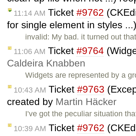
Ticket
#9762
(CKEdit
11:14 AM
for single element in styles ..
invalid: My bad. it turned out th
Ticket
#9764
(Widge
11:06 AM
Caldeira Knabben
Widgets are represented by a gr
Ticket
#9763
(Except
10:43 AM
created by
Martin Häcker
I've got the peculiar situation t
Ticket
#9762
(CKEdit
10:39 AM