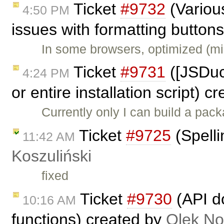
Ticket
#9732
(Variou
4:50 PM
issues with formatting button
In some browsers, optimized (m
Ticket
#9731
([JSDuc
4:24 PM
or entire installation script) 
Currently only I can build a pack
Ticket
#9725
(Spelli
11:42 AM
Koszuliński
fixed
Ticket
#9730
(API do
10:16 AM
functions) created by
Olek No