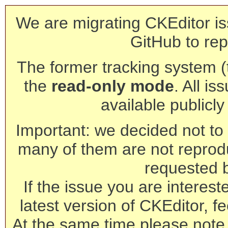
We are migrating CKEditor is
GitHub to rep
The former tracking system (th
the
read-only mode
. All is
available publicl
Important: we decided not to t
many of them are not reprod
requested 
If the issue you are interest
latest version of CKEditor, fe
At the same time please note 