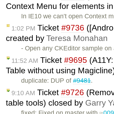
Context Menu for elements in 
In IE10 we can't open Context m
Ticket
#9736
([Androi
1:02 PM
created by
Teresa Monahan
- Open any CKEditor sample on a
Ticket
#9695
(A11Y: 
11:52 AM
Table without using Magicline
duplicate: DUP of
#9481
.
Ticket
#9726
(Remove
9:10 AM
table tools) closed by
Garry Y
fixed: Fixed on master with
00