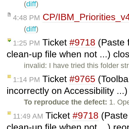
(
diff
)
CP/IBM_Priorities_v
4:48 PM
(
diff
)
Ticket
#9718
(Paste f
1:25 PM
clean-up file when not ...) cl
invalid: I have tried this folder
Ticket
#9765
(Toolba
1:14 PM
incorrectly on Accessibility ..
To reproduce the defect:
1. Ope
Ticket
#9718
(Paste 
11:49 AM
clean-up file when not ...) r