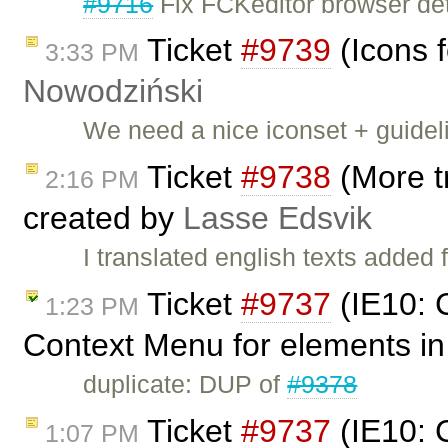
#9716
Fix FCKeditor browser det
Ticket
#9739
(Icons f
3:33 PM
Nowodziński
We need a nice iconset + guidel
Ticket
#9738
(More tr
2:16 PM
created by
Lasse Edsvik
I translated english texts added 
Ticket
#9737
(IE10: 
1:23 PM
Context Menu for elements in 
duplicate: DUP of
#9378
Ticket
#9737
(IE10: 
1:07 PM