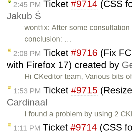
Ticket
#9714
(CSS fo
2:45 PM
Jakub Ś
wontfix: After some consultatio
conclusion: …
Ticket
#9716
(Fix FC
2:08 PM
with Firefox 17) created by
G
Hi CKeditor team, Various bits o
Ticket
#9715
(Resize
1:53 PM
Cardinaal
I found a problem by using 2 CKE
Ticket
#9714
(CSS fo
1:11 PM