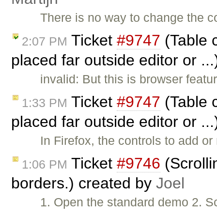
There is no way to change the c
Ticket
#9747
(Table c
2:07 PM
placed far outside editor or ..
invalid: But this is browser featu
Ticket
#9747
(Table c
1:33 PM
placed far outside editor or ..
In Firefox, the controls to add o
Ticket
#9746
(Scrolli
1:06 PM
borders.) created by
Joel
1. Open the standard demo 2. Scr