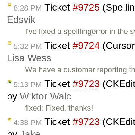
Ticket
#9725
(Spellin
8:28 PM
Edsvik
I've fixed a spelllingerror in th
Ticket
#9724
(Cursor 
5:32 PM
Lisa Wess
We have a customer reporting th
Ticket
#9723
(CKEdit
5:13 PM
by
Wiktor Walc
fixed: Fixed, thanks!
Ticket
#9723
(CKEdit
4:38 PM
by
Jake