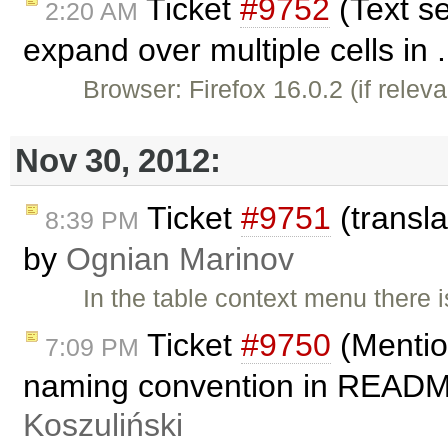
Ticket
#9752
(Text se
2:20 AM
expand over multiple cells in 
Browser: Firefox 16.0.2 (if relev
Nov 30, 2012:
Ticket
#9751
(transla
8:39 PM
by
Ognian Marinov
In the table context menu there 
Ticket
#9750
(Mentio
7:09 PM
naming convention in README
Koszuliński