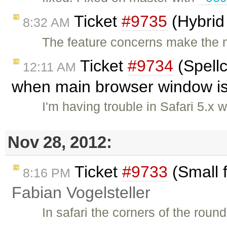
Ticket
#9735
(Hybrid
8:32 AM
The feature concerns make the m
Ticket
#9734
(Spellc
12:11 AM
when main browser window is 
I'm having trouble in Safari 5.
Nov 28, 2012:
Ticket
#9733
(Small f
8:16 PM
Fabian Vogelsteller
In safari the corners of the rou