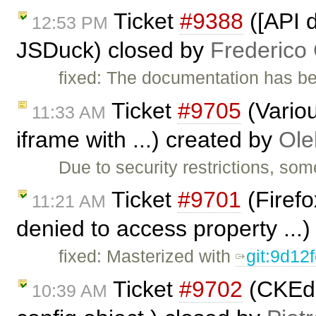
Ticket
#9388
([API d
12:53 PM
JSDuck) closed by
Frederico
fixed: The documentation has b
Ticket
#9705
(Variou
11:33 AM
iframe with ...) created by
Ole
Due to security restrictions, so
Ticket
#9701
(Firefo
11:21 AM
denied to access property ...
fixed: Masterized with
git:9d12
Ticket
#9702
(CKEdit
10:39 AM