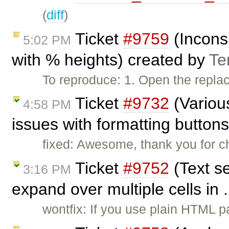
(
diff
)
Ticket
#9759
(Inconsi
5:02 PM
with % heights) created by
Te
To reproduce: 1. Open the repla
Ticket
#9732
(Variou
4:58 PM
issues with formatting button
fixed: Awesome, thank you for ch
Ticket
#9752
(Text se
3:16 PM
expand over multiple cells in 
wontfix: If you use plain HTML p