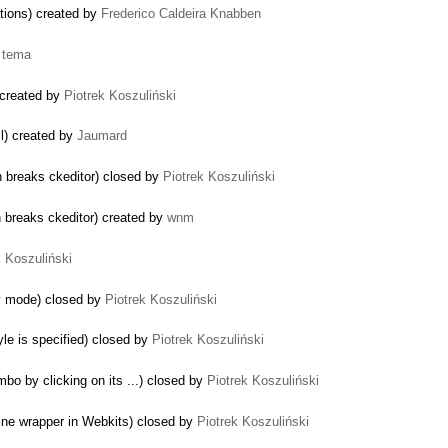
ations) created by
Frederico Caldeira Knabben
y
tema
 created by
Piotrek Koszuliński
ll) created by
Jaumard
in breaks ckeditor) closed by
Piotrek Koszuliński
n breaks ckeditor) created by
wnm
k Koszuliński
ly mode) closed by
Piotrek Koszuliński
yle is specified) closed by
Piotrek Koszuliński
bo by clicking on its ...) closed by
Piotrek Koszuliński
line wrapper in Webkits) closed by
Piotrek Koszuliński