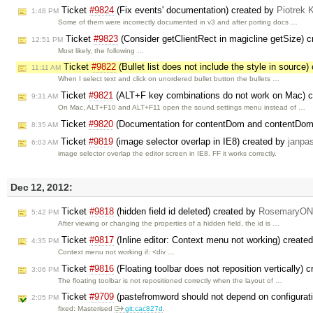
Ticket
#9824
(Fix events' documentation) created by
Piotrek 
1:48 PM
Some of them were incorrectly documented in v3 and after porting docs …
Ticket
#9823
(Consider getClientRect in magicline getSize) 
12:51 PM
Most likely, the following …
Ticket
#9822
(Bullet list does not include the style in source
11:11 AM
When I select text and click on unordered bullet button the bullets …
Ticket
#9821
(ALT+F key combinations do not work on Mac) 
9:31 AM
On Mac, ALT+F10 and ALT+F11 open the sound settings menu instead of …
Ticket
#9820
(Documentation for contentDom and contentDom
8:35 AM
Ticket
#9819
(image selector overlap in IE8) created by
janpa
6:03 AM
image selector overlap the editor screen in IE8. FF it works correctly.
Dec 12, 2012:
Ticket
#9818
(hidden field id deleted) created by
RosemaryONe
5:42 PM
After viewing or changing the properties of a hidden field, the id is …
Ticket
#9817
(Inline editor: Context menu not working) create
4:35 PM
Context menu not working if: <div …
Ticket
#9816
(Floating toolbar does not reposition vertically) 
3:06 PM
The floating toolbar is not repositioned correctly when the layout of …
Ticket
#9709
(pastefromword should not depend on configurati
2:05 PM
fixed: Masterised
git:cac827d
.