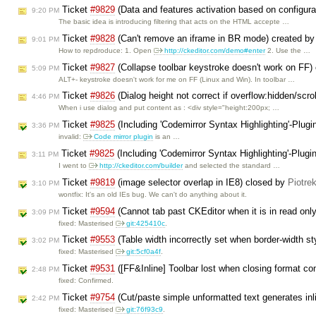
Ticket
#9829
(Data and features activation based on configur
9:20 PM
The basic idea is introducing filtering that acts on the HTML accepte …
Ticket
#9828
(Can't remove an iframe in BR mode) created b
9:01 PM
How to repdroduce: 1. Open
http://ckeditor.com/demo#enter
2. Use the …
Ticket
#9827
(Collapse toolbar keystroke doesn't work on FF)
5:09 PM
ALT+- keystroke doesn't work for me on FF (Linux and Win). In toolbar …
Ticket
#9826
(Dialog height not correct if overflow:hidden/scro
4:46 PM
When i use dialog and put content as : <div style="height:200px; …
Ticket
#9825
(Including 'Codemirror Syntax Highlighting'-Plug
3:36 PM
invalid:
Code mirror plugin
is an …
Ticket
#9825
(Including 'Codemirror Syntax Highlighting'-Plugi
3:11 PM
I went to
http://ckeditor.com/builder
and selected the standard …
Ticket
#9819
(image selector overlap in IE8) closed by
Piotre
3:10 PM
wontfix: It's an old IEs bug. We can't do anything about it.
Ticket
#9594
(Cannot tab past CKEditor when it is in read on
3:09 PM
fixed: Masterised
git:425410c
.
Ticket
#9553
(Table width incorrectly set when border-width st
3:02 PM
fixed: Masterised
git:5cf0a4f
.
Ticket
#9531
([FF&Inline] Toolbar lost when closing format com
2:48 PM
fixed: Confirmed.
Ticket
#9754
(Cut/paste simple unformatted text generates in
2:42 PM
fixed: Masterised
git:76f93c9
.