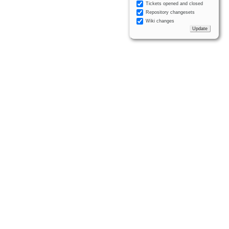
Tickets opened and closed
Repository changesets
Wiki changes