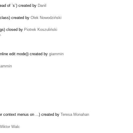
tead of `s`) created by
Danil
class) created by
Olek Nowodziński
ogs) closed by
Piotrek Koszuliński
g.
inline edit mode)) created by
giammin
iammin
r context menus on ...) created by
Teresa Monahan
Wiktor Walc