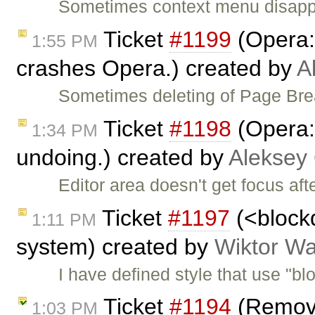
Sometimes context menu disapp
Ticket
#1199
(Opera:
1:55 PM
crashes Opera.) created by
A
Sometimes deleting of Page Brea
Ticket
#1198
(Opera: 
1:34 PM
undoing.) created by
Aleksey
Editor area doesn't get focus aft
Ticket
#1197
(<blockq
1:11 PM
system) created by
Wiktor Wa
I have defined style that use "b
Ticket
#1194
(Remove
1:03 PM