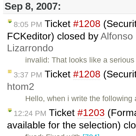
Sep 8, 2007:
Ticket
#1208
(Securi
8:05 PM
FCKeditor) closed by
Alfonso
Lizarrondo
invalid: That looks like a seriou
Ticket
#1208
(Securi
3:37 PM
htom2
Hello, when i write the followin
Ticket
#1203
(Forma
12:24 PM
available for the selection) c