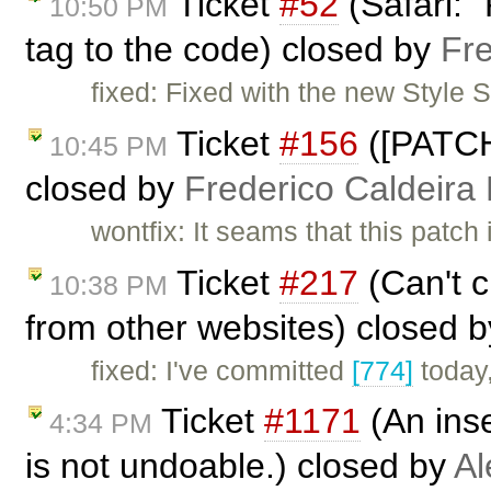
Ticket
#52
(Safari: 
10:50 PM
tag to the code) closed by
Fr
fixed: Fixed with the new Style
Ticket
#156
([PATCH
10:45 PM
closed by
Frederico Caldeira
wontfix: It seams that this patc
Ticket
#217
(Can't c
10:38 PM
from other websites) closed 
fixed: I've committed
[774]
today,
Ticket
#1171
(An inse
4:34 PM
is not undoable.) closed by
Al