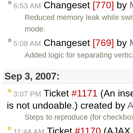
Changeset
[770]
by
6:53 AM
Reduced memory leak while sw
mode.
Changeset
[769]
by
5:08 AM
Added logic for separating verti
Sep 3, 2007:
Ticket
#1171
(An inse
3:07 PM
is not undoable.) created by
A
Steps to reproduce (for checkbox
Ticket
#1170
(AJAX U
11:44 AM