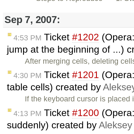
Sep 7, 2007:
Ticket
#1202
(Opera:
4:53 PM
jump at the beginning of ...) 
After merging cells, deleting ce
Ticket
#1201
(Opera:
4:30 PM
table cells) created by
Alekse
If the keyboard cursor is placed 
Ticket
#1200
(Opera:
4:13 PM
suddenly) created by
Aleksey