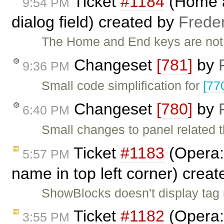
Ticket
#1184
(Home a
9:54 PM
dialog field) created by
Frede
The Home and End keys are not 
Changeset
[781]
by
9:36 PM
Small code simplification for
[77
Changeset
[780]
by
6:40 PM
Small changes to panel related 
Ticket
#1183
(Opera:
5:57 PM
name in top left corner) crea
ShowBlocks doesn't display tag n
Ticket
#1182
(Opera:
3:55 PM