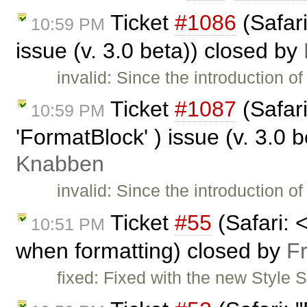
Ticket
#1086
(Safar
10:59 PM
issue (v. 3.0 beta)) closed by
invalid: Since the introduction 
Ticket
#1087
(Safar
10:59 PM
'FormatBlock' ) issue (v. 3.0 
Knabben
invalid: Since the introduction 
Ticket
#55
(Safari: 
10:51 PM
when formatting) closed by
F
fixed: Fixed with the new Style