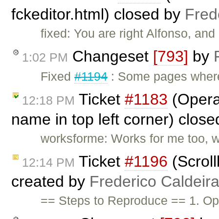
fckeditor.html) closed by
Fred
fixed: You are right Alfonso, and
Changeset
[793]
by
1:02 PM
Fixed
#1194
: Some pages where
Ticket
#1183
(Opera
12:18 PM
name in top left corner) clos
worksforme: Works for me too, w
Ticket
#1196
(Scrol
12:14 PM
created by
Frederico Caldeir
== Steps to Reproduce == 1. Op