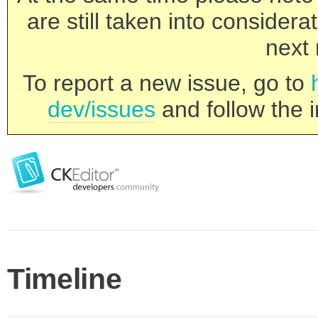
are still taken into consider
next 
To report a new issue, go to
dev/issues
and follow the i
Timeline