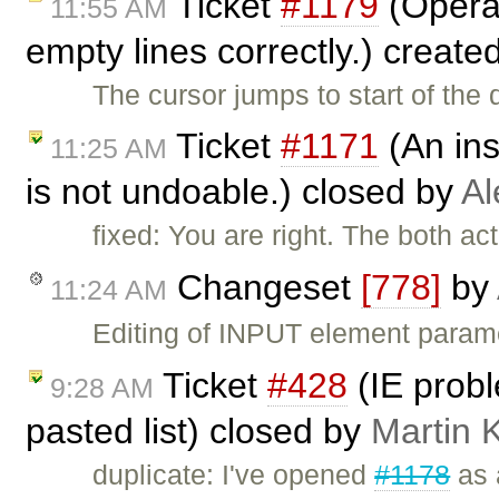
Ticket
#1179
(Opera:
11:55 AM
empty lines correctly.) create
The cursor jumps to start of th
Ticket
#1171
(An ins
11:25 AM
is not undoable.) closed by
Al
fixed: You are right. The both a
Changeset
[778]
by
11:24 AM
Editing of INPUT element param
Ticket
#428
(IE probl
9:28 AM
pasted list) closed by
Martin 
duplicate: I've opened
#1178
as 