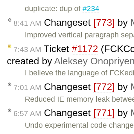
duplicate: dup of
#234
Changeset
[773]
by
8:41 AM
Improved vertical paragraph sep
Ticket
#1172
(FCKCon
7:43 AM
created by
Aleksey Onopriye
I believe the language of FCKedi
Changeset
[772]
by
7:01 AM
Reduced IE memory leak betwee
Changeset
[771]
by
6:57 AM
Undo experimental code change