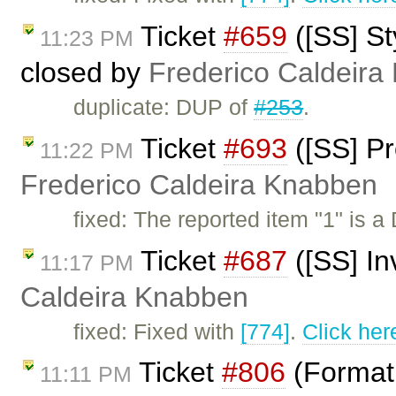
Ticket
#659
([SS] St
11:23 PM
closed by
Frederico Caldeira
duplicate: DUP of
#253
.
Ticket
#693
([SS] Pr
11:22 PM
Frederico Caldeira Knabben
fixed: The reported item "1" is 
Ticket
#687
([SS] I
11:17 PM
Caldeira Knabben
fixed: Fixed with
[774]
.
Click her
Ticket
#806
(Format 
11:11 PM