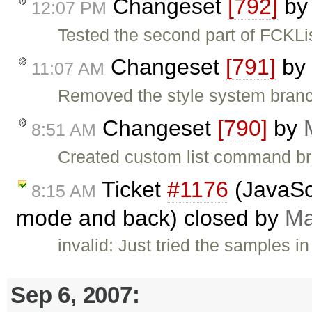
Changeset
[792]
b
12:07 PM
Tested the second part of FCKL
Changeset
[791]
by
11:07 AM
Removed the style system branc
Changeset
[790]
by
8:51 AM
Created custom list command bra
Ticket
#1176
(JavaScr
8:15 AM
mode and back) closed by
Ma
invalid: Just tried the samples i
Sep 6, 2007: