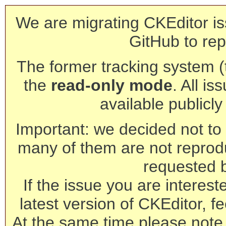
We are migrating CKEditor is
GitHub to rep
The former tracking system (th
the
read-only mode
. All is
available publicl
Important: we decided not to t
many of them are not reprod
requested 
If the issue you are interest
latest version of CKEditor, fe
At the same time please note 