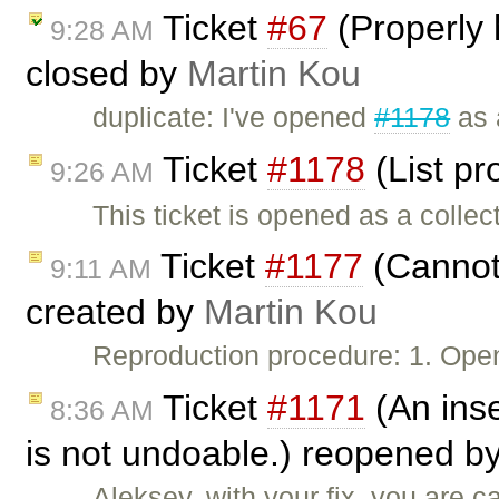
Ticket
#67
(Properly 
9:28 AM
closed by
Martin Kou
duplicate: I've opened
#1178
as 
Ticket
#1178
(List pr
9:26 AM
This ticket is opened as a collec
Ticket
#1177
(Cannot 
9:11 AM
created by
Martin Kou
Reproduction procedure: 1. Open
Ticket
#1171
(An inse
8:36 AM
is not undoable.) reopened b
Aleksey, with your fix, you are