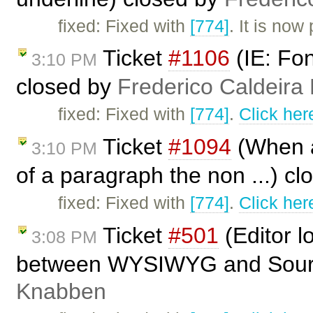
fixed: Fixed with
[774]
. It is no
Ticket
#1106
(IE: Fo
3:10 PM
closed by
Frederico Caldeira
fixed: Fixed with
[774]
.
Click her
Ticket
#1094
(When ap
3:10 PM
of a paragraph the non ...) c
fixed: Fixed with
[774]
.
Click her
Ticket
#501
(Editor l
3:08 PM
between WYSIWYG and Source
Knabben