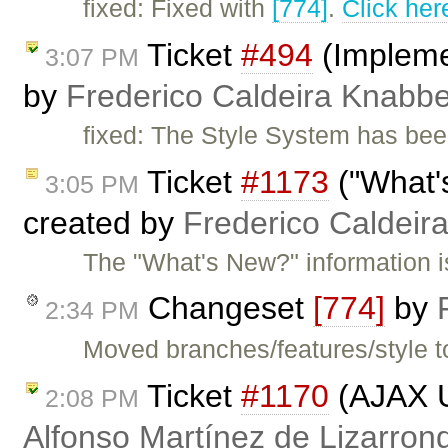
fixed: Fixed with
[774]
.
Click her
Ticket
#494
(Impleme
3:07 PM
by
Frederico Caldeira Knabb
fixed: The Style System has bee
Ticket
#1173
("What'
3:05 PM
created by
Frederico Caldeir
The "What's New?" information is
Changeset
[774]
by
2:34 PM
Moved branches/features/style t
Ticket
#1170
(AJAX U
2:08 PM
Alfonso Martínez de Lizarron