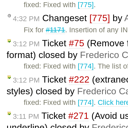
fixed: Fixed with
[775]
.
Changeset
[775]
by
4:32 PM
Fix for
#1171
. Insertion of any 
Ticket
#75
(Remove f
3:12 PM
format) closed by
Frederico 
fixed: Fixed with
[774]
. The list
Ticket
#222
(extraneo
3:12 PM
styles) closed by
Frederico C
fixed: Fixed with
[774]
.
Click her
Ticket
#271
(Avoid us
3:11 PM
underline) closed by
Frederic