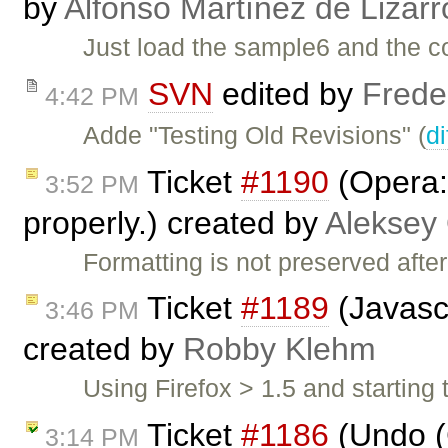
by
Alfonso Martínez de Lizar
Just load the sample6 and the c
SVN
edited by
Frede
4:42 PM
Adde "Testing Old Revisions" (
di
Ticket
#1190
(Opera:
3:52 PM
properly.) created by
Aleksey
Formatting is not preserved afte
Ticket
#1189
(Javascr
3:46 PM
created by
Robby Klehm
Using Firefox > 1.5 and startin
Ticket
#1186
(Undo (
3:14 PM