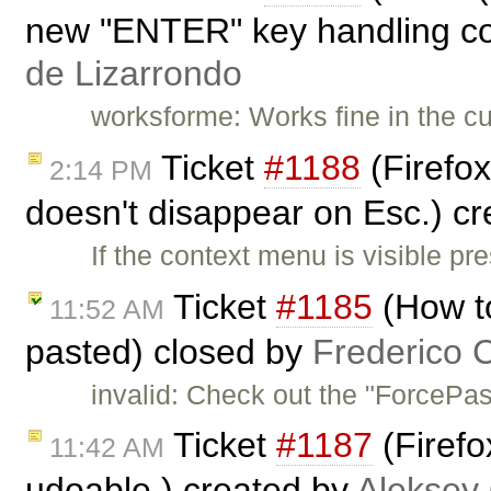
new "ENTER" key handling cod
de Lizarrondo
worksforme: Works fine in the cu
Ticket
#1188
(Firefox
2:14 PM
doesn't disappear on Esc.) c
If the context menu is visible pr
Ticket
#1185
(How to
11:52 AM
pasted) closed by
Frederico 
invalid: Check out the "ForcePas
Ticket
#1187
(Firefo
11:42 AM
udoable.) created by
Aleksey