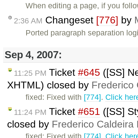
When editing a page, if you fol
Changeset
[776]
by
2:36 AM
Ported paragraph separation logi
Sep 4, 2007:
Ticket
#645
([SS] Ne
11:25 PM
XHTML) closed by
Frederico
fixed: Fixed with
[774]
.
Click her
Ticket
#651
([SS] S
11:24 PM
closed by
Frederico Caldeira
fixed: Fixed with
[774]
.
Click her