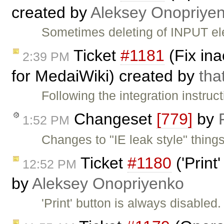
created by
Aleksey Onopriye
Sometimes deleting of INPUT ele
Ticket
#1181
(Fix ina
2:39 PM
for MedaiWiki) created by
tha
Following the integration instruc
Changeset
[779]
by
1:52 PM
Changes to "IE leak style" thin
Ticket
#1180
('Print
12:52 PM
by
Aleksey Onopriyenko
'Print' button is always disabled