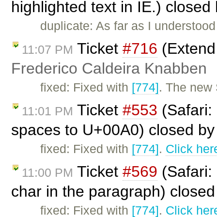
highlighted text in IE.) closed
duplicate: As far as I understood 
Ticket
#716
(Extend 
11:07 PM
Frederico Caldeira Knabben
fixed: Fixed with
[774]
. The new 
Ticket
#553
(Safari:
11:01 PM
spaces to U+00A0) closed b
fixed: Fixed with
[774]
.
Click her
Ticket
#569
(Safari:
11:00 PM
char in the paragraph) close
fixed: Fixed with
[774]
.
Click her