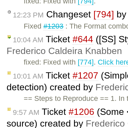
fixed: Fixed with
[794]
.
Changeset
[794]
b
12:23 PM
Fixed
#1203
: The Format combo 
Ticket
#644
([SS] St
10:04 AM
Frederico Caldeira Knabben
fixed: Fixed with
[774]
.
Click her
Ticket
#1207
(Simpl
10:01 AM
detection) created by
Frederi
== Steps to Reproduce == 1. In
Ticket
#1206
(Some <
9:57 AM
source) created by
Frederico