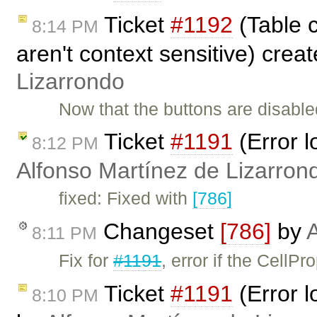
Ticket
#1192
(Table 
8:14 PM
aren't context sensitive) crea
Lizarrondo
Now that the buttons are disabled
Ticket
#1191
(Error l
8:12 PM
Alfonso Martínez de Lizarron
fixed: Fixed with
[786]
Changeset
[786]
by
A
8:11 PM
Fix for
#1191
, error if the CellPr
Ticket
#1191
(Error l
8:10 PM