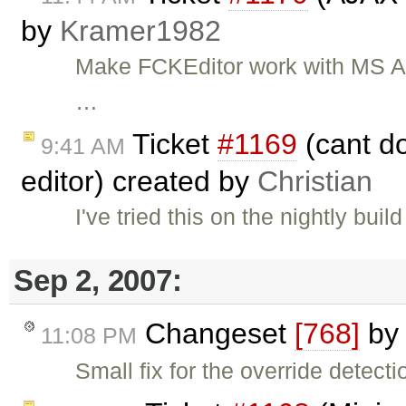
by
Kramer1982
Make FCKEditor work with MS A
…
Ticket
#1169
(cant dou
9:41 AM
editor) created by
Christian
I've tried this on the nightly bui
Sep 2, 2007:
Changeset
[768]
b
11:08 PM
Small fix for the override detecti