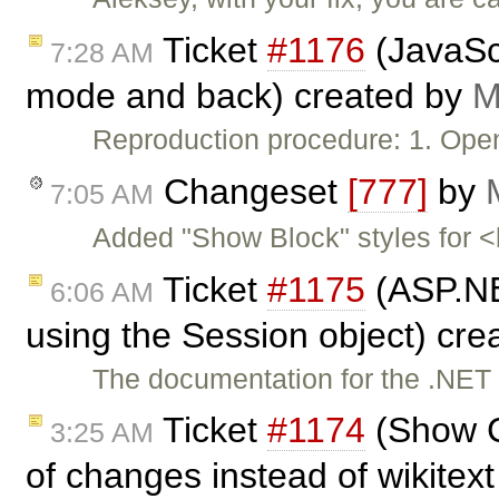
Ticket
#1176
(JavaScr
7:28 AM
mode and back) created by
M
Reproduction procedure: 1. Open
Changeset
[777]
by
7:05 AM
Added "Show Block" styles for 
Ticket
#1175
(ASP.NE
6:06 AM
using the Session object) cr
The documentation for the .NET i
Ticket
#1174
(Show C
3:25 AM
of changes instead of wikitext