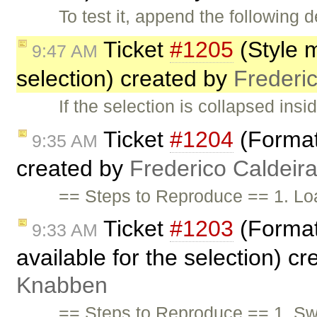
To test it, append the following d
Ticket
#1205
(Style 
9:47 AM
selection) created by
Frederi
If the selection is collapsed ins
Ticket
#1204
(Format
9:35 AM
created by
Frederico Caldeir
== Steps to Reproduce == 1. Loa
Ticket
#1203
(Format
9:33 AM
available for the selection) c
Knabben
== Steps to Reproduce == 1. Swit