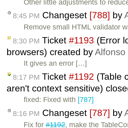
Other little adjustments to reduc
Changeset
[788]
by
8:45 PM
Remove small HTML validator w
Ticket
#1193
(Error 
8:30 PM
browsers) created by
Alfonso
It gives an error […]
Ticket
#1192
(Table 
8:17 PM
aren't context sensitive) clos
fixed: Fixed with
[787]
Changeset
[787]
by
8:16 PM
Fix for
#1192
, make the TableCo