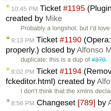
Ticket
#1195
(Plugin
10:45 PM
created by
Mike
Probably a longshot, but I'd love
Ticket
#1190
(Opera:
9:13 PM
properly.) closed by
Alfonso M
duplicate: this is a dup of
#370
.
Ticket
#1194
(Remove
9:02 PM
fckeditor.html) created by
Alf
I don't think that the xmlns decl
Changeset
[789]
by
8:56 PM