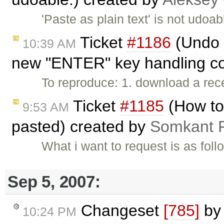
'Paste as plain text' is not udoa
Ticket
#1186
(Undo 
10:39 AM
new "ENTER" key handling cod
To reproduce: 1. download a rec
Ticket
#1185
(How to 
9:53 AM
pasted) created by
Somkant 
What i want to request is as fol
Sep 5, 2007:
Changeset
[785]
b
10:24 PM