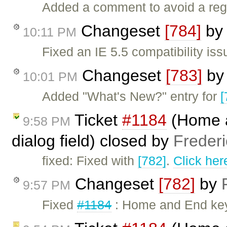
Added a comment to avoid a reg
Changeset
[784]
b
10:11 PM
Fixed an IE 5.5 compatibility iss
Changeset
[783]
b
10:01 PM
Added "What's New?" entry for
[
Ticket
#1184
(Home a
9:58 PM
dialog field) closed by
Freder
fixed: Fixed with
[782]
.
Click her
Changeset
[782]
by
9:57 PM
Fixed
#1184
: Home and End key