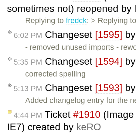
sometimes not) reopened by
Replying to
fredck
: > Replying t
Changeset
[1595]
b
6:02 PM
- removed unused imports - rew
Changeset
[1594]
b
5:35 PM
corrected spelling
Changeset
[1593]
b
5:13 PM
Added changelog entry for the n
Ticket
#1910
(Image 
4:44 PM
IE7) created by
keRO