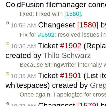
ColdFusion filemanager conn
fixed: Fixed with
[1580]
.
Changeset
[1580]
b
10:56 AM
Fix for
#1692
: resolved issues 
Ticket
#1902
(Replac
10:36 AM
created by
Thilo Schwarz
Because StringWriter internally 
Ticket
#1901
(List i
10:35 AM
whitespaces) created by
Greg
Once again, I apologize for cross
Changeset
[1579]
b