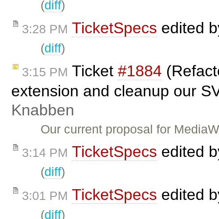
(
diff
)
TicketSpecs
edited 
3:28 PM
(
diff
)
Ticket
#1884
(Refact
3:15 PM
extension and cleanup our S
Knabben
Our current proposal for Media
TicketSpecs
edited 
3:14 PM
(
diff
)
TicketSpecs
edited 
3:01 PM
(
diff
)