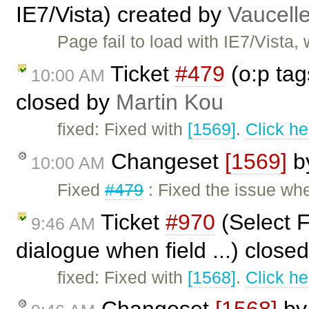
IE7/Vista) created by
Vaucell
Page fail to load with IE7/Vista
Ticket
#479
(o:p tag
10:00 AM
closed by
Martin Kou
fixed: Fixed with
[1569]
.
Click he
Changeset
[1569]
b
10:00 AM
Fixed
#479
: Fixed the issue wh
Ticket
#970
(Select F
9:46 AM
dialogue when field ...) close
fixed: Fixed with
[1568]
.
Click he