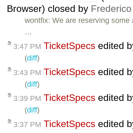
Browser) closed by
Frederico
wontfix: We are reserving some 
…
TicketSpecs
edited 
3:47 PM
(
diff
)
TicketSpecs
edited 
3:43 PM
(
diff
)
TicketSpecs
edited 
3:39 PM
(
diff
)
TicketSpecs
edited 
3:37 PM