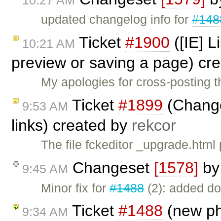
10:27 AM
updated changelog info for
#148
Ticket
#1900
([IE] L
10:21 AM
preview or saving a page) cr
My apologies for cross-posting t
Ticket
#1899
(Change
9:53 AM
links) created by
rekcor
The file fckeditor _upgrade.html 
Changeset
[1578]
b
9:45 AM
Minor fix for
#1488
(2): added do
Ticket
#1488
(new ph
9:34 AM