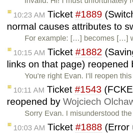
invalid: Hi! I must unfortunately
Ticket
#1889
(Switc
10:23 AM
normal causes attributes to 
For example: […] becomes […] 
Ticket
#1882
(Saving
10:15 AM
links on that page) reopened
You're right Evan. I'll reopen thi
Ticket
#1543
(FCKEdi
10:11 AM
reopened by
Wojciech Olcha
Sorry Evan. I misunderstood the r
Ticket
#1888
(Error
10:03 AM