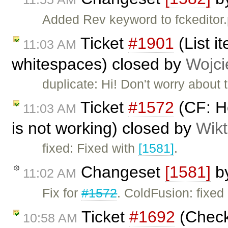
Added Rev keyword to fckeditor.
Ticket
#1901
(List i
11:03 AM
whitespaces) closed by
Wojci
duplicate: Hi! Don't worry about
Ticket
#1572
(CF: He
11:03 AM
is not working) closed by
Wikt
fixed: Fixed with
[1581]
.
Changeset
[1581]
b
11:02 AM
Fix for
#1572
. ColdFusion: fixed 
Ticket
#1692
(Check 
10:58 AM