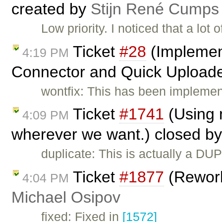
created by
Stijn René Cumps
Low priority. I noticed that a lot 
Ticket
#28
(Implement
4:19 PM
Connector and Quick Uploade
wontfix: This has been implemen
Ticket
#1741
(Using n
4:09 PM
wherever we want.) closed b
duplicate: This is actually a DU
Ticket
#1877
(Rework
4:04 PM
Michael Osipov
fixed: Fixed in
[1572]