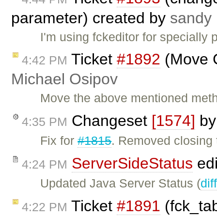
parameter) created by
sandy 
I'm using fckeditor for specially
Ticket
#1892
(Move C
4:42 PM
Michael Osipov
Move the above mentioned metho
Changeset
[1574]
b
4:35 PM
Fix for
#1815
. Removed closing 
ServerSideStatus
edi
4:24 PM
Updated Java Server Status (
dif
Ticket
#1891
(fck_tab
4:22 PM