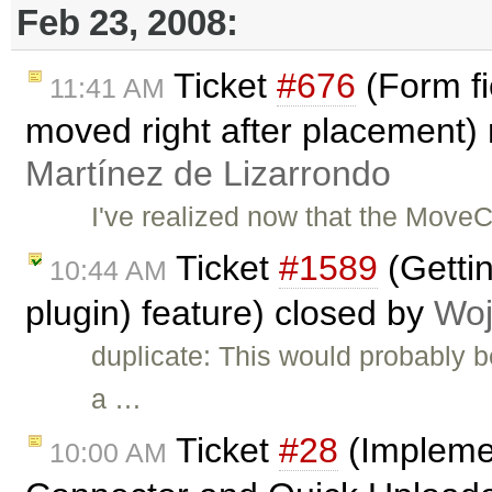
Feb 23, 2008:
Ticket
#676
(Form fi
11:41 AM
moved right after placement
Martínez de Lizarrondo
I've realized now that the Move
Ticket
#1589
(Gettin
10:44 AM
plugin) feature) closed by
Woj
duplicate: This would probably 
a …
Ticket
#28
(Implemen
10:00 AM