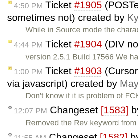
Ticket
#1905
(POSTe
4:50 PM
sometimes not) created by
Ky
While in Source mode the chara
Ticket
#1904
(DIV no
4:44 PM
version 2.5.1 Build 17566 We hav
Ticket
#1903
(Cursor 
1:00 PM
via javascript) created by
May
Don't know if it is problem of FC
Changeset
[1583]
b
12:07 PM
Removed the Rev keyword from fc
Changeset
[1582]
b
11:55 AM