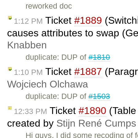
reworked doc
Ticket
#1889
(Switch
1:12 PM
causes attributes to swap (G
Knabben
duplicate: DUP of
#1810
Ticket
#1887
(Paragra
1:10 PM
Wojciech Olchawa
duplicate: DUP of
#1503
Ticket
#1890
(Table 
12:33 PM
created by
Stijn René Cumps
Hi guys, I did some recoding of 