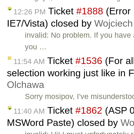
Ticket
#1888
(Error
12:26 PM
IE7/Vista) closed by
Wojciech
invalid: No problem. If you hav
you …
Ticket
#1536
(For al
11:54 AM
selection working just like in
Olchawa
Sorry mosipov, I've misundersto
Ticket
#1862
(ASP 01
11:40 AM
MSWord Paste) closed by
Wo