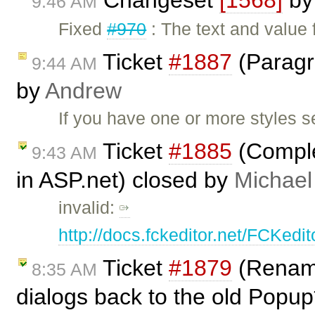
Changeset
[1568]
b
9:46 AM
Fixed
#970
: The text and value 
Ticket
#1887
(Paragra
9:44 AM
by
Andrew
If you have one or more styles s
Ticket
#1885
(Complet
9:43 AM
in ASP.net) closed by
Michael
invalid:
http://docs.fckeditor.net/FCKed
Ticket
#1879
(Rename
8:35 AM
dialogs back to the old Popup*