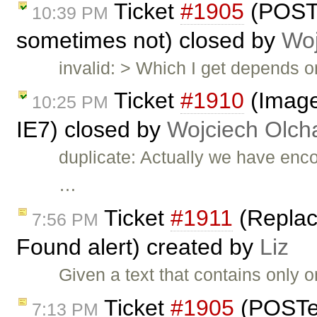
Ticket
#1905
(POST
10:39 PM
sometimes not) closed by
Woj
invalid: > Which I get depends 
Ticket
#1910
(Image
10:25 PM
IE7) closed by
Wojciech Olc
duplicate: Actually we have enc
…
Ticket
#1911
(Replace
7:56 PM
Found alert) created by
Liz
Given a text that contains only o
Ticket
#1905
(POSTe
7:13 PM