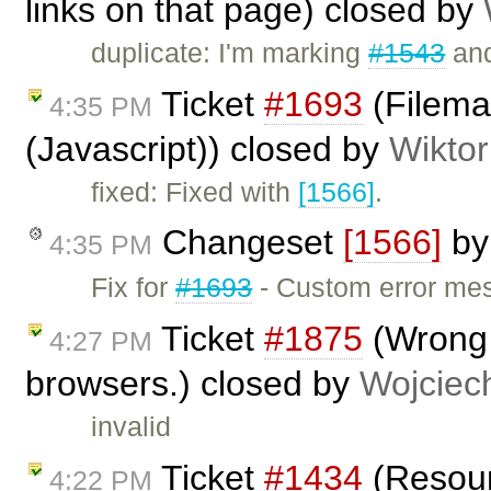
links on that page) closed by
duplicate: I'm marking
#1543
and
Ticket
#1693
(Filema
4:35 PM
(Javascript)) closed by
Wiktor
fixed: Fixed with
[1566]
.
Changeset
[1566]
b
4:35 PM
Fix for
#1693
- Custom error mes
Ticket
#1875
(Wrong 
4:27 PM
browsers.) closed by
Wojciec
invalid
Ticket
#1434
(Resour
4:22 PM