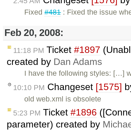
2:45 AM
Fixed
#481
: Fixed the issue wh
Feb 20, 2008:
Ticket
#1897
(Unable
11:18 PM
created by
Dan Adams
I have the following styles: […]
Changeset
[1575]
b
10:10 PM
old web.xml is obsolete
Ticket
#1896
([Conne
5:23 PM
parameter) created by
Michae