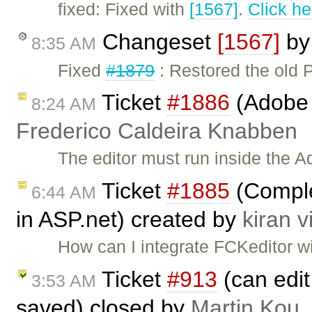
fixed: Fixed with
[1567]
.
Click he
Changeset
[1567]
b
8:35 AM
Fixed
#1879
: Restored the old
Ticket
#1886
(Adobe A
8:24 AM
Frederico Caldeira Knabben
The editor must run inside the A
Ticket
#1885
(Complet
6:44 AM
in ASP.net) created by
kiran v
How can I integrate FCKeditor w
Ticket
#913
(can edit 
3:53 AM
saved) closed by
Martin Kou