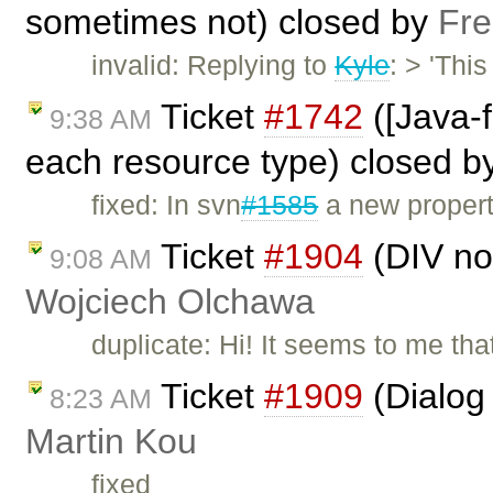
sometimes not) closed by
Fre
invalid: Replying to
Kyle
: > 'Thi
Ticket
#1742
([Java-f
9:38 AM
each resource type) closed b
fixed: In svn
#1585
a new propert
Ticket
#1904
(DIV not
9:08 AM
Wojciech Olchawa
duplicate: Hi! It seems to me th
Ticket
#1909
(Dialog 
8:23 AM
Martin Kou
fixed