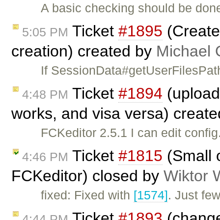
A basic checking should be done
Ticket
#1895
(Create
5:05 PM
creation) created by
Michael 
If SessionData#getUserFilesPath
Ticket
#1894
(upload 
4:48 PM
works, and visa versa) creat
FCKeditor 2.5.1 I can edit confi
Ticket
#1815
(Small o
4:46 PM
FCKeditor) closed by
Wiktor 
fixed: Fixed with
[1574]
. Just fe
Ticket
#1893
(change
4:44 PM