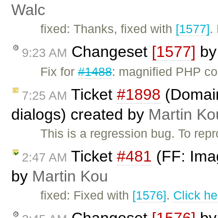
Walc
fixed: Thanks, fixed with
[1577]
.
Changeset
[1577]
b
9:23 AM
Fix for
#1488
: magnified PHP c
Ticket
#1898
(Domain 
7:25 AM
dialogs) created by
Martin Ko
This is a regression bug. To re
Ticket
#481
(FF: Imag
2:47 AM
by
Martin Kou
fixed: Fixed with
[1576]
.
Click he
Changeset
[1576]
b