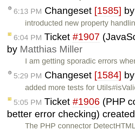
Changeset
[1585]
b
6:13 PM
introducted new property handli
Ticket
#1907
(JavaScr
6:04 PM
by
Matthias Miller
I am getting sporadic errors when
Changeset
[1584]
b
5:29 PM
added more tests for Utils#isVal
Ticket
#1906
(PHP co
5:05 PM
better error checking) create
The PHP connector DetectHTML 