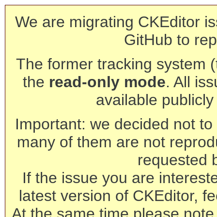
We are migrating CKEditor is
GitHub to rep
The former tracking system (th
the
read-only mode
. All is
available publicl
Important: we decided not to t
many of them are not reprod
requested 
If the issue you are interest
latest version of CKEditor, fe
At the same time please note 