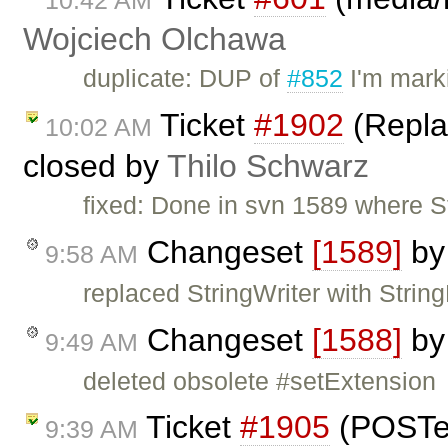
10:42 AM
Wojciech Olchawa
duplicate: DUP of
#852
I'm mark
Ticket
#1902
(Replac
10:02 AM
closed by
Thilo Schwarz
fixed: Done in svn 1589 where St
Changeset
[1589]
b
9:58 AM
replaced StringWriter with String
Changeset
[1588]
b
9:49 AM
deleted obsolete #setExtension
Ticket
#1905
(POSTe
9:39 AM