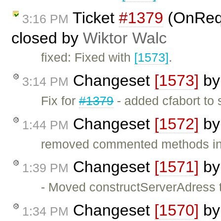
Ticket
#1379
(OnReq
3:16 PM
closed by
Wiktor Walc
fixed: Fixed with
[1573]
.
Changeset
[1573]
b
3:14 PM
Fix for
#1379
- added cfabort to
Changeset
[1572]
b
1:44 PM
removed commented methods in
Changeset
[1571]
b
1:39 PM
- Moved constructServerAdress t
Changeset
[1570]
b
1:34 PM