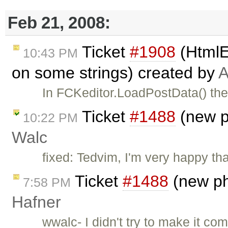
Feb 21, 2008:
Ticket
#1908
(HtmlE
10:43 PM
on some strings) created by
A
In FCKeditor.LoadPostData() the
Ticket
#1488
(new p
10:22 PM
Walc
fixed: Tedvim, I'm very happy th
Ticket
#1488
(new ph
7:58 PM
Hafner
wwalc- I didn't try to make it com