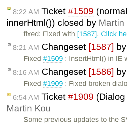
Ticket
#1509
(normal
8:22 AM
innerHtml()) closed by
Martin
fixed: Fixed with
[1587]
.
Click he
Changeset
[1587]
b
8:21 AM
Fixed
#1509
: InsertHtml() in IE
Changeset
[1586]
b
8:16 AM
Fixed
#1909
: Fixed broken dialo
Ticket
#1909
(Dialog 
6:54 AM
Martin Kou
Some previous updates to the S