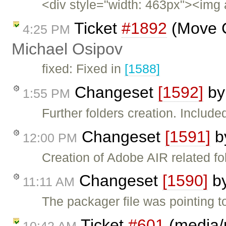
<div style="width: 463px"><img 
Ticket
#1892
(Move C
4:25 PM
Michael Osipov
fixed: Fixed in
[1588]
Changeset
[1592]
b
1:55 PM
Further folders creation. Included
Changeset
[1591]
b
12:00 PM
Creation of Adobe AIR related fo
Changeset
[1590]
b
11:11 AM
The packager file was pointing to 
Ticket
#601
(media/r