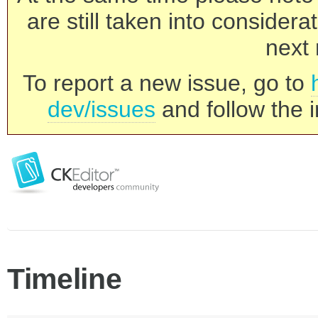
are still taken into consider
next 
To report a new issue, go to
dev/issues
and follow the i
Timeline