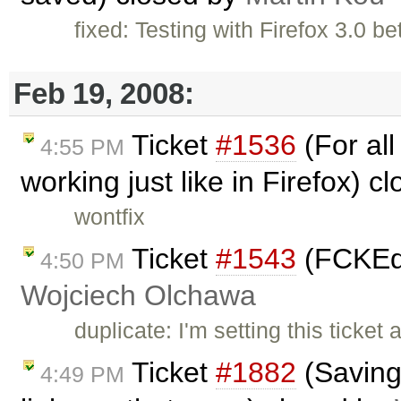
fixed: Testing with Firefox 3.0 b
Feb 19, 2008:
Ticket
#1536
(For all
4:55 PM
working just like in Firefox) c
wontfix
Ticket
#1543
(FCKEdit
4:50 PM
Wojciech Olchawa
duplicate: I'm setting this ticke
Ticket
#1882
(Saving 
4:49 PM