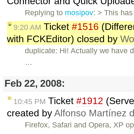
Connector and Quick Upload
Replying to
mosipov
: > This ha
Ticket
#1516
(Differ
9:20 AM
with FCKEditor) closed by
Wo
duplicate: Hi! Actually we have 
…
Feb 22, 2008:
Ticket
#1912
(Server
10:45 PM
created by
Alfonso Martínez 
Firefox, Safari and Opera, XP 