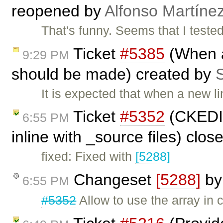
reopened by
Alfonso Martíne
That's funny. Seems that I tested
Ticket
#5385
(When a
9:29 PM
should be made) created by
S
It is expected that when a new li
Ticket
#5352
(CKEDIT
6:55 PM
inline with _source files) clo
fixed: Fixed with
[5288]
Changeset
[5288]
b
6:55 PM
#5352
Allow to use the array in 