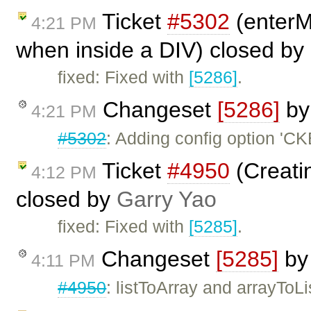
Ticket
#5302
(enterM
4:21 PM
when inside a DIV) closed by
fixed: Fixed with
[5286]
.
Changeset
[5286]
b
4:21 PM
#5302
: Adding config option 'C
Ticket
#4950
(Creatin
4:12 PM
closed by
Garry Yao
fixed: Fixed with
[5285]
.
Changeset
[5285]
b
4:11 PM
#4950
: listToArray and arrayToLi