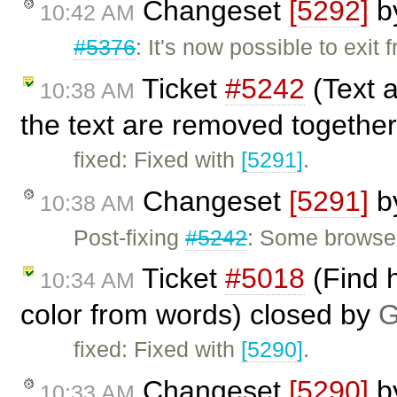
Changeset
[5292]
b
10:42 AM
#5376
: It's now possible to exit
Ticket
#5242
(Text 
10:38 AM
the text are removed together
fixed: Fixed with
[5291]
.
Changeset
[5291]
b
10:38 AM
Post-fixing
#5242
: Some browsers
Ticket
#5018
(Find h
10:34 AM
color from words) closed by
G
fixed: Fixed with
[5290]
.
Changeset
[5290]
b
10:33 AM