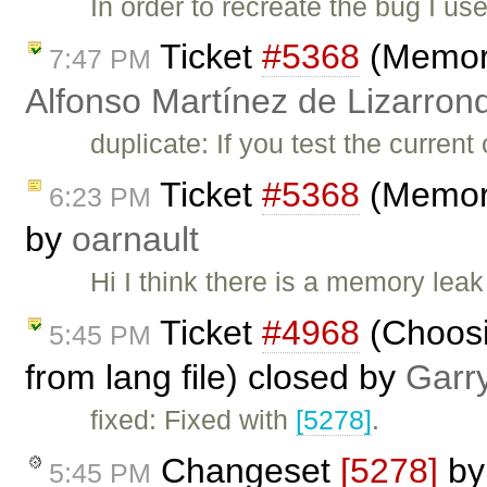
In order to recreate the bug I u
Ticket
#5368
(Memory
7:47 PM
Alfonso Martínez de Lizarron
duplicate: If you test the curren
Ticket
#5368
(Memory
6:23 PM
by
oarnault
Hi I think there is a memory leak
Ticket
#4968
(Choosin
5:45 PM
from lang file) closed by
Garr
fixed: Fixed with
[5278]
.
Changeset
[5278]
b
5:45 PM