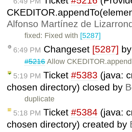
Ticket
#5216
(Provid
6:49 PM
CKEDITOR.appendTo(elementOr
Alfonso Martínez de Lizarron
fixed: Fixed with
[5287]
Changeset
[5287]
b
6:49 PM
#5216
Allow CKEDITOR.appendTo
Ticket
#5383
(java: c
5:19 PM
chosen directory) closed by
B
duplicate
Ticket
#5384
(java: c
5:18 PM
chosen directory) created by