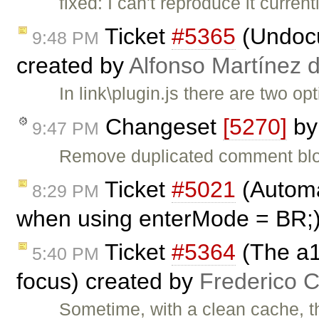
fixed: I can't reproduce it curren
Ticket
#5365
(Undocu
9:48 PM
created by
Alfonso Martínez 
In link\plugin.js there are two 
Changeset
[5270]
b
9:47 PM
Remove duplicated comment bl
Ticket
#5021
(Automat
8:29 PM
when using enterMode = BR;
Ticket
#5364
(The a1
5:40 PM
focus) created by
Frederico 
Sometime, with a clean cache, th