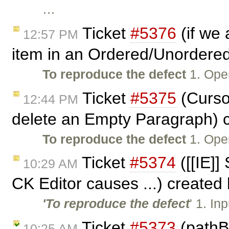
…
Ticket
#5376
(if we 
12:57 PM
item in an Ordered/Unordered
To reproduce the defect
1. Ope
Ticket
#5375
(Curso
12:44 PM
delete an Empty Paragraph) 
To reproduce the defect
1. Ope
Ticket
#5374
([[IE]] 
10:29 AM
CK Editor causes ...) created
'To reproduce the defect
' 1. In
Ticket
#5373
(pathB
10:25 AM