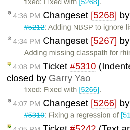
fixed: Fixed with
[5268]
.
Changeset
[5268]
b
4:36 PM
#5212
: Adding NBSP to ignore li
Changeset
[5267]
b
4:34 PM
Adding missing classpath for rhino
Ticket
#5310
(Indente
4:08 PM
closed by
Garry Yao
fixed: Fixed with
[5266]
.
Changeset
[5266]
b
4:07 PM
#5310
: Fixing a regression of
[5
Ticket
#5242
(Text a
4:05 PM