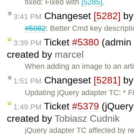
fixed: Fixed with
[5285]
.
Changeset
[5282]
b
3:41 PM
#5082
: Better Cmd key descript
Ticket
#5380
(admin 
3:39 PM
created by
marcel
When adding an image to an artic
Changeset
[5281]
b
1:51 PM
Updating jQuery adapter TC: * F
Ticket
#5379
(jQuery
1:49 PM
created by
Tobiasz Cudnik
jQuery adapter TC affected by 