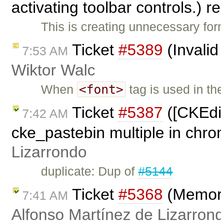
activating toolbar controls.)
This is creating unnecessary fo
Ticket
#5389
(Invalid
7:53 AM
Wiktor Walc
<font>
When
tag is used in t
Ticket
#5387
([CKEdit
7:42 AM
cke_pastebin multiple in chr
Lizarrondo
duplicate: Dup of
#5144
Ticket
#5368
(Memory
7:41 AM
Alfonso Martínez de Lizarron