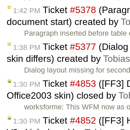
Ticket
#5378
(Paragr
1:42 PM
document start) created by
To
Paragraph inserted before table
Ticket
#5377
(Dialog 
1:38 PM
skin differs) created by
Tobia
Dialog layout missing for second 
Ticket
#4853
([FF3] D
1:30 PM
Office2003 skin) closed by
To
worksforme: This WFM now as 
Ticket
#4852
([FF3] H
1:30 PM