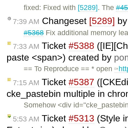
fixed: Fixed with
[5289]
. The
#4
Changeset
[5289]
b
7:39 AM
#5368
Fix additional memory lea
Ticket
#5388
([IE][C
7:33 AM
paste <span>) created by
po
== To Reproduce == * open
ht
Ticket
#5387
([CKEdit
7:15 AM
cke_pastebin multiple in chr
Somehow <div id="cke_pastebin"
Ticket
#5313
(Style i
5:53 AM