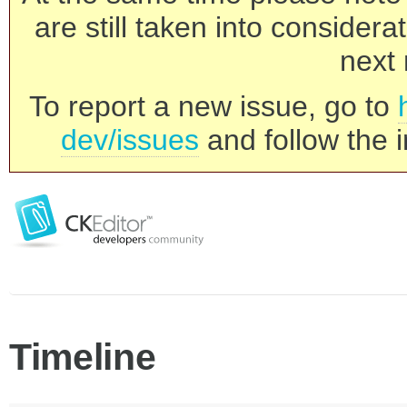
are still taken into consider
next 
To report a new issue, go to
dev/issues
and follow the i
Timeline