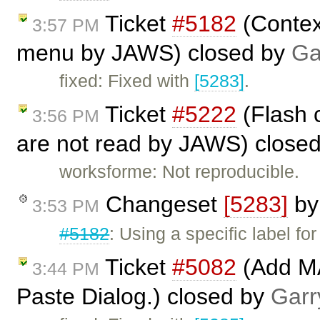
Ticket
#5182
(Contex
3:57 PM
menu by JAWS) closed by
Ga
fixed: Fixed with
[5283]
.
Ticket
#5222
(Flash 
3:56 PM
are not read by JAWS) close
worksforme: Not reproducible.
Changeset
[5283]
b
3:53 PM
#5182
: Using a specific label f
Ticket
#5082
(Add MA
3:44 PM
Paste Dialog.) closed by
Garr