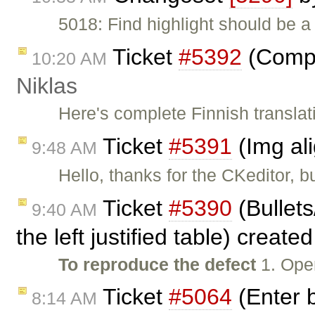
5018: Find highlight should be a
Ticket
#5392
(Comple
10:20 AM
Niklas
Here's complete Finnish translat
Ticket
#5391
(Img al
9:48 AM
Hello, thanks for the CKeditor, b
Ticket
#5390
(Bullet
9:40 AM
the left justified table) create
To reproduce the defect
1. Ope
Ticket
#5064
(Enter b
8:14 AM