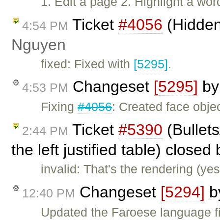
1. Edit a page 2. Highlight a wor
Ticket
#4056
(Hidden
4:54 PM
Nguyen
fixed: Fixed with
[5295]
.
Changeset
[5295]
b
4:53 PM
Fixing
#4056
: Created face objec
Ticket
#5390
(Bullet
2:44 PM
the left justified table) closed
invalid: That's the rendering (ye
Changeset
[5294]
b
12:40 PM
Updated the Faroese language fi