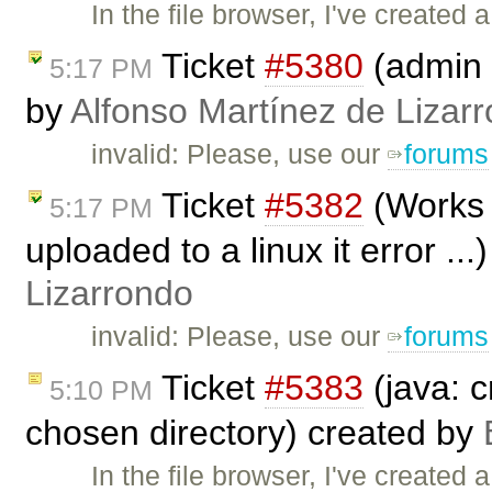
In the file browser, I've created a
Ticket
#5380
(admin 
5:17 PM
by
Alfonso Martínez de Lizar
invalid: Please, use our
forums
Ticket
#5382
(Works 
5:17 PM
uploaded to a linux it error ..
Lizarrondo
invalid: Please, use our
forums
Ticket
#5383
(java: c
5:10 PM
chosen directory) created by
In the file browser, I've created a 