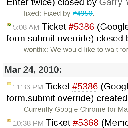
Enter twice) closed by
Garry 
fixed: Fixed by
#4950
.
Ticket
#5386
(Google
5:08 AM
form.submit override) closed
wontfix: We would like to wait 
Mar 24, 2010:
Ticket
#5386
(Googl
11:36 PM
form.submit override) create
Currently Google Chrome for Ma
Ticket
#5368
(Memor
10:38 PM