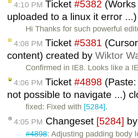
Ticket
#5382
(Works 
4:10 PM
uploaded to a linux it error ..
Hi Thanks for such powerful edi
Ticket
#5381
(Cursor 
4:08 PM
content) created by
Wiktor W
Confirmed in IE8. Looks like a IE 
Ticket
#4898
(Paste: 
4:06 PM
not possible to navigate ...) 
fixed: Fixed with
[5284]
.
Changeset
[5284]
b
4:05 PM
#4898
: Adjusting padding body 