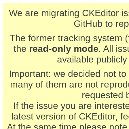
We are migrating CKEditor is
GitHub to rep
The former tracking system (th
the
read-only mode
. All is
available publicl
Important: we decided not to t
many of them are not reprod
requested 
If the issue you are interest
latest version of CKEditor, fe
At the same time please note 