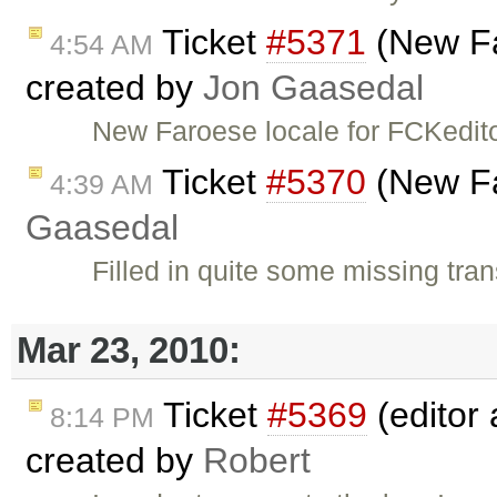
Ticket
#5371
(New Fa
4:54 AM
created by
Jon Gaasedal
New Faroese locale for FCKedit
Ticket
#5370
(New Fa
4:39 AM
Gaasedal
Filled in quite some missing tran
Mar 23, 2010:
Ticket
#5369
(editor 
8:14 PM
created by
Robert