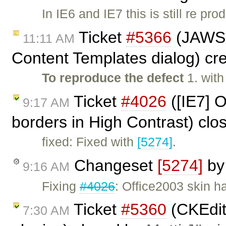
In IE6 and IE7 this is still re pro
Ticket
#5366
(JAWS 
11:11 AM
Content Templates dialog) cr
To reproduce the defect
1. wit
Ticket
#4026
([IE7] O
9:17 AM
borders in High Contrast) cl
fixed: Fixed with
[5274]
.
Changeset
[5274]
b
9:16 AM
Fixing
#4026
: Office2003 skin h
Ticket
#5360
(CKEdit
7:30 AM