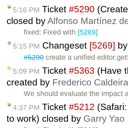
Ticket
#5290
(Create 
5:16 PM
closed by
Alfonso Martínez d
fixed: Fixed with
[5269]
Changeset
[5269]
b
5:15 PM
#5290
create a unified editor.ge
Ticket
#5363
(Have th
5:09 PM
created by
Frederico Caldeir
We should evaluate the impact ab
Ticket
#5212
(Safari
4:37 PM
to work) closed by
Garry Yao