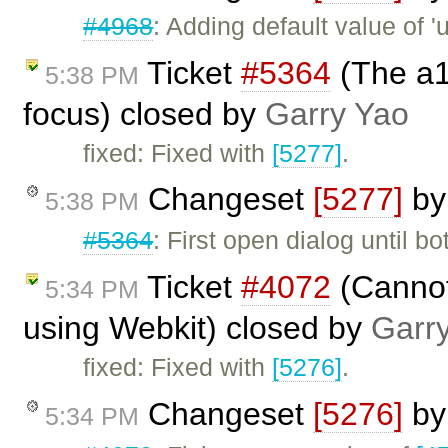
#4968
: Adding default value of 'u
Ticket
#5364
(The a1
5:38 PM
focus) closed by
Garry Yao
fixed: Fixed with
[5277]
.
Changeset
[5277]
b
5:38 PM
#5364
: First open dialog until b
Ticket
#4072
(Cannot 
5:34 PM
using Webkit) closed by
Garr
fixed: Fixed with
[5276]
.
Changeset
[5276]
b
5:34 PM