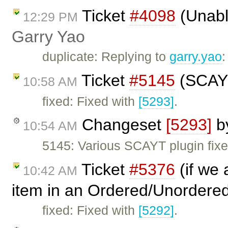
Ticket
#4098
(Unable
12:29 PM
Garry Yao
duplicate: Replying to
garry.yao
Ticket
#5145
(SCAYT
10:58 AM
fixed: Fixed with
[5293]
.
Changeset
[5293]
b
10:54 AM
5145: Various SCAYT plugin fixe
Ticket
#5376
(if we 
10:42 AM
item in an Ordered/Unordered
fixed: Fixed with
[5292]
.