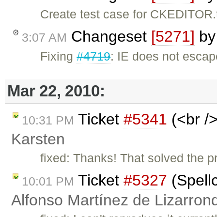
Create test case for CKEDITOR.
Changeset
[5271]
b
3:07 AM
Fixing
#4719
: IE does not escape
Mar 22, 2010:
Ticket
#5341
(<br />
10:31 PM
Karsten
fixed: Thanks! That solved the pr
Ticket
#5327
(Spell
10:01 PM
Alfonso Martínez de Lizarron