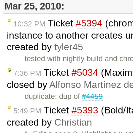
Mar 25, 2010:
Ticket
#5394
(chrom
10:32 PM
instance to another creates u
created by
tyler45
tested with nightly build and c
Ticket
#5034
(Maximi
7:36 PM
closed by
Alfonso Martínez d
duplicate: dup of
#4459
Ticket
#5393
(Bold/It
5:49 PM
created by
Christian