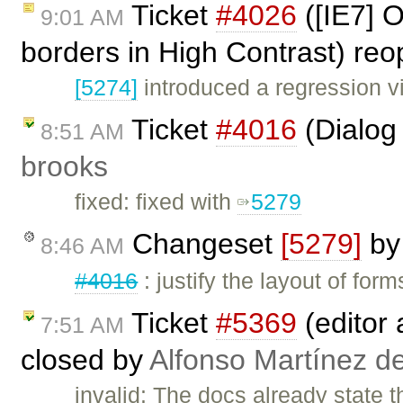
Ticket
#4026
([IE7] O
9:01 AM
borders in High Contrast) re
[5274]
introduced a regression v
Ticket
#4016
(Dialog 
8:51 AM
brooks
fixed: fixed with
5279
Changeset
[5279]
b
8:46 AM
#4016
: justify the layout of fo
Ticket
#5369
(editor 
7:51 AM
closed by
Alfonso Martínez d
invalid: The docs already state t