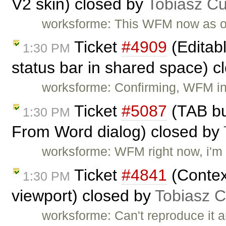
V2 skin) closed by
Tobiasz Cu
worksforme: This WFM now as 
Ticket
#4909
(Editab
1:30 PM
status bar in shared space) 
worksforme: Confirming, WFM i
Ticket
#5087
(TAB bu
1:30 PM
From Word dialog) closed by
worksforme: WFM right now, i'm 
Ticket
#4841
(Contex
1:30 PM
viewport) closed by
Tobiasz C
worksforme: Can't reproduce it