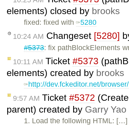
elements) closed by
brooks
fixed: fixed with
5280
Changeset
[5280]
b
10:24 AM
#5373
: fix pathBlockElements w
Ticket
#5373
(pathBl
10:11 AM
elements) created by
brooks
http://dev.fckeditor.net/brows
Ticket
#5372
(Create 
9:57 AM
parent) created by
Garry Yao
1. Load the following HTML: […] 