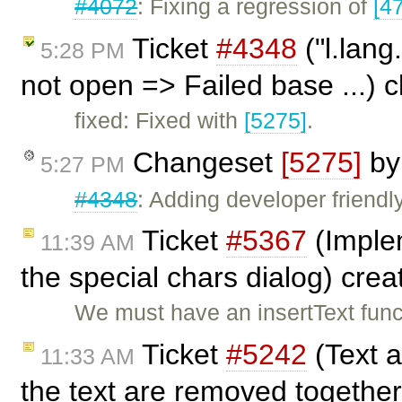
#4072
: Fixing a regression of
[4
Ticket
#4348
("l.lang
5:28 PM
not open => Failed base ...) 
fixed: Fixed with
[5275]
.
Changeset
[5275]
b
5:27 PM
#4348
: Adding developer friendl
Ticket
#5367
(Implem
11:39 AM
the special chars dialog) cre
We must have an insertText funct
Ticket
#5242
(Text 
11:33 AM
the text are removed together