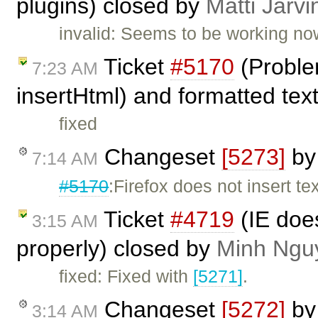
plugins) closed by
Matti Järvi
invalid: Seems to be working no
Ticket
#5170
(Proble
7:23 AM
insertHtml) and formatted tex
fixed
Changeset
[5273]
b
7:14 AM
#5170
:Firefox does not insert te
Ticket
#4719
(IE does
3:15 AM
properly) closed by
Minh Ngu
fixed: Fixed with
[5271]
.
Changeset
[5272]
b
3:14 AM