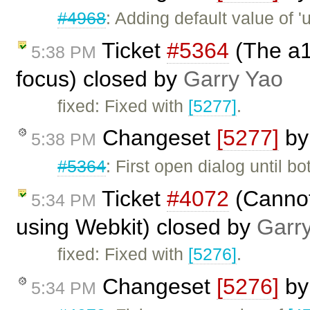
#4968
: Adding default value of 'u
Ticket
#5364
(The a1
5:38 PM
focus) closed by
Garry Yao
fixed: Fixed with
[5277]
.
Changeset
[5277]
b
5:38 PM
#5364
: First open dialog until b
Ticket
#4072
(Cannot 
5:34 PM
using Webkit) closed by
Garr
fixed: Fixed with
[5276]
.
Changeset
[5276]
b
5:34 PM