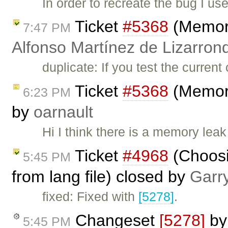
In order to recreate the bug I u
Ticket
#5368
(Memory
7:47 PM
Alfonso Martínez de Lizarron
duplicate: If you test the curren
Ticket
#5368
(Memory
6:23 PM
by
oarnault
Hi I think there is a memory leak
Ticket
#4968
(Choosin
5:45 PM
from lang file) closed by
Garr
fixed: Fixed with
[5278]
.
Changeset
[5278]
b
5:45 PM