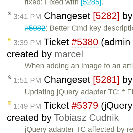
fixed: Fixed with
[5285]
.
Changeset
[5282]
b
3:41 PM
#5082
: Better Cmd key descript
Ticket
#5380
(admin 
3:39 PM
created by
marcel
When adding an image to an artic
Changeset
[5281]
b
1:51 PM
Updating jQuery adapter TC: * F
Ticket
#5379
(jQuery
1:49 PM
created by
Tobiasz Cudnik
jQuery adapter TC affected by 