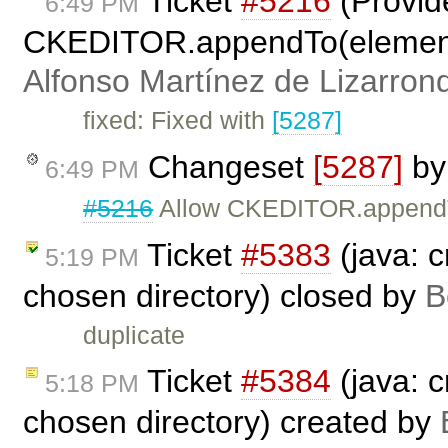
Ticket
#5216
(Provid
6:49 PM
CKEDITOR.appendTo(elementOr
Alfonso Martínez de Lizarron
fixed: Fixed with
[5287]
Changeset
[5287]
b
6:49 PM
#5216
Allow CKEDITOR.appendTo
Ticket
#5383
(java: c
5:19 PM
chosen directory) closed by
B
duplicate
Ticket
#5384
(java: c
5:18 PM
chosen directory) created by