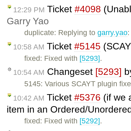
Ticket
#4098
(Unable
12:29 PM
Garry Yao
duplicate: Replying to
garry.yao
Ticket
#5145
(SCAYT
10:58 AM
fixed: Fixed with
[5293]
.
Changeset
[5293]
b
10:54 AM
5145: Various SCAYT plugin fixe
Ticket
#5376
(if we 
10:42 AM
item in an Ordered/Unordered
fixed: Fixed with
[5292]
.