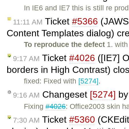
In IE6 and IE7 this is still re pro
Ticket
#5366
(JAWS 
11:11 AM
Content Templates dialog) cr
To reproduce the defect
1. wit
Ticket
#4026
([IE7] O
9:17 AM
borders in High Contrast) cl
fixed: Fixed with
[5274]
.
Changeset
[5274]
b
9:16 AM
Fixing
#4026
: Office2003 skin h
Ticket
#5360
(CKEdit
7:30 AM