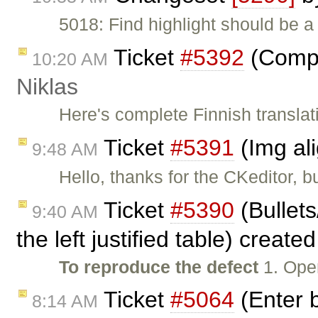
5018: Find highlight should be a
Ticket
#5392
(Comple
10:20 AM
Niklas
Here's complete Finnish translat
Ticket
#5391
(Img al
9:48 AM
Hello, thanks for the CKeditor, b
Ticket
#5390
(Bullet
9:40 AM
the left justified table) create
To reproduce the defect
1. Ope
Ticket
#5064
(Enter b
8:14 AM