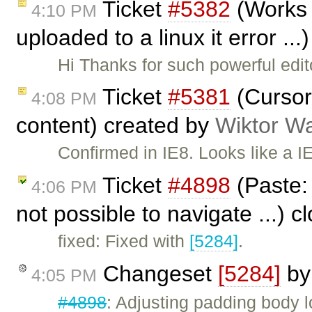
Ticket
#5382
(Works 
4:10 PM
uploaded to a linux it error ..
Hi Thanks for such powerful edi
Ticket
#5381
(Cursor 
4:08 PM
content) created by
Wiktor W
Confirmed in IE8. Looks like a IE 
Ticket
#4898
(Paste: 
4:06 PM
not possible to navigate ...) 
fixed: Fixed with
[5284]
.
Changeset
[5284]
b
4:05 PM
#4898
: Adjusting padding body 