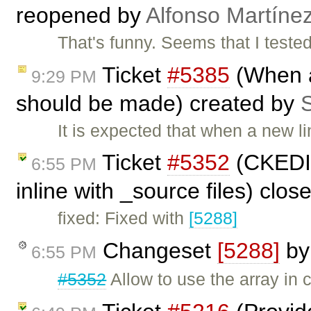
reopened by
Alfonso Martíne
That's funny. Seems that I tested
Ticket
#5385
(When a
9:29 PM
should be made) created by
S
It is expected that when a new li
Ticket
#5352
(CKEDIT
6:55 PM
inline with _source files) clo
fixed: Fixed with
[5288]
Changeset
[5288]
b
6:55 PM
#5352
Allow to use the array in 