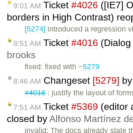
Ticket
#4026
([IE7] O
9:01 AM
borders in High Contrast) re
[5274]
introduced a regression v
Ticket
#4016
(Dialog 
8:51 AM
brooks
fixed: fixed with
5279
Changeset
[5279]
b
8:46 AM
#4016
: justify the layout of fo
Ticket
#5369
(editor 
7:51 AM
closed by
Alfonso Martínez d
invalid: The docs already state t