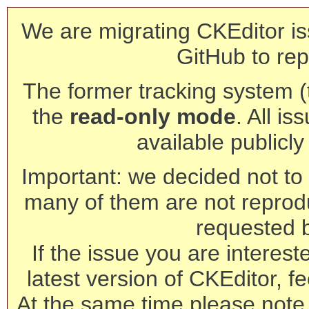
We are migrating CKEditor is
GitHub to rep
The former tracking system (th
the
read-only mode
. All is
available publicl
Important: we decided not to t
many of them are not reprod
requested 
If the issue you are interest
latest version of CKEditor, fe
At the same time please note 