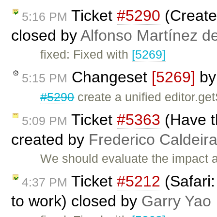
Ticket
#5290
(Create 
5:16 PM
closed by
Alfonso Martínez d
fixed: Fixed with
[5269]
Changeset
[5269]
b
5:15 PM
#5290
create a unified editor.ge
Ticket
#5363
(Have th
5:09 PM
created by
Frederico Caldeir
We should evaluate the impact ab
Ticket
#5212
(Safari
4:37 PM
to work) closed by
Garry Yao