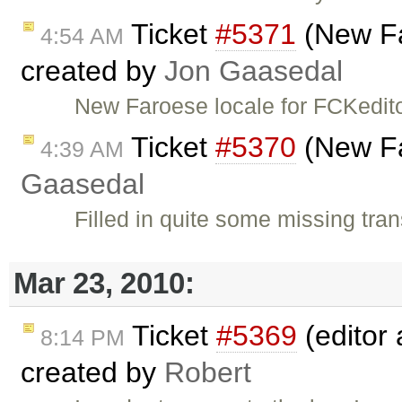
Ticket
#5371
(New Fa
4:54 AM
created by
Jon Gaasedal
New Faroese locale for FCKedit
Ticket
#5370
(New Fa
4:39 AM
Gaasedal
Filled in quite some missing tran
Mar 23, 2010:
Ticket
#5369
(editor 
8:14 PM
created by
Robert