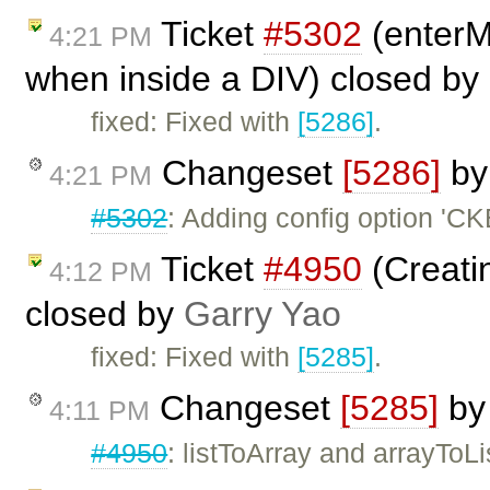
Ticket
#5302
(enterM
4:21 PM
when inside a DIV) closed by
fixed: Fixed with
[5286]
.
Changeset
[5286]
b
4:21 PM
#5302
: Adding config option 'C
Ticket
#4950
(Creatin
4:12 PM
closed by
Garry Yao
fixed: Fixed with
[5285]
.
Changeset
[5285]
b
4:11 PM
#4950
: listToArray and arrayToLi