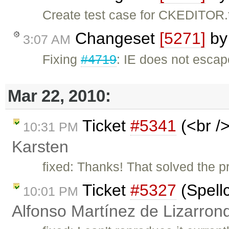
Create test case for CKEDITOR.
Changeset
[5271]
b
3:07 AM
Fixing
#4719
: IE does not escape
Mar 22, 2010:
Ticket
#5341
(<br />
10:31 PM
Karsten
fixed: Thanks! That solved the pr
Ticket
#5327
(Spell
10:01 PM
Alfonso Martínez de Lizarron