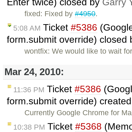
Enter twice) closed by
Garry 
fixed: Fixed by
#4950
.
Ticket
#5386
(Google
5:08 AM
form.submit override) closed
wontfix: We would like to wait 
Mar 24, 2010:
Ticket
#5386
(Googl
11:36 PM
form.submit override) create
Currently Google Chrome for Ma
Ticket
#5368
(Memor
10:38 PM