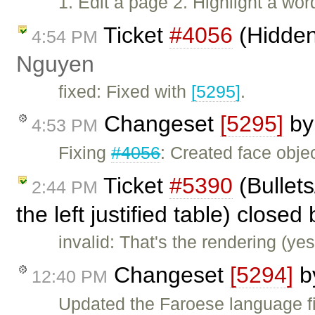
1. Edit a page 2. Highlight a wor
Ticket
#4056
(Hidden
4:54 PM
Nguyen
fixed: Fixed with
[5295]
.
Changeset
[5295]
b
4:53 PM
Fixing
#4056
: Created face objec
Ticket
#5390
(Bullet
2:44 PM
the left justified table) closed
invalid: That's the rendering (ye
Changeset
[5294]
b
12:40 PM
Updated the Faroese language fi