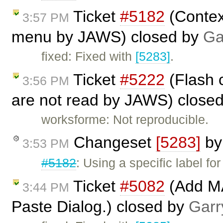
Ticket
#5182
(Contex
3:57 PM
menu by JAWS) closed by
Ga
fixed: Fixed with
[5283]
.
Ticket
#5222
(Flash 
3:56 PM
are not read by JAWS) close
worksforme: Not reproducible.
Changeset
[5283]
b
3:53 PM
#5182
: Using a specific label f
Ticket
#5082
(Add MA
3:44 PM
Paste Dialog.) closed by
Garr