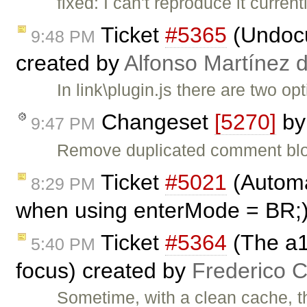
fixed: I can't reproduce it curren
Ticket
#5365
(Undocu
9:48 PM
created by
Alfonso Martínez 
In link\plugin.js there are two 
Changeset
[5270]
b
9:47 PM
Remove duplicated comment bl
Ticket
#5021
(Automat
8:29 PM
when using enterMode = BR;
Ticket
#5364
(The a1
5:40 PM
focus) created by
Frederico 
Sometime, with a clean cache, th