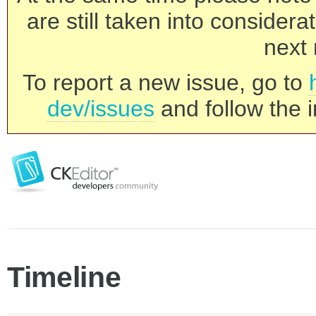
are still taken into consider
next 
To report a new issue, go to
dev/issues
and follow the i
Timeline