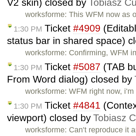
V2 skin) closed by
Tobiasz Cu
worksforme: This WFM now as 
Ticket
#4909
(Editab
1:30 PM
status bar in shared space) 
worksforme: Confirming, WFM i
Ticket
#5087
(TAB bu
1:30 PM
From Word dialog) closed by
worksforme: WFM right now, i'm 
Ticket
#4841
(Contex
1:30 PM
viewport) closed by
Tobiasz C
worksforme: Can't reproduce it