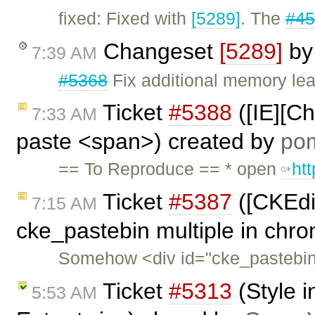
fixed: Fixed with
[5289]
. The
#4
Changeset
[5289]
b
7:39 AM
#5368
Fix additional memory lea
Ticket
#5388
([IE][C
7:33 AM
paste <span>) created by
po
== To Reproduce == * open
ht
Ticket
#5387
([CKEdit
7:15 AM
cke_pastebin multiple in chr
Somehow <div id="cke_pastebin"
Ticket
#5313
(Style i
5:53 AM