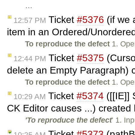
…
Ticket
#5376
(if we 
12:57 PM
item in an Ordered/Unordered
To reproduce the defect
1. Ope
Ticket
#5375
(Curso
12:44 PM
delete an Empty Paragraph) 
To reproduce the defect
1. Ope
Ticket
#5374
([[IE]] 
10:29 AM
CK Editor causes ...) created
'To reproduce the defect
' 1. In
Ticket
#5373
(pathB
10:25 AM