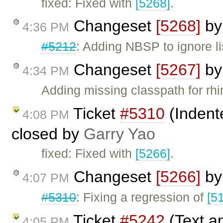
fixed: Fixed with
[5268]
.
Changeset
[5268]
b
4:36 PM
#5212
: Adding NBSP to ignore li
Changeset
[5267]
b
4:34 PM
Adding missing classpath for rhino
Ticket
#5310
(Indente
4:08 PM
closed by
Garry Yao
fixed: Fixed with
[5266]
.
Changeset
[5266]
b
4:07 PM
#5310
: Fixing a regression of
[5
Ticket
#5242
(Text a
4:05 PM