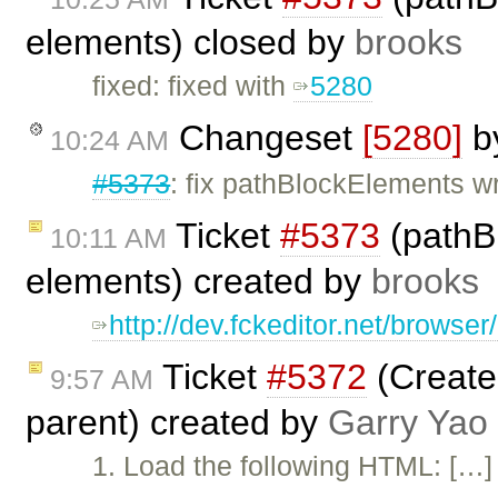
elements) closed by
brooks
fixed: fixed with
5280
Changeset
[5280]
b
10:24 AM
#5373
: fix pathBlockElements w
Ticket
#5373
(pathBl
10:11 AM
elements) created by
brooks
http://dev.fckeditor.net/brows
Ticket
#5372
(Create 
9:57 AM
parent) created by
Garry Yao
1. Load the following HTML: […] 