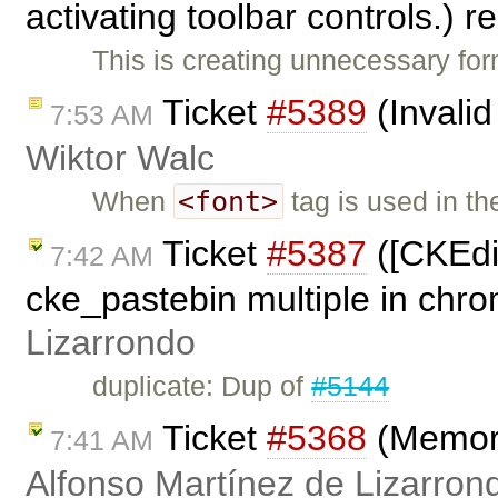
activating toolbar controls.)
This is creating unnecessary fo
Ticket
#5389
(Invalid
7:53 AM
Wiktor Walc
<font>
When
tag is used in t
Ticket
#5387
([CKEdit
7:42 AM
cke_pastebin multiple in chr
Lizarrondo
duplicate: Dup of
#5144
Ticket
#5368
(Memory
7:41 AM
Alfonso Martínez de Lizarron