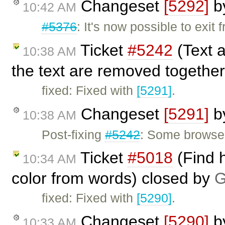
Changeset
[5292]
b
10:42 AM
#5376
: It's now possible to exit
Ticket
#5242
(Text 
10:38 AM
the text are removed together
fixed: Fixed with
[5291]
.
Changeset
[5291]
b
10:38 AM
Post-fixing
#5242
: Some browsers
Ticket
#5018
(Find h
10:34 AM
color from words) closed by
G
fixed: Fixed with
[5290]
.
Changeset
[5290]
b
10:33 AM