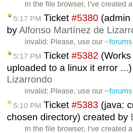
In the file browser, I've created a
Ticket
#5380
(admin 
5:17 PM
by
Alfonso Martínez de Lizar
invalid: Please, use our
forums
Ticket
#5382
(Works 
5:17 PM
uploaded to a linux it error ..
Lizarrondo
invalid: Please, use our
forums
Ticket
#5383
(java: c
5:10 PM
chosen directory) created by
In the file browser, I've created a 