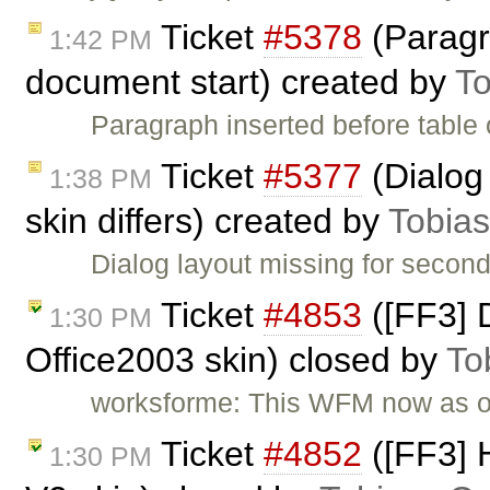
Ticket
#5378
(Paragr
1:42 PM
document start) created by
To
Paragraph inserted before table
Ticket
#5377
(Dialog 
1:38 PM
skin differs) created by
Tobia
Dialog layout missing for second 
Ticket
#4853
([FF3] D
1:30 PM
Office2003 skin) closed by
To
worksforme: This WFM now as 
Ticket
#4852
([FF3] H
1:30 PM