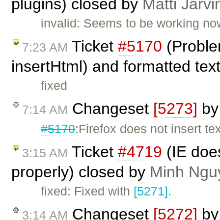
plugins) closed by
Matti Järvi
invalid: Seems to be working no
Ticket
#5170
(Proble
7:23 AM
insertHtml) and formatted tex
fixed
Changeset
[5273]
b
7:14 AM
#5170
:Firefox does not insert te
Ticket
#4719
(IE does
3:15 AM
properly) closed by
Minh Ngu
fixed: Fixed with
[5271]
.
Changeset
[5272]
b
3:14 AM