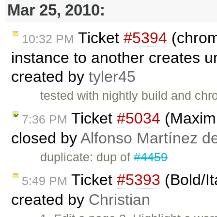
Mar 25, 2010:
Ticket
#5394
(chrom
10:32 PM
instance to another creates u
created by
tyler45
tested with nightly build and c
Ticket
#5034
(Maximi
7:36 PM
closed by
Alfonso Martínez d
duplicate: dup of
#4459
Ticket
#5393
(Bold/It
5:49 PM
created by
Christian