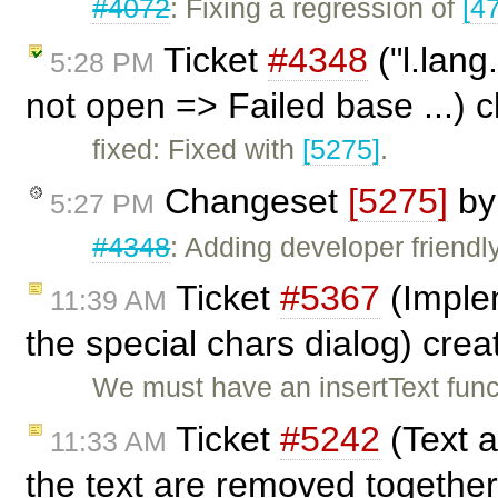
#4072
: Fixing a regression of
[4
Ticket
#4348
("l.lang
5:28 PM
not open => Failed base ...) 
fixed: Fixed with
[5275]
.
Changeset
[5275]
b
5:27 PM
#4348
: Adding developer friendl
Ticket
#5367
(Implem
11:39 AM
the special chars dialog) cre
We must have an insertText funct
Ticket
#5242
(Text 
11:33 AM
the text are removed together