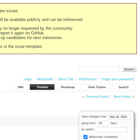
new issues.
still be available publicly and can be referenced.
ply no longer requested by the community.
 report it again on GitHub.
g up candidates for next milestones.
ns in the issue template.
Login
Help/Guide
About Trac
Preferences
Forgot your password?
Wiki
Timeline
Roadmap
View Tickets
Search
←
Previous Period
Next Period
→
View changes from
going back
days
by author
Milestones completed