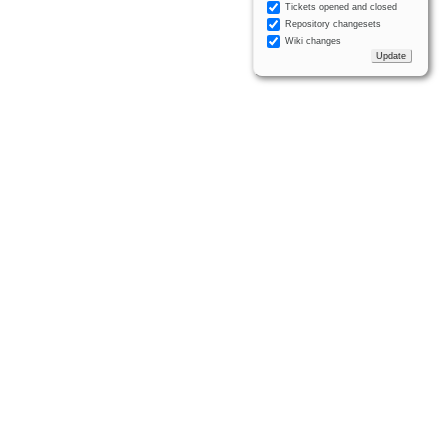
Tickets opened and closed
Repository changesets
Wiki changes