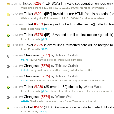
Ticket
#6292
([IE9] SCAYT: Invalid set operation on read-only
1:05 PM
While checking the IE9 preview (1.9.7161.6000) I found an error when …
Ticket
#6291
([IE9] Invalid source HTML for this operation.)
12:54 PM
While checking the IE9 preview (1.9.7161.6000) I found an error when …
Ticket
#5353
(wrong width of editor after resize() called in fi
12:52 PM
fixed: Fixed with
[5876]
.
Ticket
#5778
([IE] Unwanted scroll on first mouse right-click
12:51 PM
fixed: Fixed with
[5876]
.
Ticket
#5335
(Several lines' formatted data will be merged to
12:51 PM
fixed: Fixed with
[5875]
.
Changeset
[5877]
by
Tobiasz Cudnik
12:51 PM
#5778
[IE] Unwanted scroll on first mouse right-click
Changeset
[5876]
by
Tobiasz Cudnik
12:49 PM
#5353
wrong width of editor after resize() called in firefox 3.6
Changeset
[5875]
by
Tobiasz Cudnik
12:47 PM
#5335
Several lines' formatted data will be merged to one line when we …
Ticket
#6230
(JS error in IE9) closed by
Wiktor Walc
12:36 PM
fixed: Fixed with
[5874]
. I found few other places where the second argument
Changeset
[5874]
by
Wiktor Walc
12:35 PM
#6230
Fixed invalid parameter count for setTimeout function call.
Ticket
#4472
([FF3] Browserwindow scrolls to loaded ckEdito
10:28 AM
fixed: Fixed by
[5873]
.