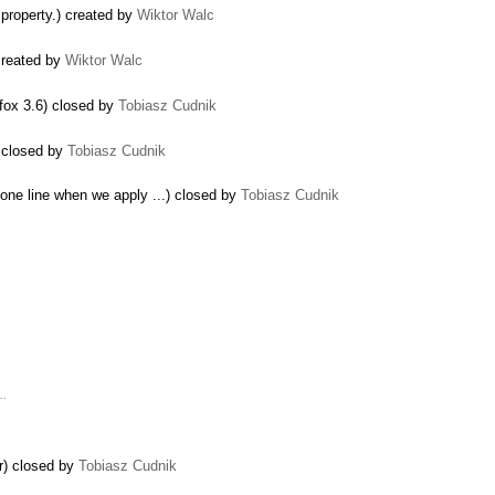
 property.) created by
Wiktor Walc
 created by
Wiktor Walc
refox 3.6) closed by
Tobiasz Cudnik
) closed by
Tobiasz Cudnik
 one line when we apply ...) closed by
Tobiasz Cudnik
 …
r) closed by
Tobiasz Cudnik