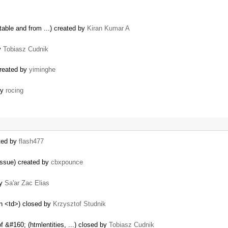
table and from ...) created by
Kiran Kumar A
by
Tobiasz Cudnik
created by
yiminghe
by
rocing
ated by
flash477
issue) created by
cbxpounce
by
Sa'ar Zac Elias
in <td>) closed by
Krzysztof Studnik
 &#160; (htmlentities, ...) closed by
Tobiasz Cudnik