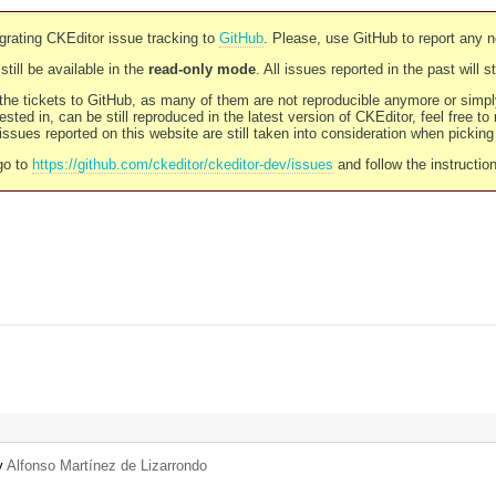
rating CKEditor issue tracking to
GitHub
. Please, use GitHub to report any 
still be available in the
read-only mode
. All issues reported in the past will 
l the tickets to GitHub, as many of them are not reproducible anymore or sim
ested in, can be still reproduced in the latest version of CKEditor, feel free to
ssues reported on this website are still taken into consideration when pickin
go to
https://github.com/ckeditor/ckeditor-dev/issues
and follow the instructio
by
Alfonso Martínez de Lizarrondo