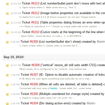
Ticket
#6313
(List number\bullet point don`t move with text a
10:54 AM
1. Open empty editor 2. Write some text e.g. 'Test' 3. …
Ticket
#6312
(Image button properties not available in the c
10:53 AM
In Safari 5.0.2 and 4.0.4 @ Snow Leopard I do not see "Image button …
Ticket
#6311
(Table properties dialog throws an error when op
10:13 AM
=== Steps to reproduce === * Create an empty table with some caption: …
Ticket
#6310
(Cursor starts at the beginning of the line when
10:03 AM
- Open Editor - Insert list item, or code […] - in WYSIWYG - …
Ticket
#6309
(List number\bullet don`t show) created by
Marti
6:09 AM
1. Open empty editor 2. Create order or unorder list 3. …
Sep 15, 2010:
Ticket
#6308
("vertical" resize_dir still sets width CSS) crea
10:47 PM
When resize_dir is configured to be "vertical", only vertical size …
Ticket
#6307
(IE: Option to disable automatic creation of link
7:38 PM
In IE when the user types something that looks like an url or mail …
Ticket
#6306
(When all cells are deleted, all table is deleted)
1:36 PM
Connected with test case of
#4041
- create table 2x1 - enter some …
Ticket
#6305
(Multiple unerdered list change style) created b
1:09 PM
1. Paste to empty editor tekst <ul> <li> a</li> <li> …
Ticket
#6304
(Div dialog action error) created by
Martin
1:00 PM