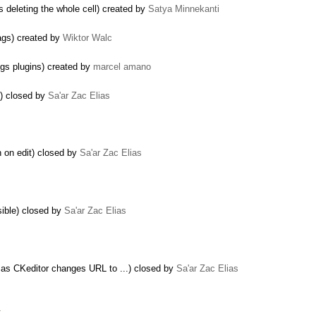
is deleting the whole cell) created by
Satya Minnekanti
ags) created by
Wiktor Walc
gs plugins) created by
marcel amano
s) closed by
Sa'ar Zac Elias
on on edit) closed by
Sa'ar Zac Elias
sible) closed by
Sa'ar Zac Elias
as CKeditor changes URL to ...) closed by
Sa'ar Zac Elias
…