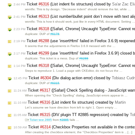
Ticket
#6316
(List indent fix structure) closed by
Sa'ar Zac El
2:44 PM
wontfix: This is by design. "Decrease indent" should remove the list, while …
Ticket
#6313
(List number\bullet point don`t move with text al
2:41 PM
wontfix: This is how it should work, just like in every HTML document. Setting 
Ticket
#6318
([Safari, Chrome] Uncaught TypeError: Cannot re
2:23 PM
duplicate: DUP of
#6178
.
Ticket
#6288
(use ‘insertHtml’ failed in Firefox 3.6.9) reopene
2:19 PM
It seems that the adjustments in Firefox 3.6.9 messed with the …
Ticket
#6299
(use ‘insertHtml’ failed in Firefox 3.6.9!) closed 
2:17 PM
duplicate: This ticket is a mess. Dup of
#6288
Ticket
#6318
([Safari, Chrome] Uncaught TypeError: Cannot re
1:14 PM
Steps to reproduce 1. Load a page with CKEditor, do not focus the …
Ticket
#6304
(Div dialog action error) closed by
Tobiasz Cudn
12:45 PM
duplicate: DUP of
#6315
.
Ticket
#6317
([Safari] Check Spelling dialog - JavaScript wa
11:24 AM
When opening the "Check Spelling" dialog, JavaScript errors appear in …
Ticket
#6316
(List indent fix structure) created by
Martin
11:10 AM
Let`s assume we have direction from left to right 1. Open empty …
Ticket
#6315
(DIV plugin TT #2885 regression) created by
To
11:05 AM
Ticket test 2885
from
#2885
fails …
Ticket
#6314
(Checkbox Properties not available in the cont
10:59 AM
After creating the checkbox element, the "Checkbox Properties" item is …[…]