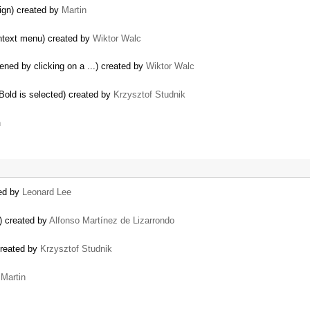
lign) created by
Martin
ontext menu) created by
Wiktor Walc
ened by clicking on a ...) created by
Wiktor Walc
 Bold is selected) created by
Krzysztof Studnik
n
ted by
Leonard Lee
s) created by
Alfonso Martínez de Lizarrondo
 created by
Krzysztof Studnik
y
Martin