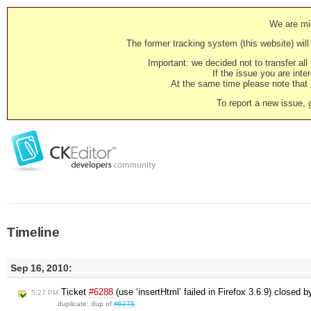
We are mig
The former tracking system (this website) will 
Important: we decided not to transfer al
If the issue you are inter
At the same time please note that i
To report a new issue, 
Timeline
Sep 16, 2010:
Ticket
#6288
(use ‘insertHtml’ failed in Firefox 3.6.9) closed 
5:27 PM
duplicate: dup of
#6275