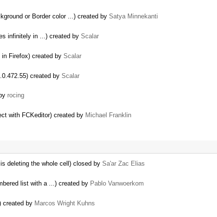
kground or Border color ...) created by
Satya Minnekanti
es infinitely in ...) created by
Scalar
ly in Firefox) created by
Scalar
 6.0.472.55) created by
Scalar
 by
rocing
ect with FCKeditor) created by
Michael Franklin
 is deleting the whole cell) closed by
Sa'ar Zac Elias
ered list with a ...) created by
Pablo Vanwoerkom
) created by
Marcos Wright Kuhns