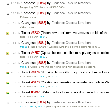
Changeset
[5887]
by
Frederico Caldeira Knabben
7:18 PM
Merged log:CKEditor/trunk@5805:5886
Changeset
[5886]
by
Frederico Caldeira Knabben
6:28 PM
Fixlineends run.
Changeset
[5885]
by
Frederico Caldeira Knabben
6:16 PM
JSLint fixes.
Ticket
#5839
("Insert row after" removes/moves the ids of the
6:05 PM
fixed: Fixed with
[5884]
.
Changeset
[5884]
by
Frederico Caldeira Knabben
6:04 PM
#5839
: "Insert row after" was removing the ids of the elements from …
Ticket
#4657
(Opera: It's not possible to apply styles on coll
5:43 PM
fixed: Fixed with
[5883]
.
Changeset
[5883]
by
Frederico Caldeira Knabben
5:43 PM
#4657
: [Opera] Styles where not working with collapsed selections.
Ticket
#6179
(Safari problem with Image Dialog submit) clos
5:39 PM
fixed: Fixed with
[5882]
, for
#6192
.
Ticket
#6178
(Creating and inserting a new element fails in We
5:39 PM
fixed: Fixed with
[5882]
, for
#6192
.
Ticket
#6192
(Webkit: editor.focus() fails if no selection rang
5:38 PM
fixed: Fixed with
[5882]
.
Changeset
[5882]
by
Frederico Caldeira Knabben
5:37 PM
#6192
,
#6178
,
#6179
: [WebKit] Insertion of elements in the editor was …