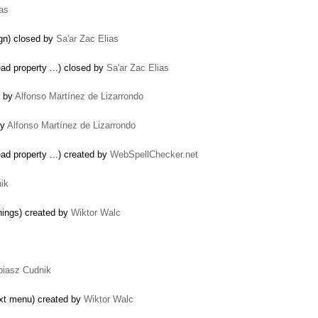
ias
ign) closed by
Sa'ar Zac Elias
…
ad property ...) closed by
Sa'ar Zac Elias
d by
Alfonso Martínez de Lizarrondo
by
Alfonso Martínez de Lizarrondo
ad property ...) created by
WebSpellChecker.net
ik
rnings) created by
Wiktor Walc
biasz Cudnik
ext menu) created by
Wiktor Walc