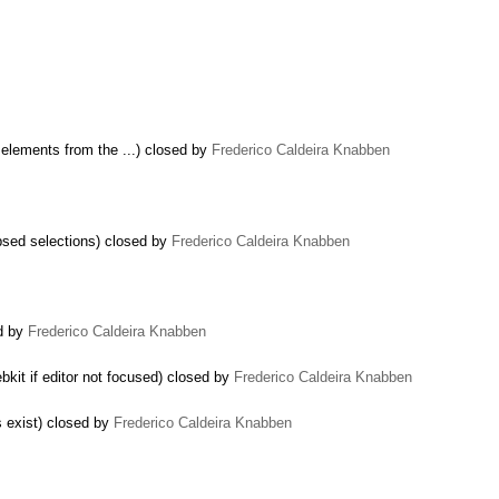
 elements from the ...) closed by
Frederico Caldeira Knabben
apsed selections) closed by
Frederico Caldeira Knabben
ed by
Frederico Caldeira Knabben
bkit if editor not focused) closed by
Frederico Caldeira Knabben
es exist) closed by
Frederico Caldeira Knabben