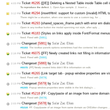
Ticket
#6295
([[IE]] Deleting a Nested Table inside Table cell 
4:03 PM
To reproduce the defect:
1. Open Ajax sample. 2. Insert a …
Ticket
#6294
(insertHtml: support for custom (invalid) HTML t
3:12 PM
There might be a situation, when one wants to use a custom tag, for …
Ticket
#6293
(shared_spaces_iframe.patch with error em dialo
2:32 PM
Open in any toolbar button the modal openning not style, after aply …
Ticket
#6183
(Styles on links apply inside Font/Format menu
2:23 PM
fixed: Fixed with
[5881]
.
Changeset
[5881]
by
Sa'ar Zac Elias
2:22 PM
#6183
: The toolbar panels options sometimes had the contents' link color.
Ticket
#6075
([FF] Newly created links not filling in informati
2:16 PM
fixed: Fixed with
[5880]
.
Changeset
[5880]
by
Sa'ar Zac Elias
2:16 PM
#6075
: [FF] Newly created links didn't fill in information on edit.
Ticket
#6265
(Link target tab - popup window properties are vi
2:13 PM
fixed: Fixed with
[5879]
.
Changeset
[5879]
by
Sa'ar Zac Elias
2:13 PM
#6265
: Popup window properties were visible in the link dialog's …
Ticket
#5218
(FF: Copy/paste of an image from same domain 
2:03 PM
fixed: Fixed with
[5878]
.
Changeset
[5878]
by
Sa'ar Zac Elias
2:03 PM
#5218
: FF: Copy/paste of an image from same domain as CKEditor changes 