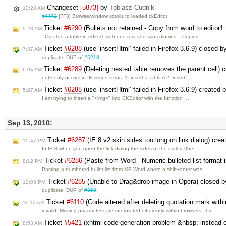
Changeset
[5873]
by
Tobiasz Cudnik
10:28 AM
#4472
[FF3] Browserwindow scrolls to loaded ckEditor
Ticket
#6290
(Bullets not retained - Copy from word to editor1 
9:28 AM
- Created a table in editor1 with one row and two columns. - Copied …
Ticket
#6288
(use ‘insertHtml’ failed in Firefox 3.6.9) closed 
7:37 AM
duplicate: DUP of
#5218
.
Ticket
#6289
(Deleting nested table removes the parent cell) 
6:04 AM
note:only occurs in IE series steps: 1. insert a table A 2. insert …
Ticket
#6288
(use ‘insertHtml’ failed in Firefox 3.6.9) created 
5:27 AM
I am trying to insert a "<img>" into CKEditor with the function …
Sep 13, 2010:
Ticket
#6287
(IE 8 v2 skin sides too long on link dialog) cre
10:47 PM
In IE 8 when you open the link dialog the sides of the dialog (the …
Ticket
#6286
(Paste from Word - Numeric bulleted list format 
8:12 PM
Pasting a numbered bullet list from MS Word where a shift+enter was …
Ticket
#6285
(Unable to Drag&drop image in Opera) closed 
12:03 PM
duplicate: DUP of
#368
.
Ticket
#6110
(Code altered after deleting quotation mark with
11:12 AM
invalid: Missing parameters are interpreted differently within browsers. It is …
Ticket
#5421
(xhtml code generation problem &nbsp; instead of
8:53 AM