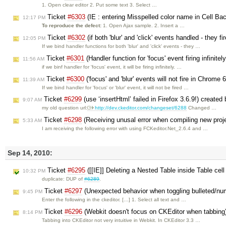
1. Open clear editor 2. Put some text 3. Select …
Ticket
#6303
(IE : entering Misspelled color name in Cell Bac
12:17 PM
To reproduce the defect:
1. Open Ajax sample. 2. Insert a …
Ticket
#6302
(if both 'blur' and 'click' events handled - they fir
12:05 PM
If we bind handler functions for both 'blur' and 'click' events - they …
Ticket
#6301
(Handler function for 'focus' event firing infinite
11:56 AM
if we binf handler for 'focus' event, it will be firing infinitely. …
Ticket
#6300
('focus' and 'blur' events will not fire in Chrome
11:39 AM
If we bind handler for 'focus' or 'blur' event, it will not be fired …
Ticket
#6299
(use ‘insertHtml’ failed in Firefox 3.6.9!) created
9:07 AM
my old question url:
http://dev.ckeditor.com/changeset/6288
Changed …
Ticket
#6298
(Receiving unusal error when compiling new proj
5:33 AM
I am receiving the following error with using FCKeditor.Net_2.6.4 and …
Sep 14, 2010:
Ticket
#6295
([[IE]] Deleting a Nested Table inside Table cell
10:32 PM
duplicate: DUP of
#6289
.
Ticket
#6297
(Unexpected behavior when toggling bulleted/numb
9:45 PM
Enter the following in the ckeditor. […] 1. Select all text and …
Ticket
#6296
(Webkit doesn't focus on CKEditor when tabbing
8:14 PM
Tabbing into CKEditor not very intuitive in Webkit. In CKEditor 3.3 …