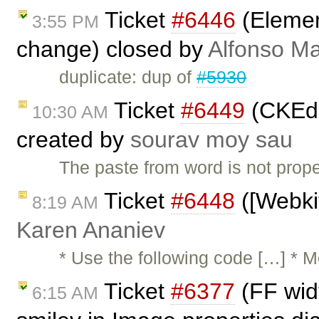
Ticket
#6446
(Element
3:55 PM
change) closed by
Alfonso Ma
duplicate: dup of
#5930
Ticket
#6449
(CKEdi
10:30 AM
created by
sourav moy sau
The paste from word is not prope
Ticket
#6448
([Webkit
8:19 AM
Karen Ananiev
* Use the following code […] * 
Ticket
#6377
(FF wid
6:15 AM