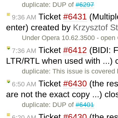
duplicate: DUP of
#6297
Ticket
#6431
(Multip
9:36 AM
enter) created by
Krzysztof S
Under Opera 10.62.3500 - open CK
Ticket
#6412
(BIDI: F
7:36 AM
LTR/RTL when used with ...) 
duplicate: This issue is covered
Ticket
#6430
(the res
6:50 AM
are not the exact copy ...) cl
duplicate: DUP of
#6401
Ticket
#6430
(the res
6:20 AM