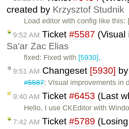
created by
Krzysztof Studnik
Load editor with config like this
Ticket
#5587
(Visual 
9:52 AM
Sa'ar Zac Elias
fixed: Fixed with
[5930]
.
Changeset
[5930]
b
9:51 AM
#5587
: Visual improvements in d
Ticket
#6453
(Last w
9:40 AM
Hello, I use CKEditor with Wind
Ticket
#5789
(Losing
7:42 AM