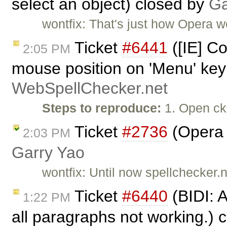
select an object) closed by
Ga
wontfix: That's just how Opera wo
Ticket
#6441
([IE] C
2:05 PM
mouse position on 'Menu' key
WebSpellChecker.net
Steps to reproduce:
1. Open ck
Ticket
#2736
(Opera c
2:03 PM
Garry Yao
wontfix: Until now spellchecker.n
Ticket
#6440
(BIDI: 
1:22 PM
all paragraphs not working.) 