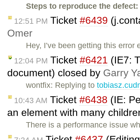
Steps to reproduce the defect:
Ticket
#6439
(j.cont
12:51 PM
Omer
Hey, I've been getting this error 
Ticket
#6421
(IE7: T
12:04 PM
document) closed by
Garry Y
wontfix: Replying to
tobiasz.cud
Ticket
#6438
(IE: P
10:43 AM
an element with many childre
There is a performance issue w
Ticket
#6437
(Editin
7:24 AM