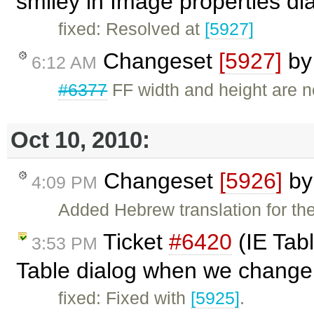
smiley in Image properties di
fixed: Resolved at
[5927]
Changeset
[5927]
b
6:12 AM
#6377
FF width and height are n
Oct 10, 2010:
Changeset
[5926]
b
4:09 PM
Added Hebrew translation for the
Ticket
#6420
(IE Tabl
3:53 PM
Table dialog when we change 
fixed: Fixed with
[5925]
.