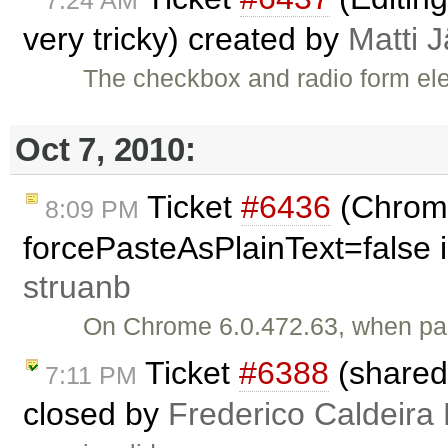
very tricky) created by
Matti 
The checkbox and radio form el
Oct 7, 2010:
Ticket
#6436
(Chrome
8:09 PM
forcePasteAsPlainText=false i
struanb
On Chrome 6.0.472.63, when past
Ticket
#6388
(shared
7:11 PM
closed by
Frederico Caldeira