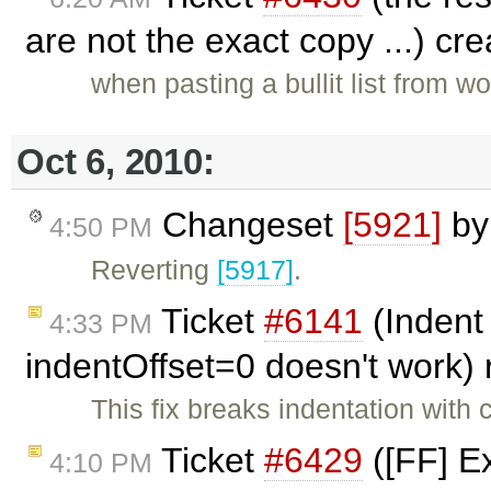
are not the exact copy ...) cr
when pasting a bullit list from wo
Oct 6, 2010:
Changeset
[5921]
b
4:50 PM
Reverting
[5917]
.
Ticket
#6141
(Indent 
4:33 PM
indentOffset=0 doesn't work
This fix breaks indentation with
Ticket
#6429
([FF] E
4:10 PM