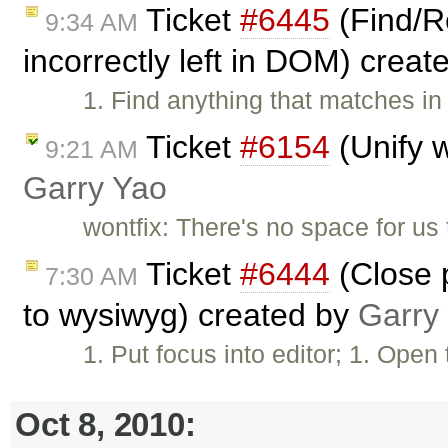
Ticket
#6445
(Find/Re
9:34 AM
incorrectly left in DOM) crea
1. Find anything that matches in
Ticket
#6154
(Unify w
9:21 AM
Garry Yao
wontfix: There's no space for us t
Ticket
#6444
(Close p
7:30 AM
to wysiwyg) created by
Garry
1. Put focus into editor; 1. Ope
Oct 8, 2010: