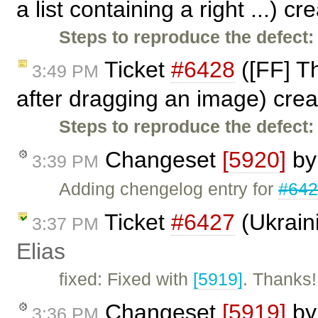
a list containing a right ...) c
Steps to reproduce the defect:
Ticket
#6428
([FF] Th
3:49 PM
after dragging an image) cre
Steps to reproduce the defect:
Changeset
[5920]
b
3:39 PM
Adding chengelog entry for
#64
Ticket
#6427
(Ukraini
3:37 PM
Elias
fixed: Fixed with
[5919]
. Thanks!
Changeset
[5919]
b
3:36 PM