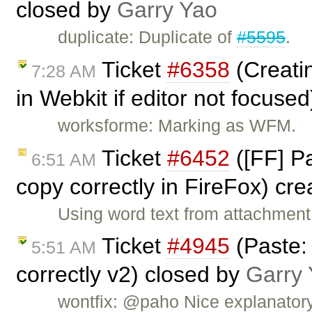
closed by
Garry Yao
duplicate: Duplicate of
#5595
.
Ticket
#6358
(Creatin
7:28 AM
in Webkit if editor not focuse
worksforme: Marking as WFM.
Ticket
#6452
([FF] Pa
6:51 AM
copy correctly in FireFox) cr
Using word text from attachmen
Ticket
#4945
(Paste:
5:51 AM
correctly v2) closed by
Garry
wontfix: @paho Nice explanatory,