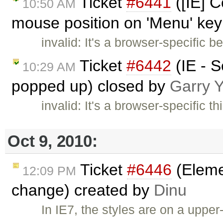
Ticket
#6441
([IE] 
10:50 AM
mouse position on 'Menu' key
invalid: It's a browser-specific b
Ticket
#6442
(IE - S
10:29 AM
popped up) closed by
Garry 
invalid: It's a browser-specific t
Oct 9, 2010:
Ticket
#6446
(Elemen
12:09 PM
change) created by
Dinu
In IE7, the styles are on a uppe