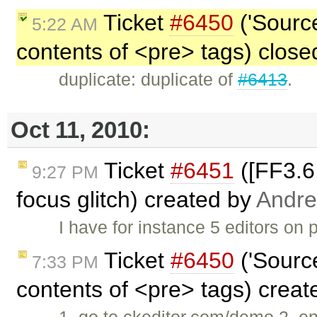
Ticket
#6450
('Source
5:22 AM
contents of <pre> tags) clos
duplicate: duplicate of
#6413
.
Oct 11, 2010:
Ticket
#6451
([FF3.6
9:27 PM
focus glitch) created by
Andre
I have for instance 5 editors on
Ticket
#6450
('Source
7:33 PM
contents of <pre> tags) crea