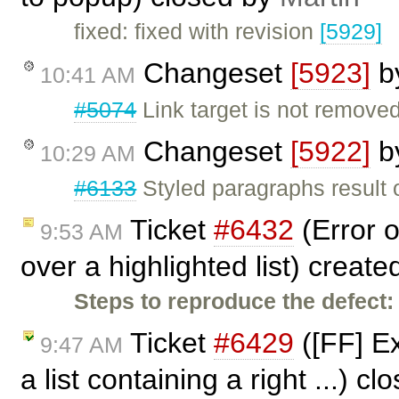
fixed: fixed with revision
[5929]
Changeset
[5923]
b
10:41 AM
#5074
Link target is not remov
Changeset
[5922]
b
10:29 AM
#6133
Styled paragraphs result o
Ticket
#6432
(Error o
9:53 AM
over a highlighted list) creat
Steps to reproduce the defect:
Ticket
#6429
([FF] Ex
9:47 AM
a list containing a right ...) c