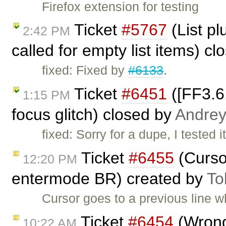
Firefox extension for testing
Ticket
#5767
(List p
2:42 PM
called for empty list items) c
fixed: Fixed by
#6133
.
Ticket
#6451
([FF3.6
1:15 PM
focus glitch) closed by
Andre
fixed: Sorry for a dupe, I tested 
Ticket
#6455
(Cursor
12:20 PM
entermode BR) created by
To
Cursor goes to a previous line 
Ticket
#6454
(Wrong 
10:22 AM