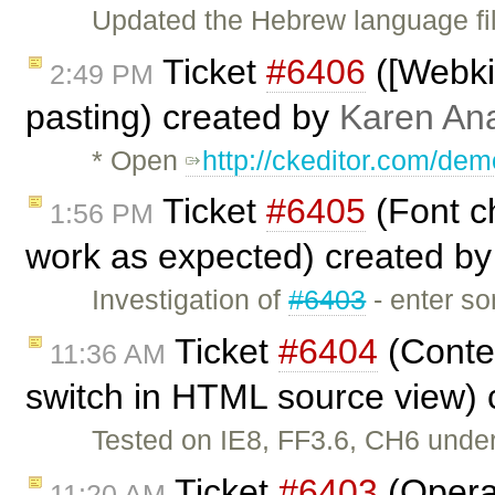
Updated the Hebrew language fil
Ticket
#6406
([Webkit
2:49 PM
pasting) created by
Karen An
* Open
http://ckeditor.com/dem
Ticket
#6405
(Font ch
1:56 PM
work as expected) created b
Investigation of
#6403
- enter so
Ticket
#6404
(Conte
11:36 AM
switch in HTML source view)
Tested on IE8, FF3.6, CH6 unde
Ticket
#6403
(Opera
11:20 AM