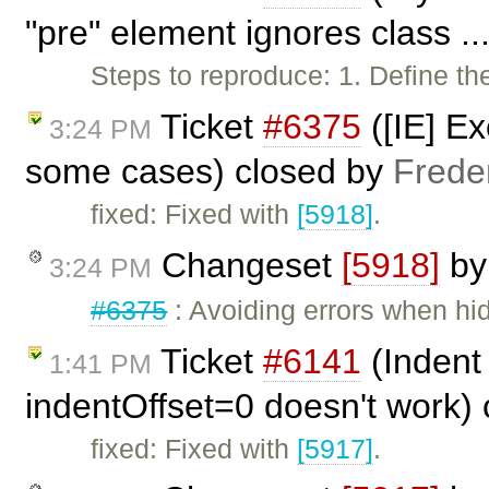
"pre" element ignores class ..
Steps to reproduce: 1. Define the
Ticket
#6375
([IE] Ex
3:24 PM
some cases) closed by
Frede
fixed: Fixed with
[5918]
.
Changeset
[5918]
b
3:24 PM
#6375
: Avoiding errors when hidi
Ticket
#6141
(Indent 
1:41 PM
indentOffset=0 doesn't work)
fixed: Fixed with
[5917]
.