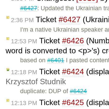
#6427
: Updated the Ukrainian tr
Ticket
#6427
(Ukraini
2:36 PM
I'm a native Ukrainian speaker a
Ticket
#6426
(Number
12:53 PM
word is converted to <p>'s) c
based on
#6401
I pasted content
Ticket
#6424
(displ
12:18 PM
Krzysztof Studnik
duplicate: DUP of
#6424
Ticket
#6425
(displa
12:13 PM