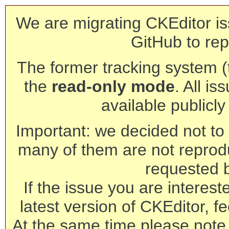
We are migrating CKEditor is
GitHub to rep
The former tracking system (th
the
read-only mode
. All is
available publicl
Important: we decided not to t
many of them are not reprod
requested 
If the issue you are interest
latest version of CKEditor, fe
At the same time please note 