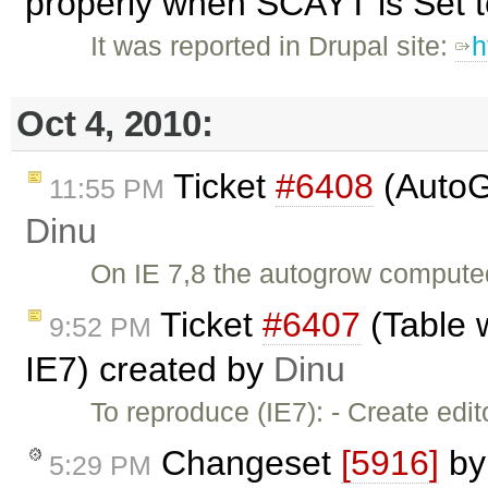
properly when SCAYT is Set to
It was reported in Drupal site:
h
Oct 4, 2010:
Ticket
#6408
(AutoG
11:55 PM
Dinu
On IE 7,8 the autogrow computed 
Ticket
#6407
(Table 
9:52 PM
IE7) created by
Dinu
To reproduce (IE7): - Create edi
Changeset
[5916]
b
5:29 PM