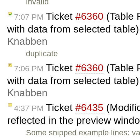
invalid
Ticket
#6360
(Table P
7:07 PM
with data from selected table
Knabben
duplicate
Ticket
#6360
(Table P
7:06 PM
with data from selected tabl
Knabben
Ticket
#6435
(Modific
4:37 PM
reflected in the preview wind
Some snipped example lines: va