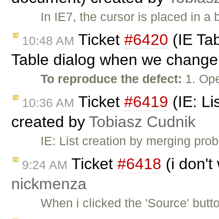
In IE7, the cursor is placed in 
Ticket
#6420
(IE Tab
10:48 AM
Table dialog when we change 
To reproduce the defect:
1. Ope
Ticket
#6419
(IE: Li
10:36 AM
created by
Tobiasz Cudnik
IE: List creation by merging pr
Ticket
#6418
(i don't
9:24 AM
nickmenza
When i clicked the 'Source' butt