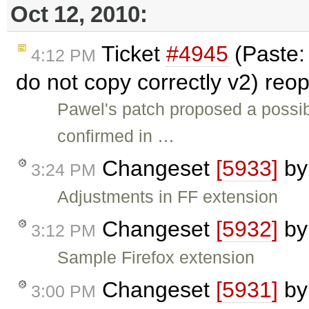
Oct 12, 2010:
Ticket
#4945
(Paste:
4:12 PM
do not copy correctly v2) re
Pawel's patch proposed a possibi
confirmed in …
Changeset
[5933]
b
3:24 PM
Adjustments in FF extension
Changeset
[5932]
b
3:12 PM
Sample Firefox extension
Changeset
[5931]
b
3:00 PM