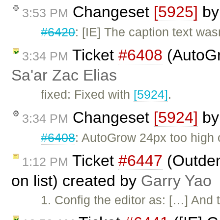
Changeset
[5925]
b
3:53 PM
#6420
: [IE] The caption text was
Ticket
#6408
(AutoGr
3:34 PM
Sa'ar Zac Elias
fixed: Fixed with
[5924]
.
Changeset
[5924]
b
3:34 PM
#6408
: AutoGrow 24px too high 
Ticket
#6447
(Outden
1:12 PM
on list) created by
Garry Yao
1. Config the editor as: […] And