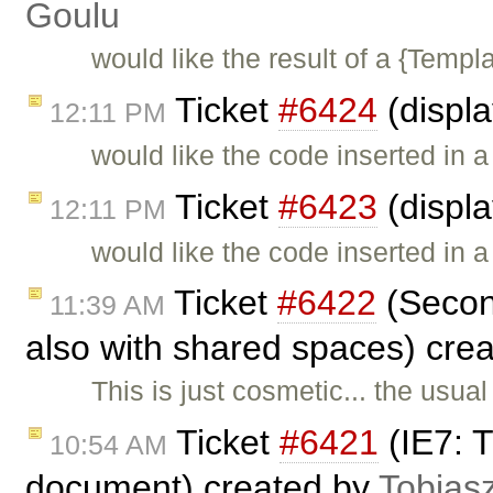
Goulu
would like the result of a {Templa
Ticket
#6424
(displ
12:11 PM
would like the code inserted in 
Ticket
#6423
(displ
12:11 PM
would like the code inserted in 
Ticket
#6422
(Second
11:39 AM
also with shared spaces) cre
This is just cosmetic... the usua
Ticket
#6421
(IE7: T
10:54 AM
document) created by
Tobias