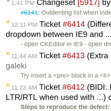
Changeset
[5917]
b
1:41 PM
#6141
: Outdenting list when inde
Ticket
#6414
(Differ
12:11 PM
dropdown between IE9 and ..
- open CKEditor in IE9 - open dr
Ticket
#6413
(Extra 
11:44 AM
galeki
Try insert a <pre> block in a <l
Ticket
#6412
(BIDI: 
11:23 AM
LTR/RTL when used with ...) 
Steps to reproduce the defect: