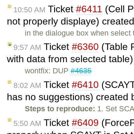
Ticket
#6411
(Cell P
10:50 AM
not properly displaye) create
in the dialogue box when select 
Ticket
#6360
(Table P
9:57 AM
with data from selected table
wontfix: DUP
#4635
Ticket
#6410
(SCAYT 
8:02 AM
has no suggestions) created
Steps to reproduce:
1. Set SCA
Ticket
#6409
(ForceP
5:50 AM