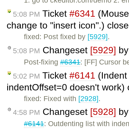
1. go to ckeditor.com/demo 2. e
Ticket
#6341
(Mouse 
5:08 PM
change to "insert icon".) clos
fixed: Post fixed by
[5929]
.
Changeset
[5929]
b
5:08 PM
Post-fixing
#6341
: [FF] Cursor b
Ticket
#6141
(Indent 
5:02 PM
indentOffset=0 doesn't work)
fixed: Fixed with
[2928]
.
Changeset
[5928]
b
4:58 PM
#6141
: Outdenting list with inde