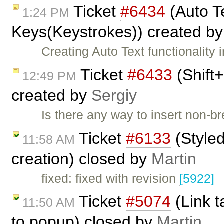
Ticket
#6434
(Auto Te
1:24 PM
Keys(Keystrokes)) created b
Creating Auto Text functionalit
Ticket
#6433
(Shift+
12:49 PM
created by
Sergiy
Is there any way to insert non-
Ticket
#6133
(Styled
11:58 AM
creation) closed by
Martin
fixed: fixed with revision
[5922]
Ticket
#5074
(Link t
11:50 AM
to popup) closed by
Martin