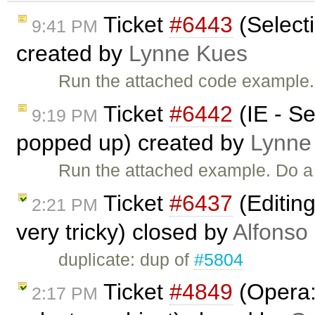
Ticket
#6443
(Selecti
9:41 PM
created by
Lynne Kues
Run the attached code example. 
Ticket
#6442
(IE - S
9:19 PM
popped up) created by
Lynne
Run the attached example. Do a 
Ticket
#6437
(Editin
2:21 PM
very tricky) closed by
Alfonso
duplicate: dup of
#5804
Ticket
#4849
(Opera: 
2:17 PM