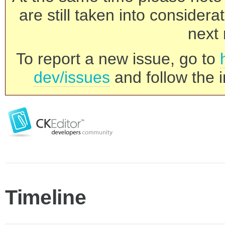
are still taken into consider
next 
To report a new issue, go to
dev/issues
and follow the i
Timeline