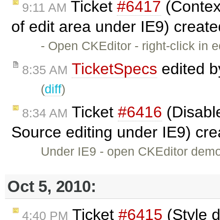
Ticket
#6417
(Context
9:11 AM
of edit area under IE9) creat
- Open CKEditor - right-click in
TicketSpecs
edited 
8:35 AM
(
diff
)
Ticket
#6416
(Disable
8:34 AM
Source editing under IE9) cr
Under IE9 - open CKEditor demo -
Oct 5, 2010:
Ticket
#6415
(Style d
4:40 PM