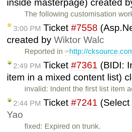
inside masterpage) created 
The following customisation wor
Ticket
#7558
(Asp.Ne
3:00 PM
created by
Wiktor Walc
Reported in
http://cksource.c
Ticket
#7361
(BIDI: I
2:49 PM
item in a mixed content list) 
invalid: Indent the first list item
Ticket
#7241
(Select
2:44 PM
Yao
fixed: Expired on trunk.