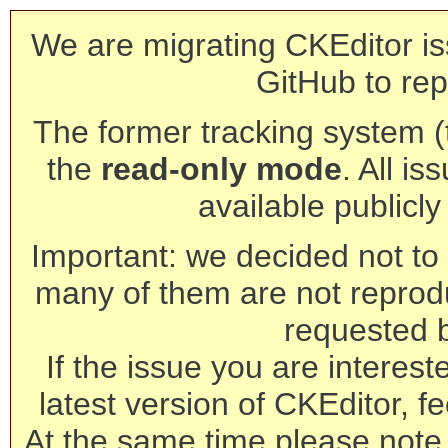
We are migrating CKEditor is
GitHub to rep
The former tracking system (th
the
read-only mode
. All is
available publicl
Important: we decided not to t
many of them are not reprod
requested 
If the issue you are interest
latest version of CKEditor, fe
At the same time please note 