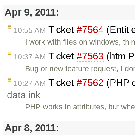
Apr 9, 2011:
Ticket
#7564
(Entiti
10:55 AM
I work with files on windows, thi
Ticket
#7563
(htmlP
10:37 AM
Bug or new feature request, I do
Ticket
#7562
(PHP c
10:27 AM
datalink
PHP works in attributes, but wh
Apr 8, 2011: