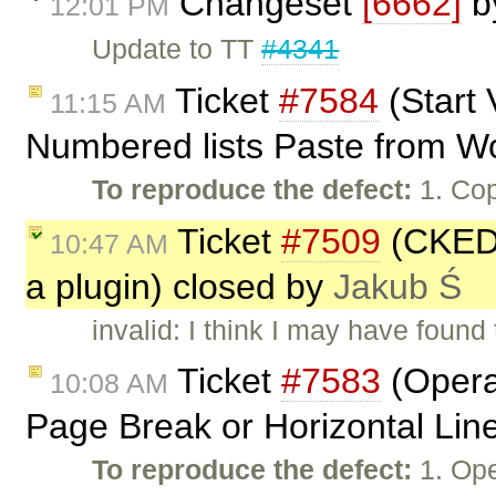
Changeset
[6662]
b
12:01 PM
Update to TT
#4341
Ticket
#7584
(Start 
11:15 AM
Numbered lists Paste from W
To reproduce the defect:
1. Cop
Ticket
#7509
(CKEDI
10:47 AM
a plugin) closed by
Jakub Ś
invalid: I think I may have found
Ticket
#7583
(Opera:
10:08 AM
Page Break or Horizontal Lin
To reproduce the defect:
1. Ope