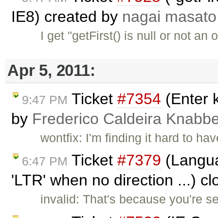
IE8) created by
nagai masato
I get "getFirst() is null or not an
Apr 5, 2011:
Ticket
#7354
(Enter k
9:47 PM
by
Frederico Caldeira Knabb
wontfix: I'm finding it hard to ha
Ticket
#7379
(Languag
6:47 PM
'LTR' when no direction ...) c
invalid: That's because you're 