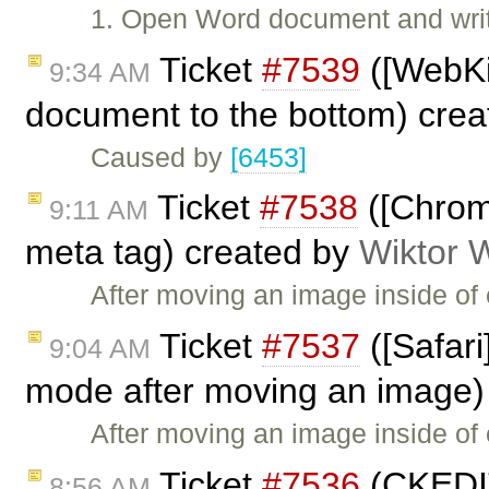
1. Open Word document and write 
Ticket
#7539
([WebKi
9:34 AM
document to the bottom) cre
Caused by
[6453]
Ticket
#7538
([Chrom
9:11 AM
meta tag) created by
Wiktor 
After moving an image inside of 
Ticket
#7537
([Safari
9:04 AM
mode after moving an image)
After moving an image inside of e
Ticket
#7536
(CKEDIT
8:56 AM