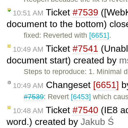
Ticket
#7539
([WebK
10:51 AM
document to the bottom) clo
fixed: Reverted with
[6651]
.
Ticket
#7541
(Unable
10:49 AM
document start) created by
m
Steps to reproduce: 1. Minimal
Changeset
[6651]
b
10:49 AM
#7539
: Revert
[6453]
which caus
Ticket
#7540
(IE8 a
10:48 AM
word.) created by
Jakub Ś