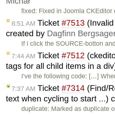
Michał
fixed: Fixed in Joomla CKEditor 
Ticket
#7513
(Invali
8:51 AM
created by
Dagfinn Bergsage
If i click the SOURCE-botton an
Ticket
#7512
(ckedito
7:44 AM
tags for all child items in a d
I've the following code: […] W
Ticket
#7314
(Find/Re
7:37 AM
text when cycling to start ...)
duplicate: Marked as duplicate 