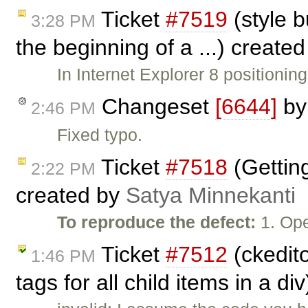
Ticket
#7519
(style b
3:28 PM
the beginning of a ...) create
In Internet Explorer 8 positionin
Changeset
[6644]
b
2:46 PM
Fixed typo.
Ticket
#7518
(Getting
2:22 PM
created by
Satya Minnekanti
To reproduce the defect:
1. Ope
Ticket
#7512
(ckedito
1:46 PM
tags for all child items in a d