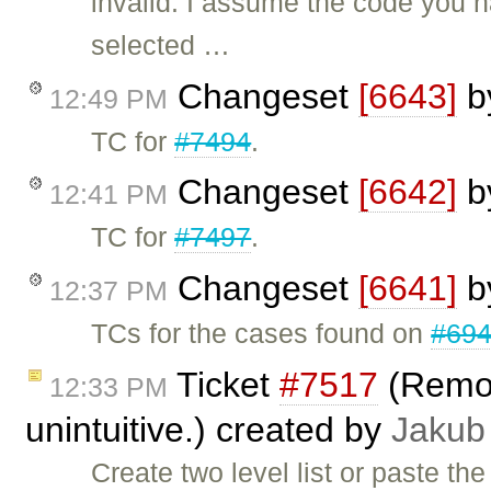
invalid: I assume the code you 
selected …
Changeset
[6643]
b
12:49 PM
TC for
#7494
.
Changeset
[6642]
b
12:41 PM
TC for
#7497
.
Changeset
[6641]
b
12:37 PM
TCs for the cases found on
#69
Ticket
#7517
(Removi
12:33 PM
unintuitive.) created by
Jakub
Create two level list or paste th