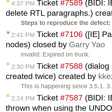
Ticket
#7589
(BIDI: I
4:37 PM
delete RTL paragraphs.) cre
Steps to reproduce the defect:
Ticket
#7106
([IE] P
2:41 PM
nodes) closed by
Garry Yao
invalid: Expired on trunk.
Ticket
#7588
(dialog
2:30 PM
created twice) created by
kke
This is happening since 3.5.1. 3
Ticket
#7587
(BIDI: I
2:24 PM
thrown when using the UNDO 