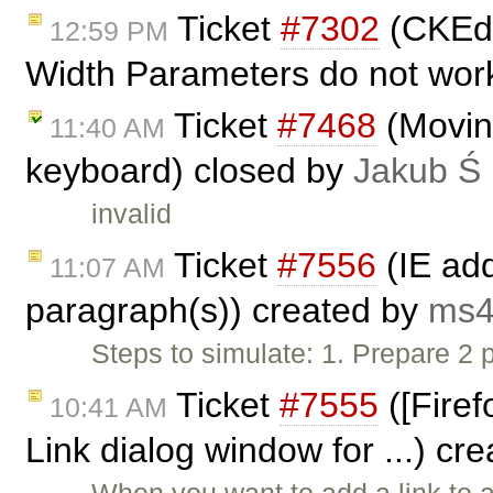
Ticket
#7302
(CKEdi
12:59 PM
Width Parameters do not work
Ticket
#7468
(Moving
11:40 AM
keyboard) closed by
Jakub Ś
invalid
Ticket
#7556
(IE ad
11:07 AM
paragraph(s)) created by
ms4
Steps to simulate: 1. Prepare 2 
Ticket
#7555
([Firef
10:41 AM
Link dialog window for ...) cr
When you want to add a link to 