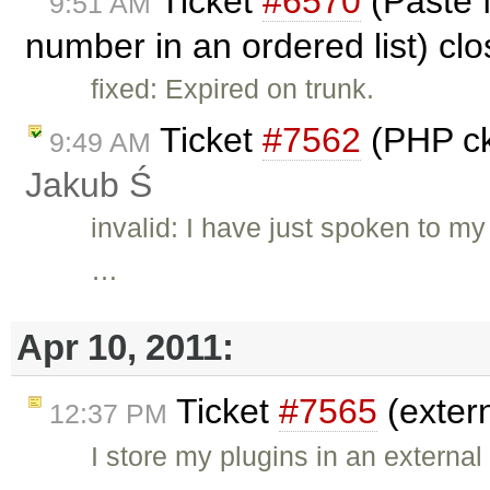
Ticket
#6570
(Paste 
9:51 AM
number in an ordered list) cl
fixed: Expired on trunk.
Ticket
#7562
(PHP ck
9:49 AM
Jakub Ś
invalid: I have just spoken to m
…
Apr 10, 2011:
Ticket
#7565
(exter
12:37 PM
I store my plugins in an external 