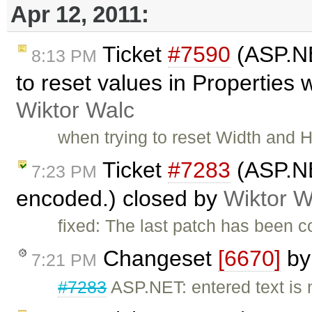
Apr 12, 2011:
Ticket
#7590
(ASP.NE
8:13 PM
to reset values in Properties
Wiktor Walc
when trying to reset Width and 
Ticket
#7283
(ASP.NE
7:23 PM
encoded.) closed by
Wiktor W
fixed: The last patch has been 
Changeset
[6670]
b
7:21 PM
#7283
ASP.NET: entered text is