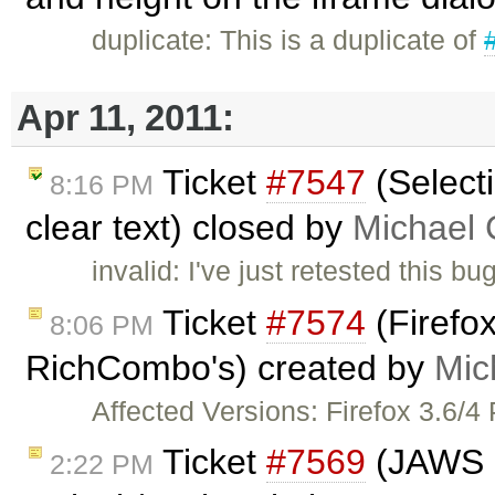
duplicate: This is a duplicate of
Apr 11, 2011:
Ticket
#7547
(Selecti
8:16 PM
clear text) closed by
Michael
invalid: I've just retested this 
Ticket
#7574
(Firefox
8:06 PM
RichCombo's) created by
Mic
Affected Versions: Firefox 3.6/4
Ticket
#7569
(JAWS n
2:22 PM