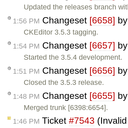
Updated the releases branch wit
Changeset
[6658]
b
1:56 PM
CKEditor 3.5.3 tagging.
Changeset
[6657]
b
1:54 PM
Started the 3.5.4 development.
Changeset
[6656]
b
1:51 PM
Closed the 3.5.3 release.
Changeset
[6655]
b
1:48 PM
Merged trunk [6398:6654].
Ticket
#7543
(Invalid
1:46 PM