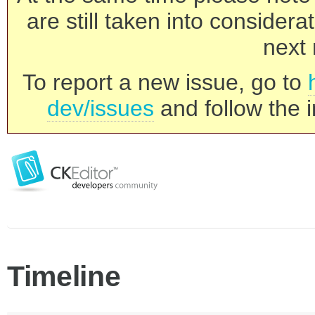
are still taken into consider
next 
To report a new issue, go to
dev/issues
and follow the i
Timeline