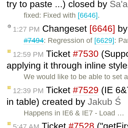
try to paste ...) closed by
Sa'a
fixed: Fixed with
[6646]
.
Changeset
[6646]
b
1:27 PM
#7494
: Regression of
[6629]
: Pa
Ticket
#7530
(Suppor
12:59 PM
applying it through inline sty
We would like to be able to set a 
Ticket
#7529
(IE 6&7
12:39 PM
in table) created by
Jakub Ś
Happens in IE6 & IE7 - Load …
Ticket
#7528
("getFir
5:47 AM