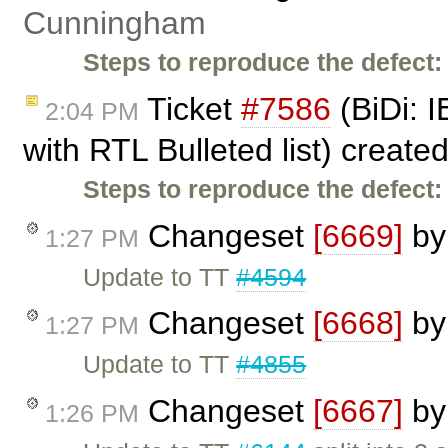
Cunningham
Steps to reproduce the defect:
Ticket
#7586
(BiDi: I
2:04 PM
with RTL Bulleted list) create
Steps to reproduce the defect:
Changeset
[6669]
b
1:27 PM
Update to TT
#4594
Changeset
[6668]
b
1:27 PM
Update to TT
#4855
Changeset
[6667]
b
1:26 PM