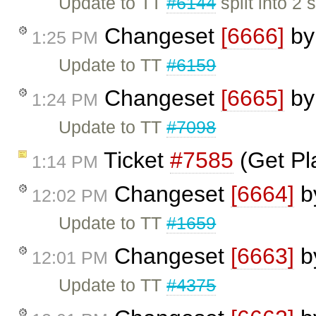
Update to TT
#6144
split into 2 
Changeset
[6666]
b
1:25 PM
Update to TT
#6159
Changeset
[6665]
b
1:24 PM
Update to TT
#7098
Ticket
#7585
(Get Pl
1:14 PM
Changeset
[6664]
b
12:02 PM
Update to TT
#1659
Changeset
[6663]
b
12:01 PM
Update to TT
#4375