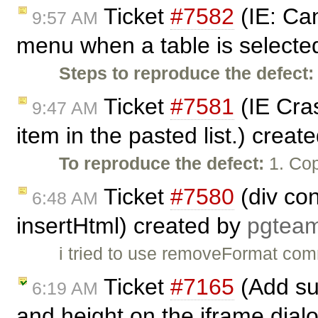
Ticket
#7582
(IE: Can
9:57 AM
menu when a table is selecte
Steps to reproduce the defect:
Ticket
#7581
(IE Cras
9:47 AM
item in the pasted list.) creat
To reproduce the defect:
1. Cop
Ticket
#7580
(div co
6:48 AM
insertHtml) created by
pgtea
i tried to use removeFormat com
Ticket
#7165
(Add sup
6:19 AM
and height on the iframe dial