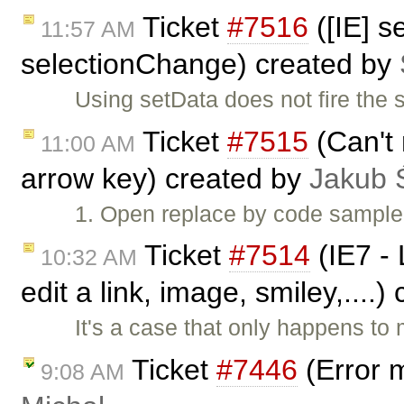
Ticket
#7516
([IE] s
11:57 AM
selectionChange) created by
Using setData does not fire the
Ticket
#7515
(Can't 
11:00 AM
arrow key) created by
Jakub 
1. Open replace by code sample.
Ticket
#7514
(IE7 - 
10:32 AM
edit a link, image, smiley,....
It's a case that only happens to
Ticket
#7446
(Error 
9:08 AM