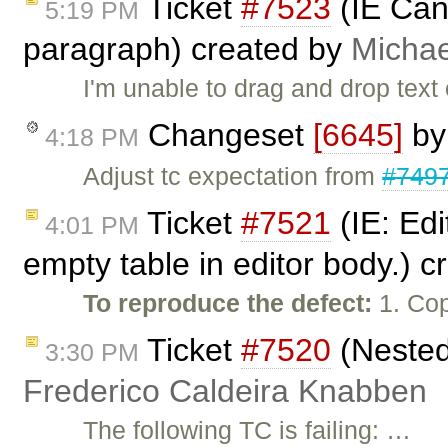
Ticket
#7523
(IE Can'
5:19 PM
paragraph) created by
Micha
I'm unable to drag and drop tex
Changeset
[6645]
b
4:18 PM
Adjust tc expectation from
#749
Ticket
#7521
(IE: Edi
4:01 PM
empty table in editor body.) 
To reproduce the defect:
1. Cop
Ticket
#7520
(Nested 
3:30 PM
Frederico Caldeira Knabben
The following TC is failing: …