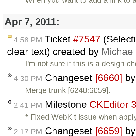
Apr 7, 2011:
Ticket
#7547
(Selecti
4:58 PM
clear text) created by
Michae
I'm not sure if this is a design 
Changeset
[6660]
b
4:30 PM
Merge trunk [6248:6659].
Milestone
CKEditor 3
2:41 PM
* Fixed WebKit issue when apply
Changeset
[6659]
b
2:17 PM