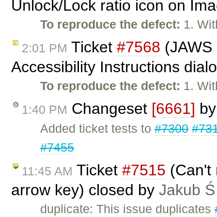
Unlock/Lock ratio icon on Ima
To reproduce the defect:
1. Wit
Ticket
#7568
(JAWS n
2:01 PM
Accessibility Instructions dia
To reproduce the defect:
1. Wit
Changeset
[6661]
b
1:40 PM
Added ticket tests to
#7300
#73
#7455
Ticket
#7515
(Can't 
11:45 AM
arrow key) closed by
Jakub Ś
duplicate: This issue duplicates