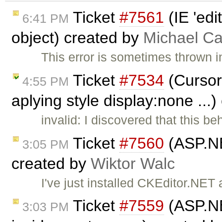
Ticket
#7561
(IE 'edi
6:41 PM
object) created by
Michael C
This error is sometimes thrown i
Ticket
#7534
(Cursor
4:55 PM
aplying style display:none ...
invalid: I discovered that this b
Ticket
#7560
(ASP.NE
3:05 PM
created by
Wiktor Walc
I've just installed CKEditor.NE
Ticket
#7559
(ASP.NE
3:03 PM