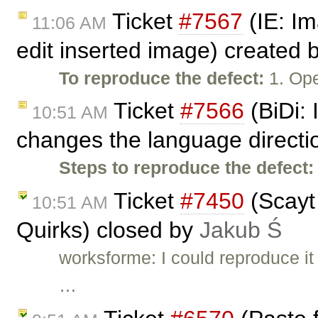
Ticket
#7567
(IE: Im
11:06 AM
edit inserted image) created 
To reproduce the defect:
1. Ope
Ticket
#7566
(BiDi: 
10:51 AM
changes the language directi
Steps to reproduce the defect:
Ticket
#7450
(Scayt
10:51 AM
Quirks) closed by
Jakub Ś
worksforme: I could reproduce it 
…