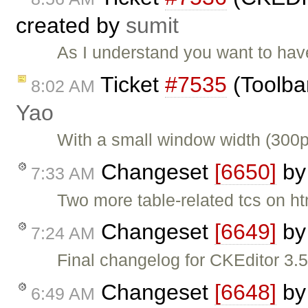
created by
sumit
As I understand you want to hav
Ticket
#7535
(Toolba
8:02 AM
Yao
With a small window width (300p
Changeset
[6650]
b
7:33 AM
Two more table-related tcs on ht
Changeset
[6649]
b
7:24 AM
Final changelog for CKEditor 3.5
Changeset
[6648]
b
6:49 AM