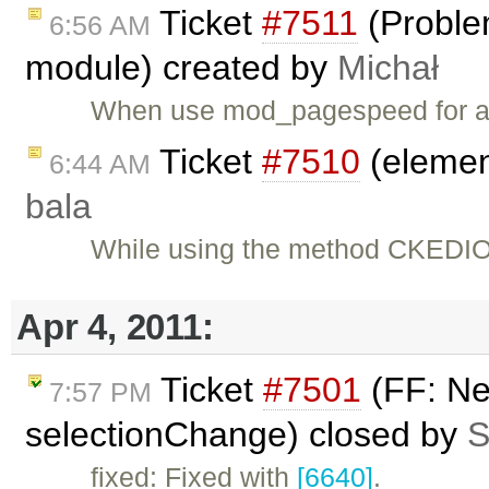
Ticket
#7511
(Proble
6:56 AM
module) created by
Michał
When use mod_pagespeed for 
Ticket
#7510
(element
6:44 AM
bala
While using the method CKEDIOT
Apr 4, 2011:
Ticket
#7501
(FF: Ne
7:57 PM
selectionChange) closed by
S
fixed: Fixed with
[6640]
.