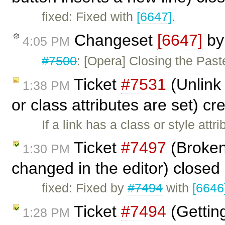
fixed: Fixed with
[6647]
.
Changeset
[6647]
b
4:05 PM
#7500
: [Opera] Closing the Past
Ticket
#7531
(Unlink 
1:38 PM
or class attributes are set) c
If a link has a class or style attr
Ticket
#7497
(Broken
1:30 PM
changed in the editor) closed
fixed: Fixed by
#7494
with
[6646
Ticket
#7494
(Gettin
1:28 PM