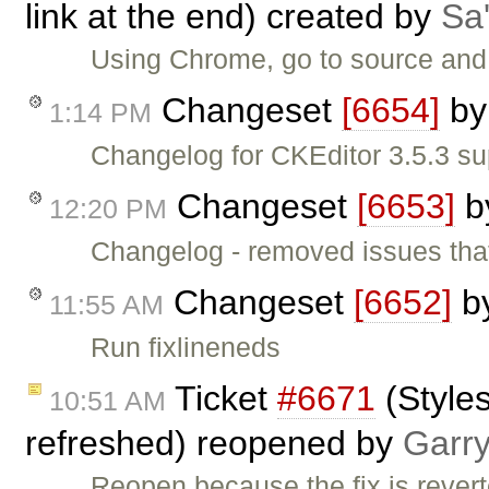
link at the end) created by
Sa'
Using Chrome, go to source and
Changeset
[6654]
b
1:14 PM
Changelog for CKEditor 3.5.3 su
Changeset
[6653]
b
12:20 PM
Changelog - removed issues tha
Changeset
[6652]
b
11:55 AM
Run fixlineneds
Ticket
#6671
(Styles
10:51 AM
refreshed) reopened by
Garr
Reopen because the fix is rever