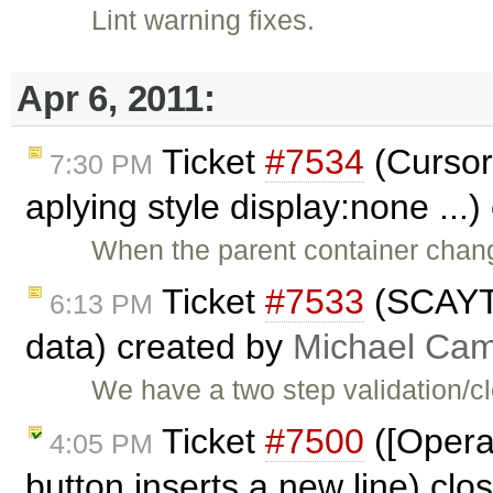
Lint warning fixes.
Apr 6, 2011:
Ticket
#7534
(Cursor
7:30 PM
aplying style display:none ...
When the parent container chang
Ticket
#7533
(SCAYT 
6:13 PM
data) created by
Michael Ca
We have a two step validation/
Ticket
#7500
([Opera]
4:05 PM
button inserts a new line) cl