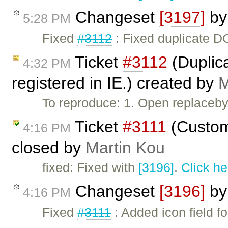
Changeset
[3197]
b
5:28 PM
Fixed
#3112
: Fixed duplicate DO
Ticket
#3112
(Duplic
4:32 PM
registered in IE.) created by
M
To reproduce: 1. Open replaceby
Ticket
#3111
(Custom
4:16 PM
closed by
Martin Kou
fixed: Fixed with
[3196]
.
Click he
Changeset
[3196]
b
4:16 PM
Fixed
#3111
: Added icon field f