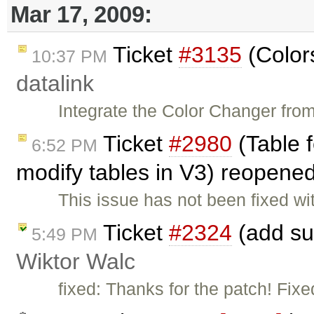
Mar 17, 2009:
Ticket
#3135
(Colors
10:37 PM
datalink
Integrate the Color Changer fr
Ticket
#2980
(Table f
6:52 PM
modify tables in V3) reopene
This issue has not been fixed wi
Ticket
#2324
(add su
5:49 PM
Wiktor Walc
fixed: Thanks for the patch! Fix