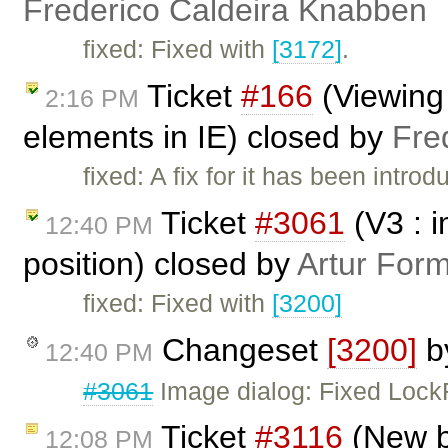
Frederico Caldeira Knabben
fixed: Fixed with
[3172]
.
Ticket
#166
(Viewing
2:16 PM
elements in IE) closed by
Fre
fixed: A fix for it has been intro
Ticket
#3061
(V3 : i
12:40 PM
position) closed by
Artur Form
fixed: Fixed with
[3200]
Changeset
[3200]
b
12:40 PM
#3061
Image dialog: Fixed LockR
Ticket
#3116
(New bu
12:08 PM