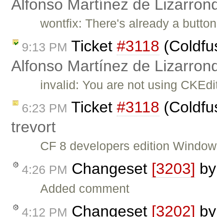
Alfonso Martínez de Lizarron
wontfix: There's already a button
Ticket
#3118
(Coldfu
9:13 PM
Alfonso Martínez de Lizarron
invalid: You are not using CKEdi
Ticket
#3118
(Coldfu
6:23 PM
trevort
CF 8 developers edition Window
Changeset
[3203]
b
4:26 PM
Added comment
Changeset
[3202]
b
4:12 PM