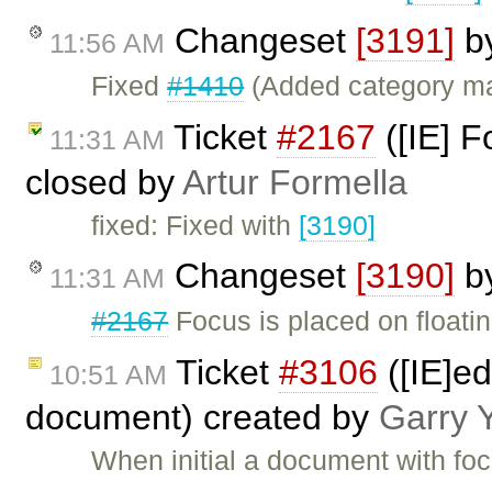
Changeset
[3191]
b
11:56 AM
Fixed
#1410
(Added category m
Ticket
#2167
([IE] F
11:31 AM
closed by
Artur Formella
fixed: Fixed with
[3190]
Changeset
[3190]
b
11:31 AM
#2167
Focus is placed on floatin
Ticket
#3106
([IE]ed
10:51 AM
document) created by
Garry 
When initial a document with fo