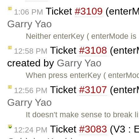
Ticket
#3109
(enterM
1:06 PM
Garry Yao
Neither enterKey ( enterMode is
Ticket
#3108
(enter
12:58 PM
created by
Garry Yao
When press enterKey ( enterMo
Ticket
#3107
(enter
12:56 PM
Garry Yao
It doesn't make sense to break 
Ticket
#3083
(V3 : 
12:24 PM