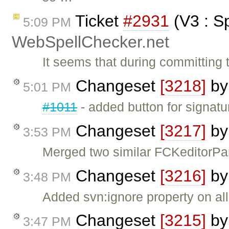
Ticket
#2931
(V3 : S
5:09 PM
WebSpellChecker.net
It seems that during committing t
Changeset
[3218]
b
5:01 PM
#1011
- added button for signatu
Changeset
[3217]
b
3:53 PM
Merged two similar FCKeditorPar
Changeset
[3216]
b
3:48 PM
Added svn:ignore property on all f
Changeset
[3215]
b
3:47 PM