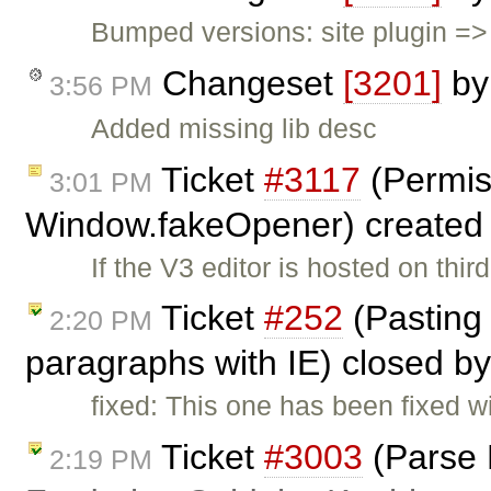
Bumped versions: site plugin => 2
Changeset
[3201]
b
3:56 PM
Added missing lib desc
Ticket
#3117
(Permiss
3:01 PM
Window.fakeOpener) created
If the V3 editor is hosted on thi
Ticket
#252
(Pasting
2:20 PM
paragraphs with IE) closed b
fixed: This one has been fixed w
Ticket
#3003
(Parse 
2:19 PM