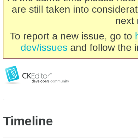
are still taken into consider
next 
To report a new issue, go to
dev/issues
and follow the i
Timeline