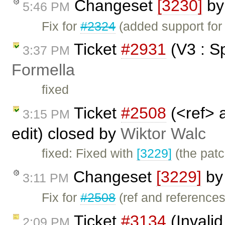
Changeset
[3230]
b
5:46 PM
Fix for
#2324
(added support for
Ticket
#2931
(V3 : S
3:37 PM
Formella
fixed
Ticket
#2508
(<ref> 
3:15 PM
edit) closed by
Wiktor Walc
fixed: Fixed with
[3229]
(the pat
Changeset
[3229]
b
3:11 PM
Fix for
#2508
(ref and references
Ticket
#3134
(Invalid
2:09 PM