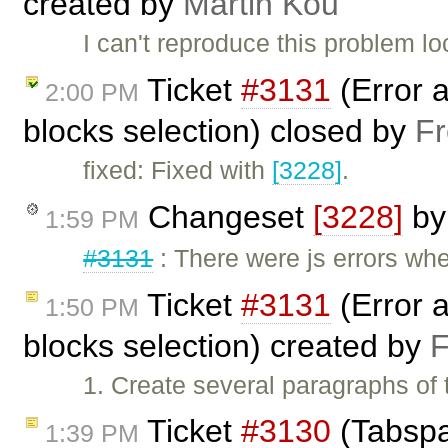
created by
Martin Kou
I can't reproduce this problem loc
Ticket
#3131
(Error a
2:00 PM
blocks selection) closed by
Fr
fixed: Fixed with
[3228]
.
Changeset
[3228]
b
1:59 PM
#3131
: There were js errors whe
Ticket
#3131
(Error a
1:50 PM
blocks selection) created by
F
1. Create several paragraphs of t
Ticket
#3130
(Tabspac
1:39 PM