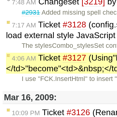
Changeset
[3219]
b
7:48 AM
#2931
Added missing spell check
Ticket
#3128
(config
7:17 AM
load external style JavaScript
The stylesCombo_stylesSet confi
Ticket
#3127
(Using"
4:06 AM
</td>"become"<td>&nbsp;</t
I use "FCK.InsertHtml" to insert
Mar 16, 2009:
Ticket
#3126
(Renam
10:09 PM