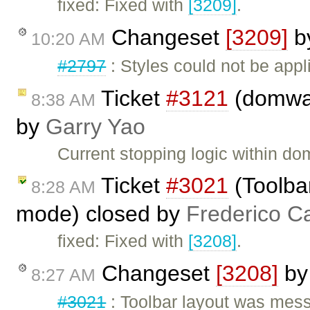
fixed: Fixed with
[3209]
.
Changeset
[3209]
b
10:20 AM
#2797
: Styles could not be app
Ticket
#3121
(domwal
8:38 AM
by
Garry Yao
Current stopping logic within d
Ticket
#3021
(Toolbar
8:28 AM
mode) closed by
Frederico C
fixed: Fixed with
[3208]
.
Changeset
[3208]
b
8:27 AM
#3021
: Toolbar layout was mess