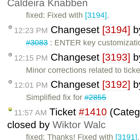
Caldeira Knabben
fixed: Fixed with
[3194]
.
Changeset
[3194]
b
12:23 PM
#3083
: ENTER key customizati
Changeset
[3193]
b
12:15 PM
Minor corrections related to tick
Changeset
[3192]
b
12:01 PM
Simplified fix for
#2855
Ticket
#1410
(Categ
11:57 AM
closed by
Wiktor Walc
fixed: Thanks! Fixed with
[3191]
.