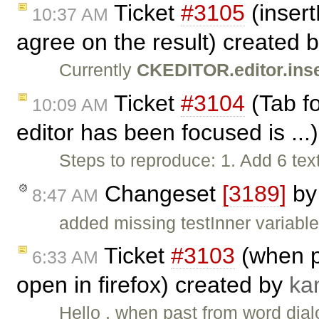
Ticket
#3105
(inser
10:37 AM
agree on the result) created 
Currently
CKEDITOR.editor.ins
Ticket
#3104
(Tab fo
10:09 AM
editor has been focused is ...
Steps to reproduce: 1. Add 6 te
Changeset
[3189]
b
8:47 AM
added missing testInner variable
Ticket
#3103
(when p
6:33 AM
open in firefox) created by
ka
Hello , when past from word dial