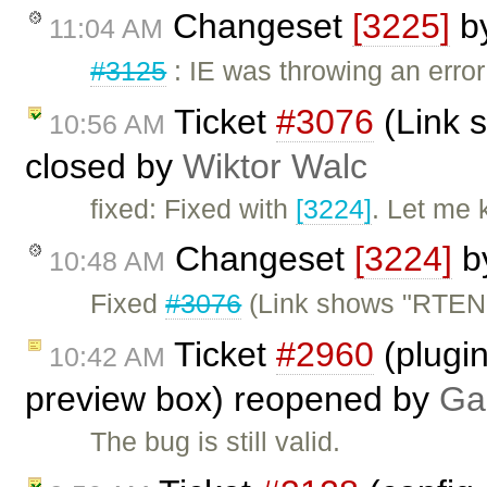
Changeset
[3225]
b
11:04 AM
#3125
: IE was throwing an erro
Ticket
#3076
(Link 
10:56 AM
closed by
Wiktor Walc
fixed: Fixed with
[3224]
. Let me 
Changeset
[3224]
b
10:48 AM
Fixed
#3076
(Link shows "RTEN
Ticket
#2960
(plugi
10:42 AM
preview box) reopened by
Ga
The bug is still valid.