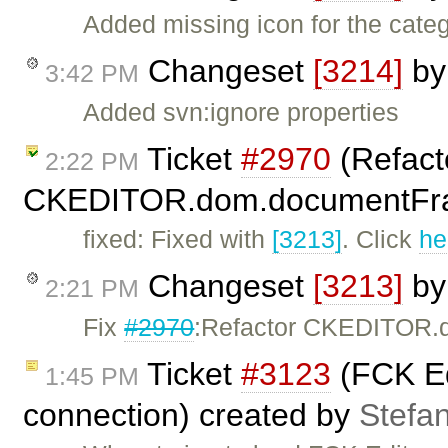
Added missing icon for the cate
Changeset
[3214]
b
3:42 PM
Added svn:ignore properties
Ticket
#2970
(Refact
2:22 PM
CKEDITOR.dom.documentFra
fixed: Fixed with
[3213]
. Click
he
Changeset
[3213]
b
2:21 PM
Fix
#2970
:Refactor CKEDITOR.
Ticket
#3123
(FCK Edi
1:45 PM
connection) created by
Stefan