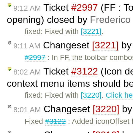
Ticket
#2997
(FF : T
9:12 AM
opening) closed by
Frederico
fixed: Fixed with
[3221]
.
Changeset
[3221]
b
9:11 AM
#2997
: In FF, the toolbar comb
Ticket
#3122
(Icon de
8:02 AM
context menu items should be 
fixed: Fixed with
[3220]
.
Click he
Changeset
[3220]
b
8:01 AM
Fixed
#3122
: Added iconOffset f