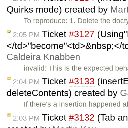
Quirks mode) created by
Mar
To reproduce: 1. Delete the doct
Ticket
#3127
(Using"
2:05 PM
</td>"become"<td>&nbsp;</t
Caldeira Knabben
invalid: This is the expected be
Ticket
#3133
(insertE
2:04 PM
deleteContents) created by
G
If there's a insertion happened a
Ticket
#3132
(Tab and
2:03 PM