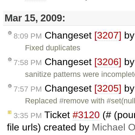
Mar 15, 2009:
Changeset
[3207]
b
8:09 PM
Fixed duplicates
Changeset
[3206]
b
7:58 PM
sanitize patterns were incomplet
Changeset
[3205]
b
7:57 PM
Replaced #remove with #set(null)
Ticket
#3120
(# (poun
3:35 PM
file urls) created by
Michael O