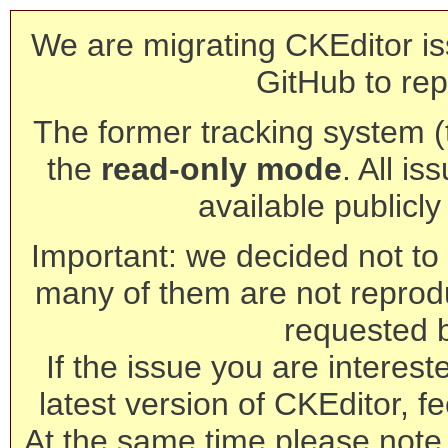
We are migrating CKEditor is
GitHub to rep
The former tracking system (th
the
read-only mode
. All is
available publicl
Important: we decided not to t
many of them are not reprod
requested 
If the issue you are interest
latest version of CKEditor, fe
At the same time please note 