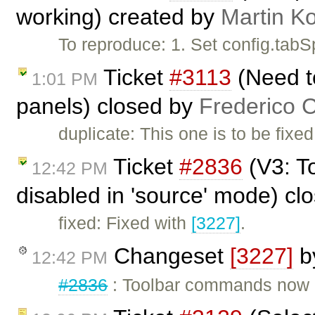
working) created by
Martin K
To reproduce: 1. Set config.tab
Ticket
#3113
(Need to
1:01 PM
panels) closed by
Frederico 
duplicate: This one is to be fixe
Ticket
#2836
(V3: T
12:42 PM
disabled in 'source' mode) cl
fixed: Fixed with
[3227]
.
Changeset
[3227]
b
12:42 PM
#2836
: Toolbar commands now g