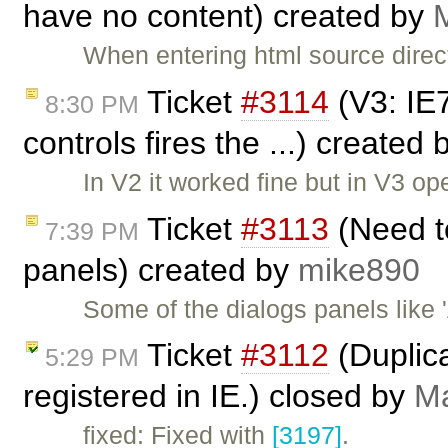
have no content) created by
M
When entering html source direc
Ticket
#3114
(V3: IE
8:30 PM
controls fires the ...) created
In V2 it worked fine but in V3 o
Ticket
#3113
(Need to
7:39 PM
panels) created by
mike890
Some of the dialogs panels like
Ticket
#3112
(Duplic
5:29 PM
registered in IE.) closed by
Ma
fixed: Fixed with
[3197]
.