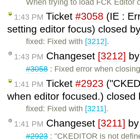
When trying to load FCK Editor o
Ticket
#3058
(IE : Er
1:43 PM
setting editor focus) closed b
fixed: Fixed with
[3212]
.
Changeset
[3212]
b
1:43 PM
#3058
: Fixed error when closing 
Ticket
#2923
("CKEDI
1:41 PM
when editor focused.) closed
fixed: Fixed with
[3211]
.
Changeset
[3211]
b
1:41 PM
#2923
: "CKEDITOR is not defin