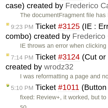
case) created by
Frederico C
The documentFragment file has
Ticket
#3125
(IE : Er
9:23 PM
combo) created by
Frederico
IE throws an error when clicking
Ticket
#3124
(Cut or 
7:14 PM
created by
wrodz32
I was reformatting a page and n
Ticket
#1011
(Button 
5:10 PM
fixed: Review+, it worked, but 
so …