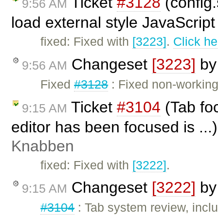
Ticket
#3128
(config
9:56 AM
load external style JavaScript
fixed: Fixed with
[3223]
.
Click he
Changeset
[3223]
b
9:56 AM
Fixed
#3128
: Fixed non-working 
Ticket
#3104
(Tab foc
9:15 AM
editor has been focused is ...
Knabben
fixed: Fixed with
[3222]
.
Changeset
[3222]
b
9:15 AM
#3104
: Tab system review, inclu