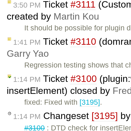
Ticket
#3111
(Custom
3:50 PM
created by
Martin Kou
It should be possible for plugin 
Ticket
#3110
(domrang
1:41 PM
Garry Yao
Regression testing shows that 
Ticket
#3100
(plugin
1:14 PM
insertElement) closed by
Fred
fixed: Fixed with
[3195]
.
Changeset
[3195]
b
1:14 PM
#3100
: DTD check for insertEle