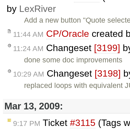
by
LexRiver
Add a new button "Quote selected
CP/Oracle
created 
11:44 AM
Changeset
[3199]
b
11:24 AM
done some doc improvements
Changeset
[3198]
b
10:29 AM
replaced loops with equivalent 
Mar 13, 2009:
Ticket
#3115
(Tags w
9:17 PM