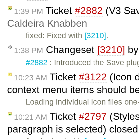
Ticket
#2882
(V3 Sav
1:39 PM
Caldeira Knabben
fixed: Fixed with
[3210]
.
Changeset
[3210]
b
1:38 PM
#2882
: Introduced the Save plu
Ticket
#3122
(Icon d
10:23 AM
context menu items should be
Loading individual icon files o
Ticket
#2797
(Style
10:21 AM
paragraph is selected) close