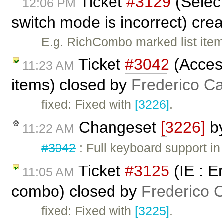
Ticket
#3129
(Selec
12:06 PM
switch mode is incorrect) cre
E.g. RichCombo marked list item
Ticket
#3042
(Access
11:23 AM
items) closed by
Frederico C
fixed: Fixed with
[3226]
.
Changeset
[3226]
b
11:22 AM
#3042
: Full keyboard support in 
Ticket
#3125
(IE : E
11:05 AM
combo) closed by
Frederico 
fixed: Fixed with
[3225]
.