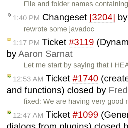
File and folder names containin
Changeset
[3204]
b
1:40 PM
rewrote some javadoc
Ticket
#3119
(Dynami
1:17 PM
by
Aaron Sarnat
Let me start by saying that I H
Ticket
#1740
(create
12:53 AM
and functions) closed by
Fred
fixed: We are having very good 
Ticket
#1099
(Gener
12:47 AM
dialogs from plugins) closed 