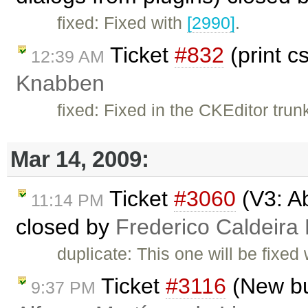
fixed: Fixed with
[2990]
.
Ticket
#832
(print c
12:39 AM
Knabben
fixed: Fixed in the CKEditor trun
Mar 14, 2009:
Ticket
#3060
(V3: Ab
11:14 PM
closed by
Frederico Caldeira
duplicate: This one will be fixed
Ticket
#3116
(New but
9:37 PM