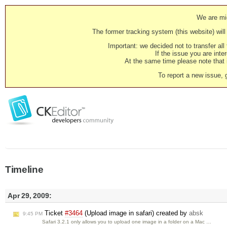
We are mig
The former tracking system (this website) will 
Important: we decided not to transfer al
If the issue you are inter
At the same time please note that i
To report a new issue, 
Timeline
Apr 29, 2009:
Ticket
#3464
(Upload image in safari) created by
absk
9:45 PM
Safari 3.2.1 only allows you to upload one image in a folder on a Mac …