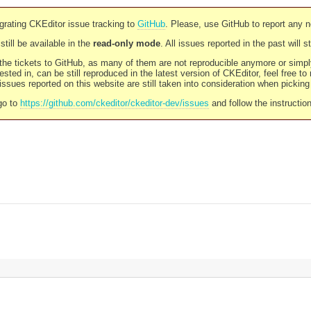
rating CKEditor issue tracking to
GitHub
. Please, use GitHub to report any 
still be available in the
read-only mode
. All issues reported in the past will 
l the tickets to GitHub, as many of them are not reproducible anymore or sim
ested in, can be still reproduced in the latest version of CKEditor, feel free to
ssues reported on this website are still taken into consideration when pickin
go to
https://github.com/ckeditor/ckeditor-dev/issues
and follow the instructio