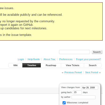
new issues.
still be available publicly and can be referenced.
ply no longer requested by the community.
 report it again on GitHub.
g up candidates for next milestones.
ns in the issue template.
Login
Help/Guide
About Trac
Preferences
Forgot your password?
Wiki
Timeline
Roadmap
View Tickets
Search
←
Previous Period
Next Period
→
View changes from
going back
days
by author
Milestones completed