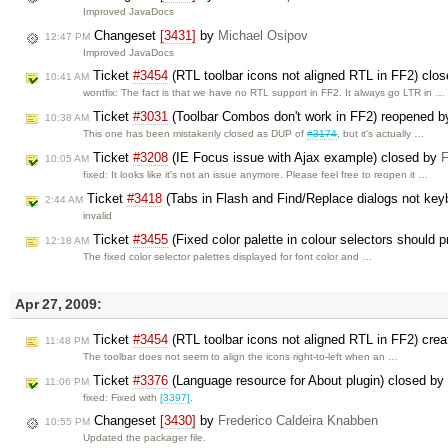
Improved JavaDocs
Changeset
[3431]
by
Michael Osipov
12:47 PM
Improved JavaDocs
Ticket
#3454
(RTL toolbar icons not aligned RTL in FF2) clo
10:41 AM
wontfix: The fact is that we have no RTL support in FF2. It always go LTR in …
Ticket
#3031
(Toolbar Combos don't work in FF2) reopened 
10:38 AM
This one has been mistakenly closed as DUP of
#3174
, but it's actually …
Ticket
#3208
(IE Focus issue with Ajax example) closed by
F
10:05 AM
fixed: It looks like it's not an issue anymore. Please feel free to reopen it …
Ticket
#3418
(Tabs in Flash and Find/Replace dialogs not key
2:44 AM
invalid
Ticket
#3455
(Fixed color palette in colour selectors should 
12:18 AM
The fixed color selector palettes displayed for font color and …
Apr 27, 2009:
Ticket
#3454
(RTL toolbar icons not aligned RTL in FF2) cre
11:48 PM
The toolbar does not seem to align the icons right-to-left when an …
Ticket
#3376
(Language resource for About plugin) closed by
11:06 PM
fixed: Fixed with
[3397]
.
Changeset
[3430]
by
Frederico Caldeira Knabben
10:55 PM
Updated the packager file.