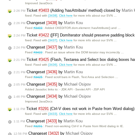
Improved JavaDocs
Ticket
#3403
(Adding 'hasAttribute' method) closed by
Martin
2:26 PM
fixed: Fixed with
[3438]
.
Click here
for more info about our SVN …
Changeset
[3438]
by
Martin Kou
2:26 PM
Fixed
#3403
: Added CKEDITOR.dom.element::hasAttribute() and …
Ticket
#3422
([FF] DomIterator should preserve padding bloc
2:24 PM
fixed: Fixed with
[3437]
.
Click here
for more info about our SVN …
Changeset
[3437]
by
Martin Kou
2:24 PM
Fixed
#3422
: Fixed an issue where the DOM iterator may incorrectly …
Ticket
#3425
(Flash, Textarea and Select box dialog boxes hav
2:21 PM
fixed: Fixed with
[3436]
.
Click here
for more info about our SVN …
Changeset
[3436]
by
Martin Kou
2:21 PM
Fixed
#3425
: Fixed scroll bars in Flash, Text Area and Selection …
Changeset
[3435]
by
Michael Osipov
2:05 PM
Added Javadoc links to: - JDK API - Servlet API - JSP API
Changeset
[3434]
by
Michael Osipov
1:46 PM
Improved JavaDocs
Ticket
#3291
(Ctrl-V does not work in Paste from Word dialog
1:11 PM
fixed: Fixed with
[3433]
.
Click here
for more info about our SVN …
Changeset
[3433]
by
Martin Kou
1:11 PM
Fixed
#3291
: Fixed non-working Ctrl-V in Paste from Word dialog in IE.
Changeset
[3432]
by
Michael Osipov
12:56 PM