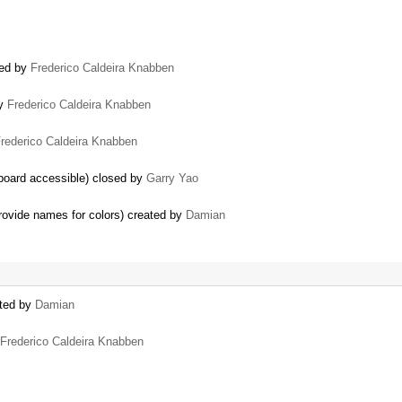
sed by
Frederico Caldeira Knabben
by
Frederico Caldeira Knabben
rederico Caldeira Knabben
board accessible) closed by
Garry Yao
provide names for colors) created by
Damian
ated by
Damian
Frederico Caldeira Knabben