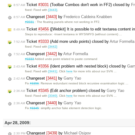
Ticket
#3031
(Toolbar Combos don't work in FF2) closed by
Fr
8:57 AM
fixed: Fixed with
[3443]
.
Changeset
[3443]
by
Frederico Caldeira Knabben
8:57 AM
#3031
: The floating panels where not working in FF2.
Ticket
#3456
([Webkit] It is possible to edit textarea conte
8:49 AM
Steps to reproduce: -Insert textarea in WYSIWYG (without content) …
Ticket
#3333
(Add more undo points) closed by
Artur Formella
7:52 AM
fixed: Fixed with
[3442]
Changeset
[3442]
by
Artur Formella
7:52 AM
#3333
Added undo point related to paste command
Ticket
#3356
(Ident problem with nested block) closed by
Garr
2:43 AM
fixed: Fixed with
[3441]
. Click
here
for more info about our SVN …
Changeset
[3441]
by
Garry Yao
2:42 AM
Fix
#3356
: Remove redundant nested block recursive examination logic …
Ticket
#3345
(Edit anchor problem) closed by
Garry Yao
2:36 AM
fixed: Fixed with
[3340]
. Click
here
for more info about our SVN …
Changeset
[3440]
by
Garry Yao
2:36 AM
Fix
#3345
: simplify anchor fake element detection logic.
Apr 28, 2009:
Changeset
[3439]
by
Michael Osipov
2:30 PM