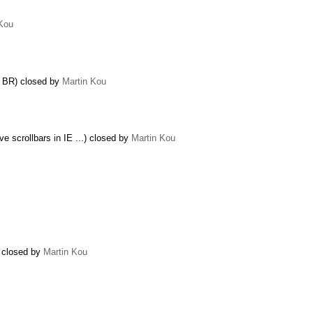
 Kou
k BR) closed by
Martin Kou
e scrollbars in IE ...) closed by
Martin Kou
) closed by
Martin Kou