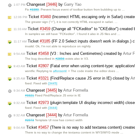
Changeset
[3446]
by
Garry Yao
1:07 PM
Fix
#3380
: Prevent focus event of toolbar button from bubbling up to …
Ticket
#3460
(Incorrect HTML escaping only in Safari) creat
12:06 PM
The greater sign (">"), it is not correctly HTML escaped in safari. …
Ticket
#3459
(Change all "FCKeditor" to "CKEditor") created
11:33 AM
In samples we still have "FCKeditor". I found it also in JS files and …
Ticket
#3185
(FF 2.0 Select inputs doesn't work in dialogs.) 
11:17 AM
invalid: Ok, I'm not able to reproduce on nightly
Ticket
#3458
(V3 : Inches and Centimetres) created by
Artur 
9:54 AM
The bug described in
#2856
exists also in V3.
Ticket
#2807
(Fatal error when using content-type: applicatio
9:43 AM
wontfix: Replying to
alfonsoml
: > The code inside the editor does …
Ticket
#3321
(Find/Replace cause JS error in IE) closed by
Ar
9:35 AM
fixed: Fixed with
[3445]
Changeset
[3445]
by
Artur Formella
9:34 AM
#3321
Fixed Find/Replace JS error in IE
Ticket
#2973
(plugin:template UI display incorrect width) clos
9:32 AM
fixed: Fixed with
[3444]
Changeset
[3444]
by
Artur Formella
9:32 AM
#2973
Template UI now has correct width
Ticket
#3457
(There is no way to add textarea content) creat
9:04 AM
There is no way to change the textarea content in WYSIWYG mode …