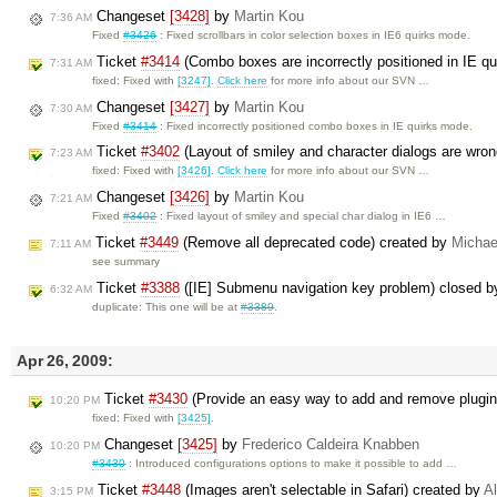
Changeset
[3428]
by
Martin Kou
7:36 AM
Fixed
#3426
: Fixed scrollbars in color selection boxes in IE6 quirks mode.
Ticket
#3414
(Combo boxes are incorrectly positioned in IE q
7:31 AM
fixed: Fixed with
[3247]
.
Click here
for more info about our SVN …
Changeset
[3427]
by
Martin Kou
7:30 AM
Fixed
#3414
: Fixed incorrectly positioned combo boxes in IE quirks mode.
Ticket
#3402
(Layout of smiley and character dialogs are wro
7:23 AM
fixed: Fixed with
[3426]
.
Click here
for more info about our SVN …
Changeset
[3426]
by
Martin Kou
7:21 AM
Fixed
#3402
: Fixed layout of smiley and special char dialog in IE6 …
Ticket
#3449
(Remove all deprecated code) created by
Michae
7:11 AM
see summary
Ticket
#3388
([IE] Submenu navigation key problem) closed 
6:32 AM
duplicate: This one will be at
#3389
.
Apr 26, 2009:
Ticket
#3430
(Provide an easy way to add and remove plugi
10:20 PM
fixed: Fixed with
[3425]
.
Changeset
[3425]
by
Frederico Caldeira Knabben
10:20 PM
#3430
: Introduced configurations options to make it possible to add …
Ticket
#3448
(Images aren't selectable in Safari) created by
A
3:15 PM