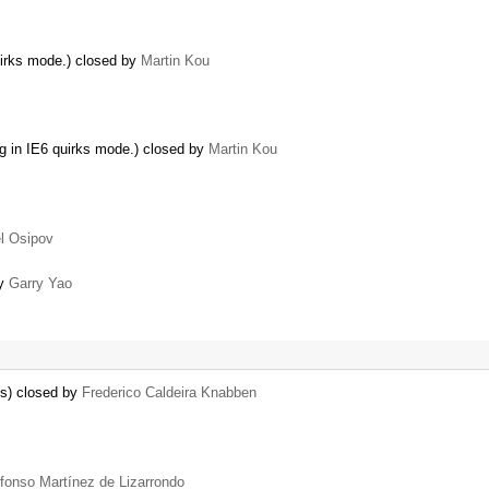
uirks mode.) closed by
Martin Kou
ng in IE6 quirks mode.) closed by
Martin Kou
l Osipov
by
Garry Yao
ns) closed by
Frederico Caldeira Knabben
lfonso Martínez de Lizarrondo