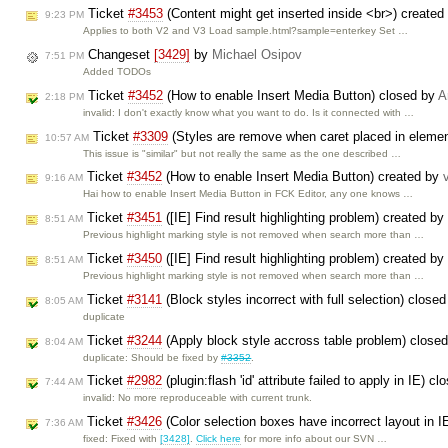
Ticket
#3453
(Content might get inserted inside <br>) created
9:23 PM
Applies to both V2 and V3 Load sample.html?sample=enterkey Set …
Changeset
[3429]
by
Michael Osipov
7:51 PM
Added TODOs
Ticket
#3452
(How to enable Insert Media Button) closed by
A
2:18 PM
invalid: I don't exactly know what you want to do. Is it connected with …
Ticket
#3309
(Styles are remove when caret placed in eleme
10:57 AM
This issue is "similar" but not really the same as the one described …
Ticket
#3452
(How to enable Insert Media Button) created by
9:16 AM
Hai how to enable Insert Media Button in FCK Editor, any one knows …
Ticket
#3451
([IE] Find result highlighting problem) created by
8:51 AM
Previous highlight marking style is not removed when search more than …
Ticket
#3450
([IE] Find result highlighting problem) created by
8:51 AM
Previous highlight marking style is not removed when search more than …
Ticket
#3141
(Block styles incorrect with full selection) close
8:05 AM
duplicate
Ticket
#3244
(Apply block style accross table problem) close
8:04 AM
duplicate: Should be fixed by
#3352
.
Ticket
#2982
(plugin:flash 'id' attribute failed to apply in IE) c
7:44 AM
invalid: No more reproduceable with current trunk.
Ticket
#3426
(Color selection boxes have incorrect layout in 
7:36 AM
fixed: Fixed with
[3428]
.
Click here
for more info about our SVN …