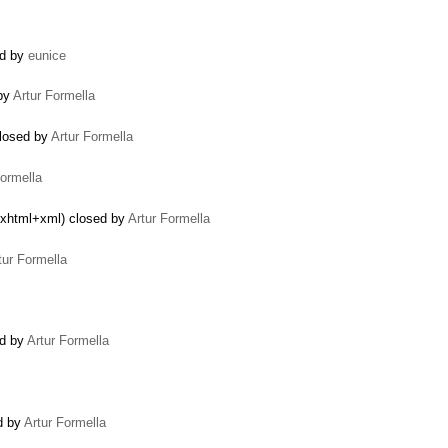
ed by
eunice
 by
Artur Formella
closed by
Artur Formella
Formella
n/xhtml+xml) closed by
Artur Formella
tur Formella
ed by
Artur Formella
ed by
Artur Formella