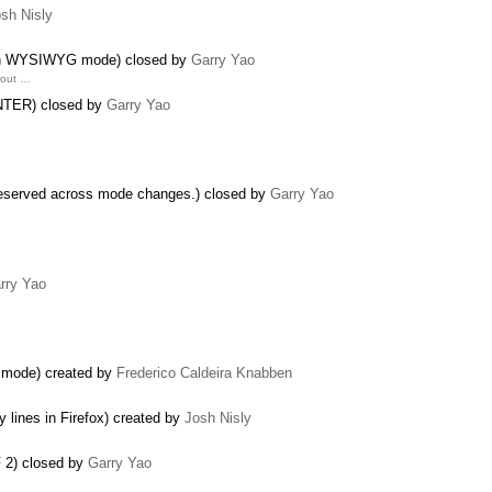
sh Nisly
nt in WYSIWYG mode) closed by
Garry Yao
bout …
 ENTER) closed by
Garry Yao
reserved across mode changes.) closed by
Garry Yao
rry Yao
e mode) created by
Frederico Caldeira Knabben
lines in Firefox) created by
Josh Nisly
F 2) closed by
Garry Yao