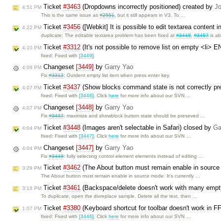
Ticket
#3463
(Dropdowns incorrectly positioned) created by
Jo
4:51 PM
This is the same issue as
#2551
, but it still appears in V3. To …
Ticket
#3456
([Webkit] It is possible to edit textarea conte
4:22 PM
duplicate: The editable textarea problem has been fixed at
#3448
,
#3457
is a
Ticket
#3312
(It's not possible to remove list on empty <li>
4:10 PM
fixed: Fixed with
[3449]
.
Changeset
[3449]
by
Garry Yao
4:09 PM
Fix
#3312
: Outdent empty list item when press enter key.
Ticket
#3437
(Show blocks command state is not correctly p
4:07 PM
fixed: Fixed with
[3448]
. Click
here
for more info about our SVN …
Changeset
[3448]
by
Garry Yao
4:07 PM
Fix
#3437
: maximize and showblock button state should be preseved …
Ticket
#3448
(Images aren't selectable in Safari) closed by
Ga
4:04 PM
fixed: Fixed with
[3447]
. Click
here
for more info about our SVN …
Changeset
[3447]
by
Garry Yao
4:04 PM
Fix
#3448
: fully selecting control element elements instead of editing …
Ticket
#3462
(The About button must remain enable in sourc
3:29 PM
The About button must remain enable in source mode. It's currently …
Ticket
#3461
(Backspace/delete doesn't work with many empty 
3:18 PM
To duplicate, open the divreplace sample. Delete all the text, then …
Ticket
#3380
(Keyboard shortcut for toolbar doesn't work in F
1:07 PM
fixed: Fixed with
[3446]
. Click
here
for more info about our SVN …