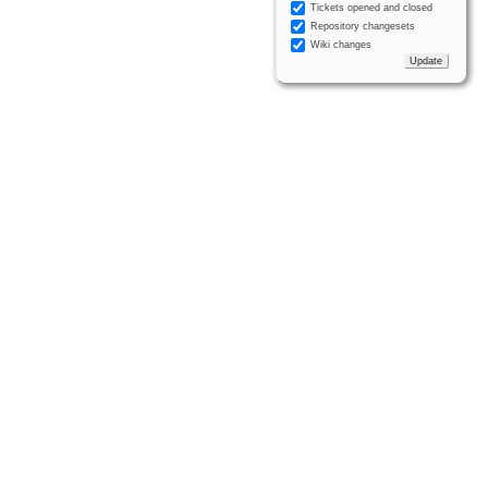
Tickets opened and closed
Repository changesets
Wiki changes