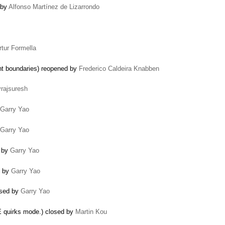
 by
Alfonso Martínez de Lizarrondo
rtur Formella
nt boundaries) reopened by
Frederico Caldeira Knabben
vrajsuresh
Garry Yao
Garry Yao
d by
Garry Yao
d by
Garry Yao
losed by
Garry Yao
IE quirks mode.) closed by
Martin Kou