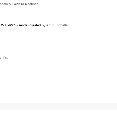
ederico Caldeira Knabben
nt in WYSIWYG mode) created by
Artur Formella
y Yao