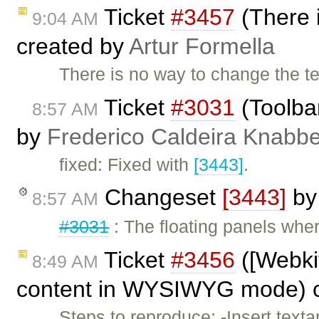
Ticket
#3457
(There i
9:04 AM
created by
Artur Formella
There is no way to change the
Ticket
#3031
(Toolba
8:57 AM
by
Frederico Caldeira Knabb
fixed: Fixed with
[3443]
.
Changeset
[3443]
b
8:57 AM
#3031
: The floating panels wher
Ticket
#3456
([Webkit
8:49 AM
content in WYSIWYG mode) 
Steps to reproduce: -Insert tex