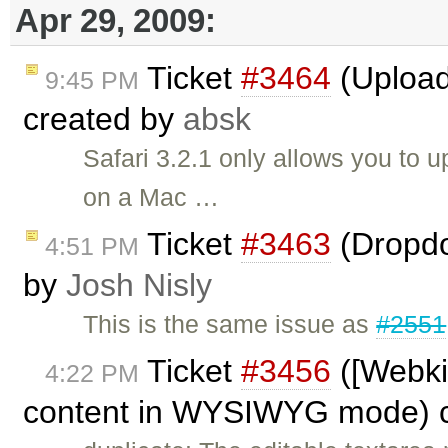
Apr 29, 2009:
Ticket
#3464
(Upload
9:45 PM
created by
absk
Safari 3.2.1 only allows you to u
on a Mac …
Ticket
#3463
(Dropdo
4:51 PM
by
Josh Nisly
This is the same issue as
#2551
Ticket
#3456
([Webkit
4:22 PM
content in WYSIWYG mode) 