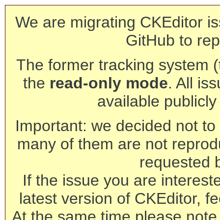
We are migrating CKEditor is
GitHub to rep
The former tracking system (th
the
read-only mode
. All is
available publicl
Important: we decided not to t
many of them are not reprod
requested 
If the issue you are interest
latest version of CKEditor, fe
At the same time please note 