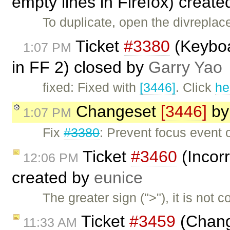
empty lines in Firefox) creat
To duplicate, open the divreplac
Ticket
#3380
(Keyboar
1:07 PM
in FF 2) closed by
Garry Yao
fixed: Fixed with
[3446]
. Click
he
Changeset
[3446]
b
1:07 PM
Fix
#3380
: Prevent focus event 
Ticket
#3460
(Incorr
12:06 PM
created by
eunice
The greater sign (">"), it is not
Ticket
#3459
(Change
11:33 AM