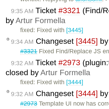
Ticket
#3321
(Find/Re
9:35 AM
by
Artur Formella
fixed: Fixed with
[3445]
Changeset
[3445]
b
9:34 AM
#3321
Fixed Find/Replace JS err
Ticket
#2973
(plugin:
9:32 AM
closed by
Artur Formella
fixed: Fixed with
[3444]
Changeset
[3444]
b
9:32 AM
#2973
Template UI now has corr