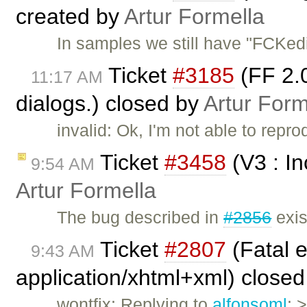
created by
Artur Formella
In samples we still have "FCKedit
Ticket
#3185
(FF 2.0
11:17 AM
dialogs.) closed by
Artur Form
invalid: Ok, I'm not able to repr
Ticket
#3458
(V3 : I
9:54 AM
Artur Formella
The bug described in
#2856
exis
Ticket
#2807
(Fatal e
9:43 AM
application/xhtml+xml) close
wontfix: Replying to
alfonsoml
: 