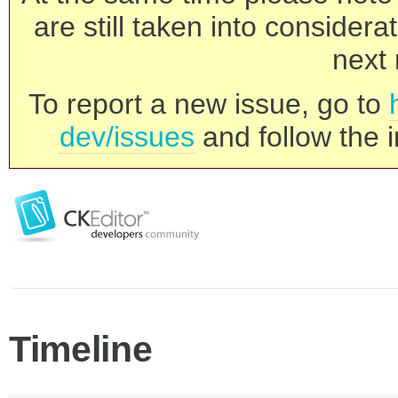
are still taken into consider
next 
To report a new issue, go to
dev/issues
and follow the i
Timeline