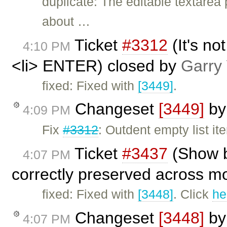
duplicate: The editable textarea
about …
Ticket
#3312
(It's no
4:10 PM
<li> ENTER) closed by
Garry
fixed: Fixed with
[3449]
.
Changeset
[3449]
b
4:09 PM
Fix
#3312
: Outdent empty list i
Ticket
#3437
(Show b
4:07 PM
correctly preserved across m
fixed: Fixed with
[3448]
. Click
he
Changeset
[3448]
b
4:07 PM