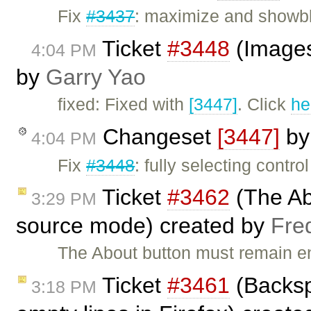
Fix
#3437
: maximize and showbl
Ticket
#3448
(Images 
4:04 PM
by
Garry Yao
fixed: Fixed with
[3447]
. Click
he
Changeset
[3447]
b
4:04 PM
Fix
#3448
: fully selecting contr
Ticket
#3462
(The Ab
3:29 PM
source mode) created by
Fre
The About button must remain en
Ticket
#3461
(Backsp
3:18 PM