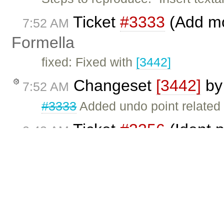
Ticket
#3333
(Add mo
7:52 AM
Formella
fixed: Fixed with
[3442]
Changeset
[3442]
b
7:52 AM
#3333
Added undo point related
Ticket
#3356
(Ident p
2:43 AM
Garry Yao
fixed: Fixed with
[3441]
. Click
he
Changeset
[3441]
b
2:42 AM
Fix
#3356
: Remove redundant ne