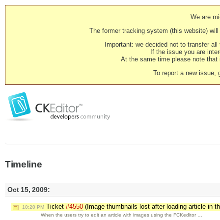
We are mig
The former tracking system (this website) will 
Important: we decided not to transfer al
If the issue you are inter
At the same time please note that i
To report a new issue, 
Timeline
Oct 15, 2009:
Ticket
#4550
(Image thumbnails lost after loading article in 
10:20 PM
When the users try to edit an article with images using the FCKeditor …