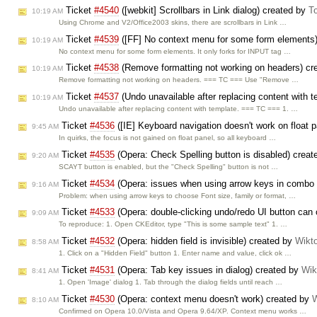
Ticket
#4540
([webkit] Scrollbars in Link dialog) created by
T
10:19 AM
Using Chrome and V2/Office2003 skins, there are scrollbars in Link …
Ticket
#4539
([FF] No context menu for some form elements
10:19 AM
No context menu for some form elements. It only forks for INPUT tag …
Ticket
#4538
(Remove formatting not working on headers) cr
10:19 AM
Remove formatting not working on headers. === TC === Use "Remove …
Ticket
#4537
(Undo unavailable after replacing content with 
10:19 AM
Undo unavailable after replacing content with template. === TC === 1. …
Ticket
#4536
([IE] Keyboard navigation doesn't work on float 
9:45 AM
In quirks, the focus is not gained on float panel, so all keyboard …
Ticket
#4535
(Opera: Check Spelling button is disabled) crea
9:20 AM
SCAYT button is enabled, but the "Check Spelling" button is not …
Ticket
#4534
(Opera: issues when using arrow keys in combo
9:16 AM
Problem: when using arrow keys to choose Font size, family or format, …
Ticket
#4533
(Opera: double-clicking undo/redo UI button can o
9:09 AM
To reproduce: 1. Open CKEditor, type "This is some sample text" 1. …
Ticket
#4532
(Opera: hidden field is invisible) created by
Wikt
8:58 AM
1. Click on a "Hidden Field" button 1. Enter name and value, click ok …
Ticket
#4531
(Opera: Tab key issues in dialog) created by
Wik
8:41 AM
1. Open 'Image' dialog 1. Tab through the dialog fields until reach …
Ticket
#4530
(Opera: context menu doesn't work) created by
W
8:10 AM
Confirmed on Opera 10.0/Vista and Opera 9.64/XP. Context menu works …