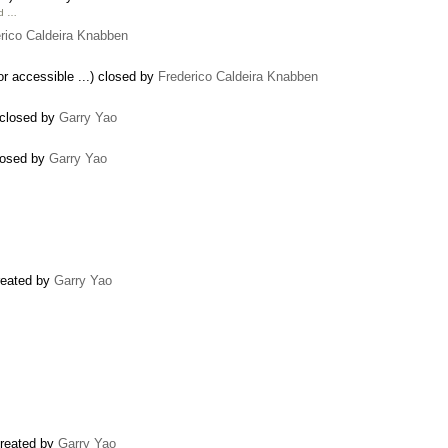
ld …
rico Caldeira Knabben
for accessible ...) closed by
Frederico Caldeira Knabben
) closed by
Garry Yao
closed by
Garry Yao
created by
Garry Yao
created by
Garry Yao