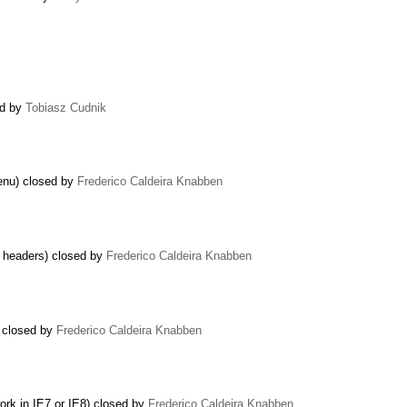
sed by
Tobiasz Cudnik
enu) closed by
Frederico Caldeira Knabben
r headers) closed by
Frederico Caldeira Knabben
) closed by
Frederico Caldeira Knabben
rk in IE7 or IE8) closed by
Frederico Caldeira Knabben