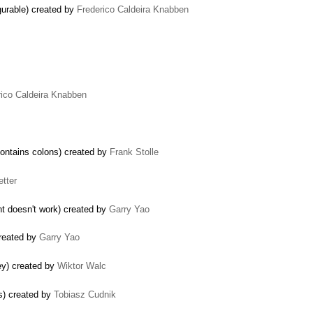
gurable) created by
Frederico Caldeira Knabben
rico Caldeira Knabben
contains colons) created by
Frank Stolle
etter
nt doesn't work) created by
Garry Yao
created by
Garry Yao
ey) created by
Wiktor Walc
s) created by
Tobiasz Cudnik