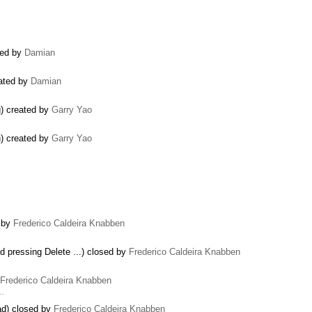
ted by
Damian
eated by
Damian
g) created by
Garry Yao
on) created by
Garry Yao
d by
Frederico Caldeira Knabben
and pressing Delete ...) closed by
Frederico Caldeira Knabben
Frederico Caldeira Knabben
 …
ad) closed by
Frederico Caldeira Knabben