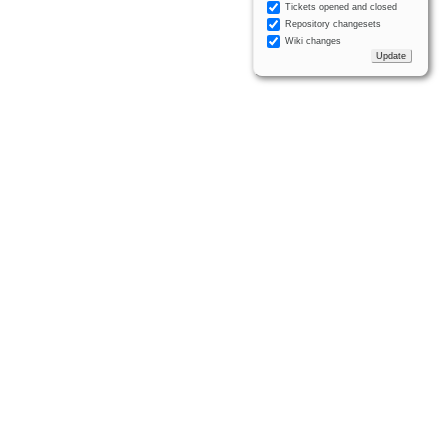
Tickets opened and closed
Repository changesets
Wiki changes