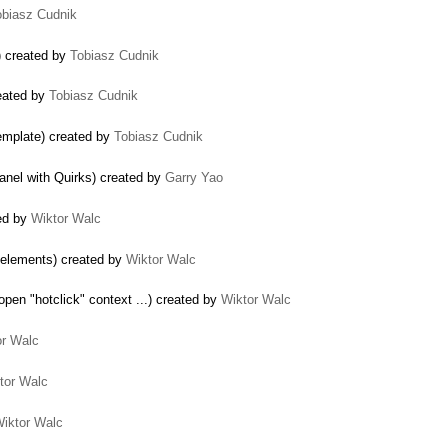
obiasz Cudnik
) created by
Tobiasz Cudnik
eated by
Tobiasz Cudnik
template) created by
Tobiasz Cudnik
panel with Quirks) created by
Garry Yao
ted by
Wiktor Walc
 elements) created by
Wiktor Walc
pen "hotclick" context ...) created by
Wiktor Walc
or Walc
tor Walc
iktor Walc