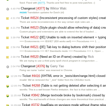
fixed: Fixed with
[4377]
. Thanks and feel free to post new patches ;-)
Changeset
[4377]
by
Wiktor Walc
4:49 PM
#4346
Translation updates for Dutch (nl)
Ticket
#4524
(Inconsistent processing of custom styles) crea
4:31 PM
There are some inconsistencies in the way certain style rules are …
Ticket
#4523
(Style plugin should allow refreshing of data) cr
4:21 PM
Custom plugins and extensions are able to extend the list of loaded …
Ticket
#4522
([IE] Unable to redo on inserted element + typin
3:39 PM
=== Environments === IE6/IE7 (IE8 works well) === Procedures === 1. …
Ticket
#4521
([IE] Tab key to dialog buttons shift their positi
2:56 PM
=== Environments === IE7 Standards mode === Procedures === 1. Open …
Ticket
#4520
(Need an ID on iFrame) created by
Rick
2:39 PM
We are trying to use a third party spell check program in congunction …
Changeset
[4376]
by
Garry Yao
2:04 PM
Fixing var name 'native' was reserved in Chrome.
Ticket
#4416
(XHTML error in _tests/dom/range.html) close
12:28 PM
invalid: We've removed the "_test" folder from the CKEditor trunk.
Ticket
#4268
(Table is not getting deleted after selecting it 
12:05 PM
wontfix: This is a well known Firefox limitation. the fact is that tables are …
Ticket
#3842
(Merge textnode broke by bookmark) closed by
11:35 AM
wontfix: The real benefit of these changes are more theoretical than practical.
Ticket
#3732
(loadData on wysiwyg mode without iframe relo
11:29 AM