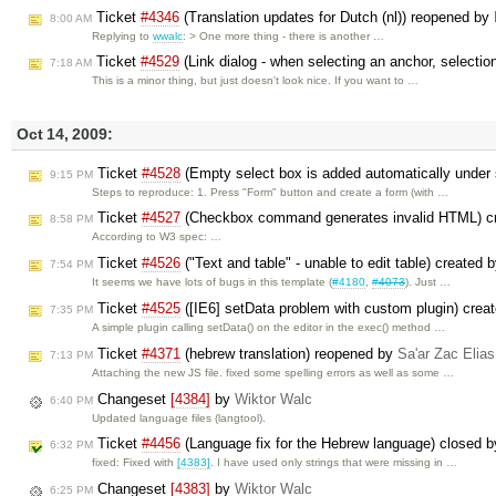
Ticket
#4346
(Translation updates for Dutch (nl)) reopened by
8:00 AM
Replying to
wwalc
: > One more thing - there is another …
Ticket
#4529
(Link dialog - when selecting an anchor, selectio
7:18 AM
This is a minor thing, but just doesn't look nice. If you want to …
Oct 14, 2009:
Ticket
#4528
(Empty select box is added automatically under
9:15 PM
Steps to reproduce: 1. Press "Form" button and create a form (with …
Ticket
#4527
(Checkbox command generates invalid HTML) c
8:58 PM
According to W3 spec: …
Ticket
#4526
("Text and table" - unable to edit table) created 
7:54 PM
It seems we have lots of bugs in this template (
#4180
,
#4073
). Just …
Ticket
#4525
([IE6] setData problem with custom plugin) crea
7:35 PM
A simple plugin calling setData() on the editor in the exec() method …
Ticket
#4371
(hebrew translation) reopened by
Sa'ar Zac Elias
7:13 PM
Attaching the new JS file. fixed some spelling errors as well as some …
Changeset
[4384]
by
Wiktor Walc
6:40 PM
Updated language files (langtool).
Ticket
#4456
(Language fix for the Hebrew language) closed 
6:32 PM
fixed: Fixed with
[4383]
. I have used only strings that were missing in …
Changeset
[4383]
by
Wiktor Walc
6:25 PM