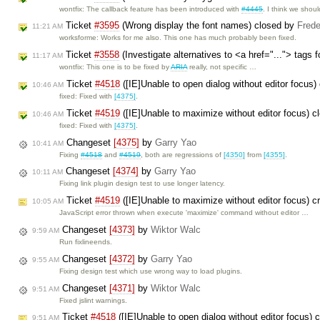
wontfix: The callback feature has been introduced with
#4445
. I think we shou
Ticket
#3595
(Wrong display the font names) closed by
Frede
11:21 AM
worksforme: Works for me also. This one has much probably been fixed.
Ticket
#3558
(Investigate alternatives to <a href="..."> tags 
11:17 AM
wontfix: This one is to be fixed by
ARIA
really, not specific …
Ticket
#4518
([IE]Unable to open dialog without editor focus
10:46 AM
fixed: Fixed with
[4375]
.
Ticket
#4519
([IE]Unable to maximize without editor focus) 
10:46 AM
fixed: Fixed with
[4375]
.
Changeset
[4375]
by
Garry Yao
10:41 AM
Fixing
#4518
and
#4519
, both are regressions of
[4350]
from
[4355]
.
Changeset
[4374]
by
Garry Yao
10:11 AM
Fixing link plugin design test to use longer latency.
Ticket
#4519
([IE]Unable to maximize without editor focus) 
10:05 AM
JavaScript error thrown when execute 'maximize' command without editor …
Changeset
[4373]
by
Wiktor Walc
9:59 AM
Run fixlineends.
Changeset
[4372]
by
Garry Yao
9:55 AM
Fixing design test which use wrong way to load plugins.
Changeset
[4371]
by
Wiktor Walc
9:51 AM
Fixed jslint warnings.
Ticket
#4518
([IE]Unable to open dialog without editor focus) 
9:51 AM