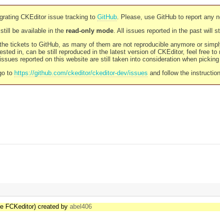
rating CKEditor issue tracking to
GitHub
. Please, use GitHub to report any 
still be available in the
read-only mode
. All issues reported in the past will 
l the tickets to GitHub, as many of them are not reproducible anymore or sim
ested in, can be still reproduced in the latest version of CKEditor, feel free to
ssues reported on this website are still taken into consideration when pickin
go to
https://github.com/ckeditor/ckeditor-dev/issues
and follow the instructio
the FCKeditor) created by
abel406