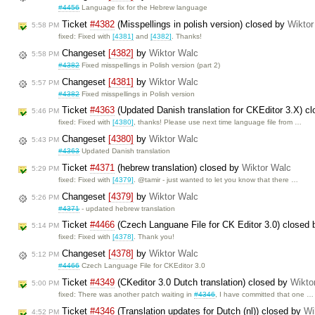
#4456
Language fix for the Hebrew language
Ticket
#4382
(Misspellings in polish version) closed by
Wiktor
5:58 PM
fixed: Fixed with
[4381]
and
[4382]
. Thanks!
Changeset
[4382]
by
Wiktor Walc
5:58 PM
#4382
Fixed misspellings in Polish version (part 2)
Changeset
[4381]
by
Wiktor Walc
5:57 PM
#4382
Fixed misspellings in Polish version
Ticket
#4363
(Updated Danish translation for CKEditor 3.X) c
5:46 PM
fixed: Fixed with
[4380]
, thanks! Please use next time language file from …
Changeset
[4380]
by
Wiktor Walc
5:43 PM
#4363
Updated Danish translation
Ticket
#4371
(hebrew translation) closed by
Wiktor Walc
5:29 PM
fixed: Fixed with
[4379]
. @tamir - just wanted to let you know that there …
Changeset
[4379]
by
Wiktor Walc
5:26 PM
#4371
- updated hebrew translation
Ticket
#4466
(Czech Languane File for CK Editor 3.0) closed
5:14 PM
fixed: Fixed with
[4378]
. Thank you!
Changeset
[4378]
by
Wiktor Walc
5:12 PM
#4466
Czech Language File for CKEditor 3.0
Ticket
#4349
(CKeditor 3.0 Dutch translation) closed by
Wikto
5:00 PM
fixed: There was another patch waiting in
#4346
, I have committed that one …
Ticket
#4346
(Translation updates for Dutch (nl)) closed by
Wi
4:52 PM