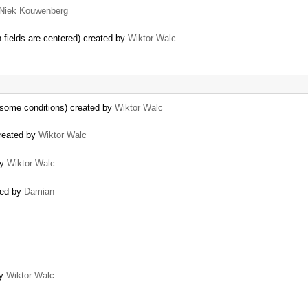
Niek Kouwenberg
n fields are centered) created by
Wiktor Walc
 some conditions) created by
Wiktor Walc
reated by
Wiktor Walc
by
Wiktor Walc
ted by
Damian
by
Wiktor Walc