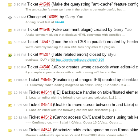
Ticket
#4549
(Make the querystring "anti-cache" feature confi
5:30 PM
The anti-cache feature we have in the editor is generally useful, but …
Changeset
[4385]
by
Garry Yao
5:27 PM
Adding ticket test of
#4548
.
Ticket
#4548
(Fake comment plugin) created by
Garry Yao
5:25 PM
A fake comment plugin that displays HTML comments with specified …
Ticket
#4547
(Load the skin CSS in parallel) created by
Frede
5:05 PM
We're currently loading the skin CSS files only after the plugins …
Ticket
#4207
(Table related errors) closed by
styu
3:46 PM
duplicate: DUP of
http://dev.fckeditor.net/ticket/4199
Ticket
#4546
(uiColor creates wrong css-code when editor-id 
2:36 PM
if you replace your textarea with an editor using uiColor and the …
Ticket
#4545
(Positioning of images IE6) created by
cbrinkko
11:09 AM
Hi, Summary: When adding images to an article, using FCKeditor 2.6.4 …
Ticket
#4544
([IE] Backspace handler on table/floated eleme
10:46 AM
1. Load an editor with the following content and selection: […] 1. …
Ticket
#4543
(Unable to move cursor between hr and table) 
10:39 AM
1. Load an editor with the following content and selection: […] 1. …
Ticket
#4542
(Cannot access Ok/Cancel buttons using tab k
10:32 AM
=== Confirmed on: === Safari 4.0/Vista, Opera 10.0/Vista, Opera …
Ticket
#4541
(Maximize adds extra space on non-Kama skin
10:19 AM
Maximize adds extra space on V2 and Office2003 skins. Please refer to …