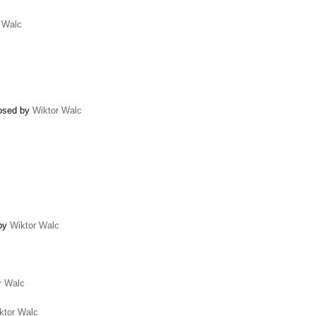
 Walc
losed by
Wiktor Walc
 by
Wiktor Walc
r Walc
ktor Walc