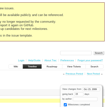
new issues.
still be available publicly and can be referenced.
ply no longer requested by the community.
 report it again on GitHub.
g up candidates for next milestones.
ns in the issue template.
Login
Help/Guide
About Trac
Preferences
Forgot your password?
Wiki
Timeline
Roadmap
View Tickets
Search
←
Previous Period
Next Period
→
View changes from
going back
days
by author
Milestones completed