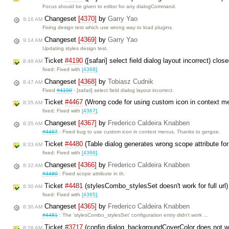
Focus should be given to editor for any dialogCommand.
Changeset
[4370]
by
Garry Yao
9:16 AM
Fixing design test which use wrong way to load plugins.
Changeset
[4369]
by
Garry Yao
9:14 AM
Updating styles design test.
Ticket
#4190
([safari] select field dialog layout incorrect) clo
8:48 AM
fixed: Fixed with
[4368]
.
Changeset
[4368]
by
Tobiasz Cudnik
8:47 AM
Fixed
#4190
- [safari] select field dialog layout incorrect.
Ticket
#4467
(Wrong code for using custom icon in context m
8:35 AM
fixed: Fixed with
[4367]
.
Changeset
[4367]
by
Frederico Caldeira Knabben
8:35 AM
#4467
: Fixed bug to use custom icon in context menus. Thanks to gergoe.
Ticket
#4480
(Table dialog generates wrong scope attribute fo
8:33 AM
fixed: Fixed with
[4366]
.
Changeset
[4366]
by
Frederico Caldeira Knabben
8:32 AM
#4480
: Fixed scope attribute in th.
Ticket
#4481
(stylesCombo_stylesSet doesn't work for full url
8:30 AM
fixed: Fixed with
[4365]
.
Changeset
[4365]
by
Frederico Caldeira Knabben
8:30 AM
#4481
: The 'stylesCombo_stylesSet' configuration entry didn't work …
Ticket
#3717
(config.dialog_backgroundCoverColor does not wo
8:28 AM