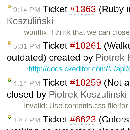
Ticket
#1363
(Ruby i
9:14 PM
Koszuliński
wontfix: I think that we can clos
Ticket
#10261
(Walke
5:31 PM
outdated) created by
Piotrek 
http://docs.ckeditor.com/#!/a
Ticket
#10259
(Not a
4:14 PM
closed by
Piotrek Koszuliński
invalid: Use contents.css file for
Ticket
#6623
(Colors
1:47 PM