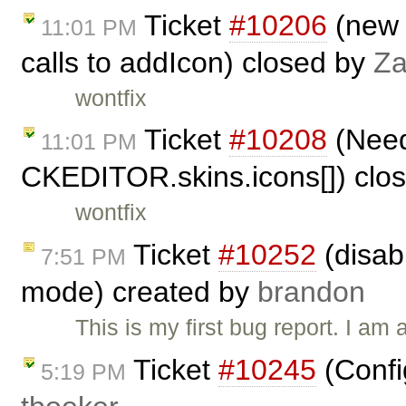
Ticket
#10206
(new 
11:01 PM
calls to addIcon) closed by
Za
wontfix
Ticket
#10208
(Need 
11:01 PM
CKEDITOR.skins.icons[]) clo
wontfix
Ticket
#10252
(disab
7:51 PM
mode) created by
brandon
This is my first bug report. I am
Ticket
#10245
(Confi
5:19 PM