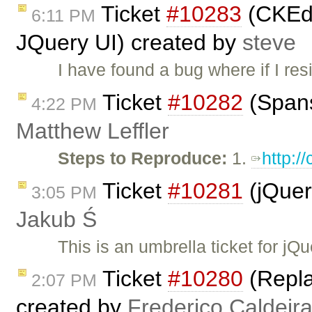
Ticket
#10283
(CKEdit
6:11 PM
JQuery UI) created by
steve
I have found a bug where if I re
Ticket
#10282
(Spans
4:22 PM
Matthew Leffler
Steps to Reproduce:
1.
http:/
Ticket
#10281
(jQuer
3:05 PM
Jakub Ś
This is an umbrella ticket for j
Ticket
#10280
(Replac
2:07 PM
created by
Frederico Caldeir