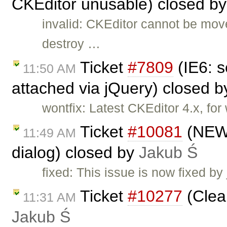
CKEditor unusable) closed b
invalid: CKEditor cannot be mov
destroy …
Ticket
#7809
(IE6: s
11:50 AM
attached via jQuery) closed 
wontfix: Latest CKEditor 4.x, fo
Ticket
#10081
(NEW! 
11:49 AM
dialog) closed by
Jakub Ś
fixed: This issue is now fixed by
Ticket
#10277
(Clea
11:31 AM
Jakub Ś