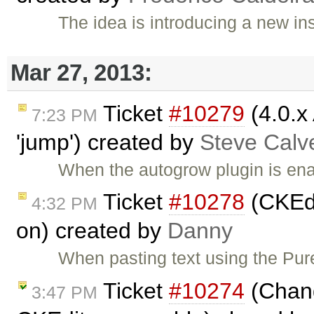
The idea is introducing a new i
Mar 27, 2013:
Ticket
#10279
(4.0.x
7:23 PM
'jump') created by
Steve Calv
When the autogrow plugin is ena
Ticket
#10278
(CKEdi
4:32 PM
on) created by
Danny
When pasting text using the Pu
Ticket
#10274
(Chang
3:47 PM