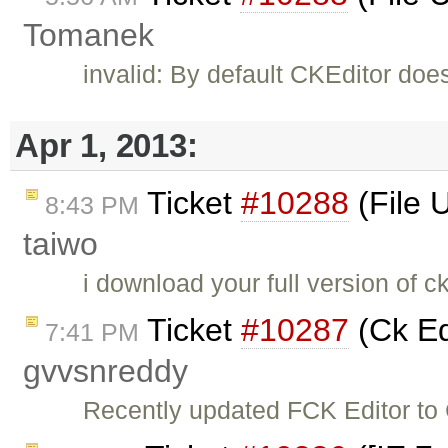
Tomanek
invalid: By default CKEditor doe
Apr 1, 2013:
Ticket
#10288
(File 
8:43 PM
taiwo
i download your full version of c
Ticket
#10287
(Ck Ed
7:41 PM
gvvsnreddy
Recently updated FCK Editor to C