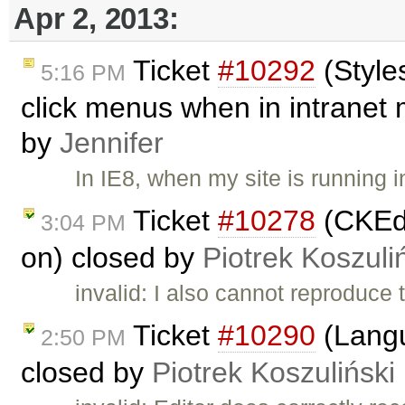
Apr 2, 2013:
Ticket
#10292
(Style
5:16 PM
click menus when in intranet 
by
Jennifer
In IE8, when my site is running 
Ticket
#10278
(CKEdi
3:04 PM
on) closed by
Piotrek Koszuli
invalid: I also cannot reproduce
Ticket
#10290
(Langu
2:50 PM
closed by
Piotrek Koszuliński