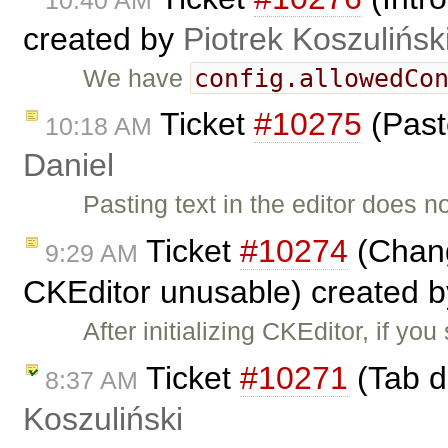
created by
Piotrek Koszulińsk
config.allowedCo
We have
Ticket
#10275
(Past
10:18 AM
Daniel
Pasting text in the editor does n
Ticket
#10274
(Chang
9:29 AM
CKEditor unusable) created 
After initializing CKEditor, if yo
Ticket
#10271
(Tab d
8:37 AM
Koszuliński