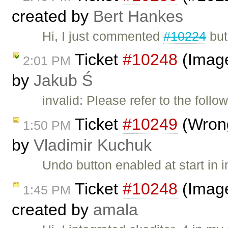
created by
Bert Hankes
Hi, I just commented
#10224
but
Ticket
#10248
(Image
2:01 PM
by
Jakub Ś
invalid: Please refer to the follo
Ticket
#10249
(Wrong
1:50 PM
by
Vladimir Kuchuk
Undo button enabled at start in
Ticket
#10248
(Image
1:45 PM
created by
amala