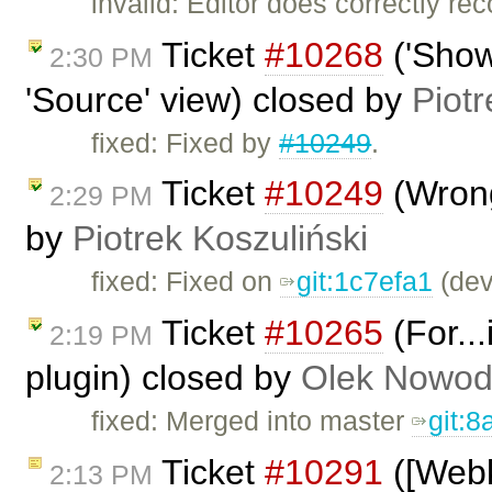
invalid: Editor does correctly 
Ticket
#10268
('Show
2:30 PM
'Source' view) closed by
Piotr
fixed: Fixed by
#10249
.
Ticket
#10249
(Wrong
2:29 PM
by
Piotrek Koszuliński
fixed: Fixed on
git:1c7efa1
(dev
Ticket
#10265
(For...
2:19 PM
plugin) closed by
Olek Nowod
fixed: Merged into master
git:
Ticket
#10291
([Webki
2:13 PM