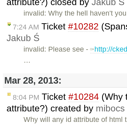
attribute?) closed by
Jakub Ś
invalid: Why the hell haven't y
Ticket
#10282
(Spans
7:24 AM
Jakub Ś
invalid: Please see -
http://ck
…
Mar 28, 2013:
Ticket
#10284
(Why t
8:04 PM
attribute?) created by
mibocs
Why will any id attribute of htm