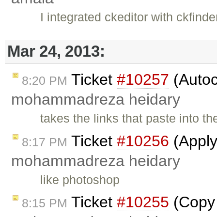
I integrated ckeditor with ckfinde
Mar 24, 2013:
Ticket
#10257
(Autoc
8:20 PM
mohammadreza heidary
takes the links that paste into t
Ticket
#10256
(Apply
8:17 PM
mohammadreza heidary
like photoshop
Ticket
#10255
(Copy 
8:15 PM