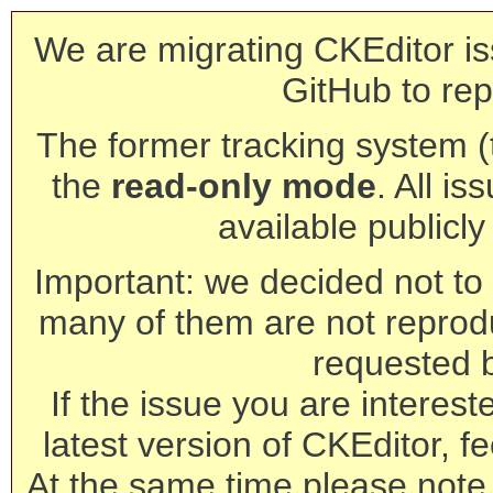
We are migrating CKEditor is
GitHub to rep
The former tracking system (th
the
read-only mode
. All is
available publicl
Important: we decided not to t
many of them are not reprod
requested 
If the issue you are interest
latest version of CKEditor, fe
At the same time please note 