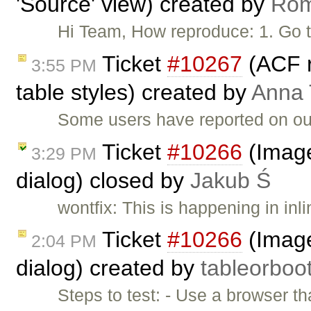
'Source' view) created by
Ro
Hi Team, How reproduce: 1. Go 
Ticket
#10267
(ACF 
3:55 PM
table styles) created by
Anna
Some users have reported on ou
Ticket
#10266
(Image 
3:29 PM
dialog) closed by
Jakub Ś
wontfix: This is happening in inl
Ticket
#10266
(Image 
2:04 PM
dialog) created by
tableorboo
Steps to test: - Use a browser th