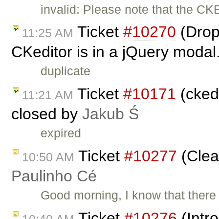
invalid: Please note that the CK
Ticket
#10270
(Drop
11:25 AM
CKeditor is in a jQuery modal
duplicate
Ticket
#10171
(ckedi
11:21 AM
closed by
Jakub Ś
expired
Ticket
#10277
(Clea
10:50 AM
Paulinho Cé
Good morning, I know that ther
Ticket
#10276
(Intr
10:40 AM