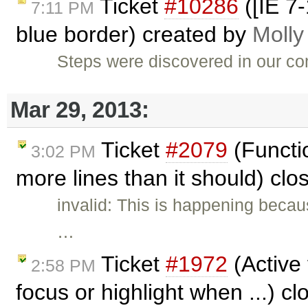
Ticket
#10286
([IE 7
7:11 PM
blue border) created by
Molly
Steps were discovered in our co
Mar 29, 2013:
Ticket
#2079
(Functio
3:02 PM
more lines than it should) cl
invalid: This is happening becau
…
Ticket
#1972
(Active 
2:58 PM
focus or highlight when ...) c