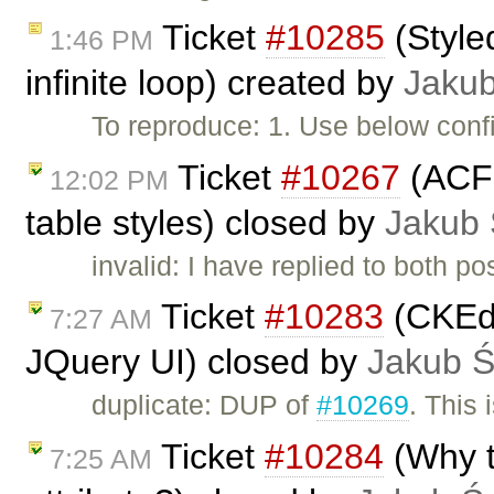
Ticket
#10285
(Style
1:46 PM
infinite loop) created by
Jaku
To reproduce: 1. Use below confi
Ticket
#10267
(ACF 
12:02 PM
table styles) closed by
Jakub
invalid: I have replied to both po
Ticket
#10283
(CKEdit
7:27 AM
JQuery UI) closed by
Jakub 
duplicate: DUP of
#10269
. This 
Ticket
#10284
(Why t
7:25 AM