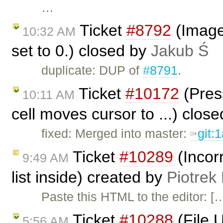
…
Ticket
#8792
(Image 
10:32 AM
set to 0.) closed by
Jakub Ś
duplicate: DUP of
#8791
.
Ticket
#10172
(Pres
10:11 AM
cell moves cursor to ...) clos
fixed: Merged into master:
git:
Ticket
#10289
(Incorr
9:49 AM
list inside) created by
Piotrek
Paste this HTML to the editor: [
Ticket
#10288
(File 
5:56 AM