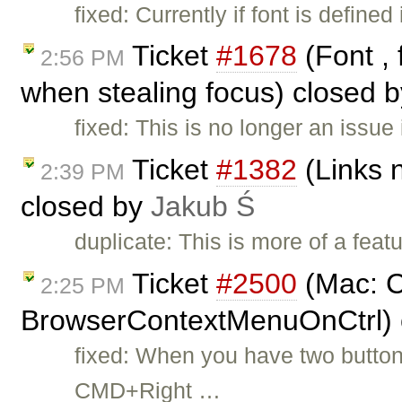
fixed: Currently if font is defi
Ticket
#1678
(Font , 
2:56 PM
when stealing focus) closed 
fixed: This is no longer an issue 
Ticket
#1382
(Links n
2:39 PM
closed by
Jakub Ś
duplicate: This is more of a feat
Ticket
#2500
(Mac: C
2:25 PM
BrowserContextMenuOnCtrl) 
fixed: When you have two butto
CMD+Right …