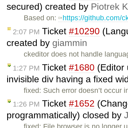
secured) created by
Piotrek K
Based on:
https://github.com/c
Ticket
#10290
(Langu
2:07 PM
created by
giammin
ckeditor does not handle languag
Ticket
#1680
(Editor
1:27 PM
invisible div having a fixed w
fixed: Such error doesn’t occur i
Ticket
#1652
(Change
1:26 PM
programmatically) closed by
fixed: File browser is no longer