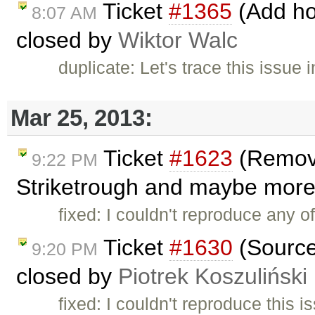
Ticket
#1365
(Add hot
8:07 AM
closed by
Wiktor Walc
duplicate: Let's trace this issue 
Mar 25, 2013:
Ticket
#1623
(Removin
9:22 PM
Striketrough and maybe more i
fixed: I couldn't reproduce any of
Ticket
#1630
(Source
9:20 PM
closed by
Piotrek Koszuliński
fixed: I couldn't reproduce this 