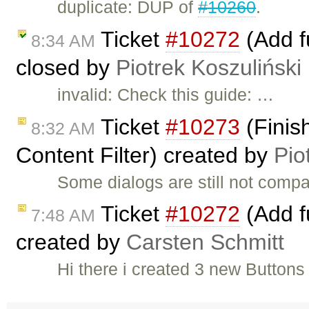
duplicate: DUP of
#10260
.
Ticket
#10272
(Add fu
8:34 AM
closed by
Piotrek Koszuliński
invalid: Check this guide: …
Ticket
#10273
(Finis
8:32 AM
Content Filter) created by
Pio
Some dialogs are still not compat
Ticket
#10272
(Add fu
7:48 AM
created by
Carsten Schmitt
Hi there i created 3 new Buttons 