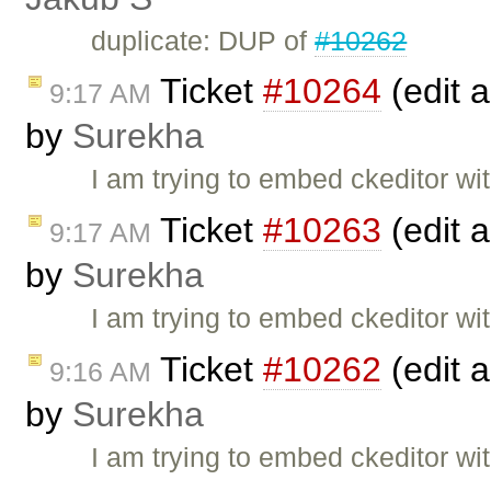
duplicate: DUP of
#10262
Ticket
#10264
(edit a
9:17 AM
by
Surekha
I am trying to embed ckeditor wit
Ticket
#10263
(edit a
9:17 AM
by
Surekha
I am trying to embed ckeditor wit
Ticket
#10262
(edit a
9:16 AM
by
Surekha
I am trying to embed ckeditor wit