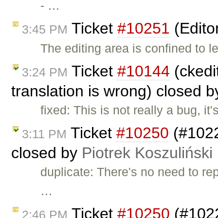
- …
Ticket
#10251
(Edito
3:45 PM
The editing area is confined to l
Ticket
#10144
(ckedit
3:24 PM
translation is wrong) closed 
fixed: This is not really a bug, i
Ticket
#10250
(#1022
3:11 PM
closed by
Piotrek Koszuliński
duplicate: There's no need to rep
…
Ticket
#10250
(#1022
2:46 PM