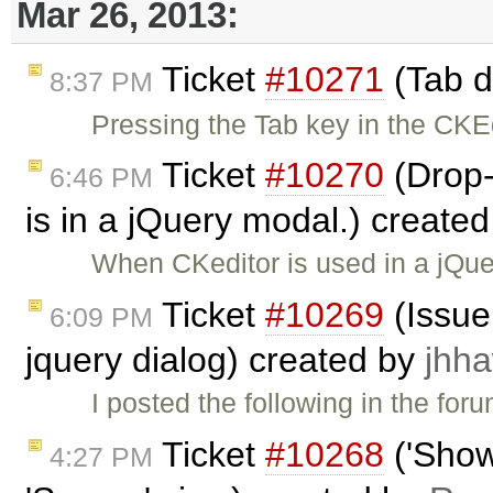
Mar 26, 2013:
Ticket
#10271
(Tab d
8:37 PM
Pressing the Tab key in the CKE
Ticket
#10270
(Drop
6:46 PM
is in a jQuery modal.) create
When CKeditor is used in a jQu
Ticket
#10269
(Issue 
6:09 PM
jquery dialog) created by
jhh
I posted the following in the f
Ticket
#10268
('Show
4:27 PM