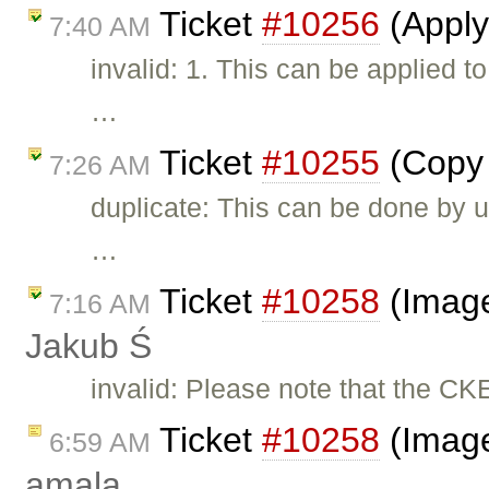
Ticket
#10256
(Apply
7:40 AM
invalid: 1. This can be applied 
…
Ticket
#10255
(Copy 
7:26 AM
duplicate: This can be done by u
…
Ticket
#10258
(Image
7:16 AM
Jakub Ś
invalid: Please note that the CK
Ticket
#10258
(Image
6:59 AM
amala