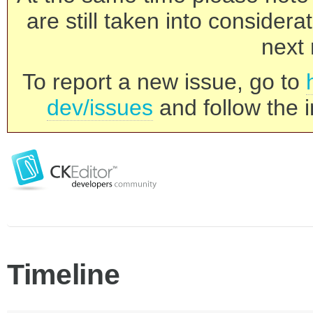
are still taken into consider
next 
To report a new issue, go to
dev/issues
and follow the i
Timeline