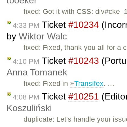
tboeker
fixed: Got it with CSS: div#cke_
Ticket
#10234
(Incor
4:33 PM
by
Wiktor Walc
fixed: Fixed, thank you all for a 
Ticket
#10243
(Portu
4:10 PM
Anna Tomanek
fixed: Fixed in
Transifex
. …
Ticket
#10251
(Edito
4:08 PM
Koszuliński
duplicate: Let's handle your iss