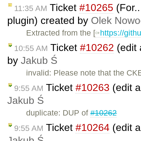
Ticket
#10265
(For..
11:35 AM
plugin) created by
Olek Nowo
Extracted from the [
https://git
Ticket
#10262
(edit 
10:55 AM
by
Jakub Ś
invalid: Please note that the CK
Ticket
#10263
(edit a
9:55 AM
Jakub Ś
duplicate: DUP of
#10262
Ticket
#10264
(edit a
9:55 AM
Jakub Ś