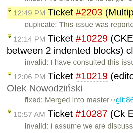
Ticket
#2203
(Multi
12:49 PM
duplicate: This issue was repor
Ticket
#10229
(CKEd
12:14 PM
between 2 indented blocks) 
invalid: I have consulted this iss
Ticket
#10219
(edito
12:06 PM
Olek Nowodziński
fixed: Merged into master
git:
Ticket
#10287
(Ck E
10:57 AM
invalid: I assume we are discus