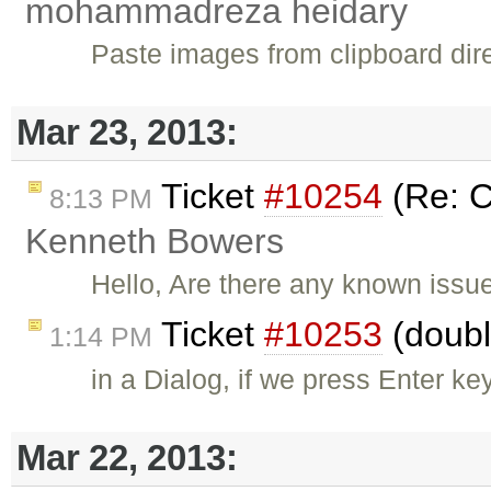
mohammadreza heidary
Paste images from clipboard direc
Mar 23, 2013:
Ticket
#10254
(Re: C
8:13 PM
Kenneth Bowers
Hello, Are there any known issue
Ticket
#10253
(doubl
1:14 PM
in a Dialog, if we press Enter ke
Mar 22, 2013: