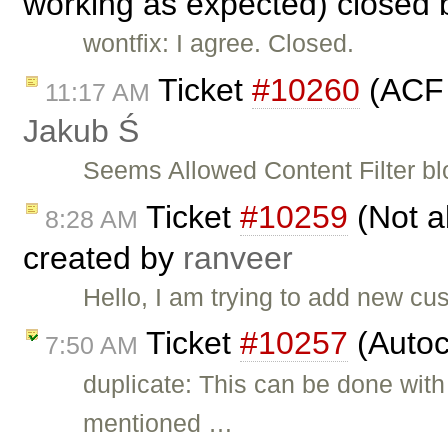
working as expected) closed
wontfix: I agree. Closed.
Ticket
#10260
(ACF 
11:17 AM
Jakub Ś
Seems Allowed Content Filter b
Ticket
#10259
(Not ab
8:28 AM
created by
ranveer
Hello, I am trying to add new cu
Ticket
#10257
(Autoc
7:50 AM
duplicate: This can be done with
mentioned …