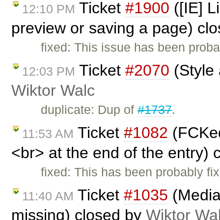
Ticket
#1900
([IE] L
12:10 PM
preview or saving a page) cl
fixed: This issue has been proba
Ticket
#2070
(Style 
12:03 PM
Wiktor Walc
duplicate: Dup of
#1737
.
Ticket
#1082
(FCKedi
11:53 AM
<br> at the end of the entry)
fixed: This has been probably fi
Ticket
#1035
(Media
11:40 AM
missing) closed by
Wiktor Wa