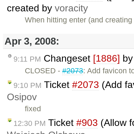
created by
voracity
When hitting enter (and creatin
Apr 3, 2008:
Changeset
[1886]
b
9:11 PM
CLOSED -
#2073
: Add favicon 
Ticket
#2073
(Add fa
9:10 PM
Osipov
fixed
Ticket
#903
(Allow f
12:30 PM