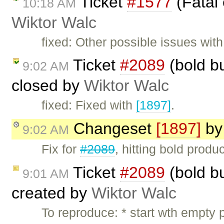
Ticket
#1577
(Fatal 
10:18 AM
Wiktor Walc
fixed: Other possible issues wit
Ticket
#2089
(bold b
9:02 AM
closed by
Wiktor Walc
fixed: Fixed with
[1897]
.
Changeset
[1897]
b
9:02 AM
Fix for
#2089
, hitting bold produ
Ticket
#2089
(bold b
9:01 AM
created by
Wiktor Walc
To reproduce: * start wth empty 