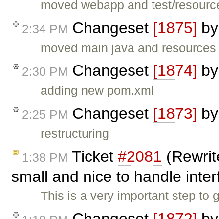
moved webapp and test/resourc
Changeset
[1875]
b
2:34 PM
moved main java and resources
Changeset
[1874]
b
2:30 PM
adding new pom.xml
Changeset
[1873]
b
2:25 PM
restructuring
Ticket
#2081
(Rewrit
1:38 PM
small and nice to handle inte
This is a very important step to
Changeset
[1872]
b