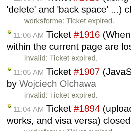
'delete' and 'back space' ...) 
worksforme: Ticket expired.
Ticket
#1916
(When 
11:06 AM
within the current page are lo
invalid: Ticket expired.
Ticket
#1907
(JavaSc
11:05 AM
by
Wojciech Olchawa
invalid: Ticket expired.
Ticket
#1894
(upload
11:04 AM
works, and visa versa) close