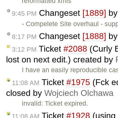
reformatted xmls
Changeset
[1889]
b
9:45 PM
- Compelete Site overhaul - sup
Changeset
[1888]
b
8:17 PM
Ticket
#2088
(Curly 
3:12 PM
lost on next edit.) created by
I have an easily reproducible ca
Ticket
#1975
(Fck ed
11:08 AM
closed by
Wojciech Olchawa
invalid: Ticket expired.
Ticket
#1928
(using 
11:08 AM