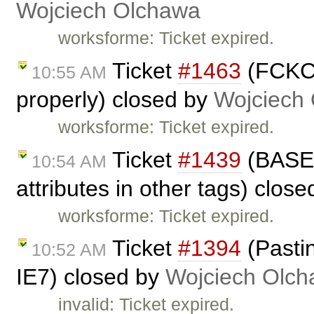
Wojciech Olchawa
worksforme: Ticket expired.
Ticket
#1463
(FCKCo
10:55 AM
properly) closed by
Wojciech
worksforme: Ticket expired.
Ticket
#1439
(BASE 
10:54 AM
attributes in other tags) clos
worksforme: Ticket expired.
Ticket
#1394
(Pasti
10:52 AM
IE7) closed by
Wojciech Olc
invalid: Ticket expired.