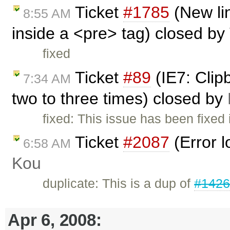
Ticket
#1785
(New li
8:55 AM
inside a <pre> tag) closed by
fixed
Ticket
#89
(IE7: Clip
7:34 AM
two to three times) closed by
fixed: This issue has been fixed
Ticket
#2087
(Error l
6:58 AM
Kou
duplicate: This is a dup of
#142
Apr 6, 2008: