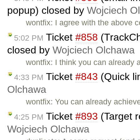
popup) closed by
Wojciech O
wontfix: I agree with the above c
Ticket
#858
(TrackCh
5:02 PM
closed by
Wojciech Olchawa
wontfix: I think you can already
Ticket
#843
(Quick li
4:33 PM
Olchawa
wontfix: You can already achieve
Ticket
#893
(Target r
4:25 PM
Wojciech Olchawa