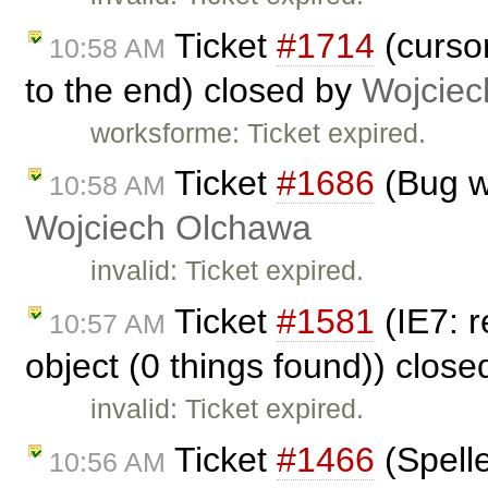
Ticket
#1714
(cursor
10:58 AM
to the end) closed by
Wojciec
worksforme: Ticket expired.
Ticket
#1686
(Bug wi
10:58 AM
Wojciech Olchawa
invalid: Ticket expired.
Ticket
#1581
(IE7: r
10:57 AM
object (0 things found)) clos
invalid: Ticket expired.
Ticket
#1466
(Spell
10:56 AM