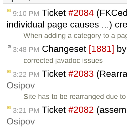
Ticket
#2084
(FKCedi
9:10 PM
individual page causes ...) c
When adding a category to a pa
Changeset
[1881]
b
3:48 PM
corrected javadoc issues
Ticket
#2083
(Rearra
3:22 PM
Osipov
Site has to be rearranged due t
Ticket
#2082
(assemb
3:21 PM
Osipov