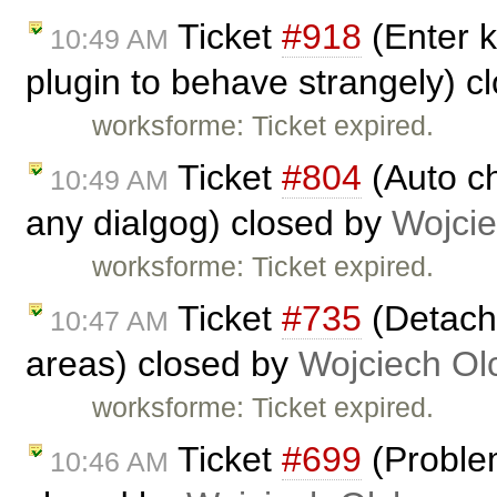
Ticket
#918
(Enter k
10:49 AM
plugin to behave strangely) c
worksforme: Ticket expired.
Ticket
#804
(Auto ch
10:49 AM
any dialgog) closed by
Wojci
worksforme: Ticket expired.
Ticket
#735
(Detache
10:47 AM
areas) closed by
Wojciech O
worksforme: Ticket expired.
Ticket
#699
(Problem
10:46 AM