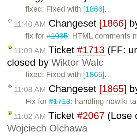
fixed: Fixed with
[1866]
.
Changeset
[1866]
b
11:40 AM
fix for
#1035
: HTML comments m
Ticket
#1713
(FF: un
11:09 AM
closed by
Wiktor Walc
fixed: Fixed with
[1865]
.
Changeset
[1865]
b
11:08 AM
Fix for
#1713
: handling nowiki t
Ticket
#2067
(Lose c
11:02 AM
Wojciech Olchawa