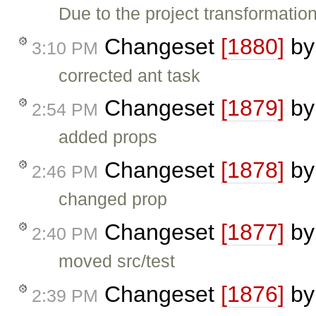
Due to the project transformatio
Changeset
[1880]
b
3:10 PM
corrected ant task
Changeset
[1879]
b
2:54 PM
added props
Changeset
[1878]
b
2:46 PM
changed prop
Changeset
[1877]
b
2:40 PM
moved src/test
Changeset
[1876]
b
2:39 PM