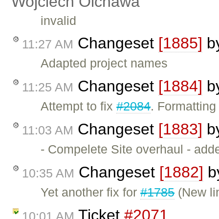
Wojciech Olchawa
invalid
Changeset
[1885]
b
11:27 AM
Adapted project names
Changeset
[1884]
b
11:25 AM
Attempt to fix
#2084
. Formatting
Changeset
[1883]
b
11:03 AM
- Compelete Site overhaul - add
Changeset
[1882]
b
10:35 AM
Yet another fix for
#1785
(New li
Ticket
#2071
10:01 AM