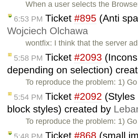
When a user selects the Browse
Ticket
#895
(Anti spa
6:53 PM
Wojciech Olchawa
wontfix: I think that the server
Ticket
#2093
(Inconsi
5:58 PM
depending on selection) crea
To reproduce the problem: 1) Go
Ticket
#2092
(Styles
5:54 PM
block styles) created by
Leba
To reproduce the problem: 1) Go
Ticket
#868
(small i
5:48 PM