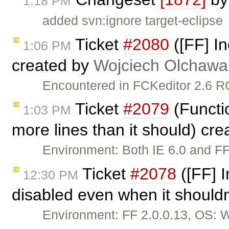
1:18 PM
added svn:ignore target-eclipse
Ticket
#2080
([FF] In
1:06 PM
created by
Wojciech Olchawa
Encountered in FCKeditor 2.6 RC
Ticket
#2079
(Functio
1:03 PM
more lines than it should) cr
Environment: Both IE 6.0 and FF
Ticket
#2078
([FF] 
12:30 PM
disabled even when it shouldn
Environment: FF 2.0.0.13, OS: 