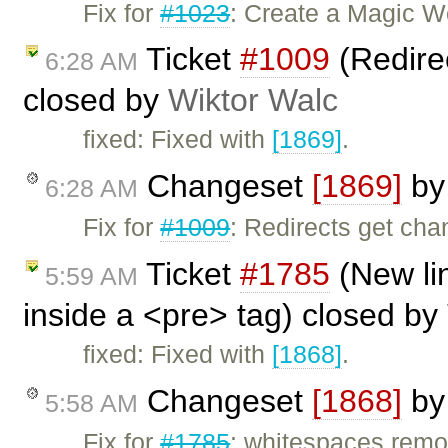
Fix for
#1023
: Create a Magic W
Ticket
#1009
(Redirec
6:28 AM
closed by
Wiktor Walc
fixed: Fixed with
[1869]
.
Changeset
[1869]
b
6:28 AM
Fix for
#1009
: Redirects get cha
Ticket
#1785
(New li
5:59 AM
inside a <pre> tag) closed by
fixed: Fixed with
[1868]
.
Changeset
[1868]
b
5:58 AM
Fix for
#1785
: whitespaces remo