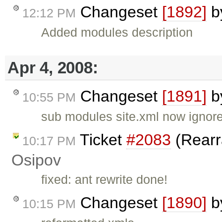
Changeset
[1892]
b
12:12 PM
Added modules description
Apr 4, 2008:
Changeset
[1891]
b
10:55 PM
sub modules site.xml now ignor
Ticket
#2083
(Rearr
10:17 PM
Osipov
fixed: ant rewrite done!
Changeset
[1890]
b
10:15 PM