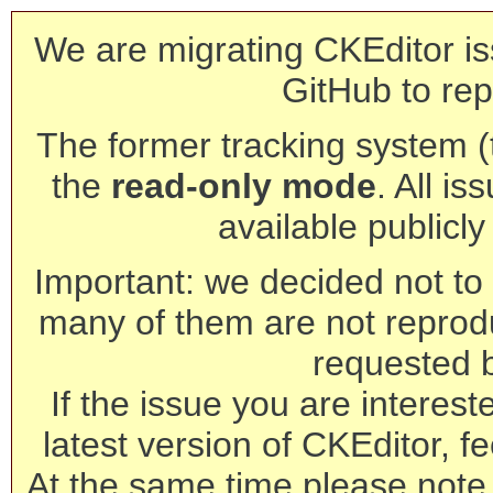
We are migrating CKEditor is
GitHub to rep
The former tracking system (th
the
read-only mode
. All is
available publicl
Important: we decided not to t
many of them are not reprod
requested 
If the issue you are interest
latest version of CKEditor, fe
At the same time please note 