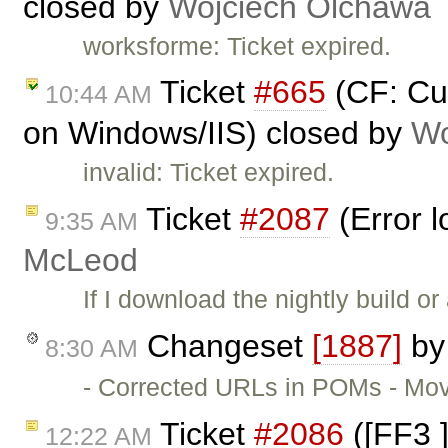
closed by
Wojciech Olchawa
worksforme: Ticket expired.
Ticket
#665
(CF: Cu
10:44 AM
on Windows/IIS) closed by
Wo
invalid: Ticket expired.
Ticket
#2087
(Error l
9:35 AM
McLeod
If I download the nightly build or
Changeset
[1887]
b
8:30 AM
- Corrected URLs in POMs - Move
Ticket
#2086
([FF3 ]
12:22 AM