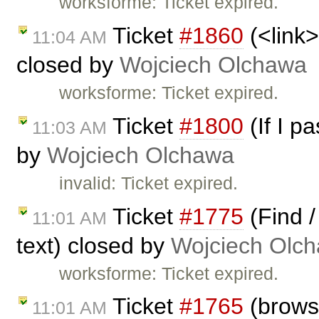
worksforme: Ticket expired.
Ticket
#1860
(<link>
11:04 AM
closed by
Wojciech Olchawa
worksforme: Ticket expired.
Ticket
#1800
(If I p
11:03 AM
by
Wojciech Olchawa
invalid: Ticket expired.
Ticket
#1775
(Find /
11:01 AM
text) closed by
Wojciech Olc
worksforme: Ticket expired.
Ticket
#1765
(browsi
11:01 AM