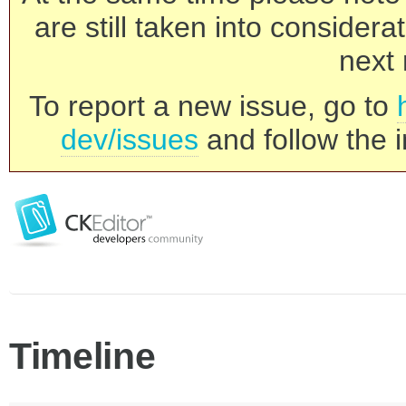
are still taken into consider
next 
To report a new issue, go to
dev/issues
and follow the i
Timeline