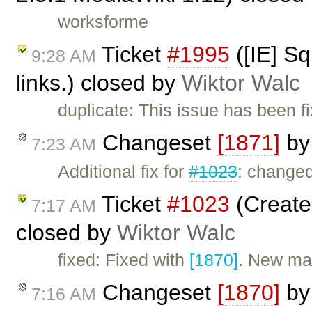
worksforme
Ticket
#1995
([IE] Sq
9:28 AM
links.) closed by
Wiktor Walc
duplicate: This issue has been f
Changeset
[1871]
b
7:23 AM
Additional fix for
#1023
: change
Ticket
#1023
(Create
7:17 AM
closed by
Wiktor Walc
fixed: Fixed with
[1870]
. New ma
Changeset
[1870]
b
7:16 AM