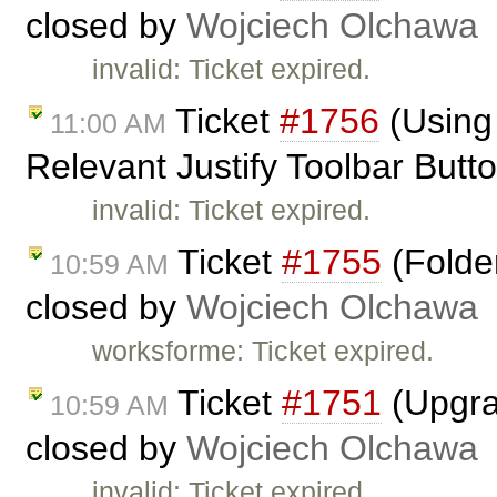
closed by
Wojciech Olchawa
invalid: Ticket expired.
Ticket
#1756
(Using 
11:00 AM
Relevant Justify Toolbar Butt
invalid: Ticket expired.
Ticket
#1755
(Folder
10:59 AM
closed by
Wojciech Olchawa
worksforme: Ticket expired.
Ticket
#1751
(Upgrad
10:59 AM
closed by
Wojciech Olchawa
invalid: Ticket expired.