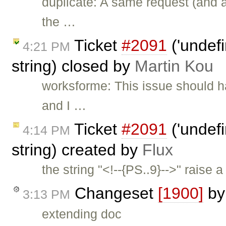
duplicate: A same request (and 
the …
Ticket
#2091
('undefi
4:21 PM
string) closed by
Martin Kou
worksforme: This issue should h
and I …
Ticket
#2091
('undefi
4:14 PM
string) created by
Flux
the string "<!--{PS..9}-->" raise a
Changeset
[1900]
b
3:13 PM
extending doc