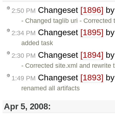
Changeset
[1896]
b
2:50 PM
- Changed taglib uri - Corrected 
Changeset
[1895]
b
2:34 PM
added task
Changeset
[1894]
b
2:30 PM
- Corrected site.xml and rewrite
Changeset
[1893]
b
1:49 PM
renamed all artifacts
Apr 5, 2008: