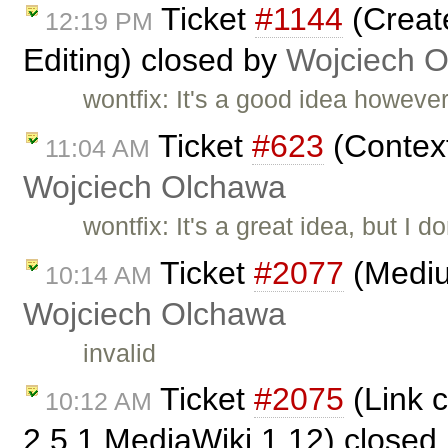
Ticket
#1144
(Create
12:19 PM
Editing) closed by
Wojciech 
wontfix: It's a good idea however
Ticket
#623
(Context
11:04 AM
Wojciech Olchawa
wontfix: It's a great idea, but I d
Ticket
#2077
(Medium
10:14 AM
Wojciech Olchawa
invalid
Ticket
#2075
(Link 
10:12 AM
2.5.1 MediaWiki 1.12) closed