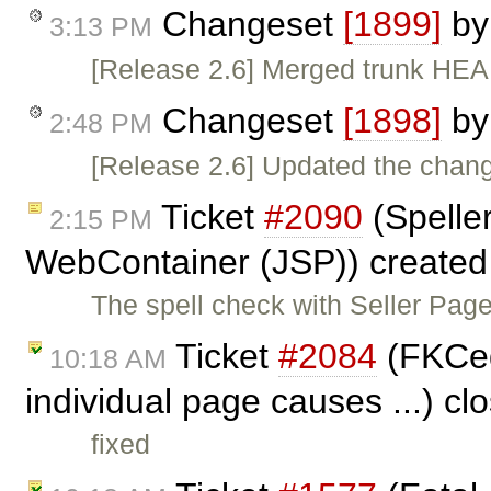
Changeset
[1899]
b
3:13 PM
[Release 2.6] Merged trunk HEAD
Changeset
[1898]
b
2:48 PM
[Release 2.6] Updated the change
Ticket
#2090
(Speller
2:15 PM
WebContainer (JSP)) create
The spell check with Seller Page
Ticket
#2084
(FKCed
10:18 AM
individual page causes ...) c
fixed