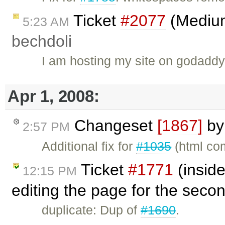
Ticket
#2077
(Medium 
5:23 AM
bechdoli
I am hosting my site on godaddy
Apr 1, 2008:
Changeset
[1867]
b
2:57 PM
Additional fix for
#1035
(html co
Ticket
#1771
(inside
12:15 PM
editing the page for the sec
duplicate: Dup of
#1690
.