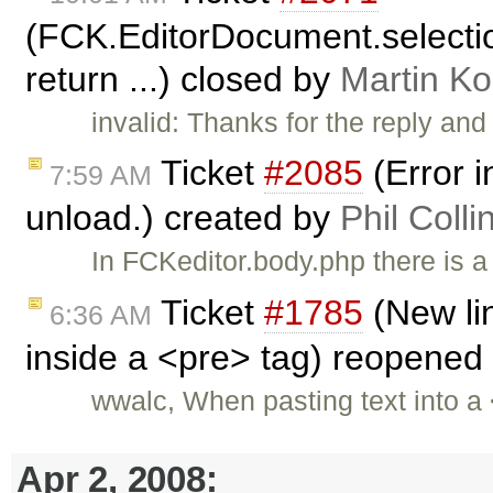
(FCK.EditorDocument.selectio
return ...) closed by
Martin K
invalid: Thanks for the reply and
Ticket
#2085
(Error i
7:59 AM
unload.) created by
Phil Colli
In FCKeditor.body.php there is a
Ticket
#1785
(New li
6:36 AM
inside a <pre> tag) reopened
wwalc, When pasting text into a 
Apr 2, 2008: