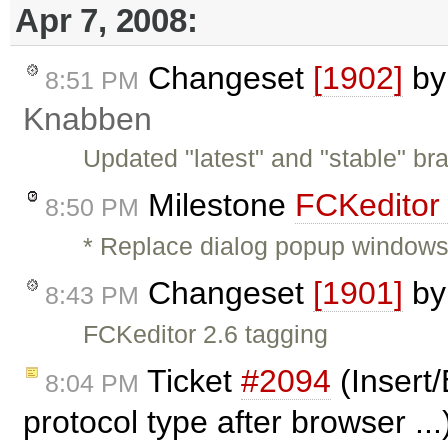
Apr 7, 2008:
Changeset
[1902]
b
8:51 PM
Knabben
Updated "latest" and "stable" br
Milestone
FCKeditor
8:50 PM
* Replace dialog popup windows 
Changeset
[1901]
b
8:43 PM
FCKeditor 2.6 tagging
Ticket
#2094
(Insert/
8:04 PM
protocol type after browser ..