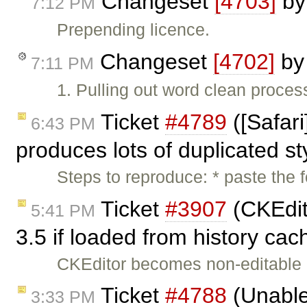
Changeset
[4703]
b
7:12 PM
Prepending licence.
Changeset
[4702]
b
7:11 PM
1. Pulling out word clean process
Ticket
#4789
([Safar
6:43 PM
produces lots of duplicated s
Steps to reproduce: * paste the
Ticket
#3907
(CKEdit
5:41 PM
3.5 if loaded from history ca
CKEditor becomes non-editable in 
Ticket
#4788
(Unable 
3:33 PM