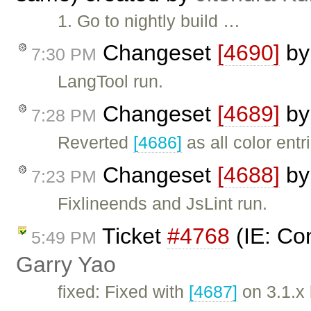
1. Go to nightly build …
Changeset
[4690]
b
7:30 PM
LangTool run.
Changeset
[4689]
b
7:28 PM
Reverted
[4686]
as all color entr
Changeset
[4688]
b
7:23 PM
Fixlineends and JsLint run.
Ticket
#4768
(IE: Con
5:49 PM
Garry Yao
fixed: Fixed with
[4687]
on 3.1.x