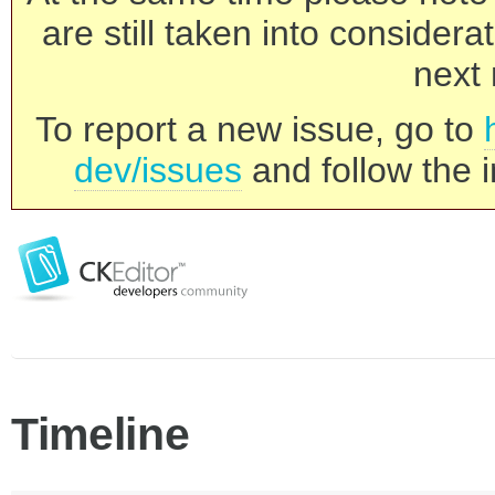
are still taken into consider
next 
To report a new issue, go to
dev/issues
and follow the i
Timeline