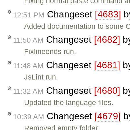
Fixing normal paste command are 
Changeset
[4683]
b
12:51 PM
Added documentation to some C
Changeset
[4682]
b
11:50 AM
Fixlineends run.
Changeset
[4681]
b
11:48 AM
JsLint run.
Changeset
[4680]
b
11:32 AM
Updated the language files.
Changeset
[4679]
b
10:39 AM
Removed empty folder.