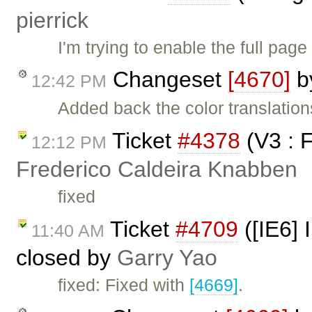
pierrick
I'm trying to enable the full page
Changeset
[4670]
b
12:42 PM
Added back the color translati
Ticket
#4378
(V3 : 
12:12 PM
Frederico Caldeira Knabben
fixed
Ticket
#4709
([IE6] 
11:40 AM
closed by
Garry Yao
fixed: Fixed with
[4669]
.