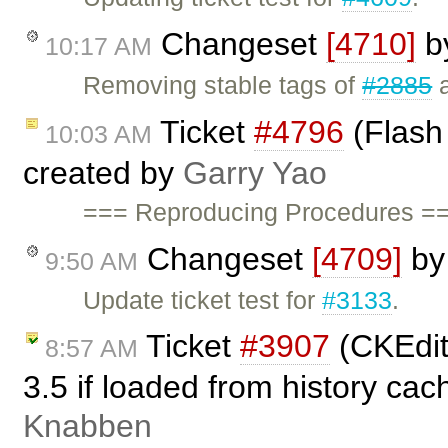
Changeset
[4710]
b
10:17 AM
Removing stable tags of
#2885
Ticket
#4796
(Flash 
10:03 AM
created by
Garry Yao
=== Reproducing Procedures ==
Changeset
[4709]
b
9:50 AM
Update ticket test for
#3133
.
Ticket
#3907
(CKEdit
8:57 AM
3.5 if loaded from history ca
Knabben