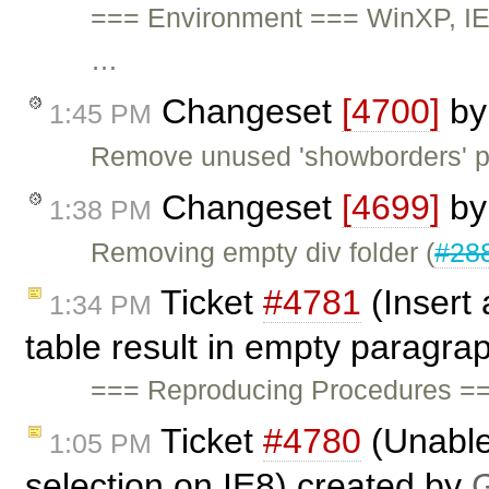
=== Environment === WinXP, IE
…
Changeset
[4700]
b
1:45 PM
Remove unused 'showborders' pl
Changeset
[4699]
b
1:38 PM
Removing empty div folder (
#28
Ticket
#4781
(Insert 
1:34 PM
table result in empty paragra
=== Reproducing Procedures ==
Ticket
#4780
(Unable 
1:05 PM
selection on IE8) created by
G