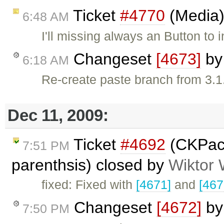
Ticket
#4770
(Media)
6:48 AM
I'll missing always an Button t
Changeset
[4673]
b
6:18 AM
Re-create paste branch from 3.1
Dec 11, 2009:
Ticket
#4692
(CKPac
7:51 PM
parenthsis) closed by
Wiktor 
fixed: Fixed with
[4671]
and
[467
Changeset
[4672]
b
7:50 PM