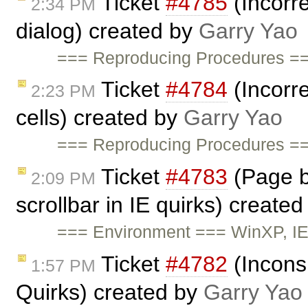
Ticket
#4785
(Incorre
2:34 PM
dialog) created by
Garry Yao
=== Reproducing Procedures ==
Ticket
#4784
(Incorre
2:23 PM
cells) created by
Garry Yao
=== Reproducing Procedures ==
Ticket
#4783
(Page br
2:09 PM
scrollbar in IE quirks) create
=== Environment === WinXP, IE
Ticket
#4782
(Inconsi
1:57 PM
Quirks) created by
Garry Yao