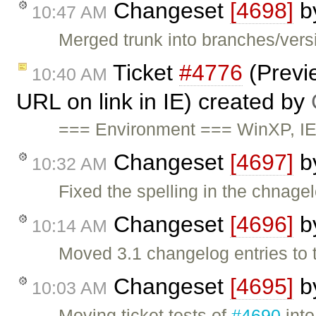
Changeset
[4698]
b
10:47 AM
Merged trunk into branches/versi
Ticket
#4776
(Previe
10:40 AM
URL on link in IE) created by
=== Environment === WinXP, I
Changeset
[4697]
b
10:32 AM
Fixed the spelling in the chnagel
Changeset
[4696]
b
10:14 AM
Moved 3.1 changelog entries to 
Changeset
[4695]
b
10:03 AM
Moving ticket tests of
#4690
into