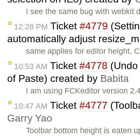
I see the same bug with webkit 
Ticket
#4779
(Setti
12:28 PM
automatically adjust resize_
same applies for editor height. 
Ticket
#4778
(Undo i
10:53 AM
of Paste) created by
Babita
I am using FCKeditor version 2.4
Ticket
#4777
(Toolba
10:47 AM
Garry Yao
Toolbar bottom height is eaten u