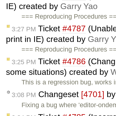
IE) created by
Garry Yao
=== Reproducing Procedures ==
Ticket
#4787
(Unable 
3:27 PM
print in IE) created by
Garry 
=== Reproducing Procedures ==
Ticket
#4786
(Changi
3:25 PM
some situations) created by
W
This is a regression bug, works 
Changeset
[4701]
b
3:08 PM
Fixing a bug where 'editor-ondem