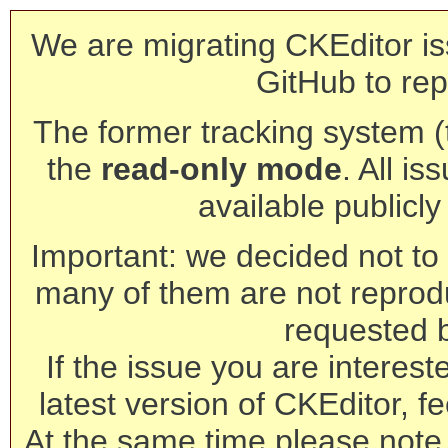
We are migrating CKEditor is
GitHub to rep
The former tracking system (th
the
read-only mode
. All is
available publicl
Important: we decided not to t
many of them are not reprod
requested 
If the issue you are interest
latest version of CKEditor, fe
At the same time please note 