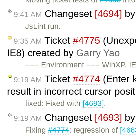
Changeset
[4694]
b
9:41 AM
JsLint run.
Ticket
#4775
(Unexpe
9:35 AM
IE8) created by
Garry Yao
=== Environment === WinXP, I
Ticket
#4774
(Enter k
9:19 AM
result in incorrect cursor posi
fixed: Fixed with
[4693]
.
Changeset
[4693]
b
9:19 AM
Fixing
#4774
: regression of
[466