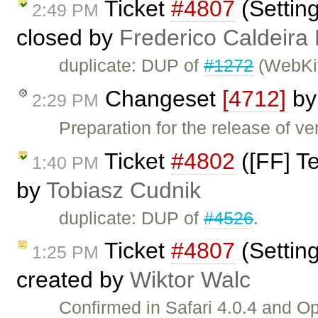
Ticket
#4807
(Setting
2:49 PM
closed by
Frederico Caldeira
duplicate: DUP of
#1272
(WebKi
Changeset
[4712]
b
2:29 PM
Preparation for the release of v
Ticket
#4802
([FF] Te
1:40 PM
by
Tobiasz Cudnik
duplicate: DUP of
#4526
.
Ticket
#4807
(Setting
1:25 PM
created by
Wiktor Walc
Confirmed in Safari 4.0.4 and 