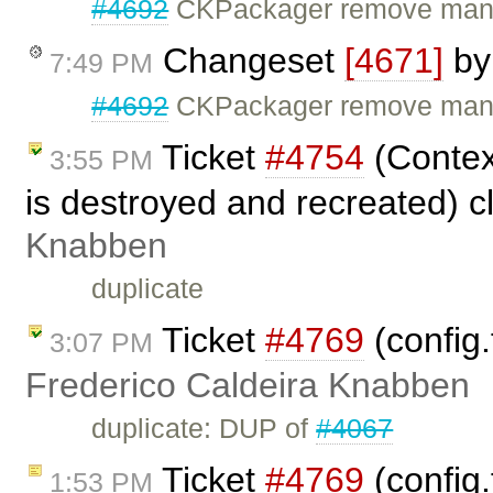
#4692
CKPackager remove manda
Changeset
[4671]
b
7:49 PM
#4692
CKPackager remove mand
Ticket
#4754
(Contex
3:55 PM
is destroyed and recreated) 
Knabben
duplicate
Ticket
#4769
(config.
3:07 PM
Frederico Caldeira Knabben
duplicate: DUP of
#4067
Ticket
#4769
(config.
1:53 PM