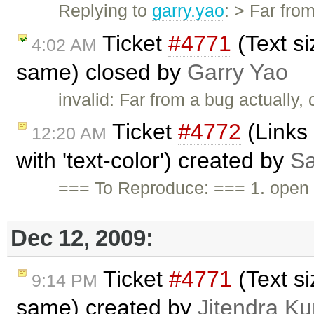
Replying to
garry.yao
: > Far fro
Ticket
#4771
(Text si
4:02 AM
same) closed by
Garry Yao
invalid: Far from a bug actually
Ticket
#4772
(Links 
12:20 AM
with 'text-color') created by
Sa
=== To Reproduce: === 1. open t
Dec 12, 2009:
Ticket
#4771
(Text si
9:14 PM
same) created by
Jitendra K