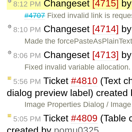
Changeset
[4715]
b
8:12 PM
#4707
Fixed invalid link is requ
Changeset
[4714]
b
8:10 PM
Made the forcePasteAsPlainText 
Changeset
[4713]
b
8:06 PM
Fixed invalid variable allocation.
Ticket
#4810
(Text c
5:56 PM
dialog preview label) created
Image Properties Dialog / Image
Ticket
#4809
(Table c
5:05 PM
created by
pomu0325