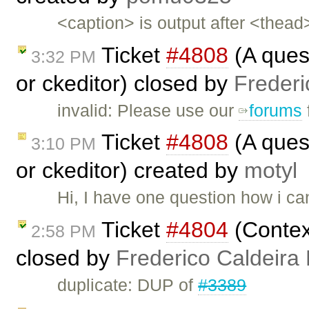
<caption> is output after <thea
Ticket
#4808
(A ques
3:32 PM
or ckeditor) closed by
Frederi
invalid: Please use our
forums
Ticket
#4808
(A ques
3:10 PM
or ckeditor) created by
motyl
Hi, I have one question how i c
Ticket
#4804
(Contex
2:58 PM
closed by
Frederico Caldeira
duplicate: DUP of
#3389