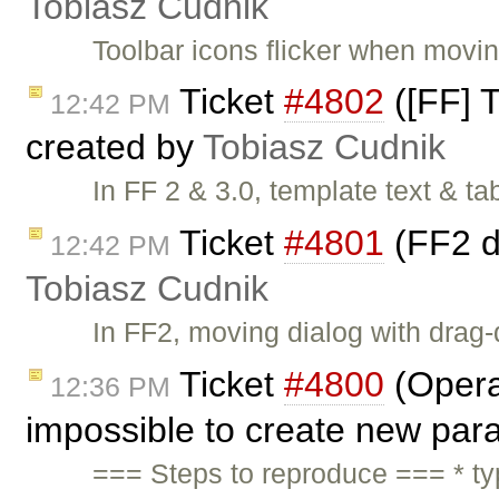
Tobiasz Cudnik
Toolbar icons flicker when movi
Ticket
#4802
([FF] T
12:42 PM
created by
Tobiasz Cudnik
In FF 2 & 3.0, template text & t
Ticket
#4801
(FF2 d
12:42 PM
Tobiasz Cudnik
In FF2, moving dialog with drag-
Ticket
#4800
(Opera
12:36 PM
impossible to create new par
=== Steps to reproduce === * t