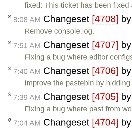
fixed: This ticket has been fixed
Changeset
[4708]
b
8:08 AM
Remove console.log.
Changeset
[4707]
b
7:51 AM
Fixing a bug where editor configs
Changeset
[4706]
b
7:40 AM
Improve the pastebin by hidding i
Changeset
[4705]
b
7:39 AM
Fixing a bug where past from wo
Changeset
[4704]
b
7:04 AM