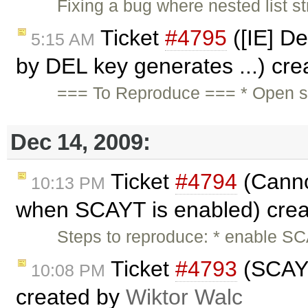
Fixing a bug where nested list st
Ticket
#4795
([IE] De
5:15 AM
by DEL key generates ...) cr
=== To Reproduce === * Open sa
Dec 14, 2009:
Ticket
#4794
(Canno
10:13 PM
when SCAYT is enabled) cre
Steps to reproduce: * enable SC
Ticket
#4793
(SCAYT 
10:08 PM
created by
Wiktor Walc