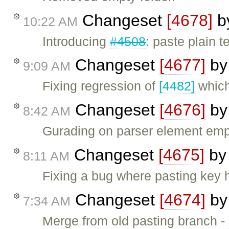
Changeset
[4678]
b
10:22 AM
Introducing
#4508
: paste plain t
Changeset
[4677]
b
9:09 AM
Fixing regression of
[4482]
which 
Changeset
[4676]
b
8:42 AM
Gurading on parser element empt
Changeset
[4675]
b
8:11 AM
Fixing a bug where pasting key h
Changeset
[4674]
b
7:34 AM
Merge from old pasting branch -