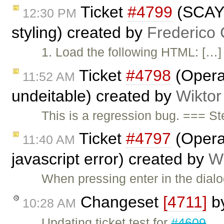
Ticket
#4799
(SCAYT
12:30 PM
styling) created by
Frederico
1. Load the following HTML: […
Ticket
#4798
(Opera:
11:52 AM
undeitable) created by
Wiktor
This is a regression bug. === S
Ticket
#4797
(Opera:
11:40 AM
javascript error) created by
Wi
When pressing enter in the dial
Changeset
[4711]
b
10:28 AM
Updating ticket test for
#4609
.