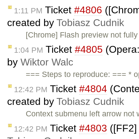
Ticket
#4806
([Chrome
1:11 PM
created by
Tobiasz Cudnik
[Chrome] Flash preview not fully
Ticket
#4805
(Opera:
1:04 PM
by
Wiktor Walc
=== Steps to reproduce: === * op
Ticket
#4804
(Conte
12:42 PM
created by
Tobiasz Cudnik
Context submenu left arrow not 
Ticket
#4803
([FF2] 
12:42 PM