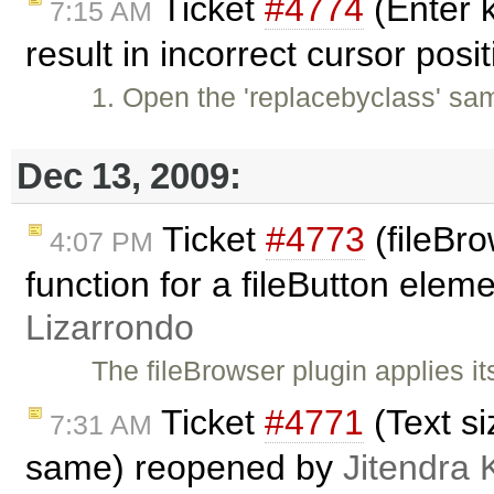
Ticket
#4774
(Enter k
7:15 AM
result in incorrect cursor pos
1. Open the 'replacebyclass' sa
Dec 13, 2009:
Ticket
#4773
(fileBro
4:07 PM
function for a fileButton elem
Lizarrondo
The fileBrowser plugin applies it
Ticket
#4771
(Text si
7:31 AM
same) reopened by
Jitendra