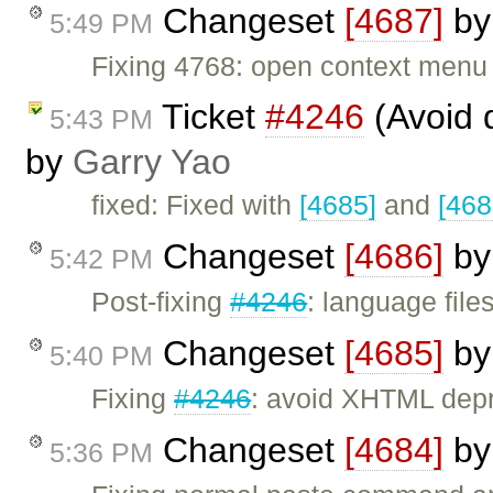
Changeset
[4687]
b
5:49 PM
Fixing 4768: open context menu i
Ticket
#4246
(Avoid 
5:43 PM
by
Garry Yao
fixed: Fixed with
[4685]
and
[468
Changeset
[4686]
b
5:42 PM
Post-fixing
#4246
: language file
Changeset
[4685]
b
5:40 PM
Fixing
#4246
: avoid XHTML depre
Changeset
[4684]
b
5:36 PM