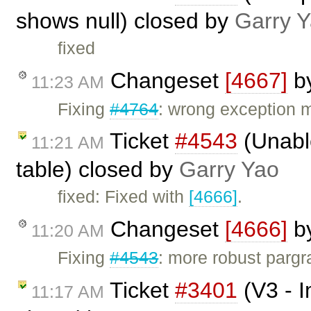
shows null) closed by
Garry 
fixed
Changeset
[4667]
b
11:23 AM
Fixing
#4764
: wrong exception
Ticket
#4543
(Unabl
11:21 AM
table) closed by
Garry Yao
fixed: Fixed with
[4666]
.
Changeset
[4666]
b
11:20 AM
Fixing
#4543
: more robust pargra
Ticket
#3401
(V3 - I
11:17 AM