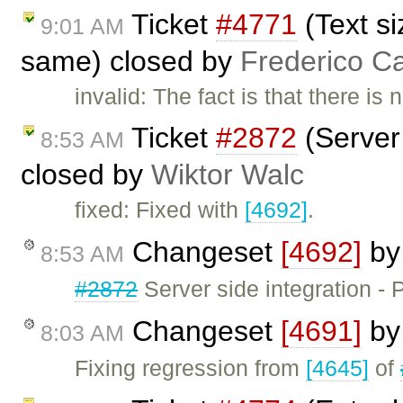
Ticket
#4771
(Text si
9:01 AM
same) closed by
Frederico C
invalid: The fact is that there i
Ticket
#2872
(Server 
8:53 AM
closed by
Wiktor Walc
fixed: Fixed with
[4692]
.
Changeset
[4692]
b
8:53 AM
#2872
Server side integration -
Changeset
[4691]
b
8:03 AM
Fixing regression from
[4645]
of