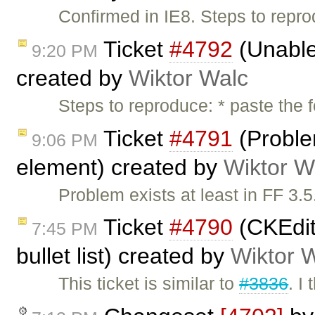
Confirmed in IE8. Steps to repr
Ticket
#4792
(Unable
9:20 PM
created by
Wiktor Walc
Steps to reproduce: * paste the 
Ticket
#4791
(Proble
9:06 PM
element) created by
Wiktor W
Problem exists at least in FF 3.
Ticket
#4790
(CKEdit
7:45 PM
bullet list) created by
Wiktor 
This ticket is similar to
#3836
. I