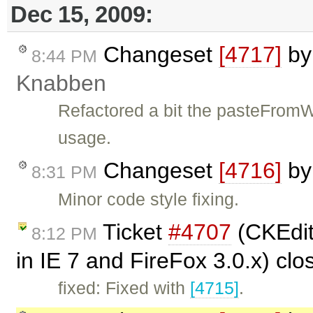
Dec 15, 2009:
Changeset
[4717]
b
8:44 PM
Knabben
Refactored a bit the pasteFrom
usage.
Changeset
[4716]
b
8:31 PM
Minor code style fixing.
Ticket
#4707
(CKEdit
8:12 PM
in IE 7 and FireFox 3.0.x) cl
fixed: Fixed with
[4715]
.