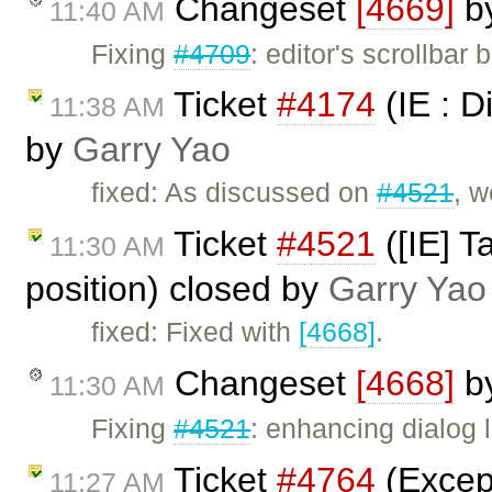
Changeset
[4669]
b
11:40 AM
Fixing
#4709
: editor's scrollba
Ticket
#4174
(IE : D
11:38 AM
by
Garry Yao
fixed: As discussed on
#4521
, w
Ticket
#4521
([IE] T
11:30 AM
position) closed by
Garry Yao
fixed: Fixed with
[4668]
.
Changeset
[4668]
b
11:30 AM
Fixing
#4521
: enhancing dialog 
Ticket
#4764
(Excep
11:27 AM