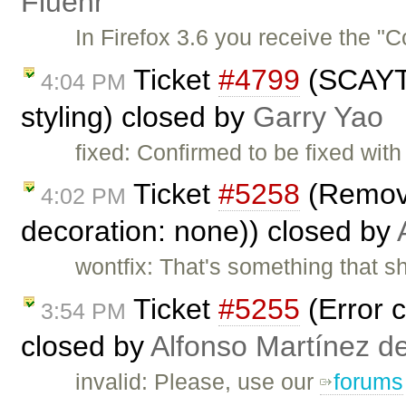
Fluehr
In Firefox 3.6 you receive the "
Ticket
#4799
(SCAYT 
4:04 PM
styling) closed by
Garry Yao
fixed: Confirmed to be fixed wi
Ticket
#5258
(Removin
4:02 PM
decoration: none)) closed by
wontfix: That's something that sh
Ticket
#5255
(Error c
3:54 PM
closed by
Alfonso Martínez d
invalid: Please, use our
forums