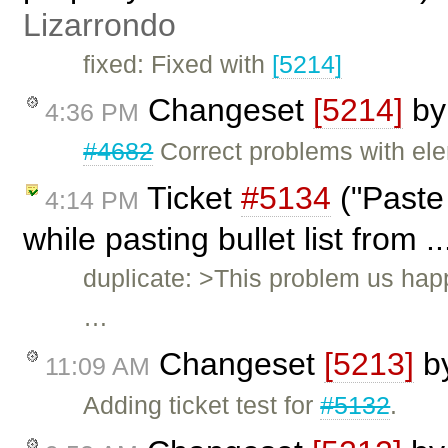
Lizarrondo
fixed: Fixed with
[5214]
Changeset
[5214]
b
4:36 PM
#4682
Correct problems with ele
Ticket
#5134
("Paste
4:14 PM
while pasting bullet list from .
duplicate: >This problem us happ
…
Changeset
[5213]
b
11:09 AM
Adding ticket test for
#5132
.