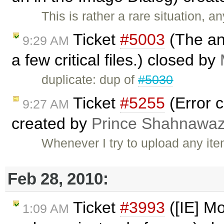
This is rather a rare situation,
Ticket
#5003
(The an
9:29 AM
a few critical files.) closed by
duplicate: dup of
#5030
Ticket
#5255
(Error cr
9:27 AM
created by
Prince Shahnawa
Whenever I try to upload any ite
Feb 28, 2010:
Ticket
#3993
([IE] M
1:09 AM