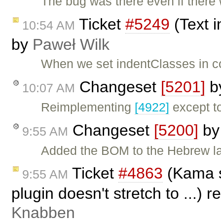
The bug was there even if ther
Ticket
#5249
(Text i
10:54 AM
by
Paweł Wilk
When we set indentClasses in c
Changeset
[5201]
b
10:07 AM
Reimplementing
[4922]
except t
Changeset
[5200]
b
9:55 AM
Added the BOM to the Hebrew la
Ticket
#4863
(Kama s
9:55 AM
plugin doesn't stretch to ...)
Knabben