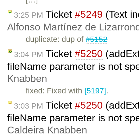
Ticket
#5249
(Text in
3:25 PM
Alfonso Martínez de Lizarron
duplicate: dup of
#5152
Ticket
#5250
(addExt
3:04 PM
fileName parameter is not spe
Knabben
fixed: Fixed with
[5197]
.
Ticket
#5250
(addExt
3:03 PM
fileName parameter is not spe
Caldeira Knabben