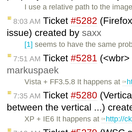
I use a relative path to the ima
Ticket
#5282
(Firefox
8:03 AM
issue) created by
saxx
[1]
seems to have the same probl
Ticket
#5281
(<wbr> 
7:51 AM
markuspaek
Vista + FF3.5.8 It happens at
h
Ticket
#5280
(Vertica
7:35 AM
between the vertical ...) crea
XP + IE6 It happens at
http://