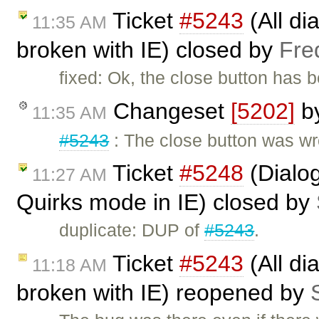
Ticket
#5243
(All di
11:35 AM
broken with IE) closed by
Fre
fixed: Ok, the close button has 
Changeset
[5202]
b
11:35 AM
#5243
: The close button was wr
Ticket
#5248
(Dialog
11:27 AM
Quirks mode in IE) closed by
duplicate: DUP of
#5243
.
Ticket
#5243
(All di
11:18 AM
broken with IE) reopened by