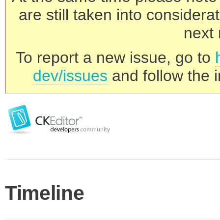
are still taken into consider
next 
To report a new issue, go to
dev/issues
and follow the i
Timeline