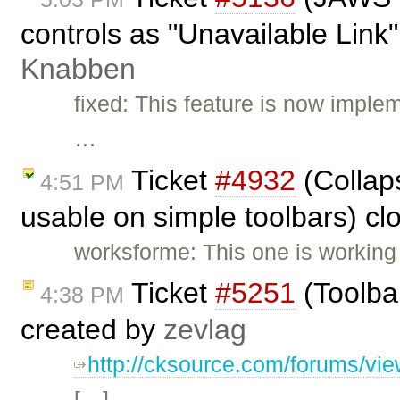
controls as "Unavailable Link"
Knabben
fixed: This feature is now imple
…
Ticket
#4932
(Collaps
4:51 PM
usable on simple toolbars) c
worksforme: This one is working
Ticket
#5251
(Toolba
4:38 PM
created by
zevlag
http://cksource.com/forums/vi
[…]