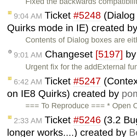
Fixed the backwards compatibil
Ticket
#5248
(Dialog 
9:04 AM
Quirks mode in IE) created b
Contents of Dialog boxes are ei
Changeset
[5197]
b
9:01 AM
Urgent fix for the addExternal fu
Ticket
#5247
(Contex
6:42 AM
on IE8 Quirks) created by
po
=== To Reproduce === * Open C
Ticket
#5246
(3.2 Bu
2:33 AM
longer works....) created by
B