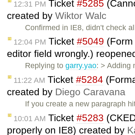
Ticket
#5285
(Canno
12:31 PM
created by
Wiktor Walc
Confirmed in IE8, didn't check al
Ticket
#5049
(Form F
12:04 PM
editor field wrongly.) reopen
Replying to
garry.yao
: > Adding
Ticket
#5284
(Forma
11:22 AM
created by
Diego Caravana
If you create a new paragraph hi
Ticket
#5283
(CKEDI
10:01 AM
properly on IE8) created by
K