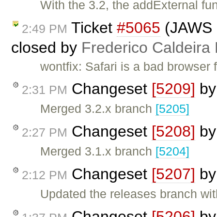
With the 3.2, the addExternal fun
Ticket
#5065
(JAWS is
2:49 PM
closed by
Frederico Caldeira
wontfix: Safari is a bad browser 
Changeset
[5209]
b
2:31 PM
Merged 3.2.x branch
[5205]
Changeset
[5208]
b
2:27 PM
Merged 3.1.x branch
[5204]
Changeset
[5207]
b
2:12 PM
Updated the releases branch wit
Changeset
[5206]
b