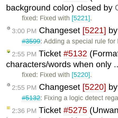
background color) closed by
fixed: Fixed with
[5221]
.
Changeset
[5221]
b
3:00 PM
#3599
: Adding a special rule fo
Ticket
#5132
(Formatt
2:55 PM
characters/words when only .
fixed: Fixed with
[5220]
.
Changeset
[5220]
b
2:55 PM
#5132
: Fixing a logic detect re
Ticket
#5275
(Unwante
2:36 PM