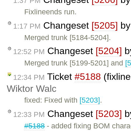
1:37 PM
Fixlineends run.
Changeset
[5205]
b
1:17 PM
Merged trunk [5184-5204].
Changeset
[5204]
b
12:52 PM
Merged trunk [5199-5201] and
[
Ticket
#5188
(fixlin
12:34 PM
Wiktor Walc
fixed: Fixed with
[5203]
.
Changeset
[5203]
b
12:33 PM
#5188
- added fixing BOM chara