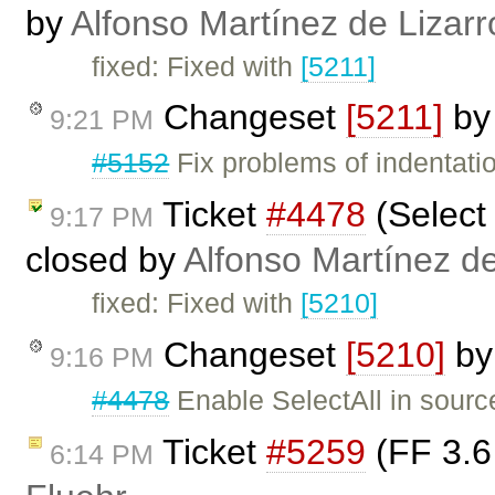
by
Alfonso Martínez de Lizar
fixed: Fixed with
[5211]
Changeset
[5211]
b
9:21 PM
#5152
Fix problems of indentati
Ticket
#4478
(Select 
9:17 PM
closed by
Alfonso Martínez d
fixed: Fixed with
[5210]
Changeset
[5210]
b
9:16 PM
#4478
Enable SelectAll in sour
Ticket
#5259
(FF 3.6 
6:14 PM