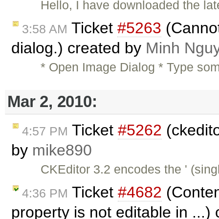
Hello, I have downloaded the la
Ticket
#5263
(Cannot 
3:58 AM
dialog.) created by
Minh Ngu
* Open Image Dialog * Type someth
Mar 2, 2010:
Ticket
#5262
(ckedit
4:57 PM
by
mike890
CKEditor 3.2 encodes the ' (sin
Ticket
#4682
(Content
4:36 PM
property is not editable in ...