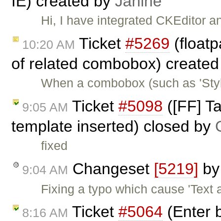
IE) created by
Janine
Hi, I have integrated CKEditor 
Ticket
#5269
(floatp
10:20 AM
of related combobox) create
When a combobox (such as 'Styles
Ticket
#5098
([FF] T
9:05 AM
template inserted) closed by
fixed
Changeset
[5219]
b
9:04 AM
Fixing a typo which cause 'Text 
Ticket
#5064
(Enter b
8:16 AM