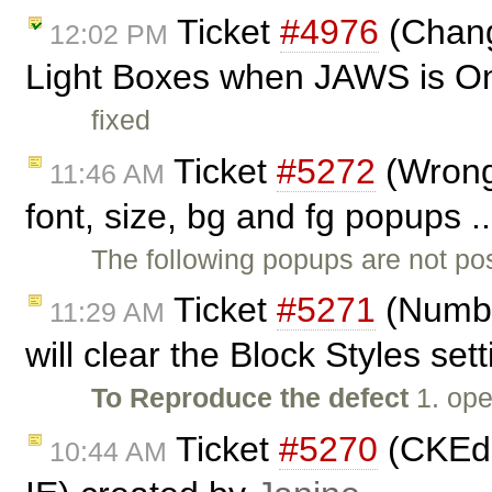
Ticket
#4976
(Chang
12:02 PM
Light Boxes when JAWS is O
fixed
Ticket
#5272
(Wrong 
11:46 AM
font, size, bg and fg popups .
The following popups are not pos
Ticket
#5271
(Numbe
11:29 AM
will clear the Block Styles set
To Reproduce the defect
1. ope
Ticket
#5270
(CKEdi
10:44 AM