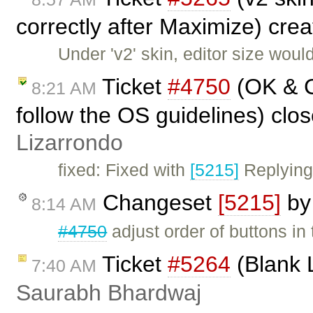
correctly after Maximize) cre
Under 'v2' skin, editor size wou
Ticket
#4750
(OK & C
8:21 AM
follow the OS guidelines) clo
Lizarrondo
fixed: Fixed with
[5215]
Replying
Changeset
[5215]
b
8:14 AM
#4750
adjust order of buttons in
Ticket
#5264
(Blank 
7:40 AM
Saurabh Bhardwaj