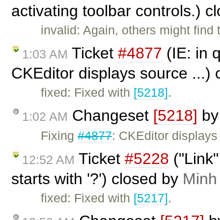
activating toolbar controls.) 
invalid: Again, others might find 
Ticket
#4877
(IE: in 
1:03 AM
CKEditor displays source ...)
fixed: Fixed with
[5218]
.
Changeset
[5218]
b
1:02 AM
Fixing
#4877
: CKEditor displays
Ticket
#5228
("Link"
12:52 AM
starts with '?') closed by
Minh
fixed: Fixed with
[5217]
.