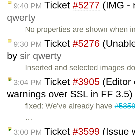
Ticket
#5277
(IMG - 
9:40 PM
qwerty
No properties are shown when i
Ticket
#5276
(Unable
9:30 PM
by
sir qwerty
Inserted and selected images d
Ticket
#3905
(Editor
3:04 PM
warnings over SSL in FF 3.5)
fixed: We've already have
#535
…
Ticket
#3599
(Issue 
3:00 PM