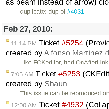
as beam instead of arrow) cl
duplicate: dup of
#4031
Feb 27, 2010:
Ticket
#5254
(Provi
11:14 PM
created by
Alfonso Martínez 
Like FCKeditor, had OnAfterLin
Ticket
#5253
(CKEdit
7:05 AM
created by
Shaun
This issue can be reproduced 
Ticket
#4932
(Collap
12:00 AM