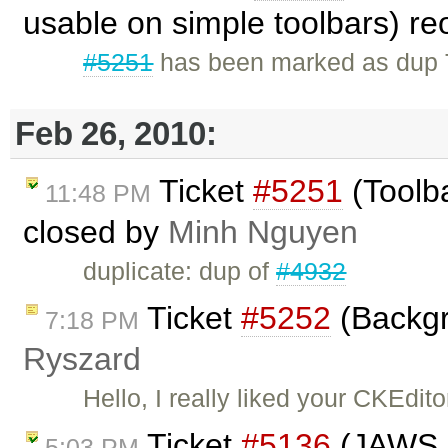
usable on simple toolbars) r
#5251
has been marked as dup T
Feb 26, 2010:
Ticket
#5251
(Toolb
11:48 PM
closed by
Minh Nguyen
duplicate: dup of
#4932
Ticket
#5252
(Backgr
7:18 PM
Ryszard
Hello, I really liked your CKEdito
Ticket
#5136
(JAWS i
5:03 PM