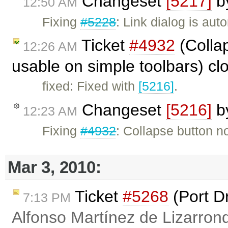
Changeset
[5217]
b
12:50 AM
Fixing
#5228
: Link dialog is a
Ticket
#4932
(Collap
12:26 AM
usable on simple toolbars) c
fixed: Fixed with
[5216]
.
Changeset
[5216]
b
12:23 AM
Fixing
#4932
: Collapse button no
Mar 3, 2010:
Ticket
#5268
(Port D
7:13 PM
Alfonso Martínez de Lizarron