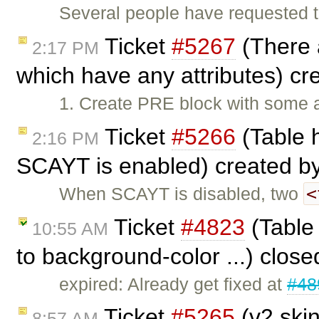
Several people have requested t
Ticket
#5267
(There 
2:17 PM
which have any attributes) c
1. Create PRE block with some a
Ticket
#5266
(Table 
2:16 PM
SCAYT is enabled) created b
<
When SCAYT is disabled, two
Ticket
#4823
(Table 
10:55 AM
to background-color ...) clos
expired: Already get fixed at
#48
Ticket
#5265
(v2 skin
8:57 AM