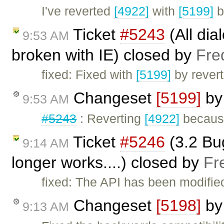
I've reverted
[4922]
with
[5199]
b
Ticket
#5243
(All dia
9:53 AM
broken with IE) closed by
Fre
fixed: Fixed with
[5199]
by rever
Changeset
[5199]
b
9:53 AM
#5243
: Reverting
[4922]
because
Ticket
#5246
(3.2 Bu
9:14 AM
longer works....) closed by
Fr
fixed: The API has been modified 
Changeset
[5198]
b
9:13 AM