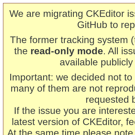
We are migrating CKEditor is
GitHub to rep
The former tracking system (th
the
read-only mode
. All is
available publicl
Important: we decided not to t
many of them are not reprod
requested 
If the issue you are interest
latest version of CKEditor, fe
At the same time please note 