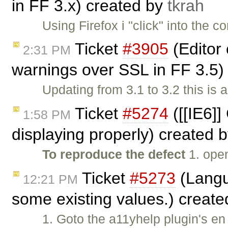
in FF 3.x) created by
tkrah
Using Firefox i "click" into the 
Ticket
#3905
(Editor
2:31 PM
warnings over SSL in FF 3.5
Updating from 3.1 to 3.2 this is 
Ticket
#5274
([[IE6]]
1:58 PM
displaying properly) created 
To reproduce the defect
1. ope
Ticket
#5273
(Langua
12:21 PM
some existing values.) creat
1. Goto the a11yhelp plugin's en