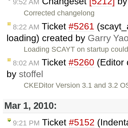
Changeset
[5212]
b
9:52 AM
Corrected changelong
Ticket
#5261
(scayt_
8:22 AM
loading) created by
Garry Ya
Loading SCAYT on startup could
Ticket
#5260
(Editor 
8:02 AM
by
stoffel
CKEDitor Version 3.1 and 3.2 OS
Mar 1, 2010:
Ticket
#5152
(Indenta
9:21 PM