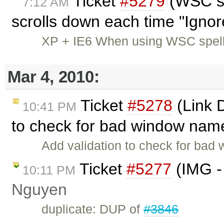
Ticket
#5279
(WSC sp
7:12 AM
scrolls down each time "Ignore
XP + IE6 When using WSC spell
Mar 4, 2010:
Ticket
#5278
(Link 
10:41 PM
to check for bad window nam
Add validation to check for bad
Ticket
#5277
(IMG -
10:11 PM
Nguyen
duplicate: DUP of
#3846