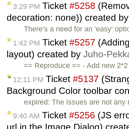
Ticket
#5258
(Removin
3:29 PM
decoration: none)) created b
There's a need for an 'easy' opti
Ticket
#5257
(Adding
1:42 PM
layout) created by
Juho-Pekk
== Reproduce == - Add new 2*2 ta
Ticket
#5137
(Strang
12:11 PM
Background Color toolbar cont
expired: The issues are not any 
Ticket
#5256
(JS err
9:40 AM
url in the Image Dialog) crea