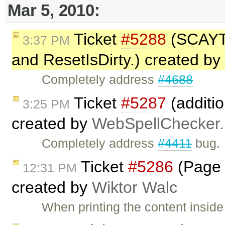
Mar 5, 2010:
Ticket
#5288
(SCAYT 
3:37 PM
and ResetIsDirty.) created by
Completely address
#4688
Ticket
#5287
(additio
3:25 PM
created by
WebSpellChecker.
Completely address
#4411
bug.
Ticket
#5286
(Page b
12:31 PM
created by
Wiktor Walc
When printing the content inside