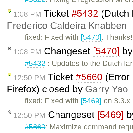
Ticket
#5432
(Dutch 
1:08 PM
Frederico Caldeira Knabben
fixed: Fixed with
[5470]
. Thanks!
Changeset
[5470]
b
1:08 PM
#5432
: Updates to the Dutch lan
Ticket
#5660
(Error 
12:50 PM
Firefox) closed by
Garry Yao
fixed: Fixed with
[5469]
on 3.3.x
Changeset
[5469]
b
12:50 PM
#5660
: Maximize command requi