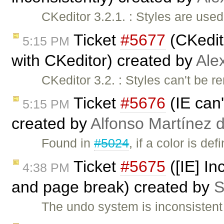
CKeditor 3.2.1. : Styles are used
Ticket
#5677
(CKedito
5:15 PM
with CKeditor) created by
Ale
CKeditor 3.2. : Styles can't be
Ticket
#5676
(IE can'
5:15 PM
created by
Alfonso Martínez 
Found in
#5024
, if a color is 
Ticket
#5675
([IE] I
4:38 PM
and page break) created by
S
The undo system is inconsisten