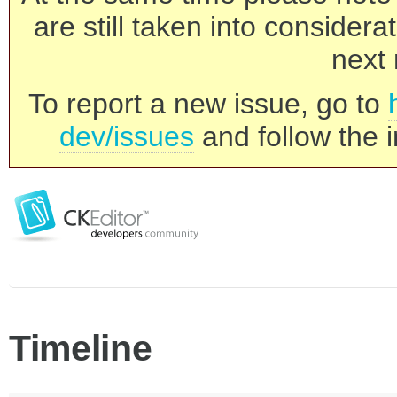
are still taken into consider
next 
To report a new issue, go to
dev/issues
and follow the i
Timeline