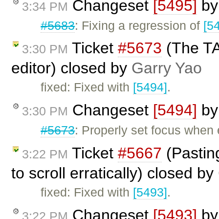
Changeset
[5495]
b
3:34 PM
#5683
: Fixing a regression of
[5
Ticket
#5673
(The TAB
3:30 PM
editor) closed by
Garry Yao
fixed: Fixed with
[5494]
.
Changeset
[5494]
b
3:30 PM
#5673
: Properly set focus when 
Ticket
#5667
(Pastin
3:22 PM
to scroll erratically) closed by
fixed: Fixed with
[5493]
.
Changeset
[5493]
b
3:22 PM