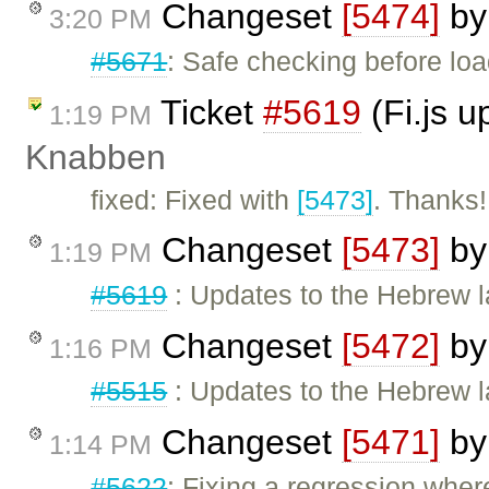
Changeset
[5474]
b
3:20 PM
#5671
: Safe checking before l
Ticket
#5619
(Fi.js 
1:19 PM
Knabben
fixed: Fixed with
[5473]
. Thanks!
Changeset
[5473]
b
1:19 PM
#5619
: Updates to the Hebrew la
Changeset
[5472]
b
1:16 PM
#5515
: Updates to the Hebrew l
Changeset
[5471]
b
1:14 PM
#5622
: Fixing a regression wher