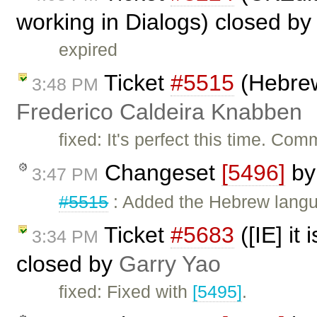
working in Dialogs) closed b
expired
Ticket
#5515
(Hebrew
3:48 PM
Frederico Caldeira Knabben
fixed: It's perfect this time. Com
Changeset
[5496]
b
3:47 PM
#5515
: Added the Hebrew langua
Ticket
#5683
([IE] it
3:34 PM
closed by
Garry Yao
fixed: Fixed with
[5495]
.