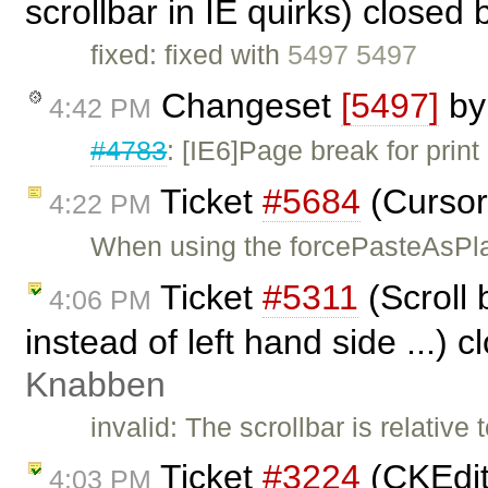
scrollbar in IE quirks) closed
fixed: fixed with
5497 5497
Changeset
[5497]
b
4:42 PM
#4783
: [IE6]Page break for print
Ticket
#5684
(Cursor
4:22 PM
When using the forcePasteAsPla
Ticket
#5311
(Scroll 
4:06 PM
instead of left hand side ...) 
Knabben
invalid: The scrollbar is relative
Ticket
#3224
(CKEdit
4:03 PM