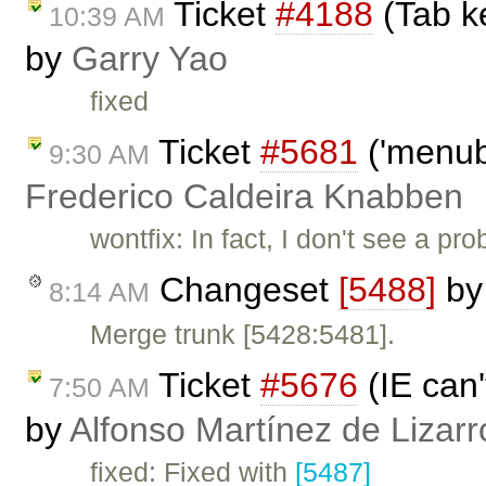
Ticket
#4188
(Tab ke
10:39 AM
by
Garry Yao
fixed
Ticket
#5681
('menubu
9:30 AM
Frederico Caldeira Knabben
wontfix: In fact, I don't see a 
Changeset
[5488]
b
8:14 AM
Merge trunk [5428:5481].
Ticket
#5676
(IE can'
7:50 AM
by
Alfonso Martínez de Lizar
fixed: Fixed with
[5487]