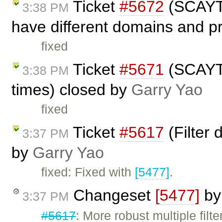
Ticket
#5672
(SCAYT 
3:38 PM
have different domains and p
fixed
Ticket
#5671
(SCAYT 
3:38 PM
times) closed by
Garry Yao
fixed
Ticket
#5617
(Filter 
3:37 PM
by
Garry Yao
fixed: Fixed with
[5477]
.
Changeset
[5477]
b
3:37 PM
#5617
: More robust multiple filt