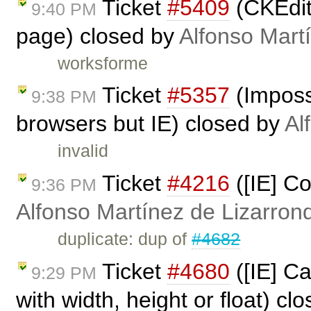
Ticket
#5409
(CKEdito
9:40 PM
page) closed by
Alfonso Mart
worksforme
Ticket
#5357
(Impossi
9:38 PM
browsers but IE) closed by
Al
invalid
Ticket
#4216
([IE] Co
9:36 PM
Alfonso Martínez de Lizarron
duplicate: dup of
#4682
Ticket
#4680
([IE] Ca
9:29 PM
with width, height or float) cl