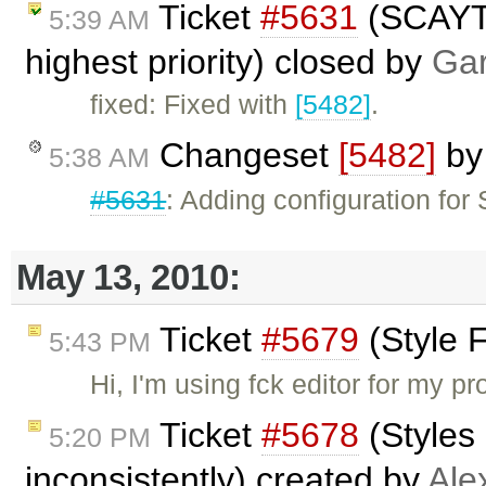
Ticket
#5631
(SCAYT 
5:39 AM
highest priority) closed by
Gar
fixed: Fixed with
[5482]
.
Changeset
[5482]
b
5:38 AM
#5631
: Adding configuration fo
May 13, 2010:
Ticket
#5679
(Style 
5:43 PM
Hi, I'm using fck editor for my p
Ticket
#5678
(Styles 
5:20 PM
inconsistently) created by
Ale