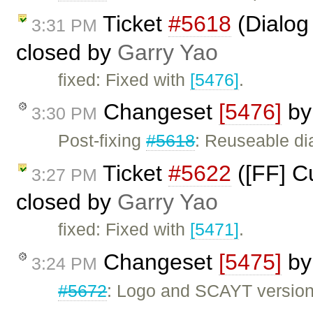
Ticket
#5618
(Dialog
3:31 PM
closed by
Garry Yao
fixed: Fixed with
[5476]
.
Changeset
[5476]
b
3:30 PM
Post-fixing
#5618
: Reuseable di
Ticket
#5622
([FF] Cu
3:27 PM
closed by
Garry Yao
fixed: Fixed with
[5471]
.
Changeset
[5475]
b
3:24 PM
#5672
: Logo and SCAYT version 