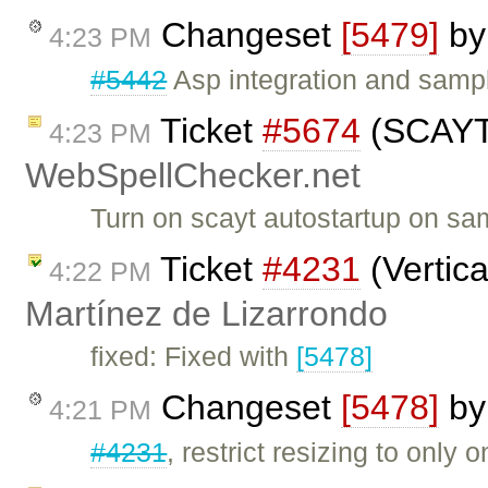
Changeset
[5479]
b
4:23 PM
#5442
Asp integration and samp
Ticket
#5674
(SCAYT 
4:23 PM
WebSpellChecker.net
Turn on scayt autostartup on sa
Ticket
#4231
(Vertica
4:22 PM
Martínez de Lizarrondo
fixed: Fixed with
[5478]
Changeset
[5478]
b
4:21 PM
#4231
, restrict resizing to only o