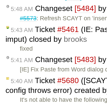
Changeset
[5484]
b
5:48 AM
#5573
: Refresh SCAYT on 'insert
Ticket
#5461
(IE: Pa
5:43 AM
imput) closed by
brooks
fixed
Changeset
[5483]
b
5:41 AM
[IE] Fix Paste from Word dialog
Ticket
#5680
([SCAYT
5:40 AM
config throws error) created 
It's not able to have the followi