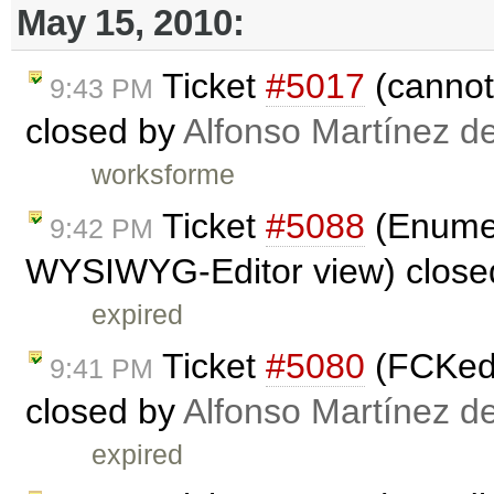
May 15, 2010:
Ticket
#5017
(cannot 
9:43 PM
closed by
Alfonso Martínez d
worksforme
Ticket
#5088
(Enumer
9:42 PM
WYSIWYG-Editor view) close
expired
Ticket
#5080
(FCKedi
9:41 PM
closed by
Alfonso Martínez d
expired