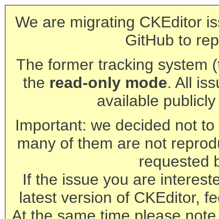
We are migrating CKEditor is
GitHub to rep
The former tracking system (th
the
read-only mode
. All is
available publicl
Important: we decided not to t
many of them are not reprod
requested 
If the issue you are interest
latest version of CKEditor, fe
At the same time please note 