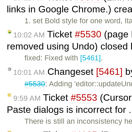
links in Google Chrome.) cre
1. set Bold style for one word, It
Ticket
#5530
(page b
10:02 AM
removed using Undo) closed
fixed: Fixed with
[5461]
.
Changeset
[5461]
b
10:01 AM
#5530
: Adding 'editor::updateU
Ticket
#5553
(Cursor
9:59 AM
Paste dialogs is incorrect for
There is still an inconsistency h