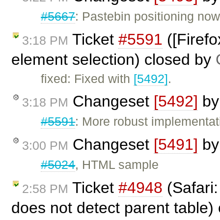
#5667
: Pastebin positioning now
Ticket
#5591
([Firef
3:18 PM
element selection) closed by
fixed: Fixed with
[5492]
.
Changeset
[5492]
b
3:18 PM
#5591
: More robust implementat
Changeset
[5491]
b
3:00 PM
#5024
, HTML sample
Ticket
#4948
(Safari:
2:58 PM
does not detect parent table)