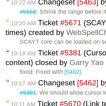
Changeset
[5463]
b
10:22 AM
#5568
: Shrink the range before i
Ticket
#5671
(SCAYT
10:20 AM
times) created by
WebSpellCh
SCAYT core can be loaded on se
Ticket
#5381
(Cursor
10:18 AM
content) closed by
Garry Yao
fixed: Fixed with
[5462]
.
Changeset
[5462]
b
10:17 AM
#5381
: We should allow cursor
Ticket
#5670
(Link t
10:11 AM