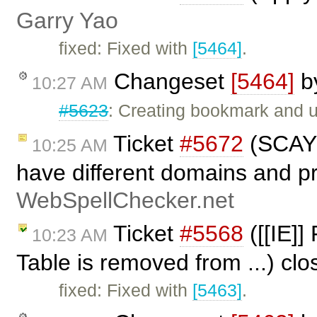
Garry Yao
fixed: Fixed with
[5464]
.
Changeset
[5464]
b
10:27 AM
#5623
: Creating bookmark and
Ticket
#5672
(SCAYT
10:25 AM
have different domains and pr
WebSpellChecker.net
Ticket
#5568
([[IE]]
10:23 AM
Table is removed from ...) cl
fixed: Fixed with
[5463]
.