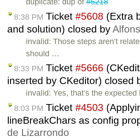
duplicate: dup of
#5218
Ticket
#5608
(Extra 
8:38 PM
and solution) closed by
Alfon
invalid: Those steps aren't rela
should …
Ticket
#5666
(CKedito
8:33 PM
inserted by CKeditor) closed
invalid: Yes, that's the expected
Ticket
#4503
(Applyi
8:03 PM
lineBreakChars as config prop
de Lizarrondo