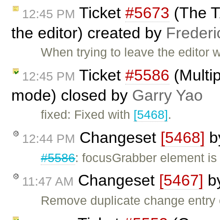
Ticket
#5673
(The T
12:45 PM
the editor) created by
Frederi
When trying to leave the editor w
Ticket
#5586
(Multip
12:45 PM
mode) closed by
Garry Yao
fixed: Fixed with
[5468]
.
Changeset
[5468]
b
12:44 PM
#5586
: focusGrabber element i
Changeset
[5467]
b
11:47 AM
Remove duplicate change entry