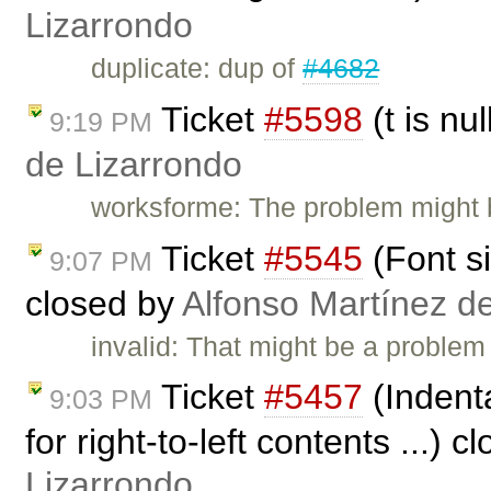
Lizarrondo
duplicate: dup of
#4682
Ticket
#5598
(t is nu
9:19 PM
de Lizarrondo
worksforme: The problem might 
Ticket
#5545
(Font si
9:07 PM
closed by
Alfonso Martínez d
invalid: That might be a problem
Ticket
#5457
(Indenta
9:03 PM
for right-to-left contents ...) 
Lizarrondo