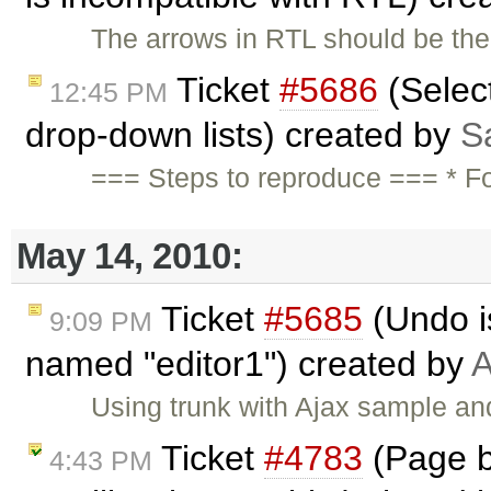
The arrows in RTL should be the 
Ticket
#5686
(Selec
12:45 PM
drop-down lists) created by
S
=== Steps to reproduce === * F
May 14, 2010:
Ticket
#5685
(Undo is
9:09 PM
named "editor1") created by
A
Using trunk with Ajax sample and
Ticket
#4783
(Page br
4:43 PM