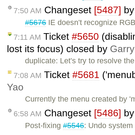
Changeset
[5487]
b
7:50 AM
#5676
IE doesn't recognize RGB
Ticket
#5650
(disabl
7:11 AM
lost its focus) closed by
Garry
duplicate: Let's try to resolve t
Ticket
#5681
('menub
7:08 AM
Yao
Currently the menu created by '
Changeset
[5486]
b
6:58 AM
Post-fixing
#5546
: Undo system