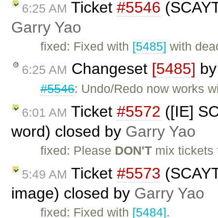
Ticket
#5546
(SCAYT 
6:25 AM
Garry Yao
fixed: Fixed with
[5485]
with dea
Changeset
[5485]
b
6:25 AM
#5546
: Undo/Redo now works w
Ticket
#5572
([IE] S
6:01 AM
word) closed by
Garry Yao
fixed: Please
DON'T
mix tickets 
Ticket
#5573
(SCAYT b
5:49 AM
image) closed by
Garry Yao
fixed: Fixed with
[5484]
.