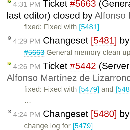
Ticket
#5663
(Genera
4:31 PM
last editor) closed by
Alfonso 
fixed: Fixed with
[5481]
Changeset
[5481]
b
4:29 PM
#5663
General memory clean up 
Ticket
#5442
(Server 
4:26 PM
Alfonso Martínez de Lizarron
fixed: Fixed with
[5479]
and
[548
…
Changeset
[5480]
b
4:24 PM
change log for
[5479]