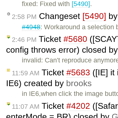
fixed: Fixed with
[5490]
.
Changeset
[5490]
b
2:58 PM
#4948
: Workaround a selection 
Ticket
#5680
([SCAYT
2:46 PM
config throws error) closed b
invalid: Can't reproduce anymore
Ticket
#5683
([IE] it
11:59 AM
IE6) created by
brooks
in IE6,when click the image butt
Ticket
#4202
([Safar
11:07 AM
enterMode = BR) closed by
G