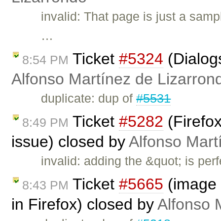
invalid: That page is just a samp
…
Ticket
#5324
(Dialogs
8:54 PM
Alfonso Martínez de Lizarron
duplicate: dup of
#5531
Ticket
#5282
(Firefox
8:49 PM
issue) closed by
Alfonso Mart
invalid: adding the &quot; is perf
Ticket
#5665
(image 
8:43 PM
in Firefox) closed by
Alfonso 