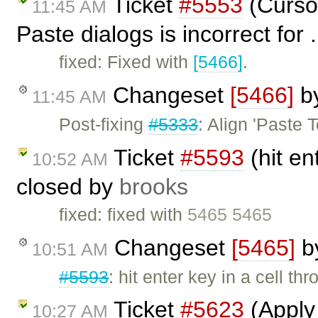
Ticket
#5553
(Cursor
11:45 AM
Paste dialogs is incorrect for 
fixed: Fixed with
[5466]
.
Changeset
[5466]
b
11:45 AM
Post-fixing
#5333
: Align 'Paste 
Ticket
#5593
(hit en
10:52 AM
closed by
brooks
fixed: fixed with
5465 5465
Changeset
[5465]
b
10:51 AM
#5593
: hit enter key in a cell th
Ticket
#5623
(Apply 
10:27 AM