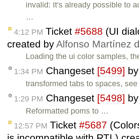
invalid: It's already possible to
…
Ticket
#5688
(UI dial
4:12 PM
created by
Alfonso Martínez 
Loading the ui color samples, th
Changeset
[5499]
b
1:34 PM
transformed tabs to spaces, se
Changeset
[5498]
b
1:29 PM
Reformatted poms to …
Ticket
#5687
(Colors
12:57 PM
is incompatible with RTL) cr