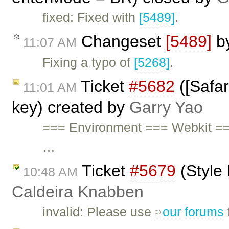
fixed: Fixed with
[5489]
.
Changeset
[5489]
b
11:07 AM
Fixing a typo of
[5268]
.
Ticket
#5682
([Safar
11:01 AM
key) created by
Garry Yao
=== Environment === Webkit ==
…
Ticket
#5679
(Style
10:48 AM
Caldeira Knabben
invalid: Please use
our forums