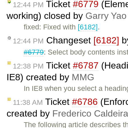
Ticket
#6779
(Elemen
12:44 PM
working) closed by
Garry Yao
fixed: Fixed with
[6182]
.
Changeset
[6182]
b
12:44 PM
#6779
: Select body contents ins
Ticket
#6787
(Headi
12:38 PM
IE8) created by
MMG
In IE8 when you select a heading
Ticket
#6786
(Enfor
11:38 AM
created by
Frederico Caldeir
The following article describes 