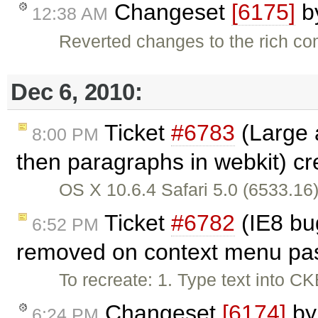
Changeset
[6175]
b
12:38 AM
Reverted changes to the rich c
Dec 6, 2010:
Ticket
#6783
(Large a
8:00 PM
then paragraphs in webkit) c
OS X 10.6.4 Safari 5.0 (6533.16)
Ticket
#6782
(IE8 bu
6:52 PM
removed on context menu pas
To recreate: 1. Type text into CK
Changeset
[6174]
b
6:24 PM