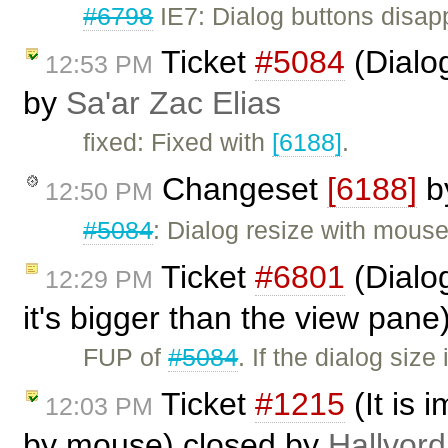
#6798
IE7: Dialog buttons disap
Ticket
#5084
(Dialo
12:53 PM
by
Sa'ar Zac Elias
fixed: Fixed with
[6188]
.
Changeset
[6188]
b
12:50 PM
#5084
: Dialog resize with mous
Ticket
#6801
(Dialog
12:29 PM
it's bigger than the view pan
FUP of
#5084
. If the dialog siz
Ticket
#1215
(It is 
12:03 PM
by mouse) closed by
Hallvord