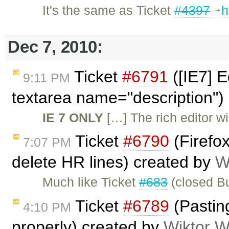
It's the same as Ticket
#4397
h
Dec 7, 2010:
Ticket
#6791
([IE7] E
9:11 PM
textarea name="description")
IE 7 ONLY
[…] The rich editor wil
Ticket
#6790
(Firefo
7:07 PM
delete HR lines) created by
W
Much like Ticket
#683
(closed Bu
Ticket
#6789
(Pasting
4:10 PM
properly) created by
Wiktor W