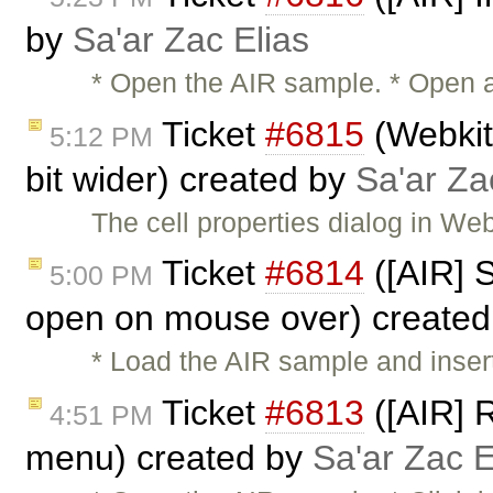
by
Sa'ar Zac Elias
* Open the AIR sample. * Open a 
Ticket
#6815
(Webkit:
5:12 PM
bit wider) created by
Sa'ar Za
The cell properties dialog in We
Ticket
#6814
([AIR] 
5:00 PM
open on mouse over) create
* Load the AIR sample and insert 
Ticket
#6813
([AIR] R
4:51 PM
menu) created by
Sa'ar Zac E