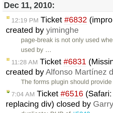
Dec 11, 2010:
Ticket
#6832
(impro
12:19 PM
created by
yiminghe
page-break is not only used when 
used by …
Ticket
#6831
(Missi
11:28 AM
created by
Alfonso Martínez 
The forms plugin should provide
Ticket
#6516
(Safari:
7:04 AM
replacing div) closed by
Garr