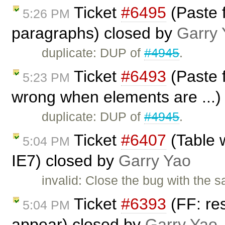
Ticket
#6495
(Paste f
5:26 PM
paragraphs) closed by
Garry 
duplicate: DUP of
#4945
.
Ticket
#6493
(Paste f
5:23 PM
wrong when elements are ...)
duplicate: DUP of
#4945
.
Ticket
#6407
(Table 
5:04 PM
IE7) closed by
Garry Yao
invalid: Close the bug with the
Ticket
#6393
(FF: res
5:04 PM
appear) closed by
Garry Yao