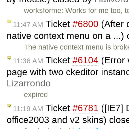
worksforme: Works for me too, t
Ticket
#6800
(After 
11:47 AM
native context menu on a ...)
The native context menu is brok
Ticket
#6104
(Error 
11:36 AM
page with two ckeditor instan
Lizarrondo
expired
Ticket
#6781
([IE7] 
11:19 AM
office2003 and v2 skins) clo