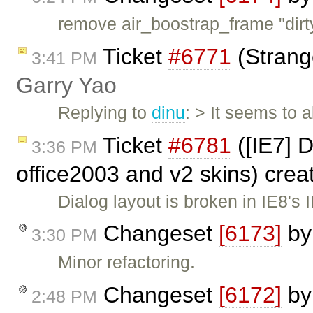
remove air_boostrap_frame "dirt
Ticket
#6771
(Strang
3:41 PM
Garry Yao
Replying to
dinu
: > It seems to
Ticket
#6781
([IE7] 
3:36 PM
office2003 and v2 skins) cre
Dialog layout is broken in IE8'
Changeset
[6173]
b
3:30 PM
Minor refactoring.
Changeset
[6172]
b
2:48 PM