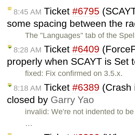
Ticket
#6795
(SCAYT 
8:45 AM
some spacing between the rad
The "Languages" tab of the Spe
Ticket
#6409
(ForceP
8:28 AM
properly when SCAYT is Set to
fixed: Fix confirmed on 3.5.x.
Ticket
#6389
(Crash i
8:18 AM
closed by
Garry Yao
invalid: We're not indented to be
…