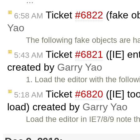
…
Ticket
#6822
(fake ob
6:58 AM
Yao
The following fake objects are h
Ticket
#6821
([IE] en
5:43 AM
created by
Garry Yao
1. Load the editor with the follo
Ticket
#6820
([IE] to
5:18 AM
load) created by
Garry Yao
Load the editor in IE7/8/9 note