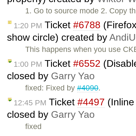
1. Go to source mode 2. Copy the
Ticket
#6788
(Firefox
1:20 PM
show circle) created by
AndiU
This happens when you use CKEd
Ticket
#6552
(Disabl
1:00 PM
closed by
Garry Yao
fixed: Fixed by
#4090
.
Ticket
#4497
(Inline
12:45 PM
closed by
Garry Yao
fixed