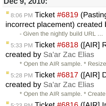
Dec 9, 2010:
Ticket
#6819
(Pasting 
8:06 PM
incorrect placement) created
- Given the nightly build URL …
Ticket
#6818
([AIR] R
5:33 PM
created by
Sa'ar Zac Elias
* Open the AIR sample. * Resize
Ticket
#6817
([AIR] 
5:28 PM
created by
Sa'ar Zac Elias
* Open the AIR sample. * Create
Ticket
#6816
([AIR] I
5:23 PM