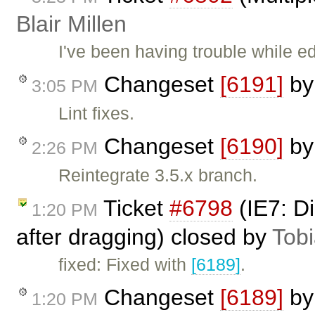
Blair Millen
I've been having trouble while ed
Changeset
[6191]
b
3:05 PM
Lint fixes.
Changeset
[6190]
b
2:26 PM
Reintegrate 3.5.x branch.
Ticket
#6798
(IE7: D
1:20 PM
after dragging) closed by
Tob
fixed: Fixed with
[6189]
.
Changeset
[6189]
b
1:20 PM