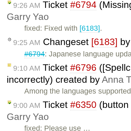
Ticket
#6794
(Missing
9:26 AM
Garry Yao
fixed: Fixed with
[6183]
.
Changeset
[6183]
b
9:25 AM
#6794
: Japanese language upda
Ticket
#6796
([Spell
9:10 AM
incorrectly) created by
Anna 
Among the languages supported b
Ticket
#6350
(button 
9:00 AM
Garry Yao
fixed: Please use …