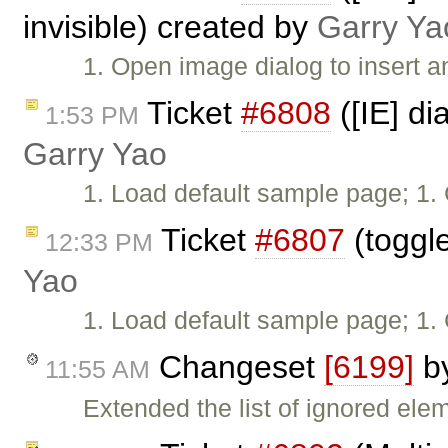
invisible) created by
Garry Ya
1. Open image dialog to insert a
Ticket
#6808
([IE] di
1:53 PM
Garry Yao
1. Load default sample page; 1. 
Ticket
#6807
(toggle
12:33 PM
Yao
1. Load default sample page; 1. 
Changeset
[6199]
b
11:55 AM
Extended the list of ignored ele