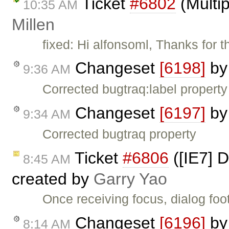
Ticket
#6802
(Multip
10:35 AM
Millen
fixed: Hi alfonsoml, Thanks for
Changeset
[6198]
b
9:36 AM
Corrected bugtraq:label property
Changeset
[6197]
b
9:34 AM
Corrected bugtraq property
Ticket
#6806
([IE7] D
8:45 AM
created by
Garry Yao
Once receiving focus, dialog foo
Changeset
[6196]
b
8:14 AM