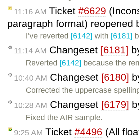
Ticket
#6629
(Incons
11:16 AM
paragraph format) reopened
I've reverted
[6142]
with
[6181]
b
Changeset
[6181]
b
11:14 AM
Reverted
[6142]
because the re
Changeset
[6180]
b
10:40 AM
Corrected the uppercase spelling
Changeset
[6179]
b
10:28 AM
Fixed the AIR sample.
Ticket
#4496
(All flo
9:25 AM