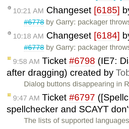
Changeset
[6185]
b
10:21 AM
#6778
by Garry: packager throw
Changeset
[6184]
b
10:18 AM
#6778
by Garry: packager throw
Ticket
#6798
(IE7: Di
9:58 AM
after dragging) created by
To
Dialog buttons disappearing in 
Ticket
#6797
([Spell
9:47 AM
spellchecker and SCAYT don'
The lists of supported language