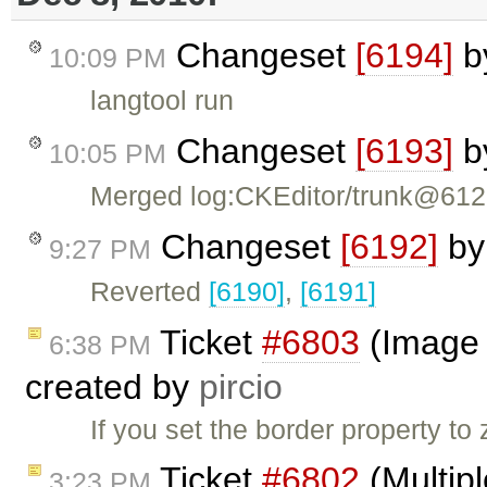
Changeset
[6194]
b
10:09 PM
langtool run
Changeset
[6193]
b
10:05 PM
Merged log:CKEditor/trunk@61
Changeset
[6192]
b
9:27 PM
Reverted
[6190]
,
[6191]
Ticket
#6803
(Image d
6:38 PM
created by
pircio
If you set the border property t
Ticket
#6802
(Multipl
3:23 PM