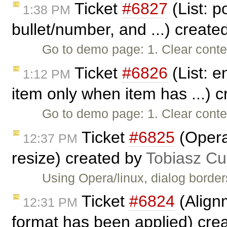
Ticket
#6827
(List: po
1:38 PM
bullet/number, and ...) create
Go to demo page: 1. Clear conte
Ticket
#6826
(List: e
1:12 PM
item only when item has ...) 
Go to demo page: 1. Clear conten
Ticket
#6825
(Opera
12:37 PM
resize) created by
Tobiasz Cu
Using Opera/linux, dialog border
Ticket
#6824
(Align
12:31 PM
format has been applied) cre