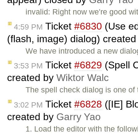
invalid: Right now we're good wi
Ticket
#6830
(Use ed
4:59 PM
(flash, image) dialog) create
We have introduced a new dialog
Ticket
#6829
(Spell C
3:53 PM
created by
Wiktor Walc
The spell check dialog is one of
Ticket
#6828
([IE] Bl
3:02 PM
created by
Garry Yao
1. Load the editor with the follo