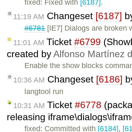
fixed: Fixed with
[6187]
.
Changeset
[6187]
b
11:19 AM
#6781
[IE7] Dialogs are broken 
Ticket
#6799
(ShowBl
11:01 AM
created by
Alfonso Martínez 
Enable the show blocks command
Changeset
[6186]
b
10:36 AM
langtool run
Ticket
#6778
(packa
10:31 AM
releasing iframe\dialogs\ifram
fixed: Committed with
[6184]
,
[6