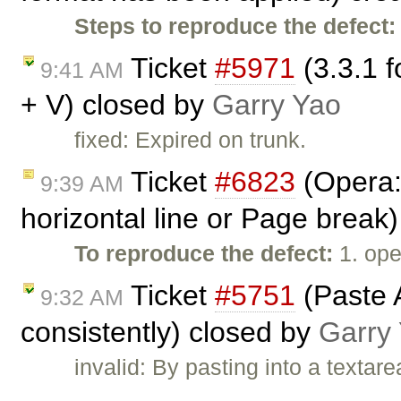
Steps to reproduce the defect:
Ticket
#5971
(3.3.1 f
9:41 AM
+ V) closed by
Garry Yao
fixed: Expired on trunk.
Ticket
#6823
(Opera:
9:39 AM
horizontal line or Page break
To reproduce the defect:
1. ope
Ticket
#5751
(Paste 
9:32 AM
consistently) closed by
Garry
invalid: By pasting into a texta