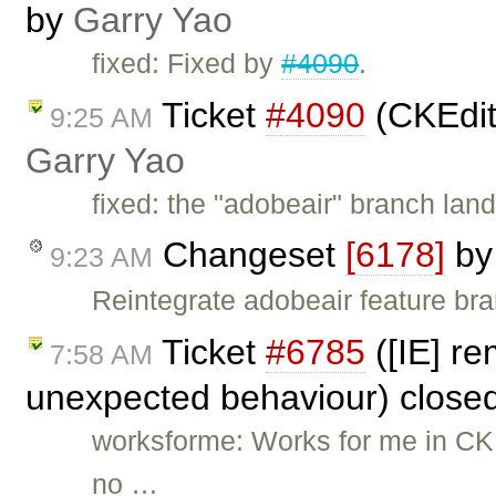
by
Garry Yao
fixed: Fixed by
#4090
.
Ticket
#4090
(CKEdit
9:25 AM
Garry Yao
fixed: the "adobeair" branch lan
Changeset
[6178]
b
9:23 AM
Reintegrate adobeair feature br
Ticket
#6785
([IE] re
7:58 AM
unexpected behaviour) close
worksforme: Works for me in CKEd
no …