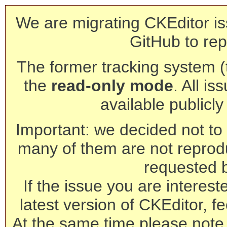
We are migrating CKEditor is
GitHub to rep
The former tracking system (th
the
read-only mode
. All is
available publicl
Important: we decided not to t
many of them are not reprod
requested 
If the issue you are interest
latest version of CKEditor, fe
At the same time please note 