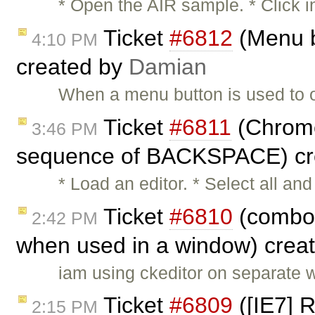
* Open the AIR sample. * Click i
Ticket
#6812
(Menu b
4:10 PM
created by
Damian
When a menu button is used to 
Ticket
#6811
(Chrome:
3:46 PM
sequence of BACKSPACE) cr
* Load an editor. * Select all 
Ticket
#6810
(combos
2:42 PM
when used in a window) crea
iam using ckeditor on separate 
Ticket
#6809
([IE7] 
2:15 PM