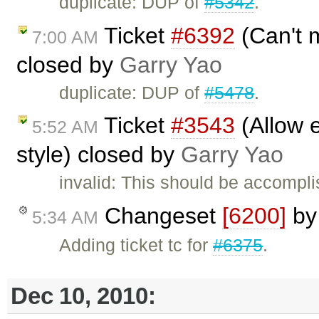
duplicate: DUP of
#5342
.
Ticket
#6392
(Can't m
7:00 AM
closed by
Garry Yao
duplicate: DUP of
#5478
.
Ticket
#3543
(Allow e
5:52 AM
style) closed by
Garry Yao
invalid: This should be accompl
Changeset
[6200]
b
5:34 AM
Adding ticket tc for
#6375
.
Dec 10, 2010: