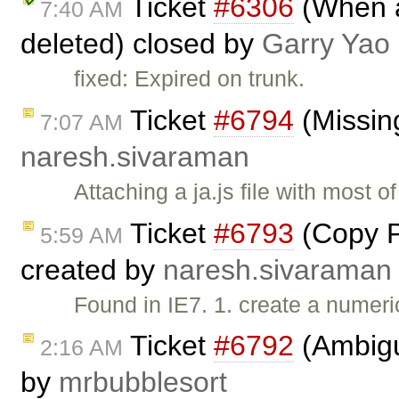
Ticket
#6306
(When al
7:40 AM
deleted) closed by
Garry Yao
fixed: Expired on trunk.
Ticket
#6794
(Missing
7:07 AM
naresh.sivaraman
Attaching a ja.js file with most 
Ticket
#6793
(Copy Pa
5:59 AM
created by
naresh.sivaraman
Found in IE7. 1. create a numeric
Ticket
#6792
(Ambiguo
2:16 AM
by
mrbubblesort