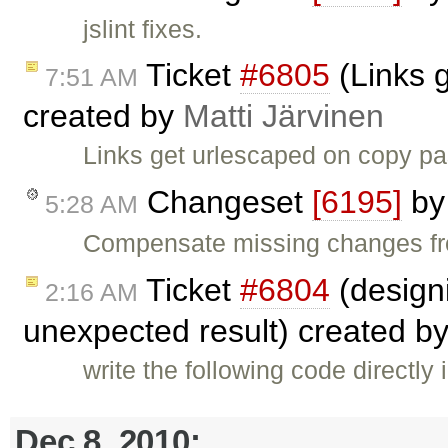
jslint fixes.
Ticket
#6805
(Links 
7:51 AM
created by
Matti Järvinen
Links get urlescaped on copy pa
Changeset
[6195]
b
5:28 AM
Compensate missing changes fr
Ticket
#6804
(designi
2:16 AM
unexpected result) created b
write the following code directly
Dec 8, 2010: