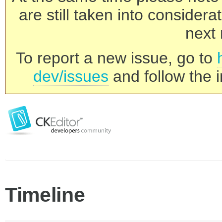
are still taken into consider
next 
To report a new issue, go to
dev/issues
and follow the i
Timeline