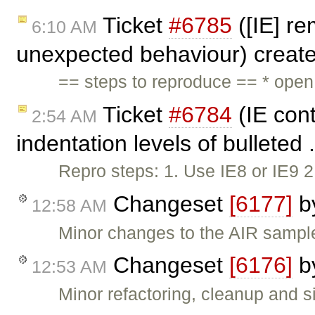
Ticket
#6785
([IE] re
6:10 AM
unexpected behaviour) creat
== steps to reproduce == * ope
Ticket
#6784
(IE cont
2:54 AM
indentation levels of bulleted 
Repro steps: 1. Use IE8 or IE9 
Changeset
[6177]
b
12:58 AM
Minor changes to the AIR sampl
Changeset
[6176]
b
12:53 AM
Minor refactoring, cleanup and si