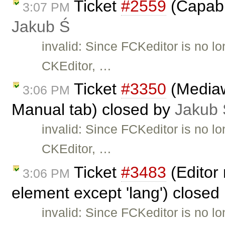
Ticket
#2559
(Capabil
3:07 PM
Jakub Ś
invalid: Since FCKeditor is no l
CKEditor, …
Ticket
#3350
(Mediaw
3:06 PM
Manual tab) closed by
Jakub 
invalid: Since FCKeditor is no l
CKEditor, …
Ticket
#3483
(Editor 
3:06 PM
element except 'lang') closed
invalid: Since FCKeditor is no l