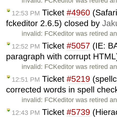
invalid: FCKeditor was retired an
Ticket
#4960
(Safar
12:53 PM
fckeditor 2.6.5) closed by
Jak
invalid: FCKeditor was retired an
Ticket
#5057
(IE: B
12:52 PM
paragraph with corrupt HTML
invalid: FCKeditor was retired an
Ticket
#5219
(spellc
12:51 PM
corrected words in spell chec
invalid: FCKeditor was retired an
Ticket
#5739
(Hierac
12:43 PM