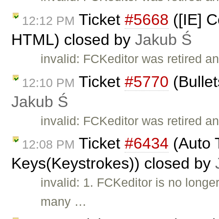
Ticket
#5668
([IE] C
12:12 PM
HTML) closed by
Jakub Ś
invalid: FCKeditor was retired a
Ticket
#5770
(Bullet
12:10 PM
Jakub Ś
invalid: FCKeditor was retired an
Ticket
#6434
(Auto T
12:08 PM
Keys(Keystrokes)) closed by
invalid: 1. FCKeditor is no long
many …