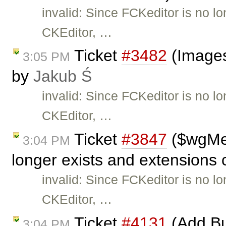
invalid: Since FCKeditor is no l
CKEditor, …
Ticket
#3482
(Images
3:05 PM
by
Jakub Ś
invalid: Since FCKeditor is no l
CKEditor, …
Ticket
#3847
($wgMe
3:04 PM
longer exists and extensions 
invalid: Since FCKeditor is no l
CKEditor, …
Ticket
#4131
(Add Bu
3:04 PM