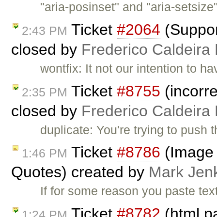
"aria-posinset" and "aria-setsize
Ticket
#2064
(Suppor
2:43 PM
closed by
Frederico Caldeira
wontfix: It not our intention to 
Ticket
#8755
(incorre
2:35 PM
closed by
Frederico Caldeira
duplicate: You're trying to push 
Ticket
#8786
(Image 
1:46 PM
Quotes) created by
Mark Jen
If for some reason you paste tex
Ticket
#8782
(html p
1:24 PM