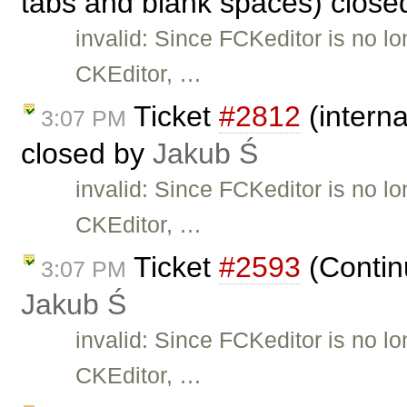
tabs and blank spaces) clos
invalid: Since FCKeditor is no l
CKEditor, …
Ticket
#2812
(interna
3:07 PM
closed by
Jakub Ś
invalid: Since FCKeditor is no l
CKEditor, …
Ticket
#2593
(Continu
3:07 PM
Jakub Ś
invalid: Since FCKeditor is no l
CKEditor, …