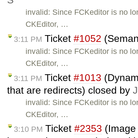
Ś
invalid: Since FCKeditor is no l
CKEditor, …
Ticket
#1052
(Semant
3:11 PM
invalid: Since FCKeditor is no l
CKEditor, …
Ticket
#1013
(Dynami
3:11 PM
that are redirects) closed by
J
invalid: Since FCKeditor is no l
CKEditor, …
Ticket
#2353
(Image 
3:10 PM