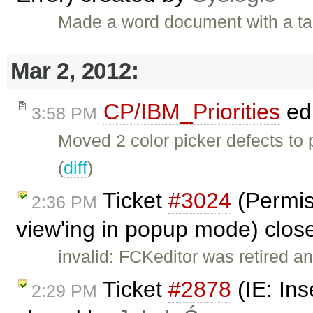
Made a word document with a ta
Mar 2, 2012:
CP/IBM_Priorities
ed
3:58 PM
Moved 2 color picker defects to
(
diff
)
Ticket
#3024
(Permis
2:36 PM
view'ing in popup mode) clo
invalid: FCKeditor was retired an
Ticket
#2878
(IE: Ins
2:29 PM