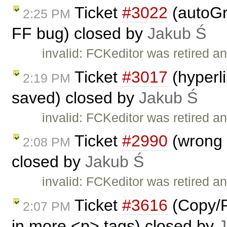
Ticket
#3022
(autoGr
2:25 PM
FF bug) closed by
Jakub Ś
invalid: FCKeditor was retired an
Ticket
#3017
(hyperl
2:19 PM
saved) closed by
Jakub Ś
invalid: FCKeditor was retired an
Ticket
#2990
(wrong I
2:08 PM
closed by
Jakub Ś
invalid: FCKeditor was retired an
Ticket
#3616
(Copy/P
2:07 PM
in more <p> tags) closed by
J