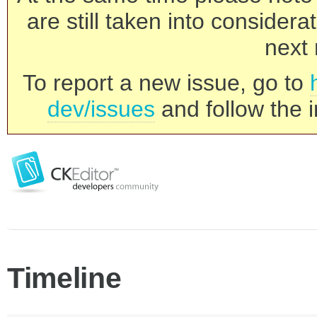
are still taken into consider
next 
To report a new issue, go to
dev/issues
and follow the i
Timeline