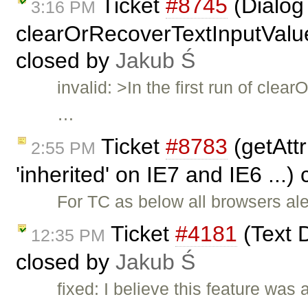
Ticket
#8745
(Dialog 
3:16 PM
clearOrRecoverTextInputValue(
closed by
Jakub Ś
invalid: >In the first run of cl
…
Ticket
#8783
(getAttr
2:55 PM
'inherited' on IE7 and IE6 ...)
For TC as below all browsers aler
Ticket
#4181
(Text D
12:35 PM
closed by
Jakub Ś
fixed: I believe this feature was