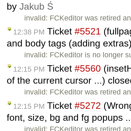
by
Jakub Ś
invalid: FCKeditor was retired an
Ticket
#5521
(fullp
12:38 PM
and body tags (adding extras
invalid: FCKeditor is no longer 
Ticket
#5560
(insetH
12:15 PM
of the current cursor ...) clos
invalid: FCKeditor was retired an
Ticket
#5272
(Wrong 
12:15 PM
font, size, bg and fg popups .
invalid: FCKeditor was retired an