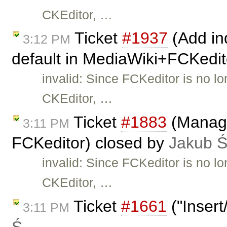
CKEditor, …
Ticket
#1937
(Add ind
3:12 PM
default in MediaWiki+FCKedit
invalid: Since FCKeditor is no l
CKEditor, …
Ticket
#1883
(Manage
3:11 PM
FCKeditor) closed by
Jakub 
invalid: Since FCKeditor is no l
CKEditor, …
Ticket
#1661
("Insert
3:11 PM