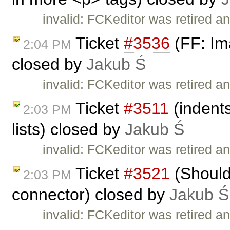
invalid: FCKeditor was retired an
Ticket
#3536
(FF: Ima
2:04 PM
closed by
Jakub Ś
invalid: FCKeditor was retired an
Ticket
#3511
(indents
2:03 PM
lists) closed by
Jakub Ś
invalid: FCKeditor was retired an
Ticket
#3521
(Should
2:03 PM
connector) closed by
Jakub Ś
invalid: FCKeditor was retired an