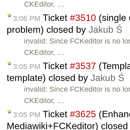
CKEditor, …
Ticket
#3510
(single 
3:06 PM
problem) closed by
Jakub Ś
invalid: Since FCKeditor is no l
CKEditor, …
Ticket
#3537
(Templa
3:05 PM
template) closed by
Jakub Ś
invalid: Since FCKeditor is no l
CKEditor, …
Ticket
#3625
(Enhanc
3:05 PM
Mediawiki+FCKeditor) closed