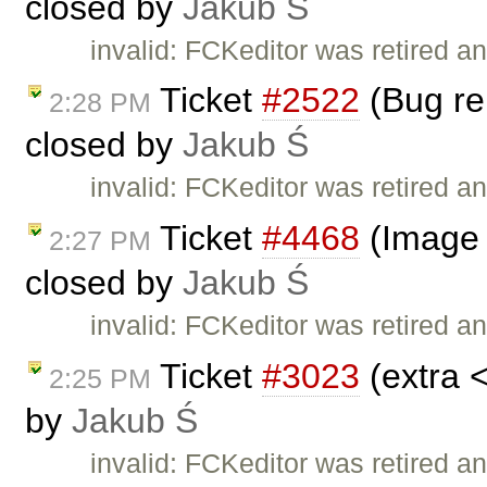
closed by
Jakub Ś
invalid: FCKeditor was retired an
Ticket
#2522
(Bug rep
2:28 PM
closed by
Jakub Ś
invalid: FCKeditor was retired an
Ticket
#4468
(Image 
2:27 PM
closed by
Jakub Ś
invalid: FCKeditor was retired an
Ticket
#3023
(extra 
2:25 PM
by
Jakub Ś
invalid: FCKeditor was retired an