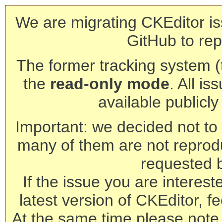
We are migrating CKEditor is
GitHub to rep
The former tracking system (th
the
read-only mode
. All is
available publicl
Important: we decided not to t
many of them are not reprod
requested 
If the issue you are interest
latest version of CKEditor, fe
At the same time please note 