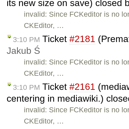
its new size on save) closed 
invalid: Since FCKeditor is no l
CKEditor, …
Ticket
#2181
(Premat
3:10 PM
Jakub Ś
invalid: Since FCKeditor is no l
CKEditor, …
Ticket
#2161
(mediaw
3:10 PM
centering in mediawiki.) clos
invalid: Since FCKeditor is no l
CKEditor, …