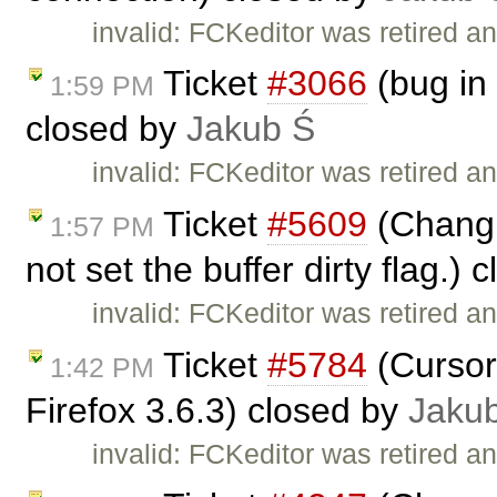
invalid: FCKeditor was retired an
Ticket
#3066
(bug in 
1:59 PM
closed by
Jakub Ś
invalid: FCKeditor was retired an
Ticket
#5609
(Changin
1:57 PM
not set the buffer dirty flag.)
invalid: FCKeditor was retired an
Ticket
#5784
(Cursor
1:42 PM
Firefox 3.6.3) closed by
Jaku
invalid: FCKeditor was retired an