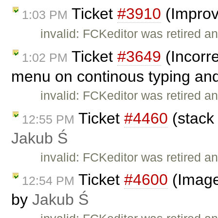
Ticket
#3910
(Improv
1:03 PM
invalid: FCKeditor was retired an
Ticket
#3649
(Incorre
1:02 PM
menu on continous typing and
invalid: FCKeditor was retired an
Ticket
#4460
(stack 
12:55 PM
Jakub Ś
invalid: FCKeditor was retired an
Ticket
#4600
(Image
12:54 PM
by
Jakub Ś