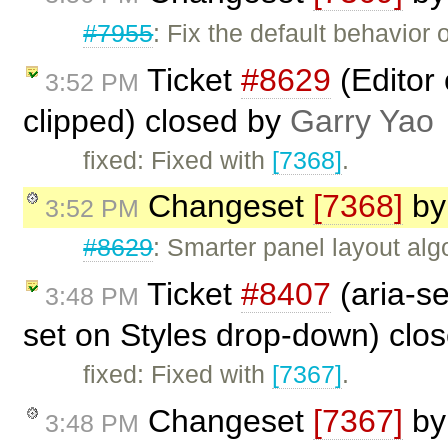
#7955
: Fix the default behavio
Ticket
#8629
(Editor
3:52 PM
clipped) closed by
Garry Yao
fixed: Fixed with
[7368]
.
Changeset
[7368]
b
3:52 PM
#8629
: Smarter panel layout al
Ticket
#8407
(aria-se
3:48 PM
set on Styles drop-down) clo
fixed: Fixed with
[7367]
.
Changeset
[7367]
b
3:48 PM