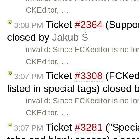
CKEditor, …
Ticket
#2364
(Suppor
3:08 PM
closed by
Jakub Ś
invalid: Since FCKeditor is no l
CKEditor, …
Ticket
#3308
(FCKedi
3:07 PM
listed in special tags) closed
invalid: Since FCKeditor is no l
CKEditor, …
Ticket
#3281
("Specia
3:07 PM