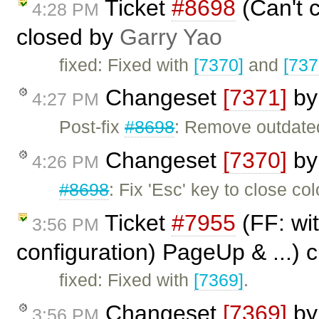
Ticket
#8698
(Can't c
4:28 PM
closed by
Garry Yao
fixed: Fixed with
[7370]
and
[737
Changeset
[7371]
b
4:27 PM
Post-fix
#8698
: Remove outdat
Changeset
[7370]
b
4:26 PM
#8698
: Fix 'Esc' key to close col
Ticket
#7955
(FF: wit
3:56 PM
configuration) PageUp & ...) 
fixed: Fixed with
[7369]
.
Changeset
[7369]
b
3:56 PM