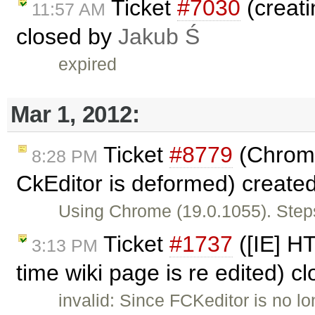
Ticket
#7030
(creati
11:57 AM
closed by
Jakub Ś
expired
Mar 1, 2012:
Ticket
#8779
(Chrome
8:28 PM
CkEditor is deformed) create
Using Chrome (19.0.1055). Steps
Ticket
#1737
([IE] H
3:13 PM
time wiki page is re edited) c
invalid: Since FCKeditor is no l