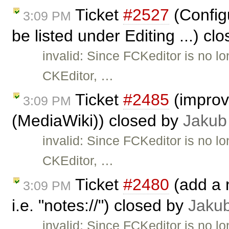
Ticket
#2527
(Configu
3:09 PM
be listed under Editing ...) cl
invalid: Since FCKeditor is no l
CKEditor, …
Ticket
#2485
(improve
3:09 PM
(MediaWiki)) closed by
Jakub
invalid: Since FCKeditor is no l
CKEditor, …
Ticket
#2480
(add a n
3:09 PM
i.e. "notes://") closed by
Jaku
invalid: Since FCKeditor is no l