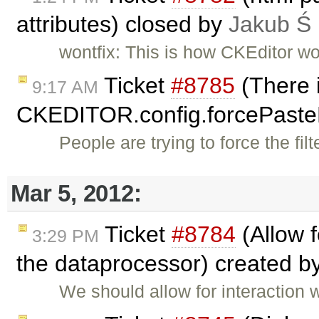
attributes) closed by
Jakub Ś
wontfix: This is how CKEditor wo
Ticket
#8785
(There i
9:17 AM
CKEDITOR.config.forcePast
People are trying to force the fi
Mar 5, 2012:
Ticket
#8784
(Allow 
3:29 PM
the dataprocessor) created b
We should allow for interaction