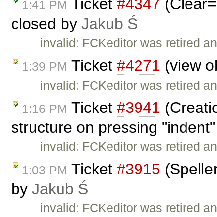
Ticket
#4347
(Clear=
1:41 PM
closed by
Jakub Ś
invalid: FCKeditor was retired an
Ticket
#4271
(view ob
1:39 PM
invalid: FCKeditor was retired an
Ticket
#3941
(Creati
1:16 PM
structure on pressing "indent"
invalid: FCKeditor was retired an
Ticket
#3915
(Speller
1:03 PM
by
Jakub Ś
invalid: FCKeditor was retired an