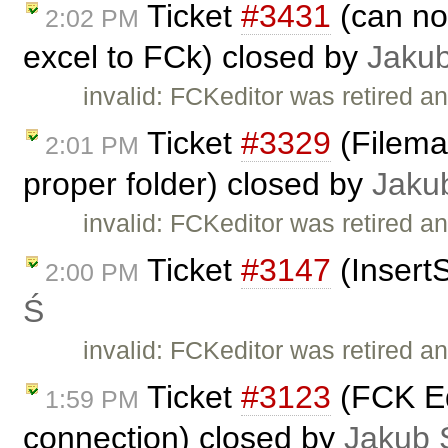
Ticket
#3431
(can no
2:02 PM
excel to FCk) closed by
Jaku
invalid: FCKeditor was retired an
Ticket
#3329
(Fileman
2:01 PM
proper folder) closed by
Jaku
invalid: FCKeditor was retired an
Ticket
#3147
(Insert
2:00 PM
Ś
invalid: FCKeditor was retired an
Ticket
#3123
(FCK Edi
1:59 PM
connection) closed by
Jakub 