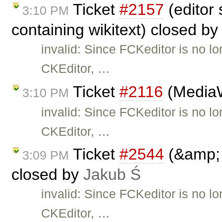
Ticket
#2157
(editor
3:10 PM
containing wikitext) closed b
invalid: Since FCKeditor is no l
CKEditor, …
Ticket
#2116
(MediaWi
3:10 PM
invalid: Since FCKeditor is no l
CKEditor, …
Ticket
#2544
(&amp; 
3:09 PM
closed by
Jakub Ś
invalid: Since FCKeditor is no l
CKEditor, …