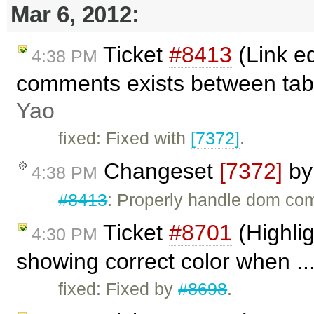
Mar 6, 2012:
Ticket
#8413
(Link e
4:38 PM
comments exists between tab
Yao
fixed: Fixed with
[7372]
.
Changeset
[7372]
b
4:38 PM
#8413
: Properly handle dom co
Ticket
#8701
(Highlig
4:30 PM
showing correct color when ..
fixed: Fixed by
#8698
.