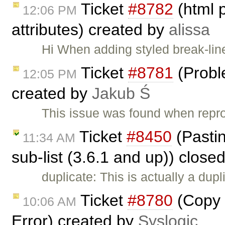
Ticket
#8782
(html 
12:06 PM
attributes) created by
alissa
Hi When adding styled break-lin
Ticket
#8781
(Probl
12:05 PM
created by
Jakub Ś
This issue was found when rep
Ticket
#8450
(Pasting
11:34 AM
sub-list (3.6.1 and up)) close
duplicate: This is actually a dupl
Ticket
#8780
(Copy 
10:06 AM
Error) created by
Syslogic