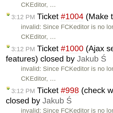
CKEditor, …
Ticket
#1004
(Make t
3:12 PM
invalid: Since FCKeditor is no l
CKEditor, …
Ticket
#1000
(Ajax se
3:12 PM
features) closed by
Jakub Ś
invalid: Since FCKeditor is no l
CKEditor, …
Ticket
#998
(check wh
3:12 PM
closed by
Jakub Ś
invalid: Since FCKeditor is no l