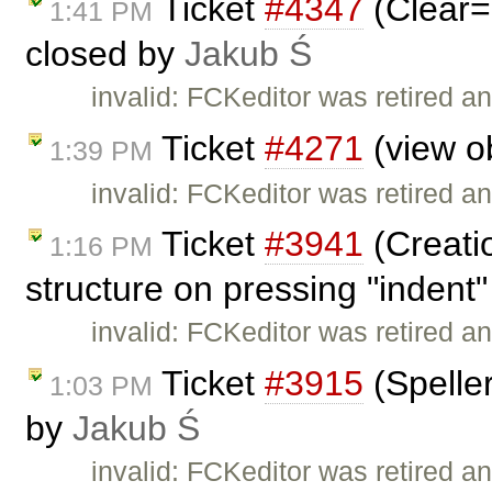
Ticket
#4347
(Clear=
1:41 PM
closed by
Jakub Ś
invalid: FCKeditor was retired an
Ticket
#4271
(view ob
1:39 PM
invalid: FCKeditor was retired an
Ticket
#3941
(Creati
1:16 PM
structure on pressing "indent"
invalid: FCKeditor was retired an
Ticket
#3915
(Speller
1:03 PM
by
Jakub Ś
invalid: FCKeditor was retired an