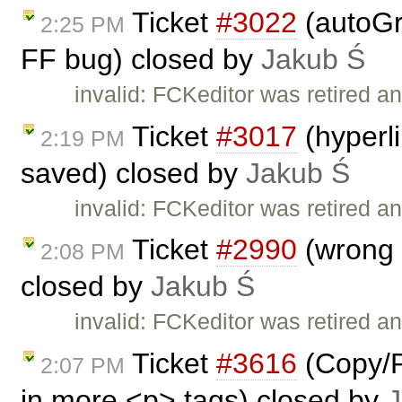
Ticket
#3022
(autoGr
2:25 PM
FF bug) closed by
Jakub Ś
invalid: FCKeditor was retired an
Ticket
#3017
(hyperl
2:19 PM
saved) closed by
Jakub Ś
invalid: FCKeditor was retired an
Ticket
#2990
(wrong I
2:08 PM
closed by
Jakub Ś
invalid: FCKeditor was retired an
Ticket
#3616
(Copy/P
2:07 PM
in more <p> tags) closed by
J