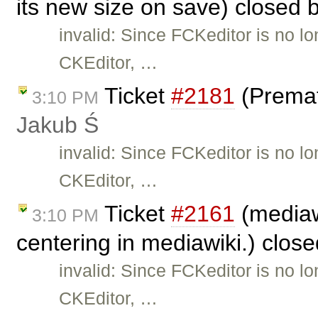
its new size on save) closed 
invalid: Since FCKeditor is no l
CKEditor, …
Ticket
#2181
(Premat
3:10 PM
Jakub Ś
invalid: Since FCKeditor is no l
CKEditor, …
Ticket
#2161
(mediaw
3:10 PM
centering in mediawiki.) clos
invalid: Since FCKeditor is no l
CKEditor, …