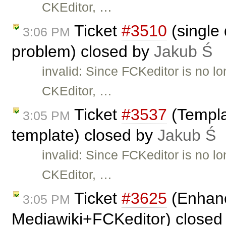
CKEditor, …
Ticket
#3510
(single 
3:06 PM
problem) closed by
Jakub Ś
invalid: Since FCKeditor is no l
CKEditor, …
Ticket
#3537
(Templa
3:05 PM
template) closed by
Jakub Ś
invalid: Since FCKeditor is no l
CKEditor, …
Ticket
#3625
(Enhanc
3:05 PM
Mediawiki+FCKeditor) closed