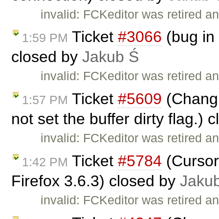
invalid: FCKeditor was retired an
Ticket
#3066
(bug in 
1:59 PM
closed by
Jakub Ś
invalid: FCKeditor was retired an
Ticket
#5609
(Changin
1:57 PM
not set the buffer dirty flag.)
invalid: FCKeditor was retired an
Ticket
#5784
(Cursor
1:42 PM
Firefox 3.6.3) closed by
Jaku
invalid: FCKeditor was retired an