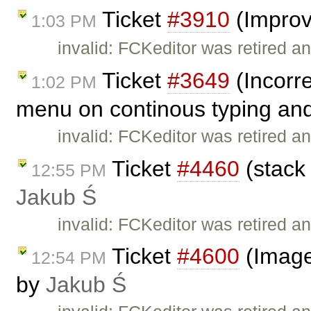
Ticket
#3910
(Improv
1:03 PM
invalid: FCKeditor was retired an
Ticket
#3649
(Incorre
1:02 PM
menu on continous typing and
invalid: FCKeditor was retired an
Ticket
#4460
(stack 
12:55 PM
Jakub Ś
invalid: FCKeditor was retired an
Ticket
#4600
(Image
12:54 PM
by
Jakub Ś