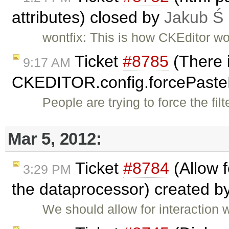
attributes) closed by
Jakub Ś
wontfix: This is how CKEditor wo
Ticket
#8785
(There i
9:17 AM
CKEDITOR.config.forcePast
People are trying to force the fi
Mar 5, 2012:
Ticket
#8784
(Allow 
3:29 PM
the dataprocessor) created b
We should allow for interaction