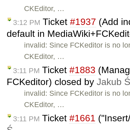
CKEditor, …
Ticket
#1937
(Add ind
3:12 PM
default in MediaWiki+FCKedit
invalid: Since FCKeditor is no l
CKEditor, …
Ticket
#1883
(Manage
3:11 PM
FCKeditor) closed by
Jakub 
invalid: Since FCKeditor is no l
CKEditor, …
Ticket
#1661
("Insert
3:11 PM