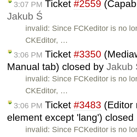
Ticket
#2559
(Capabil
3:07 PM
Jakub Ś
invalid: Since FCKeditor is no l
CKEditor, …
Ticket
#3350
(Mediaw
3:06 PM
Manual tab) closed by
Jakub 
invalid: Since FCKeditor is no l
CKEditor, …
Ticket
#3483
(Editor 
3:06 PM
element except 'lang') closed
invalid: Since FCKeditor is no l