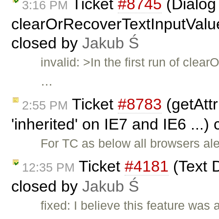
Ticket
#8745
(Dialog 
3:16 PM
clearOrRecoverTextInputValue(
closed by
Jakub Ś
invalid: >In the first run of cl
…
Ticket
#8783
(getAttr
2:55 PM
'inherited' on IE7 and IE6 ...)
For TC as below all browsers aler
Ticket
#4181
(Text D
12:35 PM
closed by
Jakub Ś
fixed: I believe this feature was