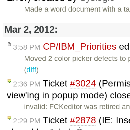
Made a word document with a ta
Mar 2, 2012:
CP/IBM_Priorities
ed
3:58 PM
Moved 2 color picker defects to
(
diff
)
Ticket
#3024
(Permis
2:36 PM
view'ing in popup mode) clo
invalid: FCKeditor was retired an
Ticket
#2878
(IE: Ins
2:29 PM