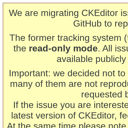
We are migrating CKEditor is
GitHub to rep
The former tracking system (th
the
read-only mode
. All is
available publicl
Important: we decided not to t
many of them are not reprod
requested 
If the issue you are interest
latest version of CKEditor, fe
At the same time please note 