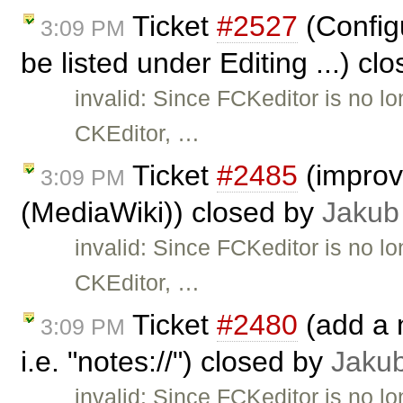
Ticket
#2527
(Configu
3:09 PM
be listed under Editing ...) cl
invalid: Since FCKeditor is no l
CKEditor, …
Ticket
#2485
(improve
3:09 PM
(MediaWiki)) closed by
Jakub
invalid: Since FCKeditor is no l
CKEditor, …
Ticket
#2480
(add a n
3:09 PM
i.e. "notes://") closed by
Jaku
invalid: Since FCKeditor is no l