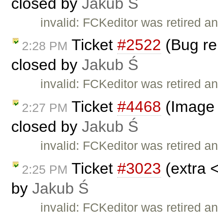
closed by
Jakub Ś
invalid: FCKeditor was retired an
Ticket
#2522
(Bug rep
2:28 PM
closed by
Jakub Ś
invalid: FCKeditor was retired an
Ticket
#4468
(Image 
2:27 PM
closed by
Jakub Ś
invalid: FCKeditor was retired an
Ticket
#3023
(extra 
2:25 PM
by
Jakub Ś
invalid: FCKeditor was retired an