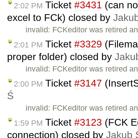
Ticket
#3431
(can no
2:02 PM
excel to FCk) closed by
Jaku
invalid: FCKeditor was retired an
Ticket
#3329
(Fileman
2:01 PM
proper folder) closed by
Jaku
invalid: FCKeditor was retired an
Ticket
#3147
(Insert
2:00 PM
Ś
invalid: FCKeditor was retired an
Ticket
#3123
(FCK Edi
1:59 PM
connection) closed by
Jakub 