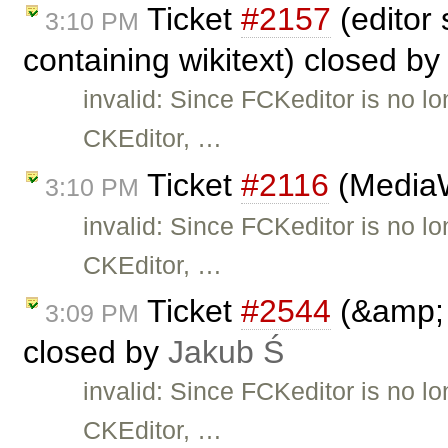
Ticket
#2157
(editor
3:10 PM
containing wikitext) closed b
invalid: Since FCKeditor is no l
CKEditor, …
Ticket
#2116
(MediaWi
3:10 PM
invalid: Since FCKeditor is no l
CKEditor, …
Ticket
#2544
(&amp; 
3:09 PM
closed by
Jakub Ś
invalid: Since FCKeditor is no l
CKEditor, …