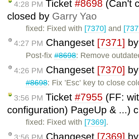
Ticket
#8698
(Can't c
4:28 PM
closed by
Garry Yao
fixed: Fixed with
[7370]
and
[737
Changeset
[7371]
b
4:27 PM
Post-fix
#8698
: Remove outdat
Changeset
[7370]
b
4:26 PM
#8698
: Fix 'Esc' key to close col
Ticket
#7955
(FF: wit
3:56 PM
configuration) PageUp & ...) 
fixed: Fixed with
[7369]
.
Changeset
[7369]
b
3:56 PM