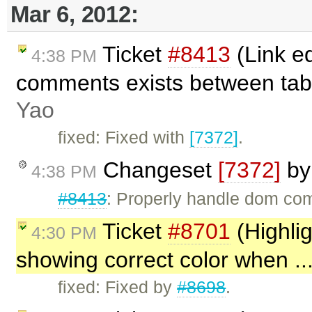
Mar 6, 2012:
Ticket
#8413
(Link e
4:38 PM
comments exists between tab
Yao
fixed: Fixed with
[7372]
.
Changeset
[7372]
b
4:38 PM
#8413
: Properly handle dom co
Ticket
#8701
(Highlig
4:30 PM
showing correct color when ..
fixed: Fixed by
#8698
.