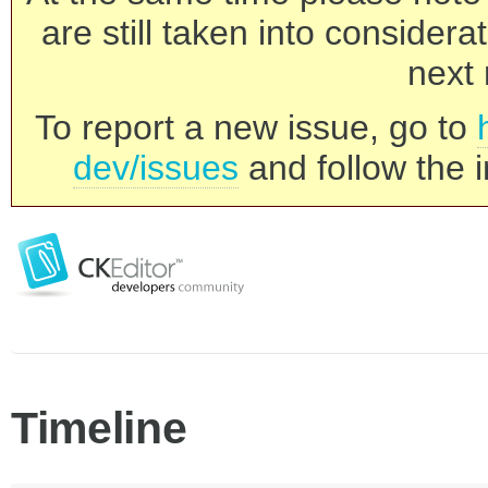
are still taken into consider
next 
To report a new issue, go to
dev/issues
and follow the i
Timeline