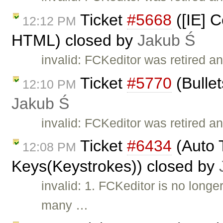
Ticket
#5668
([IE] C
12:12 PM
HTML) closed by
Jakub Ś
invalid: FCKeditor was retired a
Ticket
#5770
(Bullet
12:10 PM
Jakub Ś
invalid: FCKeditor was retired an
Ticket
#6434
(Auto T
12:08 PM
Keys(Keystrokes)) closed by
invalid: 1. FCKeditor is no long
many …