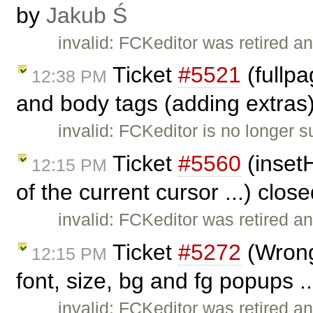
by
Jakub Ś
invalid: FCKeditor was retired an
Ticket
#5521
(fullp
12:38 PM
and body tags (adding extras
invalid: FCKeditor is no longer 
Ticket
#5560
(insetH
12:15 PM
of the current cursor ...) clos
invalid: FCKeditor was retired an
Ticket
#5272
(Wrong 
12:15 PM
font, size, bg and fg popups .
invalid: FCKeditor was retired an