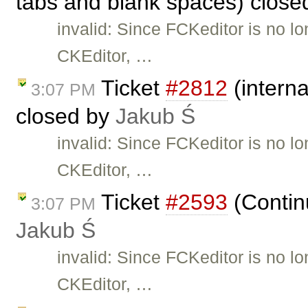
tabs and blank spaces) clos
invalid: Since FCKeditor is no l
CKEditor, …
Ticket
#2812
(interna
3:07 PM
closed by
Jakub Ś
invalid: Since FCKeditor is no l
CKEditor, …
Ticket
#2593
(Continu
3:07 PM
Jakub Ś
invalid: Since FCKeditor is no l
CKEditor, …