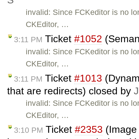
Ś
invalid: Since FCKeditor is no l
CKEditor, …
Ticket
#1052
(Semant
3:11 PM
invalid: Since FCKeditor is no l
CKEditor, …
Ticket
#1013
(Dynami
3:11 PM
that are redirects) closed by
J
invalid: Since FCKeditor is no l
CKEditor, …
Ticket
#2353
(Image 
3:10 PM