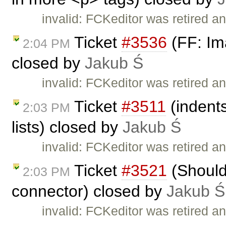
invalid: FCKeditor was retired an
Ticket
#3536
(FF: Ima
2:04 PM
closed by
Jakub Ś
invalid: FCKeditor was retired an
Ticket
#3511
(indents
2:03 PM
lists) closed by
Jakub Ś
invalid: FCKeditor was retired an
Ticket
#3521
(Should
2:03 PM
connector) closed by
Jakub Ś
invalid: FCKeditor was retired an