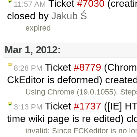
Ticket
#7030
(creati
11:57 AM
closed by
Jakub Ś
expired
Mar 1, 2012:
Ticket
#8779
(Chrome
8:28 PM
CkEditor is deformed) create
Using Chrome (19.0.1055). Steps
Ticket
#1737
([IE] H
3:13 PM
time wiki page is re edited) c
invalid: Since FCKeditor is no l