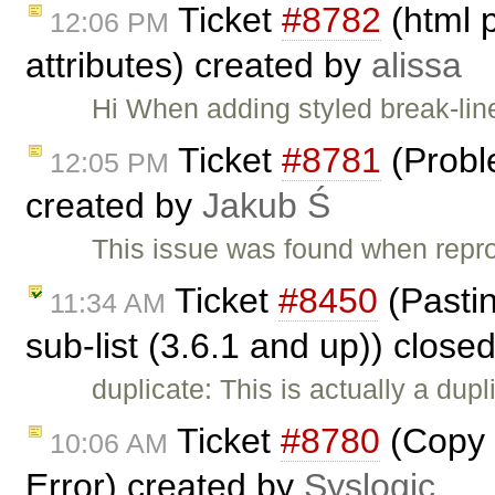
Ticket
#8782
(html 
12:06 PM
attributes) created by
alissa
Hi When adding styled break-lin
Ticket
#8781
(Probl
12:05 PM
created by
Jakub Ś
This issue was found when rep
Ticket
#8450
(Pasting
11:34 AM
sub-list (3.6.1 and up)) close
duplicate: This is actually a dupl
Ticket
#8780
(Copy 
10:06 AM
Error) created by
Syslogic