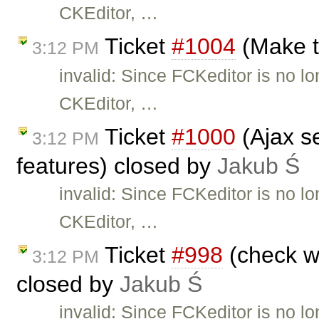
CKEditor, …
Ticket
#1004
(Make t
3:12 PM
invalid: Since FCKeditor is no l
CKEditor, …
Ticket
#1000
(Ajax se
3:12 PM
features) closed by
Jakub Ś
invalid: Since FCKeditor is no l
CKEditor, …
Ticket
#998
(check wh
3:12 PM
closed by
Jakub Ś
invalid: Since FCKeditor is no l