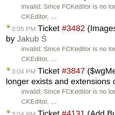
invalid: Since FCKeditor is no l
CKEditor, …
Ticket
#3482
(Images
3:05 PM
by
Jakub Ś
invalid: Since FCKeditor is no l
CKEditor, …
Ticket
#3847
($wgMe
3:04 PM
longer exists and extensions 
invalid: Since FCKeditor is no l
CKEditor, …
Ticket
#4131
(Add Bu
3:04 PM