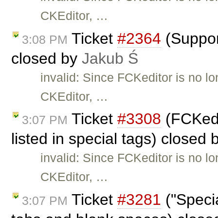
CKEditor, …
Ticket
#2364
(Suppor
3:08 PM
closed by
Jakub Ś
invalid: Since FCKeditor is no l
CKEditor, …
Ticket
#3308
(FCKedi
3:07 PM
listed in special tags) closed
invalid: Since FCKeditor is no l
CKEditor, …
Ticket
#3281
("Specia
3:07 PM