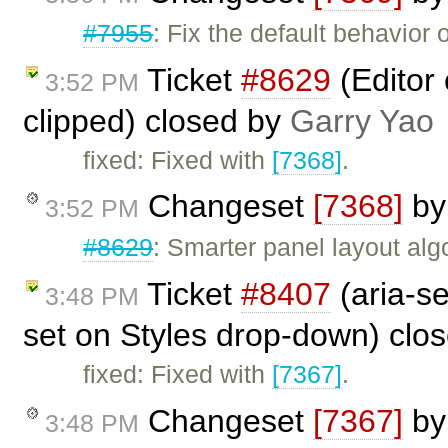
#7955
: Fix the default behavio
Ticket
#8629
(Editor
3:52 PM
clipped) closed by
Garry Yao
fixed: Fixed with
[7368]
.
Changeset
[7368]
b
3:52 PM
#8629
: Smarter panel layout al
Ticket
#8407
(aria-se
3:48 PM
set on Styles drop-down) clo
fixed: Fixed with
[7367]
.
Changeset
[7367]
b
3:48 PM