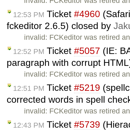
invalid: FCKeditor was retired an
Ticket
#4960
(Safar
12:53 PM
fckeditor 2.6.5) closed by
Jak
invalid: FCKeditor was retired an
Ticket
#5057
(IE: B
12:52 PM
paragraph with corrupt HTML
invalid: FCKeditor was retired an
Ticket
#5219
(spellc
12:51 PM
corrected words in spell chec
invalid: FCKeditor was retired an
Ticket
#5739
(Hierac
12:43 PM