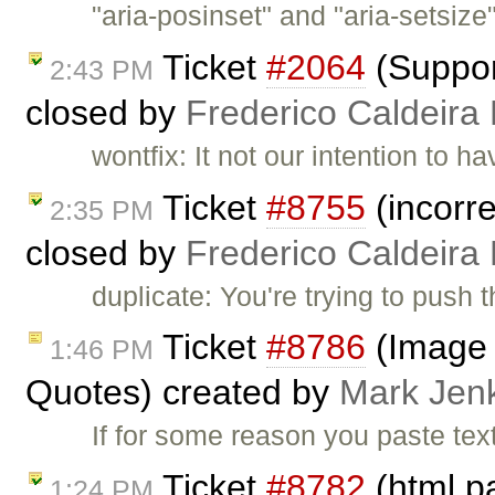
"aria-posinset" and "aria-setsize
Ticket
#2064
(Suppor
2:43 PM
closed by
Frederico Caldeira
wontfix: It not our intention to 
Ticket
#8755
(incorre
2:35 PM
closed by
Frederico Caldeira
duplicate: You're trying to push 
Ticket
#8786
(Image 
1:46 PM
Quotes) created by
Mark Jen
If for some reason you paste tex
Ticket
#8782
(html p
1:24 PM