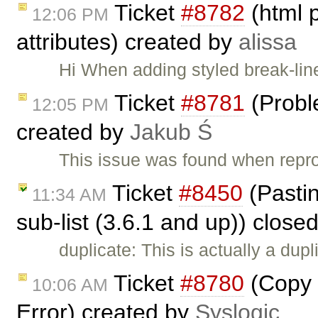
Ticket
#8782
(html 
12:06 PM
attributes) created by
alissa
Hi When adding styled break-lin
Ticket
#8781
(Probl
12:05 PM
created by
Jakub Ś
This issue was found when rep
Ticket
#8450
(Pasting
11:34 AM
sub-list (3.6.1 and up)) close
duplicate: This is actually a dupl
Ticket
#8780
(Copy 
10:06 AM
Error) created by
Syslogic