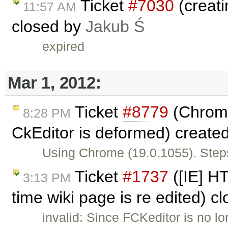
Ticket
#7030
(creati
11:57 AM
closed by
Jakub Ś
expired
Mar 1, 2012:
Ticket
#8779
(Chrome
8:28 PM
CkEditor is deformed) create
Using Chrome (19.0.1055). Steps
Ticket
#1737
([IE] H
3:13 PM
time wiki page is re edited) c
invalid: Since FCKeditor is no l