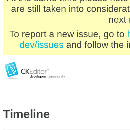
are still taken into consider
next 
To report a new issue, go to
dev/issues
and follow the i
Timeline