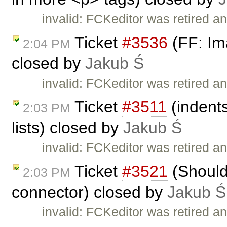
invalid: FCKeditor was retired an
Ticket
#3536
(FF: Ima
2:04 PM
closed by
Jakub Ś
invalid: FCKeditor was retired an
Ticket
#3511
(indents
2:03 PM
lists) closed by
Jakub Ś
invalid: FCKeditor was retired an
Ticket
#3521
(Should
2:03 PM
connector) closed by
Jakub Ś
invalid: FCKeditor was retired an