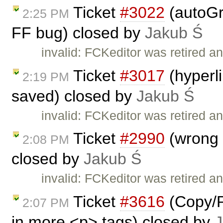
Ticket
#3022
(autoGr
2:25 PM
FF bug) closed by
Jakub Ś
invalid: FCKeditor was retired an
Ticket
#3017
(hyperl
2:19 PM
saved) closed by
Jakub Ś
invalid: FCKeditor was retired an
Ticket
#2990
(wrong I
2:08 PM
closed by
Jakub Ś
invalid: FCKeditor was retired an
Ticket
#3616
(Copy/P
2:07 PM
in more <p> tags) closed by
J