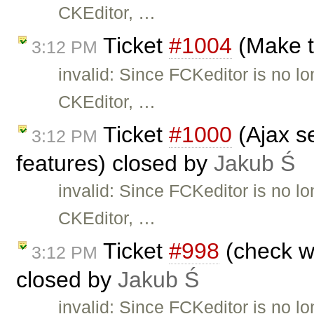
CKEditor, …
Ticket
#1004
(Make t
3:12 PM
invalid: Since FCKeditor is no l
CKEditor, …
Ticket
#1000
(Ajax se
3:12 PM
features) closed by
Jakub Ś
invalid: Since FCKeditor is no l
CKEditor, …
Ticket
#998
(check wh
3:12 PM
closed by
Jakub Ś
invalid: Since FCKeditor is no l