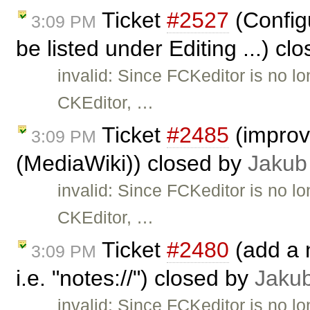
Ticket
#2527
(Configu
3:09 PM
be listed under Editing ...) cl
invalid: Since FCKeditor is no l
CKEditor, …
Ticket
#2485
(improve
3:09 PM
(MediaWiki)) closed by
Jakub
invalid: Since FCKeditor is no l
CKEditor, …
Ticket
#2480
(add a n
3:09 PM
i.e. "notes://") closed by
Jaku
invalid: Since FCKeditor is no l