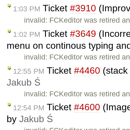
Ticket
#3910
(Improv
1:03 PM
invalid: FCKeditor was retired an
Ticket
#3649
(Incorre
1:02 PM
menu on continous typing and
invalid: FCKeditor was retired an
Ticket
#4460
(stack 
12:55 PM
Jakub Ś
invalid: FCKeditor was retired an
Ticket
#4600
(Image
12:54 PM
by
Jakub Ś