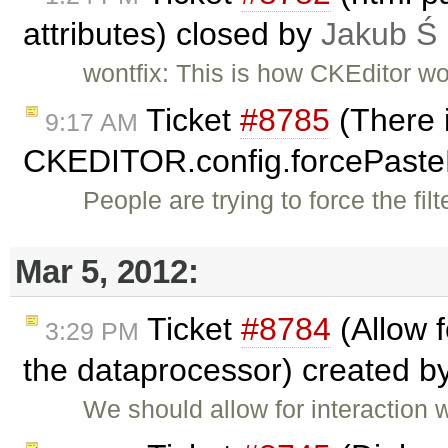
attributes) closed by
Jakub Ś
wontfix: This is how CKEditor wo
Ticket
#8785
(There i
9:17 AM
CKEDITOR.config.forcePast
People are trying to force the fi
Mar 5, 2012:
Ticket
#8784
(Allow 
3:29 PM
the dataprocessor) created b
We should allow for interaction