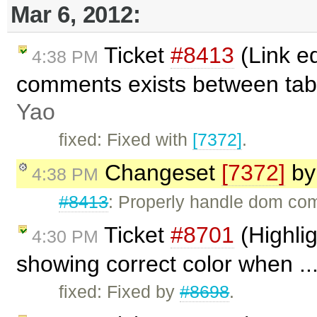
Mar 6, 2012:
Ticket
#8413
(Link e
4:38 PM
comments exists between tab
Yao
fixed: Fixed with
[7372]
.
Changeset
[7372]
b
4:38 PM
#8413
: Properly handle dom co
Ticket
#8701
(Highlig
4:30 PM
showing correct color when ..
fixed: Fixed by
#8698
.