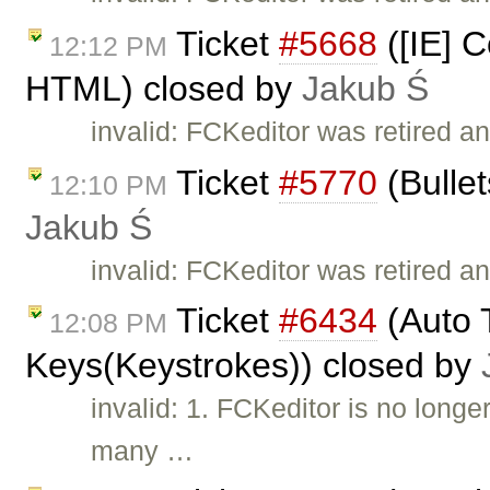
Ticket
#5668
([IE] C
12:12 PM
HTML) closed by
Jakub Ś
invalid: FCKeditor was retired a
Ticket
#5770
(Bullet
12:10 PM
Jakub Ś
invalid: FCKeditor was retired an
Ticket
#6434
(Auto T
12:08 PM
Keys(Keystrokes)) closed by
invalid: 1. FCKeditor is no long
many …