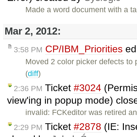
Made a word document with a ta
Mar 2, 2012:
CP/IBM_Priorities
ed
3:58 PM
Moved 2 color picker defects to
(
diff
)
Ticket
#3024
(Permis
2:36 PM
view'ing in popup mode) clo
invalid: FCKeditor was retired an
Ticket
#2878
(IE: Ins
2:29 PM