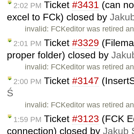
Ticket
#3431
(can no
2:02 PM
excel to FCk) closed by
Jaku
invalid: FCKeditor was retired an
Ticket
#3329
(Fileman
2:01 PM
proper folder) closed by
Jaku
invalid: FCKeditor was retired an
Ticket
#3147
(Insert
2:00 PM
Ś
invalid: FCKeditor was retired an
Ticket
#3123
(FCK Edi
1:59 PM
connection) closed by
Jakub 