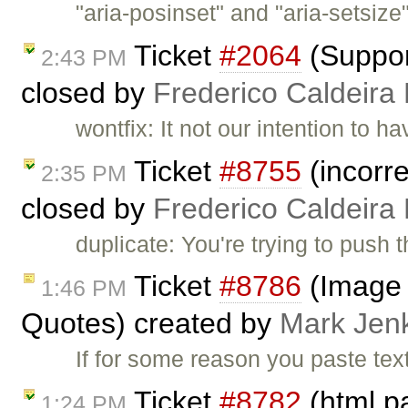
"aria-posinset" and "aria-setsize
Ticket
#2064
(Suppor
2:43 PM
closed by
Frederico Caldeira
wontfix: It not our intention to 
Ticket
#8755
(incorre
2:35 PM
closed by
Frederico Caldeira
duplicate: You're trying to push 
Ticket
#8786
(Image 
1:46 PM
Quotes) created by
Mark Jen
If for some reason you paste tex
Ticket
#8782
(html p
1:24 PM