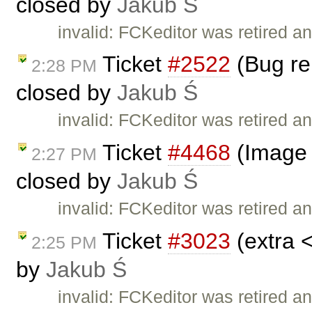
closed by
Jakub Ś
invalid: FCKeditor was retired an
Ticket
#2522
(Bug rep
2:28 PM
closed by
Jakub Ś
invalid: FCKeditor was retired an
Ticket
#4468
(Image 
2:27 PM
closed by
Jakub Ś
invalid: FCKeditor was retired an
Ticket
#3023
(extra 
2:25 PM
by
Jakub Ś
invalid: FCKeditor was retired an