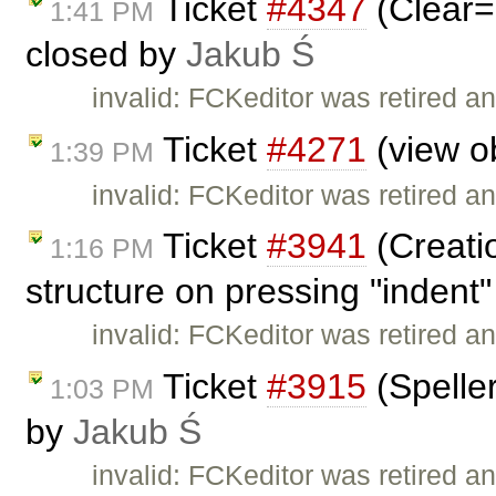
Ticket
#4347
(Clear=
1:41 PM
closed by
Jakub Ś
invalid: FCKeditor was retired an
Ticket
#4271
(view ob
1:39 PM
invalid: FCKeditor was retired an
Ticket
#3941
(Creati
1:16 PM
structure on pressing "indent"
invalid: FCKeditor was retired an
Ticket
#3915
(Speller
1:03 PM
by
Jakub Ś
invalid: FCKeditor was retired an