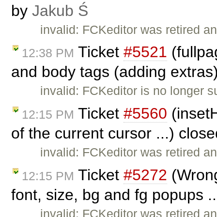
by
Jakub Ś
invalid: FCKeditor was retired an
Ticket
#5521
(fullp
12:38 PM
and body tags (adding extras
invalid: FCKeditor is no longer 
Ticket
#5560
(insetH
12:15 PM
of the current cursor ...) clos
invalid: FCKeditor was retired an
Ticket
#5272
(Wrong 
12:15 PM
font, size, bg and fg popups .
invalid: FCKeditor was retired an