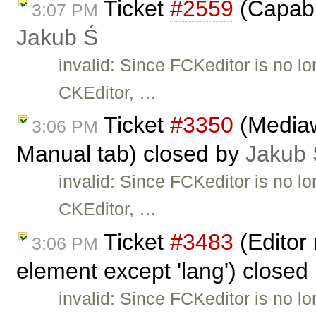
Ticket
#2559
(Capabil
3:07 PM
Jakub Ś
invalid: Since FCKeditor is no l
CKEditor, …
Ticket
#3350
(Mediaw
3:06 PM
Manual tab) closed by
Jakub 
invalid: Since FCKeditor is no l
CKEditor, …
Ticket
#3483
(Editor 
3:06 PM
element except 'lang') closed
invalid: Since FCKeditor is no l