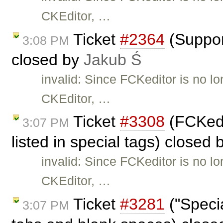
CKEditor, …
Ticket
#2364
(Suppor
3:08 PM
closed by
Jakub Ś
invalid: Since FCKeditor is no l
CKEditor, …
Ticket
#3308
(FCKedi
3:07 PM
listed in special tags) closed
invalid: Since FCKeditor is no l
CKEditor, …
Ticket
#3281
("Specia
3:07 PM