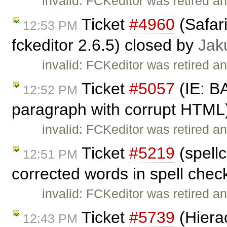
invalid: FCKeditor was retired an
Ticket
#4960
(Safar
12:53 PM
fckeditor 2.6.5) closed by
Jak
invalid: FCKeditor was retired an
Ticket
#5057
(IE: B
12:52 PM
paragraph with corrupt HTML
invalid: FCKeditor was retired an
Ticket
#5219
(spellc
12:51 PM
corrected words in spell chec
invalid: FCKeditor was retired an
Ticket
#5739
(Hierac
12:43 PM