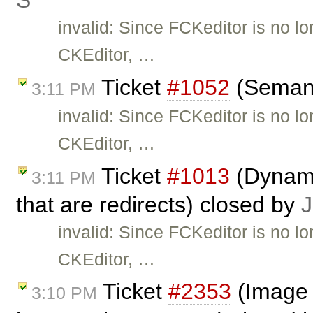
Ś
invalid: Since FCKeditor is no l
CKEditor, …
Ticket
#1052
(Semant
3:11 PM
invalid: Since FCKeditor is no l
CKEditor, …
Ticket
#1013
(Dynami
3:11 PM
that are redirects) closed by
J
invalid: Since FCKeditor is no l
CKEditor, …
Ticket
#2353
(Image 
3:10 PM