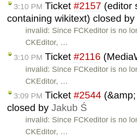
Ticket
#2157
(editor
3:10 PM
containing wikitext) closed b
invalid: Since FCKeditor is no l
CKEditor, …
Ticket
#2116
(MediaWi
3:10 PM
invalid: Since FCKeditor is no l
CKEditor, …
Ticket
#2544
(&amp; 
3:09 PM
closed by
Jakub Ś
invalid: Since FCKeditor is no l
CKEditor, …