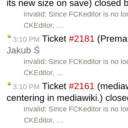
its new size on save) closed 
invalid: Since FCKeditor is no l
CKEditor, …
Ticket
#2181
(Premat
3:10 PM
Jakub Ś
invalid: Since FCKeditor is no l
CKEditor, …
Ticket
#2161
(mediaw
3:10 PM
centering in mediawiki.) clos
invalid: Since FCKeditor is no l
CKEditor, …