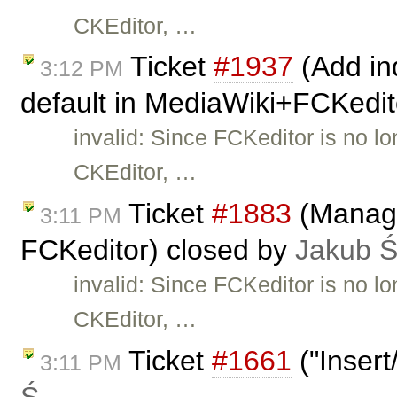
CKEditor, …
Ticket
#1937
(Add ind
3:12 PM
default in MediaWiki+FCKedit
invalid: Since FCKeditor is no l
CKEditor, …
Ticket
#1883
(Manage
3:11 PM
FCKeditor) closed by
Jakub 
invalid: Since FCKeditor is no l
CKEditor, …
Ticket
#1661
("Insert
3:11 PM