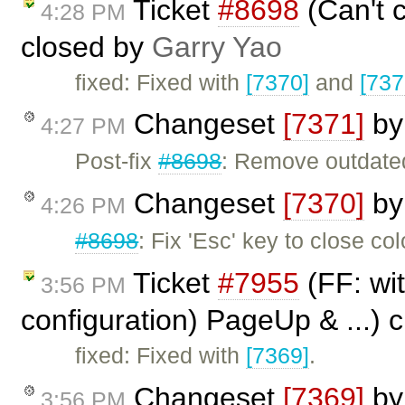
Ticket
#8698
(Can't c
4:28 PM
closed by
Garry Yao
fixed: Fixed with
[7370]
and
[737
Changeset
[7371]
b
4:27 PM
Post-fix
#8698
: Remove outdat
Changeset
[7370]
b
4:26 PM
#8698
: Fix 'Esc' key to close col
Ticket
#7955
(FF: wit
3:56 PM
configuration) PageUp & ...) 
fixed: Fixed with
[7369]
.
Changeset
[7369]
b
3:56 PM