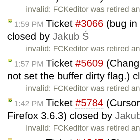
invalid: FCKeditor was retired an
Ticket
#3066
(bug in 
1:59 PM
closed by
Jakub Ś
invalid: FCKeditor was retired an
Ticket
#5609
(Changin
1:57 PM
not set the buffer dirty flag.)
invalid: FCKeditor was retired an
Ticket
#5784
(Cursor
1:42 PM
Firefox 3.6.3) closed by
Jaku
invalid: FCKeditor was retired an