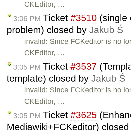
CKEditor, …
Ticket
#3510
(single 
3:06 PM
problem) closed by
Jakub Ś
invalid: Since FCKeditor is no l
CKEditor, …
Ticket
#3537
(Templa
3:05 PM
template) closed by
Jakub Ś
invalid: Since FCKeditor is no l
CKEditor, …
Ticket
#3625
(Enhanc
3:05 PM
Mediawiki+FCKeditor) closed