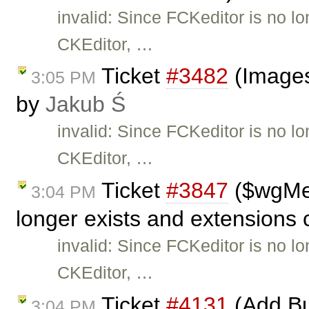
invalid: Since FCKeditor is no l
CKEditor, …
Ticket
#3482
(Images
3:05 PM
by
Jakub Ś
invalid: Since FCKeditor is no l
CKEditor, …
Ticket
#3847
($wgMe
3:04 PM
longer exists and extensions 
invalid: Since FCKeditor is no l
CKEditor, …
Ticket
#4131
(Add Bu
3:04 PM