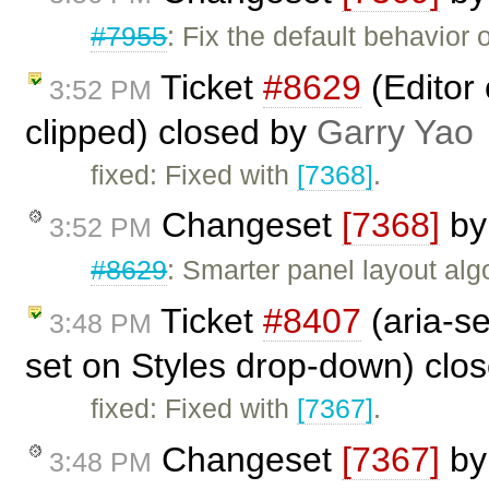
#7955
: Fix the default behavio
Ticket
#8629
(Editor
3:52 PM
clipped) closed by
Garry Yao
fixed: Fixed with
[7368]
.
Changeset
[7368]
b
3:52 PM
#8629
: Smarter panel layout al
Ticket
#8407
(aria-se
3:48 PM
set on Styles drop-down) clo
fixed: Fixed with
[7367]
.
Changeset
[7367]
b
3:48 PM