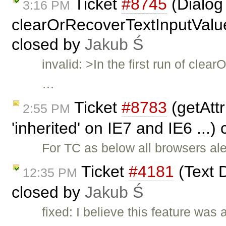
Ticket
#8745
(Dialog 
3:16 PM
clearOrRecoverTextInputValue(
closed by
Jakub Ś
invalid: >In the first run of cl
…
Ticket
#8783
(getAttr
2:55 PM
'inherited' on IE7 and IE6 ...)
For TC as below all browsers aler
Ticket
#4181
(Text D
12:35 PM
closed by
Jakub Ś
fixed: I believe this feature was