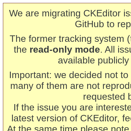
We are migrating CKEditor is
GitHub to rep
The former tracking system (th
the
read-only mode
. All is
available publicl
Important: we decided not to t
many of them are not reprod
requested 
If the issue you are interest
latest version of CKEditor, fe
At the same time please note 