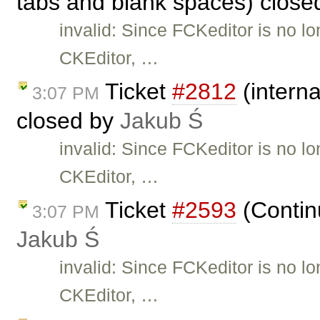
tabs and blank spaces) clos
invalid: Since FCKeditor is no l
CKEditor, …
Ticket
#2812
(interna
3:07 PM
closed by
Jakub Ś
invalid: Since FCKeditor is no l
CKEditor, …
Ticket
#2593
(Continu
3:07 PM
Jakub Ś
invalid: Since FCKeditor is no l
CKEditor, …