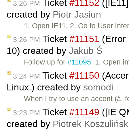
Ticket
#11152
([IE11]
3:26 PM
created by
Piotr Jasiun
1. Open IE11. 2. Go to User In
Ticket
#11151
(Error 
3:26 PM
10) created by
Jakub Ś
Follow up for
#11095
. 1. Open i
Ticket
#11150
(Accent
3:24 PM
Linux.) created by
somodi
When I try to use an accent (á, 
Ticket
#11149
([IE Q
3:23 PM
created by
Piotrek Koszulińsk