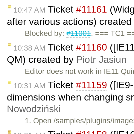
Ticket
#11161
(Widge
10:47 AM
after various actions) create
Blocked by:
#11001
. === TC1 =
Ticket
#11160
([IE11
10:38 AM
QM) created by
Piotr Jasiun
Editor does not work in IE11 Qu
Ticket
#11159
([IE9-
10:31 AM
dimensions when changing src
Nowodziński
1. Open /samples/plugins/image2