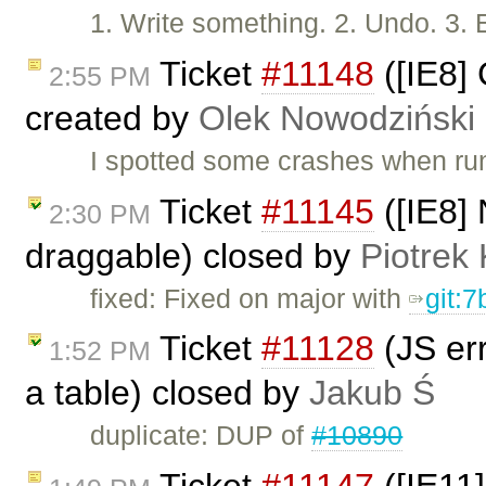
1. Write something. 2. Undo. 3. 
Ticket
#11148
([IE8]
2:55 PM
created by
Olek Nowodziński
I spotted some crashes when run
Ticket
#11145
([IE8] 
2:30 PM
draggable) closed by
Piotrek 
fixed: Fixed on major with
git:
Ticket
#11128
(JS err
1:52 PM
a table) closed by
Jakub Ś
duplicate: DUP of
#10890