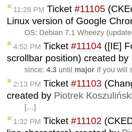
Ticket
#11105
(CKEdi
11:28 PM
Linux version of Google Chro
OS: Debian 7.1 Wheezy (update
Ticket
#11104
([IE] F
4:52 PM
scrollbar position) created by
since:
4.3
until
major
If you will
Ticket
#11103
(Chang
2:13 PM
created by
Piotrek Koszulińsk
[…]
Ticket
#11102
(CKEDI
1:32 PM