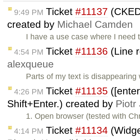
Ticket
#11137
(CKEDI
9:49 PM
created by
Michael Camden
I have a use case where I need t
Ticket
#11136
(Line 
4:54 PM
alexqueue
Parts of my text is disappearin
Ticket
#11135
([ente
4:26 PM
Shift+Enter.) created by
Piotr
1. Open browser (tested with C
Ticket
#11134
(Widget
4:14 PM