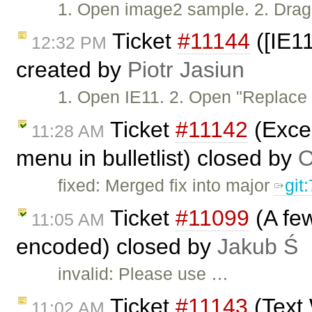
1. Open image2 sample. 2. Drag 
Ticket
#11144
([IE11
12:32 PM
created by
Piotr Jasiun
1. Open IE11. 2. Open "Replac
Ticket
#11142
(Excep
11:28 AM
menu in bulletlist) closed by
O
fixed: Merged fix into major
git
Ticket
#11099
(A few
11:05 AM
encoded) closed by
Jakub Ś
invalid: Please use …
Ticket
#11143
(Text 
11:02 AM