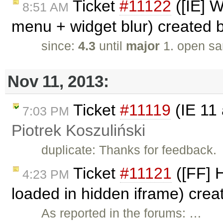
Ticket
#11122
([IE] W
8:51 AM
menu + widget blur) created 
since:
4.3
until
major
1. open sa
Nov 11, 2013:
Ticket
#11119
(IE 11 
7:03 PM
Piotrek Koszuliński
duplicate: Thanks for feedback.
Ticket
#11121
([FF] 
4:23 PM
loaded in hidden iframe) cre
As reported in the forums: …