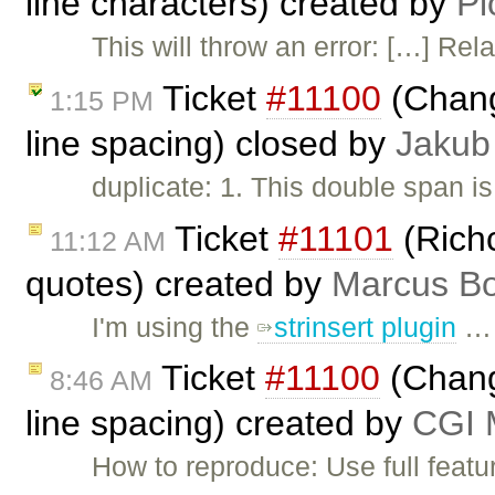
line characters) created by
Pi
This will throw an error: […] Rel
Ticket
#11100
(Chang
1:15 PM
line spacing) closed by
Jakub
duplicate: 1. This double span is
Ticket
#11101
(Rich
11:12 AM
quotes) created by
Marcus Bo
I'm using the
strinsert plugin
…
Ticket
#11100
(Change
8:46 AM
line spacing) created by
CGI M
How to reproduce: Use full featu