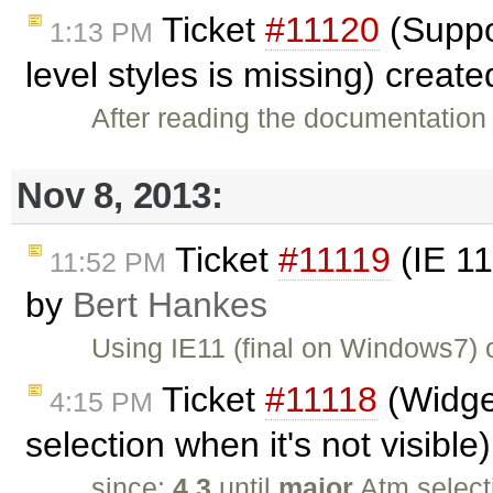
Ticket
#11120
(Suppor
1:13 PM
level styles is missing) creat
After reading the documentation 
Nov 8, 2013:
Ticket
#11119
(IE 11
11:52 PM
by
Bert Hankes
Using IE11 (final on Windows7)
Ticket
#11118
(Widget
4:15 PM
selection when it's not visibl
since:
4.3
until
major
Atm select