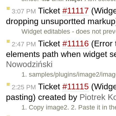
Ticket
#11117
(Widget
3:07 PM
dropping unsuportted markup
Widget editables - does not pre
Ticket
#11116
(Error 
2:47 PM
elements path when widget s
Nowodziński
1. samples/plugins/image2/image
Ticket
#11115
(Widget
2:25 PM
pasting) created by
Piotrek K
1. Copy image2. 2. Paste it in t