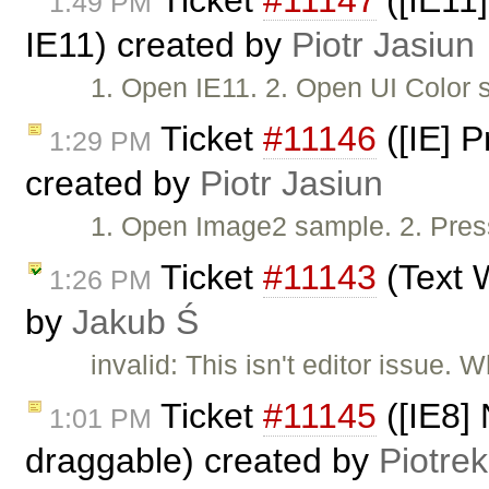
Ticket
#11147
([IE11]
1:49 PM
IE11) created by
Piotr Jasiun
1. Open IE11. 2. Open UI Color 
Ticket
#11146
([IE] 
1:29 PM
created by
Piotr Jasiun
1. Open Image2 sample. 2. Press
Ticket
#11143
(Text W
1:26 PM
by
Jakub Ś
invalid: This isn't editor issue.
Ticket
#11145
([IE8] 
1:01 PM
draggable) created by
Piotrek