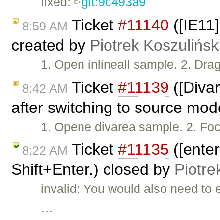
fixed:
git:9c493a9
Ticket
#11140
([IE11
8:59 AM
created by
Piotrek Koszulińsk
1. Open inlineall sample. 2. Drag
Ticket
#11139
([Divar
8:42 AM
after switching to source mo
1. Opene divarea sample. 2. Foc
Ticket
#11135
([ente
8:22 AM
Shift+Enter.) closed by
Piotre
invalid: You would also need to
…