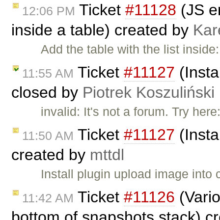
Ticket
#11128
(JS er
12:06 PM
inside a table) created by
Kar
Add the table with the list insid
Ticket
#11127
(Insta
11:55 AM
closed by
Piotrek Koszuliński
invalid: It's not a forum. Try here
Ticket
#11127
(Insta
11:50 AM
created by
mttdl
Install plugin upload image into 
Ticket
#11126
(Vario
11:42 AM
bottom of snapshots stack) c