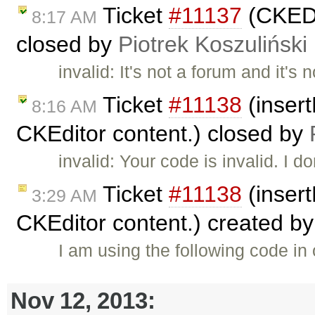
Ticket
#11137
(CKEDI
8:17 AM
closed by
Piotrek Koszuliński
invalid: It's not a forum and it's
Ticket
#11138
(insert
8:16 AM
CKEditor content.) closed by
invalid: Your code is invalid. I d
Ticket
#11138
(insert
3:29 AM
CKEditor content.) created b
I am using the following code in
Nov 12, 2013: