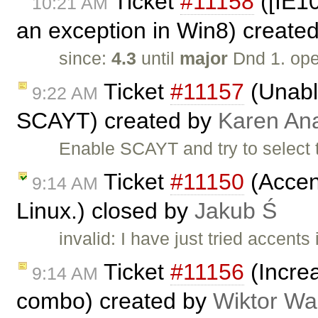
Ticket
#11158
([IE1
10:21 AM
an exception in Win8) create
since:
4.3
until
major
Dnd 1. op
Ticket
#11157
(Unable
9:22 AM
SCAYT) created by
Karen An
Enable SCAYT and try to select 
Ticket
#11150
(Accent
9:14 AM
Linux.) closed by
Jakub Ś
invalid: I have just tried accent
Ticket
#11156
(Increa
9:14 AM
combo) created by
Wiktor Wa