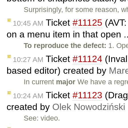
Surprisingly, for some reason, wh
Ticket
#11125
(AVT:
10:45 AM
on a menu item in that open .
To reproduce the defect:
1. Ope
Ticket
#11124
(Inval
10:27 AM
based editor) created by
Mar
In current
major
We have a regr
Ticket
#11123
(Drag 
10:24 AM
created by
Olek Nowodziński
See: video.