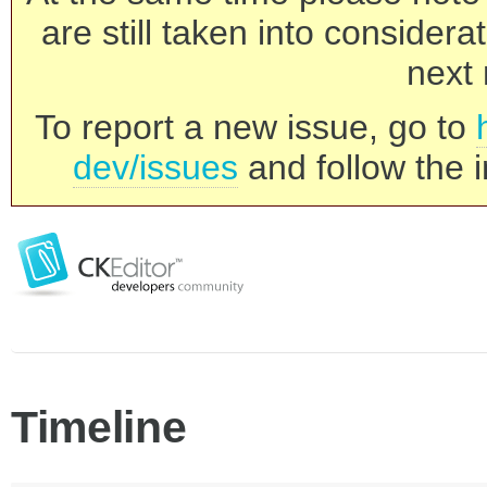
are still taken into consider
next 
To report a new issue, go to
dev/issues
and follow the i
Timeline