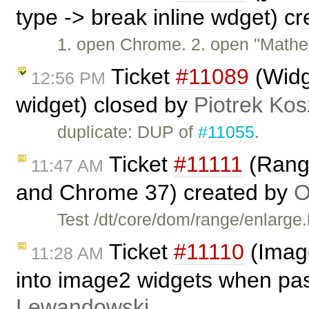
type -> break inline wdget) c
1. open Chrome. 2. open "Mathe
Ticket
#11089
(Widge
12:56 PM
widget) closed by
Piotrek Kos
duplicate: DUP of
#11055
.
Ticket
#11111
(Range
11:47 AM
and Chrome 37) created by
O
Test /dt/core/dom/range/enlarge
Ticket
#11110
(Image
11:28 AM
into image2 widgets when pa
Lewandowski