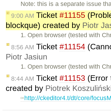
Note: this is a separate issue t
Ticket
#11155
(Proble
9:00 AM
blockque) created by
Piotr Ja
1. Open browser (tested with C
Ticket
#11154
(Cannot
8:56 AM
Piotr Jasiun
1. Open browser (tested with C
Ticket
#11153
(Error 
8:44 AM
created by
Piotrek Koszulińsk
http://ckeditor4.t/dt/core/focu