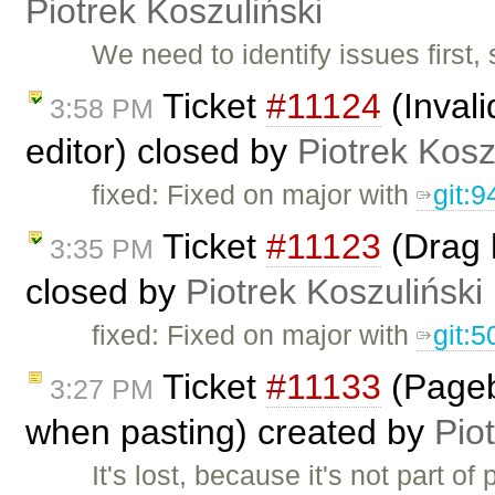
Piotrek Koszuliński
We need to identify issues first, 
Ticket
#11124
(Invali
3:58 PM
editor) closed by
Piotrek Kosz
fixed: Fixed on major with
git:
Ticket
#11123
(Drag 
3:35 PM
closed by
Piotrek Koszuliński
fixed: Fixed on major with
git:
Ticket
#11133
(Pageb
3:27 PM
when pasting) created by
Pio
It's lost, because it's not part o