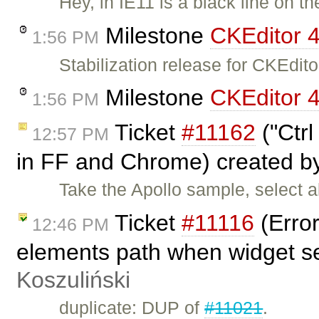
Hey, in IE11 is a black line on t
Milestone
CKEditor 4
1:56 PM
Stabilization release for CKEdi
Milestone
CKEditor 4
1:56 PM
Ticket
#11162
("Ctrl
12:57 PM
in FF and Chrome) created 
Take the Apollo sample, select a
Ticket
#11116
(Error
12:46 PM
elements path when widget s
Koszuliński
duplicate: DUP of
#11021
.