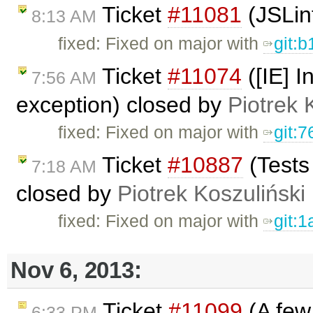
Ticket
#11081
(JSLin
8:13 AM
fixed: Fixed on major with
git:
Ticket
#11074
([IE] I
7:56 AM
exception) closed by
Piotrek 
fixed: Fixed on major with
git:
Ticket
#10887
(Tests
7:18 AM
closed by
Piotrek Koszuliński
fixed: Fixed on major with
git:
Nov 6, 2013:
Ticket
#11099
(A few 
6:33 PM