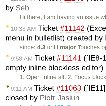
by
Seb
Hi there, I am having an issue 
Ticket
#11142
(Excep
10:33 AM
menu in bulletlist) created by
since:
4.3
until
major
Touches o
Ticket
#11141
([IE8-1
9:58 AM
empty inline blockless editor
1. Open inline all. 2. Focus bloc
Ticket
#11063
([IE11]
9:11 AM
closed by
Piotr Jasiun