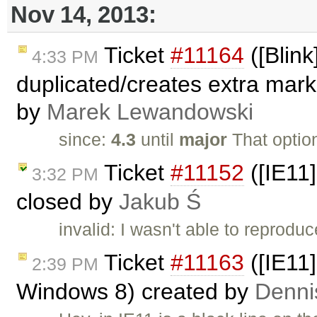
Nov 14, 2013:
Ticket
#11164
([Blink
4:33 PM
duplicated/creates extra mar
by
Marek Lewandowski
since:
4.3
until
major
That optio
Ticket
#11152
([IE11]
3:32 PM
closed by
Jakub Ś
invalid: I wasn't able to reproduc
Ticket
#11163
([IE11]
2:39 PM
Windows 8) created by
Denni