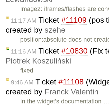
Image2: iframes/flashes are co
Ticket
#11109
(posit
11:17 AM
created by
szehe
position:absolute does not creat
Ticket
#10830
(Fix t
11:16 AM
Piotrek Koszuliński
fixed
Ticket
#11108
(Widget
9:46 AM
created by
Franck Valentin
In the widget's documentation 