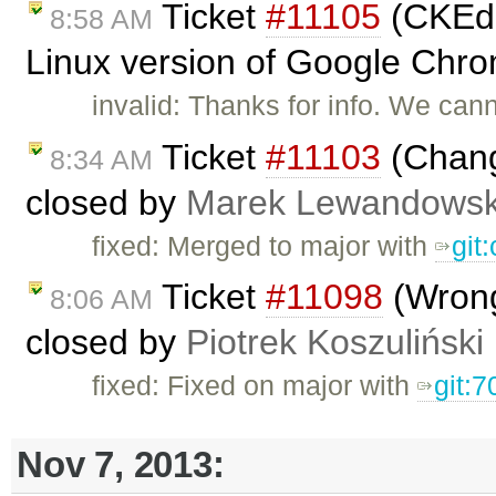
Ticket
#11105
(CKEdit
8:58 AM
Linux version of Google Chro
invalid: Thanks for info. We can
Ticket
#11103
(Chang
8:34 AM
closed by
Marek Lewandowsk
fixed: Merged to major with
git
Ticket
#11098
(Wrong
8:06 AM
closed by
Piotrek Koszuliński
fixed: Fixed on major with
git:7
Nov 7, 2013: