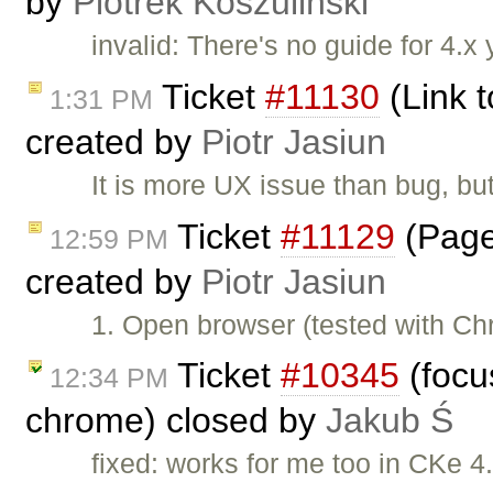
by
Piotrek Koszuliński
invalid: There's no guide for 4.x 
Ticket
#11130
(Link t
1:31 PM
created by
Piotr Jasiun
It is more UX issue than bug, but
Ticket
#11129
(Page
12:59 PM
created by
Piotr Jasiun
1. Open browser (tested with C
Ticket
#10345
(focus
12:34 PM
chrome) closed by
Jakub Ś
fixed: works for me too in CKe 4.