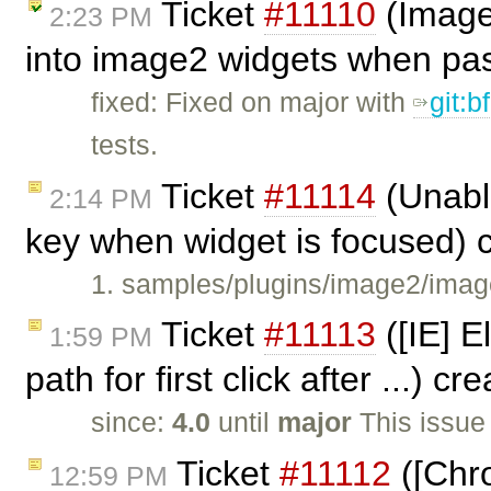
Ticket
#11110
(Image2
2:23 PM
into image2 widgets when pa
fixed: Fixed on major with
git:
tests.
Ticket
#11114
(Unabl
2:14 PM
key when widget is focused) 
1. samples/plugins/image2/imag
Ticket
#11113
([IE] E
1:59 PM
path for first click after ...) c
since:
4.0
until
major
This issue
Ticket
#11112
([Chro
12:59 PM