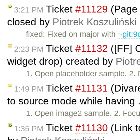
Ticket
#11129
(Page 
3:21 PM
closed by
Piotrek Koszuliński
fixed: Fixed on major with
git:
Ticket
#11132
([FF] C
2:23 PM
widget drop) created by
Piotr
1. Open placeholder sample. 2. 
Ticket
#11131
(Divar
1:49 PM
to source mode while having .
1. Open image2 sample. 2. Focus
Ticket
#11130
(Link t
1:35 PM