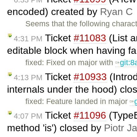
encoded) created by
Ryan C
Seems that the following charac
Ticket
#11083
(List a
4:31 PM
editable block when having fa
fixed: Fixed on major with
git:
Ticket
#10933
(Intro
4:13 PM
internals under the hood) cl
fixed: Feature landed in major
Ticket
#11096
(TypeE
4:07 PM
method 'is') closed by
Piotr J