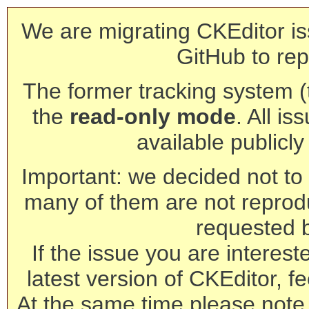
We are migrating CKEditor is
GitHub to rep
The former tracking system (th
the
read-only mode
. All is
available publicl
Important: we decided not to t
many of them are not reprod
requested 
If the issue you are interest
latest version of CKEditor, fe
At the same time please note 