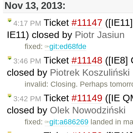
Nov 13, 2013:
Ticket
#11147
([IE11]
4:17 PM
IE11) closed by
Piotr Jasiun
fixed:
git:ed68fde
Ticket
#11148
([IE8]
3:46 PM
closed by
Piotrek Koszuliński
invalid: Closing. Perhaps tomorr
Ticket
#11149
([IE Q
3:42 PM
closed by
Olek Nowodziński
fixed:
git:a686269
landed in ma